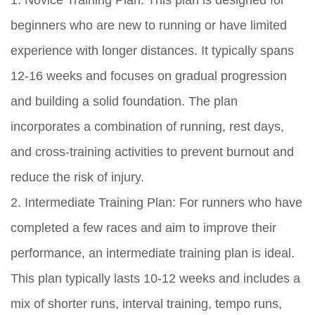
1. Novice Training Plan: This plan is designed for
beginners who are new to running or have limited
experience with longer distances. It typically spans
12-16 weeks and focuses on gradual progression
and building a solid foundation. The plan
incorporates a combination of running, rest days,
and cross-training activities to prevent burnout and
reduce the risk of injury.
2. Intermediate Training Plan: For runners who have
completed a few races and aim to improve their
performance, an intermediate training plan is ideal.
This plan typically lasts 10-12 weeks and includes a
mix of shorter runs, interval training, tempo runs,