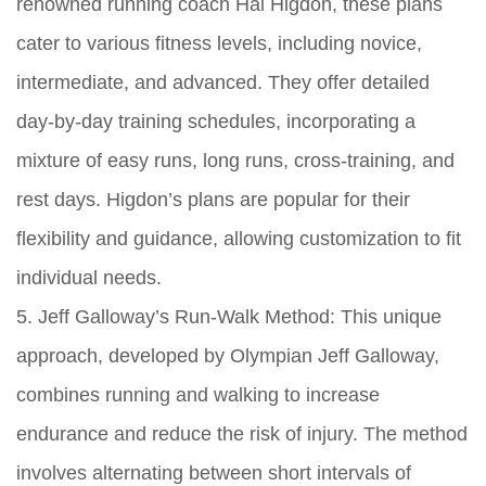
renowned running coach Hal Higdon, these plans
cater to various fitness levels, including novice,
intermediate, and advanced. They offer detailed
day-by-day training schedules, incorporating a
mixture of easy runs, long runs, cross-training, and
rest days. Higdon’s plans are popular for their
flexibility and guidance, allowing customization to fit
individual needs.
5. Jeff Galloway’s Run-Walk Method: This unique
approach, developed by Olympian Jeff Galloway,
combines running and walking to increase
endurance and reduce the risk of injury. The method
involves alternating between short intervals of