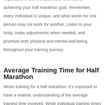
achieving your half marathon goal. Remember,
every individual is unique, and what works for one
person may not work for another. Listen to your
body, make adjustments when needed, and
prioritize both physical and mental well-being
throughout your training journey.
Average Training Time for Half
Marathon
When training for a half marathon, it’s important to
have a realistic understanding of the average
training time involved. While individual training times