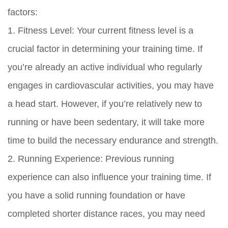
factors:
1. Fitness Level: Your current fitness level is a
crucial factor in determining your training time. If
you’re already an active individual who regularly
engages in cardiovascular activities, you may have
a head start. However, if you’re relatively new to
running or have been sedentary, it will take more
time to build the necessary endurance and strength.
2. Running Experience: Previous running
experience can also influence your training time. If
you have a solid running foundation or have
completed shorter distance races, you may need