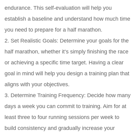
endurance. This self-evaluation will help you
establish a baseline and understand how much time
you need to prepare for a half marathon.
2. Set Realistic Goals: Determine your goals for the
half marathon, whether it’s simply finishing the race
or achieving a specific time target. Having a clear
goal in mind will help you design a training plan that
aligns with your objectives.
3. Determine Training Frequency: Decide how many
days a week you can commit to training. Aim for at
least three to four running sessions per week to
build consistency and gradually increase your