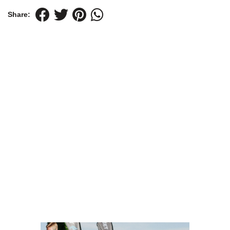
Share: