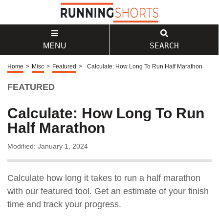
SEARCH
MENU
Home
>
Misc
>
Featured
>
Calculate: How Long To Run Half Marathon
FEATURED
Calculate: How Long To Run
Half Marathon
Modified: January 1, 2024
Calculate how long it takes to run a half marathon
with our featured tool. Get an estimate of your finish
time and track your progress.