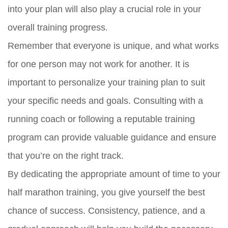
into your plan will also play a crucial role in your
overall training progress.
Remember that everyone is unique, and what works
for one person may not work for another. It is
important to personalize your training plan to suit
your specific needs and goals. Consulting with a
running coach or following a reputable training
program can provide valuable guidance and ensure
that you’re on the right track.
By dedicating the appropriate amount of time to your
half marathon training, you give yourself the best
chance of success. Consistency, patience, and a