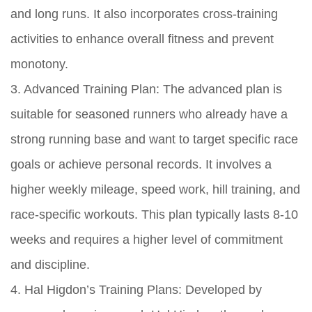
and long runs. It also incorporates cross-training
activities to enhance overall fitness and prevent
monotony.
3. Advanced Training Plan: The advanced plan is
suitable for seasoned runners who already have a
strong running base and want to target specific race
goals or achieve personal records. It involves a
higher weekly mileage, speed work, hill training, and
race-specific workouts. This plan typically lasts 8-10
weeks and requires a higher level of commitment
and discipline.
4. Hal Higdon’s Training Plans: Developed by