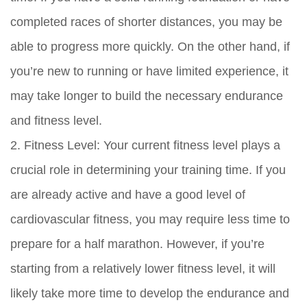
completed races of shorter distances, you may be
able to progress more quickly. On the other hand, if
you’re new to running or have limited experience, it
may take longer to build the necessary endurance
and fitness level.
2. Fitness Level: Your current fitness level plays a
crucial role in determining your training time. If you
are already active and have a good level of
cardiovascular fitness, you may require less time to
prepare for a half marathon. However, if you’re
starting from a relatively lower fitness level, it will
likely take more time to develop the endurance and