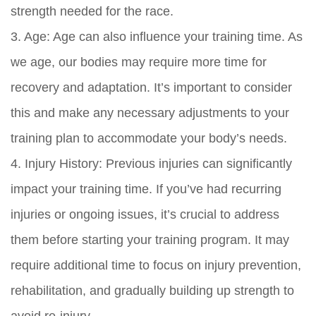
strength needed for the race.
3. Age: Age can also influence your training time. As
we age, our bodies may require more time for
recovery and adaptation. It’s important to consider
this and make any necessary adjustments to your
training plan to accommodate your body’s needs.
4. Injury History: Previous injuries can significantly
impact your training time. If you’ve had recurring
injuries or ongoing issues, it’s crucial to address
them before starting your training program. It may
require additional time to focus on injury prevention,
rehabilitation, and gradually building up strength to