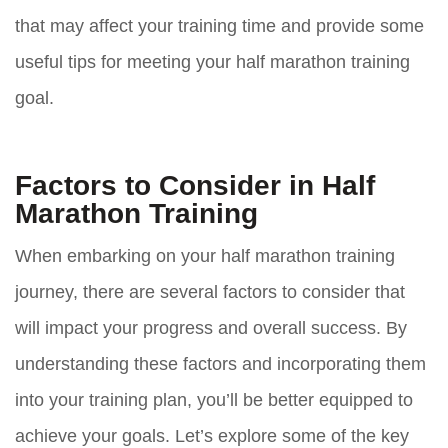
that may affect your training time and provide some
useful tips for meeting your half marathon training
goal.
Factors to Consider in Half
Marathon Training
When embarking on your half marathon training
journey, there are several factors to consider that
will impact your progress and overall success. By
understanding these factors and incorporating them
into your training plan, you’ll be better equipped to
achieve your goals. Let’s explore some of the key