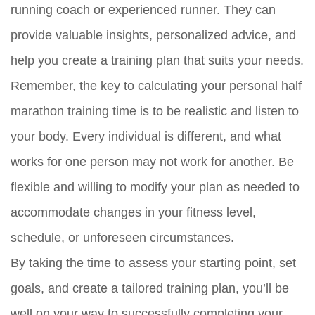
running coach or experienced runner. They can
provide valuable insights, personalized advice, and
help you create a training plan that suits your needs.
Remember, the key to calculating your personal half
marathon training time is to be realistic and listen to
your body. Every individual is different, and what
works for one person may not work for another. Be
flexible and willing to modify your plan as needed to
accommodate changes in your fitness level,
schedule, or unforeseen circumstances.
By taking the time to assess your starting point, set
goals, and create a tailored training plan, you’ll be
well on your way to successfully completing your