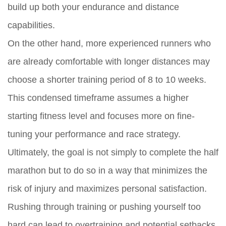
build up both your endurance and distance
capabilities.
On the other hand, more experienced runners who
are already comfortable with longer distances may
choose a shorter training period of 8 to 10 weeks.
This condensed timeframe assumes a higher
starting fitness level and focuses more on fine-
tuning your performance and race strategy.
Ultimately, the goal is not simply to complete the half
marathon but to do so in a way that minimizes the
risk of injury and maximizes personal satisfaction.
Rushing through training or pushing yourself too
hard can lead to overtraining and potential setbacks.