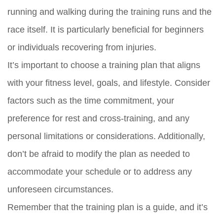
running and walking during the training runs and the
race itself. It is particularly beneficial for beginners
or individuals recovering from injuries.
It’s important to choose a training plan that aligns
with your fitness level, goals, and lifestyle. Consider
factors such as the time commitment, your
preference for rest and cross-training, and any
personal limitations or considerations. Additionally,
don’t be afraid to modify the plan as needed to
accommodate your schedule or to address any
unforeseen circumstances.
Remember that the training plan is a guide, and it’s