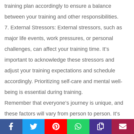
training plan accordingly to ensure a balance
between your training and other responsibilities.
7. External Stressors: External stressors, such as
major life events, work pressures, or personal
challenges, can affect your training time. It’s
important to acknowledge these stressors and
adjust your training expectations and schedule
accordingly. Prioritizing self-care and mental well-
being is essential during training.
Remember that everyone’s journey is unique, and
these factors will vary from person to person. It’s
important to listen to your body, be flexible, and