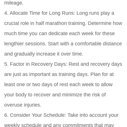
mileage.
4. Allocate Time for Long Runs: Long runs play a
crucial role in half marathon training. Determine how
much time you can dedicate each week for these
lengthier sessions. Start with a comfortable distance
and gradually increase it over time.
5. Factor in Recovery Days: Rest and recovery days
are just as important as training days. Plan for at
least one or two days of rest each week to allow
your body to recover and minimize the risk of
overuse injuries.
6. Consider Your Schedule: Take into account your
weekly schedule and any commitments that may