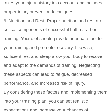
takes your injury history into account and includes
proper injury prevention techniques.
6. Nutrition and Rest: Proper nutrition and rest are
critical components of successful half marathon
training. Your diet should provide adequate fuel for
your training and promote recovery. Likewise,
sufficient rest and sleep allow your body to recover
and adapt to the demands of training. Neglecting
these aspects can lead to fatigue, decreased
performance, and increased risk of injury.
By considering these factors and implementing them
into your training plan, you can set realistic
expectations and increase your chances of