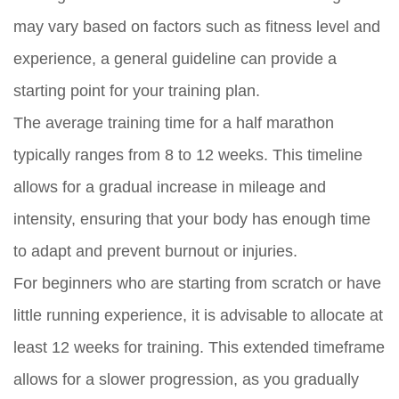
may vary based on factors such as fitness level and
experience, a general guideline can provide a
starting point for your training plan.
The average training time for a half marathon
typically ranges from 8 to 12 weeks. This timeline
allows for a gradual increase in mileage and
intensity, ensuring that your body has enough time
to adapt and prevent burnout or injuries.
For beginners who are starting from scratch or have
little running experience, it is advisable to allocate at
least 12 weeks for training. This extended timeframe
allows for a slower progression, as you gradually