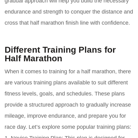
gradual approach will help you build the necessary
endurance and strength to conquer the distance and
cross that half marathon finish line with confidence.
Different Training Plans for
Half Marathon
When it comes to training for a half marathon, there
are various training plans available to suit different
fitness levels, goals, and schedules. These plans
provide a structured approach to gradually increase
mileage, improve endurance, and prepare you for
race day. Let’s explore some popular training plans: