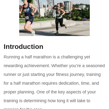
Introduction
Running a half marathon is a challenging yet
rewarding achievement. Whether you’re a seasoned
runner or just starting your fitness journey, training
for a half marathon requires dedication, time, and
proper planning. One of the key aspects of your
training is determining how long it will take to