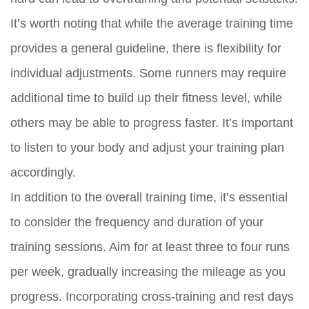
It’s worth noting that while the average training time
provides a general guideline, there is flexibility for
individual adjustments. Some runners may require
additional time to build up their fitness level, while
others may be able to progress faster. It’s important
to listen to your body and adjust your training plan
accordingly.
In addition to the overall training time, it’s essential
to consider the frequency and duration of your
training sessions. Aim for at least three to four runs
per week, gradually increasing the mileage as you
progress. Incorporating cross-training and rest days