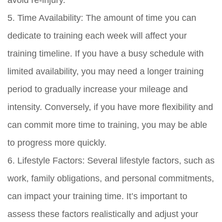
avoid re-injury.
5. Time Availability: The amount of time you can
dedicate to training each week will affect your
training timeline. If you have a busy schedule with
limited availability, you may need a longer training
period to gradually increase your mileage and
intensity. Conversely, if you have more flexibility and
can commit more time to training, you may be able
to progress more quickly.
6. Lifestyle Factors: Several lifestyle factors, such as
work, family obligations, and personal commitments,
can impact your training time. It’s important to
assess these factors realistically and adjust your