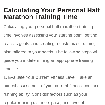
Calculating Your Personal Half
Marathon Training Time
Calculating your personal half marathon training
time involves assessing your starting point, setting
realistic goals, and creating a customized training
plan tailored to your needs. The following steps will
guide you in determining an appropriate training
timeline:
1. Evaluate Your Current Fitness Level: Take an
honest assessment of your current fitness level and
running ability. Consider factors such as your
regular running distance, pace, and level of