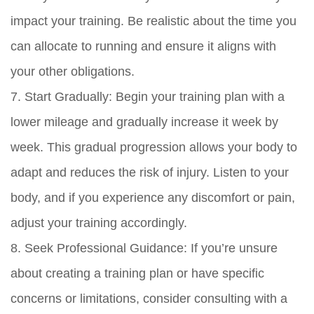
impact your training. Be realistic about the time you
can allocate to running and ensure it aligns with
your other obligations.
7. Start Gradually: Begin your training plan with a
lower mileage and gradually increase it week by
week. This gradual progression allows your body to
adapt and reduces the risk of injury. Listen to your
body, and if you experience any discomfort or pain,
adjust your training accordingly.
8. Seek Professional Guidance: If you’re unsure
about creating a training plan or have specific
concerns or limitations, consider consulting with a