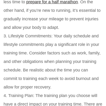
less time to
prepare for a half marathon
. On the
other hand, if you’re new to running, it’s essential to
gradually increase your mileage to prevent injuries
and allow your body to adapt.
3. Lifestyle Commitments: Your daily schedule and
lifestyle commitments play a significant role in your
training time. Consider factors such as work, family,
and other obligations when planning your training
schedule. Be realistic about the time you can
commit to training each week to avoid burnout and
allow for proper recovery.
4. Training Plan: The training plan you choose will
have a direct impact on your training time. There are