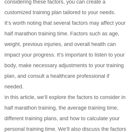
considering these factors, you can create a
customized training plan tailored to your needs.
It’s worth noting that several factors may affect your
half marathon training time. Factors such as age,
weight, previous injuries, and overall health can
impact your progress. It’s important to listen to your
body, make necessary adjustments to your training
plan, and consult a healthcare professional if
needed.
In this article, we’ll explore the factors to consider in
half marathon training, the average training time,
different training plans, and how to calculate your
personal training time. We’ll also discuss the factors