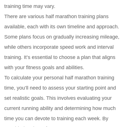
training time may vary.
There are various half marathon training plans
available, each with its own timeline and approach.
Some plans focus on gradually increasing mileage,
while others incorporate speed work and interval
training. It’s essential to choose a plan that aligns
with your fitness goals and abilities.
To calculate your personal half marathon training
time, you’ll need to assess your starting point and
set realistic goals. This involves evaluating your
current running ability and determining how much
time you can devote to training each week. By