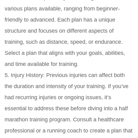
various plans available, ranging from beginner-
friendly to advanced. Each plan has a unique
structure and focuses on different aspects of
training, such as distance, speed, or endurance.
Select a plan that aligns with your goals, abilities,
and time available for training.
5. Injury History: Previous injuries can affect both
the duration and intensity of your training. If you’ve
had recurring injuries or ongoing issues, it’s
essential to address these before diving into a half
marathon training program. Consult a healthcare
professional or a running coach to create a plan that