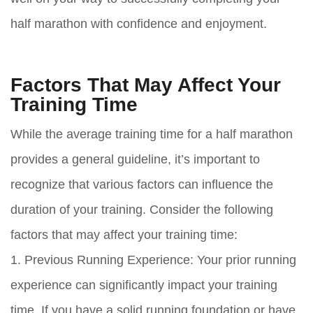
half marathon with confidence and enjoyment.
Factors That May Affect Your
Training Time
While the average training time for a half marathon
provides a general guideline, it’s important to
recognize that various factors can influence the
duration of your training. Consider the following
factors that may affect your training time:
1. Previous Running Experience: Your prior running
experience can significantly impact your training
time. If you have a solid running foundation or have