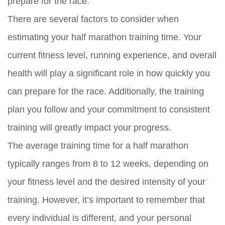
prepare for the race.
There are several factors to consider when
estimating your half marathon training time. Your
current fitness level, running experience, and overall
health will play a significant role in how quickly you
can prepare for the race. Additionally, the training
plan you follow and your commitment to consistent
training will greatly impact your progress.
The average training time for a half marathon
typically ranges from 8 to 12 weeks, depending on
your fitness level and the desired intensity of your
training. However, it’s important to remember that
every individual is different, and your personal