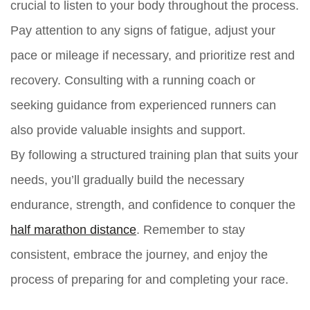
crucial to listen to your body throughout the process.
Pay attention to any signs of fatigue, adjust your
pace or mileage if necessary, and prioritize rest and
recovery. Consulting with a running coach or
seeking guidance from experienced runners can
also provide valuable insights and support.
By following a structured training plan that suits your
needs, you’ll gradually build the necessary
endurance, strength, and confidence to conquer the
half marathon distance
. Remember to stay
consistent, embrace the journey, and enjoy the
process of preparing for and completing your race.