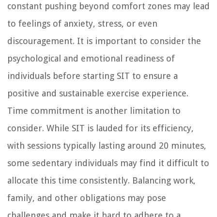
constant pushing beyond comfort zones may lead
to feelings of anxiety, stress, or even
discouragement. It is important to consider the
psychological and emotional readiness of
individuals before starting SIT to ensure a
positive and sustainable exercise experience.
Time commitment is another limitation to
consider. While SIT is lauded for its efficiency,
with sessions typically lasting around 20 minutes,
some sedentary individuals may find it difficult to
allocate this time consistently. Balancing work,
family, and other obligations may pose
challenges and make it hard to adhere to a