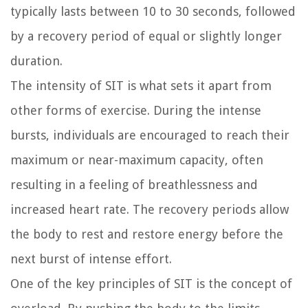
typically lasts between 10 to 30 seconds, followed
by a recovery period of equal or slightly longer
duration.
The intensity of SIT is what sets it apart from
other forms of exercise. During the intense
bursts, individuals are encouraged to reach their
maximum or near-maximum capacity, often
resulting in a feeling of breathlessness and
increased heart rate. The recovery periods allow
the body to rest and restore energy before the
next burst of intense effort.
One of the key principles of SIT is the concept of