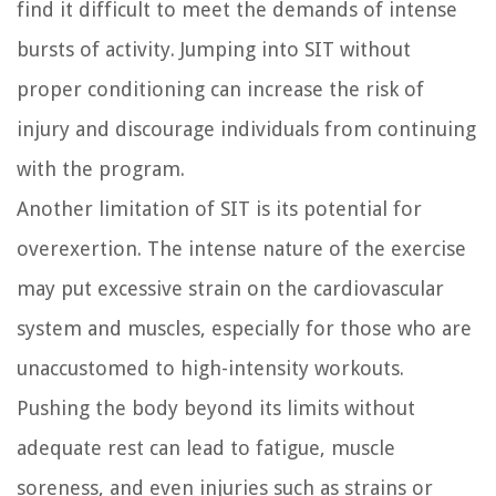
find it difficult to meet the demands of intense
bursts of activity. Jumping into SIT without
proper conditioning can increase the risk of
injury and discourage individuals from continuing
with the program.
Another limitation of SIT is its potential for
overexertion. The intense nature of the exercise
may put excessive strain on the cardiovascular
system and muscles, especially for those who are
unaccustomed to high-intensity workouts.
Pushing the body beyond its limits without
adequate rest can lead to fatigue, muscle
soreness, and even injuries such as strains or