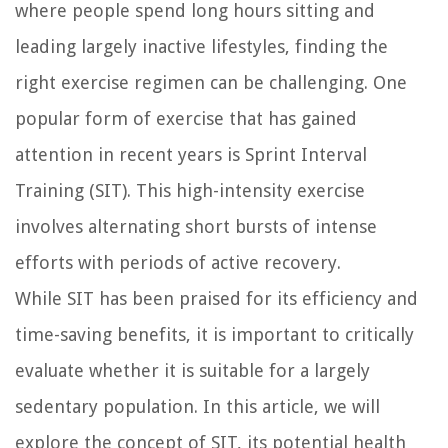
where people spend long hours sitting and
leading largely inactive lifestyles, finding the
right exercise regimen can be challenging. One
popular form of exercise that has gained
attention in recent years is Sprint Interval
Training (SIT). This high-intensity exercise
involves alternating short bursts of intense
efforts with periods of active recovery.
While SIT has been praised for its efficiency and
time-saving benefits, it is important to critically
evaluate whether it is suitable for a largely
sedentary population. In this article, we will
explore the concept of SIT, its potential health