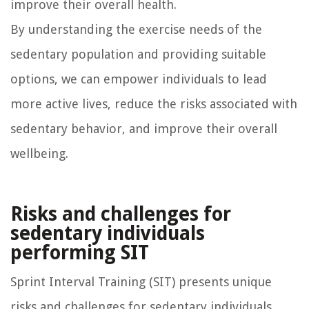
improve their overall health.
By understanding the exercise needs of the
sedentary population and providing suitable
options, we can empower individuals to lead
more active lives, reduce the risks associated with
sedentary behavior, and improve their overall
wellbeing.
Risks and challenges for
sedentary individuals
performing SIT
Sprint Interval Training (SIT) presents unique
risks and challenges for sedentary individuals