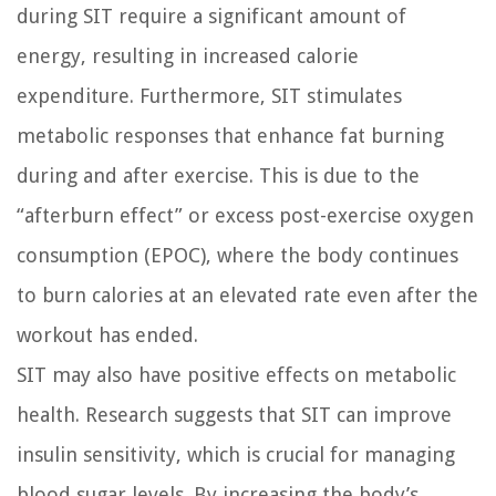
during SIT require a significant amount of
energy, resulting in increased calorie
expenditure. Furthermore, SIT stimulates
metabolic responses that enhance fat burning
during and after exercise. This is due to the
“afterburn effect” or excess post-exercise oxygen
consumption (EPOC), where the body continues
to burn calories at an elevated rate even after the
workout has ended.
SIT may also have positive effects on metabolic
health. Research suggests that SIT can improve
insulin sensitivity, which is crucial for managing
blood sugar levels. By increasing the body’s