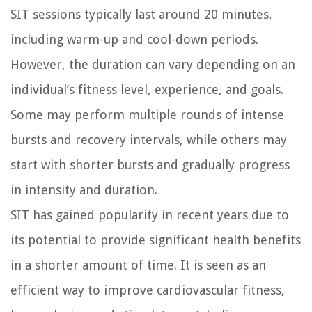
SIT sessions typically last around 20 minutes,
including warm-up and cool-down periods.
However, the duration can vary depending on an
individual’s fitness level, experience, and goals.
Some may perform multiple rounds of intense
bursts and recovery intervals, while others may
start with shorter bursts and gradually progress
in intensity and duration.
SIT has gained popularity in recent years due to
its potential to provide significant health benefits
in a shorter amount of time. It is seen as an
efficient way to improve cardiovascular fitness,