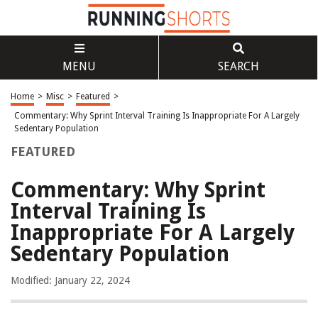
MENU
SEARCH
Home
>
Misc
>
Featured
>
Commentary: Why Sprint Interval Training Is Inappropriate For A Largely
Sedentary Population
FEATURED
Commentary: Why Sprint
Interval Training Is
Inappropriate For A Largely
Sedentary Population
Modified: January 22, 2024