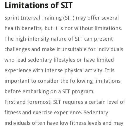
Limitations of SIT
Sprint Interval Training (SIT) may offer several
health benefits, but it is not without limitations.
The high-intensity nature of SIT can present
challenges and make it unsuitable for individuals
who lead sedentary lifestyles or have limited
experience with intense physical activity. It is
important to consider the following limitations
before embarking on a SIT program.
First and foremost, SIT requires a certain level of
fitness and exercise experience. Sedentary
individuals often have low fitness levels and may