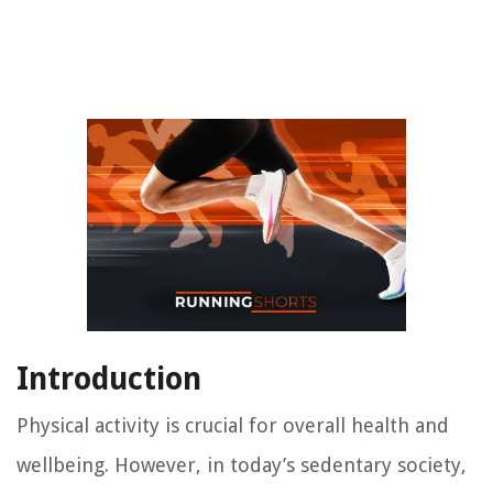
Introduction
Physical activity is crucial for overall health and
wellbeing. However, in today’s sedentary society,