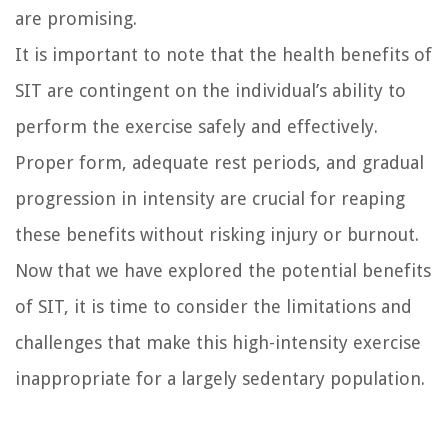
are promising.
It is important to note that the health benefits of
SIT are contingent on the individual’s ability to
perform the exercise safely and effectively.
Proper form, adequate rest periods, and gradual
progression in intensity are crucial for reaping
these benefits without risking injury or burnout.
Now that we have explored the potential benefits
of SIT, it is time to consider the limitations and
challenges that make this high-intensity exercise
inappropriate for a largely sedentary population.