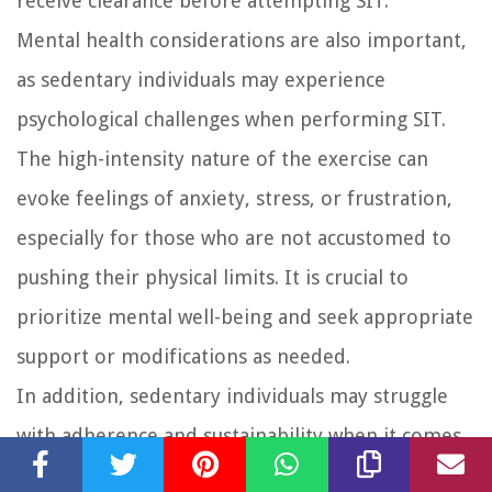
receive clearance before attempting SIT.
Mental health considerations are also important,
as sedentary individuals may experience
psychological challenges when performing SIT.
The high-intensity nature of the exercise can
evoke feelings of anxiety, stress, or frustration,
especially for those who are not accustomed to
pushing their physical limits. It is crucial to
prioritize mental well-being and seek appropriate
support or modifications as needed.
In addition, sedentary individuals may struggle
with adherence and sustainability when it comes
to SIT. The intensity and demanding nature of