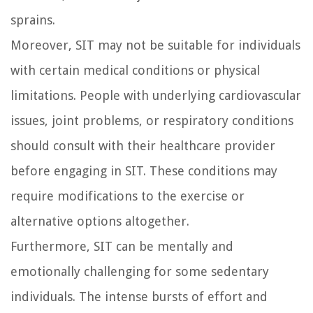
sprains.
Moreover, SIT may not be suitable for individuals
with certain medical conditions or physical
limitations. People with underlying cardiovascular
issues, joint problems, or respiratory conditions
should consult with their healthcare provider
before engaging in SIT. These conditions may
require modifications to the exercise or
alternative options altogether.
Furthermore, SIT can be mentally and
emotionally challenging for some sedentary
individuals. The intense bursts of effort and