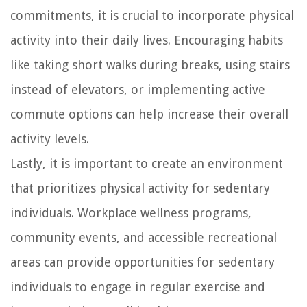
commitments, it is crucial to incorporate physical
activity into their daily lives. Encouraging habits
like taking short walks during breaks, using stairs
instead of elevators, or implementing active
commute options can help increase their overall
activity levels.
Lastly, it is important to create an environment
that prioritizes physical activity for sedentary
individuals. Workplace wellness programs,
community events, and accessible recreational
areas can provide opportunities for sedentary
individuals to engage in regular exercise and