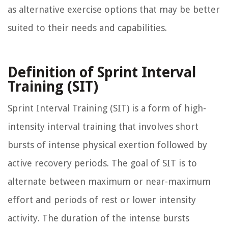
as alternative exercise options that may be better
suited to their needs and capabilities.
Definition of Sprint Interval
Training (SIT)
Sprint Interval Training (SIT) is a form of high-
intensity interval training that involves short
bursts of intense physical exertion followed by
active recovery periods. The goal of SIT is to
alternate between maximum or near-maximum
effort and periods of rest or lower intensity
activity. The duration of the intense bursts