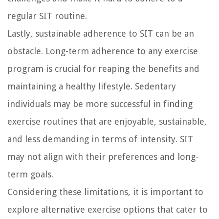
regular SIT routine.
Lastly, sustainable adherence to SIT can be an
obstacle. Long-term adherence to any exercise
program is crucial for reaping the benefits and
maintaining a healthy lifestyle. Sedentary
individuals may be more successful in finding
exercise routines that are enjoyable, sustainable,
and less demanding in terms of intensity. SIT
may not align with their preferences and long-
term goals.
Considering these limitations, it is important to
explore alternative exercise options that cater to