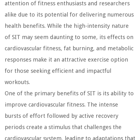
attention of fitness enthusiasts and researchers
alike due to its potential for delivering numerous
health benefits. While the high-intensity nature
of SIT may seem daunting to some, its effects on
cardiovascular fitness, fat burning, and metabolic
responses make it an attractive exercise option
for those seeking efficient and impactful
workouts.
One of the primary benefits of SIT is its ability to
improve cardiovascular fitness. The intense
bursts of effort followed by active recovery
periods create a stimulus that challenges the
cardiovascular system, leading to adaptations that