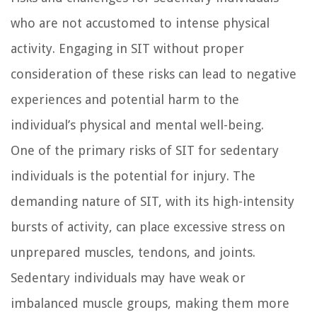
who are not accustomed to intense physical
activity. Engaging in SIT without proper
consideration of these risks can lead to negative
experiences and potential harm to the
individual’s physical and mental well-being.
One of the primary risks of SIT for sedentary
individuals is the potential for injury. The
demanding nature of SIT, with its high-intensity
bursts of activity, can place excessive stress on
unprepared muscles, tendons, and joints.
Sedentary individuals may have weak or
imbalanced muscle groups, making them more