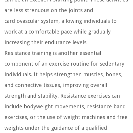
are less strenuous on the joints and
cardiovascular system, allowing individuals to
work at a comfortable pace while gradually
increasing their endurance levels.
Resistance training is another essential
component of an exercise routine for sedentary
individuals. It helps strengthen muscles, bones,
and connective tissues, improving overall
strength and stability. Resistance exercises can
include bodyweight movements, resistance band
exercises, or the use of weight machines and free
weights under the guidance of a qualified