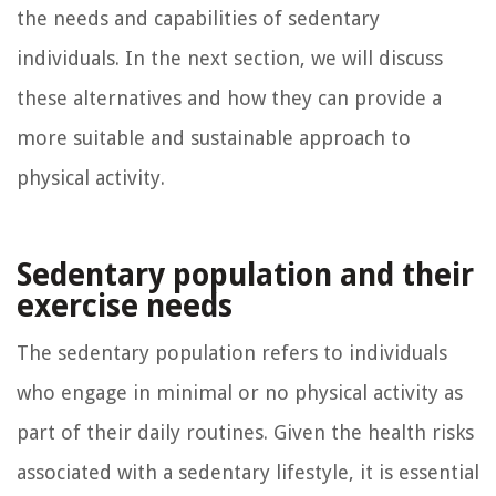
the needs and capabilities of sedentary
individuals. In the next section, we will discuss
these alternatives and how they can provide a
more suitable and sustainable approach to
physical activity.
Sedentary population and their
exercise needs
The sedentary population refers to individuals
who engage in minimal or no physical activity as
part of their daily routines. Given the health risks
associated with a sedentary lifestyle, it is essential