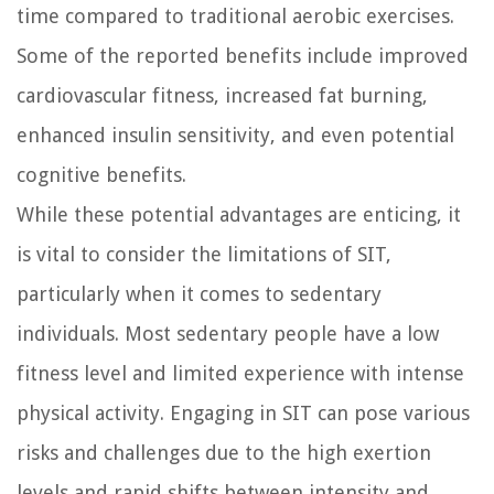
time compared to traditional aerobic exercises.
Some of the reported benefits include improved
cardiovascular fitness, increased fat burning,
enhanced insulin sensitivity, and even potential
cognitive benefits.
While these potential advantages are enticing, it
is vital to consider the limitations of SIT,
particularly when it comes to sedentary
individuals. Most sedentary people have a low
fitness level and limited experience with intense
physical activity. Engaging in SIT can pose various
risks and challenges due to the high exertion
levels and rapid shifts between intensity and