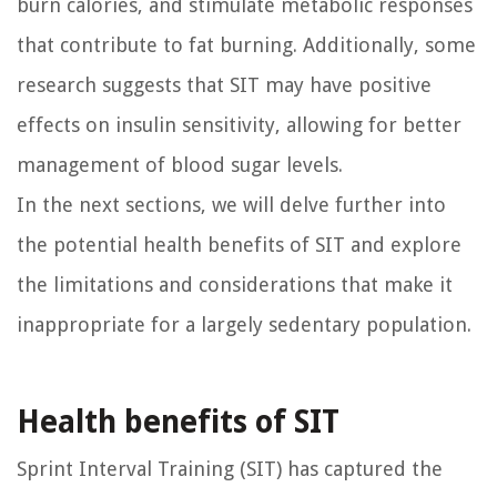
burn calories, and stimulate metabolic responses
that contribute to fat burning. Additionally, some
research suggests that SIT may have positive
effects on insulin sensitivity, allowing for better
management of blood sugar levels.
In the next sections, we will delve further into
the potential health benefits of SIT and explore
the limitations and considerations that make it
inappropriate for a largely sedentary population.
Health benefits of SIT
Sprint Interval Training (SIT) has captured the