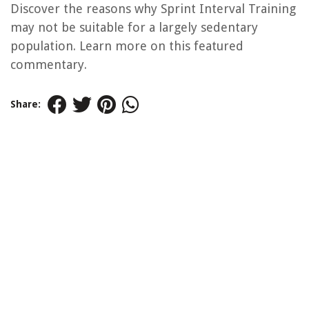
Discover the reasons why Sprint Interval Training
may not be suitable for a largely sedentary
population. Learn more on this featured
commentary.
Share: