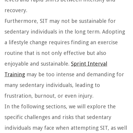
recovery.
Furthermore, SIT may not be sustainable for
sedentary individuals in the long term. Adopting
a lifestyle change requires finding an exercise
routine that is not only effective but also
enjoyable and sustainable.
Sprint Interval
Training
may be too intense and demanding for
many sedentary individuals, leading to
frustration, burnout, or even injury.
In the following sections, we will explore the
specific challenges and risks that sedentary
individuals may face when attempting SIT, as well