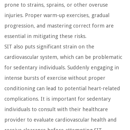
prone to strains, sprains, or other overuse
injuries. Proper warm-up exercises, gradual
progression, and mastering correct form are
essential in mitigating these risks.
SIT also puts significant strain on the
cardiovascular system, which can be problematic
for sedentary individuals. Suddenly engaging in
intense bursts of exercise without proper
conditioning can lead to potential heart-related
complications. It is important for sedentary
individuals to consult with their healthcare
provider to evaluate cardiovascular health and