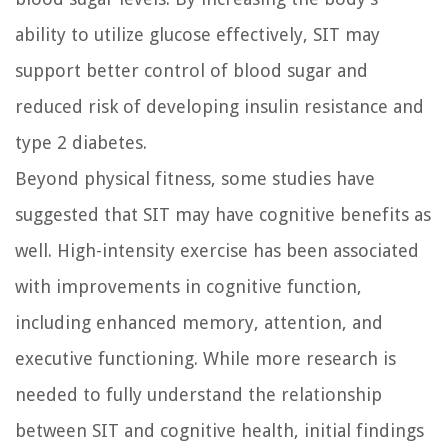
ability to utilize glucose effectively, SIT may
support better control of blood sugar and
reduced risk of developing insulin resistance and
type 2 diabetes.
Beyond physical fitness, some studies have
suggested that SIT may have cognitive benefits as
well. High-intensity exercise has been associated
with improvements in cognitive function,
including enhanced memory, attention, and
executive functioning. While more research is
needed to fully understand the relationship
between SIT and cognitive health, initial findings