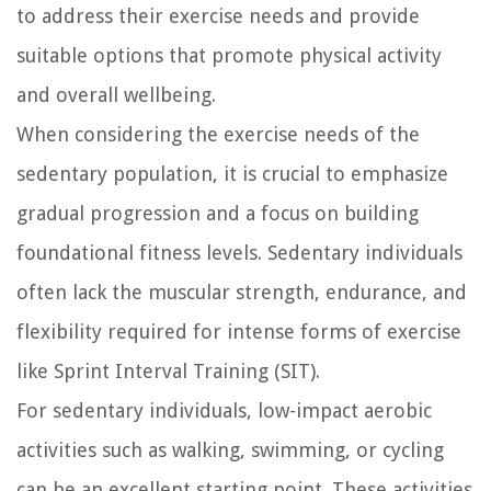
to address their exercise needs and provide
suitable options that promote physical activity
and overall wellbeing.
When considering the exercise needs of the
sedentary population, it is crucial to emphasize
gradual progression and a focus on building
foundational fitness levels. Sedentary individuals
often lack the muscular strength, endurance, and
flexibility required for intense forms of exercise
like Sprint Interval Training (SIT).
For sedentary individuals, low-impact aerobic
activities such as walking, swimming, or cycling
can be an excellent starting point. These activities