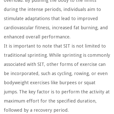
overload. By pushing the body to the limits
during the intense periods, individuals aim to
stimulate adaptations that lead to improved
cardiovascular fitness, increased fat burning, and
enhanced overall performance.
It is important to note that SIT is not limited to
traditional sprinting. While sprinting is commonly
associated with SIT, other forms of exercise can
be incorporated, such as cycling, rowing, or even
bodyweight exercises like burpees or squat
jumps. The key factor is to perform the activity at
maximum effort for the specified duration,
followed by a recovery period.