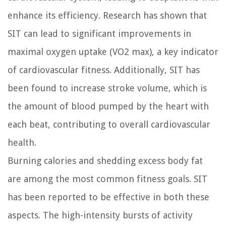
enhance its efficiency. Research has shown that
SIT can lead to significant improvements in
maximal oxygen uptake (VO2 max), a key indicator
of cardiovascular fitness. Additionally, SIT has
been found to increase stroke volume, which is
the amount of blood pumped by the heart with
each beat, contributing to overall cardiovascular
health.
Burning calories and shedding excess body fat
are among the most common fitness goals. SIT
has been reported to be effective in both these
aspects. The high-intensity bursts of activity