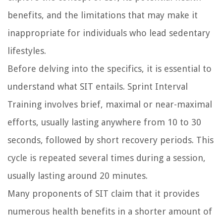
benefits, and the limitations that may make it
inappropriate for individuals who lead sedentary
lifestyles.
Before delving into the specifics, it is essential to
understand what SIT entails. Sprint Interval
Training involves brief, maximal or near-maximal
efforts, usually lasting anywhere from 10 to 30
seconds, followed by short recovery periods. This
cycle is repeated several times during a session,
usually lasting around 20 minutes.
Many proponents of SIT claim that it provides
numerous health benefits in a shorter amount of