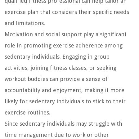
qualified fitness professional can help tailor an
exercise plan that considers their specific needs
and limitations.
Motivation and social support play a significant
role in promoting exercise adherence among
sedentary individuals. Engaging in group
activities, joining fitness classes, or seeking
workout buddies can provide a sense of
accountability and enjoyment, making it more
likely for sedentary individuals to stick to their
exercise routines.
Since sedentary individuals may struggle with
time management due to work or other