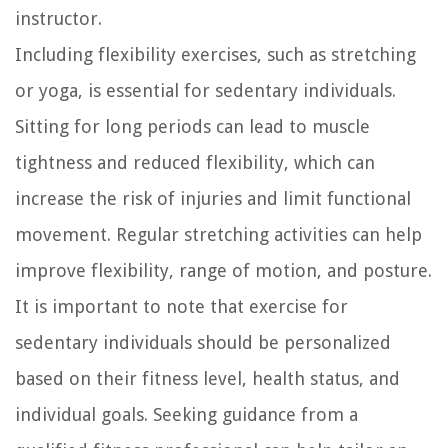
instructor.
Including flexibility exercises, such as stretching
or yoga, is essential for sedentary individuals.
Sitting for long periods can lead to muscle
tightness and reduced flexibility, which can
increase the risk of injuries and limit functional
movement. Regular stretching activities can help
improve flexibility, range of motion, and posture.
It is important to note that exercise for
sedentary individuals should be personalized
based on their fitness level, health status, and
individual goals. Seeking guidance from a