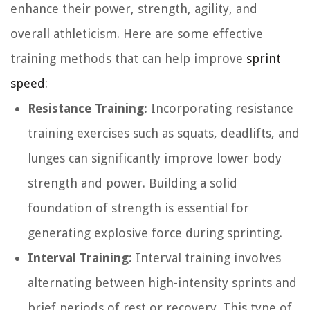
enhance their power, strength, agility, and
overall athleticism. Here are some effective
training methods that can help improve
sprint
speed
:
Resistance Training:
Incorporating resistance
training exercises such as squats, deadlifts, and
lunges can significantly improve lower body
strength and power. Building a solid
foundation of strength is essential for
generating explosive force during sprinting.
Interval Training:
Interval training involves
alternating between high-intensity sprints and
brief periods of rest or recovery. This type of