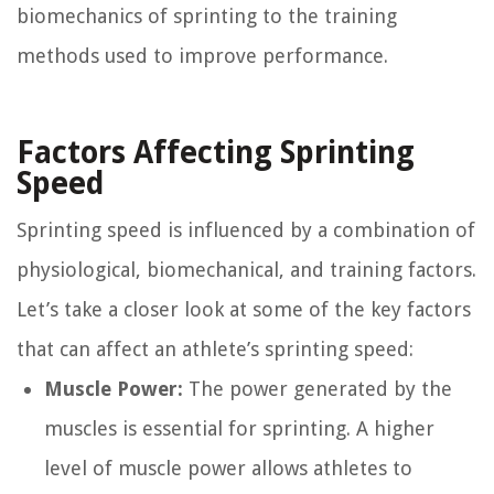
biomechanics of sprinting to the training
methods used to improve performance.
Factors Affecting Sprinting
Speed
Sprinting speed is influenced by a combination of
physiological, biomechanical, and training factors.
Let’s take a closer look at some of the key factors
that can affect an athlete’s sprinting speed:
Muscle Power:
The power generated by the
muscles is essential for sprinting. A higher
level of muscle power allows athletes to