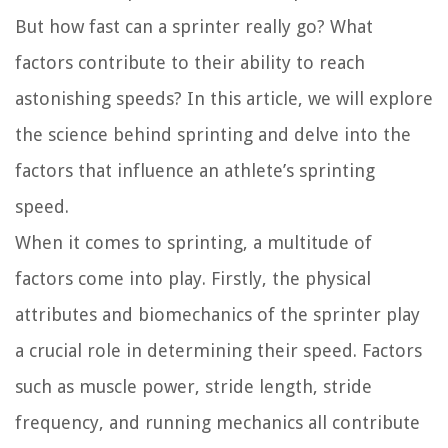
But how fast can a sprinter really go? What
factors contribute to their ability to reach
astonishing speeds? In this article, we will explore
the science behind sprinting and delve into the
factors that influence an athlete’s sprinting
speed.
When it comes to sprinting, a multitude of
factors come into play. Firstly, the physical
attributes and biomechanics of the sprinter play
a crucial role in determining their speed. Factors
such as muscle power, stride length, stride
frequency, and running mechanics all contribute