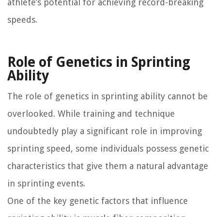
athlete’s potential for achieving record-breaking
speeds.
Role of Genetics in Sprinting
Ability
The role of genetics in sprinting ability cannot be
overlooked. While training and technique
undoubtedly play a significant role in improving
sprinting speed, some individuals possess genetic
characteristics that give them a natural advantage
in sprinting events.
One of the key genetic factors that influence