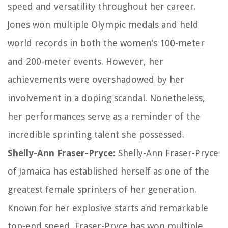
speed and versatility throughout her career.
Jones won multiple Olympic medals and held
world records in both the women’s 100-meter
and 200-meter events. However, her
achievements were overshadowed by her
involvement in a doping scandal. Nonetheless,
her performances serve as a reminder of the
incredible sprinting talent she possessed.
Shelly-Ann Fraser-Pryce:
Shelly-Ann Fraser-Pryce
of Jamaica has established herself as one of the
greatest female sprinters of her generation.
Known for her explosive starts and remarkable
top-end speed, Fraser-Pryce has won multiple