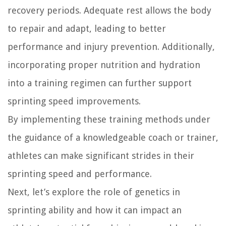
recovery periods. Adequate rest allows the body
to repair and adapt, leading to better
performance and injury prevention. Additionally,
incorporating proper nutrition and hydration
into a training regimen can further support
sprinting speed improvements.
By implementing these training methods under
the guidance of a knowledgeable coach or trainer,
athletes can make significant strides in their
sprinting speed and performance.
Next, let’s explore the role of genetics in
sprinting ability and how it can impact an