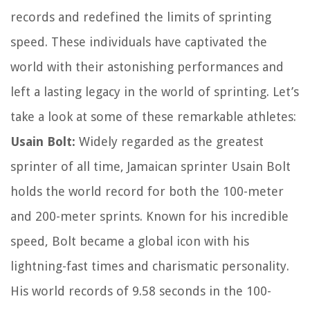
records and redefined the limits of sprinting
speed. These individuals have captivated the
world with their astonishing performances and
left a lasting legacy in the world of sprinting. Let’s
take a look at some of these remarkable athletes:
Usain Bolt:
Widely regarded as the greatest
sprinter of all time, Jamaican sprinter Usain Bolt
holds the world record for both the 100-meter
and 200-meter sprints. Known for his incredible
speed, Bolt became a global icon with his
lightning-fast times and charismatic personality.
His world records of 9.58 seconds in the 100-