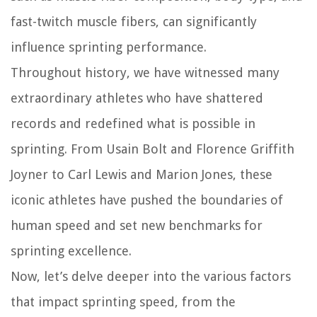
fast-twitch muscle fibers, can significantly
influence sprinting performance.
Throughout history, we have witnessed many
extraordinary athletes who have shattered
records and redefined what is possible in
sprinting. From Usain Bolt and Florence Griffith
Joyner to Carl Lewis and Marion Jones, these
iconic athletes have pushed the boundaries of
human speed and set new benchmarks for
sprinting excellence.
Now, let’s delve deeper into the various factors
that impact sprinting speed, from the