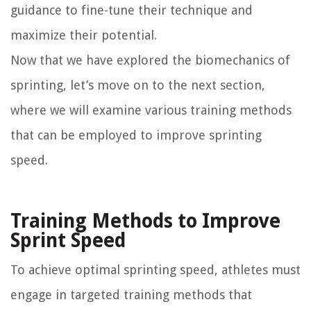
guidance to fine-tune their technique and
maximize their potential.
Now that we have explored the biomechanics of
sprinting, let’s move on to the next section,
where we will examine various training methods
that can be employed to improve sprinting
speed.
Training Methods to Improve
Sprint Speed
To achieve optimal sprinting speed, athletes must
engage in targeted training methods that