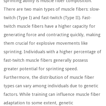
sprinting ability is muscle fiber composition.
There are two main types of muscle fibers: slow-
twitch (Type I) and fast-twitch (Type II). Fast-
twitch muscle fibers have a higher capacity for
generating force and contracting quickly, making
them crucial for explosive movements like
sprinting. Individuals with a higher percentage of
fast-twitch muscle fibers generally possess
greater potential for sprinting speed.
Furthermore, the distribution of muscle fiber
types can vary among individuals due to genetic
factors. While training can influence muscle fiber
adaptation to some extent, genetic