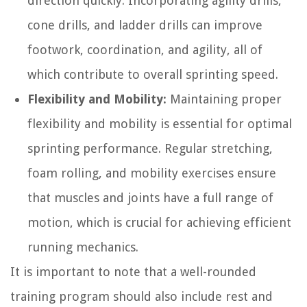
direction quickly. Incorporating agility drills,
cone drills, and ladder drills can improve
footwork, coordination, and agility, all of
which contribute to overall sprinting speed.
Flexibility and Mobility:
Maintaining proper
flexibility and mobility is essential for optimal
sprinting performance. Regular stretching,
foam rolling, and mobility exercises ensure
that muscles and joints have a full range of
motion, which is crucial for achieving efficient
running mechanics.
It is important to note that a well-rounded
training program should also include rest and