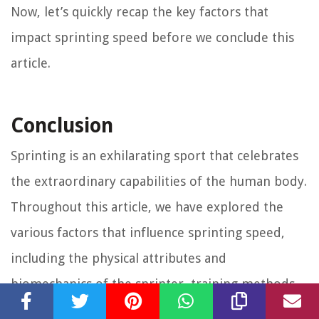
Now, let’s quickly recap the key factors that
impact sprinting speed before we conclude this
article.
Conclusion
Sprinting is an exhilarating sport that celebrates
the extraordinary capabilities of the human body.
Throughout this article, we have explored the
various factors that influence sprinting speed,
including the physical attributes and
biomechanics of the sprinter, training methods,
and the role of genetics.