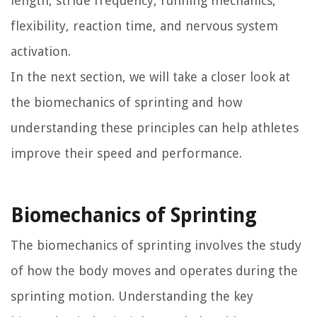
length, stride frequency, running mechanics,
flexibility, reaction time, and nervous system
activation.
In the next section, we will take a closer look at
the biomechanics of sprinting and how
understanding these principles can help athletes
improve their speed and performance.
Biomechanics of Sprinting
The biomechanics of sprinting involves the study
of how the body moves and operates during the
sprinting motion. Understanding the key