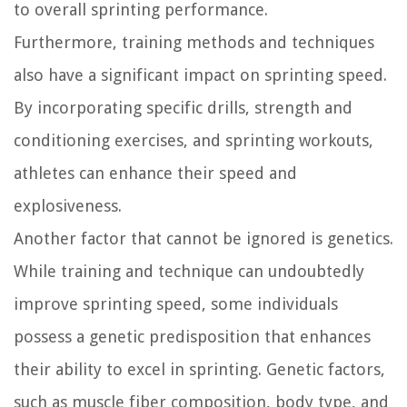
to overall sprinting performance.
Furthermore, training methods and techniques
also have a significant impact on sprinting speed.
By incorporating specific drills, strength and
conditioning exercises, and sprinting workouts,
athletes can enhance their speed and
explosiveness.
Another factor that cannot be ignored is genetics.
While training and technique can undoubtedly
improve sprinting speed, some individuals
possess a genetic predisposition that enhances
their ability to excel in sprinting. Genetic factors,
such as muscle fiber composition, body type, and