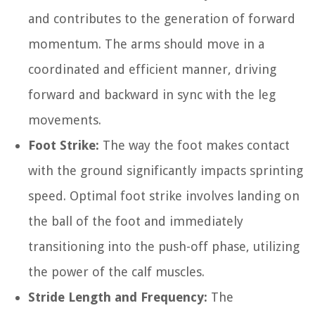
and contributes to the generation of forward
momentum. The arms should move in a
coordinated and efficient manner, driving
forward and backward in sync with the leg
movements.
Foot Strike:
The way the foot makes contact
with the ground significantly impacts sprinting
speed. Optimal foot strike involves landing on
the ball of the foot and immediately
transitioning into the push-off phase, utilizing
the power of the calf muscles.
Stride Length and Frequency:
The