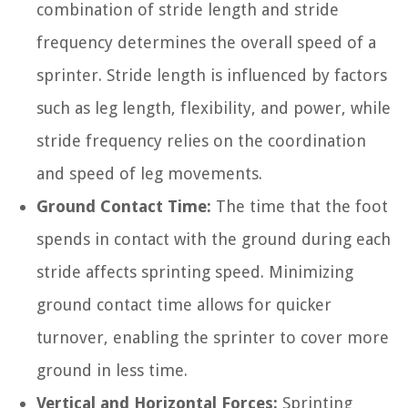
combination of stride length and stride
frequency determines the overall speed of a
sprinter. Stride length is influenced by factors
such as leg length, flexibility, and power, while
stride frequency relies on the coordination
and speed of leg movements.
Ground Contact Time:
The time that the foot
spends in contact with the ground during each
stride affects sprinting speed. Minimizing
ground contact time allows for quicker
turnover, enabling the sprinter to cover more
ground in less time.
Vertical and Horizontal Forces:
Sprinting