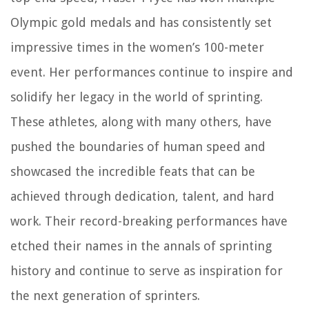
Olympic gold medals and has consistently set
impressive times in the women’s 100-meter
event. Her performances continue to inspire and
solidify her legacy in the world of sprinting.
These athletes, along with many others, have
pushed the boundaries of human speed and
showcased the incredible feats that can be
achieved through dedication, talent, and hard
work. Their record-breaking performances have
etched their names in the annals of sprinting
history and continue to serve as inspiration for
the next generation of sprinters.