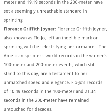
meter and 19.19 seconds in the 200-meter have
set a seemingly unreachable standard in
sprinting.
Florence Griffith Joyner:
Florence Griffith Joyner,
also known as Flo-Jo, left an indelible mark on
sprinting with her electrifying performances. The
American sprinter’s world records in the women’s
100-meter and 200-meter events, which still
stand to this day, are a testament to her
unmatched speed and elegance. Flo-Jo’s records
of 10.49 seconds in the 100-meter and 21.34
seconds in the 200-meter have remained
untouched for decades.