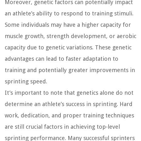
Moreover, genetic factors can potentially impact
an athlete’s ability to respond to training stimuli.
Some individuals may have a higher capacity for
muscle growth, strength development, or aerobic
capacity due to genetic variations. These genetic
advantages can lead to faster adaptation to
training and potentially greater improvements in
sprinting speed.
It’s important to note that genetics alone do not
determine an athlete’s success in sprinting. Hard
work, dedication, and proper training techniques
are still crucial factors in achieving top-level
sprinting performance. Many successful sprinters