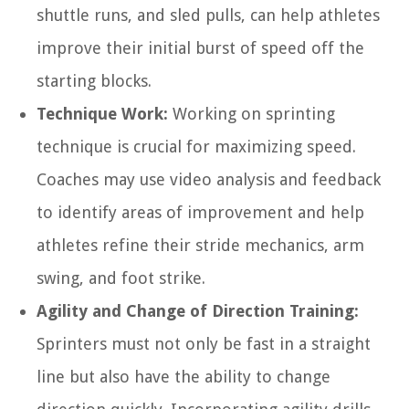
shuttle runs, and sled pulls, can help athletes
improve their initial burst of speed off the
starting blocks.
Technique Work:
Working on sprinting
technique is crucial for maximizing speed.
Coaches may use video analysis and feedback
to identify areas of improvement and help
athletes refine their stride mechanics, arm
swing, and foot strike.
Agility and Change of Direction Training:
Sprinters must not only be fast in a straight
line but also have the ability to change