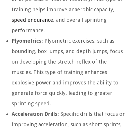
training helps improve anaerobic capacity,
speed endurance
, and overall sprinting
performance.
Plyometrics:
Plyometric exercises, such as
bounding, box jumps, and depth jumps, focus
on developing the stretch-reflex of the
muscles. This type of training enhances
explosive power and improves the ability to
generate force quickly, leading to greater
sprinting speed.
Acceleration Drills:
Specific drills that focus on
improving acceleration, such as short sprints,