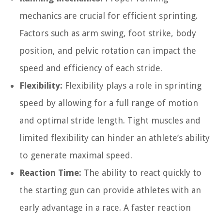
mechanics are crucial for efficient sprinting.
Factors such as arm swing, foot strike, body
position, and pelvic rotation can impact the
speed and efficiency of each stride.
Flexibility:
Flexibility plays a role in sprinting
speed by allowing for a full range of motion
and optimal stride length. Tight muscles and
limited flexibility can hinder an athlete’s ability
to generate maximal speed.
Reaction Time:
The ability to react quickly to
the starting gun can provide athletes with an
early advantage in a race. A faster reaction