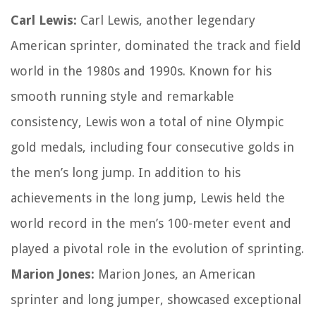
Carl Lewis:
Carl Lewis, another legendary
American sprinter, dominated the track and field
world in the 1980s and 1990s. Known for his
smooth running style and remarkable
consistency, Lewis won a total of nine Olympic
gold medals, including four consecutive golds in
the men’s long jump. In addition to his
achievements in the long jump, Lewis held the
world record in the men’s 100-meter event and
played a pivotal role in the evolution of sprinting.
Marion Jones:
Marion Jones, an American
sprinter and long jumper, showcased exceptional