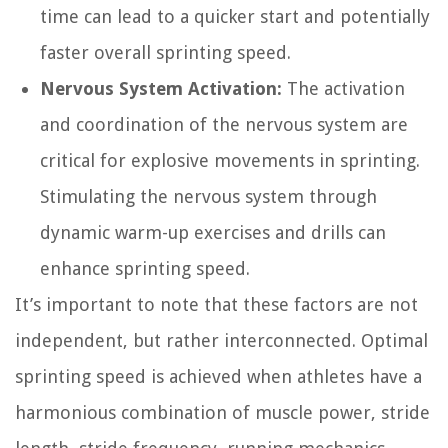
time can lead to a quicker start and potentially
faster overall sprinting speed.
Nervous System Activation:
The activation
and coordination of the nervous system are
critical for explosive movements in sprinting.
Stimulating the nervous system through
dynamic warm-up exercises and drills can
enhance sprinting speed.
It’s important to note that these factors are not
independent, but rather interconnected. Optimal
sprinting speed is achieved when athletes have a
harmonious combination of muscle power, stride