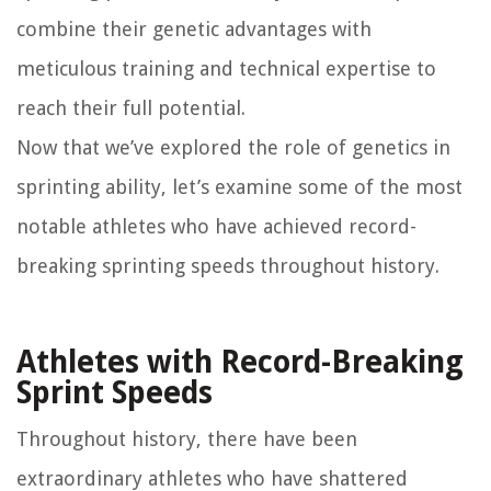
combine their genetic advantages with
meticulous training and technical expertise to
reach their full potential.
Now that we’ve explored the role of genetics in
sprinting ability, let’s examine some of the most
notable athletes who have achieved record-
breaking sprinting speeds throughout history.
Athletes with Record-Breaking
Sprint Speeds
Throughout history, there have been
extraordinary athletes who have shattered