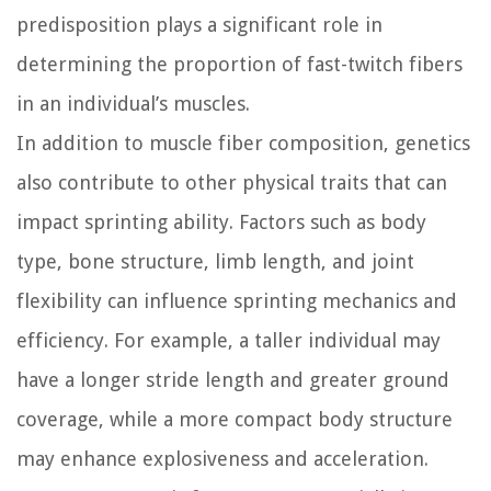
predisposition plays a significant role in
determining the proportion of fast-twitch fibers
in an individual’s muscles.
In addition to muscle fiber composition, genetics
also contribute to other physical traits that can
impact sprinting ability. Factors such as body
type, bone structure, limb length, and joint
flexibility can influence sprinting mechanics and
efficiency. For example, a taller individual may
have a longer stride length and greater ground
coverage, while a more compact body structure
may enhance explosiveness and acceleration.