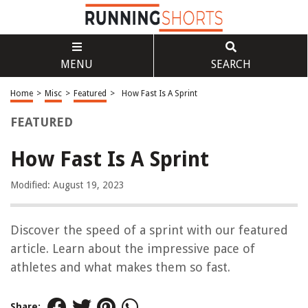
MENU
SEARCH
Home
>
Misc
>
Featured
>
How Fast Is A Sprint
FEATURED
How Fast Is A Sprint
Modified: August 19, 2023
Discover the speed of a sprint with our featured
article. Learn about the impressive pace of
athletes and what makes them so fast.
Share: