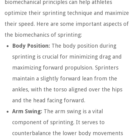
biomechanical principles can help athletes
optimize their sprinting technique and maximize
their speed. Here are some important aspects of
the biomechanics of sprinting:
Body Position:
The body position during
sprinting is crucial for minimizing drag and
maximizing forward propulsion. Sprinters
maintain a slightly forward lean from the
ankles, with the torso aligned over the hips
and the head facing forward.
Arm Swing:
The arm swing is a vital
component of sprinting. It serves to
counterbalance the lower body movements