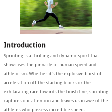
Introduction
Sprinting is a thrilling and dynamic sport that
showcases the pinnacle of human speed and
athleticism. Whether it’s the explosive burst of
acceleration off the starting blocks or the
exhilarating race towards the finish line, sprinting
captures our attention and leaves us in awe of the
athletes who possess incredible speed.