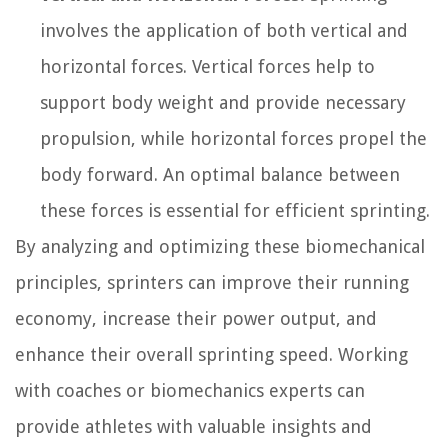
involves the application of both vertical and
horizontal forces. Vertical forces help to
support body weight and provide necessary
propulsion, while horizontal forces propel the
body forward. An optimal balance between
these forces is essential for efficient sprinting.
By analyzing and optimizing these biomechanical
principles, sprinters can improve their running
economy, increase their power output, and
enhance their overall sprinting speed. Working
with coaches or biomechanics experts can
provide athletes with valuable insights and