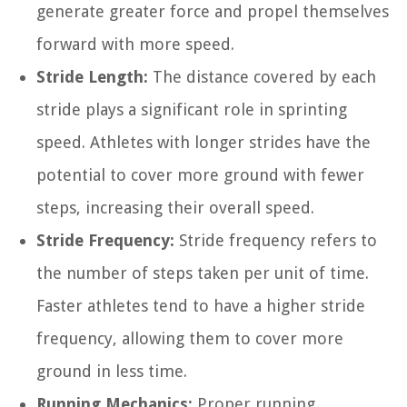
generate greater force and propel themselves
forward with more speed.
Stride Length:
The distance covered by each
stride plays a significant role in sprinting
speed. Athletes with longer strides have the
potential to cover more ground with fewer
steps, increasing their overall speed.
Stride Frequency:
Stride frequency refers to
the number of steps taken per unit of time.
Faster athletes tend to have a higher stride
frequency, allowing them to cover more
ground in less time.
Running Mechanics:
Proper running