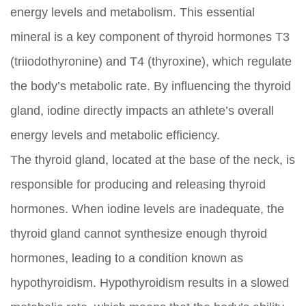
energy levels and metabolism. This essential
mineral is a key component of thyroid hormones T3
(triiodothyronine) and T4 (thyroxine), which regulate
the body’s metabolic rate. By influencing the thyroid
gland, iodine directly impacts an athlete’s overall
energy levels and metabolic efficiency.
The thyroid gland, located at the base of the neck, is
responsible for producing and releasing thyroid
hormones. When iodine levels are inadequate, the
thyroid gland cannot synthesize enough thyroid
hormones, leading to a condition known as
hypothyroidism. Hypothyroidism results in a slowed