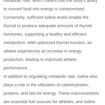
metabolic rate, which means that the body’s ability
to convert food into energy is compromised.
Conversely, sufficient iodine levels enable the
thyroid to produce adequate amounts of thyroid
hormones, supporting a healthy and efficient
metabolism. With optimized thyroid function, an
athlete experiences an increase in energy
production, leading to improved athletic
performance.
In addition to regulating metabolic rate, iodine also
plays a role in the utilization of carbohydrates,
proteins, and fats for energy. These macronutrients
are essential fuel sources for athletes, and iodine