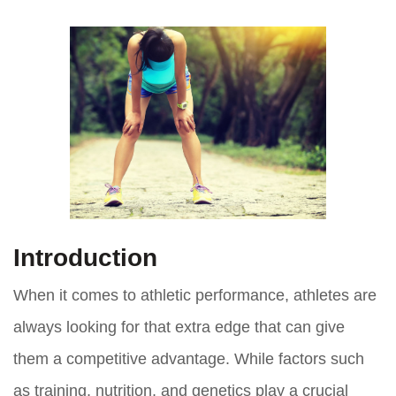
Introduction
When it comes to athletic performance, athletes are
always looking for that extra edge that can give
them a competitive advantage. While factors such
as training, nutrition, and genetics play a crucial