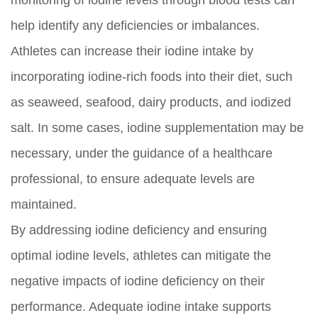
monitoring of iodine levels through blood tests can
help identify any deficiencies or imbalances.
Athletes can increase their iodine intake by
incorporating iodine-rich foods into their diet, such
as seaweed, seafood, dairy products, and iodized
salt. In some cases, iodine supplementation may be
necessary, under the guidance of a healthcare
professional, to ensure adequate levels are
maintained.
By addressing iodine deficiency and ensuring
optimal iodine levels, athletes can mitigate the
negative impacts of iodine deficiency on their
performance. Adequate iodine intake supports