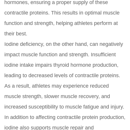
hormones, ensuring a proper supply of these
contractile proteins. This results in optimal muscle
function and strength, helping athletes perform at
their best.
Iodine deficiency, on the other hand, can negatively
impact muscle function and strength. Insufficient
iodine intake impairs thyroid hormone production,
leading to decreased levels of contractile proteins.
As a result, athletes may experience reduced
muscle strength, slower muscle recovery, and
increased susceptibility to muscle fatigue and injury.
In addition to affecting contractile protein production,
iodine also supports muscle repair and