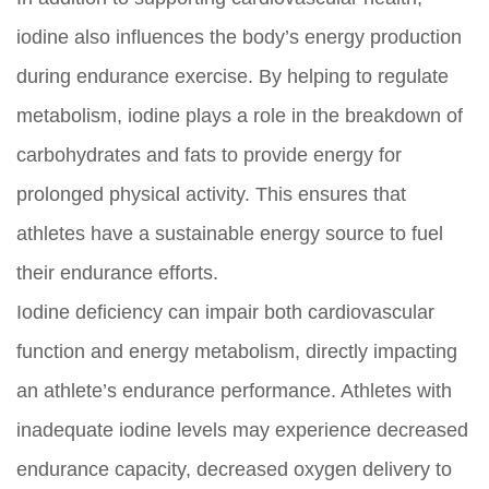
iodine also influences the body’s energy production
during endurance exercise. By helping to regulate
metabolism, iodine plays a role in the breakdown of
carbohydrates and fats to provide energy for
prolonged physical activity. This ensures that
athletes have a sustainable energy source to fuel
their endurance efforts.
Iodine deficiency can impair both cardiovascular
function and energy metabolism, directly impacting
an athlete’s endurance performance. Athletes with
inadequate iodine levels may experience decreased
endurance capacity, decreased oxygen delivery to