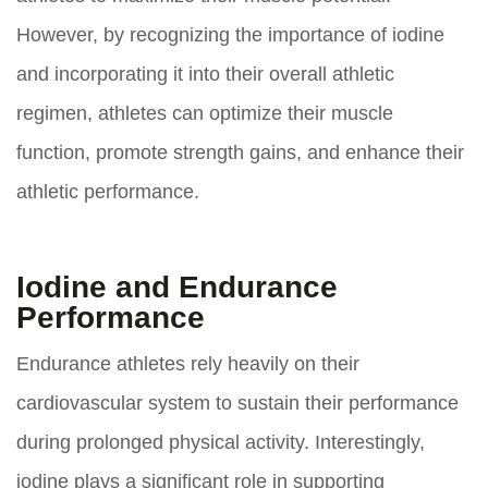
However, by recognizing the importance of iodine
and incorporating it into their overall athletic
regimen, athletes can optimize their muscle
function, promote strength gains, and enhance their
athletic performance.
Iodine and Endurance
Performance
Endurance athletes rely heavily on their
cardiovascular system to sustain their performance
during prolonged physical activity. Interestingly,
iodine plays a significant role in supporting