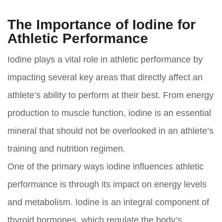
The Importance of Iodine for
Athletic Performance
Iodine plays a vital role in athletic performance by
impacting several key areas that directly affect an
athlete’s ability to perform at their best. From energy
production to muscle function, iodine is an essential
mineral that should not be overlooked in an athlete’s
training and nutrition regimen.
One of the primary ways iodine influences athletic
performance is through its impact on energy levels
and metabolism. Iodine is an integral component of
thyroid hormones, which regulate the body’s