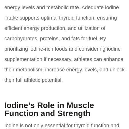
energy levels and metabolic rate. Adequate iodine
intake supports optimal thyroid function, ensuring
efficient energy production, and utilization of
carbohydrates, proteins, and fats for fuel. By
prioritizing iodine-rich foods and considering iodine
supplementation if necessary, athletes can enhance
their metabolism, increase energy levels, and unlock
their full athletic potential.
Iodine’s Role in Muscle
Function and Strength
Iodine is not only essential for thyroid function and