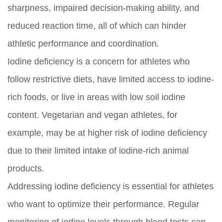
sharpness, impaired decision-making ability, and
reduced reaction time, all of which can hinder
athletic performance and coordination.
Iodine deficiency is a concern for athletes who
follow restrictive diets, have limited access to iodine-
rich foods, or live in areas with low soil iodine
content. Vegetarian and vegan athletes, for
example, may be at higher risk of iodine deficiency
due to their limited intake of iodine-rich animal
products.
Addressing iodine deficiency is essential for athletes
who want to optimize their performance. Regular