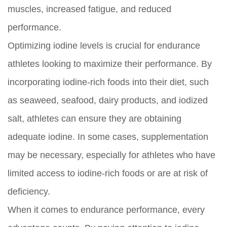
muscles, increased fatigue, and reduced
performance.
Optimizing iodine levels is crucial for endurance
athletes looking to maximize their performance. By
incorporating iodine-rich foods into their diet, such
as seaweed, seafood, dairy products, and iodized
salt, athletes can ensure they are obtaining
adequate iodine. In some cases, supplementation
may be necessary, especially for athletes who have
limited access to iodine-rich foods or are at risk of
deficiency.
When it comes to endurance performance, every