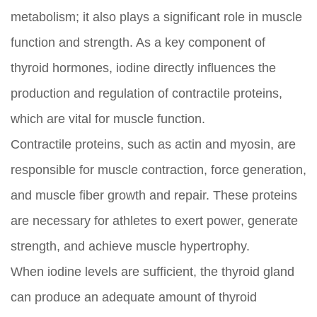
metabolism; it also plays a significant role in muscle
function and strength. As a key component of
thyroid hormones, iodine directly influences the
production and regulation of contractile proteins,
which are vital for muscle function.
Contractile proteins, such as actin and myosin, are
responsible for muscle contraction, force generation,
and muscle fiber growth and repair. These proteins
are necessary for athletes to exert power, generate
strength, and achieve muscle hypertrophy.
When iodine levels are sufficient, the thyroid gland
can produce an adequate amount of thyroid