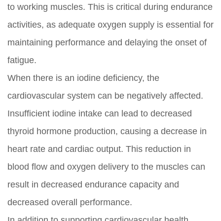
to working muscles. This is critical during endurance
activities, as adequate oxygen supply is essential for
maintaining performance and delaying the onset of
fatigue.
When there is an iodine deficiency, the
cardiovascular system can be negatively affected.
Insufficient iodine intake can lead to decreased
thyroid hormone production, causing a decrease in
heart rate and cardiac output. This reduction in
blood flow and oxygen delivery to the muscles can
result in decreased endurance capacity and
decreased overall performance.
In addition to supporting cardiovascular health,