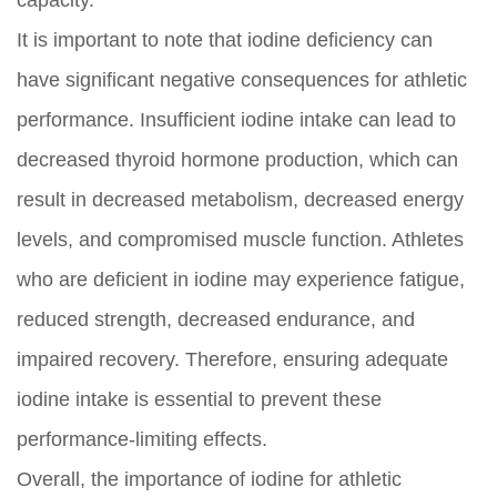
capacity.
It is important to note that iodine deficiency can
have significant negative consequences for athletic
performance. Insufficient iodine intake can lead to
decreased thyroid hormone production, which can
result in decreased metabolism, decreased energy
levels, and compromised muscle function. Athletes
who are deficient in iodine may experience fatigue,
reduced strength, decreased endurance, and
impaired recovery. Therefore, ensuring adequate
iodine intake is essential to prevent these
performance-limiting effects.
Overall, the importance of iodine for athletic