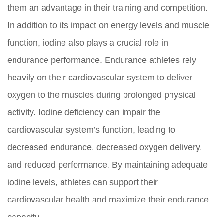
them an advantage in their training and competition.
In addition to its impact on energy levels and muscle
function, iodine also plays a crucial role in
endurance performance. Endurance athletes rely
heavily on their cardiovascular system to deliver
oxygen to the muscles during prolonged physical
activity. Iodine deficiency can impair the
cardiovascular system’s function, leading to
decreased endurance, decreased oxygen delivery,
and reduced performance. By maintaining adequate
iodine levels, athletes can support their
cardiovascular health and maximize their endurance