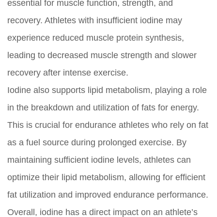
essential for muscle function, strength, and
recovery. Athletes with insufficient iodine may
experience reduced muscle protein synthesis,
leading to decreased muscle strength and slower
recovery after intense exercise.
Iodine also supports lipid metabolism, playing a role
in the breakdown and utilization of fats for energy.
This is crucial for endurance athletes who rely on fat
as a fuel source during prolonged exercise. By
maintaining sufficient iodine levels, athletes can
optimize their lipid metabolism, allowing for efficient
fat utilization and improved endurance performance.
Overall, iodine has a direct impact on an athlete’s