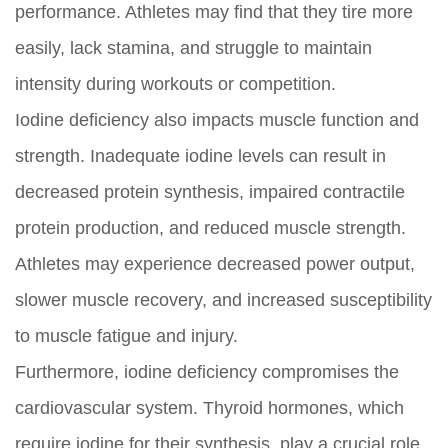
performance. Athletes may find that they tire more
easily, lack stamina, and struggle to maintain
intensity during workouts or competition.
Iodine deficiency also impacts muscle function and
strength. Inadequate iodine levels can result in
decreased protein synthesis, impaired contractile
protein production, and reduced muscle strength.
Athletes may experience decreased power output,
slower muscle recovery, and increased susceptibility
to muscle fatigue and injury.
Furthermore, iodine deficiency compromises the
cardiovascular system. Thyroid hormones, which
require iodine for their synthesis, play a crucial role