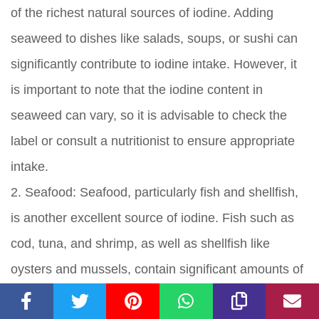
of the richest natural sources of iodine. Adding
seaweed to dishes like salads, soups, or sushi can
significantly contribute to iodine intake. However, it
is important to note that the iodine content in
seaweed can vary, so it is advisable to check the
label or consult a nutritionist to ensure appropriate
intake.
2. Seafood: Seafood, particularly fish and shellfish,
is another excellent source of iodine. Fish such as
cod, tuna, and shrimp, as well as shellfish like
oysters and mussels, contain significant amounts of
iodine. Including seafood in your diet a few times