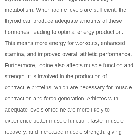
metabolism. When iodine levels are sufficient, the
thyroid can produce adequate amounts of these
hormones, leading to optimal energy production.
This means more energy for workouts, enhanced
stamina, and improved overall athletic performance.
Furthermore, iodine also affects muscle function and
strength. It is involved in the production of
contractile proteins, which are necessary for muscle
contraction and force generation. Athletes with
adequate levels of iodine are more likely to
experience better muscle function, faster muscle
recovery, and increased muscle strength, giving