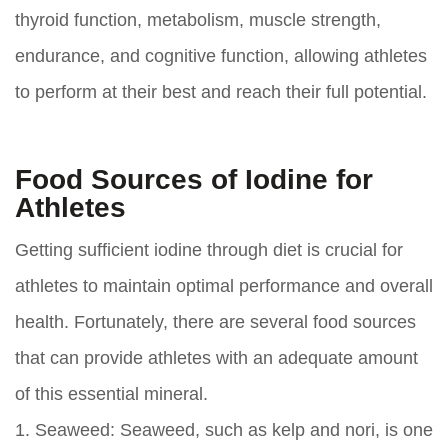
thyroid function, metabolism, muscle strength,
endurance, and cognitive function, allowing athletes
to perform at their best and reach their full potential.
Food Sources of Iodine for
Athletes
Getting sufficient iodine through diet is crucial for
athletes to maintain optimal performance and overall
health. Fortunately, there are several food sources
that can provide athletes with an adequate amount
of this essential mineral.
1. Seaweed: Seaweed, such as kelp and nori, is one