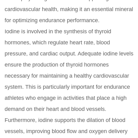
cardiovascular health, making it an essential mineral
for optimizing endurance performance.
Iodine is involved in the synthesis of thyroid
hormones, which regulate heart rate, blood
pressure, and cardiac output. Adequate iodine levels
ensure the production of thyroid hormones
necessary for maintaining a healthy cardiovascular
system. This is particularly important for endurance
athletes who engage in activities that place a high
demand on their heart and blood vessels.
Furthermore, iodine supports the dilation of blood
vessels, improving blood flow and oxygen delivery