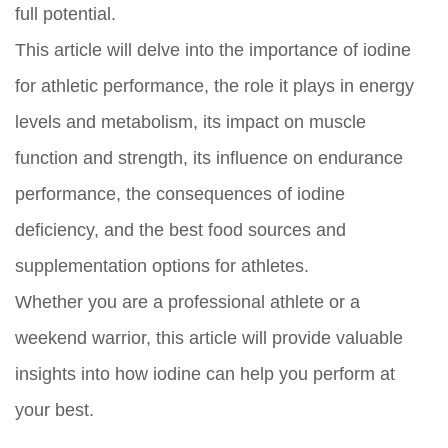
full potential.
This article will delve into the importance of iodine
for athletic performance, the role it plays in energy
levels and metabolism, its impact on muscle
function and strength, its influence on endurance
performance, the consequences of iodine
deficiency, and the best food sources and
supplementation options for athletes.
Whether you are a professional athlete or a
weekend warrior, this article will provide valuable
insights into how iodine can help you perform at
your best.