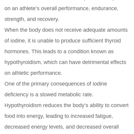
on an athlete’s overall performance, endurance,
strength, and recovery.
When the body does not receive adequate amounts
of iodine, it is unable to produce sufficient thyroid
hormones. This leads to a condition known as
hypothyroidism, which can have detrimental effects
on athletic performance.
One of the primary consequences of iodine
deficiency is a slowed metabolic rate.
Hypothyroidism reduces the body’s ability to convert
food into energy, leading to increased fatigue,
decreased energy levels, and decreased overall