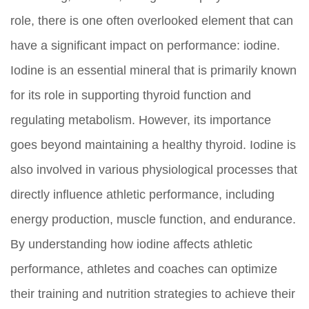
role, there is one often overlooked element that can
have a significant impact on performance: iodine.
Iodine is an essential mineral that is primarily known
for its role in supporting thyroid function and
regulating metabolism. However, its importance
goes beyond maintaining a healthy thyroid. Iodine is
also involved in various physiological processes that
directly influence athletic performance, including
energy production, muscle function, and endurance.
By understanding how iodine affects athletic
performance, athletes and coaches can optimize
their training and nutrition strategies to achieve their