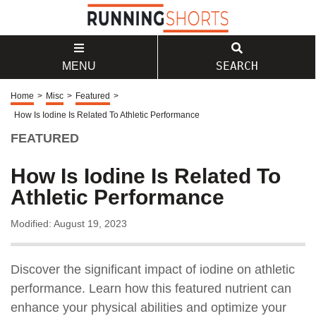
SEARCH
MENU
Home
>
Misc
>
Featured
>
How Is Iodine Is Related To Athletic Performance
FEATURED
How Is Iodine Is Related To
Athletic Performance
Modified: August 19, 2023
Discover the significant impact of iodine on athletic
performance. Learn how this featured nutrient can
enhance your physical abilities and optimize your