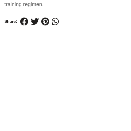
training regimen.
Share: