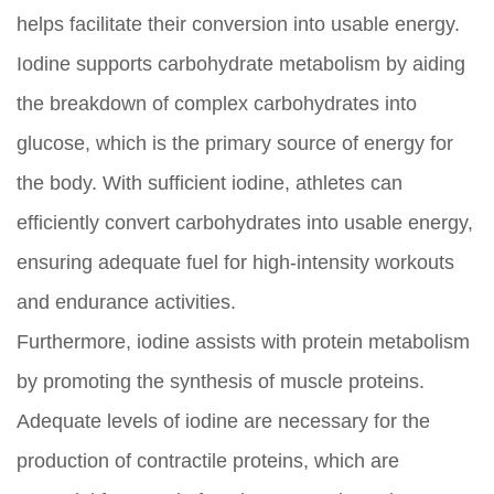
helps facilitate their conversion into usable energy.
Iodine supports carbohydrate metabolism by aiding
the breakdown of complex carbohydrates into
glucose, which is the primary source of energy for
the body. With sufficient iodine, athletes can
efficiently convert carbohydrates into usable energy,
ensuring adequate fuel for high-intensity workouts
and endurance activities.
Furthermore, iodine assists with protein metabolism
by promoting the synthesis of muscle proteins.
Adequate levels of iodine are necessary for the
production of contractile proteins, which are