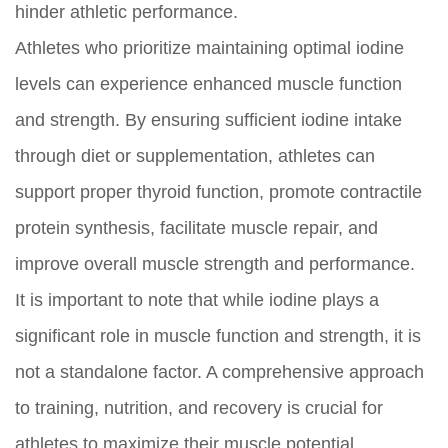
hinder athletic performance.
Athletes who prioritize maintaining optimal iodine
levels can experience enhanced muscle function
and strength. By ensuring sufficient iodine intake
through diet or supplementation, athletes can
support proper thyroid function, promote contractile
protein synthesis, facilitate muscle repair, and
improve overall muscle strength and performance.
It is important to note that while iodine plays a
significant role in muscle function and strength, it is
not a standalone factor. A comprehensive approach
to training, nutrition, and recovery is crucial for
athletes to maximize their muscle potential.