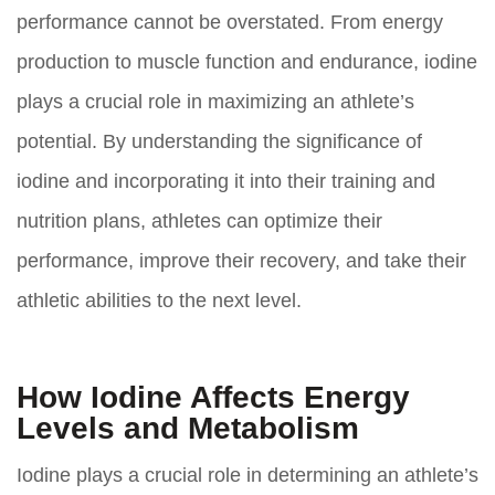
performance cannot be overstated. From energy
production to muscle function and endurance, iodine
plays a crucial role in maximizing an athlete’s
potential. By understanding the significance of
iodine and incorporating it into their training and
nutrition plans, athletes can optimize their
performance, improve their recovery, and take their
athletic abilities to the next level.
How Iodine Affects Energy
Levels and Metabolism
Iodine plays a crucial role in determining an athlete’s