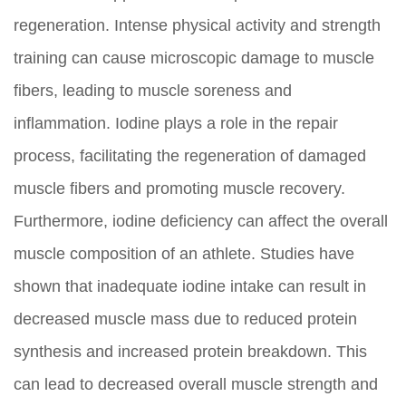
regeneration. Intense physical activity and strength
training can cause microscopic damage to muscle
fibers, leading to muscle soreness and
inflammation. Iodine plays a role in the repair
process, facilitating the regeneration of damaged
muscle fibers and promoting muscle recovery.
Furthermore, iodine deficiency can affect the overall
muscle composition of an athlete. Studies have
shown that inadequate iodine intake can result in
decreased muscle mass due to reduced protein
synthesis and increased protein breakdown. This
can lead to decreased overall muscle strength and