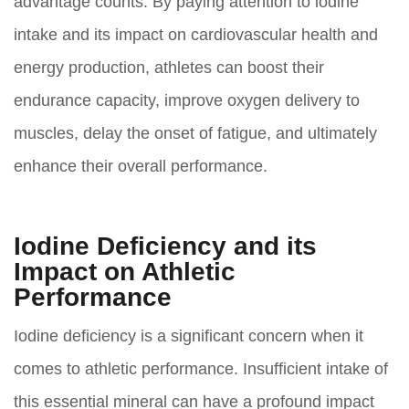
advantage counts. By paying attention to iodine
intake and its impact on cardiovascular health and
energy production, athletes can boost their
endurance capacity, improve oxygen delivery to
muscles, delay the onset of fatigue, and ultimately
enhance their overall performance.
Iodine Deficiency and its
Impact on Athletic
Performance
Iodine deficiency is a significant concern when it
comes to athletic performance. Insufficient intake of
this essential mineral can have a profound impact