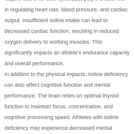
in regulating heart rate, blood pressure, and cardiac
output. Insufficient iodine intake can lead to
decreased cardiac function, resulting in reduced
oxygen delivery to working muscles. This
significantly impacts an athlete’s endurance capacity
and overall performance.
In addition to the physical impacts, iodine deficiency
can also affect cognitive function and mental
performance. The brain relies on optimal thyroid
function to maintain focus, concentration, and
cognitive processing speed. Athletes with iodine
deficiency may experience decreased mental