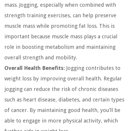
mass. Jogging, especially when combined with
strength training exercises, can help preserve
muscle mass while promoting fat loss. This is
important because muscle mass plays a crucial
role in boosting metabolism and maintaining
overall strength and mobility.
Overall Health Benefits:
Jogging contributes to
weight loss by improving overall health. Regular
jogging can reduce the risk of chronic diseases
such as heart disease, diabetes, and certain types
of cancer. By maintaining good health, you’ll be
able to engage in more physical activity, which