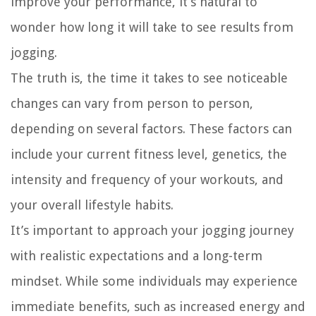
improve your performance, it’s natural to
wonder how long it will take to see results from
jogging.
The truth is, the time it takes to see noticeable
changes can vary from person to person,
depending on several factors. These factors can
include your current fitness level, genetics, the
intensity and frequency of your workouts, and
your overall lifestyle habits.
It’s important to approach your jogging journey
with realistic expectations and a long-term
mindset. While some individuals may experience
immediate benefits, such as increased energy and