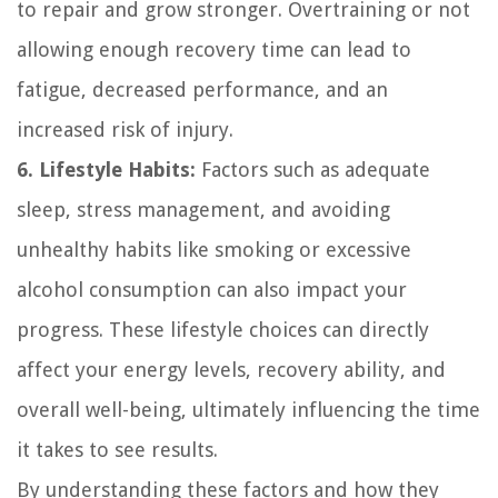
to repair and grow stronger. Overtraining or not
allowing enough recovery time can lead to
fatigue, decreased performance, and an
increased risk of injury.
6. Lifestyle Habits:
Factors such as adequate
sleep, stress management, and avoiding
unhealthy habits like smoking or excessive
alcohol consumption can also impact your
progress. These lifestyle choices can directly
affect your energy levels, recovery ability, and
overall well-being, ultimately influencing the time
it takes to see results.
By understanding these factors and how they