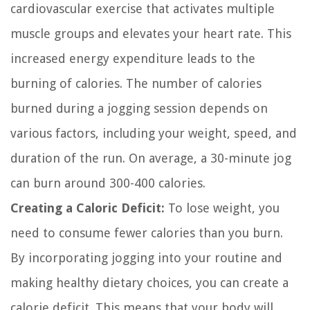
cardiovascular exercise that activates multiple
muscle groups and elevates your heart rate. This
increased energy expenditure leads to the
burning of calories. The number of calories
burned during a jogging session depends on
various factors, including your weight, speed, and
duration of the run. On average, a 30-minute jog
can burn around 300-400 calories.
Creating a Caloric Deficit:
To lose weight, you
need to consume fewer calories than you burn.
By incorporating jogging into your routine and
making healthy dietary choices, you can create a
calorie deficit. This means that your body will