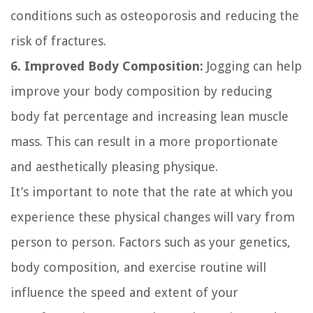
conditions such as osteoporosis and reducing the
risk of fractures.
6. Improved Body Composition:
Jogging can help
improve your body composition by reducing
body fat percentage and increasing lean muscle
mass. This can result in a more proportionate
and aesthetically pleasing physique.
It’s important to note that the rate at which you
experience these physical changes will vary from
person to person. Factors such as your genetics,
body composition, and exercise routine will
influence the speed and extent of your