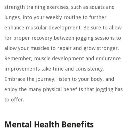
strength training exercises, such as squats and
lunges, into your weekly routine to further
enhance muscular development. Be sure to allow
for proper recovery between jogging sessions to
allow your muscles to repair and grow stronger.
Remember, muscle development and endurance
improvements take time and consistency.
Embrace the journey, listen to your body, and
enjoy the many physical benefits that jogging has
to offer.
Mental Health Benefits