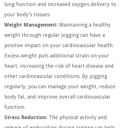
lung function and increased oxygen delivery to
your body’s tissues.
Weight Management:
Maintaining a healthy
weight through regular jogging can have a
positive impact on your cardiovascular health.
Excess weight puts additional strain on your
heart, increasing the risk of heart disease and
other cardiovascular conditions. By jogging
regularly, you can manage your weight, reduce
body fat, and improve overall cardiovascular
function.
Stress Reduction:
The physical activity and
release of endorphins during jogging can help