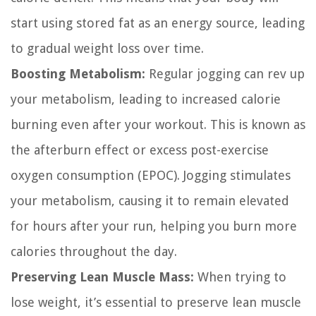
start using stored fat as an energy source, leading
to gradual weight loss over time.
Boosting Metabolism:
Regular jogging can rev up
your metabolism, leading to increased calorie
burning even after your workout. This is known as
the afterburn effect or excess post-exercise
oxygen consumption (EPOC). Jogging stimulates
your metabolism, causing it to remain elevated
for hours after your run, helping you burn more
calories throughout the day.
Preserving Lean Muscle Mass:
When trying to
lose weight, it’s essential to preserve lean muscle