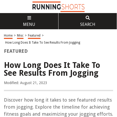
MENU
SEARCH
Home
>
Misc
>
Featured
>
How Long Does It Take To See Results From Jogging
FEATURED
How Long Does It Take To
See Results From Jogging
Modified: August 21, 2023
Discover how long it takes to see featured results
from jogging. Explore the timeline for achieving
fitness goals and maximizing your jogging efforts.