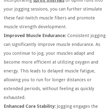
incorporating
sprint intervals
or uphill runs into
your jogging sessions, you can further stimulate
these fast-twitch muscle fibers and promote
muscle strength development.
Improved Muscle Endurance:
Consistent jogging
can significantly improve muscle endurance. As
you continue to jog, your muscles adapt and
become more efficient at utilizing oxygen and
energy. This leads to delayed muscle fatigue,
allowing you to run for longer distances or
extended periods, without feeling as quickly
exhausted.
Enhanced Core Stability:
Jogging engages the