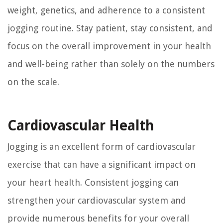
weight, genetics, and adherence to a consistent
jogging routine. Stay patient, stay consistent, and
focus on the overall improvement in your health
and well-being rather than solely on the numbers
on the scale.
Cardiovascular Health
Jogging is an excellent form of cardiovascular
exercise that can have a significant impact on
your heart health. Consistent jogging can
strengthen your cardiovascular system and
provide numerous benefits for your overall