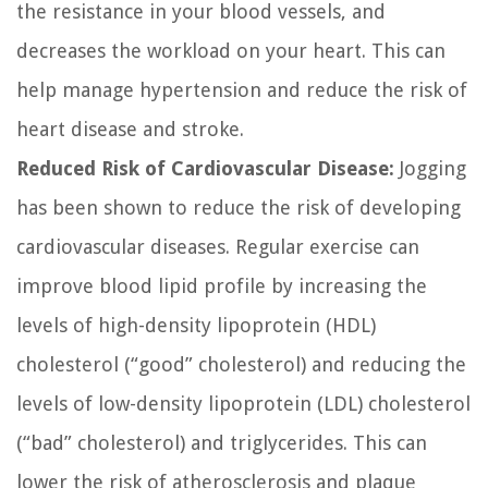
the resistance in your blood vessels, and
decreases the workload on your heart. This can
help manage hypertension and reduce the risk of
heart disease and stroke.
Reduced Risk of Cardiovascular Disease:
Jogging
has been shown to reduce the risk of developing
cardiovascular diseases. Regular exercise can
improve blood lipid profile by increasing the
levels of high-density lipoprotein (HDL)
cholesterol (“good” cholesterol) and reducing the
levels of low-density lipoprotein (LDL) cholesterol
(“bad” cholesterol) and triglycerides. This can
lower the risk of atherosclerosis and plaque