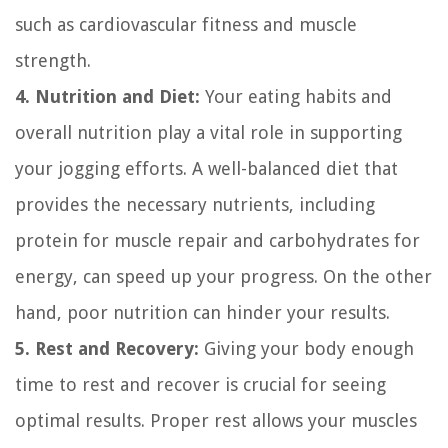
such as cardiovascular fitness and muscle
strength.
4. Nutrition and Diet:
Your eating habits and
overall nutrition play a vital role in supporting
your jogging efforts. A well-balanced diet that
provides the necessary nutrients, including
protein for muscle repair and carbohydrates for
energy, can speed up your progress. On the other
hand, poor nutrition can hinder your results.
5. Rest and Recovery:
Giving your body enough
time to rest and recover is crucial for seeing
optimal results. Proper rest allows your muscles