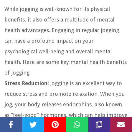
While jogging is well-known for its physical
benefits, it also offers a multitude of mental
health advantages. Engaging in regular jogging
can have a profound impact on your
psychological well-being and overall mental
health. Here are some key mental health benefits
of jogging:
Stress Reduction:
Jogging is an excellent way to
reduce stress and promote relaxation. When you
jog, your body releases endorphins, also known
as “feel-good” hormones, which can help improve
your mood and alleviate stress. The rhythmic