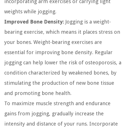
incorporating arm exercises or carrying light
weights while jogging.
Improved Bone Density:
Jogging is a weight-
bearing exercise, which means it places stress on
your bones. Weight-bearing exercises are
essential for improving bone density. Regular
jogging can help lower the risk of osteoporosis, a
condition characterized by weakened bones, by
stimulating the production of new bone tissue
and promoting bone health.
To maximize muscle strength and endurance
gains from jogging, gradually increase the
intensity and distance of your runs. Incorporate