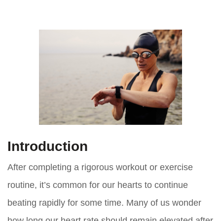
Introduction
After completing a rigorous workout or exercise
routine, it’s common for our hearts to continue
beating rapidly for some time. Many of us wonder
how long our heart rate should remain elevated after