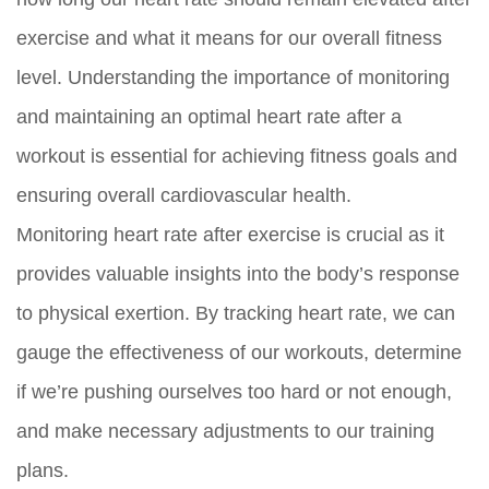
exercise and what it means for our overall fitness
level. Understanding the importance of monitoring
and maintaining an optimal heart rate after a
workout is essential for achieving fitness goals and
ensuring overall cardiovascular health.
Monitoring heart rate after exercise is crucial as it
provides valuable insights into the body’s response
to physical exertion. By tracking heart rate, we can
gauge the effectiveness of our workouts, determine
if we’re pushing ourselves too hard or not enough,
and make necessary adjustments to our training
plans.