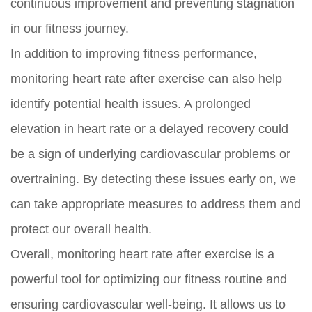
continuous improvement and preventing stagnation
in our fitness journey.
In addition to improving fitness performance,
monitoring heart rate after exercise can also help
identify potential health issues. A prolonged
elevation in heart rate or a delayed recovery could
be a sign of underlying cardiovascular problems or
overtraining. By detecting these issues early on, we
can take appropriate measures to address them and
protect our overall health.
Overall, monitoring heart rate after exercise is a
powerful tool for optimizing our fitness routine and
ensuring cardiovascular well-being. It allows us to