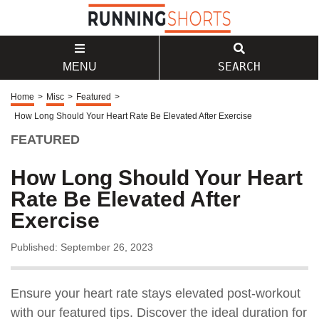
SEARCH
MENU
Home
>
Misc
>
Featured
>
How Long Should Your Heart Rate Be Elevated After Exercise
FEATURED
How Long Should Your Heart
Rate Be Elevated After
Exercise
Published: September 26, 2023
Ensure your heart rate stays elevated post-workout
with our featured tips. Discover the ideal duration for