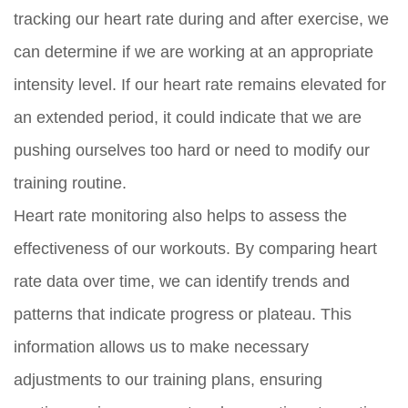
tracking our heart rate during and after exercise, we
can determine if we are working at an appropriate
intensity level. If our heart rate remains elevated for
an extended period, it could indicate that we are
pushing ourselves too hard or need to modify our
training routine.
Heart rate monitoring also helps to assess the
effectiveness of our workouts. By comparing heart
rate data over time, we can identify trends and
patterns that indicate progress or plateau. This
information allows us to make necessary
adjustments to our training plans, ensuring