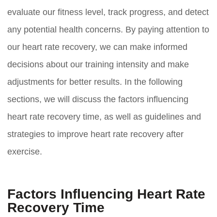
evaluate our fitness level, track progress, and detect
any potential health concerns. By paying attention to
our heart rate recovery, we can make informed
decisions about our training intensity and make
adjustments for better results. In the following
sections, we will discuss the factors influencing
heart rate recovery time, as well as guidelines and
strategies to improve heart rate recovery after
exercise.
Factors Influencing Heart Rate
Recovery Time