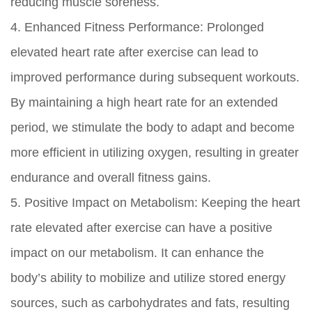
reducing muscle soreness.
4. Enhanced Fitness Performance: Prolonged
elevated heart rate after exercise can lead to
improved performance during subsequent workouts.
By maintaining a high heart rate for an extended
period, we stimulate the body to adapt and become
more efficient in utilizing oxygen, resulting in greater
endurance and overall fitness gains.
5. Positive Impact on Metabolism: Keeping the heart
rate elevated after exercise can have a positive
impact on our metabolism. It can enhance the
body’s ability to mobilize and utilize stored energy
sources, such as carbohydrates and fats, resulting