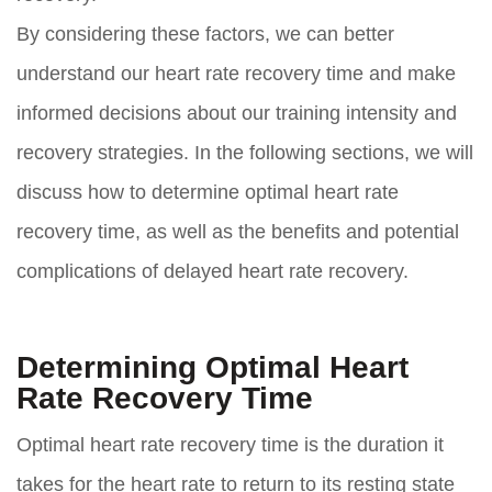
By considering these factors, we can better
understand our heart rate recovery time and make
informed decisions about our training intensity and
recovery strategies. In the following sections, we will
discuss how to determine optimal heart rate
recovery time, as well as the benefits and potential
complications of delayed heart rate recovery.
Determining Optimal Heart
Rate Recovery Time
Optimal heart rate recovery time is the duration it
takes for the heart rate to return to its resting state