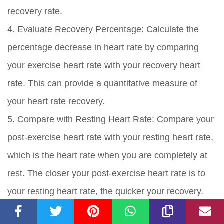
recovery rate.
4. Evaluate Recovery Percentage: Calculate the
percentage decrease in heart rate by comparing
your exercise heart rate with your recovery heart
rate. This can provide a quantitative measure of
your heart rate recovery.
5. Compare with Resting Heart Rate: Compare your
post-exercise heart rate with your resting heart rate,
which is the heart rate when you are completely at
rest. The closer your post-exercise heart rate is to
your resting heart rate, the quicker your recovery.
6. Establish Baseline Data: Over time, establish