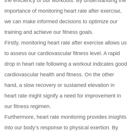
the efficiency of our workouts. By understanding the
importance of monitoring heart rate after exercise,
we can make informed decisions to optimize our
training and achieve our fitness goals.
Firstly, monitoring heart rate after exercise allows us
to assess our cardiovascular fitness level. A rapid
drop in heart rate following a workout indicates good
cardiovascular health and fitness. On the other
hand, a slow recovery or sustained elevation in
heart rate might signify a need for improvement in
our fitness regimen.
Furthermore, heart rate monitoring provides insights
into our body’s response to physical exertion. By