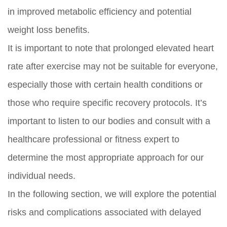
in improved metabolic efficiency and potential
weight loss benefits.
It is important to note that prolonged elevated heart
rate after exercise may not be suitable for everyone,
especially those with certain health conditions or
those who require specific recovery protocols. It’s
important to listen to our bodies and consult with a
healthcare professional or fitness expert to
determine the most appropriate approach for our
individual needs.
In the following section, we will explore the potential
risks and complications associated with delayed