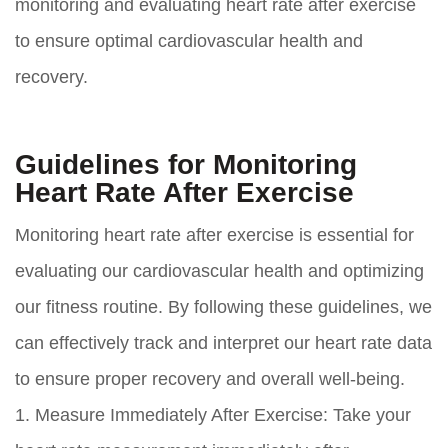
monitoring and evaluating heart rate after exercise
to ensure optimal cardiovascular health and
recovery.
Guidelines for Monitoring
Heart Rate After Exercise
Monitoring heart rate after exercise is essential for
evaluating our cardiovascular health and optimizing
our fitness routine. By following these guidelines, we
can effectively track and interpret our heart rate data
to ensure proper recovery and overall well-being.
1. Measure Immediately After Exercise: Take your