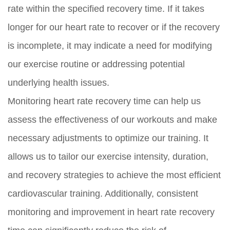
rate within the specified recovery time. If it takes
longer for our heart rate to recover or if the recovery
is incomplete, it may indicate a need for modifying
our exercise routine or addressing potential
underlying health issues.
Monitoring heart rate recovery time can help us
assess the effectiveness of our workouts and make
necessary adjustments to optimize our training. It
allows us to tailor our exercise intensity, duration,
and recovery strategies to achieve the most efficient
cardiovascular training. Additionally, consistent
monitoring and improvement in heart rate recovery