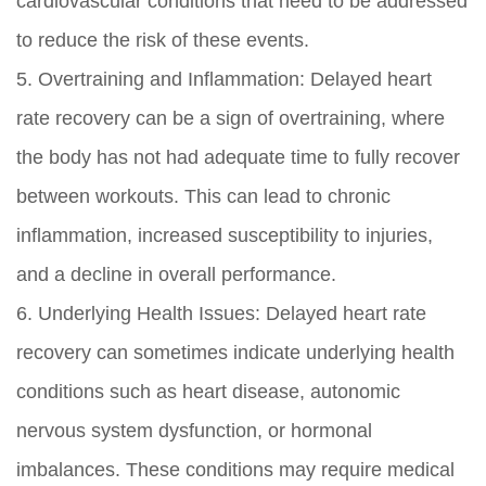
cardiovascular conditions that need to be addressed
to reduce the risk of these events.
5. Overtraining and Inflammation: Delayed heart
rate recovery can be a sign of overtraining, where
the body has not had adequate time to fully recover
between workouts. This can lead to chronic
inflammation, increased susceptibility to injuries,
and a decline in overall performance.
6. Underlying Health Issues: Delayed heart rate
recovery can sometimes indicate underlying health
conditions such as heart disease, autonomic
nervous system dysfunction, or hormonal
imbalances. These conditions may require medical