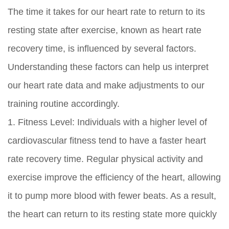
The time it takes for our heart rate to return to its
resting state after exercise, known as heart rate
recovery time, is influenced by several factors.
Understanding these factors can help us interpret
our heart rate data and make adjustments to our
training routine accordingly.
1. Fitness Level: Individuals with a higher level of
cardiovascular fitness tend to have a faster heart
rate recovery time. Regular physical activity and
exercise improve the efficiency of the heart, allowing
it to pump more blood with fewer beats. As a result,
the heart can return to its resting state more quickly