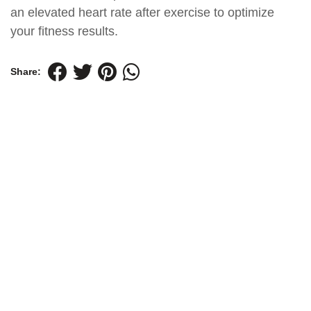
an elevated heart rate after exercise to optimize
your fitness results.
Share: