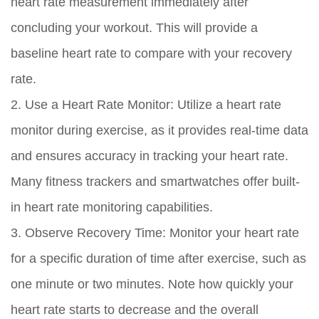
heart rate measurement immediately after
concluding your workout. This will provide a
baseline heart rate to compare with your recovery
rate.
2. Use a Heart Rate Monitor: Utilize a heart rate
monitor during exercise, as it provides real-time data
and ensures accuracy in tracking your heart rate.
Many fitness trackers and smartwatches offer built-
in heart rate monitoring capabilities.
3. Observe Recovery Time: Monitor your heart rate
for a specific duration of time after exercise, such as
one minute or two minutes. Note how quickly your
heart rate starts to decrease and the overall