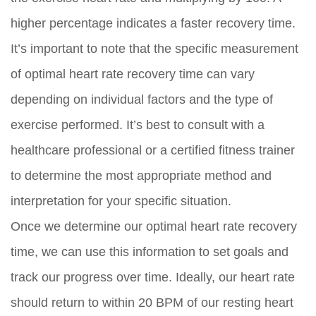
higher percentage indicates a faster recovery time.
It’s important to note that the specific measurement
of optimal heart rate recovery time can vary
depending on individual factors and the type of
exercise performed. It’s best to consult with a
healthcare professional or a certified fitness trainer
to determine the most appropriate method and
interpretation for your specific situation.
Once we determine our optimal heart rate recovery
time, we can use this information to set goals and
track our progress over time. Ideally, our heart rate
should return to within 20 BPM of our resting heart