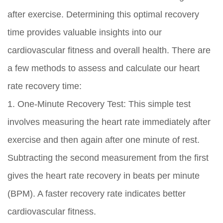
after exercise. Determining this optimal recovery
time provides valuable insights into our
cardiovascular fitness and overall health. There are
a few methods to assess and calculate our heart
rate recovery time:
1. One-Minute Recovery Test: This simple test
involves measuring the heart rate immediately after
exercise and then again after one minute of rest.
Subtracting the second measurement from the first
gives the heart rate recovery in beats per minute
(BPM). A faster recovery rate indicates better
cardiovascular fitness.