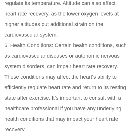
regulate its temperature. Altitude can also affect
heart rate recovery, as the lower oxygen levels at
higher altitudes put additional strain on the
cardiovascular system.
6. Health Conditions: Certain health conditions, such
as cardiovascular diseases or autonomic nervous
system disorders, can impair heart rate recovery.
These conditions may affect the heart’s ability to
efficiently regulate heart rate and return to its resting
state after exercise. It’s important to consult with a
healthcare professional if you have any underlying
health conditions that may impact your heart rate
recovery.