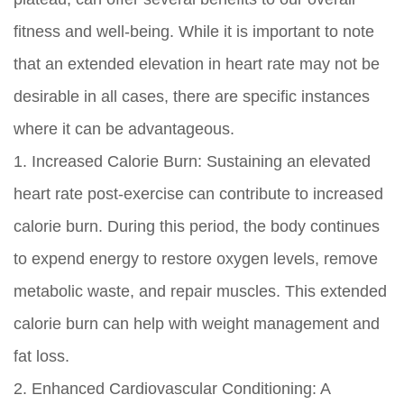
fitness and well-being. While it is important to note
that an extended elevation in heart rate may not be
desirable in all cases, there are specific instances
where it can be advantageous.
1. Increased Calorie Burn: Sustaining an elevated
heart rate post-exercise can contribute to increased
calorie burn. During this period, the body continues
to expend energy to restore oxygen levels, remove
metabolic waste, and repair muscles. This extended
calorie burn can help with weight management and
fat loss.
2. Enhanced Cardiovascular Conditioning: A