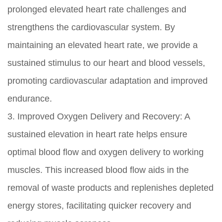
prolonged elevated heart rate challenges and
strengthens the cardiovascular system. By
maintaining an elevated heart rate, we provide a
sustained stimulus to our heart and blood vessels,
promoting cardiovascular adaptation and improved
endurance.
3. Improved Oxygen Delivery and Recovery: A
sustained elevation in heart rate helps ensure
optimal blood flow and oxygen delivery to working
muscles. This increased blood flow aids in the
removal of waste products and replenishes depleted
energy stores, facilitating quicker recovery and