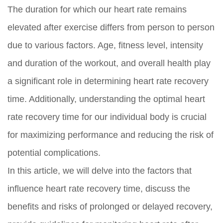
The duration for which our heart rate remains
elevated after exercise differs from person to person
due to various factors. Age, fitness level, intensity
and duration of the workout, and overall health play
a significant role in determining heart rate recovery
time. Additionally, understanding the optimal heart
rate recovery time for our individual body is crucial
for maximizing performance and reducing the risk of
potential complications.
In this article, we will delve into the factors that
influence heart rate recovery time, discuss the
benefits and risks of prolonged or delayed recovery,