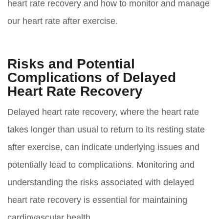
heart rate recovery and how to monitor and manage
our heart rate after exercise.
Risks and Potential
Complications of Delayed
Heart Rate Recovery
Delayed heart rate recovery, where the heart rate
takes longer than usual to return to its resting state
after exercise, can indicate underlying issues and
potentially lead to complications. Monitoring and
understanding the risks associated with delayed
heart rate recovery is essential for maintaining
cardiovascular health.