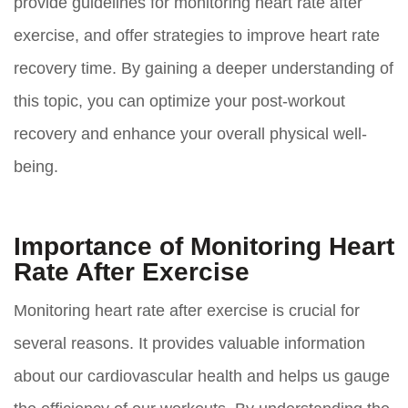
provide guidelines for monitoring heart rate after
exercise, and offer strategies to improve heart rate
recovery time. By gaining a deeper understanding of
this topic, you can optimize your post-workout
recovery and enhance your overall physical well-
being.
Importance of Monitoring Heart
Rate After Exercise
Monitoring heart rate after exercise is crucial for
several reasons. It provides valuable information
about our cardiovascular health and helps us gauge