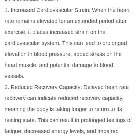
1. Increased Cardiovascular Strain: When the heart
rate remains elevated for an extended period after
exercise, it places increased strain on the
cardiovascular system. This can lead to prolonged
elevation in blood pressure, added stress on the
heart muscle, and potential damage to blood
vessels.
2. Reduced Recovery Capacity: Delayed heart rate
recovery can indicate reduced recovery capacity,
meaning the body is taking longer to return to its
resting state. This can result in prolonged feelings of
fatigue, decreased energy levels, and impaired