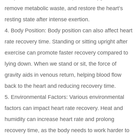
remove metabolic waste, and restore the heart’s
resting state after intense exertion.
4. Body Position: Body position can also affect heart
rate recovery time. Standing or sitting upright after
exercise can promote faster recovery compared to
lying down. When we stand or sit, the force of
gravity aids in venous return, helping blood flow
back to the heart and reducing recovery time.
5. Environmental Factors: Various environmental
factors can impact heart rate recovery. Heat and
humidity can increase heart rate and prolong
recovery time, as the body needs to work harder to