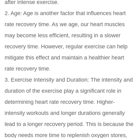
after intense exercise.
2. Age: Age is another factor that influences heart
rate recovery time. As we age, our heart muscles
may become less efficient, resulting in a slower
recovery time. However, regular exercise can help
mitigate this effect and maintain a healthier heart
rate recovery time.
3. Exercise Intensity and Duration: The intensity and
duration of the exercise play a significant role in
determining heart rate recovery time. Higher-
intensity workouts and longer durations generally
lead to a longer recovery period. This is because the
body needs more time to replenish oxygen stores,