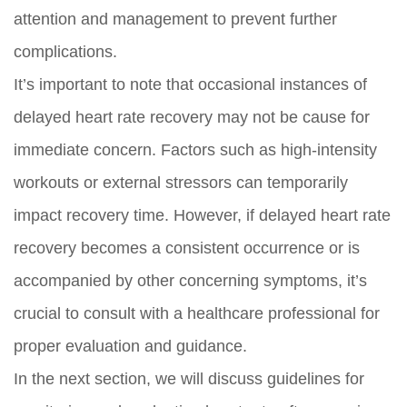
attention and management to prevent further
complications.
It’s important to note that occasional instances of
delayed heart rate recovery may not be cause for
immediate concern. Factors such as high-intensity
workouts or external stressors can temporarily
impact recovery time. However, if delayed heart rate
recovery becomes a consistent occurrence or is
accompanied by other concerning symptoms, it’s
crucial to consult with a healthcare professional for
proper evaluation and guidance.
In the next section, we will discuss guidelines for