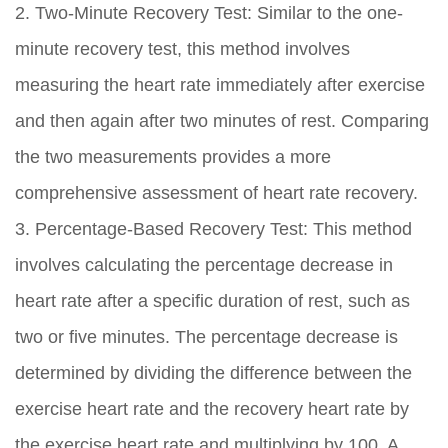
2. Two-Minute Recovery Test: Similar to the one-
minute recovery test, this method involves
measuring the heart rate immediately after exercise
and then again after two minutes of rest. Comparing
the two measurements provides a more
comprehensive assessment of heart rate recovery.
3. Percentage-Based Recovery Test: This method
involves calculating the percentage decrease in
heart rate after a specific duration of rest, such as
two or five minutes. The percentage decrease is
determined by dividing the difference between the
exercise heart rate and the recovery heart rate by
the exercise heart rate and multiplying by 100. A