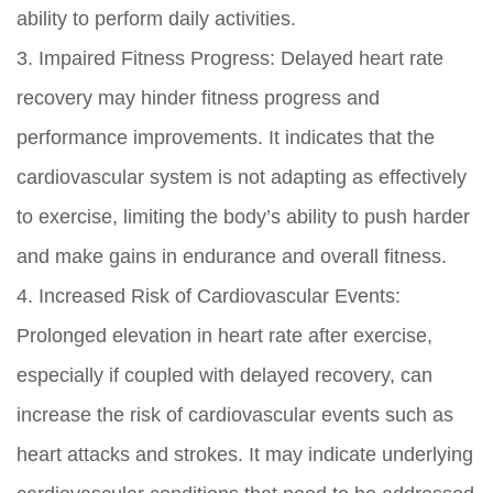
ability to perform daily activities.
3. Impaired Fitness Progress: Delayed heart rate
recovery may hinder fitness progress and
performance improvements. It indicates that the
cardiovascular system is not adapting as effectively
to exercise, limiting the body’s ability to push harder
and make gains in endurance and overall fitness.
4. Increased Risk of Cardiovascular Events:
Prolonged elevation in heart rate after exercise,
especially if coupled with delayed recovery, can
increase the risk of cardiovascular events such as
heart attacks and strokes. It may indicate underlying