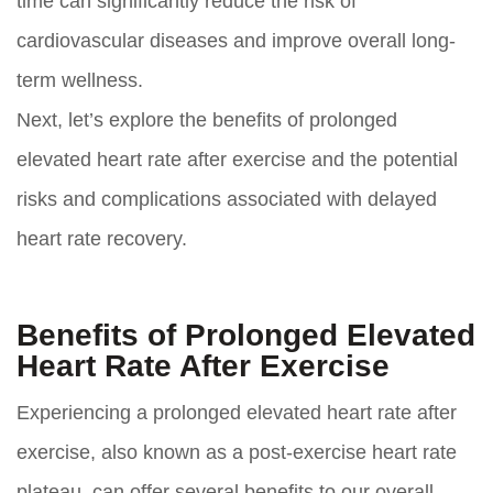
time can significantly reduce the risk of
cardiovascular diseases and improve overall long-
term wellness.
Next, let’s explore the benefits of prolonged
elevated heart rate after exercise and the potential
risks and complications associated with delayed
heart rate recovery.
Benefits of Prolonged Elevated
Heart Rate After Exercise
Experiencing a prolonged elevated heart rate after
exercise, also known as a post-exercise heart rate
plateau, can offer several benefits to our overall