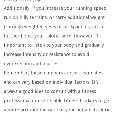
Additionally, if you increase your running speed,
run on hilly terrains, or carry additional weight
(through weighted vests or backpacks), you can
further boost your calorie burn. However, it’s
important to listen to your body and gradually
increase intensity or resistance to avoid
overexertion and injuries.
Remember, these numbers are just estimates
and can vary based on individual factors. It’s
always a good idea to consult with a fitness
professional or use reliable fitness trackers to get
a more accurate measure of your personal calorie