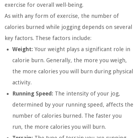
exercise for overall well-being.
As with any form of exercise, the number of
calories burned while jogging depends on several
key factors. These factors include:
Weight:
Your weight plays a significant role in
calorie burn. Generally, the more you weigh,
the more calories you will burn during physical
activity.
Running Speed:
The intensity of your jog,
determined by your running speed, affects the
number of calories burned. The faster you
run, the more calories you will burn.
Terrain:
The type of terrain you are running