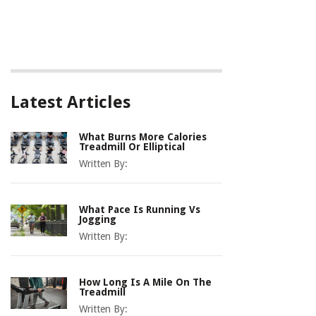
Latest Articles
What Burns More Calories
Treadmill Or Elliptical
Written By:
What Pace Is Running Vs
Jogging
Written By:
How Long Is A Mile On The
Treadmill
Written By: