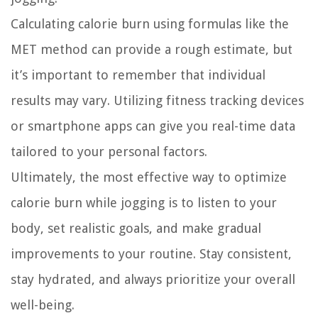
Calculating calorie burn using formulas like the
MET method can provide a rough estimate, but
it’s important to remember that individual
results may vary. Utilizing fitness tracking devices
or smartphone apps can give you real-time data
tailored to your personal factors.
Ultimately, the most effective way to optimize
calorie burn while jogging is to listen to your
body, set realistic goals, and make gradual
improvements to your routine. Stay consistent,
stay hydrated, and always prioritize your overall
well-being.