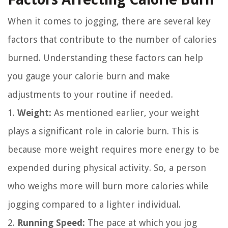
When it comes to jogging, there are several key
factors that contribute to the number of calories
burned. Understanding these factors can help
you gauge your calorie burn and make
adjustments to your routine if needed.
1.
Weight:
As mentioned earlier, your weight
plays a significant role in calorie burn. This is
because more weight requires more energy to be
expended during physical activity. So, a person
who weighs more will burn more calories while
jogging compared to a lighter individual.
2.
Running Speed:
The pace at which you jog