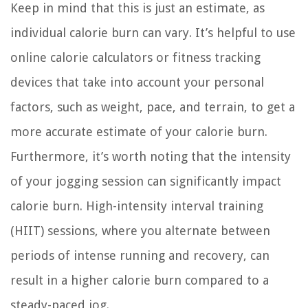
Keep in mind that this is just an estimate, as
individual calorie burn can vary. It’s helpful to use
online calorie calculators or fitness tracking
devices that take into account your personal
factors, such as weight, pace, and terrain, to get a
more accurate estimate of your calorie burn.
Furthermore, it’s worth noting that the intensity
of your jogging session can significantly impact
calorie burn. High-intensity interval training
(HIIT) sessions, where you alternate between
periods of intense running and recovery, can
result in a higher calorie burn compared to a
steady-paced jog.