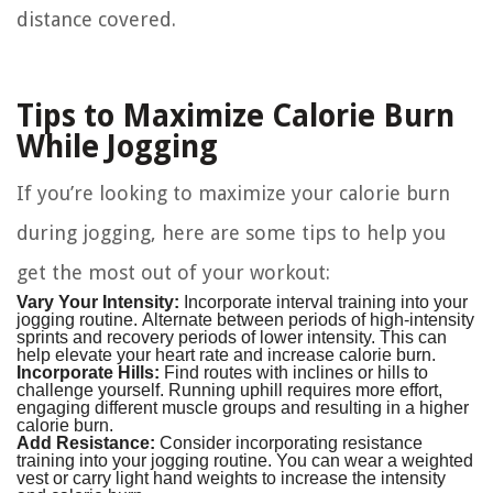
distance covered.
Tips to Maximize Calorie Burn
While Jogging
If you’re looking to maximize your calorie burn
during jogging, here are some tips to help you
get the most out of your workout:
Vary Your Intensity:
Incorporate interval training into your
jogging routine. Alternate between periods of high-intensity
sprints and recovery periods of lower intensity. This can
help elevate your heart rate and increase calorie burn.
Incorporate Hills:
Find routes with inclines or hills to
challenge yourself. Running uphill requires more effort,
engaging different muscle groups and resulting in a higher
calorie burn.
Add Resistance:
Consider incorporating resistance
training into your jogging routine. You can wear a weighted
vest or carry light hand weights to increase the intensity