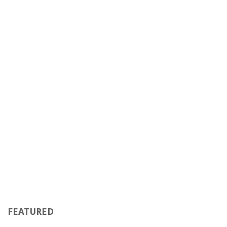
FEATURED