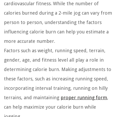
cardiovascular fitness. While the number of
calories burned during a 2-mile jog can vary from
person to person, understanding the factors
influencing calorie burn can help you estimate a
more accurate number.
Factors such as weight, running speed, terrain,
gender, age, and fitness level all play a role in
determining calorie burn. Making adjustments to
these factors, such as increasing running speed,
incorporating interval training, running on hilly
terrains, and maintaining
proper running form
,
can help maximize your calorie burn while
jogging.