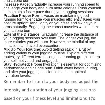
and calorie burn.
Increase Pace:
Gradually increase your running speed to
challenge your body and burn more calories. Push yourself
to maintain a faster pace during your jogging sessions.
Practice Proper Form:
Focus on maintaining good
running form to engage your muscles efficiently. Keep your
posture upright, land lightly on your feet, and swing your
arms naturally. Engaging the correct muscles will optimize
your calorie burn.
Extend the Distance:
Gradually increase the distance of
your jogging sessions over time. The longer you jog, the
more calories you will burn. However, be mindful of any
limitations and avoid overexertion.
Mix Up Your Routine:
Avoid getting stuck in a rut by
adding variety to your jogging routine. Explore different
routes, try different terrains, or join a running group to keep
yourself motivated and engaged.
Stay Hydrated:
Proper hydration is essential for optimizing
performance and calorie burn. Drink water before, during,
and after your jogging session to maintain optimal
hydration levels.
Remember to listen to your body and adjust the
intensity and duration of your jogging sessions
based on your fitness level and limitations. It’s