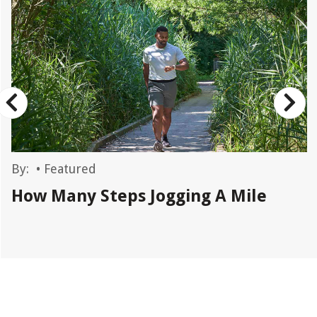
By:
•
Featured
How Many Steps Jogging A Mile