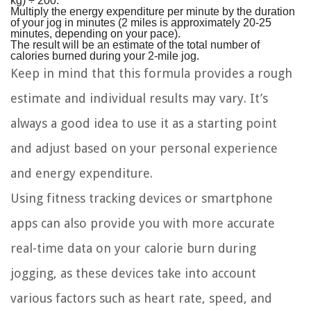
kg) ÷ 200.
Multiply the energy expenditure per minute by the duration
of your jog in minutes (2 miles is approximately 20-25
minutes, depending on your pace).
The result will be an estimate of the total number of
calories burned during your 2-mile jog.
Keep in mind that this formula provides a rough
estimate and individual results may vary. It’s
always a good idea to use it as a starting point
and adjust based on your personal experience
and energy expenditure.
Using fitness tracking devices or smartphone
apps can also provide you with more accurate
real-time data on your calorie burn during
jogging, as these devices take into account
various factors such as heart rate, speed, and