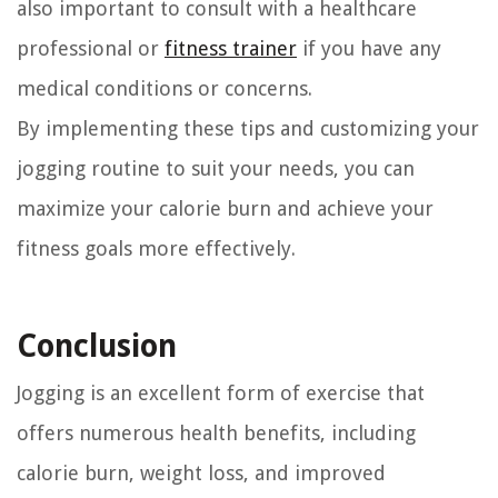
also important to consult with a healthcare
professional or
fitness trainer
if you have any
medical conditions or concerns.
By implementing these tips and customizing your
jogging routine to suit your needs, you can
maximize your calorie burn and achieve your
fitness goals more effectively.
Conclusion
Jogging is an excellent form of exercise that
offers numerous health benefits, including
calorie burn, weight loss, and improved