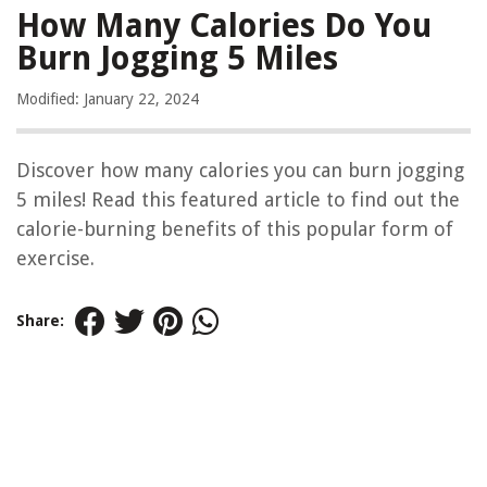
How Many Calories Do You
Burn Jogging 5 Miles
Modified: January 22, 2024
Discover how many calories you can burn jogging
5 miles! Read this featured article to find out the
calorie-burning benefits of this popular form of
exercise.
Share: