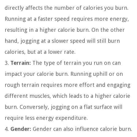
directly affects the number of calories you burn.
Running at a faster speed requires more energy,
resulting in a higher calorie burn. On the other
hand, jogging at a slower speed will still burn
calories, but at a lower rate.
3.
Terrain:
The type of terrain you run on can
impact your calorie burn. Running uphill or on
rough terrain requires more effort and engaging
different muscles, which leads to a higher calorie
burn. Conversely, jogging on a flat surface will
require less energy expenditure.
4.
Gender:
Gender can also influence calorie burn.