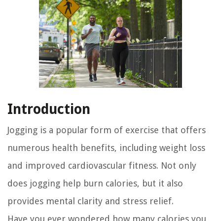
Introduction
Jogging is a popular form of exercise that offers
numerous health benefits, including weight loss
and improved cardiovascular fitness. Not only
does jogging help burn calories, but it also
provides mental clarity and stress relief.
Have you ever wondered how many calories you