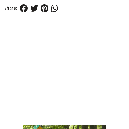
Share: