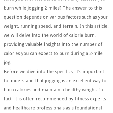
burn while jogging 2 miles? The answer to this
question depends on various factors such as your
weight, running speed, and terrain. In this article,
we will delve into the world of calorie burn,
providing valuable insights into the number of
calories you can expect to burn during a 2-mile
jog.
Before we dive into the specifics, it’s important
to understand that jogging is an excellent way to
burn calories and maintain a healthy weight. In
fact, it is often recommended by fitness experts
and healthcare professionals as a foundational