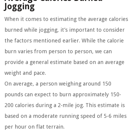
Jogging
When it comes to estimating the average calories
burned while jogging, it’s important to consider
the factors mentioned earlier. While the calorie
burn varies from person to person, we can
provide a general estimate based on an average
weight and pace.
On average, a person weighing around 150
pounds can expect to burn approximately 150-
200 calories during a 2-mile jog. This estimate is
based on a moderate running speed of 5-6 miles
per hour on flat terrain.