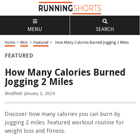
MENU
SEARCH
Home
>
Misc
>
Featured
>
How Many Calories Burned Jogging 2 Miles
FEATURED
How Many Calories Burned
Jogging 2 Miles
Modified: January 2, 2024
Discover how many calories you can burn by
jogging 2 miles. Featured workout routine for
weight loss and fitness.