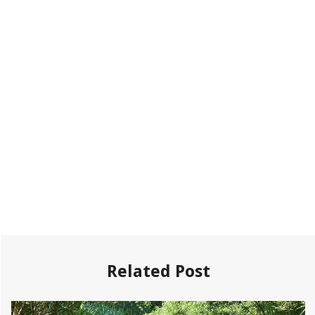
Related Post