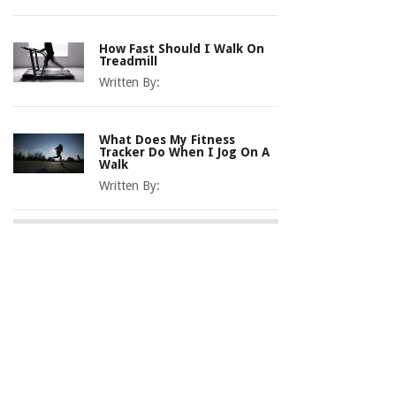
How Fast Should I Walk On
Treadmill
Written By:
What Does My Fitness
Tracker Do When I Jog On A
Walk
Written By: