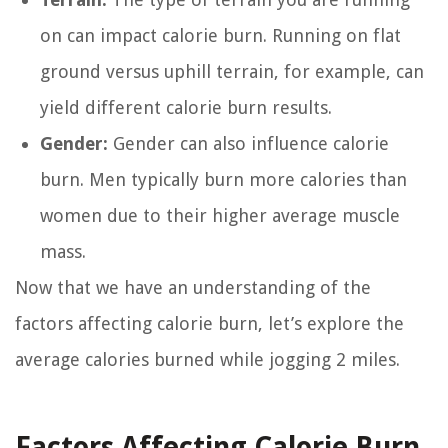
on can impact calorie burn. Running on flat
ground versus uphill terrain, for example, can
yield different calorie burn results.
Gender:
Gender can also influence calorie
burn. Men typically burn more calories than
women due to their higher average muscle
mass.
Now that we have an understanding of the
factors affecting calorie burn, let’s explore the
average calories burned while jogging 2 miles.
Factors Affecting Calorie Burn