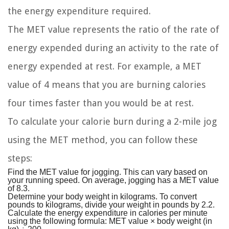
the energy expenditure required.
The MET value represents the ratio of the rate of
energy expended during an activity to the rate of
energy expended at rest. For example, a MET
value of 4 means that you are burning calories
four times faster than you would be at rest.
To calculate your calorie burn during a 2-mile jog
using the MET method, you can follow these
steps:
Find the MET value for jogging. This can vary based on
your running speed. On average, jogging has a MET value
of 8.3.
Determine your body weight in kilograms. To convert
pounds to kilograms, divide your weight in pounds by 2.2.
Calculate the energy expenditure in calories per minute
using the following formula: MET value × body weight (in