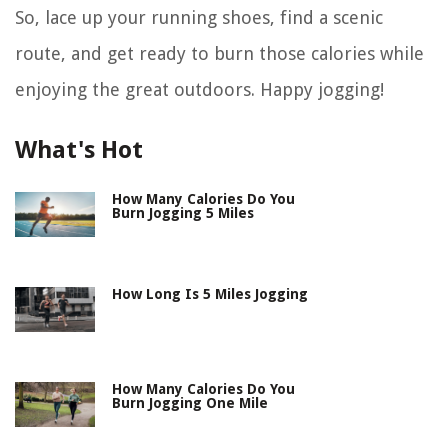
So, lace up your running shoes, find a scenic
route, and get ready to burn those calories while
enjoying the great outdoors. Happy jogging!
What's Hot
How Many Calories Do You
Burn Jogging 5 Miles
How Long Is 5 Miles Jogging
How Many Calories Do You
Burn Jogging One Mile