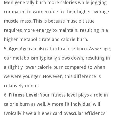
Men generally burn more calories while jogging
compared to women due to their higher average
muscle mass. This is because muscle tissue
requires more energy to maintain, resulting in a
higher metabolic rate and calorie burn.
5.
Age:
Age can also affect calorie burn. As we age,
our metabolism typically slows down, resulting in
a slightly lower calorie burn compared to when
we were younger. However, this difference is
relatively minor.
6.
Fitness Level:
Your fitness level plays a role in
calorie burn as well. A more fit individual will
typically have a higher cardiovascular efficiency