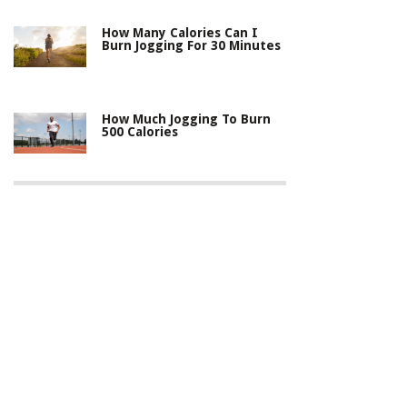
How Many Calories Can I
Burn Jogging For 30 Minutes
How Much Jogging To Burn
500 Calories