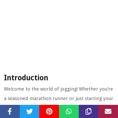
Introduction
Welcome to the world of jogging! Whether you’re
a seasoned marathon runner or just starting your
fitness journey, understanding how many calories
you burn while jogging can be a crucial piece of