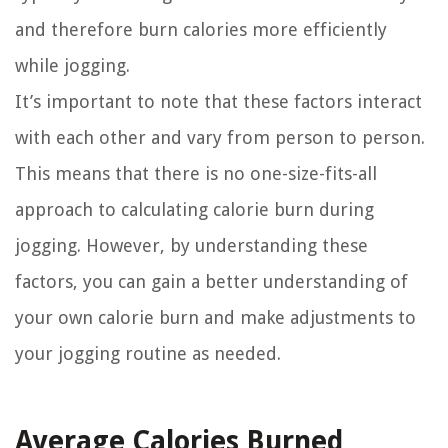
and therefore burn calories more efficiently
while jogging.
It’s important to note that these factors interact
with each other and vary from person to person.
This means that there is no one-size-fits-all
approach to calculating calorie burn during
jogging. However, by understanding these
factors, you can gain a better understanding of
your own calorie burn and make adjustments to
your jogging routine as needed.
Average Calories Burned