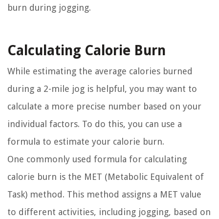
burn during jogging.
Calculating Calorie Burn
While estimating the average calories burned
during a 2-mile jog is helpful, you may want to
calculate a more precise number based on your
individual factors. To do this, you can use a
formula to estimate your calorie burn.
One commonly used formula for calculating
calorie burn is the MET (Metabolic Equivalent of
Task) method. This method assigns a MET value
to different activities, including jogging, based on