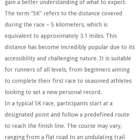
gain a better understanding of what to expect.
The term “5K” refers to the distance covered
during the race – 5 kilometers, which is
equivalent to approximately 3.1 miles. This
distance has become incredibly popular due to its
accessibility and challenging nature. It is suitable
for runners of all levels, from beginners aiming
to complete their first race to seasoned athletes
looking to set a new personal record.
In a typical 5K race, participants start at a
designated point and follow a predefined route
to reach the finish line. The course may vary,
ranging from a flat road to an undulating trail.