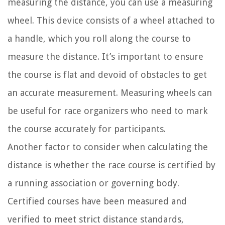
measuring the distance, you can use a measuring
wheel. This device consists of a wheel attached to
a handle, which you roll along the course to
measure the distance. It’s important to ensure
the course is flat and devoid of obstacles to get
an accurate measurement. Measuring wheels can
be useful for race organizers who need to mark
the course accurately for participants.
Another factor to consider when calculating the
distance is whether the race course is certified by
a running association or governing body.
Certified courses have been measured and
verified to meet strict distance standards,