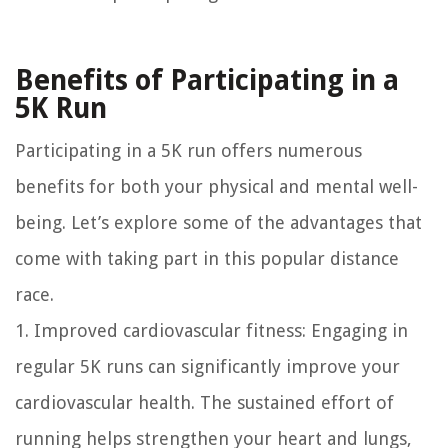
Benefits of Participating in a
5K Run
Participating in a 5K run offers numerous
benefits for both your physical and mental well-
being. Let’s explore some of the advantages that
come with taking part in this popular distance
race.
1. Improved cardiovascular fitness: Engaging in
regular 5K runs can significantly improve your
cardiovascular health. The sustained effort of
running helps strengthen your heart and lungs,