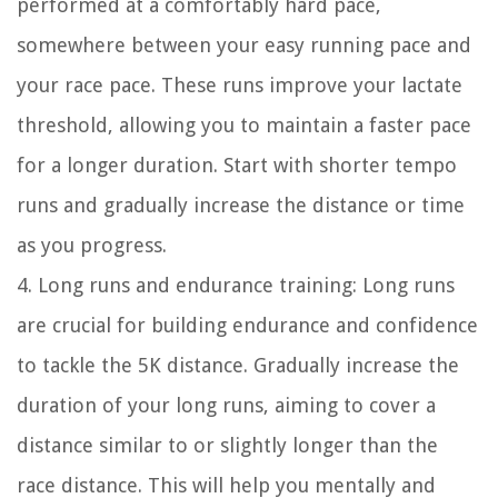
performed at a comfortably hard pace,
somewhere between your easy running pace and
your race pace. These runs improve your lactate
threshold, allowing you to maintain a faster pace
for a longer duration. Start with shorter tempo
runs and gradually increase the distance or time
as you progress.
4. Long runs and endurance training: Long runs
are crucial for building endurance and confidence
to tackle the 5K distance. Gradually increase the
duration of your long runs, aiming to cover a
distance similar to or slightly longer than the
race distance. This will help you mentally and