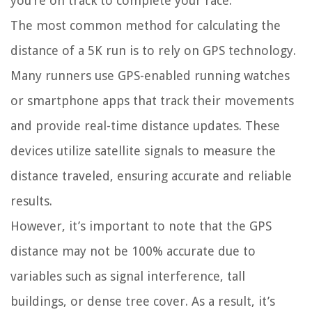
you’re on track to complete your race.
The most common method for calculating the
distance of a 5K run is to rely on GPS technology.
Many runners use GPS-enabled running watches
or smartphone apps that track their movements
and provide real-time distance updates. These
devices utilize satellite signals to measure the
distance traveled, ensuring accurate and reliable
results.
However, it’s important to note that the GPS
distance may not be 100% accurate due to
variables such as signal interference, tall
buildings, or dense tree cover. As a result, it’s