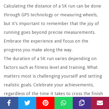
Calculating the distance of a 5K run can be done
through GPS technology or measuring wheels,
but it’s important to remember that the joy of
running goes beyond precise measurements.
Embrace the experience and focus on the
progress you make along the way.
The duration of a 5K run varies depending on
factors such as fitness level and training. What
matters most is challenging yourself and setting
realistic goals. Celebrate your achievements,
regardless of the time it takes to cross the finish
line.