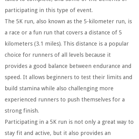
participating in this type of event.
The 5K run, also known as the 5-kilometer run, is
a race or a fun run that covers a distance of 5
kilometers (3.1 miles). This distance is a popular
choice for runners of all levels because it
provides a good balance between endurance and
speed. It allows beginners to test their limits and
build stamina while also challenging more
experienced runners to push themselves for a
strong finish.
Participating in a 5K run is not only a great way to
stay fit and active, but it also provides an