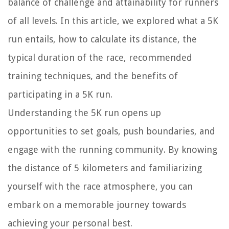
balance of challenge and attainability for runners
of all levels. In this article, we explored what a 5K
run entails, how to calculate its distance, the
typical duration of the race, recommended
training techniques, and the benefits of
participating in a 5K run.
Understanding the 5K run opens up
opportunities to set goals, push boundaries, and
engage with the running community. By knowing
the distance of 5 kilometers and familiarizing
yourself with the race atmosphere, you can
embark on a memorable journey towards
achieving your personal best.