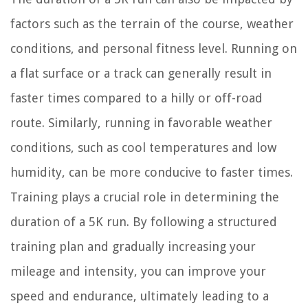
factors such as the terrain of the course, weather
conditions, and personal fitness level. Running on
a flat surface or a track can generally result in
faster times compared to a hilly or off-road
route. Similarly, running in favorable weather
conditions, such as cool temperatures and low
humidity, can be more conducive to faster times.
Training plays a crucial role in determining the
duration of a 5K run. By following a structured
training plan and gradually increasing your
mileage and intensity, you can improve your
speed and endurance, ultimately leading to a