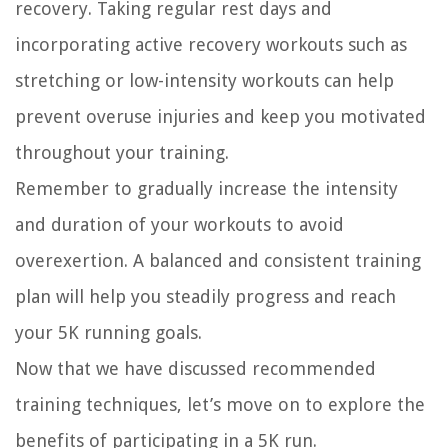
recovery. Taking regular rest days and
incorporating active recovery workouts such as
stretching or low-intensity workouts can help
prevent overuse injuries and keep you motivated
throughout your training.
Remember to gradually increase the intensity
and duration of your workouts to avoid
overexertion. A balanced and consistent training
plan will help you steadily progress and reach
your 5K running goals.
Now that we have discussed recommended
training techniques, let’s move on to explore the
benefits of participating in a 5K run.