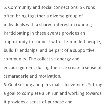
5. Community and social connections: 5K runs
often bring together a diverse group of
individuals with a shared interest in running.
Participating in these events provides an
opportunity to connect with like-minded people,
build friendships, and be part of a supportive
community. The collective energy and
encouragement during the race create a sense of
camaraderie and motivation.
6. Goal setting and personal achievement: Setting
a goal to complete a 5K run and working towards
it provides a sense of purpose and