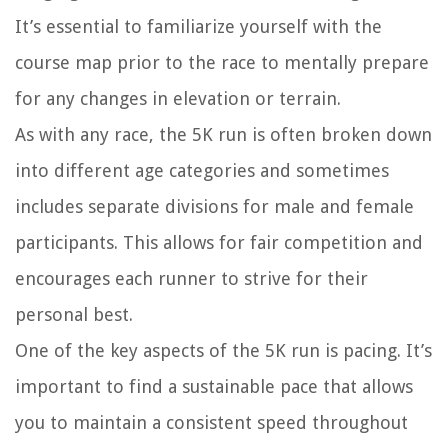
It’s essential to familiarize yourself with the
course map prior to the race to mentally prepare
for any changes in elevation or terrain.
As with any race, the 5K run is often broken down
into different age categories and sometimes
includes separate divisions for male and female
participants. This allows for fair competition and
encourages each runner to strive for their
personal best.
One of the key aspects of the 5K run is pacing. It’s
important to find a sustainable pace that allows
you to maintain a consistent speed throughout