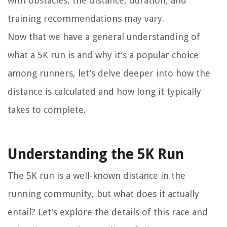
with obstacles, the distance, duration, and
training recommendations may vary.
Now that we have a general understanding of
what a 5K run is and why it’s a popular choice
among runners, let’s delve deeper into how the
distance is calculated and how long it typically
takes to complete.
Understanding the 5K Run
The 5K run is a well-known distance in the
running community, but what does it actually
entail? Let’s explore the details of this race and