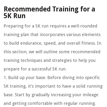
Recommended Training for a
5K Run
Preparing for a 5K run requires a well-rounded
training plan that incorporates various elements
to build endurance, speed, and overall fitness. In
this section, we will outline some recommended
training techniques and strategies to help you
prepare for a successful 5K run.
1. Build up your base: Before diving into specific
5K training, it’s important to have a solid running
base. Start by gradually increasing your mileage
and getting comfortable with regular running.