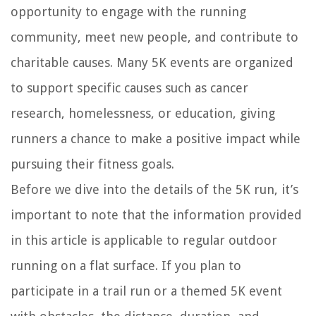
opportunity to engage with the running
community, meet new people, and contribute to
charitable causes. Many 5K events are organized
to support specific causes such as cancer
research, homelessness, or education, giving
runners a chance to make a positive impact while
pursuing their fitness goals.
Before we dive into the details of the 5K run, it’s
important to note that the information provided
in this article is applicable to regular outdoor
running on a flat surface. If you plan to
participate in a trail run or a themed 5K event