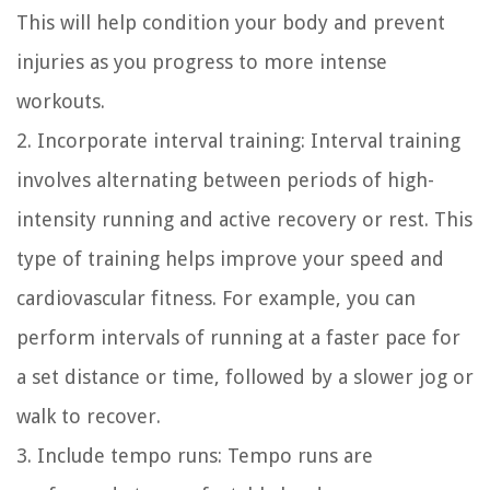
This will help condition your body and prevent
injuries as you progress to more intense
workouts.
2. Incorporate interval training: Interval training
involves alternating between periods of high-
intensity running and active recovery or rest. This
type of training helps improve your speed and
cardiovascular fitness. For example, you can
perform intervals of running at a faster pace for
a set distance or time, followed by a slower jog or
walk to recover.
3. Include tempo runs: Tempo runs are