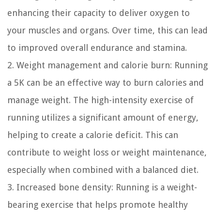
enhancing their capacity to deliver oxygen to
your muscles and organs. Over time, this can lead
to improved overall endurance and stamina.
2. Weight management and calorie burn: Running
a 5K can be an effective way to burn calories and
manage weight. The high-intensity exercise of
running utilizes a significant amount of energy,
helping to create a calorie deficit. This can
contribute to weight loss or weight maintenance,
especially when combined with a balanced diet.
3. Increased bone density: Running is a weight-
bearing exercise that helps promote healthy