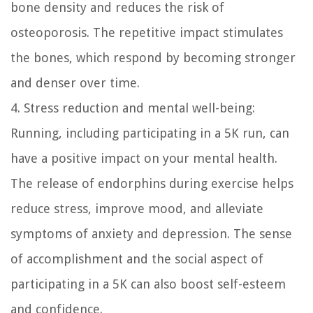
bone density and reduces the risk of
osteoporosis. The repetitive impact stimulates
the bones, which respond by becoming stronger
and denser over time.
4. Stress reduction and mental well-being:
Running, including participating in a 5K run, can
have a positive impact on your mental health.
The release of endorphins during exercise helps
reduce stress, improve mood, and alleviate
symptoms of anxiety and depression. The sense
of accomplishment and the social aspect of
participating in a 5K can also boost self-esteem
and confidence.