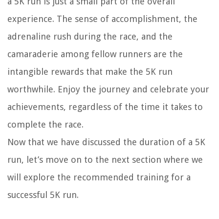
a 5K run is just a small part of the overall
experience. The sense of accomplishment, the
adrenaline rush during the race, and the
camaraderie among fellow runners are the
intangible rewards that make the 5K run
worthwhile. Enjoy the journey and celebrate your
achievements, regardless of the time it takes to
complete the race.
Now that we have discussed the duration of a 5K
run, let’s move on to the next section where we
will explore the recommended training for a
successful 5K run.