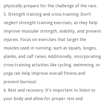
physically prepare for the challenge of the race.
5. Strength training and cross-training: Don’t
neglect strength training exercises, as they help
improve muscular strength, stability, and prevent
injuries. Focus on exercises that target the
muscles used in running, such as squats, lunges,
planks, and calf raises. Additionally, incorporating
cross-training activities like cycling, swimming, or
yoga can help improve overall fitness and
prevent burnout.
6. Rest and recovery: It’s important to listen to
your body and allow for proper rest and