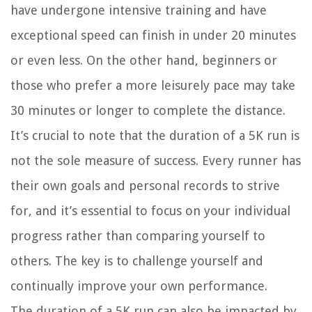
have undergone intensive training and have
exceptional speed can finish in under 20 minutes
or even less. On the other hand, beginners or
those who prefer a more leisurely pace may take
30 minutes or longer to complete the distance.
It’s crucial to note that the duration of a 5K run is
not the sole measure of success. Every runner has
their own goals and personal records to strive
for, and it’s essential to focus on your individual
progress rather than comparing yourself to
others. The key is to challenge yourself and
continually improve your own performance.
The duration of a 5K run can also be impacted by