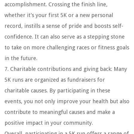
accomplishment. Crossing the finish line,
whether it’s your first 5K or a new personal
record, instills a sense of pride and boosts self-
confidence. It can also serve as a stepping stone
to take on more challenging races or fitness goals
in the future.
7. Charitable contributions and giving back: Many
5K runs are organized as fundraisers for
charitable causes. By participating in these
events, you not only improve your health but also
contribute to meaningful causes and make a
positive impact in your community.
Overall, participating in a 5K run offers a range of