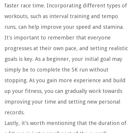
faster race time. Incorporating different types of
workouts, such as interval training and tempo
runs, can help improve your speed and stamina.
It’s important to remember that everyone
progresses at their own pace, and setting realistic
goals is key. As a beginner, your initial goal may
simply be to complete the 5K run without
stopping. As you gain more experience and build
up your fitness, you can gradually work towards
improving your time and setting new personal
records.
Lastly, it’s worth mentioning that the duration of