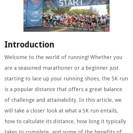
Introduction
Welcome to the world of running! Whether you
are a seasoned marathoner or a beginner just
starting to lace up your running shoes, the 5K run
is a popular distance that offers a great balance
of challenge and attainability. In this article, we
will take a closer look at what a 5K run entails,
how to calculate its distance, how long it typically
takes to complete, and some of the benefits of