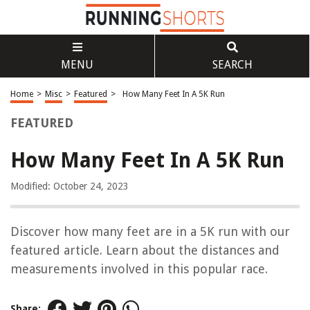
MENU
SEARCH
Home
>
Misc
>
Featured
>
How Many Feet In A 5K Run
FEATURED
How Many Feet In A 5K Run
Modified: October 24, 2023
Discover how many feet are in a 5K run with our
featured article. Learn about the distances and
measurements involved in this popular race.
Share: