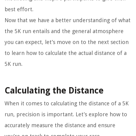
best effort.
Now that we have a better understanding of what
the 5K run entails and the general atmosphere
you can expect, let’s move on to the next section
to learn how to calculate the actual distance of a
5K run.
Calculating the Distance
When it comes to calculating the distance of a 5K
run, precision is important. Let’s explore how to
accurately measure the distance and ensure