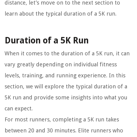
distance, let’s move on to the next section to
learn about the typical duration of a 5K run.
Duration of a 5K Run
When it comes to the duration of a 5K run, it can
vary greatly depending on individual fitness
levels, training, and running experience. In this
section, we will explore the typical duration of a
5K run and provide some insights into what you
can expect.
For most runners, completing a 5K run takes
between 20 and 30 minutes. Elite runners who