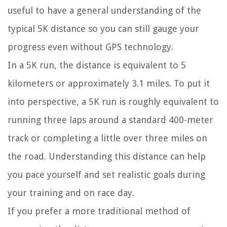
useful to have a general understanding of the
typical 5K distance so you can still gauge your
progress even without GPS technology.
In a 5K run, the distance is equivalent to 5
kilometers or approximately 3.1 miles. To put it
into perspective, a 5K run is roughly equivalent to
running three laps around a standard 400-meter
track or completing a little over three miles on
the road. Understanding this distance can help
you pace yourself and set realistic goals during
your training and on race day.
If you prefer a more traditional method of