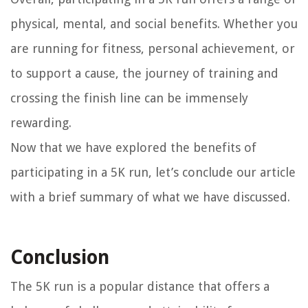
physical, mental, and social benefits. Whether you
are running for fitness, personal achievement, or
to support a cause, the journey of training and
crossing the finish line can be immensely
rewarding.
Now that we have explored the benefits of
participating in a 5K run, let’s conclude our article
with a brief summary of what we have discussed.
Conclusion
The 5K run is a popular distance that offers a