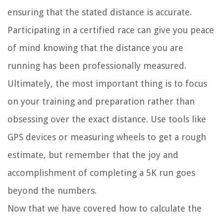
ensuring that the stated distance is accurate.
Participating in a certified race can give you peace
of mind knowing that the distance you are
running has been professionally measured.
Ultimately, the most important thing is to focus
on your training and preparation rather than
obsessing over the exact distance. Use tools like
GPS devices or measuring wheels to get a rough
estimate, but remember that the joy and
accomplishment of completing a 5K run goes
beyond the numbers.
Now that we have covered how to calculate the