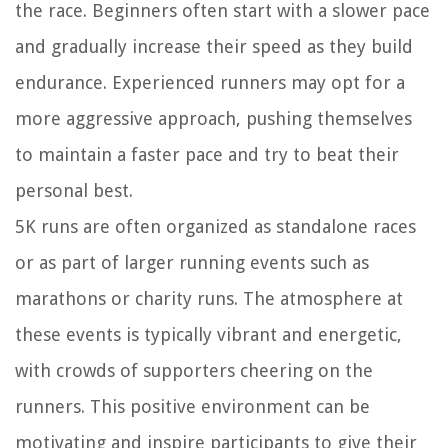
the race. Beginners often start with a slower pace
and gradually increase their speed as they build
endurance. Experienced runners may opt for a
more aggressive approach, pushing themselves
to maintain a faster pace and try to beat their
personal best.
5K runs are often organized as standalone races
or as part of larger running events such as
marathons or charity runs. The atmosphere at
these events is typically vibrant and energetic,
with crowds of supporters cheering on the
runners. This positive environment can be
motivating and inspire participants to give their