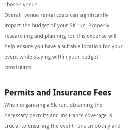
chosen venue.
Overall, venue rental costs can significantly
impact the budget of your 5K run. Properly
researching and planning for this expense will
help ensure you have a suitable location for your
event while staying within your budget
constraints.
Permits and Insurance Fees
When organizing a 5K run, obtaining the
necessary permits and insurance coverage is
crucial to ensuring the event runs smoothly and