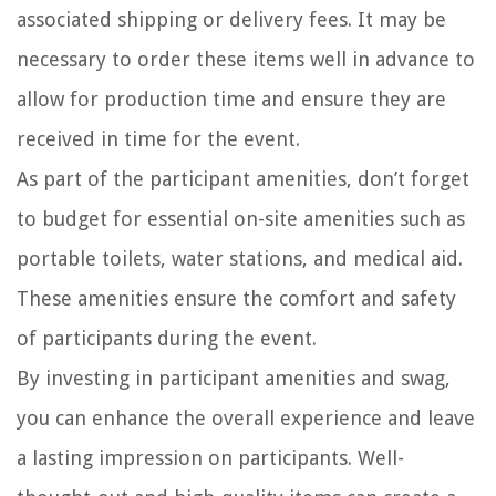
associated shipping or delivery fees. It may be
necessary to order these items well in advance to
allow for production time and ensure they are
received in time for the event.
As part of the participant amenities, don’t forget
to budget for essential on-site amenities such as
portable toilets, water stations, and medical aid.
These amenities ensure the comfort and safety
of participants during the event.
By investing in participant amenities and swag,
you can enhance the overall experience and leave
a lasting impression on participants. Well-