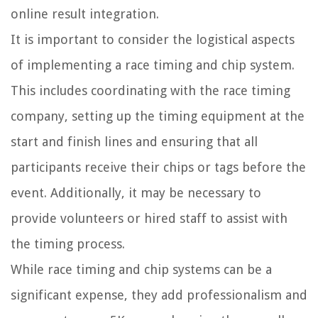
online result integration.
It is important to consider the logistical aspects
of implementing a race timing and chip system.
This includes coordinating with the race timing
company, setting up the timing equipment at the
start and finish lines and ensuring that all
participants receive their chips or tags before the
event. Additionally, it may be necessary to
provide volunteers or hired staff to assist with
the timing process.
While race timing and chip systems can be a
significant expense, they add professionalism and