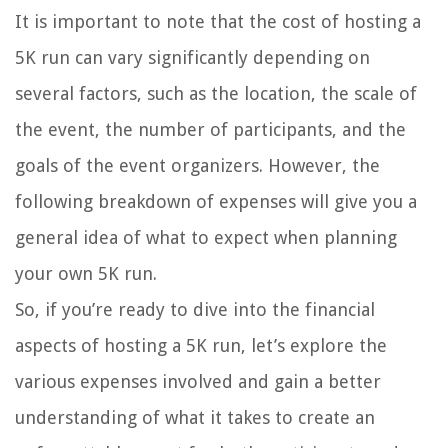
It is important to note that the cost of hosting a
5K run can vary significantly depending on
several factors, such as the location, the scale of
the event, the number of participants, and the
goals of the event organizers. However, the
following breakdown of expenses will give you a
general idea of what to expect when planning
your own 5K run.
So, if you’re ready to dive into the financial
aspects of hosting a 5K run, let’s explore the
various expenses involved and gain a better
understanding of what it takes to create an