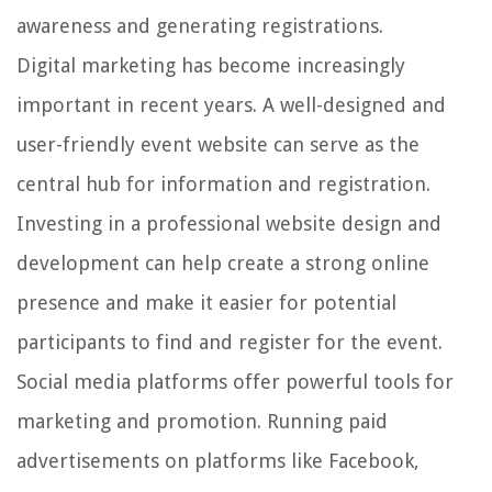
awareness and generating registrations.
Digital marketing has become increasingly
important in recent years. A well-designed and
user-friendly event website can serve as the
central hub for information and registration.
Investing in a professional website design and
development can help create a strong online
presence and make it easier for potential
participants to find and register for the event.
Social media platforms offer powerful tools for
marketing and promotion. Running paid
advertisements on platforms like Facebook,