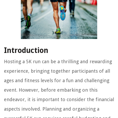
Introduction
Hosting a 5K run can be a thrilling and rewarding
experience, bringing together participants of all
ages and fitness levels for a fun and challenging
event. However, before embarking on this
endeavor, it is important to consider the financial
aspects involved. Planning and organizing a