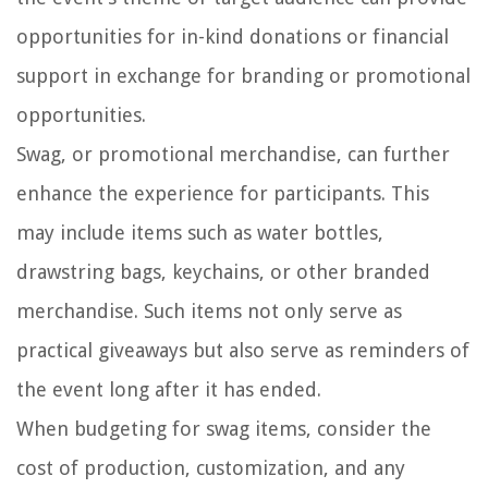
opportunities for in-kind donations or financial
support in exchange for branding or promotional
opportunities.
Swag, or promotional merchandise, can further
enhance the experience for participants. This
may include items such as water bottles,
drawstring bags, keychains, or other branded
merchandise. Such items not only serve as
practical giveaways but also serve as reminders of
the event long after it has ended.
When budgeting for swag items, consider the
cost of production, customization, and any