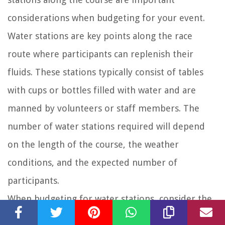
considerations when budgeting for your event.
Water stations are key points along the race
route where participants can replenish their
fluids. These stations typically consist of tables
with cups or bottles filled with water and are
manned by volunteers or staff members. The
number of water stations required will depend
on the length of the course, the weather
conditions, and the expected number of
participants.
When budgeting for water stations, consider the
cost of purchasing water, cups, and any additional