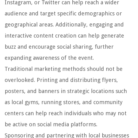
Instagram, or Twitter can help reach a wider
audience and target specific demographics or
geographical areas. Additionally, engaging and
interactive content creation can help generate
buzz and encourage social sharing, further
expanding awareness of the event.
Traditional marketing methods should not be
overlooked. Printing and distributing flyers,
posters, and banners in strategic locations such
as local gyms, running stores, and community
centers can help reach individuals who may not
be active on social media platforms.
Sponsoring and partnering with local businesses