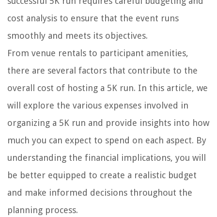
successful 5K run requires careful budgeting and
cost analysis to ensure that the event runs
smoothly and meets its objectives.
From venue rentals to participant amenities,
there are several factors that contribute to the
overall cost of hosting a 5K run. In this article, we
will explore the various expenses involved in
organizing a 5K run and provide insights into how
much you can expect to spend on each aspect. By
understanding the financial implications, you will
be better equipped to create a realistic budget
and make informed decisions throughout the
planning process.