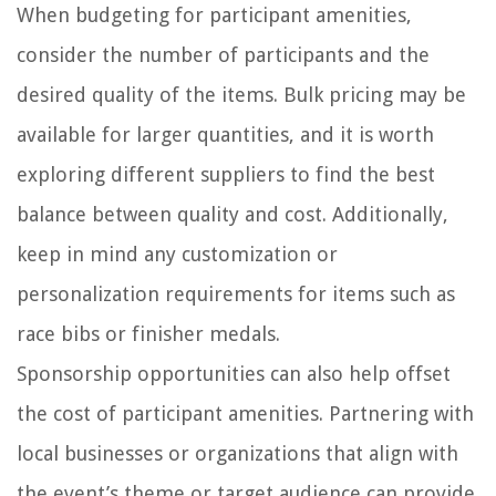
When budgeting for participant amenities,
consider the number of participants and the
desired quality of the items. Bulk pricing may be
available for larger quantities, and it is worth
exploring different suppliers to find the best
balance between quality and cost. Additionally,
keep in mind any customization or
personalization requirements for items such as
race bibs or finisher medals.
Sponsorship opportunities can also help offset
the cost of participant amenities. Partnering with
local businesses or organizations that align with
the event’s theme or target audience can provide