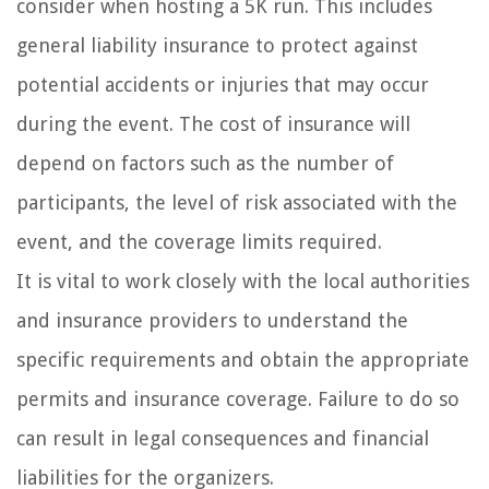
consider when hosting a 5K run. This includes
general liability insurance to protect against
potential accidents or injuries that may occur
during the event. The cost of insurance will
depend on factors such as the number of
participants, the level of risk associated with the
event, and the coverage limits required.
It is vital to work closely with the local authorities
and insurance providers to understand the
specific requirements and obtain the appropriate
permits and insurance coverage. Failure to do so
can result in legal consequences and financial
liabilities for the organizers.