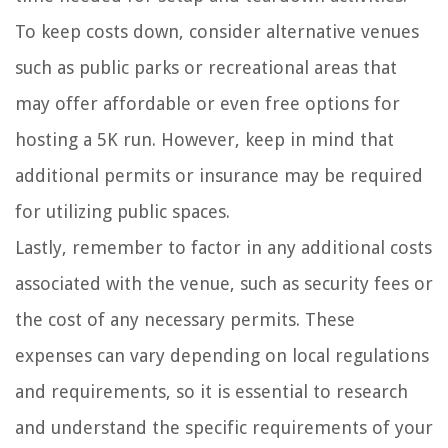
To keep costs down, consider alternative venues
such as public parks or recreational areas that
may offer affordable or even free options for
hosting a 5K run. However, keep in mind that
additional permits or insurance may be required
for utilizing public spaces.
Lastly, remember to factor in any additional costs
associated with the venue, such as security fees or
the cost of any necessary permits. These
expenses can vary depending on local regulations
and requirements, so it is essential to research
and understand the specific requirements of your