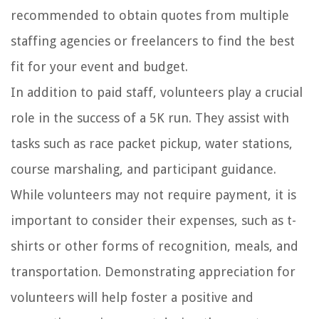
recommended to obtain quotes from multiple
staffing agencies or freelancers to find the best
fit for your event and budget.
In addition to paid staff, volunteers play a crucial
role in the success of a 5K run. They assist with
tasks such as race packet pickup, water stations,
course marshaling, and participant guidance.
While volunteers may not require payment, it is
important to consider their expenses, such as t-
shirts or other forms of recognition, meals, and
transportation. Demonstrating appreciation for
volunteers will help foster a positive and