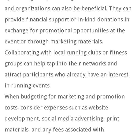
and organizations can also be beneficial. They can
provide financial support or in-kind donations in
exchange for promotional opportunities at the
event or through marketing materials.
Collaborating with local running clubs or fitness
groups can help tap into their networks and
attract participants who already have an interest
in running events.
When budgeting for marketing and promotion
costs, consider expenses such as website
development, social media advertising, print
materials, and any fees associated with