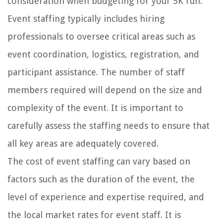
consideration when budgeting for your 5K run.
Event staffing typically includes hiring
professionals to oversee critical areas such as
event coordination, logistics, registration, and
participant assistance. The number of staff
members required will depend on the size and
complexity of the event. It is important to
carefully assess the staffing needs to ensure that
all key areas are adequately covered.
The cost of event staffing can vary based on
factors such as the duration of the event, the
level of experience and expertise required, and
the local market rates for event staff. It is