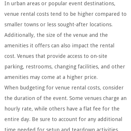
In urban areas or popular event destinations,
venue rental costs tend to be higher compared to
smaller towns or less sought-after locations.
Additionally, the size of the venue and the
amenities it offers can also impact the rental
cost. Venues that provide access to on-site
parking, restrooms, changing facilities, and other
amenities may come at a higher price.
When budgeting for venue rental costs, consider
the duration of the event. Some venues charge an
hourly rate, while others have a flat fee for the
entire day. Be sure to account for any additional
time needed for setup and teardown activities.