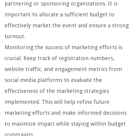
partnering or sponsoring organizations. It is
important to allocate a sufficient budget to
effectively market the event and ensure a strong
turnout.
Monitoring the success of marketing efforts is
crucial. Keep track of registration numbers,
website traffic, and engagement metrics from
social media platforms to evaluate the
effectiveness of the marketing strategies
implemented. This will help refine future
marketing efforts and make informed decisions
to maximize impact while staying within budget
constraints.