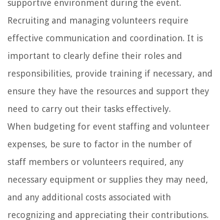
supportive environment during the event.
Recruiting and managing volunteers require
effective communication and coordination. It is
important to clearly define their roles and
responsibilities, provide training if necessary, and
ensure they have the resources and support they
need to carry out their tasks effectively.
When budgeting for event staffing and volunteer
expenses, be sure to factor in the number of
staff members or volunteers required, any
necessary equipment or supplies they may need,
and any additional costs associated with
recognizing and appreciating their contributions.