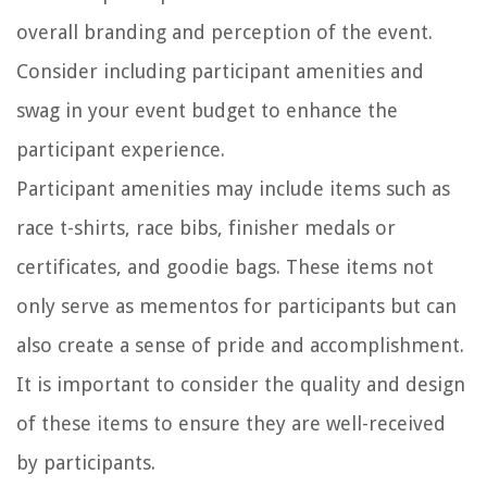
overall branding and perception of the event.
Consider including participant amenities and
swag in your event budget to enhance the
participant experience.
Participant amenities may include items such as
race t-shirts, race bibs, finisher medals or
certificates, and goodie bags. These items not
only serve as mementos for participants but can
also create a sense of pride and accomplishment.
It is important to consider the quality and design
of these items to ensure they are well-received
by participants.