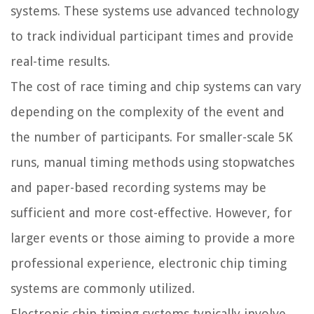
systems. These systems use advanced technology
to track individual participant times and provide
real-time results.
The cost of race timing and chip systems can vary
depending on the complexity of the event and
the number of participants. For smaller-scale 5K
runs, manual timing methods using stopwatches
and paper-based recording systems may be
sufficient and more cost-effective. However, for
larger events or those aiming to provide a more
professional experience, electronic chip timing
systems are commonly utilized.
Electronic chip timing systems typically involve