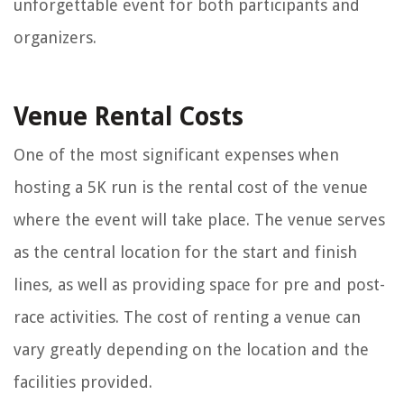
unforgettable event for both participants and
organizers.
Venue Rental Costs
One of the most significant expenses when
hosting a 5K run is the rental cost of the venue
where the event will take place. The venue serves
as the central location for the start and finish
lines, as well as providing space for pre and post-
race activities. The cost of renting a venue can
vary greatly depending on the location and the
facilities provided.