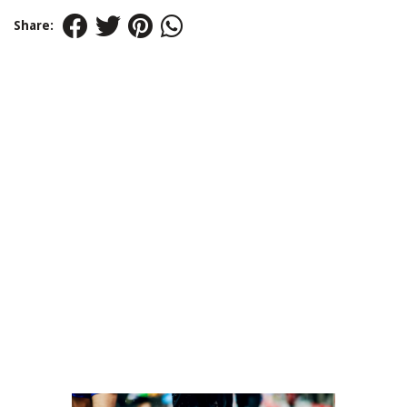
Share: