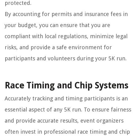
protected.
By accounting for permits and insurance fees in
your budget, you can ensure that you are
compliant with local regulations, minimize legal
risks, and provide a safe environment for
participants and volunteers during your 5K run.
Race Timing and Chip Systems
Accurately tracking and timing participants is an
essential aspect of any 5K run. To ensure fairness
and provide accurate results, event organizers
often invest in professional race timing and chip