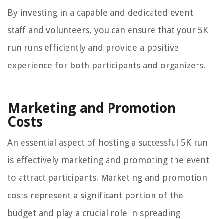
By investing in a capable and dedicated event
staff and volunteers, you can ensure that your 5K
run runs efficiently and provide a positive
experience for both participants and organizers.
Marketing and Promotion
Costs
An essential aspect of hosting a successful 5K run
is effectively marketing and promoting the event
to attract participants. Marketing and promotion
costs represent a significant portion of the
budget and play a crucial role in spreading