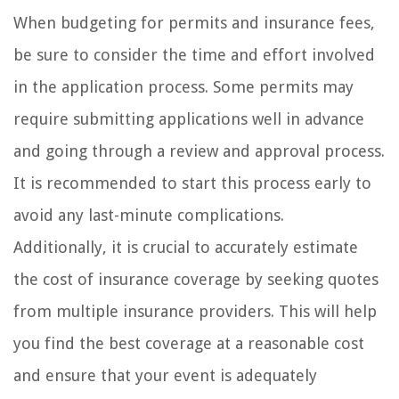
When budgeting for permits and insurance fees,
be sure to consider the time and effort involved
in the application process. Some permits may
require submitting applications well in advance
and going through a review and approval process.
It is recommended to start this process early to
avoid any last-minute complications.
Additionally, it is crucial to accurately estimate
the cost of insurance coverage by seeking quotes
from multiple insurance providers. This will help
you find the best coverage at a reasonable cost
and ensure that your event is adequately