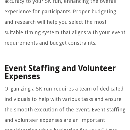
accuracy to your 5K run, enhancing the overall
experience for participants. Proper budgeting
and research will help you select the most
suitable timing system that aligns with your event
requirements and budget constraints.
Event Staffing and Volunteer
Expenses
Organizing a 5K run requires a team of dedicated
individuals to help with various tasks and ensure
the smooth execution of the event. Event staffing
and volunteer expenses are an important