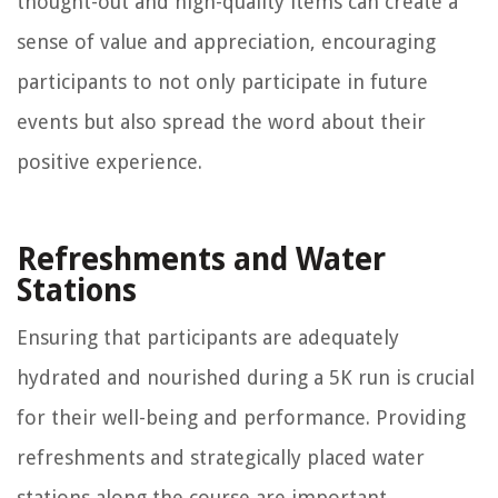
thought-out and high-quality items can create a
sense of value and appreciation, encouraging
participants to not only participate in future
events but also spread the word about their
positive experience.
Refreshments and Water
Stations
Ensuring that participants are adequately
hydrated and nourished during a 5K run is crucial
for their well-being and performance. Providing
refreshments and strategically placed water
stations along the course are important