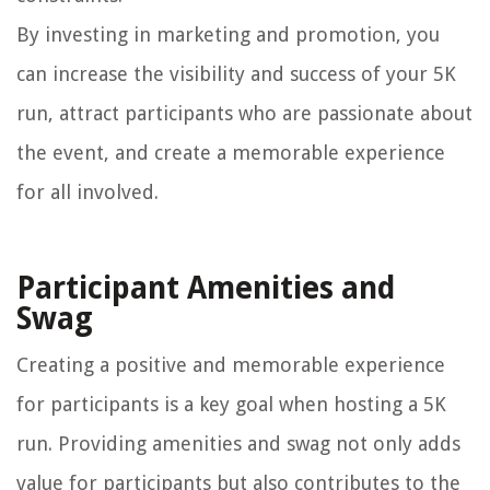
By investing in marketing and promotion, you
can increase the visibility and success of your 5K
run, attract participants who are passionate about
the event, and create a memorable experience
for all involved.
Participant Amenities and
Swag
Creating a positive and memorable experience
for participants is a key goal when hosting a 5K
run. Providing amenities and swag not only adds
value for participants but also contributes to the