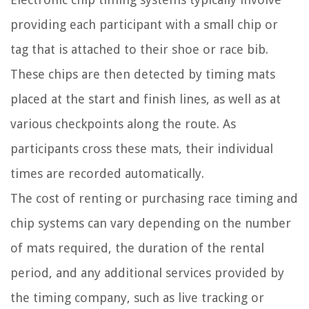
providing each participant with a small chip or
tag that is attached to their shoe or race bib.
These chips are then detected by timing mats
placed at the start and finish lines, as well as at
various checkpoints along the route. As
participants cross these mats, their individual
times are recorded automatically.
The cost of renting or purchasing race timing and
chip systems can vary depending on the number
of mats required, the duration of the rental
period, and any additional services provided by
the timing company, such as live tracking or