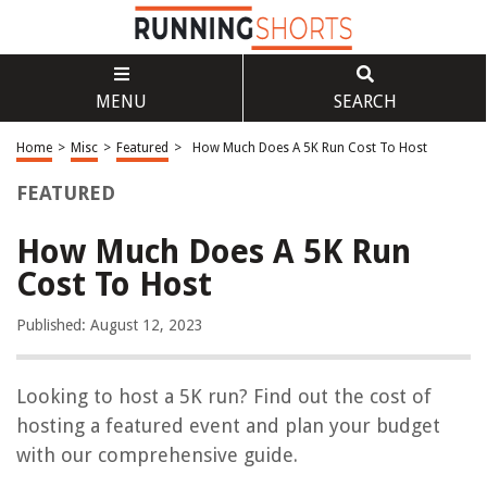
MENU
SEARCH
Home
>
Misc
>
Featured
>
How Much Does A 5K Run Cost To Host
FEATURED
How Much Does A 5K Run
Cost To Host
Published: August 12, 2023
Looking to host a 5K run? Find out the cost of
hosting a featured event and plan your budget
with our comprehensive guide.