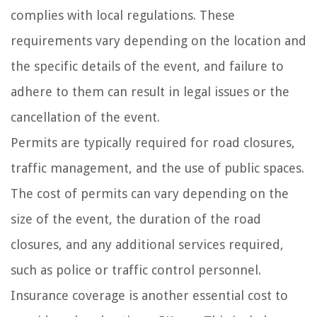
complies with local regulations. These
requirements vary depending on the location and
the specific details of the event, and failure to
adhere to them can result in legal issues or the
cancellation of the event.
Permits are typically required for road closures,
traffic management, and the use of public spaces.
The cost of permits can vary depending on the
size of the event, the duration of the road
closures, and any additional services required,
such as police or traffic control personnel.
Insurance coverage is another essential cost to