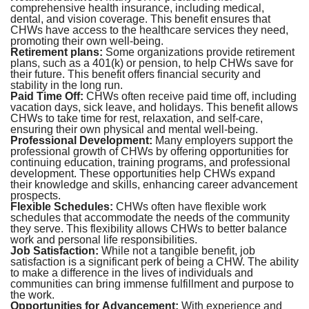
comprehensive health insurance, including medical,
dental, and vision coverage. This benefit ensures that
CHWs have access to the healthcare services they need,
promoting their own well-being.
Retirement plans:
Some organizations provide retirement
plans, such as a 401(k) or pension, to help CHWs save for
their future. This benefit offers financial security and
stability in the long run.
Paid Time Off:
CHWs often receive paid time off, including
vacation days, sick leave, and holidays. This benefit allows
CHWs to take time for rest, relaxation, and self-care,
ensuring their own physical and mental well-being.
Professional Development:
Many employers support the
professional growth of CHWs by offering opportunities for
continuing education, training programs, and professional
development. These opportunities help CHWs expand
their knowledge and skills, enhancing career advancement
prospects.
Flexible Schedules:
CHWs often have flexible work
schedules that accommodate the needs of the community
they serve. This flexibility allows CHWs to better balance
work and personal life responsibilities.
Job Satisfaction:
While not a tangible benefit, job
satisfaction is a significant perk of being a CHW. The ability
to make a difference in the lives of individuals and
communities can bring immense fulfillment and purpose to
the work.
Opportunities for Advancement:
With experience and