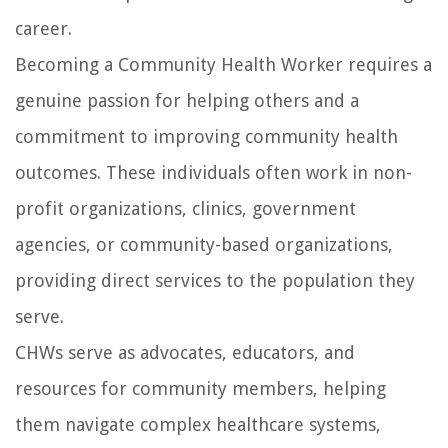
career.
Becoming a Community Health Worker requires a
genuine passion for helping others and a
commitment to improving community health
outcomes. These individuals often work in non-
profit organizations, clinics, government
agencies, or community-based organizations,
providing direct services to the population they
serve.
CHWs serve as advocates, educators, and
resources for community members, helping
them navigate complex healthcare systems,