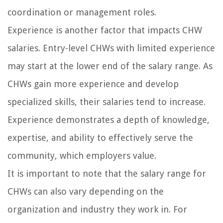
coordination or management roles.
Experience is another factor that impacts CHW
salaries. Entry-level CHWs with limited experience
may start at the lower end of the salary range. As
CHWs gain more experience and develop
specialized skills, their salaries tend to increase.
Experience demonstrates a depth of knowledge,
expertise, and ability to effectively serve the
community, which employers value.
It is important to note that the salary range for
CHWs can also vary depending on the
organization and industry they work in. For