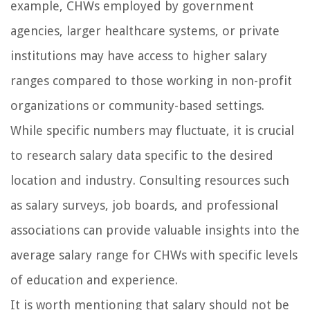
example, CHWs employed by government
agencies, larger healthcare systems, or private
institutions may have access to higher salary
ranges compared to those working in non-profit
organizations or community-based settings.
While specific numbers may fluctuate, it is crucial
to research salary data specific to the desired
location and industry. Consulting resources such
as salary surveys, job boards, and professional
associations can provide valuable insights into the
average salary range for CHWs with specific levels
of education and experience.
It is worth mentioning that salary should not be