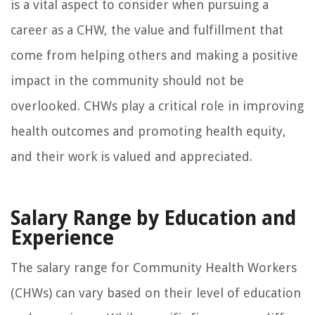
is a vital aspect to consider when pursuing a
career as a CHW, the value and fulfillment that
come from helping others and making a positive
impact in the community should not be
overlooked. CHWs play a critical role in improving
health outcomes and promoting health equity,
and their work is valued and appreciated.
Salary Range by Education and
Experience
The salary range for Community Health Workers
(CHWs) can vary based on their level of education