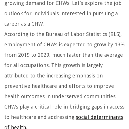
growing demand for CHWs. Let’s explore the job
outlook for individuals interested in pursuing a
career as a CHW.
According to the Bureau of Labor Statistics (BLS),
employment of CHWs is expected to grow by 13%
from 2019 to 2029, much faster than the average
for all occupations. This growth is largely
attributed to the increasing emphasis on
preventive healthcare and efforts to improve
health outcomes in underserved communities.
CHWs play a critical role in bridging gaps in access
to healthcare and addressing
social determinants
of health
.