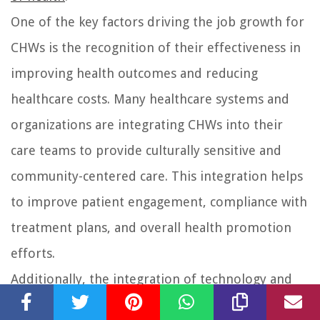
One of the key factors driving the job growth for
CHWs is the recognition of their effectiveness in
improving health outcomes and reducing
healthcare costs. Many healthcare systems and
organizations are integrating CHWs into their
care teams to provide culturally sensitive and
community-centered care. This integration helps
to improve patient engagement, compliance with
treatment plans, and overall health promotion
efforts.
Additionally, the integration of technology and
telehealth services into healthcare delivery has