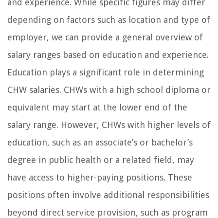
and experience. While specific figures may differ
depending on factors such as location and type of
employer, we can provide a general overview of
salary ranges based on education and experience.
Education plays a significant role in determining
CHW salaries. CHWs with a high school diploma or
equivalent may start at the lower end of the
salary range. However, CHWs with higher levels of
education, such as an associate’s or bachelor’s
degree in public health or a related field, may
have access to higher-paying positions. These
positions often involve additional responsibilities
beyond direct service provision, such as program