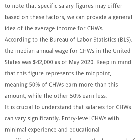
to note that specific salary figures may differ
based on these factors, we can provide a general
idea of the average income for CHWs.
According to the Bureau of Labor Statistics (BLS),
the median annual wage for CHWs in the United
States was $42,000 as of May 2020. Keep in mind
that this figure represents the midpoint,
meaning 50% of CHWs earn more than this
amount, while the other 50% earn less.
It is crucial to understand that salaries for CHWs
can vary significantly. Entry-level CHWs with
minimal experience and educational