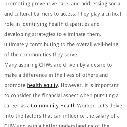
promoting preventive care, and addressing social
and cultural barriers to access. They play a critical
role in identifying health disparities and
developing strategies to eliminate them,
ultimately contributing to the overall well-being
of the communities they serve.
Many aspiring CHWs are driven by a desire to
make a difference in the lives of others and
promote
health equity
. However, it is important
to consider the financial aspect when pursuing a
career as a
Community Health
Worker. Let’s delve
into the factors that can influence the salary of a
CHW and gain a better understanding of the