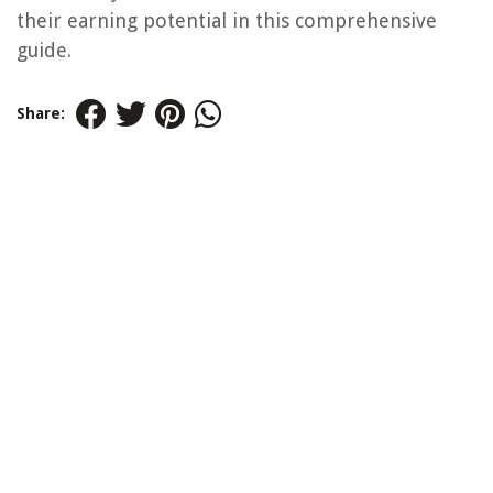
their earning potential in this comprehensive
guide.
Share: