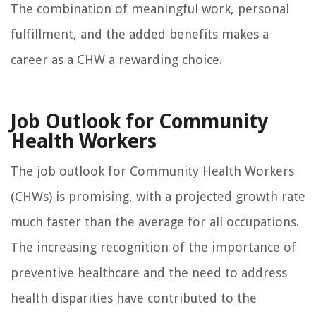
The combination of meaningful work, personal
fulfillment, and the added benefits makes a
career as a CHW a rewarding choice.
Job Outlook for Community
Health Workers
The job outlook for Community Health Workers
(CHWs) is promising, with a projected growth rate
much faster than the average for all occupations.
The increasing recognition of the importance of
preventive healthcare and the need to address
health disparities have contributed to the