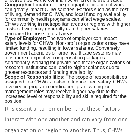
Geographic Location:
The geographic location of work
can greatly impact CHW salaries. Factors such as the cost
of living, demand for CHWs, and local funding availability
for community health programs can affect wage scales.
CHWs working in metropolitan areas or regions with higher
costs of living may generally earn higher salaries
compared to those in rural areas.
Type of Employer:
The type of employer can impact
salary levels for CHWs. Non-profit organizations may have
limited funding, resulting in lower salaries. Conversely,
government agencies or large healthcare systems may
offer more competitive compensation packages.
Additionally, working for private healthcare organizations or
research institutions can lead to higher salaries due to
greater resources and funding availability.
Scope of Responsibilities:
The scope of responsibilities
assigned to a CHW can also influence their salary. CHWs
involved in program coordination, grant writing, or
management roles may receive higher pay due to the
increased level of responsibility and skills required for the
position.
It is essential to remember that these factors
interact with one another and can vary from one
organization or region to another. Thus, CHWs