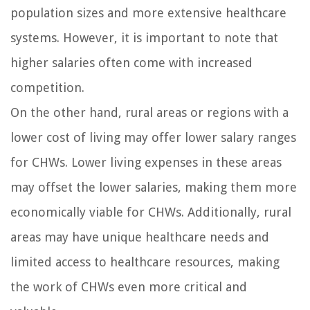
population sizes and more extensive healthcare
systems. However, it is important to note that
higher salaries often come with increased
competition.
On the other hand, rural areas or regions with a
lower cost of living may offer lower salary ranges
for CHWs. Lower living expenses in these areas
may offset the lower salaries, making them more
economically viable for CHWs. Additionally, rural
areas may have unique healthcare needs and
limited access to healthcare resources, making
the work of CHWs even more critical and