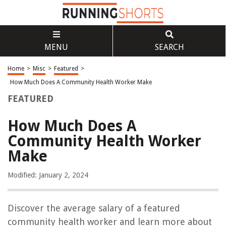
MENU
SEARCH
Home
>
Misc
>
Featured
>
How Much Does A Community Health Worker Make
FEATURED
How Much Does A
Community Health Worker
Make
Modified: January 2, 2024
Discover the average salary of a featured
community health worker and learn more about