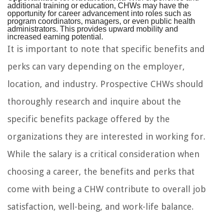
additional training or education, CHWs may have the
opportunity for career advancement into roles such as
program coordinators, managers, or even public health
administrators. This provides upward mobility and
increased earning potential.
It is important to note that specific benefits and
perks can vary depending on the employer,
location, and industry. Prospective CHWs should
thoroughly research and inquire about the
specific benefits package offered by the
organizations they are interested in working for.
While the salary is a critical consideration when
choosing a career, the benefits and perks that
come with being a CHW contribute to overall job
satisfaction, well-being, and work-life balance.