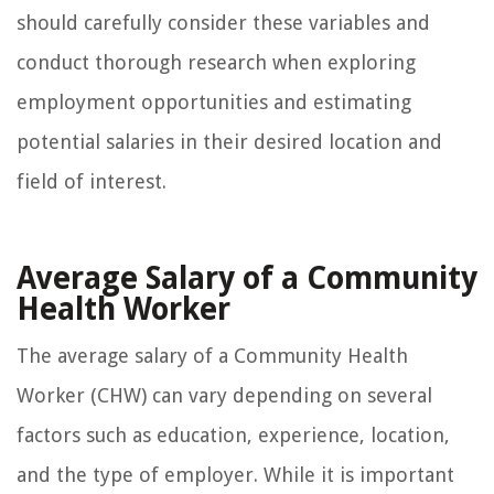
should carefully consider these variables and
conduct thorough research when exploring
employment opportunities and estimating
potential salaries in their desired location and
field of interest.
Average Salary of a Community
Health Worker
The average salary of a Community Health
Worker (CHW) can vary depending on several
factors such as education, experience, location,
and the type of employer. While it is important