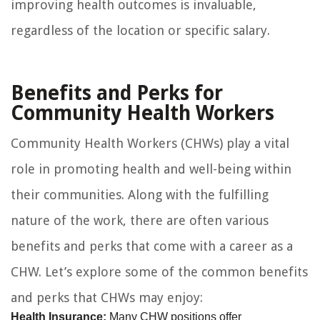
improving health outcomes is invaluable,
regardless of the location or specific salary.
Benefits and Perks for
Community Health Workers
Community Health Workers (CHWs) play a vital
role in promoting health and well-being within
their communities. Along with the fulfilling
nature of the work, there are often various
benefits and perks that come with a career as a
CHW. Let’s explore some of the common benefits
and perks that CHWs may enjoy:
Health Insurance:
Many CHW positions offer