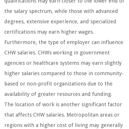
qualifications may earn closer to the lower end of
the salary spectrum, while those with advanced
degrees, extensive experience, and specialized
certifications may earn higher wages.
Furthermore, the type of employer can influence
CHW salaries. CHWs working in government
agencies or healthcare systems may earn slightly
higher salaries compared to those in community-
based or non-profit organizations due to the
availability of greater resources and funding.
The location of work is another significant factor
that affects CHW salaries. Metropolitan areas or
regions with a higher cost of living may generally