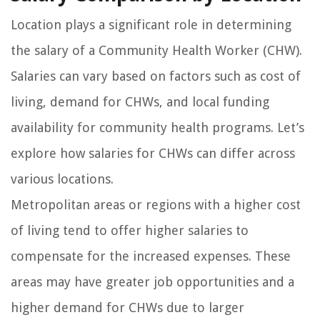
Location plays a significant role in determining
the salary of a Community Health Worker (CHW).
Salaries can vary based on factors such as cost of
living, demand for CHWs, and local funding
availability for community health programs. Let’s
explore how salaries for CHWs can differ across
various locations.
Metropolitan areas or regions with a higher cost
of living tend to offer higher salaries to
compensate for the increased expenses. These
areas may have greater job opportunities and a
higher demand for CHWs due to larger