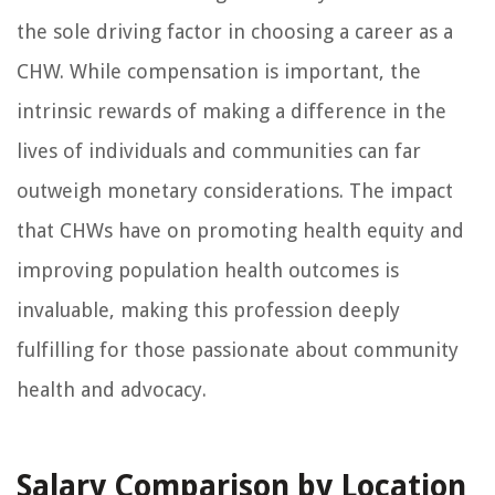
the sole driving factor in choosing a career as a
CHW. While compensation is important, the
intrinsic rewards of making a difference in the
lives of individuals and communities can far
outweigh monetary considerations. The impact
that CHWs have on promoting health equity and
improving population health outcomes is
invaluable, making this profession deeply
fulfilling for those passionate about community
health and advocacy.
Salary Comparison by Location