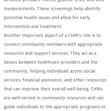
measurements. These screenings help identify
potential health issues and allow for early
intervention and treatment.
Another important aspect of a CHW’s role is to
connect community members with appropriate
resources and support services. They act as a
liaison between healthcare providers and the
community, helping individuals access social
services, financial assistance, and other resources
that can improve their overall well-being. CHWs
are well-versed in community resources and can
guide individuals to the appropriate programs or