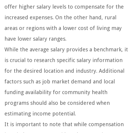
offer higher salary levels to compensate for the
increased expenses. On the other hand, rural
areas or regions with a lower cost of living may
have lower salary ranges.
While the average salary provides a benchmark, it
is crucial to research specific salary information
for the desired location and industry. Additional
factors such as job market demand and local
funding availability for community health
programs should also be considered when
estimating income potential.
It is important to note that while compensation