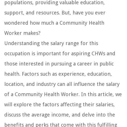
populations, providing valuable education,
support, and resources. But, have you ever
wondered how much a Community Health
Worker makes?
Understanding the salary range for this
occupation is important for aspiring CHWs and
those interested in pursuing a career in public
health. Factors such as experience, education,
location, and industry can all influence the salary
of a Community Health Worker. In this article, we
will explore the factors affecting their salaries,
discuss the average income, and delve into the
benefits and perks that come with this fulfilling