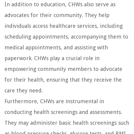
In addition to education, CHWs also serve as
advocates for their community. They help
individuals access healthcare services, including
scheduling appointments, accompanying them to
medical appointments, and assisting with
paperwork. CHWs play a crucial role in
empowering community members to advocate
for their health, ensuring that they receive the
care they need.
Furthermore, CHWs are instrumental in
conducting health screenings and assessments.
They may administer basic health screenings such
as blood pressure checks, glucose tests, and BMI