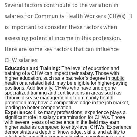
Several factors contribute to the variation in
salaries for Community Health Workers (CHWs). It
is important to consider these factors when
assessing potential income in this profession.
Here are some key factors that can influence
CHW salaries:
Education and Training:
The level of education and
training of a CHW can impact their salary. Those with
higher education, such as a bachelor’s degree in
public
health
or a related field, may be eligible for higher-paying
positions. Additionally, CHWs who have undergone
specialized training and certifications in areas such as
chronic disease management or community health
promotion may have a competitive edge in the job market,
leading to better compensation.
Experience:
Like many professions, experience plays a
significant role in salary determination for CHWs. Those
with several years of experience in the field may earn
higher salaries compared to entry-level CHWs. Experience
demonstrates a depth of knowledge, skills, and ability to
effectively serve the community, which employers value.