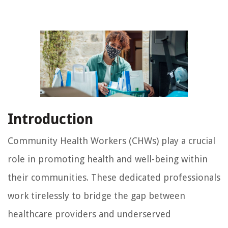
Introduction
Community Health Workers (CHWs) play a crucial
role in promoting health and well-being within
their communities. These dedicated professionals
work tirelessly to bridge the gap between
healthcare providers and underserved