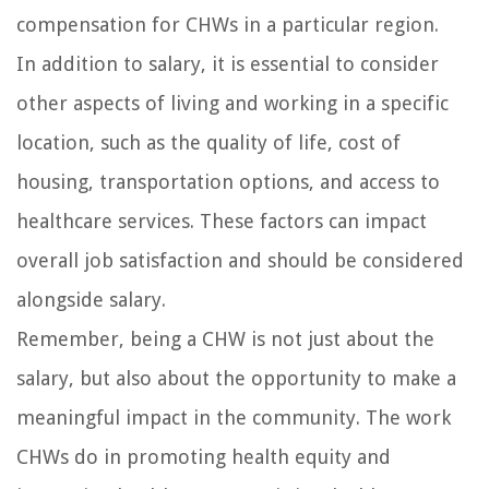
compensation for CHWs in a particular region.
In addition to salary, it is essential to consider
other aspects of living and working in a specific
location, such as the quality of life, cost of
housing, transportation options, and access to
healthcare services. These factors can impact
overall job satisfaction and should be considered
alongside salary.
Remember, being a CHW is not just about the
salary, but also about the opportunity to make a
meaningful impact in the community. The work
CHWs do in promoting health equity and