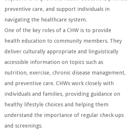
preventive care, and support individuals in
navigating the healthcare system.
One of the key roles of a CHW is to provide
health education to community members. They
deliver culturally appropriate and linguistically
accessible information on topics such as
nutrition, exercise, chronic disease management,
and preventive care. CHWs work closely with
individuals and families, providing guidance on
healthy lifestyle choices and helping them
understand the importance of regular check-ups
and screenings.