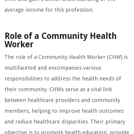
average income for this profession.
Role of a Community Health
Worker
The role of a Community Health Worker (CHW) is
multifaceted and encompasses various
responsibilities to address the health needs of
their community. CHWs serve as a vital link
between healthcare providers and community
members, helping to improve health outcomes
and reduce healthcare disparities. Their primary
objective is to promote health education, provide