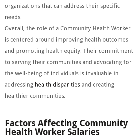
organizations that can address their specific
needs.
Overall, the role of a Community Health Worker
is centered around improving health outcomes
and promoting health equity. Their commitment
to serving their communities and advocating for
the well-being of individuals is invaluable in
addressing
health disparities
and creating
healthier communities.
Factors Affecting Community
Health Worker Salaries