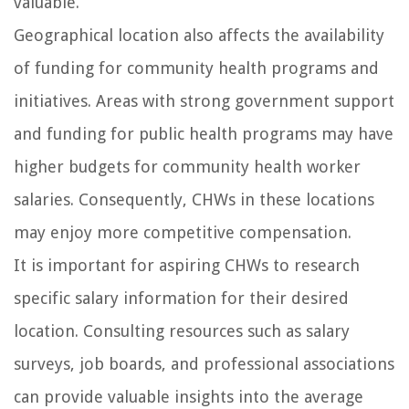
valuable.
Geographical location also affects the availability
of funding for community health programs and
initiatives. Areas with strong government support
and funding for public health programs may have
higher budgets for community health worker
salaries. Consequently, CHWs in these locations
may enjoy more competitive compensation.
It is important for aspiring CHWs to research
specific salary information for their desired
location. Consulting resources such as salary
surveys, job boards, and professional associations
can provide valuable insights into the average