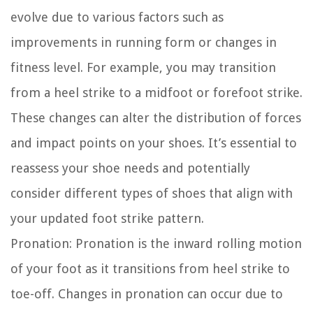
evolve due to various factors such as
improvements in running form or changes in
fitness level. For example, you may transition
from a heel strike to a midfoot or forefoot strike.
These changes can alter the distribution of forces
and impact points on your shoes. It’s essential to
reassess your shoe needs and potentially
consider different types of shoes that align with
your updated foot strike pattern.
Pronation:
Pronation is the inward rolling motion
of your foot as it transitions from heel strike to
toe-off. Changes in pronation can occur due to