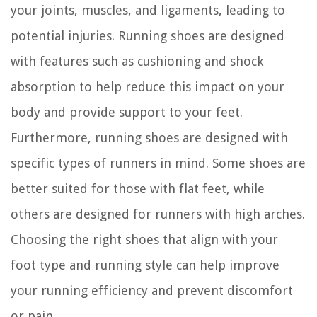
your joints, muscles, and ligaments, leading to
potential injuries. Running shoes are designed
with features such as cushioning and shock
absorption to help reduce this impact on your
body and provide support to your feet.
Furthermore, running shoes are designed with
specific types of runners in mind. Some shoes are
better suited for those with flat feet, while
others are designed for runners with high arches.
Choosing the right shoes that align with your
foot type and running style can help improve
your running efficiency and prevent discomfort
or pain.