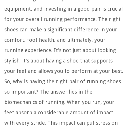
equipment, and investing in a good pair is crucial
for your overall running performance. The right
shoes can make a significant difference in your
comfort, foot health, and ultimately, your
running experience. It’s not just about looking
stylish; it’s about having a shoe that supports
your feet and allows you to perform at your best.
So, why is having the right pair of running shoes
so important? The answer lies in the
biomechanics of running. When you run, your
feet absorb a considerable amount of impact
with every stride. This impact can put stress on