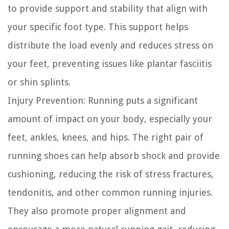
to provide support and stability that align with
your specific foot type. This support helps
distribute the load evenly and reduces stress on
your feet, preventing issues like plantar fasciitis
or shin splints.
Injury Prevention:
Running puts a significant
amount of impact on your body, especially your
feet, ankles, knees, and hips. The right pair of
running shoes can help absorb shock and provide
cushioning, reducing the risk of stress fractures,
tendonitis, and other common running injuries.
They also promote proper alignment and