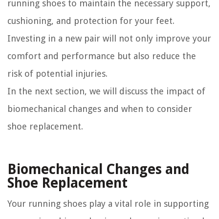
running shoes to maintain the necessary support,
cushioning, and protection for your feet.
Investing in a new pair will not only improve your
comfort and performance but also reduce the
risk of potential injuries.
In the next section, we will discuss the impact of
biomechanical changes and when to consider
shoe replacement.
Biomechanical Changes and
Shoe Replacement
Your running shoes play a vital role in supporting