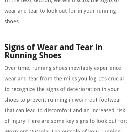
In the next section, we will discuss the signs of
wear and tear to look out for in your running
shoes.
Signs of Wear and Tear in
Running Shoes
Over time, running shoes inevitably experience
wear and tear from the miles you log. It’s crucial
to recognize the signs of deterioration in your
shoes to prevent running in worn-out footwear
that can lead to discomfort and an increased risk
of injury. Here are some key signs to look out for:
Worn-out Outsole:
The outsole of your running