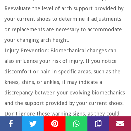
Reevaluate the level of arch support provided by
your current shoes to determine if adjustments
or replacements are necessary to accommodate
your changing arch height.
Injury Prevention:
Biomechanical changes can
also influence your risk of injury. If you notice
discomfort or pain in specific areas, such as the
knees, shins, or ankles, it may indicate a
discrepancy between your evolving biomechanics
and the support provided by your current shoes.
Don’t ignore these warning signs, as they could
lead to overuse injuries. Seek professional advice