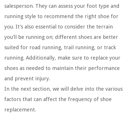
salesperson. They can assess your foot type and
running style to recommend the right shoe for
you. It’s also essential to consider the terrain
you’ll be running on; different shoes are better
suited for road running, trail running, or track
running. Additionally, make sure to replace your
shoes as needed to maintain their performance
and prevent injury.
In the next section, we will delve into the various
factors that can affect the frequency of shoe
replacement.