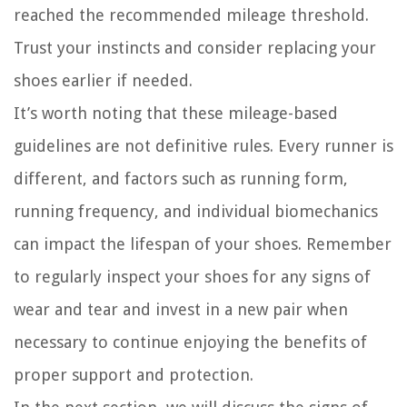
reached the recommended mileage threshold.
Trust your instincts and consider replacing your
shoes earlier if needed.
It’s worth noting that these mileage-based
guidelines are not definitive rules. Every runner is
different, and factors such as running form,
running frequency, and individual biomechanics
can impact the lifespan of your shoes. Remember
to regularly inspect your shoes for any signs of
wear and tear and invest in a new pair when
necessary to continue enjoying the benefits of
proper support and protection.