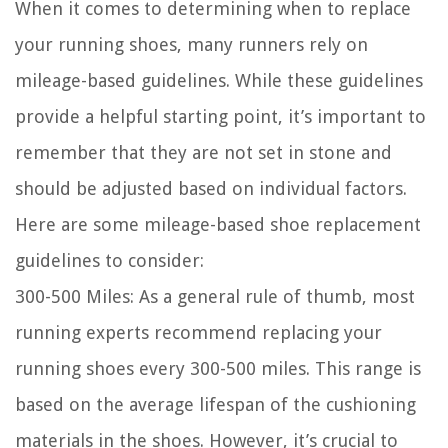
When it comes to determining when to replace
your running shoes, many runners rely on
mileage-based guidelines. While these guidelines
provide a helpful starting point, it’s important to
remember that they are not set in stone and
should be adjusted based on individual factors.
Here are some mileage-based shoe replacement
guidelines to consider:
300-500 Miles:
As a general rule of thumb, most
running experts recommend replacing your
running shoes every 300-500 miles. This range is
based on the average lifespan of the cushioning
materials in the shoes. However, it’s crucial to