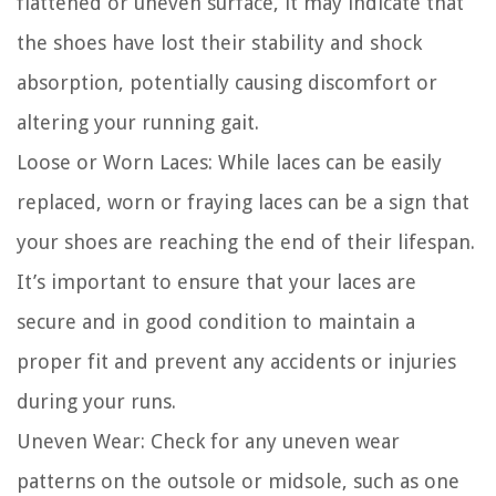
flattened or uneven surface, it may indicate that
the shoes have lost their stability and shock
absorption, potentially causing discomfort or
altering your running gait.
Loose or Worn Laces:
While laces can be easily
replaced, worn or fraying laces can be a sign that
your shoes are reaching the end of their lifespan.
It’s important to ensure that your laces are
secure and in good condition to maintain a
proper fit and prevent any accidents or injuries
during your runs.
Uneven Wear:
Check for any uneven wear
patterns on the outsole or midsole, such as one