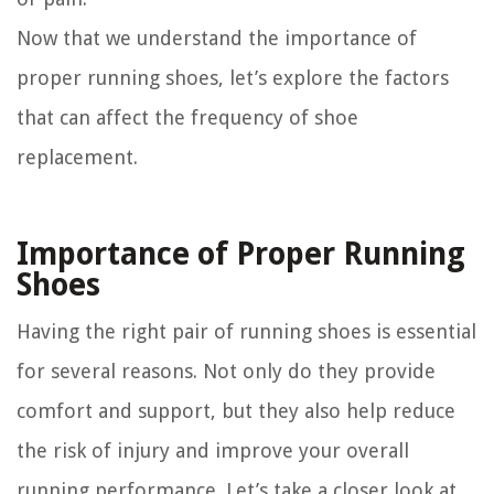
Now that we understand the importance of
proper running shoes, let’s explore the factors
that can affect the frequency of shoe
replacement.
Importance of Proper Running
Shoes
Having the right pair of running shoes is essential
for several reasons. Not only do they provide
comfort and support, but they also help reduce
the risk of injury and improve your overall
running performance. Let’s take a closer look at