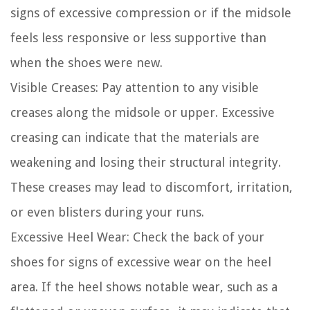
signs of excessive compression or if the midsole
feels less responsive or less supportive than
when the shoes were new.
Visible Creases:
Pay attention to any visible
creases along the midsole or upper. Excessive
creasing can indicate that the materials are
weakening and losing their structural integrity.
These creases may lead to discomfort, irritation,
or even blisters during your runs.
Excessive Heel Wear:
Check the back of your
shoes for signs of excessive wear on the heel
area. If the heel shows notable wear, such as a