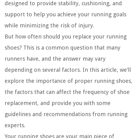
designed to provide stability, cushioning, and
support to help you achieve your running goals
while minimizing the risk of injury.
But how often should you replace your running
shoes? This is a common question that many
runners have, and the answer may vary
depending on several factors. In this article, we’ll
explore the importance of proper running shoes,
the factors that can affect the frequency of shoe
replacement, and provide you with some
guidelines and recommendations from running
experts.
Your running shoes are your main piece of