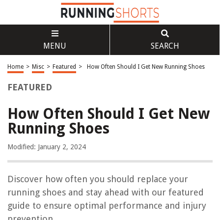
MENU
SEARCH
Home
>
Misc
>
Featured
>
How Often Should I Get New Running Shoes
FEATURED
How Often Should I Get New
Running Shoes
Modified: January 2, 2024
Discover how often you should replace your
running shoes and stay ahead with our featured
guide to ensure optimal performance and injury
prevention.