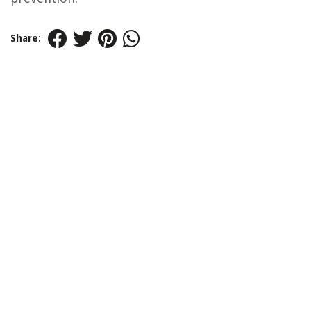
Share: