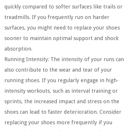
quickly compared to softer surfaces like trails or
treadmills. If you frequently run on harder
surfaces, you might need to replace your shoes
sooner to maintain optimal support and shock
absorption.
Running Intensity:
The intensity of your runs can
also contribute to the wear and tear of your
running shoes. If you regularly engage in high-
intensity workouts, such as interval training or
sprints, the increased impact and stress on the
shoes can lead to faster deterioration. Consider
replacing your shoes more frequently if you