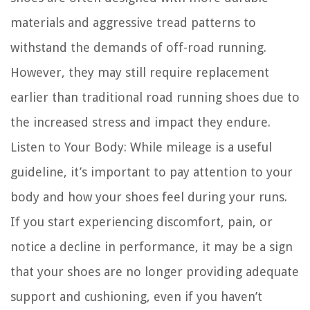
materials and aggressive tread patterns to
withstand the demands of off-road running.
However, they may still require replacement
earlier than traditional road running shoes due to
the increased stress and impact they endure.
Listen to Your Body:
While mileage is a useful
guideline, it’s important to pay attention to your
body and how your shoes feel during your runs.
If you start experiencing discomfort, pain, or
notice a decline in performance, it may be a sign
that your shoes are no longer providing adequate
support and cushioning, even if you haven’t