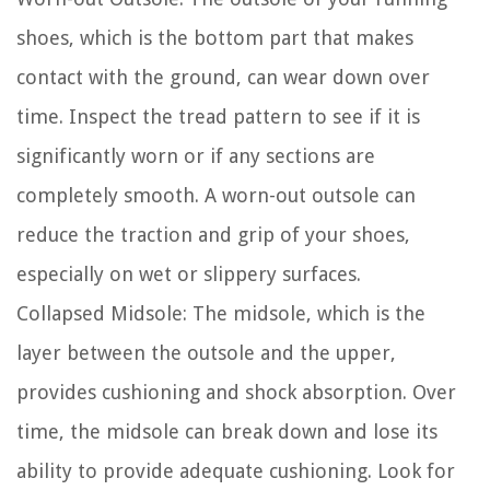
shoes, which is the bottom part that makes
contact with the ground, can wear down over
time. Inspect the tread pattern to see if it is
significantly worn or if any sections are
completely smooth. A worn-out outsole can
reduce the traction and grip of your shoes,
especially on wet or slippery surfaces.
Collapsed Midsole:
The midsole, which is the
layer between the outsole and the upper,
provides cushioning and shock absorption. Over
time, the midsole can break down and lose its
ability to provide adequate cushioning. Look for