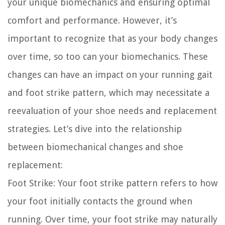
your unique biomechanics and ensuring optimal
comfort and performance. However, it’s
important to recognize that as your body changes
over time, so too can your biomechanics. These
changes can have an impact on your running gait
and foot strike pattern, which may necessitate a
reevaluation of your shoe needs and replacement
strategies. Let’s dive into the relationship
between biomechanical changes and shoe
replacement:
Foot Strike:
Your foot strike pattern refers to how
your foot initially contacts the ground when
running. Over time, your foot strike may naturally