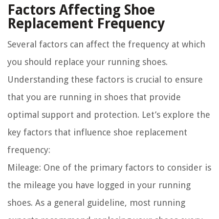
Factors Affecting Shoe
Replacement Frequency
Several factors can affect the frequency at which
you should replace your running shoes.
Understanding these factors is crucial to ensure
that you are running in shoes that provide
optimal support and protection. Let’s explore the
key factors that influence shoe replacement
frequency:
Mileage:
One of the primary factors to consider is
the mileage you have logged in your running
shoes. As a general guideline, most running