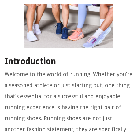
Introduction
Welcome to the world of running! Whether you’re
a seasoned athlete or just starting out, one thing
that’s essential for a successful and enjoyable
running experience is having the right pair of
running shoes. Running shoes are not just
another fashion statement; they are specifically