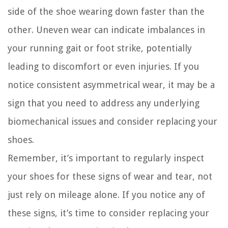
side of the shoe wearing down faster than the
other. Uneven wear can indicate imbalances in
your running gait or foot strike, potentially
leading to discomfort or even injuries. If you
notice consistent asymmetrical wear, it may be a
sign that you need to address any underlying
biomechanical issues and consider replacing your
shoes.
Remember, it’s important to regularly inspect
your shoes for these signs of wear and tear, not
just rely on mileage alone. If you notice any of
these signs, it’s time to consider replacing your