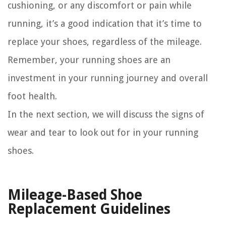
cushioning, or any discomfort or pain while
running, it’s a good indication that it’s time to
replace your shoes, regardless of the mileage.
Remember, your running shoes are an
investment in your running journey and overall
foot health.
In the next section, we will discuss the signs of
wear and tear to look out for in your running
shoes.
Mileage-Based Shoe
Replacement Guidelines