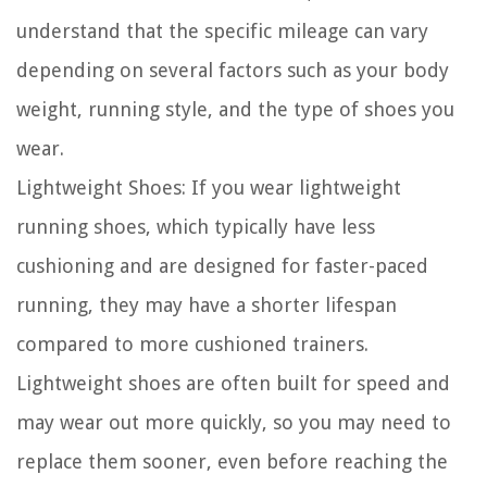
understand that the specific mileage can vary
depending on several factors such as your body
weight, running style, and the type of shoes you
wear.
Lightweight Shoes:
If you wear lightweight
running shoes, which typically have less
cushioning and are designed for faster-paced
running, they may have a shorter lifespan
compared to more cushioned trainers.
Lightweight shoes are often built for speed and
may wear out more quickly, so you may need to
replace them sooner, even before reaching the