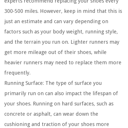
experts recommend replacing your shoes every
300-500 miles. However, keep in mind that this is
just an estimate and can vary depending on
factors such as your body weight, running style,
and the terrain you run on. Lighter runners may
get more mileage out of their shoes, while
heavier runners may need to replace them more
frequently.
Running Surface:
The type of surface you
primarily run on can also impact the lifespan of
your shoes. Running on hard surfaces, such as
concrete or asphalt, can wear down the
cushioning and traction of your shoes more