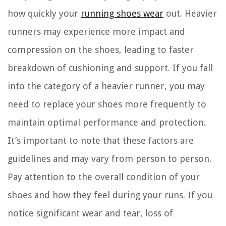
how quickly your
running shoes wear
out. Heavier
runners may experience more impact and
compression on the shoes, leading to faster
breakdown of cushioning and support. If you fall
into the category of a heavier runner, you may
need to replace your shoes more frequently to
maintain optimal performance and protection.
It’s important to note that these factors are
guidelines and may vary from person to person.
Pay attention to the overall condition of your
shoes and how they feel during your runs. If you
notice significant wear and tear, loss of