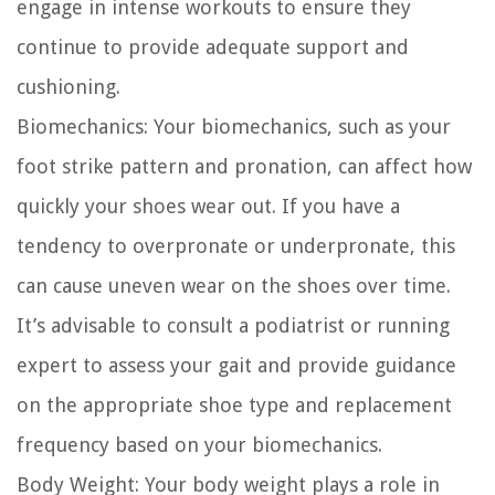
engage in intense workouts to ensure they
continue to provide adequate support and
cushioning.
Biomechanics:
Your biomechanics, such as your
foot strike pattern and pronation, can affect how
quickly your shoes wear out. If you have a
tendency to overpronate or underpronate, this
can cause uneven wear on the shoes over time.
It’s advisable to consult a podiatrist or running
expert to assess your gait and provide guidance
on the appropriate shoe type and replacement
frequency based on your biomechanics.
Body Weight:
Your body weight plays a role in