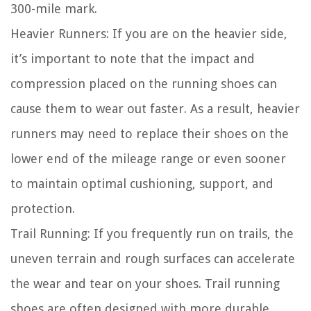
300-mile mark.
Heavier Runners:
If you are on the heavier side,
it’s important to note that the impact and
compression placed on the running shoes can
cause them to wear out faster. As a result, heavier
runners may need to replace their shoes on the
lower end of the mileage range or even sooner
to maintain optimal cushioning, support, and
protection.
Trail Running:
If you frequently run on trails, the
uneven terrain and rough surfaces can accelerate
the wear and tear on your shoes. Trail running
shoes are often designed with more durable