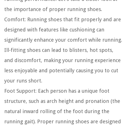
the importance of proper running shoes.
Comfort:
Running shoes that fit properly and are
designed with features like cushioning can
significantly enhance your comfort while running.
Ill-fitting shoes can lead to blisters, hot spots,
and discomfort, making your running experience
less enjoyable and potentially causing you to cut
your runs short.
Foot Support:
Each person has a unique foot
structure, such as arch height and pronation (the
natural inward rolling of the foot during the
running gait). Proper running shoes are designed