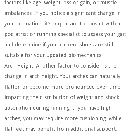
factors like age, weight loss or gain, or muscle
imbalances. If you notice a significant change in
your pronation, it’s important to consult with a
podiatrist or running specialist to assess your gait
and determine if your current shoes are still
suitable for your updated biomechanics.
Arch Height:
Another factor to consider is the
change in arch height. Your arches can naturally
flatten or become more pronounced over time,
impacting the distribution of weight and shock
absorption during running. If you have high
arches, you may require more cushioning, while
flat feet may benefit from additional support.