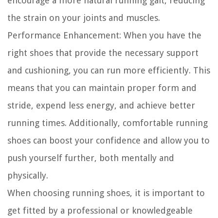
encourage a more natural running gait, reducing
the strain on your joints and muscles.
Performance Enhancement:
When you have the
right shoes that provide the necessary support
and cushioning, you can run more efficiently. This
means that you can maintain proper form and
stride, expend less energy, and achieve better
running times. Additionally, comfortable running
shoes can boost your confidence and allow you to
push yourself further, both mentally and
physically.
When choosing running shoes, it is important to
get fitted by a professional or knowledgeable