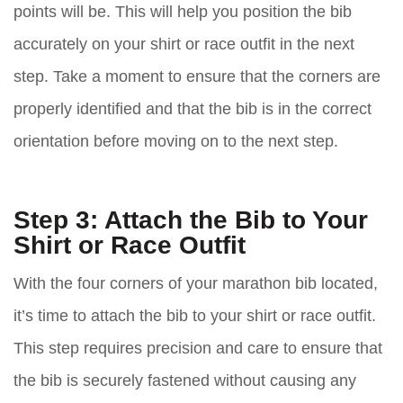
points will be. This will help you position the bib
accurately on your shirt or race outfit in the next
step. Take a moment to ensure that the corners are
properly identified and that the bib is in the correct
orientation before moving on to the next step.
Step 3: Attach the Bib to Your
Shirt or Race Outfit
With the four corners of your marathon bib located,
it’s time to attach the bib to your shirt or race outfit.
This step requires precision and care to ensure that
the bib is securely fastened without causing any