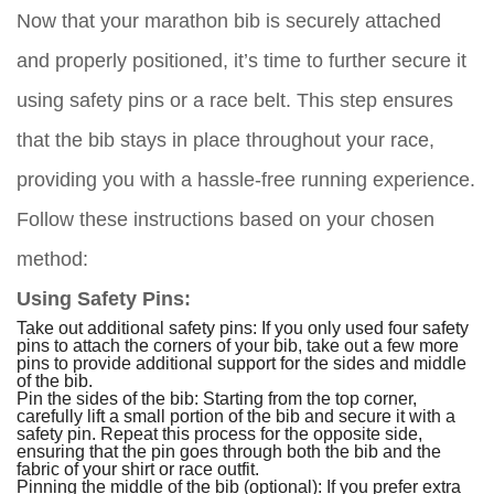
Now that your marathon bib is securely attached
and properly positioned, it’s time to further secure it
using safety pins or a race belt. This step ensures
that the bib stays in place throughout your race,
providing you with a hassle-free running experience.
Follow these instructions based on your chosen
method:
Using Safety Pins:
Take out additional safety pins: If you only used four safety
pins to attach the corners of your bib, take out a few more
pins to provide additional support for the sides and middle
of the bib.
Pin the sides of the bib: Starting from the top corner,
carefully lift a small portion of the bib and secure it with a
safety pin. Repeat this process for the opposite side,
ensuring that the pin goes through both the bib and the
fabric of your shirt or race outfit.
Pinning the middle of the bib (optional): If you prefer extra