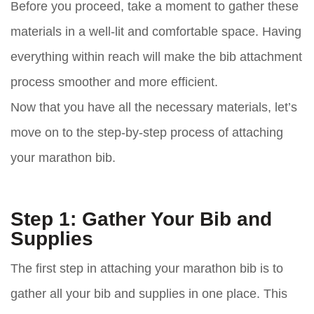
Before you proceed, take a moment to gather these
materials in a well-lit and comfortable space. Having
everything within reach will make the bib attachment
process smoother and more efficient.
Now that you have all the necessary materials, let’s
move on to the step-by-step process of attaching
your marathon bib.
Step 1: Gather Your Bib and
Supplies
The first step in attaching your marathon bib is to
gather all your bib and supplies in one place. This