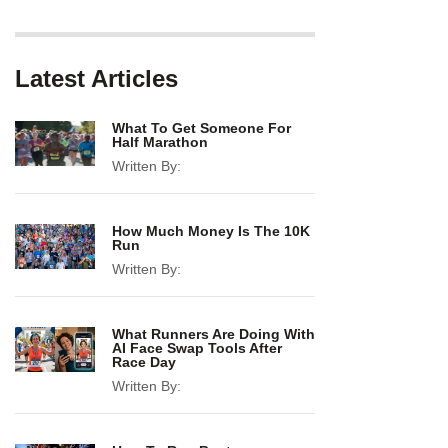
Latest Articles
What To Get Someone For
Half Marathon
Written By:
How Much Money Is The 10K
Run
Written By:
What Runners Are Doing With
AI Face Swap Tools After
Race Day
Written By: