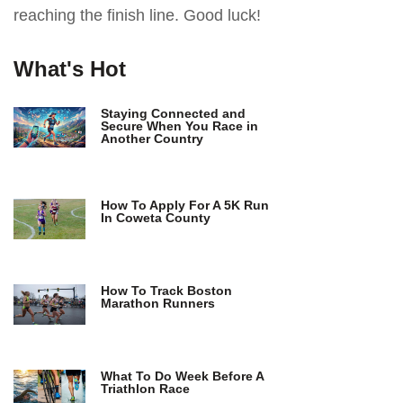
reaching the finish line. Good luck!
What's Hot
Staying Connected and
Secure When You Race in
Another Country
How To Apply For A 5K Run
In Coweta County
How To Track Boston
Marathon Runners
What To Do Week Before A
Triathlon Race