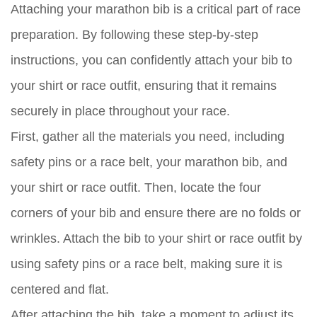
Attaching your marathon bib is a critical part of race
preparation. By following these step-by-step
instructions, you can confidently attach your bib to
your shirt or race outfit, ensuring that it remains
securely in place throughout your race.
First, gather all the materials you need, including
safety pins or a race belt, your marathon bib, and
your shirt or race outfit. Then, locate the four
corners of your bib and ensure there are no folds or
wrinkles. Attach the bib to your shirt or race outfit by
using safety pins or a race belt, making sure it is
centered and flat.
After attaching the bib, take a moment to adjust its