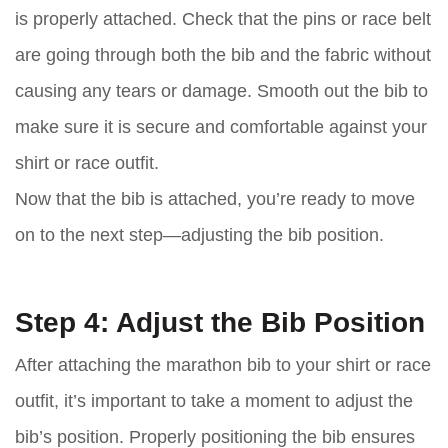
is properly attached. Check that the pins or race belt
are going through both the bib and the fabric without
causing any tears or damage. Smooth out the bib to
make sure it is secure and comfortable against your
shirt or race outfit.
Now that the bib is attached, you’re ready to move
on to the next step—adjusting the bib position.
Step 4: Adjust the Bib Position
After attaching the marathon bib to your shirt or race
outfit, it’s important to take a moment to adjust the
bib’s position. Properly positioning the bib ensures