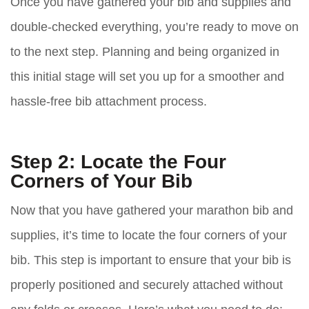
Once you have gathered your bib and supplies and
double-checked everything, you’re ready to move on
to the next step. Planning and being organized in
this initial stage will set you up for a smoother and
hassle-free bib attachment process.
Step 2: Locate the Four
Corners of Your Bib
Now that you have gathered your marathon bib and
supplies, it’s time to locate the four corners of your
bib. This step is important to ensure that your bib is
properly positioned and securely attached without