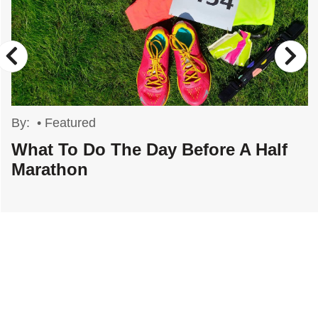
By:
•
Featured
What To Do The Day Before A Half
Marathon