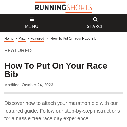
SEARCH
MENU
Home
>
Misc
>
Featured
>
How To Put On Your Race Bib
FEATURED
How To Put On Your Race
Bib
Modified: October 24, 2023
Discover how to attach your marathon bib with our
featured guide. Follow our step-by-step instructions
for a hassle-free race day experience.