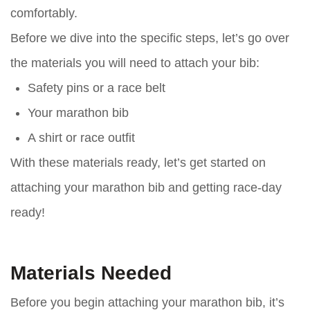
comfortably.
Before we dive into the specific steps, let’s go over
the materials you will need to attach your bib:
Safety pins or a race belt
Your marathon bib
A shirt or race outfit
With these materials ready, let’s get started on
attaching your marathon bib and getting race-day
ready!
Materials Needed
Before you begin attaching your marathon bib, it’s