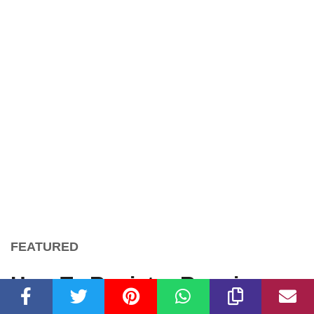
FEATURED
How To Register Running
With The Bulls 5K Run 1/4