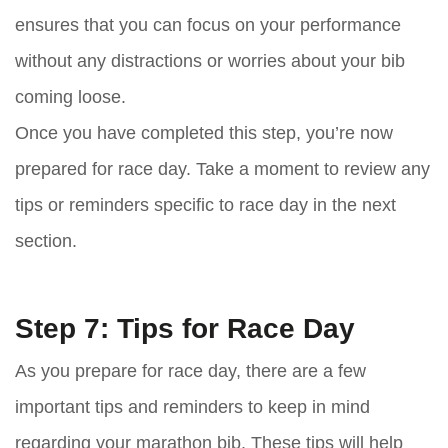
ensures that you can focus on your performance
without any distractions or worries about your bib
coming loose.
Once you have completed this step, you’re now
prepared for race day. Take a moment to review any
tips or reminders specific to race day in the next
section.
Step 7: Tips for Race Day
As you prepare for race day, there are a few
important tips and reminders to keep in mind
regarding your marathon bib. These tips will help