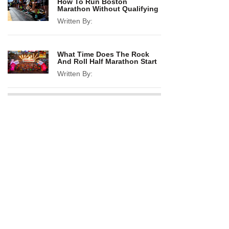
How To Run Boston
Marathon Without Qualifying
Written By:
What Time Does The Rock
And Roll Half Marathon Start
Written By: