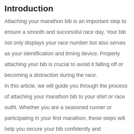
Introduction
Attaching your marathon bib is an important step to
ensure a smooth and successful race day. Your bib
not only displays your race number but also serves
as your identification and timing device. Properly
attaching your bib is crucial to avoid it falling off or
becoming a distraction during the race.
In this article, we will guide you through the process
of attaching your marathon bib to your shirt or race
outfit. Whether you are a seasoned runner or
participating in your first marathon, these steps will
help you secure your bib confidently and