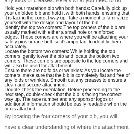
any folds or creases. Here’s what you need to do:
Hold your marathon bib with both hands: Carefully pick up
your unfolded bib and hold it with both hands, ensuring that
it is facing the correct way up. Take a moment to familiarize
yourself with the design and layout of the bib.
Identify the top two corners: The top corners of the bib are
usually marked with either a small hole or reinforced
edges. These corners are where you will be attaching your
safety pins or race belt, so it’s important to identify them
accurately.
Locate the bottom two corners: While holding the top
corners, gently lower the bib and locate the bottom two
corners. These corners are opposite to the top corners and
will also be used for attachment.
Ensure there are no folds or wrinkles: As you locate the
corners, make sure that the bib is completely flat and free of
any folds or wrinkles. Smooth out any creases to ensure a
clean and secure attachment.
Double-check the orientation: Before proceeding to the
next step, double-check that the bib is facing the correct
way up. The race number and any sponsor logos or
additional information should be easily readable when the
bib is attached.
By locating the four corners of your bib, you will
have a clear understanding of where the attachment