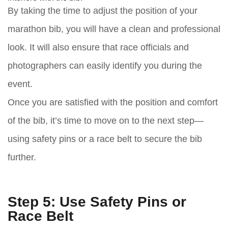
By taking the time to adjust the position of your
marathon bib, you will have a clean and professional
look. It will also ensure that race officials and
photographers can easily identify you during the
event.
Once you are satisfied with the position and comfort
of the bib, it’s time to move on to the next step—
using safety pins or a race belt to secure the bib
further.
Step 5: Use Safety Pins or
Race Belt