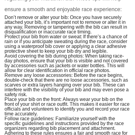
ensure a smooth and enjoyable race experience:
Don’t remove or alter your bib: Once you have securely
attached your bib, it’s important not to remove or alter it in
any way. Removing or tampering with the bib can result in
disqualification or inaccurate race timing.
Protect your bib from water or sweat: If there’s a chance of
rain or if you anticipate sweating during the race, consider
using a waterproof bib cover or applying a clear adhesive
protective sheet to keep your bib dry and legible.
Avoid covering the bib during photos: When taking race-
day photos, ensure that your bib is visible and not covered
by accessories such as jackets or water bottles. This will
allow for clear identification in official race photos.
Remove any loose accessories: Before the race begins,
double-check that there are no loose accessories, such as
scarves or extra layers hanging over your bib. These can
interfere with the visibility of your bib and may even pose a
safety risk.
Place your bib on the front: Always wear your bib on the
front of your shirt or race outfit. This makes it easier for race
officials and volunteers to identify you and record your race
time accurately.
Follow race guidelines: Familiarize yourself with the
specific guidelines and instructions provided by the race
organizers regarding bib placement and attachment.
Adhering to these rules ensures a fair and smooth race for