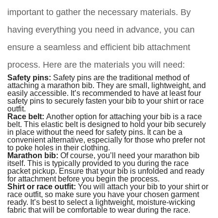
important to gather the necessary materials. By
having everything you need in advance, you can
ensure a seamless and efficient bib attachment
process. Here are the materials you will need:
Safety pins:
Safety pins are the traditional method of
attaching a marathon bib. They are small, lightweight, and
easily accessible. It’s recommended to have at least four
safety pins to securely fasten your bib to your shirt or race
outfit.
Race belt:
Another option for attaching your bib is a race
belt. This elastic belt is designed to hold your bib securely
in place without the need for safety pins. It can be a
convenient alternative, especially for those who prefer not
to poke holes in their clothing.
Marathon bib:
Of course, you’ll need your marathon bib
itself. This is typically provided to you during the race
packet pickup. Ensure that your bib is unfolded and ready
for attachment before you begin the process.
Shirt or race outfit:
You will attach your bib to your shirt or
race outfit, so make sure you have your chosen garment
ready. It’s best to select a lightweight, moisture-wicking
fabric that will be comfortable to wear during the race.