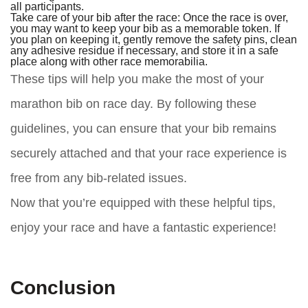
all participants.
Take care of your bib after the race: Once the race is over,
you may want to keep your bib as a memorable token. If
you plan on keeping it, gently remove the safety pins, clean
any adhesive residue if necessary, and store it in a safe
place along with other race memorabilia.
These tips will help you make the most of your
marathon bib on race day. By following these
guidelines, you can ensure that your bib remains
securely attached and that your race experience is
free from any bib-related issues.
Now that you’re equipped with these helpful tips,
enjoy your race and have a fantastic experience!
Conclusion