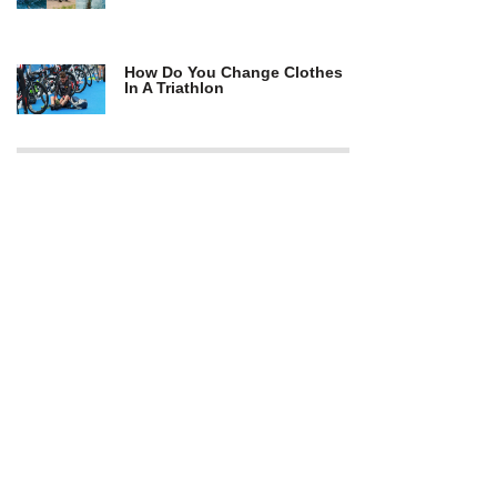
How Do You Change Clothes
In A Triathlon