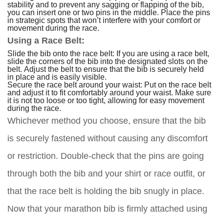
stability and to prevent any sagging or flapping of the bib,
you can insert one or two pins in the middle. Place the pins
in strategic spots that won’t interfere with your comfort or
movement during the race.
Using a Race Belt:
Slide the bib onto the race belt: If you are using a race belt,
slide the corners of the bib into the designated slots on the
belt. Adjust the belt to ensure that the bib is securely held
in place and is easily visible.
Secure the race belt around your waist: Put on the race belt
and adjust it to fit comfortably around your waist. Make sure
it is not too loose or too tight, allowing for easy movement
during the race.
Whichever method you choose, ensure that the bib
is securely fastened without causing any discomfort
or restriction. Double-check that the pins are going
through both the bib and your shirt or race outfit, or
that the race belt is holding the bib snugly in place.
Now that your marathon bib is firmly attached using