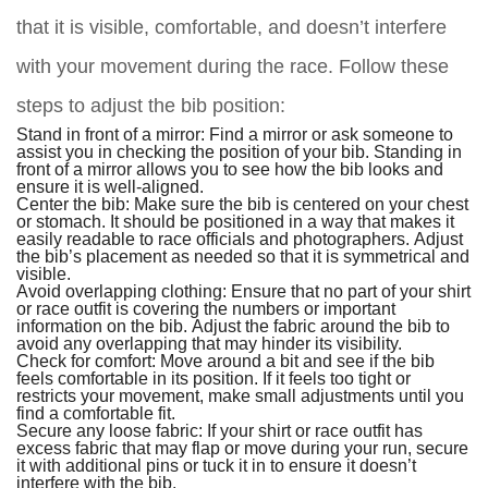
that it is visible, comfortable, and doesn’t interfere
with your movement during the race. Follow these
steps to adjust the bib position:
Stand in front of a mirror: Find a mirror or ask someone to
assist you in checking the position of your bib. Standing in
front of a mirror allows you to see how the bib looks and
ensure it is well-aligned.
Center the bib: Make sure the bib is centered on your chest
or stomach. It should be positioned in a way that makes it
easily readable to race officials and photographers. Adjust
the bib’s placement as needed so that it is symmetrical and
visible.
Avoid overlapping clothing: Ensure that no part of your shirt
or race outfit is covering the numbers or important
information on the bib. Adjust the fabric around the bib to
avoid any overlapping that may hinder its visibility.
Check for comfort: Move around a bit and see if the bib
feels comfortable in its position. If it feels too tight or
restricts your movement, make small adjustments until you
find a comfortable fit.
Secure any loose fabric: If your shirt or race outfit has
excess fabric that may flap or move during your run, secure
it with additional pins or tuck it in to ensure it doesn’t
interfere with the bib.