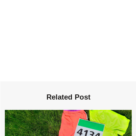
Related Post