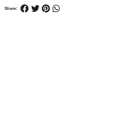
Share: