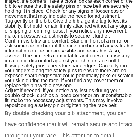
Inspect the corners: Take a close look at each corner of the
bib to ensure that the safety pins or race belt are securely
holding it in place. Check for any signs of looseness or
movement that may indicate the need for adjustment.
Tug gently on the bib: Give the bib a gentle tug to test its
stability. It should remain firmly attached without any signs
of slipping or coming loose. If you notice any movement,
make necessary adjustments to secure it further.
Confirm visibility and comfort: Stand in front of a mirror or
ask someone to check if the race number and any valuable
information on the bib are visible and readable. Also,
assess if the bib feels comfortable and doesn’t cause any
irritation or discomfort against your shirt or race outfit.
If using safety pins, check for sharp edges: Carefully run
your fingers along the safety pins to ensure there are no
exposed sharp edges that could potentially poke or scratch
your skin during the race. If you find any, cover them or
replace the pin with a new one.
Adjust if needed: If you notice any issues during your
double-check, such as a loose corner or an uncomfortable
fit, make the necessary adjustments. This may involve
repositioning a safety pin or tightening the race belt.
By double-checking your bib attachment, you can
have confidence that it will remain secure and intact
throughout your race. This attention to detail