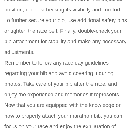
position, double-checking its visibility and comfort.
To further secure your bib, use additional safety pins
or tighten the race belt. Finally, double-check your
bib attachment for stability and make any necessary
adjustments.
Remember to follow any race day guidelines
regarding your bib and avoid covering it during
photos. Take care of your bib after the race, and
enjoy the experience and memories it represents.
Now that you are equipped with the knowledge on
how to properly attach your marathon bib, you can
focus on your race and enjoy the exhilaration of