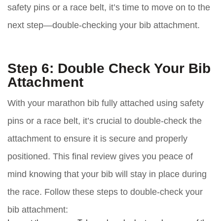
safety pins or a race belt, it’s time to move on to the
next step—double-checking your bib attachment.
Step 6: Double Check Your Bib
Attachment
With your marathon bib fully attached using safety
pins or a race belt, it’s crucial to double-check the
attachment to ensure it is secure and properly
positioned. This final review gives you peace of
mind knowing that your bib will stay in place during
the race. Follow these steps to double-check your
bib attachment: