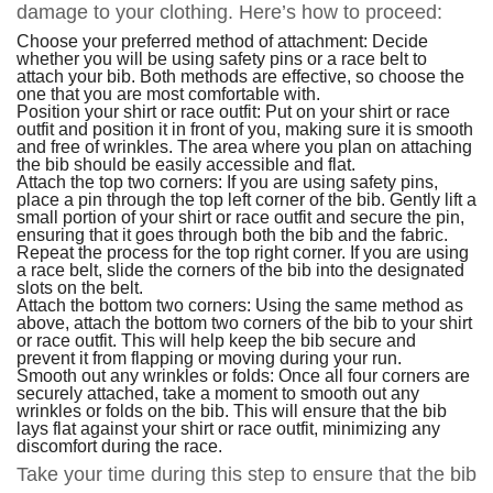
damage to your clothing. Here’s how to proceed:
Choose your preferred method of attachment: Decide
whether you will be using safety pins or a race belt to
attach your bib. Both methods are effective, so choose the
one that you are most comfortable with.
Position your shirt or race outfit: Put on your shirt or race
outfit and position it in front of you, making sure it is smooth
and free of wrinkles. The area where you plan on attaching
the bib should be easily accessible and flat.
Attach the top two corners: If you are using safety pins,
place a pin through the top left corner of the bib. Gently lift a
small portion of your shirt or race outfit and secure the pin,
ensuring that it goes through both the bib and the fabric.
Repeat the process for the top right corner. If you are using
a race belt, slide the corners of the bib into the designated
slots on the belt.
Attach the bottom two corners: Using the same method as
above, attach the bottom two corners of the bib to your shirt
or race outfit. This will help keep the bib secure and
prevent it from flapping or moving during your run.
Smooth out any wrinkles or folds: Once all four corners are
securely attached, take a moment to smooth out any
wrinkles or folds on the bib. This will ensure that the bib
lays flat against your shirt or race outfit, minimizing any
discomfort during the race.
Take your time during this step to ensure that the bib