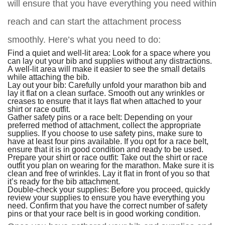
will ensure that you have everything you need within
reach and can start the attachment process
smoothly. Here’s what you need to do:
Find a quiet and well-lit area: Look for a space where you
can lay out your bib and supplies without any distractions.
A well-lit area will make it easier to see the small details
while attaching the bib.
Lay out your bib: Carefully unfold your marathon bib and
lay it flat on a clean surface. Smooth out any wrinkles or
creases to ensure that it lays flat when attached to your
shirt or race outfit.
Gather safety pins or a race belt: Depending on your
preferred method of attachment, collect the appropriate
supplies. If you choose to use safety pins, make sure to
have at least four pins available. If you opt for a race belt,
ensure that it is in good condition and ready to be used.
Prepare your shirt or race outfit: Take out the shirt or race
outfit you plan on wearing for the marathon. Make sure it is
clean and free of wrinkles. Lay it flat in front of you so that
it’s ready for the bib attachment.
Double-check your supplies: Before you proceed, quickly
review your supplies to ensure you have everything you
need. Confirm that you have the correct number of safety
pins or that your race belt is in good working condition.