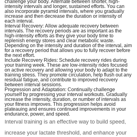
challenge your body. Alternate between shorter, high-
intensity intervals and longer, sustained efforts. You can
also incorporate pyramid intervals, where you gradually
increase and then decrease the duration or intensity of
each interval.
Interval Recovery:
Allow adequate recovery between
intervals. The recovery periods are as important as the
high-intensity efforts as they give your body time to
replenish energy stores and clear metabolic waste.
Depending on the intensity and duration of the interval, aim
for a recovery period that allows you to fully recover before
the next effort.
Include Recovery Rides:
Schedule recovery rides during
your training week. These are low-intensity rides focused
on active recovery and allowing your body to adapt to the
training stress. They promote circulation, help flush out any
residual fatigue, and contribute to improved recovery
between interval sessions.
Progression and Adaptation:
Continually challenge
yourself by progressing your interval workouts. Gradually
increase the intensity, duration, or number of intervals as
your fitness improves. This progression helps avoid
plateauing and ensures continued improvements in your
endurance, power, and speed.
Interval training is an effective way to build speed,
increase your lactate threshold, and enhance your