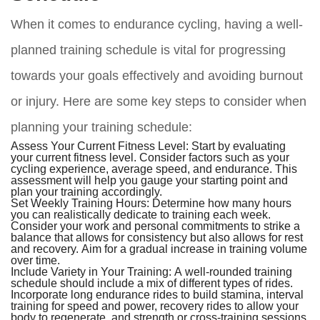
When it comes to endurance cycling, having a well-
planned training schedule is vital for progressing
towards your goals effectively and avoiding burnout
or injury. Here are some key steps to consider when
planning your training schedule:
Assess Your Current Fitness Level:
Start by evaluating
your current fitness level. Consider factors such as your
cycling experience, average speed, and endurance. This
assessment will help you gauge your starting point and
plan your training accordingly.
Set Weekly Training Hours:
Determine how many hours
you can realistically dedicate to training each week.
Consider your work and personal commitments to strike a
balance that allows for consistency but also allows for rest
and recovery. Aim for a gradual increase in training volume
over time.
Include Variety in Your Training:
A well-rounded training
schedule should include a mix of different types of rides.
Incorporate long endurance rides to build stamina, interval
training for speed and power, recovery rides to allow your
body to regenerate, and strength or cross-training sessions