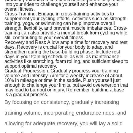
into your rides to challenge yourself and enhance your
overall fitness.
Cross-Training:
Engage in cross-training activities to
supplement your cycling efforts. Activities such as strength
training, yoga, or swimming can help improve overall
strength, flexibility, and prevent muscle imbalances. Cross-
training can also provide a mental break from cycling while
still contributing to your overall fitness.
Recovery and Rest:
Allow ample time for recovery and rest
days. Recovery is crucial for your body to adapt and
strengthen during the base-building phase. Include rest
days in your training schedule, as well as maintenance
activities like stretching, foam rolling, and sufficient sleep to
support optimal recovery.
Gradual Progression:
Gradually progress your training
volume and intensity. Aim for a weekly increase of about
10% in mileage or time in the saddle. Push yourself just
enough to challenge your limits, but avoid overexertion that
may lead to burnout or injury. Remember, building a base
is a gradual process.
By focusing on consistency, gradually increasing
training volume, incorporating endurance rides, and
allowing for adequate recovery, you will lay a solid