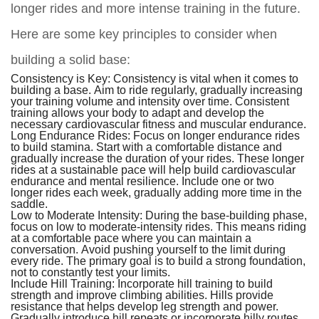
longer rides and more intense training in the future.
Here are some key principles to consider when
building a solid base:
Consistency is Key:
Consistency is vital when it comes to
building a base. Aim to ride regularly, gradually increasing
your training volume and intensity over time. Consistent
training allows your body to adapt and develop the
necessary cardiovascular fitness and muscular endurance.
Long Endurance Rides:
Focus on longer endurance rides
to build stamina. Start with a comfortable distance and
gradually increase the duration of your rides. These longer
rides at a sustainable pace will help build cardiovascular
endurance and mental resilience. Include one or two
longer rides each week, gradually adding more time in the
saddle.
Low to Moderate Intensity:
During the base-building phase,
focus on low to moderate-intensity rides. This means riding
at a comfortable pace where you can maintain a
conversation. Avoid pushing yourself to the limit during
every ride. The primary goal is to build a strong foundation,
not to constantly test your limits.
Include Hill Training:
Incorporate hill training to build
strength and improve climbing abilities. Hills provide
resistance that helps develop leg strength and power.
Gradually introduce hill repeats or incorporate hilly routes