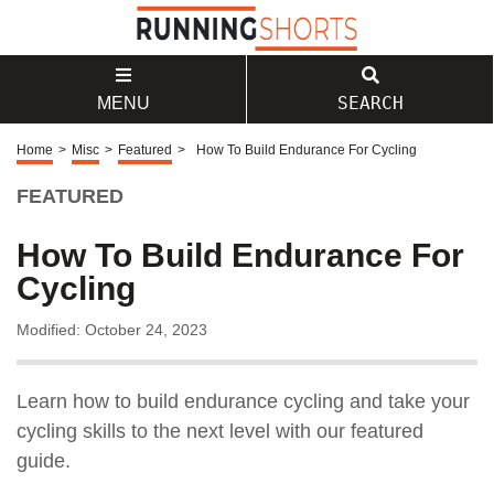
SEARCH
MENU
Home
>
Misc
>
Featured
>
How To Build Endurance For Cycling
FEATURED
How To Build Endurance For
Cycling
Modified: October 24, 2023
Learn how to build endurance cycling and take your
cycling skills to the next level with our featured
guide.