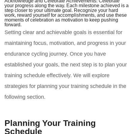
Acknowledge and Celebrate Achievements:
Celebrate
your progress along the way. Each milestone achieved is a
step closer to your ultimate goal. Recognize your hard
work, reward yourself for accomplishments, and use these
moments of celebration as motivation to keep pushing
forward.
Setting clear and achievable goals is essential for
maintaining focus, motivation, and progress in your
endurance cycling journey. Once you have
established your goals, the next step is to plan your
training schedule effectively. We will explore
strategies for planning your training schedule in the
following section.
Planning Your Training
Schedule