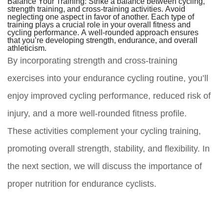
Balance Your Training:
Strike a balance between cycling,
strength training, and cross-training activities. Avoid
neglecting one aspect in favor of another. Each type of
training plays a crucial role in your overall fitness and
cycling performance. A well-rounded approach ensures
that you’re developing strength, endurance, and overall
athleticism.
By incorporating strength and cross-training
exercises into your endurance cycling routine, you’ll
enjoy improved cycling performance, reduced risk of
injury, and a more well-rounded fitness profile.
These activities complement your cycling training,
promoting overall strength, stability, and flexibility. In
the next section, we will discuss the importance of
proper nutrition for endurance cyclists.