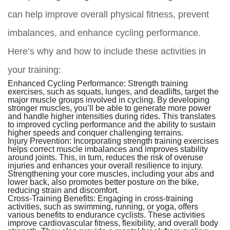
can help improve overall physical fitness, prevent
imbalances, and enhance cycling performance.
Here’s why and how to include these activities in
your training:
Enhanced Cycling Performance:
Strength training
exercises, such as squats, lunges, and deadlifts, target the
major muscle groups involved in cycling. By developing
stronger muscles, you’ll be able to generate more power
and handle higher intensities during rides. This translates
to improved cycling performance and the ability to sustain
higher speeds and conquer challenging terrains.
Injury Prevention:
Incorporating strength training exercises
helps correct muscle imbalances and improves stability
around joints. This, in turn, reduces the risk of overuse
injuries and enhances your overall resilience to injury.
Strengthening your core muscles, including your abs and
lower back, also promotes better posture on the bike,
reducing strain and discomfort.
Cross-Training Benefits:
Engaging in cross-training
activities, such as swimming, running, or yoga, offers
various benefits to endurance cyclists. These activities
improve cardiovascular fitness, flexibility, and overall body