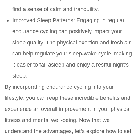
find a sense of calm and tranquility.
Improved Sleep Patterns:
Engaging in regular
endurance cycling can positively impact your
sleep quality. The physical exertion and fresh air
can help regulate your sleep-wake cycle, making
it easier to fall asleep and enjoy a restful night’s
sleep.
By incorporating endurance cycling into your
lifestyle, you can reap these incredible benefits and
experience an overall improvement in your physical
fitness and mental well-being. Now that we
understand the advantages, let’s explore how to set