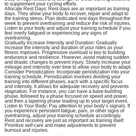
to supplement your cycling efforts.
Allocate Rest Days:
Rest days are as important as training
days. They allow your body to recover, repair and adapt to
the training stress. Plan dedicated rest days throughout the
week to prevent overtraining and reduce the risk of injuries.
Listen to your body and adjust your training schedule if you
feel overly fatigued or experiencing any signs of
overtraining.
Gradually Increase Intensity and Duration:
Gradually
increase the intensity and duration of your rides as your
fitness improves. Progressive overload is key to building
endurance and resilience. However, avoid making sudden
and drastic changes to prevent injury. Slowly increase your
mileage and intensity over time to allow your body to adapt.
Consider Periodization:
Incorporate periodization into your
training schedule. Periodization involves dividing your
training into different phases, each with a specific focus
and intensity. It allows for adequate recovery and prevents
stagnation. For instance, you can have a base-building
phase, followed by a phase focused on speed and power,
and then a tapering phase leading up to your target event.
Listen to Your Body:
Pay attention to your body’s signals. If
you experience persistent fatigue, pain, or other signs of
overtraining, adjust your training schedule accordingly.
Rest and recovery are just as important as training itself.
Prioritize self-care and make adjustments to prevent
burnout and injuries.