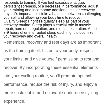
responds to training. If you feel excessive fatigue,
persistent soreness, or a decrease in performance, adjust
your training and incorporate additional rest or recovery
days. It’s important to strike a balance between challenging
yourself and allowing your body time to recover.
Quality Sleep:
Prioritize quality sleep as part of your
recovery routine. Sleep plays a crucial role in muscle
repair, hormone regulation, and mental restoration. Aim for
7-9 hours of uninterrupted sleep each night to optimize
your recovery and overall health.
Remember, recovery and rest days are as important
as the training itself. Listen to your body, respect
your limits, and give yourself permission to rest and
recover. By incorporating these essential elements
into your cycling routine, you’ll promote optimal
performance, reduce the risk of injury, and enjoy a
more sustainable and enjoyable endurance cycling
experience.