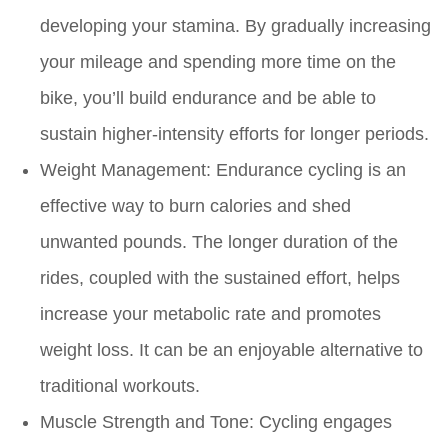
developing your stamina. By gradually increasing
your mileage and spending more time on the
bike, you’ll build endurance and be able to
sustain higher-intensity efforts for longer periods.
Weight Management:
Endurance cycling is an
effective way to burn calories and shed
unwanted pounds. The longer duration of the
rides, coupled with the sustained effort, helps
increase your metabolic rate and promotes
weight loss. It can be an enjoyable alternative to
traditional workouts.
Muscle Strength and Tone:
Cycling engages