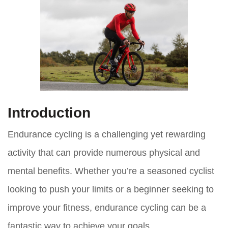
Introduction
Endurance cycling is a challenging yet rewarding
activity that can provide numerous physical and
mental benefits. Whether you’re a seasoned cyclist
looking to push your limits or a beginner seeking to
improve your fitness, endurance cycling can be a
fantastic way to achieve your goals.