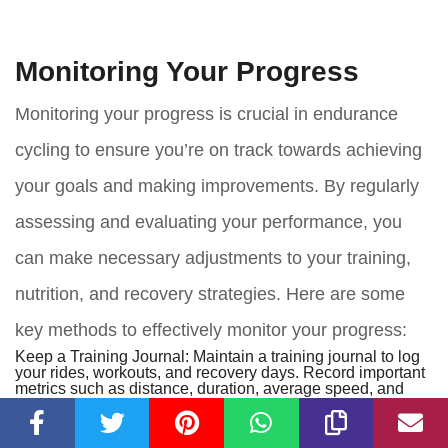
Monitoring Your Progress
Monitoring your progress is crucial in endurance
cycling to ensure you’re on track towards achieving
your goals and making improvements. By regularly
assessing and evaluating your performance, you
can make necessary adjustments to your training,
nutrition, and recovery strategies. Here are some
key methods to effectively monitor your progress:
Keep a Training Journal:
Maintain a training journal to log
your rides, workouts, and recovery days. Record important
metrics such as distance, duration, average speed, and
perceived effort. This journal serves as a reference point to
track your progress over time and identify patterns in your
performance.