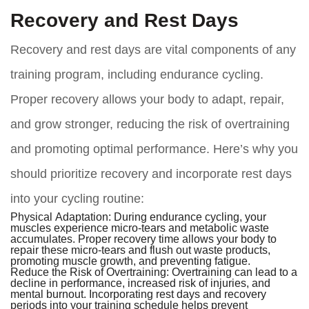
Recovery and Rest Days
Recovery and rest days are vital components of any
training program, including endurance cycling.
Proper recovery allows your body to adapt, repair,
and grow stronger, reducing the risk of overtraining
and promoting optimal performance. Here’s why you
should prioritize recovery and incorporate rest days
into your cycling routine:
Physical Adaptation:
During endurance cycling, your
muscles experience micro-tears and metabolic waste
accumulates. Proper recovery time allows your body to
repair these micro-tears and flush out waste products,
promoting muscle growth, and preventing fatigue.
Reduce the Risk of Overtraining:
Overtraining can lead to a
decline in performance, increased risk of injuries, and
mental burnout. Incorporating rest days and recovery
periods into your training schedule helps prevent