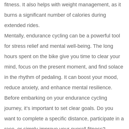
fitness. It also helps with weight management, as it
burns a significant number of calories during
extended rides.
Mentally, endurance cycling can be a powerful tool
for stress relief and mental well-being. The long
hours spent on the bike give you time to clear your
mind, focus on the present moment, and find solace
in the rhythm of pedaling. It can boost your mood,
reduce anxiety, and enhance mental resilience.
Before embarking on your endurance cycling
journey, it’s important to set clear goals. Do you
want to complete a specific distance, participate in a