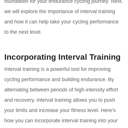
foundation for your endurance cycling journey. Next,
we will explore the importance of interval training
and how it can help take your cycling performance
to the next level.
Incorporating Interval Training
Interval training is a powerful tool for improving
cycling performance and building endurance. By
alternating between periods of high-intensity effort
and recovery, interval training allows you to push
your limits and increase your fitness level. Here’s
how you can incorporate interval training into your