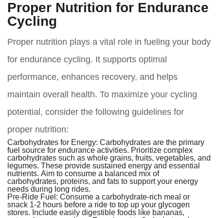
Proper Nutrition for Endurance
Cycling
Proper nutrition plays a vital role in fueling your body
for endurance cycling. It supports optimal
performance, enhances recovery, and helps
maintain overall health. To maximize your cycling
potential, consider the following guidelines for
proper nutrition:
Carbohydrates for Energy:
Carbohydrates are the primary
fuel source for endurance activities. Prioritize complex
carbohydrates such as whole grains, fruits, vegetables, and
legumes. These provide sustained energy and essential
nutrients. Aim to consume a balanced mix of
carbohydrates, proteins, and fats to support your energy
needs during long rides.
Pre-Ride Fuel:
Consume a carbohydrate-rich meal or
snack 1-2 hours before a ride to top up your glycogen
stores. Include easily digestible foods like bananas,