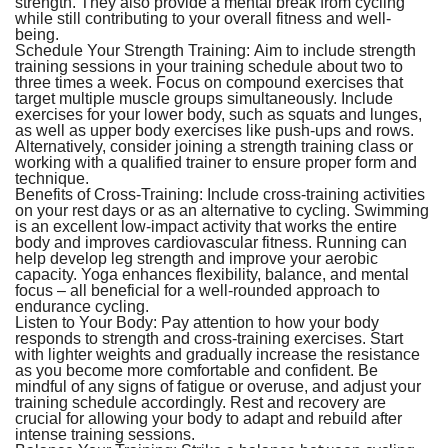
strength. They also provide a mental break from cycling
while still contributing to your overall fitness and well-
being.
Schedule Your Strength Training:
Aim to include strength
training sessions in your training schedule about two to
three times a week. Focus on compound exercises that
target multiple muscle groups simultaneously. Include
exercises for your lower body, such as squats and lunges,
as well as upper body exercises like push-ups and rows.
Alternatively, consider joining a strength training class or
working with a qualified trainer to ensure proper form and
technique.
Benefits of Cross-Training:
Include cross-training activities
on your rest days or as an alternative to cycling. Swimming
is an excellent low-impact activity that works the entire
body and improves cardiovascular fitness. Running can
help develop leg strength and improve your aerobic
capacity. Yoga enhances flexibility, balance, and mental
focus – all beneficial for a well-rounded approach to
endurance cycling.
Listen to Your Body:
Pay attention to how your body
responds to strength and cross-training exercises. Start
with lighter weights and gradually increase the resistance
as you become more comfortable and confident. Be
mindful of any signs of fatigue or overuse, and adjust your
training schedule accordingly. Rest and recovery are
crucial for allowing your body to adapt and rebuild after
intense training sessions.