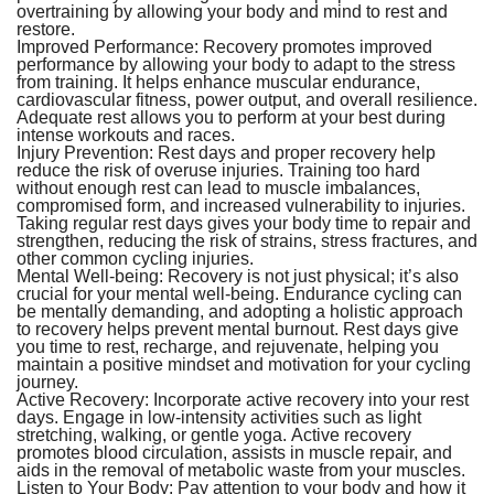
overtraining by allowing your body and mind to rest and
restore.
Improved Performance:
Recovery promotes improved
performance by allowing your body to adapt to the stress
from training. It helps enhance muscular endurance,
cardiovascular fitness, power output, and overall resilience.
Adequate rest allows you to perform at your best during
intense workouts and races.
Injury Prevention:
Rest days and proper recovery help
reduce the risk of overuse injuries. Training too hard
without enough rest can lead to muscle imbalances,
compromised form, and increased vulnerability to injuries.
Taking regular rest days gives your body time to repair and
strengthen, reducing the risk of strains, stress fractures, and
other common cycling injuries.
Mental Well-being:
Recovery is not just physical; it’s also
crucial for your mental well-being. Endurance cycling can
be mentally demanding, and adopting a holistic approach
to recovery helps prevent mental burnout. Rest days give
you time to rest, recharge, and rejuvenate, helping you
maintain a positive mindset and motivation for your cycling
journey.
Active Recovery:
Incorporate active recovery into your rest
days. Engage in low-intensity activities such as light
stretching, walking, or gentle yoga. Active recovery
promotes blood circulation, assists in muscle repair, and
aids in the removal of metabolic waste from your muscles.
Listen to Your Body:
Pay attention to your body and how it