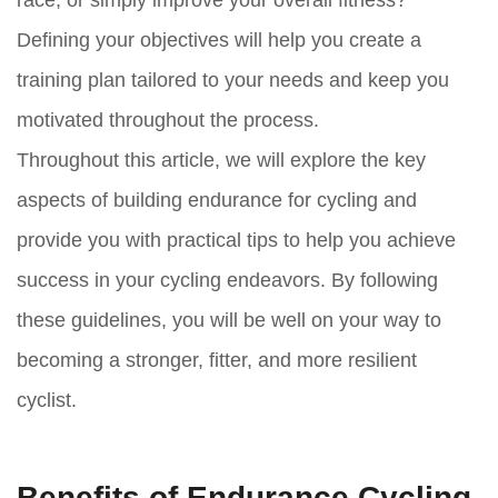
race, or simply improve your overall fitness?
Defining your objectives will help you create a
training plan tailored to your needs and keep you
motivated throughout the process.
Throughout this article, we will explore the key
aspects of building endurance for cycling and
provide you with practical tips to help you achieve
success in your cycling endeavors. By following
these guidelines, you will be well on your way to
becoming a stronger, fitter, and more resilient
cyclist.
Benefits of Endurance Cycling