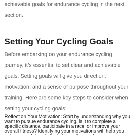
achievable goals for endurance cycling in the next
section.
Setting Your Cycling Goals
Before embarking on your endurance cycling
journey, it’s essential to set clear and achievable
goals. Setting goals will give you direction,
motivation, and a sense of purpose throughout your
training. Here are some key steps to consider when
setting your cycling goals:
Reflect on Your Motivation:
Start by understanding why you
want to pursue endurance cycling. Is it to complete a
specific distance, participate in a race, or improve your
overall fitness? Identifying your motivations will help you