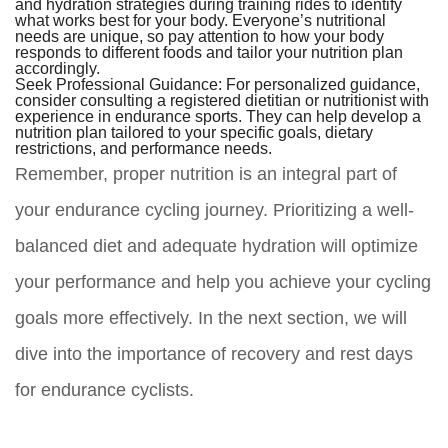
and hydration strategies during training rides to identify
what works best for your body. Everyone’s nutritional
needs are unique, so pay attention to how your body
responds to different foods and tailor your nutrition plan
accordingly.
Seek Professional Guidance:
For personalized guidance,
consider consulting a registered dietitian or nutritionist with
experience in endurance sports. They can help develop a
nutrition plan tailored to your specific goals, dietary
restrictions, and performance needs.
Remember, proper nutrition is an integral part of
your endurance cycling journey. Prioritizing a well-
balanced diet and adequate hydration will optimize
your performance and help you achieve your cycling
goals more effectively. In the next section, we will
dive into the importance of recovery and rest days
for endurance cyclists.