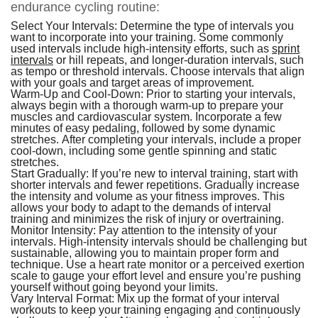
endurance cycling routine:
Select Your Intervals:
Determine the type of intervals you
want to incorporate into your training. Some commonly
used intervals include high-intensity efforts, such as
sprint
intervals
or hill repeats, and longer-duration intervals, such
as tempo or threshold intervals. Choose intervals that align
with your goals and target areas of improvement.
Warm-Up and Cool-Down:
Prior to starting your intervals,
always begin with a thorough warm-up to prepare your
muscles and cardiovascular system. Incorporate a few
minutes of easy pedaling, followed by some dynamic
stretches. After completing your intervals, include a proper
cool-down, including some gentle spinning and static
stretches.
Start Gradually:
If you’re new to interval training, start with
shorter intervals and fewer repetitions. Gradually increase
the intensity and volume as your fitness improves. This
allows your body to adapt to the demands of interval
training and minimizes the risk of injury or overtraining.
Monitor Intensity:
Pay attention to the intensity of your
intervals. High-intensity intervals should be challenging but
sustainable, allowing you to maintain proper form and
technique. Use a heart rate monitor or a perceived exertion
scale to gauge your effort level and ensure you’re pushing
yourself without going beyond your limits.
Vary Interval Format:
Mix up the format of your interval
workouts to keep your training engaging and continuously