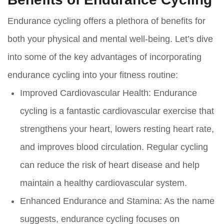
Endurance cycling offers a plethora of benefits for
both your physical and mental well-being. Let’s dive
into some of the key advantages of incorporating
endurance cycling into your fitness routine:
Improved Cardiovascular Health:
Endurance
cycling is a fantastic cardiovascular exercise that
strengthens your heart, lowers resting heart rate,
and improves blood circulation. Regular cycling
can reduce the risk of heart disease and help
maintain a healthy cardiovascular system.
Enhanced Endurance and Stamina:
As the name
suggests, endurance cycling focuses on