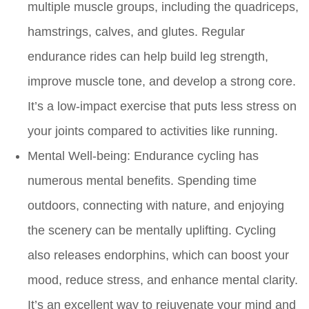
multiple muscle groups, including the quadriceps,
hamstrings, calves, and glutes. Regular
endurance rides can help build leg strength,
improve muscle tone, and develop a strong core.
It’s a low-impact exercise that puts less stress on
your joints compared to activities like running.
Mental Well-being:
Endurance cycling has
numerous mental benefits. Spending time
outdoors, connecting with nature, and enjoying
the scenery can be mentally uplifting. Cycling
also releases endorphins, which can boost your
mood, reduce stress, and enhance mental clarity.
It’s an excellent way to rejuvenate your mind and