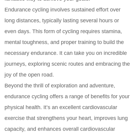
Endurance cycling involves sustained effort over
long distances, typically lasting several hours or
even days. This form of cycling requires stamina,
mental toughness, and proper training to build the
necessary endurance. It can take you on incredible
journeys, exploring scenic routes and embracing the
joy of the open road.
Beyond the thrill of exploration and adventure,
endurance cycling offers a range of benefits for your
physical health. It’s an excellent cardiovascular
exercise that strengthens your heart, improves lung
capacity, and enhances overall cardiovascular