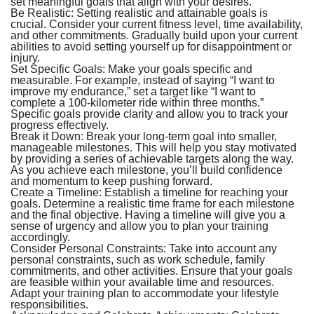
set meaningful goals that align with your desires.
Be Realistic:
Setting realistic and attainable goals is
crucial. Consider your current fitness level, time availability,
and other commitments. Gradually build upon your current
abilities to avoid setting yourself up for disappointment or
injury.
Set Specific Goals:
Make your goals specific and
measurable. For example, instead of saying “I want to
improve my endurance,” set a target like “I want to
complete a 100-kilometer ride within three months.”
Specific goals provide clarity and allow you to track your
progress effectively.
Break it Down:
Break your long-term goal into smaller,
manageable milestones. This will help you stay motivated
by providing a series of achievable targets along the way.
As you achieve each milestone, you’ll build confidence
and momentum to keep pushing forward.
Create a Timeline:
Establish a timeline for reaching your
goals. Determine a realistic time frame for each milestone
and the final objective. Having a timeline will give you a
sense of urgency and allow you to plan your training
accordingly.
Consider Personal Constraints:
Take into account any
personal constraints, such as work schedule, family
commitments, and other activities. Ensure that your goals
are feasible within your available time and resources.
Adapt your training plan to accommodate your lifestyle
responsibilities.