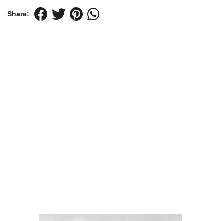
Share: