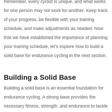
Remember, every cyclist is unique, and what works
for one person may not work for another. Keep track
of your progress, be flexible with your training
schedule, and make adjustments as needed. Now
that we have established the importance of planning
your training schedule, let’s explore how to build a
solid base for endurance cycling in the next section.
Building a Solid Base
Building a solid base is an essential foundation for
endurance cycling. A strong base provides the
necessary fitness, strength, and endurance to tackle