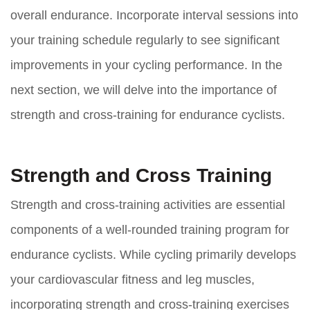
overall endurance. Incorporate interval sessions into
your training schedule regularly to see significant
improvements in your cycling performance. In the
next section, we will delve into the importance of
strength and cross-training for endurance cyclists.
Strength and Cross Training
Strength and cross-training activities are essential
components of a well-rounded training program for
endurance cyclists. While cycling primarily develops
your cardiovascular fitness and leg muscles,
incorporating strength and cross-training exercises