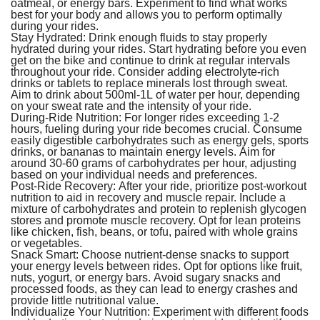
oatmeal, or energy bars. Experiment to find what works
best for your body and allows you to perform optimally
during your rides.
Stay Hydrated:
Drink enough fluids to stay properly
hydrated during your rides. Start hydrating before you even
get on the bike and continue to drink at regular intervals
throughout your ride. Consider adding electrolyte-rich
drinks or tablets to replace minerals lost through sweat.
Aim to drink about 500ml-1L of water per hour, depending
on your sweat rate and the intensity of your ride.
During-Ride Nutrition:
For longer rides exceeding 1-2
hours, fueling during your ride becomes crucial. Consume
easily digestible carbohydrates such as energy gels, sports
drinks, or bananas to maintain energy levels. Aim for
around 30-60 grams of carbohydrates per hour, adjusting
based on your individual needs and preferences.
Post-Ride Recovery:
After your ride, prioritize post-workout
nutrition to aid in recovery and muscle repair. Include a
mixture of carbohydrates and protein to replenish glycogen
stores and promote muscle recovery. Opt for lean proteins
like chicken, fish, beans, or tofu, paired with whole grains
or vegetables.
Snack Smart:
Choose nutrient-dense snacks to support
your energy levels between rides. Opt for options like fruit,
nuts, yogurt, or energy bars. Avoid sugary snacks and
processed foods, as they can lead to energy crashes and
provide little nutritional value.
Individualize Your Nutrition:
Experiment with different foods