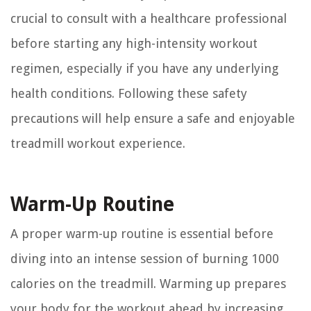
crucial to consult with a healthcare professional
before starting any high-intensity workout
regimen, especially if you have any underlying
health conditions. Following these safety
precautions will help ensure a safe and enjoyable
treadmill workout experience.
Warm-Up Routine
A proper warm-up routine is essential before
diving into an intense session of burning 1000
calories on the treadmill. Warming up prepares
your body for the workout ahead by increasing