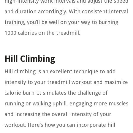
high-intensity work intervals and adjust the speed
and duration accordingly. With consistent interval
training, you’ll be well on your way to burning
1000 calories on the treadmill.
Hill Climbing
Hill climbing is an excellent technique to add
intensity to your treadmill workout and maximize
calorie burn. It simulates the challenge of
running or walking uphill, engaging more muscles
and increasing the overall intensity of your
workout. Here’s how you can incorporate hill