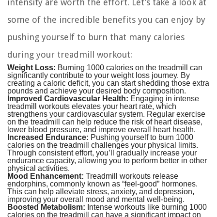
intensity are worth the effort. Let’s take a look at
some of the incredible benefits you can enjoy by
pushing yourself to burn that many calories
during your treadmill workout:
Weight Loss:
Burning 1000 calories on the treadmill can
significantly contribute to your weight loss journey. By
creating a caloric deficit, you can start shedding those extra
pounds and achieve your desired body composition.
Improved Cardiovascular Health:
Engaging in intense
treadmill workouts elevates your heart rate, which
strengthens your cardiovascular system. Regular exercise
on the treadmill can help reduce the risk of heart disease,
lower blood pressure, and improve overall heart health.
Increased Endurance:
Pushing yourself to burn 1000
calories on the treadmill challenges your physical limits.
Through consistent effort, you’ll gradually increase your
endurance capacity, allowing you to perform better in other
physical activities.
Mood Enhancement:
Treadmill workouts release
endorphins, commonly known as “feel-good” hormones.
This can help alleviate stress, anxiety, and depression,
improving your overall mood and mental well-being.
Boosted Metabolism:
Intense workouts like burning 1000
calories on the treadmill can have a significant impact on