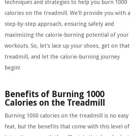
techniques and strategies to help you burn 1000
calories on the treadmill. We’ll provide you with a
step-by-step approach, ensuring safety and
maximizing the calorie-burning potential of your
workouts. So, let’s lace up your shoes, get on that
treadmill, and let the calorie-burning journey
begin!
Benefits of Burning 1000
Calories on the Treadmill
Burning 1000 calories on the treadmill is no easy
feat, but the benefits that come with this level of