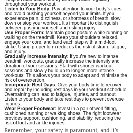
throughout your workout.
Listen to Your Body:
Pay attention to your body’s cues
and avoid pushing yourself beyond your limits. If you
experience pain, dizziness, or shortness of breath, slow
down or stop your workout. It’s important to distinguish
between pushing yourself and risking injury.
Use Proper Form:
Maintain good posture while running or
walking on the treadmill. Keep your shoulders relaxed,
engage your core, and land each step with a mid-foot
strike. Using proper form reduces the risk of strain, fatigue,
and injury.
Gradually Increase Intensity:
If you’re new to intense
treadmill workouts, gradually increase the intensity and
duration of your sessions. Start with shorter workout
sessions and slowly build up to longer, more intense
workouts. This allows your body to adapt and minimize the
risk of overexertion.
Incorporate Rest Days:
Give your body time to recover
and repair by including rest days in your workout schedule.
Overtraining can lead to fatigue, injuries, and burnout.
Listen to your body and take rest days to prevent overuse
injuries.
Wear Proper Footwear:
Invest in a pair of well-fitting,
cushioned running or walking shoes. The right footwear
provides support, cushioning, and stability, reducing the
risk of foot and ankle injuries.
Remember, your safety is paramount, and it’s