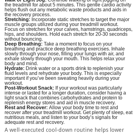
the treadmill for about 5 minutes. This gentle cardio activity
helps flush out any metabolic waste products and aids in
the recovery process.
Stretching:
Incorporate static stretches to target the major
muscle groups utilized during your treadmill workout.
Focus on stretches for your calves, hamstrings, quadriceps,
hips, and shoulders. Hold each stretch for 20-30 seconds
without bouncing.
Deep Breathing:
Take a moment to focus on your
breathing and practice deep breathing exercises. Inhale
slowly through your nose, filling your lungs with air, and
exhale slowly through your mouth. This helps relax your
body and mind.
Hydrate:
Drink water or a sports drink to replenish your
fluid levels and rehydrate your body. This is especially
important if you’ve been sweating heavily during your
workout.
Post-Workout Snack:
If your workout was particularly
intense or lasted for a longer duration, consider having a
light snack that combines carbohydrates and protein to
replenish energy stores and aid in muscle recovery.
Rest and Recover:
Allow your body time to rest and
recover after your treadmill workout. Get plenty of sleep, eat
nutritious meals, and listen to your body’s signals for
adequate rest and recovery.
A well-executed cool-down routine helps lower