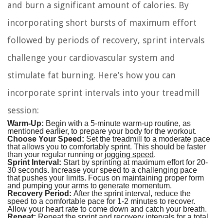
and burn a significant amount of calories. By
incorporating short bursts of maximum effort
followed by periods of recovery, sprint intervals
challenge your cardiovascular system and
stimulate fat burning. Here’s how you can
incorporate sprint intervals into your treadmill
session:
Warm-Up:
Begin with a 5-minute warm-up routine, as
mentioned earlier, to prepare your body for the workout.
Choose Your Speed:
Set the treadmill to a moderate pace
that allows you to comfortably sprint. This should be faster
than your regular running or
jogging speed
.
Sprint Interval:
Start by sprinting at maximum effort for 20-
30 seconds. Increase your speed to a challenging pace
that pushes your limits. Focus on maintaining proper form
and pumping your arms to generate momentum.
Recovery Period:
After the sprint interval, reduce the
speed to a comfortable pace for 1-2 minutes to recover.
Allow your heart rate to come down and catch your breath.
Repeat:
Repeat the sprint and recovery intervals for a total