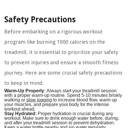
Safety Precautions
Before embarking on a rigorous workout
program like burning 1000 calories on the
treadmill, it is essential to prioritize your safety
to prevent injuries and ensure a smooth fitness
journey. Here are some crucial safety precautions
to keep in mind:
Warm-Up Properly:
Always start your treadmill session
with a proper warm-up routine. Spend 5-10 minutes briskly
walking or
slow jogging
to increase blood flow, warm up
your muscles, and prepare your body for the intense
workout ahead.
Stay Hydrated:
Proper hydration is crucial during any
workout. Make sure to drink enough water before, during,
and after your treadmill session to prevent dehydration.
Keep a water bottle nearby and sip water regularly