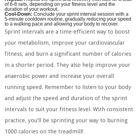
of 6-8 sets, depending on your fitness level and the
duration of your workout.
Cool-Down:
Conclude your sprint interval session with a
5-minute cooldown routine, gradually reducing your speed
to a walking pace and allowing your body to recover.
Sprint intervals are a time-efficient way to boost
your metabolism, improve your cardiovascular
fitness, and burn a significant number of calories
in a shorter period. They also help improve your
anaerobic power and increase your overall
running speed. Remember to listen to your body
and adjust the speed and duration of the sprint
intervals to suit your fitness level. With consistent
practice, you’ll be sprinting your way to burning
1000 calories on the treadmill!