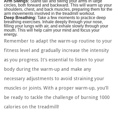
Arm Swings:
Stand tall and swing your arms in large
circles, both forward and backward. This will warm up your
shoulders, chest, and back muscles, preparing them for the
arm movements involved in the treadmill workout.
Deep Breathing:
Take a few moments to practice deep
breathing exercises. Inhale deeply through your nose,
filling your lungs with air, and exhale slowly through your
mouth. This will help calm your mind and focus your
energy.
Remember to adapt the warm-up routine to your
fitness level and gradually increase the intensity
as you progress. It’s essential to listen to your
body during the warm-up and make any
necessary adjustments to avoid straining your
muscles or joints. With a proper warm-up, you’ll
be ready to tackle the challenge of burning 1000
calories on the treadmill!