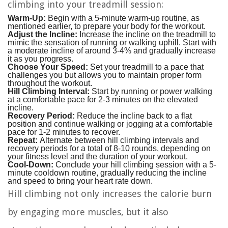
climbing into your treadmill session:
Warm-Up:
Begin with a 5-minute warm-up routine, as
mentioned earlier, to prepare your body for the workout.
Adjust the Incline:
Increase the incline on the treadmill to
mimic the sensation of running or walking uphill. Start with
a moderate incline of around 3-4% and gradually increase
it as you progress.
Choose Your Speed:
Set your treadmill to a pace that
challenges you but allows you to maintain proper form
throughout the workout.
Hill Climbing Interval:
Start by running or power walking
at a comfortable pace for 2-3 minutes on the elevated
incline.
Recovery Period:
Reduce the incline back to a flat
position and continue walking or jogging at a comfortable
pace for 1-2 minutes to recover.
Repeat:
Alternate between hill climbing intervals and
recovery periods for a total of 8-10 rounds, depending on
your fitness level and the duration of your workout.
Cool-Down:
Conclude your hill climbing session with a 5-
minute cooldown routine, gradually reducing the incline
and speed to bring your heart rate down.
Hill climbing not only increases the calorie burn
by engaging more muscles, but it also