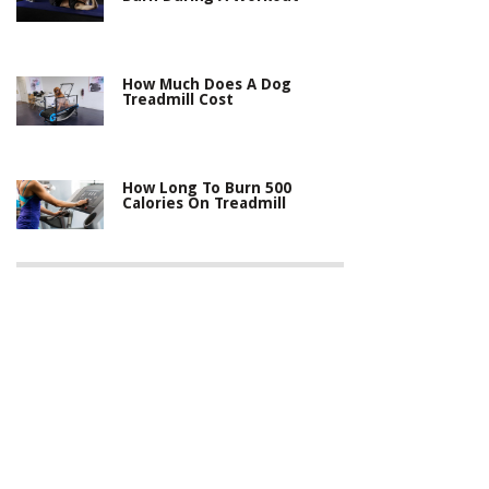
How Much Does A Dog
Treadmill Cost
How Long To Burn 500
Calories On Treadmill