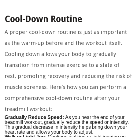
Cool-Down Routine
A proper cool-down routine is just as important
as the warm-up before and the workout itself.
Cooling down allows your body to gradually
transition from intense exercise to a state of
rest, promoting recovery and reducing the risk of
muscle soreness. Here’s how you can perform a
comprehensive cool-down routine after your
treadmill workout:
Gradually Reduce Speed:
As you near the end of your
treadmill workout, gradually reduce the speed or intensity.
This gradual decrease in intensity helps bring down your
heart rate and allows your body to adjust.
Walk or Light Jog:
Continue walking or light jogging on