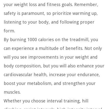
your weight loss and fitness goals. Remember,
safety is paramount, so prioritize warming up,
listening to your body, and following proper
form.
By burning 1000 calories on the treadmill, you
can experience a multitude of benefits. Not only
will you see improvements in your weight and
body composition, but you will also enhance your
cardiovascular health, increase your endurance,
boost your metabolism, and strengthen your
muscles.
Whether you choose interval training, hill