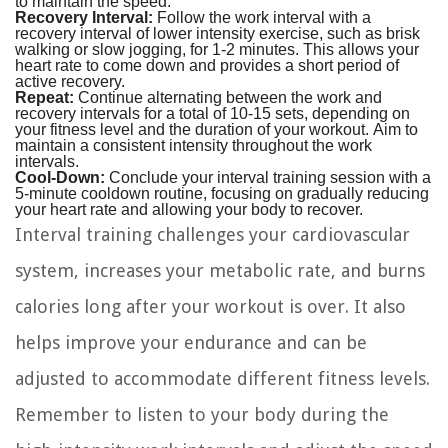
to maintain the speed.
Recovery Interval:
Follow the work interval with a
recovery interval of lower intensity exercise, such as brisk
walking or slow jogging, for 1-2 minutes. This allows your
heart rate to come down and provides a short period of
active recovery.
Repeat:
Continue alternating between the work and
recovery intervals for a total of 10-15 sets, depending on
your fitness level and the duration of your workout. Aim to
maintain a consistent intensity throughout the work
intervals.
Cool-Down:
Conclude your interval training session with a
5-minute cooldown routine, focusing on gradually reducing
your heart rate and allowing your body to recover.
Interval training challenges your cardiovascular
system, increases your metabolic rate, and burns
calories long after your workout is over. It also
helps improve your endurance and can be
adjusted to accommodate different fitness levels.
Remember to listen to your body during the