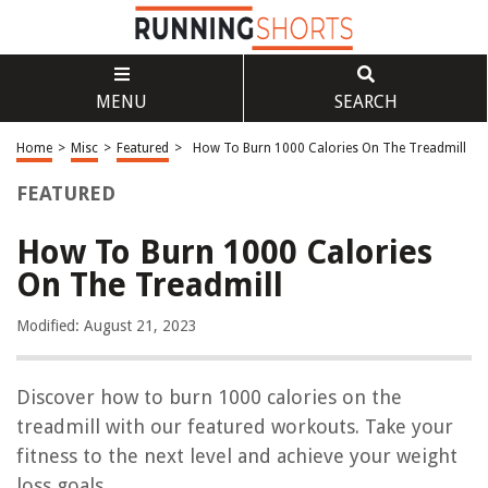
MENU
SEARCH
Home
>
Misc
>
Featured
>
How To Burn 1000 Calories On The Treadmill
FEATURED
How To Burn 1000 Calories
On The Treadmill
Modified: August 21, 2023
Discover how to burn 1000 calories on the
treadmill with our featured workouts. Take your
fitness to the next level and achieve your weight
loss goals.