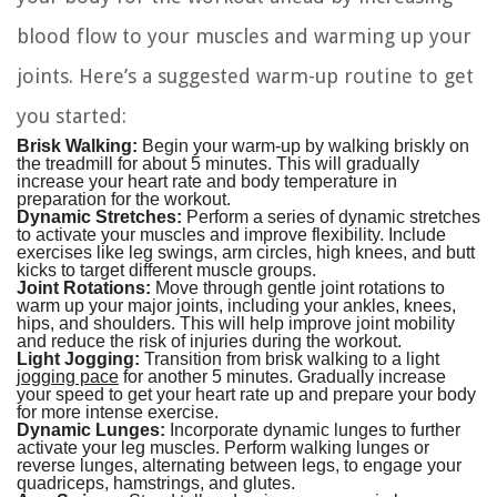
blood flow to your muscles and warming up your
joints. Here’s a suggested warm-up routine to get
you started:
Brisk Walking:
Begin your warm-up by walking briskly on
the treadmill for about 5 minutes. This will gradually
increase your heart rate and body temperature in
preparation for the workout.
Dynamic Stretches:
Perform a series of dynamic stretches
to activate your muscles and improve flexibility. Include
exercises like leg swings, arm circles, high knees, and butt
kicks to target different muscle groups.
Joint Rotations:
Move through gentle joint rotations to
warm up your major joints, including your ankles, knees,
hips, and shoulders. This will help improve joint mobility
and reduce the risk of injuries during the workout.
Light Jogging:
Transition from brisk walking to a light
jogging pace
for another 5 minutes. Gradually increase
your speed to get your heart rate up and prepare your body
for more intense exercise.
Dynamic Lunges:
Incorporate dynamic lunges to further
activate your leg muscles. Perform walking lunges or
reverse lunges, alternating between legs, to engage your
quadriceps, hamstrings, and glutes.