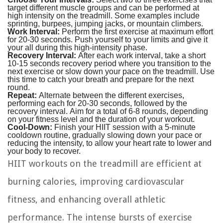
target different muscle groups and can be performed at
high intensity on the treadmill. Some examples include
sprinting, burpees, jumping jacks, or mountain climbers.
Work Interval:
Perform the first exercise at maximum effort
for 20-30 seconds. Push yourself to your limits and give it
your all during this high-intensity phase.
Recovery Interval:
After each work interval, take a short
10-15 seconds recovery period where you transition to the
next exercise or slow down your pace on the treadmill. Use
this time to catch your breath and prepare for the next
round.
Repeat:
Alternate between the different exercises,
performing each for 20-30 seconds, followed by the
recovery interval. Aim for a total of 6-8 rounds, depending
on your fitness level and the duration of your workout.
Cool-Down:
Finish your HIIT session with a 5-minute
cooldown routine, gradually slowing down your pace or
reducing the intensity, to allow your heart rate to lower and
your body to recover.
HIIT workouts on the treadmill are efficient at
burning calories, improving cardiovascular
fitness, and enhancing overall athletic
performance. The intense bursts of exercise