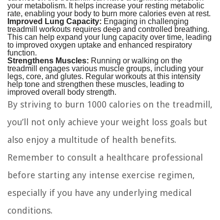
your metabolism. It helps increase your resting metabolic
rate, enabling your body to burn more calories even at rest.
Improved Lung Capacity:
Engaging in challenging
treadmill workouts requires deep and controlled breathing.
This can help expand your lung capacity over time, leading
to improved oxygen uptake and enhanced respiratory
function.
Strengthens Muscles:
Running or walking on the
treadmill engages various muscle groups, including your
legs, core, and glutes. Regular workouts at this intensity
help tone and strengthen these muscles, leading to
improved overall body strength.
By striving to burn 1000 calories on the treadmill,
you’ll not only achieve your weight loss goals but
also enjoy a multitude of health benefits.
Remember to consult a healthcare professional
before starting any intense exercise regimen,
especially if you have any underlying medical
conditions.