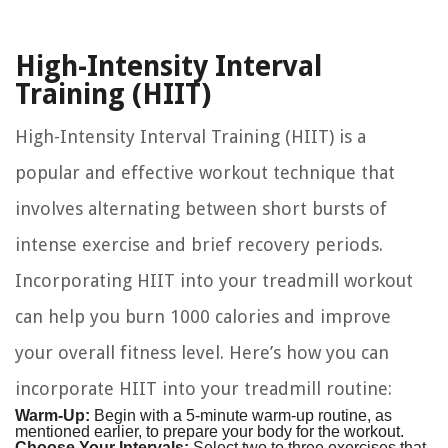
High-Intensity Interval
Training (HIIT)
High-Intensity Interval Training (HIIT) is a
popular and effective workout technique that
involves alternating between short bursts of
intense exercise and brief recovery periods.
Incorporating HIIT into your treadmill workout
can help you burn 1000 calories and improve
your overall fitness level. Here’s how you can
incorporate HIIT into your treadmill routine:
Warm-Up:
Begin with a 5-minute warm-up routine, as
mentioned earlier, to prepare your body for the workout.
Choose Your Intervals:
Select two to three exercises that