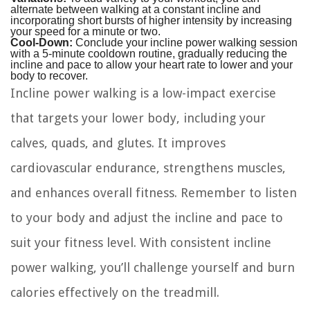
alternate between walking at a constant incline and
incorporating short bursts of higher intensity by increasing
your speed for a minute or two.
Cool-Down:
Conclude your incline power walking session
with a 5-minute cooldown routine, gradually reducing the
incline and pace to allow your heart rate to lower and your
body to recover.
Incline power walking is a low-impact exercise
that targets your lower body, including your
calves, quads, and glutes. It improves
cardiovascular endurance, strengthens muscles,
and enhances overall fitness. Remember to listen
to your body and adjust the incline and pace to
suit your fitness level. With consistent incline
power walking, you’ll challenge yourself and burn
calories effectively on the treadmill.