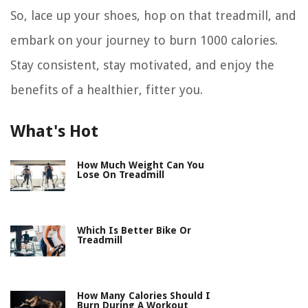
So, lace up your shoes, hop on that treadmill, and
embark on your journey to burn 1000 calories.
Stay consistent, stay motivated, and enjoy the
benefits of a healthier, fitter you.
What's Hot
How Much Weight Can You
Lose On Treadmill
Which Is Better Bike Or
Treadmill
How Many Calories Should I
Burn During A Workout