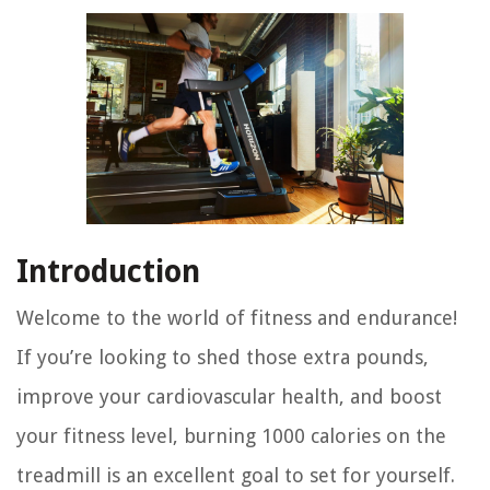
Introduction
Welcome to the world of fitness and endurance!
If you’re looking to shed those extra pounds,
improve your cardiovascular health, and boost
your fitness level, burning 1000 calories on the
treadmill is an excellent goal to set for yourself.