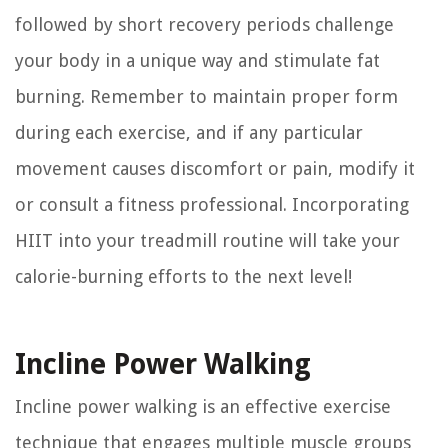
followed by short recovery periods challenge
your body in a unique way and stimulate fat
burning. Remember to maintain proper form
during each exercise, and if any particular
movement causes discomfort or pain, modify it
or consult a fitness professional. Incorporating
HIIT into your treadmill routine will take your
calorie-burning efforts to the next level!
Incline Power Walking
Incline power walking is an effective exercise
technique that engages multiple muscle groups