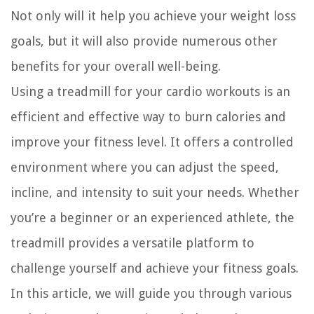
Not only will it help you achieve your weight loss
goals, but it will also provide numerous other
benefits for your overall well-being.
Using a treadmill for your cardio workouts is an
efficient and effective way to burn calories and
improve your fitness level. It offers a controlled
environment where you can adjust the speed,
incline, and intensity to suit your needs. Whether
you’re a beginner or an experienced athlete, the
treadmill provides a versatile platform to
challenge yourself and achieve your fitness goals.
In this article, we will guide you through various