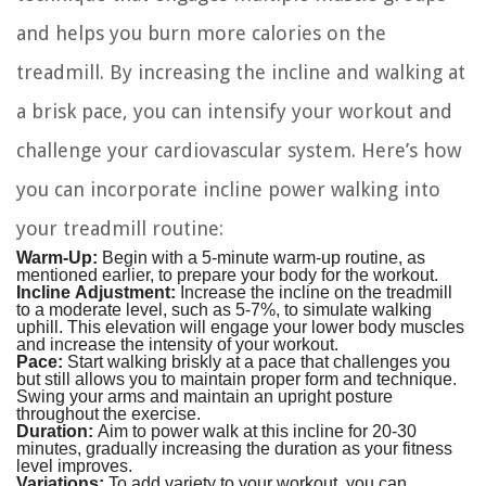
and helps you burn more calories on the
treadmill. By increasing the incline and walking at
a brisk pace, you can intensify your workout and
challenge your cardiovascular system. Here’s how
you can incorporate incline power walking into
your treadmill routine:
Warm-Up:
Begin with a 5-minute warm-up routine, as
mentioned earlier, to prepare your body for the workout.
Incline Adjustment:
Increase the incline on the treadmill
to a moderate level, such as 5-7%, to simulate walking
uphill. This elevation will engage your lower body muscles
and increase the intensity of your workout.
Pace:
Start walking briskly at a pace that challenges you
but still allows you to maintain proper form and technique.
Swing your arms and maintain an upright posture
throughout the exercise.
Duration:
Aim to power walk at this incline for 20-30
minutes, gradually increasing the duration as your fitness
level improves.
Variations:
To add variety to your workout, you can