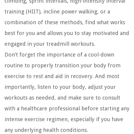
climbing, sprint intervals, high-intensity interval
training (HIIT), incline power walking, or a
combination of these methods, find what works
best for you and allows you to stay motivated and
engaged in your treadmill workouts.
Don’t forget the importance of a cool-down
routine to properly transition your body from
exercise to rest and aid in recovery. And most
importantly, listen to your body, adjust your
workouts as needed, and make sure to consult
with a healthcare professional before starting any
intense exercise regimen, especially if you have
any underlying health conditions.