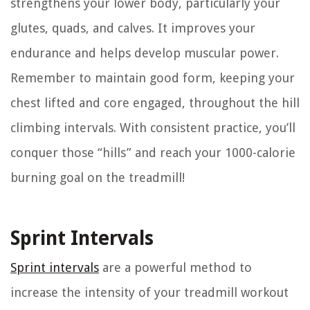
strengthens your lower body, particularly your
glutes, quads, and calves. It improves your
endurance and helps develop muscular power.
Remember to maintain good form, keeping your
chest lifted and core engaged, throughout the hill
climbing intervals. With consistent practice, you’ll
conquer those “hills” and reach your 1000-calorie
burning goal on the treadmill!
Sprint Intervals
Sprint intervals
are a powerful method to
increase the intensity of your treadmill workout