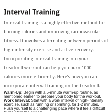
Interval Training
Interval training is a highly effective method for
burning calories and improving cardiovascular
fitness. It involves alternating between periods of
high-intensity exercise and active recovery.
Incorporating interval training into your
treadmill workout can help you burn 1000
calories more efficiently. Here’s how you can
incorporate interval training on the treadmill:
Warm-Up:
Begin with a 5-minute warm-up routine, as
mentioned earlier, to prepare your body for the workout.
Work Interval:
Start with a work interval of high-intensity
exercise, such as running or sprinting, for 1-2 minutes.
Push yourself to a challenging pace where it feels difficult