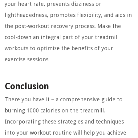
your heart rate, prevents dizziness or
lightheadedness, promotes flexibility, and aids in
the post-workout recovery process. Make the
cool-down an integral part of your treadmill
workouts to optimize the benefits of your
exercise sessions.
Conclusion
There you have it – a comprehensive guide to
burning 1000 calories on the treadmill.
Incorporating these strategies and techniques
into your workout routine will help you achieve