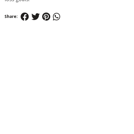
Share: