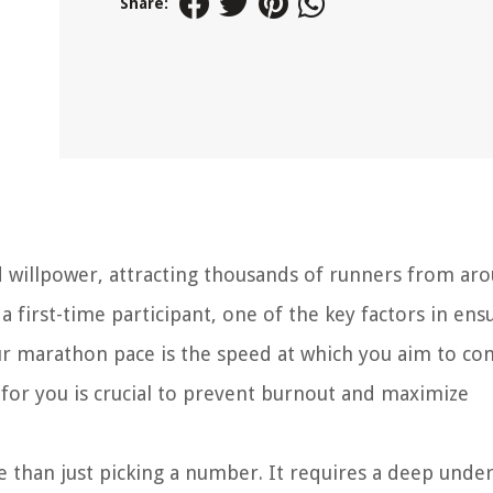
Share:
 willpower, attracting thousands of runners from ar
first-time participant, one of the key factors in ens
our marathon pace is the speed at which you aim to co
e for you is crucial to prevent burnout and maximize
 than just picking a number. It requires a deep unde