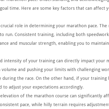
e goal time. Here are some key factors that can affect 
a crucial role in determining your marathon pace. The
e to run. Consistent training, including both speedwor
ance and muscular strength, enabling you to maintain
 intensity of your training can directly impact your
gh volume and pushing your limits with challenging wo
ace during the race. On the other hand, if your training
d to adjust your expectations accordingly.
elevation of the marathon course can significantly af
onsistent pace, while hilly terrain requires adjustmen