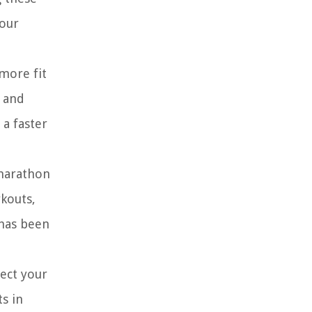
your
 more fit
k and
 a faster
 marathon
rkouts,
 has been
fect your
ts in