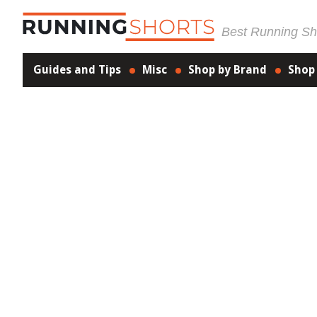
Best Running Sho
Guides and Tips
Misc
Shop by Brand
Shop