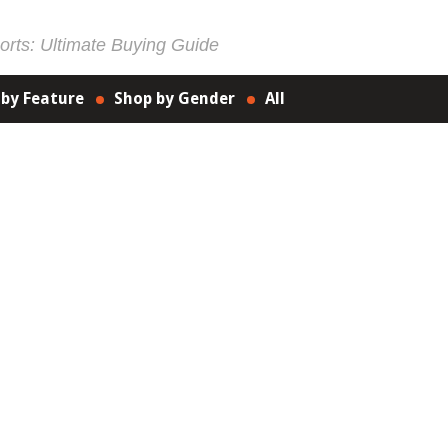
rts: Ultimate Buying Guide
 by Feature
Shop by Gender
All