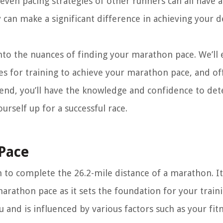
even pacing strategies of other runners can all have a
 can make a significant difference in achieving your d
nto the nuances of finding your marathon pace. We’ll 
ies for training to achieve your marathon pace, and of
e end, you’ll have the knowledge and confidence to de
rself up for a successful race.
Pace
to complete the 26.2-mile distance of a marathon. It 
marathon pace as it sets the foundation for your train
 and is influenced by various factors such as your fit