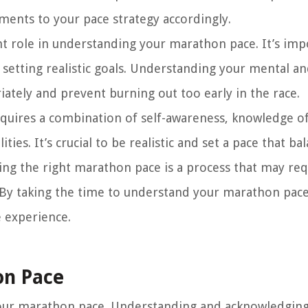
ments to your pace strategy accordingly.
nt role in understanding your marathon pace. It’s imp
 setting realistic goals. Understanding your mental a
riately and prevent burning out too early in the race.
quires a combination of self-awareness, knowledge of
ies. It’s crucial to be realistic and set a pace that ba
ing the right marathon pace is a process that may req
By taking the time to understand your marathon pace,
e experience.
on Pace
 your marathon pace. Understanding and acknowledgin