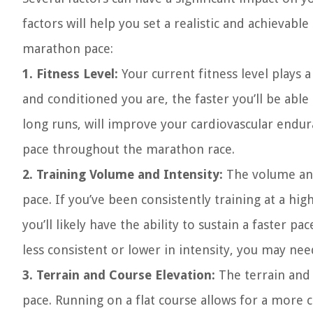
factors will help you set a realistic and achievabl
marathon pace:
1. Fitness Level:
Your current fitness level plays 
and conditioned you are, the faster you’ll be abl
long runs, will improve your cardiovascular endur
pace throughout the marathon race.
2. Training Volume and Intensity:
The volume and
pace. If you’ve been consistently training at a hi
you’ll likely have the ability to sustain a faster p
less consistent or lower in intensity, you may nee
3. Terrain and Course Elevation:
The terrain and 
pace. Running on a flat course allows for a more c