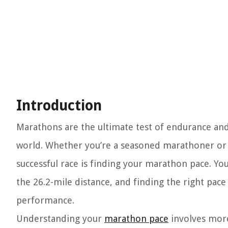
Introduction
Marathons are the ultimate test of endurance and
world. Whether you’re a seasoned marathoner or a 
successful race is finding your marathon pace. Y
the 26.2-mile distance, and finding the right pac
performance.
Understanding your
marathon pace
involves more