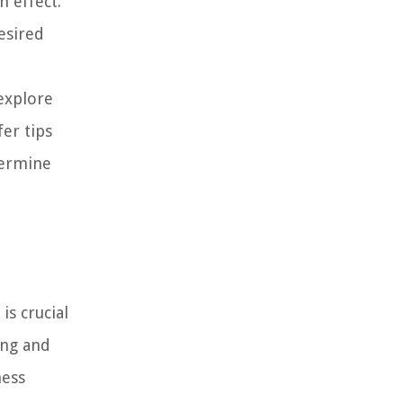
n effect.
esired
explore
fer tips
termine
is crucial
ing and
ness