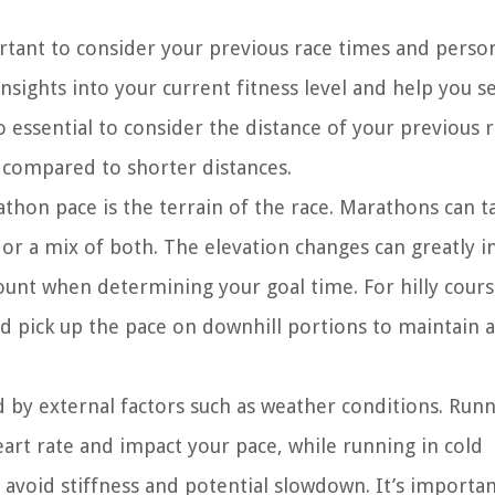
tant to consider your previous race times and perso
sights into your current fitness level and help you s
so essential to consider the distance of your previous r
 compared to shorter distances.
thon pace is the terrain of the race. Marathons can t
y, or a mix of both. The elevation changes can greatly i
count when determining your goal time. For hilly course
d pick up the pace on downhill portions to maintain a
by external factors such as weather conditions. Runn
rt rate and impact your pace, while running in cold
void stiffness and potential slowdown. It’s importan