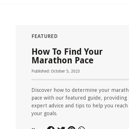
FEATURED
How To Find Your
Marathon Pace
Published: October 5, 2023
Discover how to determine your marat
pace with our featured guide, providing
expert advice and tips to help you reach
your goals.