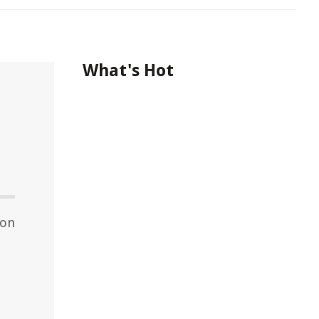
What's Hot
hon