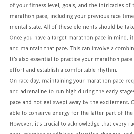
of your fitness level, goals, and the intricacies of
marathon pace, including your previous race time
mental state. All of these elements should be ta
Once you have a target marathon pace in mind, it’s
and maintain that pace. This can involve a combi
It’s also essential to practice your marathon pace
effort and establish a comfortable rhythm.
On race day, maintaining your marathon pace requ
and adrenaline to run high during the early stages
pace and not get swept away by the excitement. Con
able to conserve energy for the latter part of the 
However, it’s crucial to acknowledge that every r