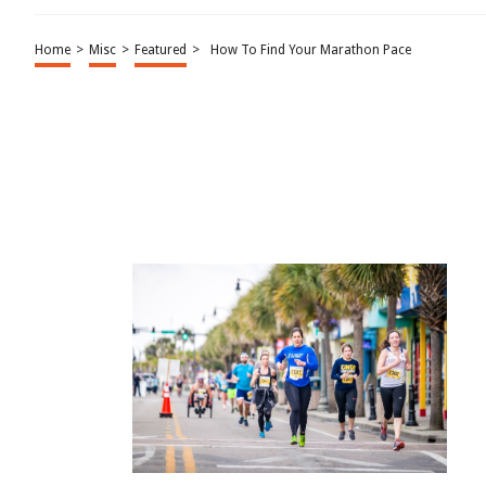
Home
>
Misc
>
Featured
>
How To Find Your Marathon Pace