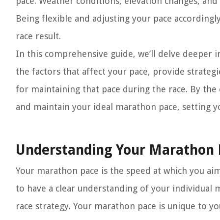
pace. Weather conditions, elevation changes, and 
Being flexible and adjusting your pace accordingly
race result.
In this comprehensive guide, we’ll delve deeper i
the factors that affect your pace, provide strateg
for maintaining that pace during the race. By th
and maintain your ideal marathon pace, setting you
Understanding Your Marathon 
Your marathon pace is the speed at which you aim 
to have a clear understanding of your individual 
race strategy. Your marathon pace is unique to you