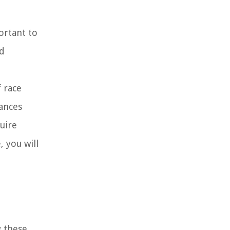
ortant to
nd
 race
lances
uire
 you will
g these