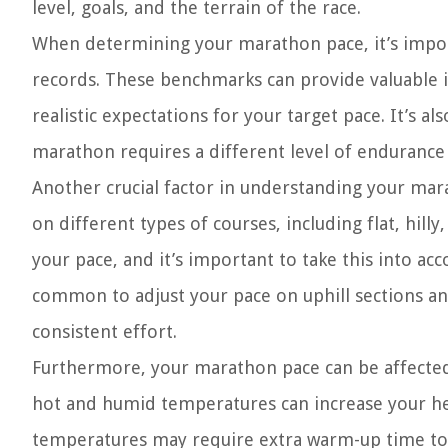
level, goals, and the terrain of the race.
When determining your marathon pace, it’s impor
records. These benchmarks can provide valuable in
realistic expectations for your target pace. It’s al
marathon requires a different level of endurance
Another crucial factor in understanding your mara
on different types of courses, including flat, hill
your pace, and it’s important to take this into ac
common to adjust your pace on uphill sections an
consistent effort.
Furthermore, your marathon pace can be affected 
hot and humid temperatures can increase your hea
temperatures may require extra warm-up time to a