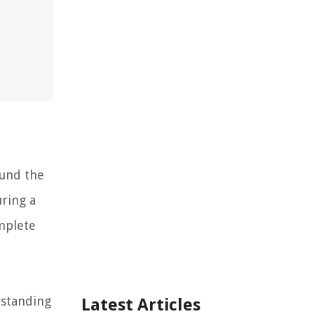
ound the
uring a
mplete
rstanding
Latest Articles