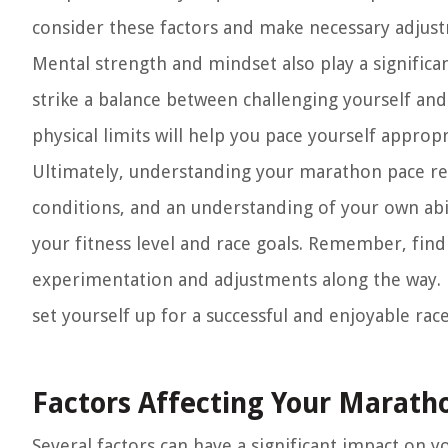
consider these factors and make necessary adjust
Mental strength and mindset also play a significa
strike a balance between challenging yourself and
physical limits will help you pace yourself approp
Ultimately, understanding your marathon pace re
conditions, and an understanding of your own abilit
your fitness level and race goals. Remember, find
experimentation and adjustments along the way. 
set yourself up for a successful and enjoyable rac
Factors Affecting Your Marath
Several factors can have a significant impact on