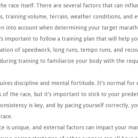
 the race itself. There are several factors that can infl
s, training volume, terrain, weather conditions, and 
ken into account when determining your target marath
 important to follow a training plan that will help y
nation of speedwork, long runs, tempo runs, and recov
 during training to familiarize your body with the req
ires discipline and mental fortitude. It’s normal for
 of the race, but it’s important to stick to your pre
sistency is key, and by pacing yourself correctly, you
race.
ace is unique, and external factors can impact your m