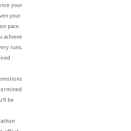
uence your
even your
on pace.
ou achieve
ery runs.
uired
 emotions
determined
’ll be
arathon