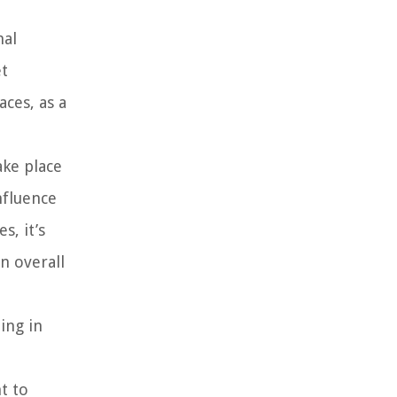
nal
et
aces, as a
ake place
nfluence
s, it’s
n overall
ing in
t to