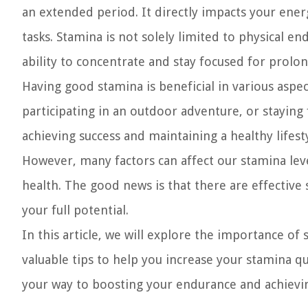
an extended period. It directly impacts your ener
tasks. Stamina is not solely limited to physical e
ability to concentrate and stay focused for prolo
Having good stamina is beneficial in various aspec
participating in an outdoor adventure, or staying 
achieving success and maintaining a healthy lifesty
However, many factors can affect our stamina levels
health. The good news is that there are effective
your full potential.
In this article, we will explore the importance of 
valuable tips to help you increase your stamina qui
your way to boosting your endurance and achievin