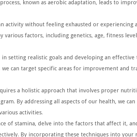
 process, known as aerobic adaptation, leads to impr
n activity without feeling exhausted or experiencing 
 various factors, including genetics, age, fitness level
in setting realistic goals and developing an effective 
, we can target specific areas for improvement and tr
uires a holistic approach that involves proper nutrit
ogram. By addressing all aspects of our health, we can
rious activities.
ce of stamina, delve into the factors that affect it, a
ectively. By incorporating these techniques into your 