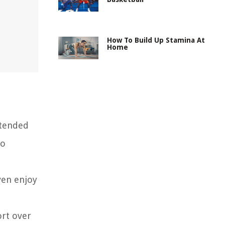
How To Build Up Stamina At
Home
xtended
to
ven enjoy
ort over