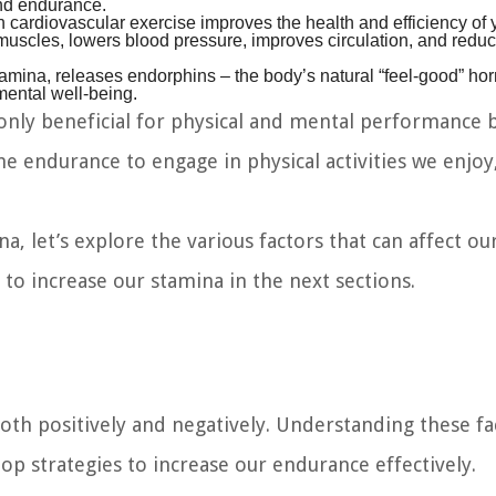
and endurance.
 cardiovascular exercise improves the health and efficiency of 
muscles, lowers blood pressure, improves circulation, and reduc
amina, releases endorphins – the body’s natural “feel-good” ho
mental well-being.
nly beneficial for physical and mental performance b
the endurance to engage in physical activities we enjoy
 let’s explore the various factors that can affect ou
 to increase our stamina in the next sections.
both positively and negatively. Understanding these fa
p strategies to increase our endurance effectively.