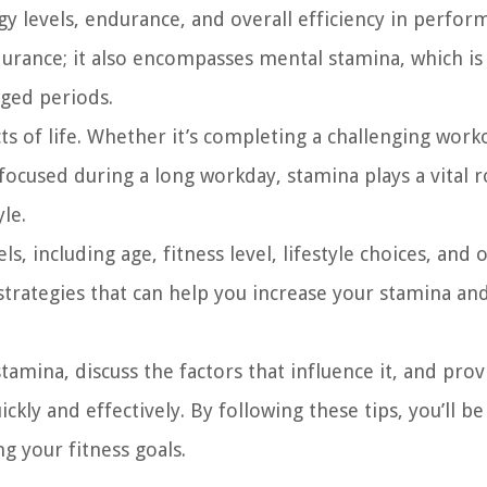
gy levels, endurance, and overall efficiency in perfor
ndurance; it also encompasses mental stamina, which is
nged periods.
ts of life. Whether it’s completing a challenging work
focused during a long workday, stamina plays a vital r
le.
, including age, fitness level, lifestyle choices, and o
 strategies that can help you increase your stamina an
stamina, discuss the factors that influence it, and prov
ckly and effectively. By following these tips, you’ll be
g your fitness goals.