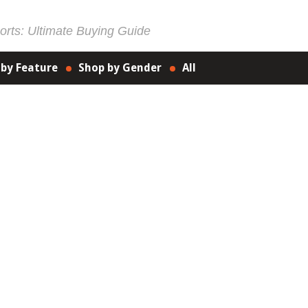
rts: Ultimate Buying Guide
 by Feature
Shop by Gender
All