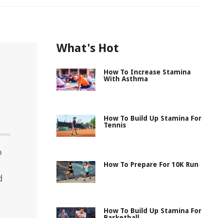
What's Hot
How To Increase Stamina
With Asthma
How To Build Up Stamina For
Tennis
o
How To Prepare For 10K Run
d
How To Build Up Stamina For
Basketball