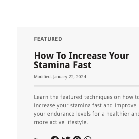
FEATURED
How To Increase Your
Stamina Fast
Modified: January 22, 2024
Learn the featured techniques on how t
increase your stamina fast and improve
your endurance levels for a healthier an
more active lifestyle.