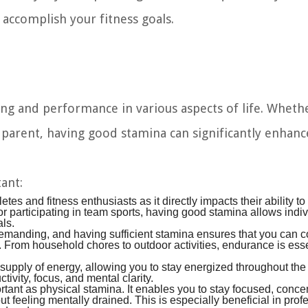
accomplish your fitness goals.
eing and performance in various aspects of life. Wheth
e parent, having good stamina can significantly enhanc
ant:
etes and fitness enthusiasts as it directly impacts their ability to
 or participating in team sports, having good stamina allows indiv
als.
demanding, and having sufficient stamina ensures that you can 
ed. From household chores to outdoor activities, endurance is esse
upply of energy, allowing you to stay energized throughout the
ivity, focus, and mental clarity.
tant as physical stamina. It enables you to stay focused, concen
t feeling mentally drained. This is especially beneficial in prof