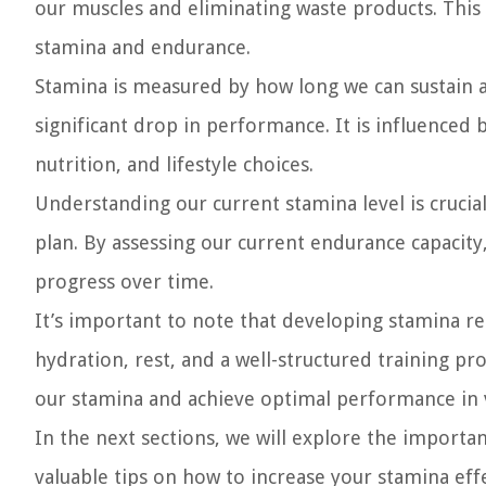
our muscles and eliminating waste products. This
stamina and endurance.
Stamina is measured by how long we can sustain a
significant drop in performance. It is influenced by
nutrition, and lifestyle choices.
Understanding our current stamina level is crucial 
plan. By assessing our current endurance capacity
progress over time.
It’s important to note that developing stamina req
hydration, rest, and a well-structured training pr
our stamina and achieve optimal performance in va
In the next sections, we will explore the importan
valuable tips on how to increase your stamina eff