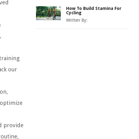
oved
How To Build Stamina For
Cycling
Written By:
a
,
training
ack our
ion,
 optimize
nd provide
routine,