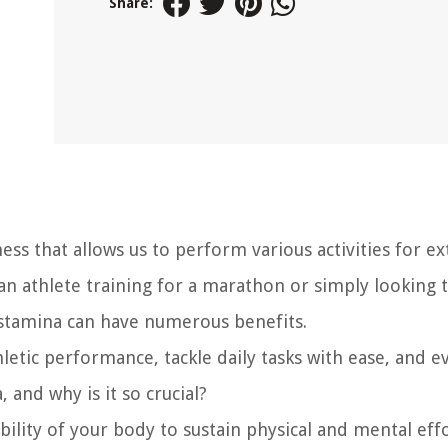
Share:
ess that allows us to perform various activities for e
an athlete training for a marathon or simply looking 
 stamina can have numerous benefits.
etic performance, tackle daily tasks with ease, and e
, and why is it so crucial?
bility of your body to sustain physical and mental eff