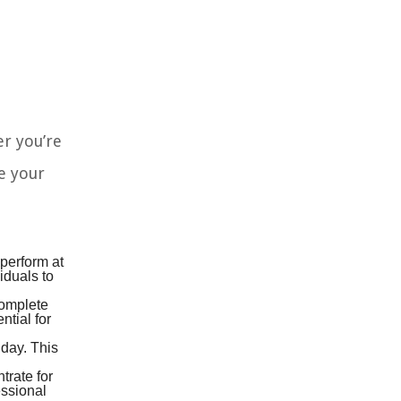
er you’re
e your
 perform at
iduals to
complete
ntial for
 day. This
trate for
essional