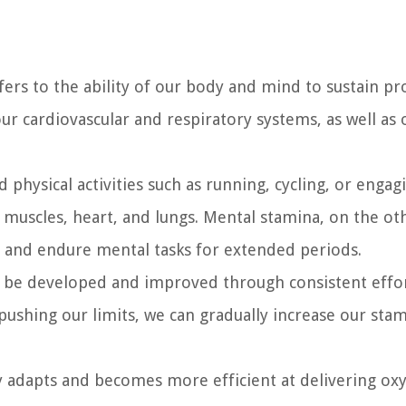
refers to the ability of our body and mind to sustain p
 our cardiovascular and respiratory systems, as well as 
 physical activities such as running, cycling, or engag
ur muscles, heart, and lungs. Mental stamina, on the ot
d, and endure mental tasks for extended periods.
an be developed and improved through consistent effo
 pushing our limits, we can gradually increase our sta
y adapts and becomes more efficient at delivering ox