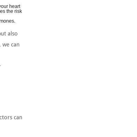
your heart
es the risk
rmones.
ut also
, we can
r
ctors can