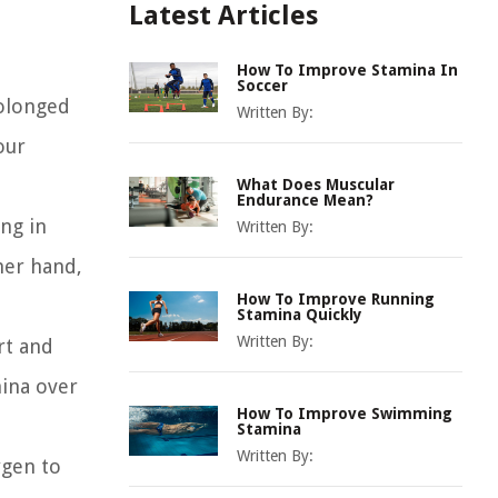
Latest Articles
How To Improve Stamina In
Soccer
rolonged
Written By:
our
What Does Muscular
Endurance Mean?
ing in
Written By:
her hand,
How To Improve Running
Stamina Quickly
Written By:
rt and
mina over
How To Improve Swimming
Stamina
Written By:
ygen to