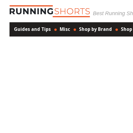
Best Running Sho
Guides and Tips
Misc
Shop by Brand
Shop