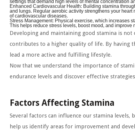
settings that demand high levels of mental concentration 
Enhanced Cardiovascular Health:
Building stamina through
and lungs. Regular aerobic activity strengthens your heart 
of cardiovascular diseases.
Stress Management:
Physical exercise, which increases st
This helps reduce stress levels, boost mood, and improve 
Developing and maintaining good stamina is not o
contributes to a higher quality of life. By having 
lead a more active and fulfilling lifestyle.
Now that we understand the importance of stamina,
endurance levels and discover effective strategies
Factors Affecting Stamina
Several factors can influence our stamina levels, 
help us identify areas for improvement and develo