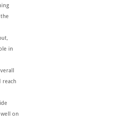
ming
 the
out,
ole in
verall
d reach
ide
 well on