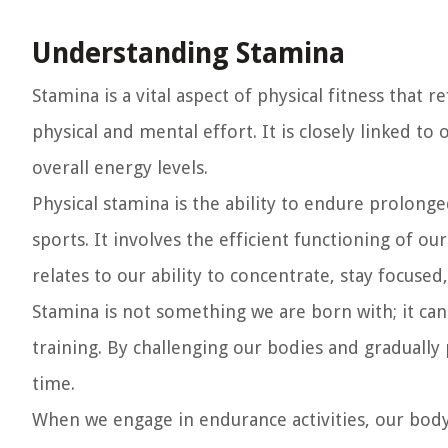
Understanding Stamina
Stamina is a vital aspect of physical fitness that 
physical and mental effort. It is closely linked to
overall energy levels.
Physical stamina is the ability to endure prolonged
sports. It involves the efficient functioning of o
relates to our ability to concentrate, stay focuse
Stamina is not something we are born with; it c
training. By challenging our bodies and gradually
time.
When we engage in endurance activities, our bod