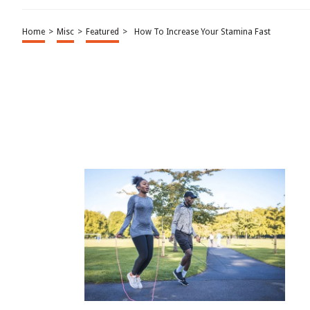
Home
>
Misc
>
Featured
>
How To Increase Your Stamina Fast