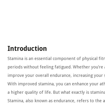
Introduction
Stamina is an essential component of physical fitn
periods without feeling fatigued. Whether you’re 
improve your overall endurance, increasing your
With improved stamina, you can enhance your athl
a higher quality of life. But what exactly is stamina
Stamina, also known as endurance, refers to the a