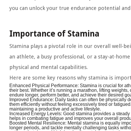
you can unlock your true endurance potential and 
Importance of Stamina
Stamina plays a pivotal role in our overall well-b
an athlete, a busy professional, or a stay-at-hom
physical and mental capabilities.
Here are some key reasons why stamina is import
Enhanced Physical Performance:
Stamina is crucial for athl
their best. Whether it’s running a marathon, lifting weights,
endure longer, perform better, and achieve their desired go
Improved Endurance:
Daily tasks can often be physically 
them efficiently without feeling excessively tired or fatigu
maintaining a productive and active lifestyle.
Increased Energy Levels:
Good stamina provides a steady s
helps in combating fatigue and improves your overall product
Boosted Mental Resilience:
Mental stamina is equally impor
longer periods, and tackle mentally challenging tasks withou