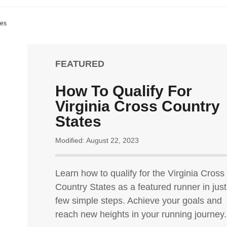
tes
FEATURED
How To Qualify For
Virginia Cross Country
States
Modified: August 22, 2023
Learn how to qualify for the Virginia Cross
Country States as a featured runner in just
few simple steps. Achieve your goals and
reach new heights in your running journey.