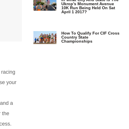
Ukrop’s Monument Avenue
10K Run Being Held On Sat
April 1 2017?
How To Qualify For CIF Cross
Country State
Championships
 racing
ase your
 and a
r the
cess.