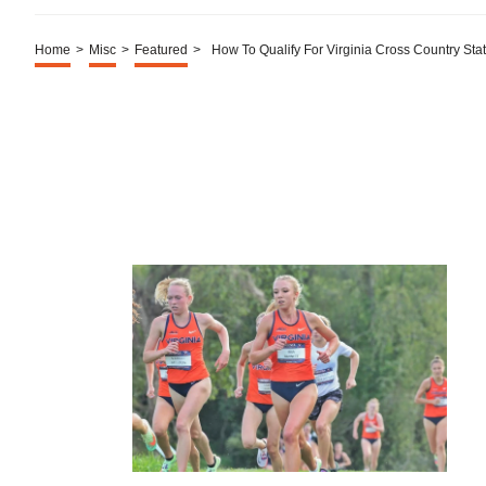
Home
>
Misc
>
Featured
>
How To Qualify For Virginia Cross Country Sta