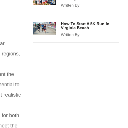
Written By:
How To Start A 5K Run In
Virginia Beach
Written By:
ear
 regions,
ent the
ential to
 realistic
 for both
meet the