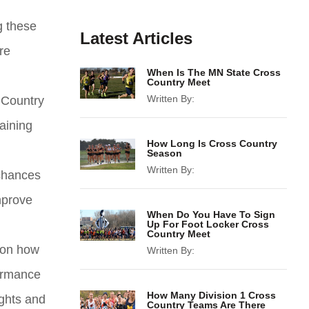
g these
Latest Articles
re
When Is The MN State Cross
Country Meet
Written By:
 Country
aining
How Long Is Cross Country
Season
Written By:
 chances
mprove
When Do You Have To Sign
Up For Foot Locker Cross
Country Meet
e on how
Written By:
formance
How Many Division 1 Cross
ights and
Country Teams Are There