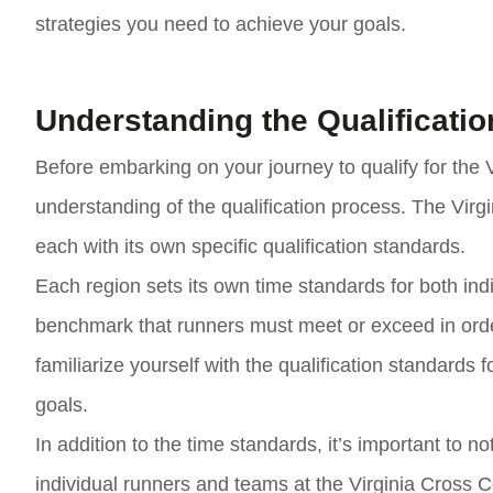
strategies you need to achieve your goals.
Understanding the Qualificati
Before embarking on your journey to qualify for the V
understanding of the qualification process. The Virg
each with its own specific qualification standards.
Each region sets its own time standards for both in
benchmark that runners must meet or exceed in order t
familiarize yourself with the qualification standards 
goals.
In addition to the time standards, it’s important to n
individual runners and teams at the Virginia Cross 