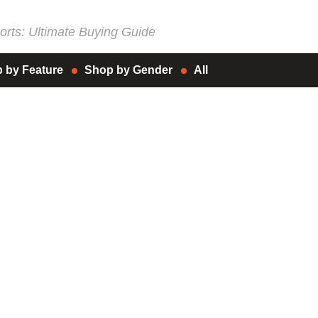
rts: Ultimate Buying Guide
 by Feature
Shop by Gender
All