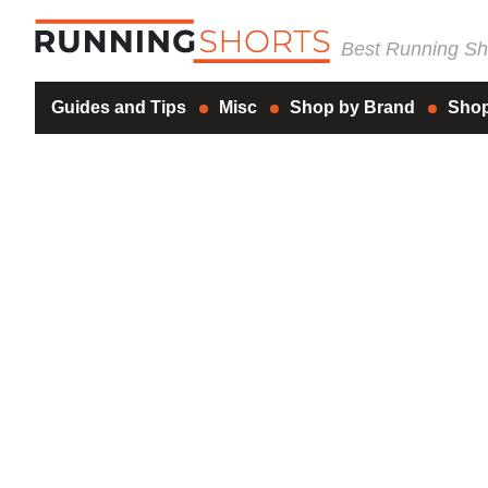
Best Running Sho
Guides and Tips
Misc
Shop by Brand
Shop