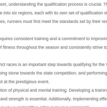
t, understanding the qualification process is crucial. T
into six regions, each with its own set of qualification 
tes, runners must first meet the standards set by their re
requires consistent training and a commitment to improvi
of fitness throughout the season and consistently strive t
ct races is an important step towards qualifying for the 
ping stone towards the state competition, and performing
 at the prestigious event.
tion of physical and mental training. Developing a traini
nd strength is essential. Additionally, implementing effe