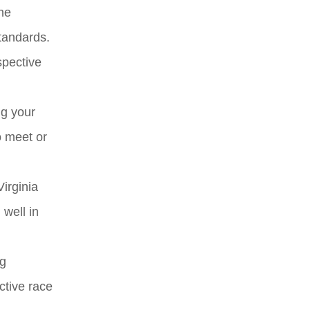
he
standards.
spective
ng your
o meet or
Virginia
 well in
ng
ctive race