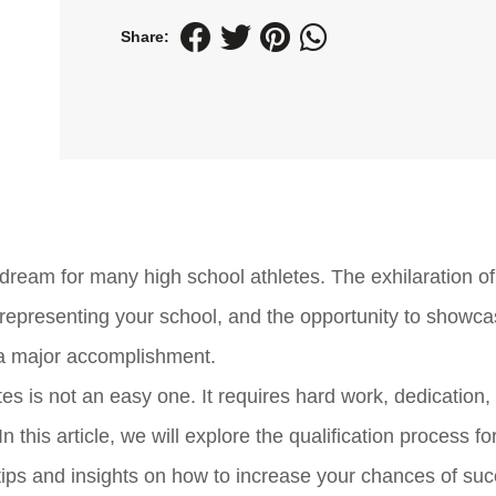
Share:
dream for many high school athletes. The exhilaration of
of representing your school, and the opportunity to showc
is a major accomplishment.
es is not an easy one. It requires hard work, dedication,
 this article, we will explore the qualification process fo
tips and insights on how to increase your chances of suc