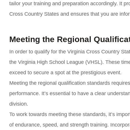
tailor your training and preparation accordingly. It p
Cross Country States and ensures that you are infor
Meeting the Regional Qualifica
In order to qualify for the Virginia Cross Country Stat
the Virginia High School League (VHSL). These tim
exceed to secure a spot at the prestigious event.
Meeting the regional qualification standards require
performance. It’s essential to have a clear understan
division.
To work towards meeting these standards, it’s import
of endurance, speed, and strength training. Incorpor