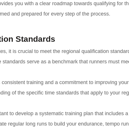
rovides you with a clear roadmap towards qualifying for th
med and prepared for every step of the process.
tion Standards
es, it is crucial to meet the regional qualification standar
e standards serve as a benchmark that runners must mee
s consistent training and a commitment to improving your
ding of the specific time standards that apply to your re
ant to develop a systematic training plan that includes 
ate regular long runs to build your endurance, tempo run