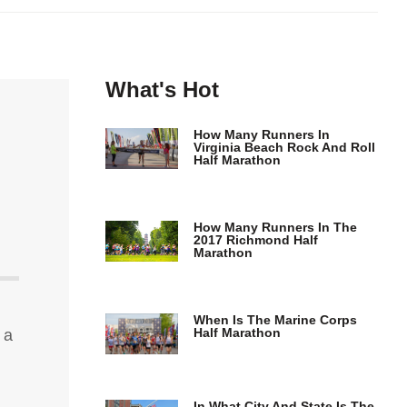
What's Hot
How Many Runners In
Virginia Beach Rock And Roll
Half Marathon
How Many Runners In The
2017 Richmond Half
Marathon
When Is The Marine Corps
Half Marathon
 a
In What City And State Is The