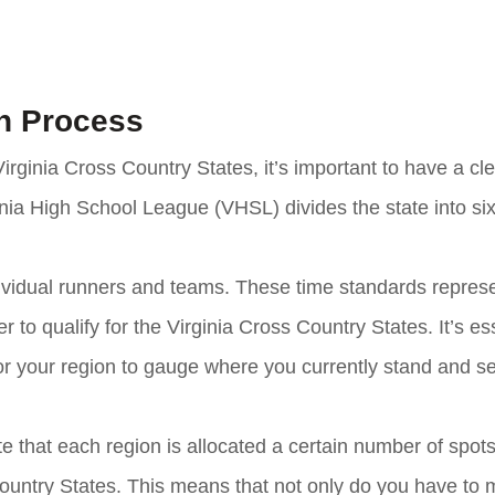
on Process
irginia Cross Country States, it’s important to have a cl
inia High School League (VHSL) divides the state into six
dividual runners and teams. These time standards repres
o qualify for the Virginia Cross Country States. It’s ess
for your region to gauge where you currently stand and set
ote that each region is allocated a certain number of spots
Country States. This means that not only do you have to 