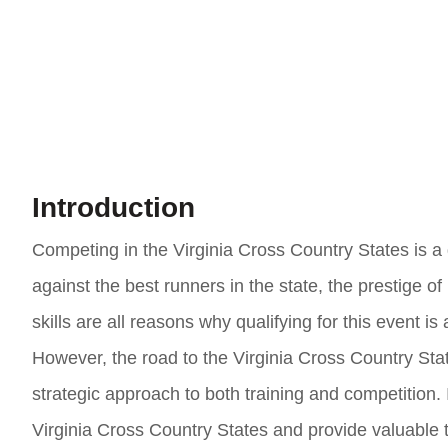
Introduction
Competing in the Virginia Cross Country States is a 
against the best runners in the state, the prestige 
skills are all reasons why qualifying for this event 
However, the road to the Virginia Cross Country Stat
strategic approach to both training and competition. In
Virginia Cross Country States and provide valuable 