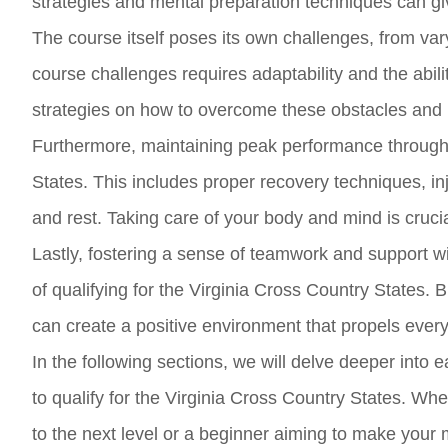
strategies and mental preparation techniques can g
The course itself poses its own challenges, from var
course challenges requires adaptability and the abili
strategies on how to overcome these obstacles and
Furthermore, maintaining peak performance throughou
States. This includes proper recovery techniques, in
and rest. Taking care of your body and mind is crucia
Lastly, fostering a sense of teamwork and support 
of qualifying for the Virginia Cross Country States.
can create a positive environment that propels eve
In the following sections, we will delve deeper into 
to qualify for the Virginia Cross Country States. W
to the next level or a beginner aiming to make your ma