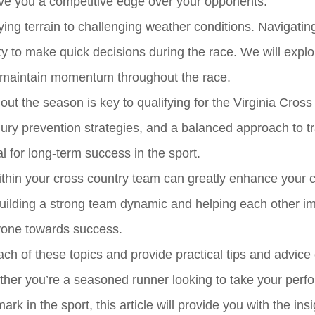
ive you a competitive edge over your opponents.
ying terrain to challenging weather conditions. Navigatin
ty to make quick decisions during the race. We will explo
 maintain momentum throughout the race.
t the season is key to qualifying for the Virginia Cross
jury prevention strategies, and a balanced approach to tr
l for long-term success in the sport.
within your cross country team can greatly enhance your
 Building a strong team dynamic and helping each other i
ryone towards success.
each of these topics and provide practical tips and advic
hether you’re a seasoned runner looking to take your per
rk in the sport, this article will provide you with the ins