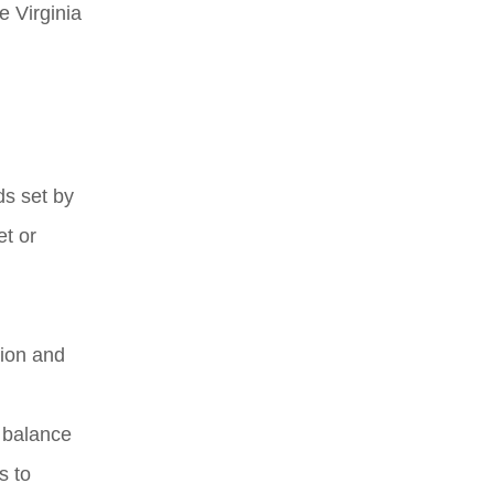
e Virginia
ds set by
t or
gion and
a balance
s to