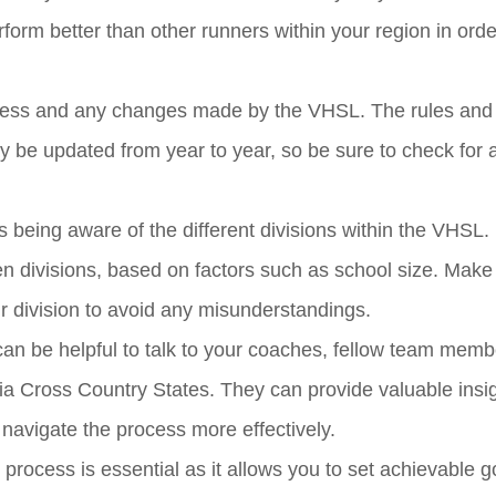
form better than other runners within your region in orde
 process and any changes made by the VHSL. The rules and
y be updated from year to year, so be sure to check for 
s being aware of the different divisions within the VHSL.
en divisions, based on factors such as school size. Make
ur division to avoid any misunderstandings.
t can be helpful to talk to your coaches, fellow team memb
ia Cross Country States. They can provide valuable insi
navigate the process more effectively.
 process is essential as it allows you to set achievable 