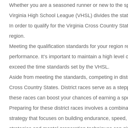
Whether you are a seasoned runner or new to the spor
Virginia High School League (VHSL) divides the state 
In order to qualify for the Virginia Cross Country Sta
region.
Meeting the qualification standards for your region 
performance. It’s important to maintain a high level 
exceed the time standards set by the VHSL.
Aside from meeting the standards, competing in distri
Cross Country States. District races serve as a step
these races can boost your chances of earning a spot
Preparing for these district races involves a combina
strategy that focuses on building endurance, speed, a