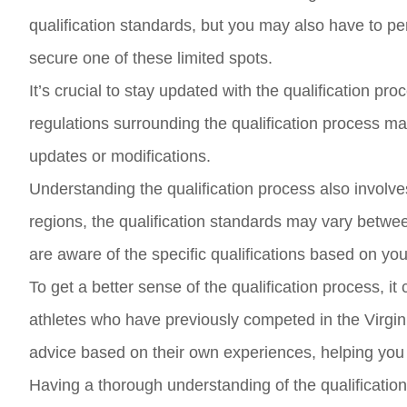
qualification standards, but you may also have to per
secure one of these limited spots.
It’s crucial to stay updated with the qualification
regulations surrounding the qualification process ma
updates or modifications.
Understanding the qualification process also involve
regions, the qualification standards may vary betwe
are aware of the specific qualifications based on yo
To get a better sense of the qualification process, i
athletes who have previously competed in the Virgin
advice based on their own experiences, helping you 
Having a thorough understanding of the qualification