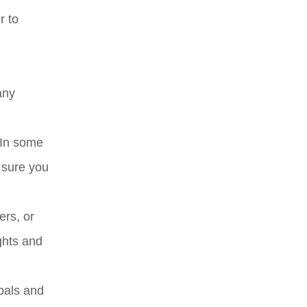
r to
any
 In some
 sure you
ers, or
ghts and
goals and