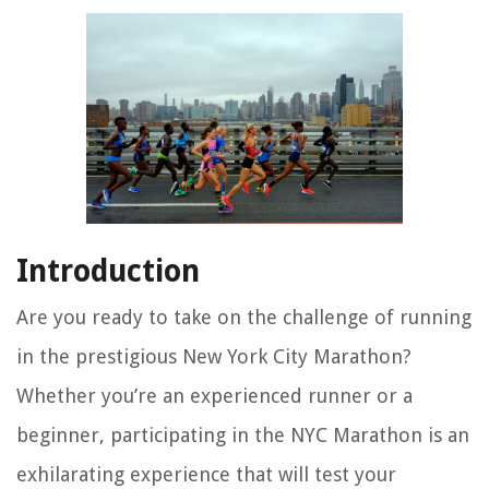
Introduction
Are you ready to take on the challenge of running
in the prestigious New York City Marathon?
Whether you’re an experienced runner or a
beginner, participating in the NYC Marathon is an
exhilarating experience that will test your