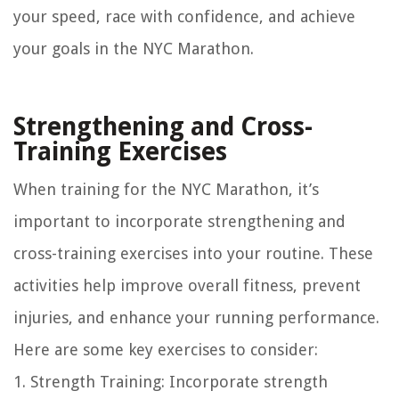
your speed, race with confidence, and achieve
your goals in the NYC Marathon.
Strengthening and Cross-
Training Exercises
When training for the NYC Marathon, it’s
important to incorporate strengthening and
cross-training exercises into your routine. These
activities help improve overall fitness, prevent
injuries, and enhance your running performance.
Here are some key exercises to consider:
1. Strength Training: Incorporate strength