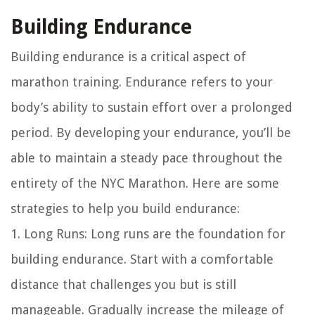
Building Endurance
Building endurance is a critical aspect of
marathon training. Endurance refers to your
body’s ability to sustain effort over a prolonged
period. By developing your endurance, you’ll be
able to maintain a steady pace throughout the
entirety of the NYC Marathon. Here are some
strategies to help you build endurance:
1. Long Runs: Long runs are the foundation for
building endurance. Start with a comfortable
distance that challenges you but is still
manageable. Gradually increase the mileage of