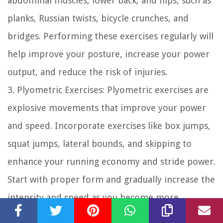
abdominal muscles, lower back, and hips, such as
planks, Russian twists, bicycle crunches, and
bridges. Performing these exercises regularly will
help improve your posture, increase your power
output, and reduce the risk of injuries.
3. Plyometric Exercises: Plyometric exercises are
explosive movements that improve your power
and speed. Incorporate exercises like box jumps,
squat jumps, lateral bounds, and skipping to
enhance your running economy and stride power.
Start with proper form and gradually increase the
intensity and speed as you become more
comfortable with the movements.