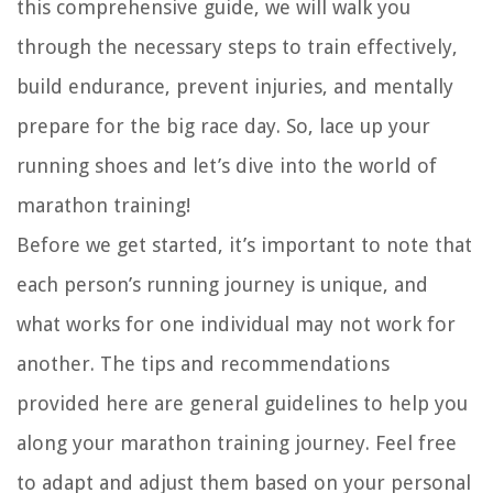
this comprehensive guide, we will walk you
through the necessary steps to train effectively,
build endurance, prevent injuries, and mentally
prepare for the big race day. So, lace up your
running shoes and let’s dive into the world of
marathon training!
Before we get started, it’s important to note that
each person’s running journey is unique, and
what works for one individual may not work for
another. The tips and recommendations
provided here are general guidelines to help you
along your marathon training journey. Feel free
to adapt and adjust them based on your personal