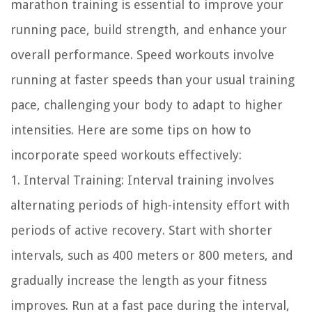
marathon training is essential to improve your
running pace, build strength, and enhance your
overall performance. Speed workouts involve
running at faster speeds than your usual training
pace, challenging your body to adapt to higher
intensities. Here are some tips on how to
incorporate speed workouts effectively:
1. Interval Training: Interval training involves
alternating periods of high-intensity effort with
periods of active recovery. Start with shorter
intervals, such as 400 meters or 800 meters, and
gradually increase the length as your fitness
improves. Run at a fast pace during the interval,