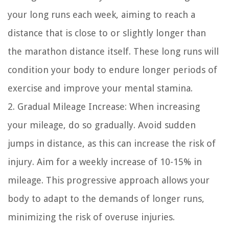
your long runs each week, aiming to reach a
distance that is close to or slightly longer than
the marathon distance itself. These long runs will
condition your body to endure longer periods of
exercise and improve your mental stamina.
2. Gradual Mileage Increase: When increasing
your mileage, do so gradually. Avoid sudden
jumps in distance, as this can increase the risk of
injury. Aim for a weekly increase of 10-15% in
mileage. This progressive approach allows your
body to adapt to the demands of longer runs,
minimizing the risk of overuse injuries.