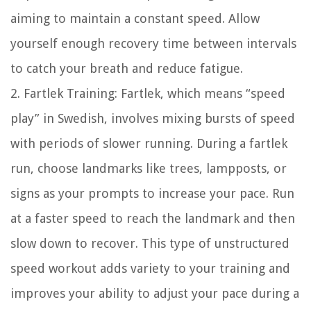
aiming to maintain a constant speed. Allow
yourself enough recovery time between intervals
to catch your breath and reduce fatigue.
2. Fartlek Training: Fartlek, which means “speed
play” in Swedish, involves mixing bursts of speed
with periods of slower running. During a fartlek
run, choose landmarks like trees, lampposts, or
signs as your prompts to increase your pace. Run
at a faster speed to reach the landmark and then
slow down to recover. This type of unstructured
speed workout adds variety to your training and
improves your ability to adjust your pace during a