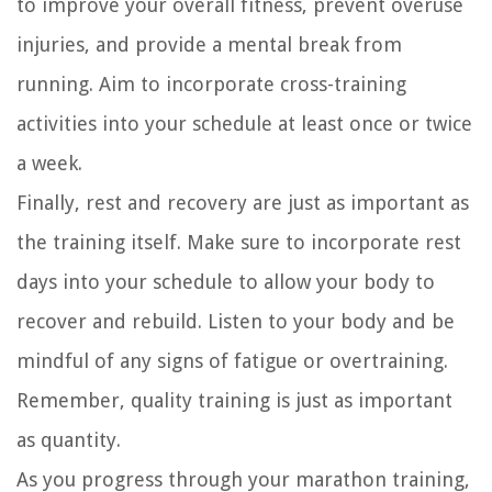
to improve your overall fitness, prevent overuse
injuries, and provide a mental break from
running. Aim to incorporate cross-training
activities into your schedule at least once or twice
a week.
Finally, rest and recovery are just as important as
the training itself. Make sure to incorporate rest
days into your schedule to allow your body to
recover and rebuild. Listen to your body and be
mindful of any signs of fatigue or overtraining.
Remember, quality training is just as important
as quantity.
As you progress through your marathon training,