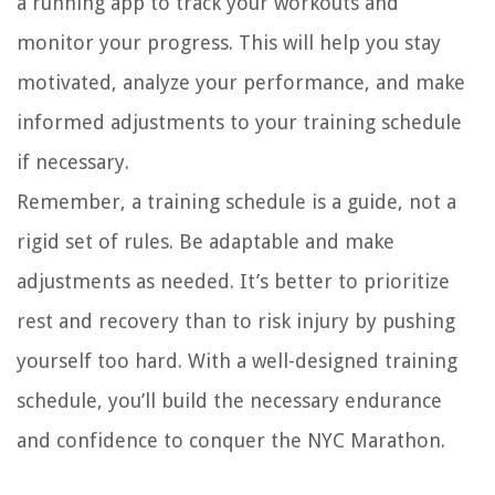
a running app to track your workouts and
monitor your progress. This will help you stay
motivated, analyze your performance, and make
informed adjustments to your training schedule
if necessary.
Remember, a training schedule is a guide, not a
rigid set of rules. Be adaptable and make
adjustments as needed. It’s better to prioritize
rest and recovery than to risk injury by pushing
yourself too hard. With a well-designed training
schedule, you’ll build the necessary endurance
and confidence to conquer the NYC Marathon.