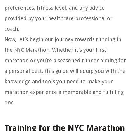
preferences, fitness level, and any advice
provided by your healthcare professional or
coach.
Now, let’s begin our journey towards running in
the NYC Marathon. Whether it’s your first
marathon or you’re a seasoned runner aiming for
a personal best, this guide will equip you with the
knowledge and tools you need to make your
marathon experience a memorable and fulfilling
one.
Training for the NYC Marathon