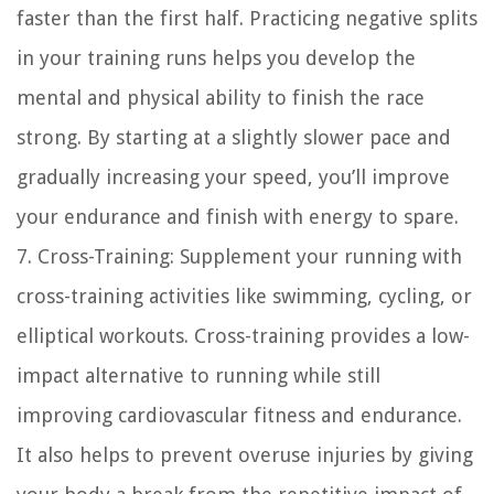
faster than the first half. Practicing negative splits
in your training runs helps you develop the
mental and physical ability to finish the race
strong. By starting at a slightly slower pace and
gradually increasing your speed, you’ll improve
your endurance and finish with energy to spare.
7. Cross-Training: Supplement your running with
cross-training activities like swimming, cycling, or
elliptical workouts. Cross-training provides a low-
impact alternative to running while still
improving cardiovascular fitness and endurance.
It also helps to prevent overuse injuries by giving