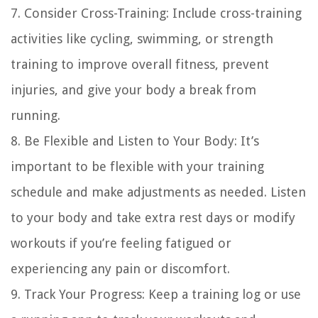
7. Consider Cross-Training: Include cross-training
activities like cycling, swimming, or strength
training to improve overall fitness, prevent
injuries, and give your body a break from
running.
8. Be Flexible and Listen to Your Body: It’s
important to be flexible with your training
schedule and make adjustments as needed. Listen
to your body and take extra rest days or modify
workouts if you’re feeling fatigued or
experiencing any pain or discomfort.
9. Track Your Progress: Keep a training log or use