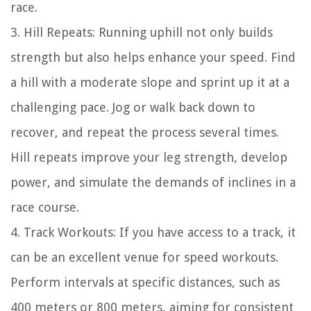
race.
3. Hill Repeats: Running uphill not only builds
strength but also helps enhance your speed. Find
a hill with a moderate slope and sprint up it at a
challenging pace. Jog or walk back down to
recover, and repeat the process several times.
Hill repeats improve your leg strength, develop
power, and simulate the demands of inclines in a
race course.
4. Track Workouts: If you have access to a track, it
can be an excellent venue for speed workouts.
Perform intervals at specific distances, such as
400 meters or 800 meters, aiming for consistent