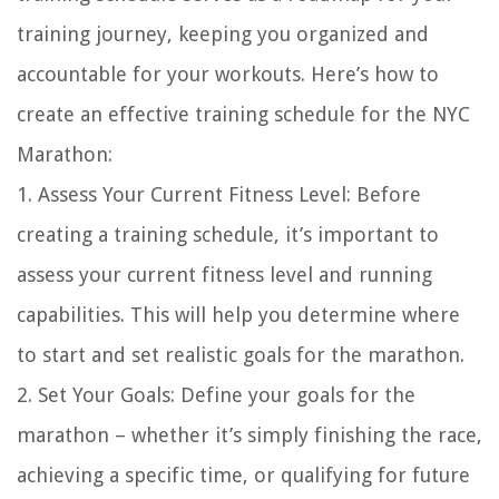
training journey, keeping you organized and
accountable for your workouts. Here’s how to
create an effective training schedule for the NYC
Marathon:
1. Assess Your Current Fitness Level: Before
creating a training schedule, it’s important to
assess your current fitness level and running
capabilities. This will help you determine where
to start and set realistic goals for the marathon.
2. Set Your Goals: Define your goals for the
marathon – whether it’s simply finishing the race,
achieving a specific time, or qualifying for future