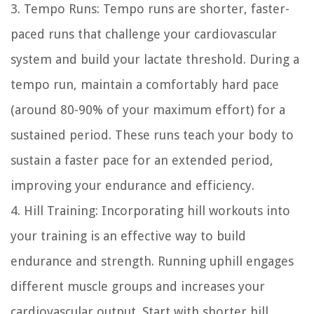
3. Tempo Runs: Tempo runs are shorter, faster-
paced runs that challenge your cardiovascular
system and build your lactate threshold. During a
tempo run, maintain a comfortably hard pace
(around 80-90% of your maximum effort) for a
sustained period. These runs teach your body to
sustain a faster pace for an extended period,
improving your endurance and efficiency.
4. Hill Training: Incorporating hill workouts into
your training is an effective way to build
endurance and strength. Running uphill engages
different muscle groups and increases your
cardiovascular output. Start with shorter hill