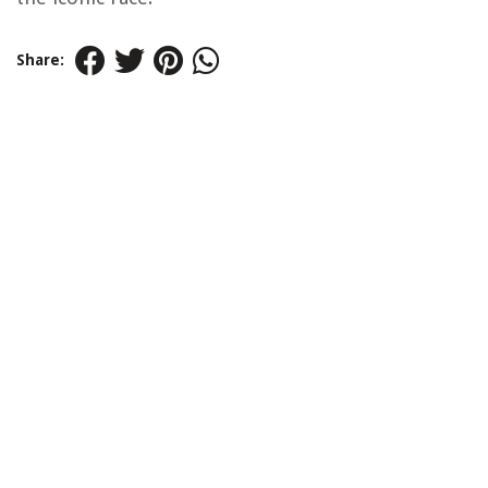
Share: