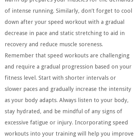
of intense running. Similarly, don’t forget to cool
down after your speed workout with a gradual
decrease in pace and static stretching to aid in
recovery and reduce muscle soreness.
Remember that speed workouts are challenging
and require a gradual progression based on your
fitness level. Start with shorter intervals or
slower paces and gradually increase the intensity
as your body adapts. Always listen to your body,
stay hydrated, and be mindful of any signs of
excessive fatigue or injury. Incorporating speed
workouts into your training will help you improve