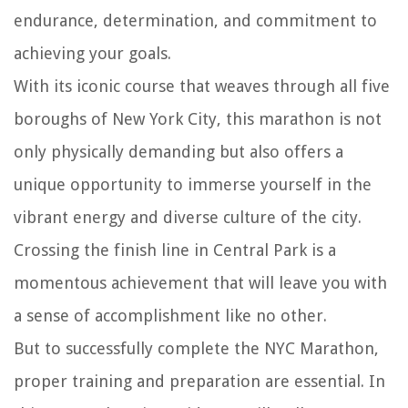
endurance, determination, and commitment to
achieving your goals.
With its iconic course that weaves through all five
boroughs of New York City, this marathon is not
only physically demanding but also offers a
unique opportunity to immerse yourself in the
vibrant energy and diverse culture of the city.
Crossing the finish line in Central Park is a
momentous achievement that will leave you with
a sense of accomplishment like no other.
But to successfully complete the NYC Marathon,
proper training and preparation are essential. In