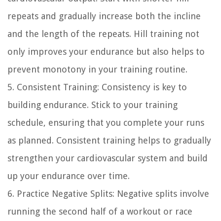
repeats and gradually increase both the incline
and the length of the repeats. Hill training not
only improves your endurance but also helps to
prevent monotony in your training routine.
5. Consistent Training: Consistency is key to
building endurance. Stick to your training
schedule, ensuring that you complete your runs
as planned. Consistent training helps to gradually
strengthen your cardiovascular system and build
up your endurance over time.
6. Practice Negative Splits: Negative splits involve
running the second half of a workout or race