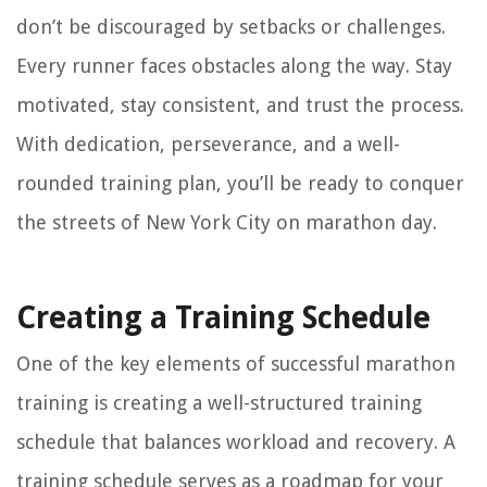
don’t be discouraged by setbacks or challenges.
Every runner faces obstacles along the way. Stay
motivated, stay consistent, and trust the process.
With dedication, perseverance, and a well-
rounded training plan, you’ll be ready to conquer
the streets of New York City on marathon day.
Creating a Training Schedule
One of the key elements of successful marathon
training is creating a well-structured training
schedule that balances workload and recovery. A
training schedule serves as a roadmap for your