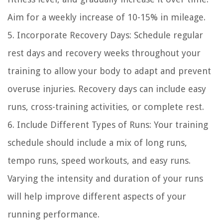
Aim for a weekly increase of 10-15% in mileage.
5. Incorporate Recovery Days: Schedule regular
rest days and recovery weeks throughout your
training to allow your body to adapt and prevent
overuse injuries. Recovery days can include easy
runs, cross-training activities, or complete rest.
6. Include Different Types of Runs: Your training
schedule should include a mix of long runs,
tempo runs, speed workouts, and easy runs.
Varying the intensity and duration of your runs
will help improve different aspects of your
running performance.