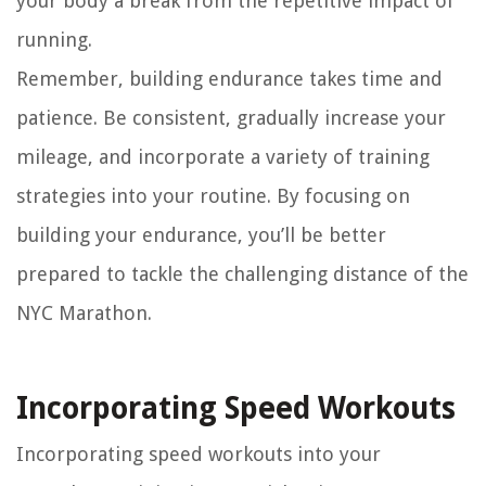
your body a break from the repetitive impact of
running.
Remember, building endurance takes time and
patience. Be consistent, gradually increase your
mileage, and incorporate a variety of training
strategies into your routine. By focusing on
building your endurance, you’ll be better
prepared to tackle the challenging distance of the
NYC Marathon.
Incorporating Speed Workouts
Incorporating speed workouts into your