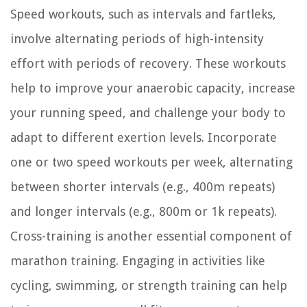
Speed workouts, such as intervals and fartleks,
involve alternating periods of high-intensity
effort with periods of recovery. These workouts
help to improve your anaerobic capacity, increase
your running speed, and challenge your body to
adapt to different exertion levels. Incorporate
one or two speed workouts per week, alternating
between shorter intervals (e.g., 400m repeats)
and longer intervals (e.g., 800m or 1k repeats).
Cross-training is another essential component of
marathon training. Engaging in activities like
cycling, swimming, or strength training can help