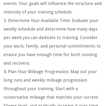
events. Your goals will influence the structure and
intensity of your training schedule.
3. Determine Your Available Time: Evaluate your
weekly schedule and determine how many days
per week you can dedicate to training. Consider
your work, family, and personal commitments to
ensure you have enough time for both running
and recovery.
4. Plan Your Mileage Progression: Map out your
long runs and weekly mileage progression
throughout your training. Start with a
conservative mileage that matches your current
fitness level, and gradually increase it over time.