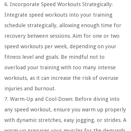
6. Incorporate Speed Workouts Strategically:
Integrate speed workouts into your training
schedule strategically, allowing enough time for
recovery between sessions. Aim for one or two
speed workouts per week, depending on your
fitness level and goals. Be mindful not to
overload your training with too many intense
workouts, as it can increase the risk of overuse
injuries and burnout.
7. Warm-Up and Cool-Down: Before diving into
any speed workout, ensure you warm up properly
with dynamic stretches, easy jogging, or strides. A
warm-up prepares your muscles for the demands