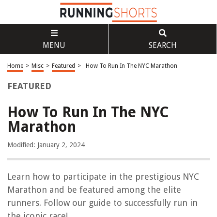
MENU
SEARCH
Home
>
Misc
>
Featured
>
How To Run In The NYC Marathon
FEATURED
How To Run In The NYC
Marathon
Modified: January 2, 2024
Learn how to participate in the prestigious NYC
Marathon and be featured among the elite
runners. Follow our guide to successfully run in
the iconic race!