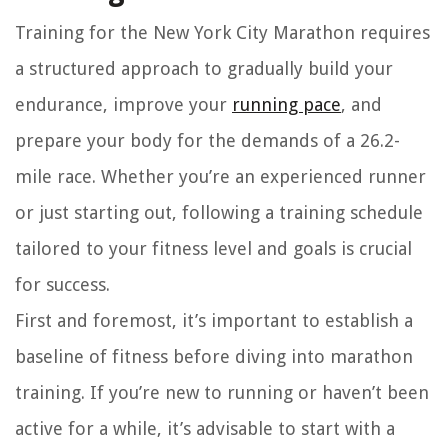
Training for the New York City Marathon requires
a structured approach to gradually build your
endurance, improve your
running pace
, and
prepare your body for the demands of a 26.2-
mile race. Whether you’re an experienced runner
or just starting out, following a training schedule
tailored to your fitness level and goals is crucial
for success.
First and foremost, it’s important to establish a
baseline of fitness before diving into marathon
training. If you’re new to running or haven’t been
active for a while, it’s advisable to start with a