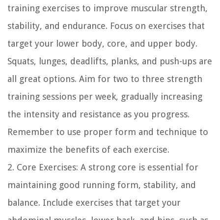
training exercises to improve muscular strength,
stability, and endurance. Focus on exercises that
target your lower body, core, and upper body.
Squats, lunges, deadlifts, planks, and push-ups are
all great options. Aim for two to three strength
training sessions per week, gradually increasing
the intensity and resistance as you progress.
Remember to use proper form and technique to
maximize the benefits of each exercise.
2. Core Exercises: A strong core is essential for
maintaining good running form, stability, and
balance. Include exercises that target your