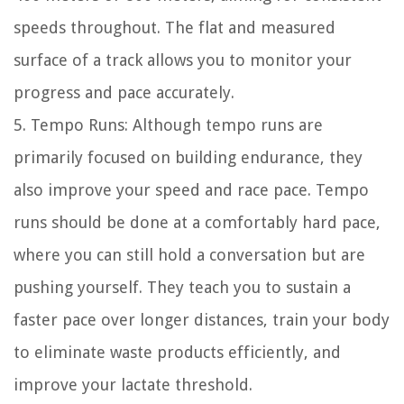
speeds throughout. The flat and measured
surface of a track allows you to monitor your
progress and pace accurately.
5. Tempo Runs: Although tempo runs are
primarily focused on building endurance, they
also improve your speed and race pace. Tempo
runs should be done at a comfortably hard pace,
where you can still hold a conversation but are
pushing yourself. They teach you to sustain a
faster pace over longer distances, train your body
to eliminate waste products efficiently, and
improve your lactate threshold.