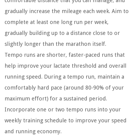
comfortable distance that you can manage, and
gradually increase the mileage each week. Aim to
complete at least one long run per week,
gradually building up to a distance close to or
slightly longer than the marathon itself.
Tempo runs are shorter, faster-paced runs that
help improve your lactate threshold and overall
running speed. During a tempo run, maintain a
comfortably hard pace (around 80-90% of your
maximum effort) for a sustained period.
Incorporate one or two tempo runs into your
weekly training schedule to improve your speed
and running economy.