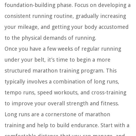
foundation-building phase. Focus on developing a
consistent running routine, gradually increasing
your mileage, and getting your body accustomed
to the physical demands of running.
Once you have a few weeks of regular running
under your belt, it’s time to begin a more
structured marathon training program. This
typically involves a combination of long runs,
tempo runs, speed workouts, and cross-training
to improve your overall strength and fitness.
Long runs are a cornerstone of marathon
training and help to build endurance. Start with a