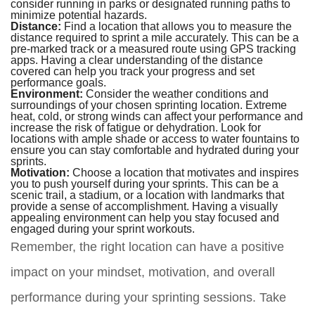
consider running in parks or designated running paths to
minimize potential hazards.
Distance:
Find a location that allows you to measure the
distance required to sprint a mile accurately. This can be a
pre-marked track or a measured route using GPS tracking
apps. Having a clear understanding of the distance
covered can help you track your progress and set
performance goals.
Environment:
Consider the weather conditions and
surroundings of your chosen sprinting location. Extreme
heat, cold, or strong winds can affect your performance and
increase the risk of fatigue or dehydration. Look for
locations with ample shade or access to water fountains to
ensure you can stay comfortable and hydrated during your
sprints.
Motivation:
Choose a location that motivates and inspires
you to push yourself during your sprints. This can be a
scenic trail, a stadium, or a location with landmarks that
provide a sense of accomplishment. Having a visually
appealing environment can help you stay focused and
engaged during your sprint workouts.
Remember, the right location can have a positive
impact on your mindset, motivation, and overall
performance during your sprinting sessions. Take