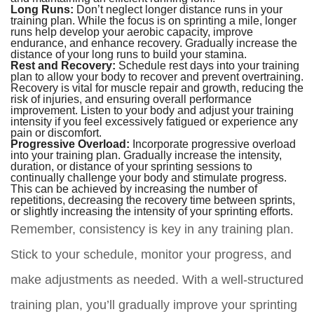
Long Runs:
Don’t neglect longer distance runs in your
training plan. While the focus is on sprinting a mile, longer
runs help develop your aerobic capacity, improve
endurance, and enhance recovery. Gradually increase the
distance of your long runs to build your stamina.
Rest and Recovery:
Schedule rest days into your training
plan to allow your body to recover and prevent overtraining.
Recovery is vital for muscle repair and growth, reducing the
risk of injuries, and ensuring overall performance
improvement. Listen to your body and adjust your training
intensity if you feel excessively fatigued or experience any
pain or discomfort.
Progressive Overload:
Incorporate progressive overload
into your training plan. Gradually increase the intensity,
duration, or distance of your sprinting sessions to
continually challenge your body and stimulate progress.
This can be achieved by increasing the number of
repetitions, decreasing the recovery time between sprints,
or slightly increasing the intensity of your sprinting efforts.
Remember, consistency is key in any training plan.
Stick to your schedule, monitor your progress, and
make adjustments as needed. With a well-structured
training plan, you’ll gradually improve your sprinting