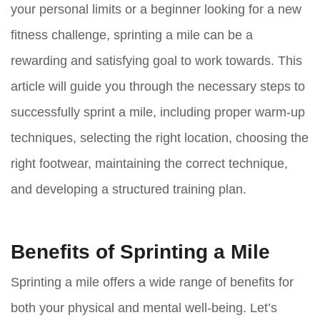
your personal limits or a beginner looking for a new
fitness challenge, sprinting a mile can be a
rewarding and satisfying goal to work towards. This
article will guide you through the necessary steps to
successfully sprint a mile, including proper warm-up
techniques, selecting the right location, choosing the
right footwear, maintaining the correct technique,
and developing a structured training plan.
Benefits of Sprinting a Mile
Sprinting a mile offers a wide range of benefits for
both your physical and mental well-being. Let’s