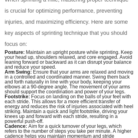
is crucial for optimizing performance, preventing
injuries, and maximizing efficiency. Here are some
key aspects of sprinting technique that you should
focus on:
Posture:
Maintain an upright posture while sprinting. Keep
your head up, shoulders relaxed, and core engaged. Avoid
leaning forward or backward as it can disrupt your balance
and reduce your speed.
Arm Swing:
Ensure that your arms are relaxed and moving
in a controlled and coordinated manner. Swing them back
and forth naturally in line with your body, keeping your
elbows at a 90-degree angle. The movement of your arms
should support the coordination and power of your legs.
Footstrike:
Focus on landing on the balls of your feet with
each stride. This allows for a more efficient transfer of
energy and reduces the risk of injuries associated with heel
striking. Maintain a quick and light footstrike, driving your
knees up and forward with each stride, resulting in a
powerful push-off.
Cadence:
Aim for a quick turnover of your legs, which
refers to the number of steps you take per minute. A higher
cadence helps you maintain momentum and stride