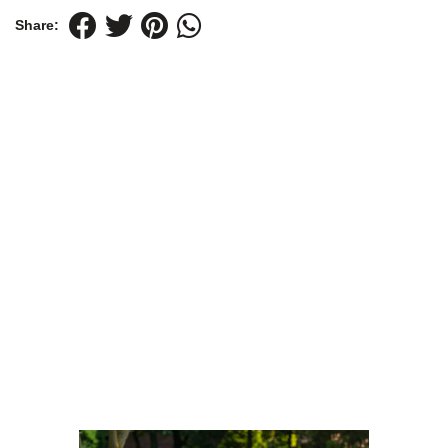
Share: