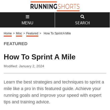
SEARCH
MENU
Home
>
Misc
>
Featured
>
How To Sprint A Mile
FEATURED
How To Sprint A Mile
Modified: January 2, 2024
Learn the best strategies and techniques to sprint a
mile like a pro in this featured guide. Achieve your
running goals and improve your speed with expert
tips and training advice.