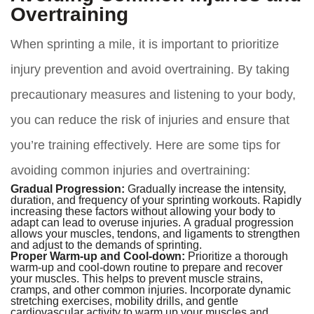
Overtraining
When sprinting a mile, it is important to prioritize
injury prevention and avoid overtraining. By taking
precautionary measures and listening to your body,
you can reduce the risk of injuries and ensure that
you’re training effectively. Here are some tips for
avoiding common injuries and overtraining:
Gradual Progression:
Gradually increase the intensity,
duration, and frequency of your sprinting workouts. Rapidly
increasing these factors without allowing your body to
adapt can lead to overuse injuries. A gradual progression
allows your muscles, tendons, and ligaments to strengthen
and adjust to the demands of sprinting.
Proper Warm-up and Cool-down:
Prioritize a thorough
warm-up and cool-down routine to prepare and recover
your muscles. This helps to prevent muscle strains,
cramps, and other common injuries. Incorporate dynamic
stretching exercises, mobility drills, and gentle
cardiovascular activity to warm up your muscles and