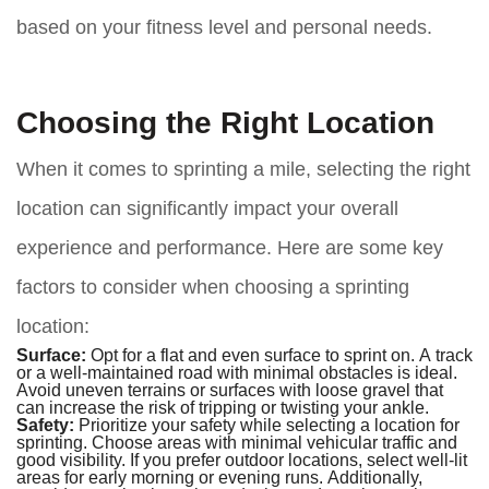
based on your fitness level and personal needs.
Choosing the Right Location
When it comes to sprinting a mile, selecting the right
location can significantly impact your overall
experience and performance. Here are some key
factors to consider when choosing a sprinting
location:
Surface:
Opt for a flat and even surface to sprint on. A track
or a well-maintained road with minimal obstacles is ideal.
Avoid uneven terrains or surfaces with loose gravel that
can increase the risk of tripping or twisting your ankle.
Safety:
Prioritize your safety while selecting a location for
sprinting. Choose areas with minimal vehicular traffic and
good visibility. If you prefer outdoor locations, select well-lit
areas for early morning or evening runs. Additionally,