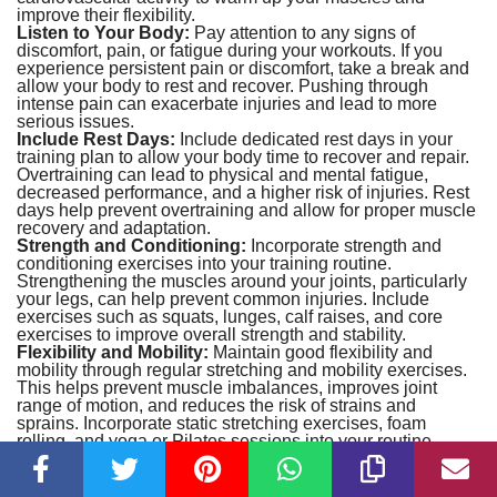
improve their flexibility.
Listen to Your Body:
Pay attention to any signs of
discomfort, pain, or fatigue during your workouts. If you
experience persistent pain or discomfort, take a break and
allow your body to rest and recover. Pushing through
intense pain can exacerbate injuries and lead to more
serious issues.
Include Rest Days:
Include dedicated rest days in your
training plan to allow your body time to recover and repair.
Overtraining can lead to physical and mental fatigue,
decreased performance, and a higher risk of injuries. Rest
days help prevent overtraining and allow for proper muscle
recovery and adaptation.
Strength and Conditioning:
Incorporate strength and
conditioning exercises into your training routine.
Strengthening the muscles around your joints, particularly
your legs, can help prevent common injuries. Include
exercises such as squats, lunges, calf raises, and core
exercises to improve overall strength and stability.
Flexibility and Mobility:
Maintain good flexibility and
mobility through regular stretching and mobility exercises.
This helps prevent muscle imbalances, improves joint
range of motion, and reduces the risk of strains and
sprains. Incorporate static stretching exercises, foam
rolling, and yoga or Pilates sessions into your routine.
Optimal Footwear and Equipment:
Ensure you have the
right footwear that provides adequate support and
cushioning for sprinting. Ill-fitting or worn-out shoes can