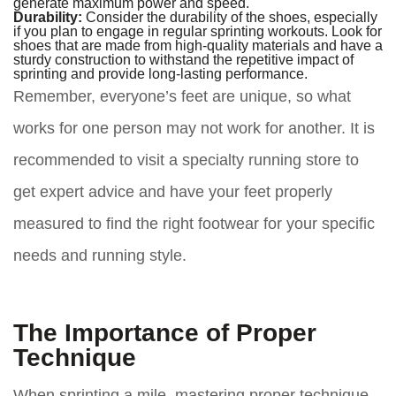
generate maximum power and speed.
Durability:
Consider the durability of the shoes, especially
if you plan to engage in regular sprinting workouts. Look for
shoes that are made from high-quality materials and have a
sturdy construction to withstand the repetitive impact of
sprinting and provide long-lasting performance.
Remember, everyone’s feet are unique, so what
works for one person may not work for another. It is
recommended to visit a specialty running store to
get expert advice and have your feet properly
measured to find the right footwear for your specific
needs and running style.
The Importance of Proper
Technique
When sprinting a mile, mastering proper technique