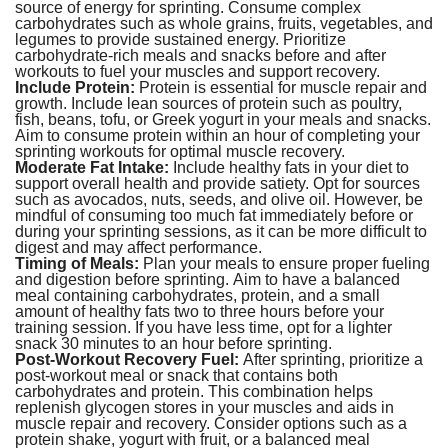
source of energy for sprinting. Consume complex
carbohydrates such as whole grains, fruits, vegetables, and
legumes to provide sustained energy. Prioritize
carbohydrate-rich meals and snacks before and after
workouts to fuel your muscles and support recovery.
Include Protein:
Protein is essential for muscle repair and
growth. Include lean sources of protein such as poultry,
fish, beans, tofu, or Greek yogurt in your meals and snacks.
Aim to consume protein within an hour of completing your
sprinting workouts for optimal muscle recovery.
Moderate Fat Intake:
Include healthy fats in your diet to
support overall health and provide satiety. Opt for sources
such as avocados, nuts, seeds, and olive oil. However, be
mindful of consuming too much fat immediately before or
during your sprinting sessions, as it can be more difficult to
digest and may affect performance.
Timing of Meals:
Plan your meals to ensure proper fueling
and digestion before sprinting. Aim to have a balanced
meal containing carbohydrates, protein, and a small
amount of healthy fats two to three hours before your
training session. If you have less time, opt for a lighter
snack 30 minutes to an hour before sprinting.
Post-Workout Recovery Fuel:
After sprinting, prioritize a
post-workout meal or snack that contains both
carbohydrates and protein. This combination helps
replenish glycogen stores in your muscles and aids in
muscle repair and recovery. Consider options such as a
protein shake, yogurt with fruit, or a balanced meal