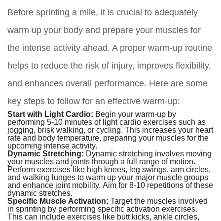
Before sprinting a mile, it is crucial to adequately
warm up your body and prepare your muscles for
the intense activity ahead. A proper warm-up routine
helps to reduce the risk of injury, improves flexibility,
and enhances overall performance. Here are some
key steps to follow for an effective warm-up:
Start with Light Cardio:
Begin your warm-up by
performing 5-10 minutes of light cardio exercises such as
jogging, brisk walking, or cycling. This increases your heart
rate and body temperature, preparing your muscles for the
upcoming intense activity.
Dynamic Stretching:
Dynamic stretching involves moving
your muscles and joints through a full range of motion.
Perform exercises like high knees, leg swings, arm circles,
and walking lunges to warm up your major muscle groups
and enhance joint mobility. Aim for 8-10 repetitions of these
dynamic stretches.
Specific Muscle Activation:
Target the muscles involved
in sprinting by performing specific activation exercises.
This can include exercises like butt kicks, ankle circles,