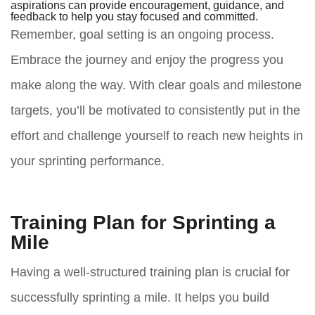
aspirations can provide encouragement, guidance, and
feedback to help you stay focused and committed.
Remember, goal setting is an ongoing process.
Embrace the journey and enjoy the progress you
make along the way. With clear goals and milestone
targets, you’ll be motivated to consistently put in the
effort and challenge yourself to reach new heights in
your sprinting performance.
Training Plan for Sprinting a
Mile
Having a well-structured training plan is crucial for
successfully sprinting a mile. It helps you build