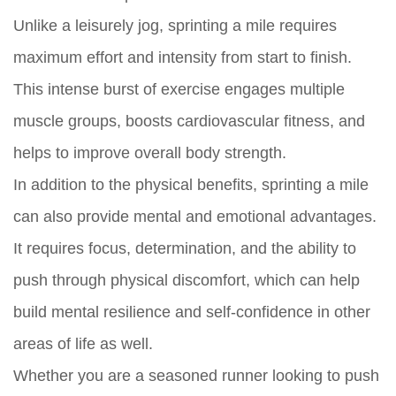
Unlike a leisurely jog, sprinting a mile requires
maximum effort and intensity from start to finish.
This intense burst of exercise engages multiple
muscle groups, boosts cardiovascular fitness, and
helps to improve overall body strength.
In addition to the physical benefits, sprinting a mile
can also provide mental and emotional advantages.
It requires focus, determination, and the ability to
push through physical discomfort, which can help
build mental resilience and self-confidence in other
areas of life as well.
Whether you are a seasoned runner looking to push