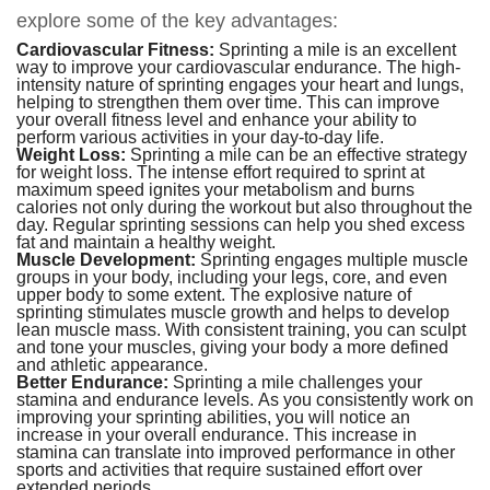
explore some of the key advantages:
Cardiovascular Fitness:
Sprinting a mile is an excellent
way to improve your cardiovascular endurance. The high-
intensity nature of sprinting engages your heart and lungs,
helping to strengthen them over time. This can improve
your overall fitness level and enhance your ability to
perform various activities in your day-to-day life.
Weight Loss:
Sprinting a mile can be an effective strategy
for weight loss. The intense effort required to sprint at
maximum speed ignites your metabolism and burns
calories not only during the workout but also throughout the
day. Regular sprinting sessions can help you shed excess
fat and maintain a healthy weight.
Muscle Development:
Sprinting engages multiple muscle
groups in your body, including your legs, core, and even
upper body to some extent. The explosive nature of
sprinting stimulates muscle growth and helps to develop
lean muscle mass. With consistent training, you can sculpt
and tone your muscles, giving your body a more defined
and athletic appearance.
Better Endurance:
Sprinting a mile challenges your
stamina and endurance levels. As you consistently work on
improving your sprinting abilities, you will notice an
increase in your overall endurance. This increase in
stamina can translate into improved performance in other
sports and activities that require sustained effort over
extended periods.