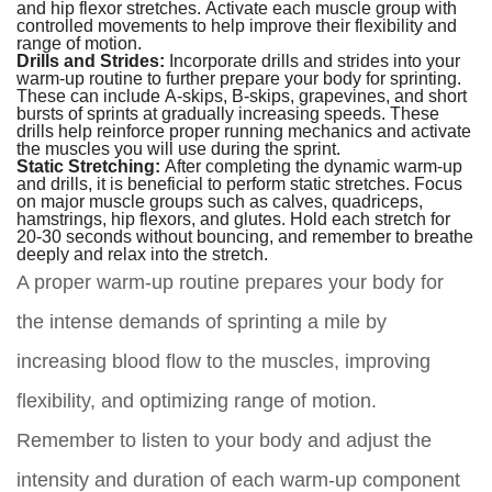
and hip flexor stretches. Activate each muscle group with
controlled movements to help improve their flexibility and
range of motion.
Drills and Strides:
Incorporate drills and strides into your
warm-up routine to further prepare your body for sprinting.
These can include A-skips, B-skips, grapevines, and short
bursts of sprints at gradually increasing speeds. These
drills help reinforce proper running mechanics and activate
the muscles you will use during the sprint.
Static Stretching:
After completing the dynamic warm-up
and drills, it is beneficial to perform static stretches. Focus
on major muscle groups such as calves, quadriceps,
hamstrings, hip flexors, and glutes. Hold each stretch for
20-30 seconds without bouncing, and remember to breathe
deeply and relax into the stretch.
A proper warm-up routine prepares your body for
the intense demands of sprinting a mile by
increasing blood flow to the muscles, improving
flexibility, and optimizing range of motion.
Remember to listen to your body and adjust the
intensity and duration of each warm-up component