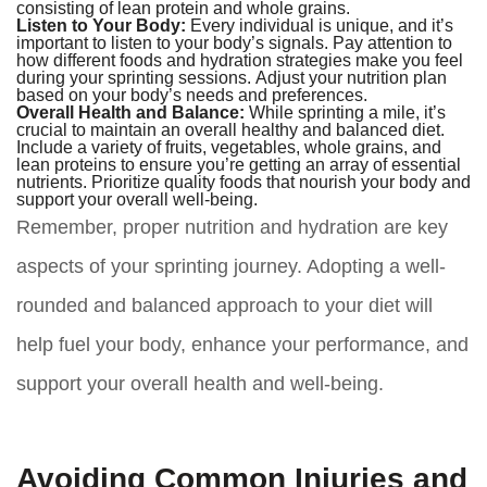
consisting of lean protein and whole grains.
Listen to Your Body:
Every individual is unique, and it’s
important to listen to your body’s signals. Pay attention to
how different foods and hydration strategies make you feel
during your sprinting sessions. Adjust your nutrition plan
based on your body’s needs and preferences.
Overall Health and Balance:
While sprinting a mile, it’s
crucial to maintain an overall healthy and balanced diet.
Include a variety of fruits, vegetables, whole grains, and
lean proteins to ensure you’re getting an array of essential
nutrients. Prioritize quality foods that nourish your body and
support your overall well-being.
Remember, proper nutrition and hydration are key
aspects of your sprinting journey. Adopting a well-
rounded and balanced approach to your diet will
help fuel your body, enhance your performance, and
support your overall health and well-being.
Avoiding Common Injuries and