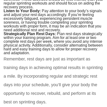
regular sprinting workouts and should focus on aiding the
recovery process.
Listen to Your Body:
Pay attention to your body’s signals
and adjust your rest days accordingly. If you’re feeling
excessively fatigued, experiencing persistent muscle
soreness, or having trouble completing your sprinting
workouts with proper form, it may be an indication that you
need additional rest and recovery.
Strategically Plan Rest Days:
Plan rest days strategically
within your training program. Aim for at least one or two
complete rest days per week, where you avoid any intense
physical activity. Additionally, consider alternating between
hard and easy training days to allow for proper recovery
and adaptation.
Remember, rest days are just as important as
training days in achieving optimal results in sprinting
a mile. By incorporating regular and strategic rest
days into your schedule, you’ll give your body the
opportunity to recover, rebuild, and perform at its
best on sprinting days.