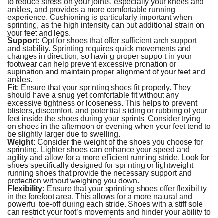
to reduce stress on your joints, especially your knees and
ankles, and provides a more comfortable running
experience. Cushioning is particularly important when
sprinting, as the high intensity can put additional strain on
your feet and legs.
Support:
Opt for shoes that offer sufficient arch support
and stability. Sprinting requires quick movements and
changes in direction, so having proper support in your
footwear can help prevent excessive pronation or
supination and maintain proper alignment of your feet and
ankles.
Fit:
Ensure that your sprinting shoes fit properly. They
should have a snug yet comfortable fit without any
excessive tightness or looseness. This helps to prevent
blisters, discomfort, and potential sliding or rubbing of your
feet inside the shoes during your sprints. Consider trying
on shoes in the afternoon or evening when your feet tend to
be slightly larger due to swelling.
Weight:
Consider the weight of the shoes you choose for
sprinting. Lighter shoes can enhance your speed and
agility and allow for a more efficient running stride. Look for
shoes specifically designed for sprinting or lightweight
running shoes that provide the necessary support and
protection without weighing you down.
Flexibility:
Ensure that your sprinting shoes offer flexibility
in the forefoot area. This allows for a more natural and
powerful toe-off during each stride. Shoes with a stiff sole
can restrict your foot’s movements and hinder your ability to