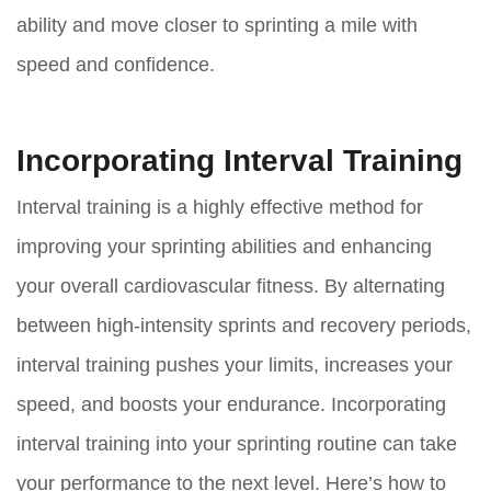
ability and move closer to sprinting a mile with
speed and confidence.
Incorporating Interval Training
Interval training is a highly effective method for
improving your sprinting abilities and enhancing
your overall cardiovascular fitness. By alternating
between high-intensity sprints and recovery periods,
interval training pushes your limits, increases your
speed, and boosts your endurance. Incorporating
interval training into your sprinting routine can take
your performance to the next level. Here’s how to