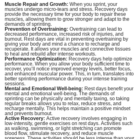
Muscle Repair and Growth:
When you sprint, your
muscles undergo micro-tears and stress. Recovery days
provide the necessary time for your body to repair these
muscles, allowing them to grow stronger and adapt to the
demands of sprinting.
Prevention of Overtraining:
Overtraining can lead to
decreased performance, increased risk of injuries, and
burnout. Rest days are vital in preventing overtraining by
giving your body and mind a chance to recharge and
recuperate. It allows your muscles and connective tissues
to heal and rebuild after intense workouts.
Performance Optimization:
Recovery days help optimize
performance. When you allow your body sufficient time to
recover, you’ll notice improved energy levels, better focus,
and enhanced muscular power. This, in turn, translates into
better sprinting performance during your intense training
sessions.
Mental and Emotional Well-being:
Rest days benefit your
mental and emotional well-being. The demands of
sprinting can be physically and mentally taxing, so taking
regular breaks allows you to relax, reduce stress, and
recharge mentally. This helps maintain a positive mindset
and prevents burnout.
Active Recovery:
Active recovery involves engaging in
low-intensity, gentle exercises on rest days. Activities such
as walking, swimming, or light stretching can promote
blood flow, stimulate recovery, and reduce muscle
soreness. These activities should be less intense than your