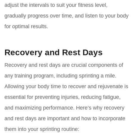
adjust the intervals to suit your fitness level,
gradually progress over time, and listen to your body
for optimal results.
Recovery and Rest Days
Recovery and rest days are crucial components of
any training program, including sprinting a mile.
Allowing your body time to recover and rejuvenate is
essential for preventing injuries, reducing fatigue,
and maximizing performance. Here’s why recovery
and rest days are important and how to incorporate
them into your sprinting routine: