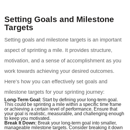
Setting Goals and Milestone
Targets
Setting goals and milestone targets is an important
aspect of sprinting a mile. It provides structure,
motivation, and a sense of accomplishment as you
work towards achieving your desired outcomes.
Here’s how you can effectively set goals and
milestone targets for your sprinting journey:
Long-Term Goal:
Start by defining your long-term goal.
This could be sprinting a mile within a specific time frame
or achieving a certain level of performance. Ensure that
your goal is realistic, measurable, and challenging enough
to keep you motivated.
Break It Down:
Break your long-term goal into smaller,
manageable milestone targets. Consider breaking it down