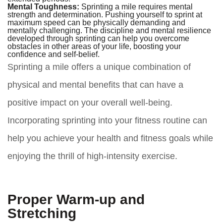
Mental Toughness:
Sprinting a mile requires mental
strength and determination. Pushing yourself to sprint at
maximum speed can be physically demanding and
mentally challenging. The discipline and mental resilience
developed through sprinting can help you overcome
obstacles in other areas of your life, boosting your
confidence and self-belief.
Sprinting a mile offers a unique combination of
physical and mental benefits that can have a
positive impact on your overall well-being.
Incorporating sprinting into your fitness routine can
help you achieve your health and fitness goals while
enjoying the thrill of high-intensity exercise.
Proper Warm-up and
Stretching