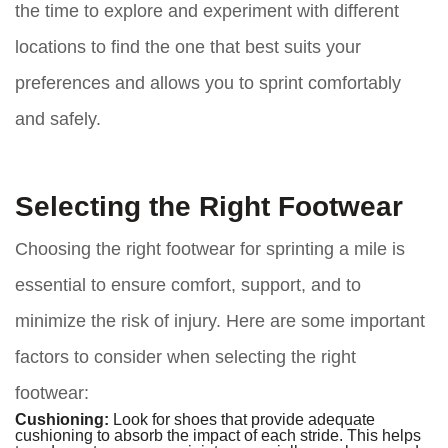
the time to explore and experiment with different
locations to find the one that best suits your
preferences and allows you to sprint comfortably
and safely.
Selecting the Right Footwear
Choosing the right footwear for sprinting a mile is
essential to ensure comfort, support, and to
minimize the risk of injury. Here are some important
factors to consider when selecting the right
footwear:
Cushioning:
Look for shoes that provide adequate
cushioning to absorb the impact of each stride. This helps