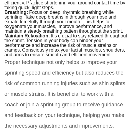
efficiency. Practice shortening your ground contact time by
taking quick, light steps.
Breathing:
Focus on deep, rhythmic breathing while
sprinting. Take deep breaths in through your nose and
exhale forcefully through your mouth. This helps to
oxygenate your muscles, improve performance, and
maintain a steady breathing pattern throughout the sprint.
Maintain Relaxation:
It’s crucial to stay relaxed throughout
the sprint. Tension in your body can hinder your
performance and increase the risk of muscle strains or
cramps. Consciously relax your facial muscles, shoulders,
and arms to ensure smooth and efficient movement.
Proper technique not only helps to improve your
sprinting speed and efficiency but also reduces the
risk of common running injuries such as shin splints
or muscle strains. It is beneficial to work with a
coach or join a sprinting group to receive guidance
and feedback on your technique, helping you make
the necessary adjustments and improvements.