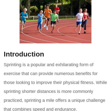
Introduction
Sprinting is a popular and exhilarating form of
exercise that can provide numerous benefits for
those looking to improve their physical fitness. While
sprinting shorter distances is more commonly
practiced, sprinting a mile offers a unique challenge
that combines speed and endurance.