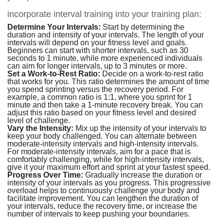
incorporate interval training into your training plan:
Determine Your Intervals:
Start by determining the
duration and intensity of your intervals. The length of your
intervals will depend on your fitness level and goals.
Beginners can start with shorter intervals, such as 30
seconds to 1 minute, while more experienced individuals
can aim for longer intervals, up to 3 minutes or more.
Set a Work-to-Rest Ratio:
Decide on a work-to-rest ratio
that works for you. This ratio determines the amount of time
you spend sprinting versus the recovery period. For
example, a common ratio is 1:1, where you sprint for 1
minute and then take a 1-minute recovery break. You can
adjust this ratio based on your fitness level and desired
level of challenge.
Vary the Intensity:
Mix up the intensity of your intervals to
keep your body challenged. You can alternate between
moderate-intensity intervals and high-intensity intervals.
For moderate-intensity intervals, aim for a pace that is
comfortably challenging, while for high-intensity intervals,
give it your maximum effort and sprint at your fastest speed.
Progress Over Time:
Gradually increase the duration or
intensity of your intervals as you progress. This progressive
overload helps to continuously challenge your body and
facilitate improvement. You can lengthen the duration of
your intervals, reduce the recovery time, or increase the
number of intervals to keep pushing your boundaries.