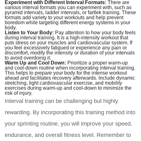
Experiment with Different Interval Formats:
There are
various interval formats you can experiment with, such as
pyramid intervals, ladder intervals, or fartlek training. These
formats add variety to your workouts and help prevent
boredom while targeting different energy systems in your
body.
Listen to Your Body:
Pay attention to how your body feels
during interval training. It is a high-intensity workout that
puts stress on your muscles and cardiovascular system. If
you feel excessively fatigued or experience any pain or
discomfort, modify the intensity or duration of your intervals
to avoid overdoing it.
Warm Up and Cool Down:
Prioritize a proper warm-up
and cool-down routine when incorporating interval training.
This helps to prepare your body for the intense workout
ahead and facilitates recovery afterwards. Include dynamic
stretching, light cardiovascular exercise, and mobility
exercises during warm-up and cool-down to minimize the
risk of injury.
Interval training can be challenging but highly
rewarding. By incorporating this training method into
your sprinting routine, you will improve your speed,
endurance, and overall fitness level. Remember to