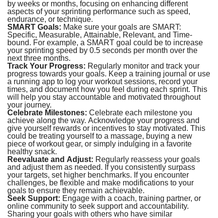
by weeks or months, focusing on enhancing different
aspects of your sprinting performance such as speed,
endurance, or technique.
SMART Goals:
Make sure your goals are SMART:
Specific, Measurable, Attainable, Relevant, and Time-
bound. For example, a SMART goal could be to increase
your sprinting speed by 0.5 seconds per month over the
next three months.
Track Your Progress:
Regularly monitor and track your
progress towards your goals. Keep a training journal or use
a running app to log your workout sessions, record your
times, and document how you feel during each sprint. This
will help you stay accountable and motivated throughout
your journey.
Celebrate Milestones:
Celebrate each milestone you
achieve along the way. Acknowledge your progress and
give yourself rewards or incentives to stay motivated. This
could be treating yourself to a massage, buying a new
piece of workout gear, or simply indulging in a favorite
healthy snack.
Reevaluate and Adjust:
Regularly reassess your goals
and adjust them as needed. If you consistently surpass
your targets, set higher benchmarks. If you encounter
challenges, be flexible and make modifications to your
goals to ensure they remain achievable.
Seek Support:
Engage with a coach, training partner, or
online community to seek support and accountability.
Sharing your goals with others who have similar