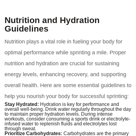
Nutrition and Hydration
Guidelines
Nutrition plays a vital role in fueling your body for
optimal performance while sprinting a mile. Proper
nutrition and hydration are crucial for sustaining
energy levels, enhancing recovery, and supporting
overall health. Here are some essential guidelines to
help you nourish your body for successful sprinting:
Stay Hydrated:
Hydration is key for performance and
overall well-being. Drink water regularly throughout the day
to maintain proper hydration levels. During intense
workouts, consider consuming a sports drink or electrolyte-
infused water to replenish fluids and electrolytes lost
through sweat.
Prioritize Carbohydrates:
Carbohydrates are the primary