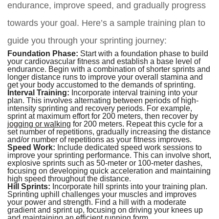
endurance, improve speed, and gradually progress
towards your goal. Here’s a sample training plan to
guide you through your sprinting journey:
Foundation Phase:
Start with a foundation phase to build
your cardiovascular fitness and establish a base level of
endurance. Begin with a combination of shorter sprints and
longer distance runs to improve your overall stamina and
get your body accustomed to the demands of sprinting.
Interval Training:
Incorporate interval training into your
plan. This involves alternating between periods of high-
intensity sprinting and recovery periods. For example,
sprint at maximum effort for 200 meters, then recover by
jogging or walking
for 200 meters. Repeat this cycle for a
set number of repetitions, gradually increasing the distance
and/or number of repetitions as your fitness improves.
Speed Work:
Include dedicated speed work sessions to
improve your sprinting performance. This can involve short,
explosive sprints such as 50-meter or 100-meter dashes,
focusing on developing quick acceleration and maintaining
high speed throughout the distance.
Hill Sprints:
Incorporate hill sprints into your training plan.
Sprinting uphill challenges your muscles and improves
your power and strength. Find a hill with a moderate
gradient and sprint up, focusing on driving your knees up
and maintaining an efficient running form.