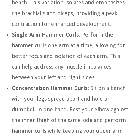
bench. This variation isolates and emphasizes
the brachialis and biceps, providing a peak
contraction for enhanced development.
Single-Arm Hammer Curls:
Perform the
hammer curls one arm at a time, allowing for
better focus and isolation of each arm. This
can help address any muscle imbalances
between your left and right sides.
Concentration Hammer Curls:
Sit on a bench
with your legs spread apart and hold a
dumbbell in one hand. Rest your elbow against
the inner thigh of the same side and perform
hammer curls while keeping your upper arm