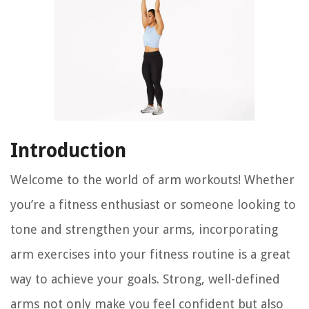
Introduction
Welcome to the world of arm workouts! Whether
you’re a fitness enthusiast or someone looking to
tone and strengthen your arms, incorporating
arm exercises into your fitness routine is a great
way to achieve your goals. Strong, well-defined
arms not only make you feel confident but also