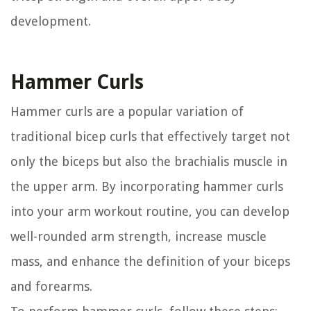
development.
Hammer Curls
Hammer curls are a popular variation of
traditional bicep curls that effectively target not
only the biceps but also the brachialis muscle in
the upper arm. By incorporating hammer curls
into your arm workout routine, you can develop
well-rounded arm strength, increase muscle
mass, and enhance the definition of your biceps
and forearms.