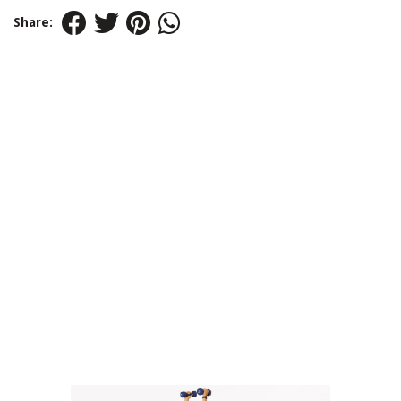
Share: