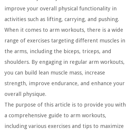
improve your overall physical functionality in
activities such as lifting, carrying, and pushing.
When it comes to arm workouts, there is a wide
range of exercises targeting different muscles in
the arms, including the biceps, triceps, and
shoulders. By engaging in regular arm workouts,
you can build lean muscle mass, increase
strength, improve endurance, and enhance your
overall physique.
The purpose of this article is to provide you with
a comprehensive guide to arm workouts,
including various exercises and tips to maximize