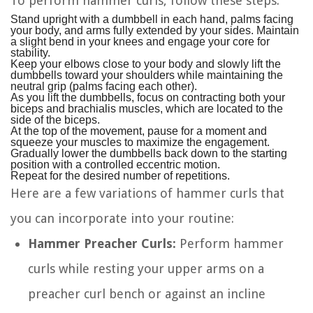
To perform hammer curls, follow these steps:
Stand upright with a dumbbell in each hand, palms facing
your body, and arms fully extended by your sides. Maintain
a slight bend in your knees and engage your core for
stability.
Keep your elbows close to your body and slowly lift the
dumbbells toward your shoulders while maintaining the
neutral grip (palms facing each other).
As you lift the dumbbells, focus on contracting both your
biceps and brachialis muscles, which are located to the
side of the biceps.
At the top of the movement, pause for a moment and
squeeze your muscles to maximize the engagement.
Gradually lower the dumbbells back down to the starting
position with a controlled eccentric motion.
Repeat for the desired number of repetitions.
Here are a few variations of hammer curls that
you can incorporate into your routine:
Hammer Preacher Curls:
Perform hammer
curls while resting your upper arms on a
preacher curl bench or against an incline