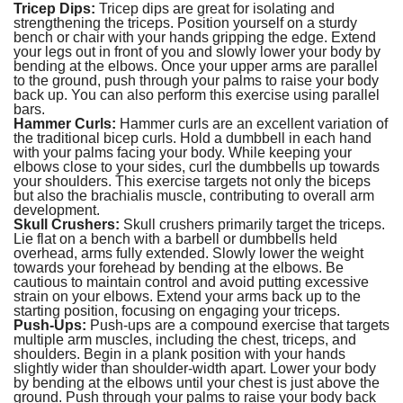
Tricep Dips:
Tricep dips are great for isolating and
strengthening the triceps. Position yourself on a sturdy
bench or chair with your hands gripping the edge. Extend
your legs out in front of you and slowly lower your body by
bending at the elbows. Once your upper arms are parallel
to the ground, push through your palms to raise your body
back up. You can also perform this exercise using parallel
bars.
Hammer Curls:
Hammer curls are an excellent variation of
the traditional bicep curls. Hold a dumbbell in each hand
with your palms facing your body. While keeping your
elbows close to your sides, curl the dumbbells up towards
your shoulders. This exercise targets not only the biceps
but also the brachialis muscle, contributing to overall arm
development.
Skull Crushers:
Skull crushers primarily target the triceps.
Lie flat on a bench with a barbell or dumbbells held
overhead, arms fully extended. Slowly lower the weight
towards your forehead by bending at the elbows. Be
cautious to maintain control and avoid putting excessive
strain on your elbows. Extend your arms back up to the
starting position, focusing on engaging your triceps.
Push-Ups:
Push-ups are a compound exercise that targets
multiple arm muscles, including the chest, triceps, and
shoulders. Begin in a plank position with your hands
slightly wider than shoulder-width apart. Lower your body
by bending at the elbows until your chest is just above the
ground. Push through your palms to raise your body back