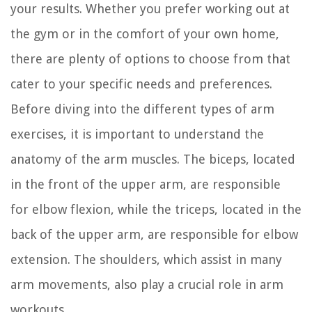
your results. Whether you prefer working out at
the gym or in the comfort of your own home,
there are plenty of options to choose from that
cater to your specific needs and preferences.
Before diving into the different types of arm
exercises, it is important to understand the
anatomy of the arm muscles. The biceps, located
in the front of the upper arm, are responsible
for elbow flexion, while the triceps, located in the
back of the upper arm, are responsible for elbow
extension. The shoulders, which assist in many
arm movements, also play a crucial role in arm
workouts.