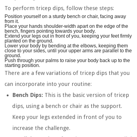
To perform tricep dips, follow these steps:
Position yourself on a sturdy bench or chair, facing away
from it.
Place your hands shoulder-width apart on the edge of the
bench, fingers pointing towards your body.
Extend your legs out in front of you, keeping your feet firmly
planted on the ground.
Lower your body by bending at the elbows, keeping them
close to your sides, until your upper arms are parallel to the
ground.
Push through your palms to raise your body back up to the
starting position.
There are a few variations of tricep dips that you
can incorporate into your routine:
Bench Dips:
This is the basic version of tricep
dips, using a bench or chair as the support.
Keep your legs extended in front of you to
increase the challenge.