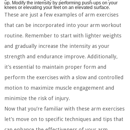
up. Modify the intensity by performing push-ups on your
knees or elevating your feet on an elevated surface.
These are just a few examples of arm exercises
that can be incorporated into your arm workout
routine. Remember to start with lighter weights
and gradually increase the intensity as your
strength and endurance improve. Additionally,
it’s essential to maintain proper form and
perform the exercises with a slow and controlled
motion to maximize muscle engagement and
minimize the risk of injury.
Now that you’re familiar with these arm exercises
let’s move on to specific techniques and tips that
can enhance the effectiveness of your arm