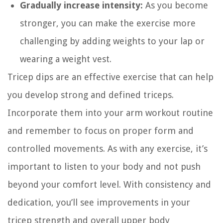
Gradually increase intensity:
As you become
stronger, you can make the exercise more
challenging by adding weights to your lap or
wearing a weight vest.
Tricep dips are an effective exercise that can help
you develop strong and defined triceps.
Incorporate them into your arm workout routine
and remember to focus on proper form and
controlled movements. As with any exercise, it’s
important to listen to your body and not push
beyond your comfort level. With consistency and
dedication, you’ll see improvements in your
tricep strength and overall upper body