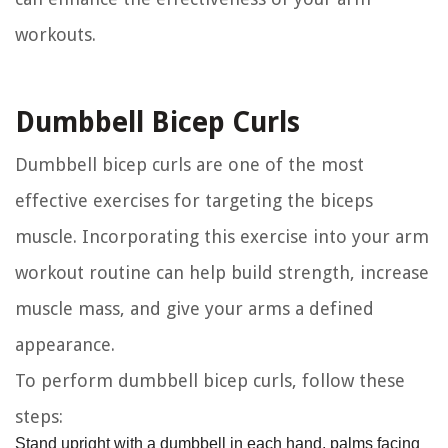
workouts.
Dumbbell Bicep Curls
Dumbbell bicep curls are one of the most
effective exercises for targeting the biceps
muscle. Incorporating this exercise into your arm
workout routine can help build strength, increase
muscle mass, and give your arms a defined
appearance.
To perform dumbbell bicep curls, follow these
steps:
Stand upright with a dumbbell in each hand, palms facing