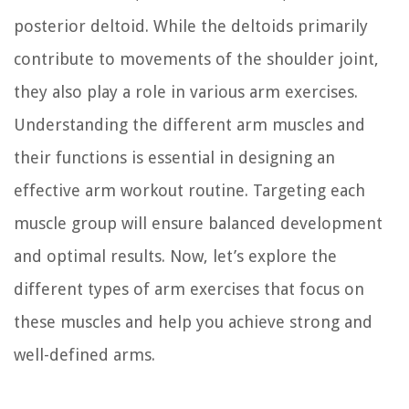
posterior deltoid. While the deltoids primarily
contribute to movements of the shoulder joint,
they also play a role in various arm exercises.
Understanding the different arm muscles and
their functions is essential in designing an
effective arm workout routine. Targeting each
muscle group will ensure balanced development
and optimal results. Now, let’s explore the
different types of arm exercises that focus on
these muscles and help you achieve strong and
well-defined arms.