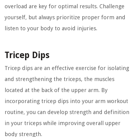
overload are key for optimal results. Challenge
yourself, but always prioritize proper form and
listen to your body to avoid injuries.
Tricep Dips
Tricep dips are an effective exercise for isolating
and strengthening the triceps, the muscles
located at the back of the upper arm. By
incorporating tricep dips into your arm workout
routine, you can develop strength and definition
in your triceps while improving overall upper
body strength.