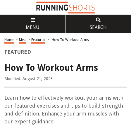
MENU
SEARCH
Home
>
Misc
>
Featured
>
How To Workout Arms
FEATURED
How To Workout Arms
Modified: August 21, 2023
Learn how to effectively workout your arms with
our featured exercises and tips to build strength
and definition. Enhance your arm muscles with
our expert guidance.