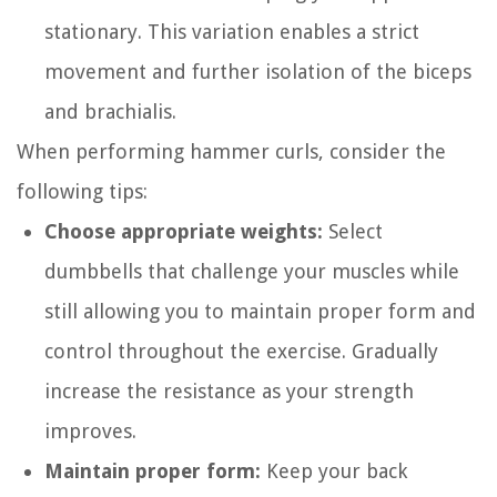
stationary. This variation enables a strict
movement and further isolation of the biceps
and brachialis.
When performing hammer curls, consider the
following tips:
Choose appropriate weights:
Select
dumbbells that challenge your muscles while
still allowing you to maintain proper form and
control throughout the exercise. Gradually
increase the resistance as your strength
improves.
Maintain proper form:
Keep your back