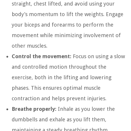
straight, chest lifted, and avoid using your
body’s momentum to lift the weights. Engage
your biceps and forearms to perform the
movement while minimizing involvement of
other muscles.
Control the movement:
Focus on using a slow
and controlled motion throughout the
exercise, both in the lifting and lowering
phases. This ensures optimal muscle
contraction and helps prevent injuries.
Breathe properly:
Inhale as you lower the
dumbbells and exhale as you lift them,
maintaining a steady breathing rhythm