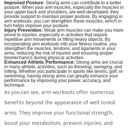
Improved Posture:
Strong arms can contribute to a better
posture. When your arm muscles, especially the muscles in
your upper back and shoulders, are well-developed, they
provide support to maintain proper posture. By engaging in
arm workouts, you can strengthen these muscles, which in
turn helps improve your posture.
Injury Prevention:
Weak arm muscles can make you more
prone to injuries, especially in activities that require
repetitive arm movements or lifting heavy objects. By
incorporating arm workouts into your fitness routine, you
strengthen the muscles, tendons, and ligaments in your
arms, reducing the risk of injuries and ensuring proper
biomechanics during physical activities.
Enhanced Athletic Performance:
Strong arms are crucial
in many athletic activities, such as throwing, swinging, and
hitting. Whether you participate in sports like tennis, golf, or
swimming, having strong arms can greatly enhance your
performance by improving your power, accuracy, and
technique.
As you can see, arm workouts offer numerous
benefits beyond the appearance of well-toned
arms. They improve your functional strength,
boost your metabolism, prevent injuries, and