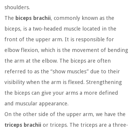
shoulders.
The
biceps brachii
, commonly known as the
biceps, is a two-headed muscle located in the
front of the upper arm. It is responsible for
elbow flexion, which is the movement of bending
the arm at the elbow. The biceps are often
referred to as the “show muscles” due to their
visibility when the arm is flexed. Strengthening
the biceps can give your arms a more defined
and muscular appearance.
On the other side of the upper arm, we have the
triceps brachii
or triceps. The triceps are a three-