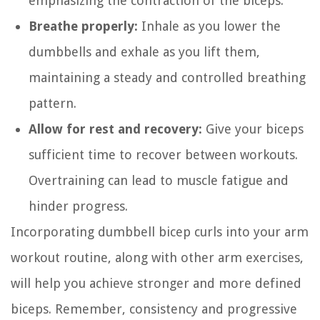
emphasizing the contraction of the biceps.
Breathe properly:
Inhale as you lower the
dumbbells and exhale as you lift them,
maintaining a steady and controlled breathing
pattern.
Allow for rest and recovery:
Give your biceps
sufficient time to recover between workouts.
Overtraining can lead to muscle fatigue and
hinder progress.
Incorporating dumbbell bicep curls into your arm
workout routine, along with other arm exercises,
will help you achieve stronger and more defined
biceps. Remember, consistency and progressive