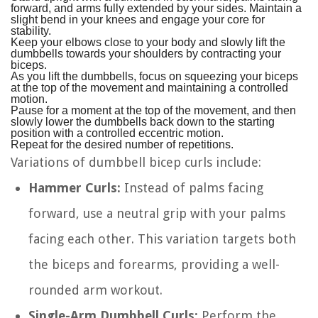
forward, and arms fully extended by your sides. Maintain a
slight bend in your knees and engage your core for
stability.
Keep your elbows close to your body and slowly lift the
dumbbells towards your shoulders by contracting your
biceps.
As you lift the dumbbells, focus on squeezing your biceps
at the top of the movement and maintaining a controlled
motion.
Pause for a moment at the top of the movement, and then
slowly lower the dumbbells back down to the starting
position with a controlled eccentric motion.
Repeat for the desired number of repetitions.
Variations of dumbbell bicep curls include:
Hammer Curls:
Instead of palms facing
forward, use a neutral grip with your palms
facing each other. This variation targets both
the biceps and forearms, providing a well-
rounded arm workout.
Single-Arm Dumbbell Curls:
Perform the