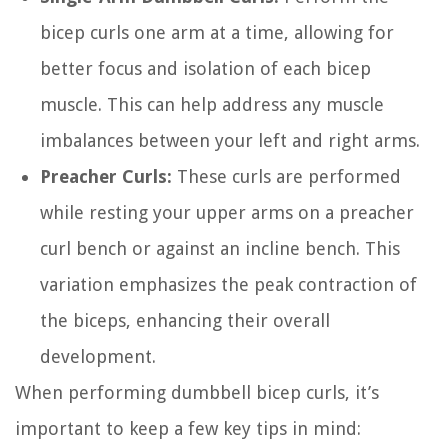
bicep curls one arm at a time, allowing for
better focus and isolation of each bicep
muscle. This can help address any muscle
imbalances between your left and right arms.
Preacher Curls:
These curls are performed
while resting your upper arms on a preacher
curl bench or against an incline bench. This
variation emphasizes the peak contraction of
the biceps, enhancing their overall
development.
When performing dumbbell bicep curls, it’s
important to keep a few key tips in mind: