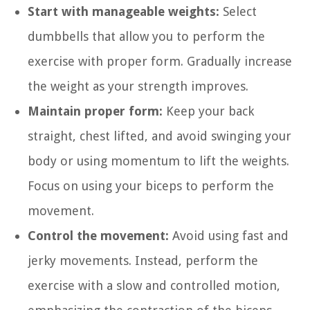
Start with manageable weights:
Select
dumbbells that allow you to perform the
exercise with proper form. Gradually increase
the weight as your strength improves.
Maintain proper form:
Keep your back
straight, chest lifted, and avoid swinging your
body or using momentum to lift the weights.
Focus on using your biceps to perform the
movement.
Control the movement:
Avoid using fast and
jerky movements. Instead, perform the
exercise with a slow and controlled motion,