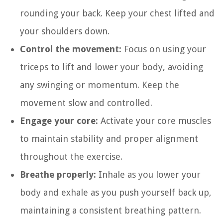
rounding your back. Keep your chest lifted and
your shoulders down.
Control the movement:
Focus on using your
triceps to lift and lower your body, avoiding
any swinging or momentum. Keep the
movement slow and controlled.
Engage your core:
Activate your core muscles
to maintain stability and proper alignment
throughout the exercise.
Breathe properly:
Inhale as you lower your
body and exhale as you push yourself back up,
maintaining a consistent breathing pattern.