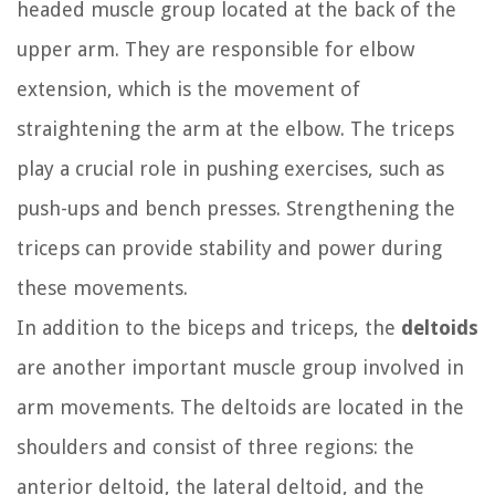
headed muscle group located at the back of the
upper arm. They are responsible for elbow
extension, which is the movement of
straightening the arm at the elbow. The triceps
play a crucial role in pushing exercises, such as
push-ups and bench presses. Strengthening the
triceps can provide stability and power during
these movements.
In addition to the biceps and triceps, the
deltoids
are another important muscle group involved in
arm movements. The deltoids are located in the
shoulders and consist of three regions: the
anterior deltoid, the lateral deltoid, and the