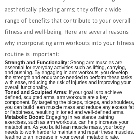
aesthetically pleasing arms; they offer a wide
range of benefits that contribute to your overall
fitness and well-being. Here are several reasons
why incorporating arm workouts into your fitness
routine is important:
Strength and Functionality:
Strong arm muscles are
essential for everyday activities such as lifting, carrying,
and pushing. By engaging in arm workouts, you develop
the strength and endurance needed to perform these tasks
with ease, reducing the risk of injuries and improving your
overall functionality.
Toned and Sculpted Arms:
If your goal is to achieve
defined, sculpted arms, arm workouts are a key
component. By targeting the biceps, triceps, and shoulders,
you can build lean muscle mass and reduce any excess fat
or flabbiness, resulting in toned and well-defined arms.
Metabolic Boost:
Engaging in resistance training
exercises, such as arm workouts, can help increase your
metabolism. As you build lean muscle mass, your body
needs to work harder to maintain and repair these muscles,
leading to an increase in your overall metabolic rate.