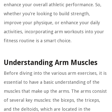
enhance your overall athletic performance. So,
whether you’re looking to build strength,
improve your physique, or enhance your daily
activities, incorporating arm workouts into your
fitness routine is a smart choice.
Understanding Arm Muscles
Before diving into the various arm exercises, it is
essential to have a basic understanding of the
muscles that make up the arms. The arms consist
of several key muscles: the biceps, the triceps,
and the deltoids, which are located in the