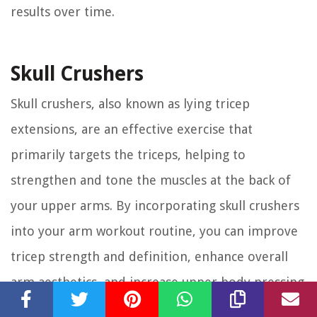
results over time.
Skull Crushers
Skull crushers, also known as lying tricep
extensions, are an effective exercise that
primarily targets the triceps, helping to
strengthen and tone the muscles at the back of
your upper arms. By incorporating skull crushers
into your arm workout routine, you can improve
tricep strength and definition, enhance overall
arm aesthetics, and increase upper body pressing
power.