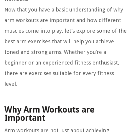
Now that you have a basic understanding of why
arm workouts are important and how different
muscles come into play, let’s explore some of the
best arm exercises that will help you achieve
toned and strong arms. Whether you’re a
beginner or an experienced fitness enthusiast,
there are exercises suitable for every fitness
level.
Why Arm Workouts are
Important
Arm workouts are not just about achieving