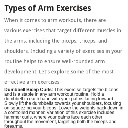
Types of Arm Exercises
When it comes to arm workouts, there are
various exercises that target different muscles in
the arms, including the biceps, triceps, and
shoulders. Including a variety of exercises in your
routine helps to ensure well-rounded arm
development. Let’s explore some of the most
effective arm exercises:
Dumbbell Bicep Curls:
This exercise targets the biceps
and is a staple in any arm workout routine. Hold a
dumbbell in each hand with your palms facing forward.
Slowly lift the dumbbells towards your shoulders, focusing
on squeezing your biceps. Lower the weights back down in
a controlled manner. Variation of this exercise includes
hammer curls, where your palms face each other
throughout the movement, targeting both the biceps and
forearms.