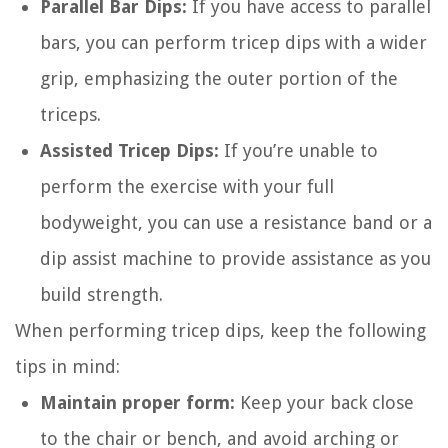
Parallel Bar Dips:
If you have access to parallel
bars, you can perform tricep dips with a wider
grip, emphasizing the outer portion of the
triceps.
Assisted Tricep Dips:
If you’re unable to
perform the exercise with your full
bodyweight, you can use a resistance band or a
dip assist machine to provide assistance as you
build strength.
When performing tricep dips, keep the following
tips in mind:
Maintain proper form:
Keep your back close
to the chair or bench, and avoid arching or