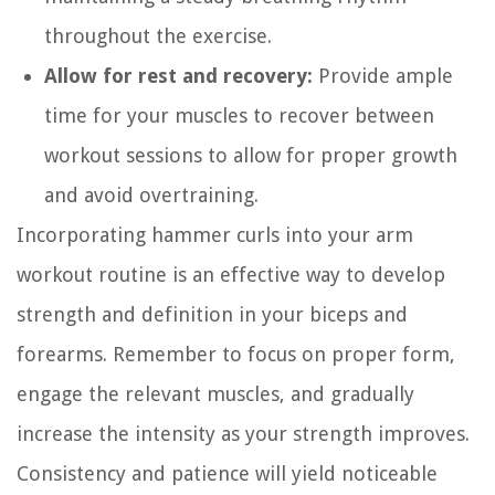
throughout the exercise.
Allow for rest and recovery:
Provide ample
time for your muscles to recover between
workout sessions to allow for proper growth
and avoid overtraining.
Incorporating hammer curls into your arm
workout routine is an effective way to develop
strength and definition in your biceps and
forearms. Remember to focus on proper form,
engage the relevant muscles, and gradually
increase the intensity as your strength improves.
Consistency and patience will yield noticeable