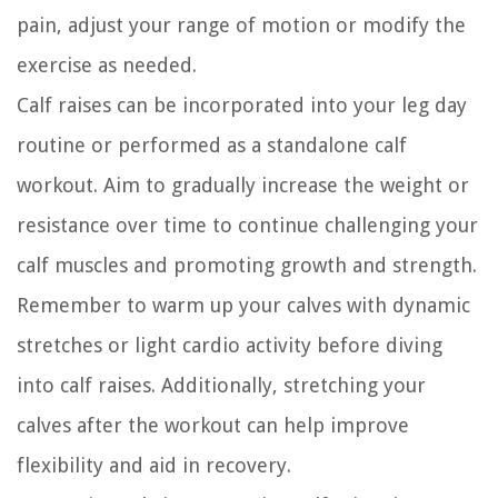
pain, adjust your range of motion or modify the
exercise as needed.
Calf raises can be incorporated into your leg day
routine or performed as a standalone calf
workout. Aim to gradually increase the weight or
resistance over time to continue challenging your
calf muscles and promoting growth and strength.
Remember to warm up your calves with dynamic
stretches or light cardio activity before diving
into calf raises. Additionally, stretching your
calves after the workout can help improve
flexibility and aid in recovery.