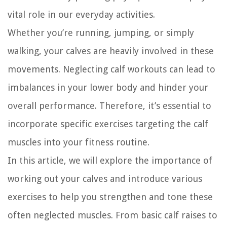
vital role in our everyday activities.
Whether you’re running, jumping, or simply
walking, your calves are heavily involved in these
movements. Neglecting calf workouts can lead to
imbalances in your lower body and hinder your
overall performance. Therefore, it’s essential to
incorporate specific exercises targeting the calf
muscles into your fitness routine.
In this article, we will explore the importance of
working out your calves and introduce various
exercises to help you strengthen and tone these
often neglected muscles. From basic calf raises to