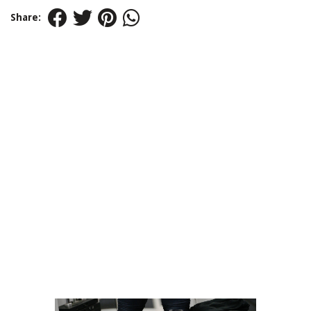
Share: