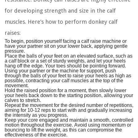
for developing strength and size in the calf
muscles. Here’s how to perform donkey calf
raises:
To begin, position yourself facing a calf raise machine or
have your partner sit on your lower back, applying gentle
pressure.
Place the balls of your feet on an elevated surface, such as
a calf block or a set of sturdy weights, and let your heels
hang off the edge. Your toes should be pointing forward.
Using your partner or the machine for support, push
through the balls of your feet to raise your heels as high as
possible, contracting your calf muscles at the top of the
movement.
Hold the raised position for a moment, then slowly lower
your heels back down to the starting position, allowing your
calves to stretch.
Repeat the movement for the desired number of repetitions,
aiming for 10-12 reps to start with and gradually increasing
the intensity as you progress.
Keep your core engaged and maintain a smooth, controlled
motion throughout the exercise. Avoid using momentum or
bouncing to lift the weight, as this can compromise the
effectiveness of the exercise.