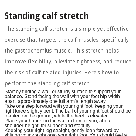
Standing calf stretch
The standing calf stretch is a simple yet effective
exercise that targets the calf muscles, specifically
the gastrocnemius muscle. This stretch helps
improve flexibility, alleviate tightness, and reduce
the risk of calf-related injuries. Here’s how to
perform the standing calf stretch:
Start by finding a wall or sturdy surface to support your
balance. Stand facing the wall with your feet hip-width
apart, approximately one full arm’s length away.
Take one step forward with your right foot, keeping your
right knee slightly bent. The ball of your right foot should be
planted on the ground, while the heel is elevated.
Place your hands on the wall in front of you, about
shoulder-height, for support and stability.
Keeping your right leg straight, gently lean forward by
shifting your weight onto your right foot. You should feel a