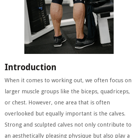
Introduction
When it comes to working out, we often focus on
larger muscle groups like the biceps, quadriceps,
or chest. However, one area that is often
overlooked but equally important is the calves.
Strong and sculpted calves not only contribute to
an aesthetically pleasing physique but also play a