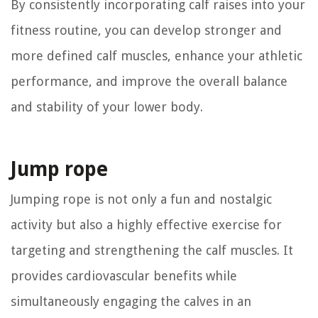
By consistently incorporating calf raises into your
fitness routine, you can develop stronger and
more defined calf muscles, enhance your athletic
performance, and improve the overall balance
and stability of your lower body.
Jump rope
Jumping rope is not only a fun and nostalgic
activity but also a highly effective exercise for
targeting and strengthening the calf muscles. It
provides cardiovascular benefits while
simultaneously engaging the calves in an