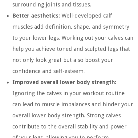
surrounding joints and tissues.
Better aesthetics:
Well-developed calf
muscles add definition, shape, and symmetry
to your lower legs. Working out your calves can
help you achieve toned and sculpted legs that
not only look great but also boost your
confidence and self-esteem.
Improved overall lower body strength:
Ignoring the calves in your workout routine
can lead to muscle imbalances and hinder your
overall lower body strength. Strong calves
contribute to the overall stability and power
of your legs, allowing you to perform