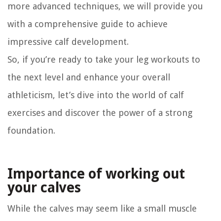
more advanced techniques, we will provide you
with a comprehensive guide to achieve
impressive calf development.
So, if you’re ready to take your leg workouts to
the next level and enhance your overall
athleticism, let’s dive into the world of calf
exercises and discover the power of a strong
foundation.
Importance of working out
your calves
While the calves may seem like a small muscle