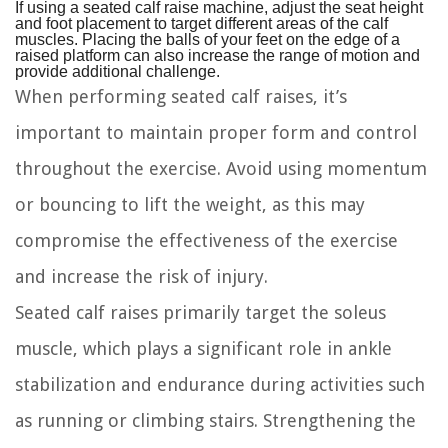
If using a seated calf raise machine, adjust the seat height
and foot placement to target different areas of the calf
muscles. Placing the balls of your feet on the edge of a
raised platform can also increase the range of motion and
provide additional challenge.
When performing seated calf raises, it’s
important to maintain proper form and control
throughout the exercise. Avoid using momentum
or bouncing to lift the weight, as this may
compromise the effectiveness of the exercise
and increase the risk of injury.
Seated calf raises primarily target the soleus
muscle, which plays a significant role in ankle
stabilization and endurance during activities such
as running or climbing stairs. Strengthening the