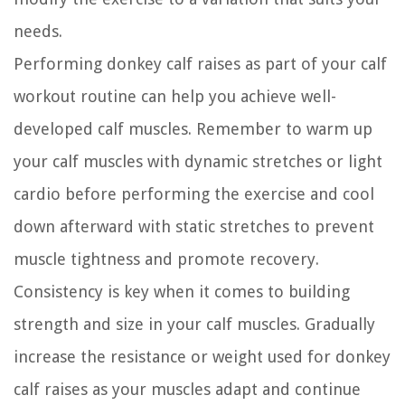
needs.
Performing donkey calf raises as part of your calf
workout routine can help you achieve well-
developed calf muscles. Remember to warm up
your calf muscles with dynamic stretches or light
cardio before performing the exercise and cool
down afterward with static stretches to prevent
muscle tightness and promote recovery.
Consistency is key when it comes to building
strength and size in your calf muscles. Gradually
increase the resistance or weight used for donkey
calf raises as your muscles adapt and continue