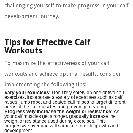
challenging yourself to make progress in your calf
development journey.
Tips for Effective Calf
Workouts
To maximize the effectiveness of your calf
workouts and achieve optimal results, consider
implementing the following tips:
Vary your exercises:
Don’t rely solely on one or two calf
exercises. Incorporate a variety of exercises such as calf
raises, jump rope, and seated calf raises to target different
areas of the calf muscles and prevent plateauing.
Progressively increase the weight or resistance:
As
your calf muscles get stronger, gradually increase the
weight or resistance used during exercises. This
progressive overload will stimulate muscle growth and
development.