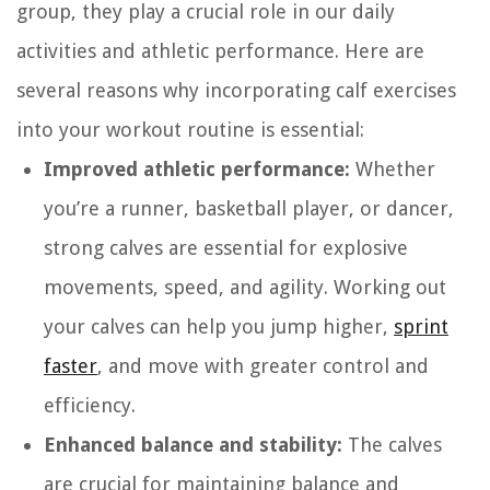
group, they play a crucial role in our daily
activities and athletic performance. Here are
several reasons why incorporating calf exercises
into your workout routine is essential:
Improved athletic performance:
Whether
you’re a runner, basketball player, or dancer,
strong calves are essential for explosive
movements, speed, and agility. Working out
your calves can help you jump higher,
sprint
faster
, and move with greater control and
efficiency.
Enhanced balance and stability:
The calves
are crucial for maintaining balance and