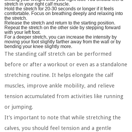
stretch in your right calf muscle.
Hold the stretch for 20-30 seconds or longer if it feels
comfortable. Focus on breathing deeply and relaxing into
the stretch.
Release the stretch and return to the starting position.
Repeat the stretch on the other side by stepping forward
with your left foot.
For a deeper stretch, you can increase the intensity by
moving your foot slightly farther away from the wall or by
bending your knee slightly more.
The standing calf stretch can be performed
before or after a workout or even as a standalone
stretching routine. It helps elongate the calf
muscles, improve ankle mobility, and relieve
tension accumulated from activities like running
or jumping.
It’s important to note that while stretching the
calves, you should feel tension and a gentle