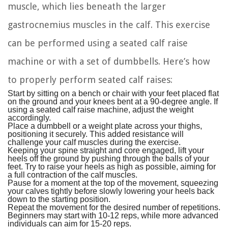
muscle, which lies beneath the larger
gastrocnemius muscles in the calf. This exercise
can be performed using a seated calf raise
machine or with a set of dumbbells. Here’s how
to properly perform seated calf raises:
Start by sitting on a bench or chair with your feet placed flat
on the ground and your knees bent at a 90-degree angle. If
using a seated calf raise machine, adjust the weight
accordingly.
Place a dumbbell or a weight plate across your thighs,
positioning it securely. This added resistance will
challenge your calf muscles during the exercise.
Keeping your spine straight and core engaged, lift your
heels off the ground by pushing through the balls of your
feet. Try to raise your heels as high as possible, aiming for
a full contraction of the calf muscles.
Pause for a moment at the top of the movement, squeezing
your calves tightly before slowly lowering your heels back
down to the starting position.
Repeat the movement for the desired number of repetitions.
Beginners may start with 10-12 reps, while more advanced
individuals can aim for 15-20 reps.