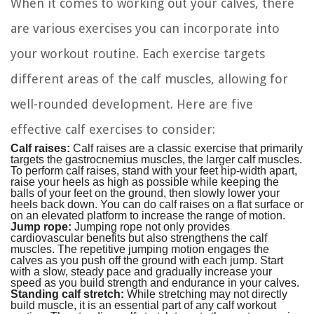
When it comes to working out your calves, there
are various exercises you can incorporate into
your workout routine. Each exercise targets
different areas of the calf muscles, allowing for
well-rounded development. Here are five
effective calf exercises to consider:
Calf raises:
Calf raises are a classic exercise that primarily
targets the gastrocnemius muscles, the larger calf muscles.
To perform calf raises, stand with your feet hip-width apart,
raise your heels as high as possible while keeping the
balls of your feet on the ground, then slowly lower your
heels back down. You can do calf raises on a flat surface or
on an elevated platform to increase the range of motion.
Jump rope:
Jumping rope not only provides
cardiovascular benefits but also strengthens the calf
muscles. The repetitive jumping motion engages the
calves as you push off the ground with each jump. Start
with a slow, steady pace and gradually increase your
speed as you build strength and endurance in your calves.
Standing calf stretch:
While stretching may not directly
build muscle, it is an essential part of any calf workout