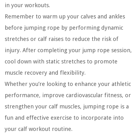
in your workouts.
Remember to warm up your calves and ankles
before jumping rope by performing dynamic
stretches or calf raises to reduce the risk of
injury. After completing your jump rope session,
cool down with static stretches to promote
muscle recovery and flexibility.
Whether you’re looking to enhance your athletic
performance, improve cardiovascular fitness, or
strengthen your calf muscles, jumping rope is a
fun and effective exercise to incorporate into
your calf workout routine.