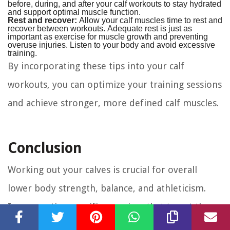
before, during, and after your calf workouts to stay hydrated
and support optimal muscle function.
Rest and recover:
Allow your calf muscles time to rest and
recover between workouts. Adequate rest is just as
important as exercise for muscle growth and preventing
overuse injuries. Listen to your body and avoid excessive
training.
By incorporating these tips into your calf
workouts, you can optimize your training sessions
and achieve stronger, more defined calf muscles.
Conclusion
Working out your calves is crucial for overall
lower body strength, balance, and athleticism.
Incorporating specific exercises that target the
calf muscles can enhance your athletic