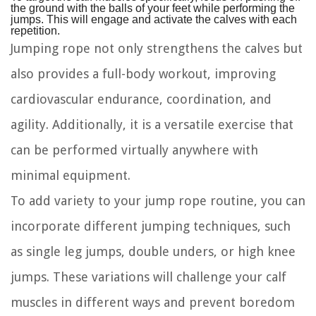
the ground with the balls of your feet while performing the
jumps. This will engage and activate the calves with each
repetition.
Jumping rope not only strengthens the calves but
also provides a full-body workout, improving
cardiovascular endurance, coordination, and
agility. Additionally, it is a versatile exercise that
can be performed virtually anywhere with
minimal equipment.
To add variety to your jump rope routine, you can
incorporate different jumping techniques, such
as single leg jumps, double unders, or high knee
jumps. These variations will challenge your calf
muscles in different ways and prevent boredom