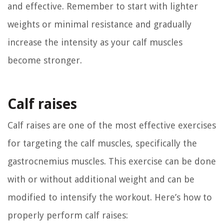
and effective. Remember to start with lighter
weights or minimal resistance and gradually
increase the intensity as your calf muscles
become stronger.
Calf raises
Calf raises are one of the most effective exercises
for targeting the calf muscles, specifically the
gastrocnemius muscles. This exercise can be done
with or without additional weight and can be
modified to intensify the workout. Here’s how to
properly perform calf raises: