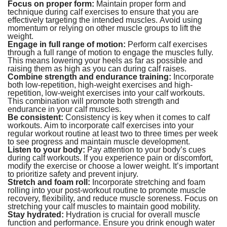
Focus on proper form:
Maintain proper form and
technique during calf exercises to ensure that you are
effectively targeting the intended muscles. Avoid using
momentum or relying on other muscle groups to lift the
weight.
Engage in full range of motion:
Perform calf exercises
through a full range of motion to engage the muscles fully.
This means lowering your heels as far as possible and
raising them as high as you can during calf raises.
Combine strength and endurance training:
Incorporate
both low-repetition, high-weight exercises and high-
repetition, low-weight exercises into your calf workouts.
This combination will promote both strength and
endurance in your calf muscles.
Be consistent:
Consistency is key when it comes to calf
workouts. Aim to incorporate calf exercises into your
regular workout routine at least two to three times per week
to see progress and maintain muscle development.
Listen to your body:
Pay attention to your body’s cues
during calf workouts. If you experience pain or discomfort,
modify the exercise or choose a lower weight. It’s important
to prioritize safety and prevent injury.
Stretch and foam roll:
Incorporate stretching and foam
rolling into your post-workout routine to promote muscle
recovery, flexibility, and reduce muscle soreness. Focus on
stretching your calf muscles to maintain good mobility.
Stay hydrated:
Hydration is crucial for overall muscle
function and performance. Ensure you drink enough water