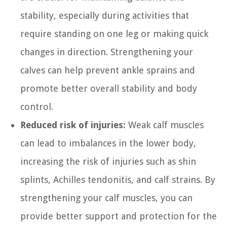
stability, especially during activities that
require standing on one leg or making quick
changes in direction. Strengthening your
calves can help prevent ankle sprains and
promote better overall stability and body
control.
Reduced risk of injuries:
Weak calf muscles
can lead to imbalances in the lower body,
increasing the risk of injuries such as shin
splints, Achilles tendonitis, and calf strains. By
strengthening your calf muscles, you can
provide better support and protection for the