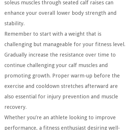
soleus muscles through seated calf raises can
enhance your overall lower body strength and
stability.
Remember to start with a weight that is
challenging but manageable for your fitness level.
Gradually increase the resistance over time to
continue challenging your calf muscles and
promoting growth. Proper warm-up before the
exercise and cooldown stretches afterward are
also essential for injury prevention and muscle
recovery.
Whether you’re an athlete looking to improve
performance, a fitness enthusiast desiring well-