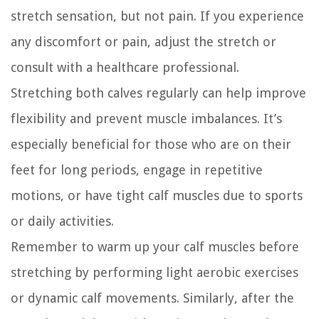
stretch sensation, but not pain. If you experience
any discomfort or pain, adjust the stretch or
consult with a healthcare professional.
Stretching both calves regularly can help improve
flexibility and prevent muscle imbalances. It’s
especially beneficial for those who are on their
feet for long periods, engage in repetitive
motions, or have tight calf muscles due to sports
or daily activities.
Remember to warm up your calf muscles before
stretching by performing light aerobic exercises
or dynamic calf movements. Similarly, after the