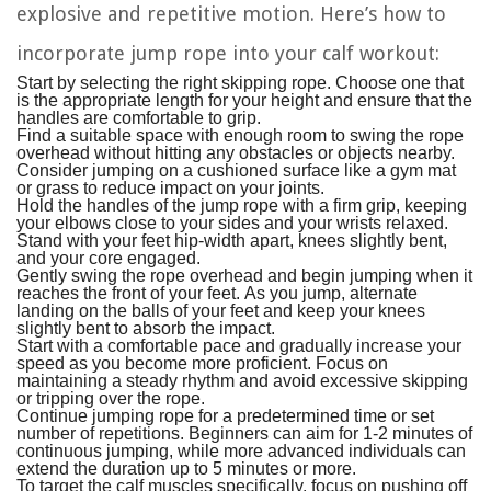
explosive and repetitive motion. Here’s how to
incorporate jump rope into your calf workout:
Start by selecting the right skipping rope. Choose one that
is the appropriate length for your height and ensure that the
handles are comfortable to grip.
Find a suitable space with enough room to swing the rope
overhead without hitting any obstacles or objects nearby.
Consider jumping on a cushioned surface like a gym mat
or grass to reduce impact on your joints.
Hold the handles of the jump rope with a firm grip, keeping
your elbows close to your sides and your wrists relaxed.
Stand with your feet hip-width apart, knees slightly bent,
and your core engaged.
Gently swing the rope overhead and begin jumping when it
reaches the front of your feet. As you jump, alternate
landing on the balls of your feet and keep your knees
slightly bent to absorb the impact.
Start with a comfortable pace and gradually increase your
speed as you become more proficient. Focus on
maintaining a steady rhythm and avoid excessive skipping
or tripping over the rope.
Continue jumping rope for a predetermined time or set
number of repetitions. Beginners can aim for 1-2 minutes of
continuous jumping, while more advanced individuals can
extend the duration up to 5 minutes or more.
To target the calf muscles specifically, focus on pushing off