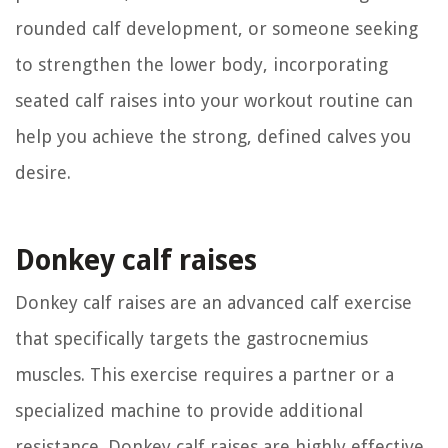
rounded calf development, or someone seeking
to strengthen the lower body, incorporating
seated calf raises into your workout routine can
help you achieve the strong, defined calves you
desire.
Donkey calf raises
Donkey calf raises are an advanced calf exercise
that specifically targets the gastrocnemius
muscles. This exercise requires a partner or a
specialized machine to provide additional
resistance. Donkey calf raises are highly effective