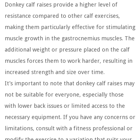
Donkey calf raises provide a higher level of
resistance compared to other calf exercises,
making them particularly effective for stimulating
muscle growth in the gastrocnemius muscles. The
additional weight or pressure placed on the calf
muscles forces them to work harder, resulting in
increased strength and size over time.
It’s important to note that donkey calf raises may
not be suitable for everyone, especially those
with lower back issues or limited access to the
necessary equipment. If you have any concerns or
limitations, consult with a fitness professional or
modify the exercise to a variation that suits your