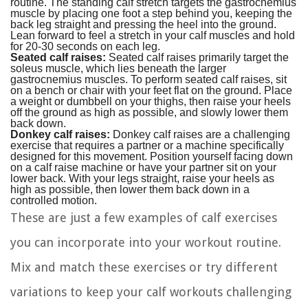
routine. The standing calf stretch targets the gastrocnemius
muscle by placing one foot a step behind you, keeping the
back leg straight and pressing the heel into the ground.
Lean forward to feel a stretch in your calf muscles and hold
for 20-30 seconds on each leg.
Seated calf raises:
Seated calf raises primarily target the
soleus muscle, which lies beneath the larger
gastrocnemius muscles. To perform seated calf raises, sit
on a bench or chair with your feet flat on the ground. Place
a weight or dumbbell on your thighs, then raise your heels
off the ground as high as possible, and slowly lower them
back down.
Donkey calf raises:
Donkey calf raises are a challenging
exercise that requires a partner or a machine specifically
designed for this movement. Position yourself facing down
on a calf raise machine or have your partner sit on your
lower back. With your legs straight, raise your heels as
high as possible, then lower them back down in a
controlled motion.
These are just a few examples of calf exercises
you can incorporate into your workout routine.
Mix and match these exercises or try different
variations to keep your calf workouts challenging