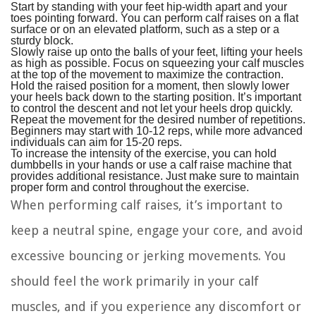
Start by standing with your feet hip-width apart and your
toes pointing forward. You can perform calf raises on a flat
surface or on an elevated platform, such as a step or a
sturdy block.
Slowly raise up onto the balls of your feet, lifting your heels
as high as possible. Focus on squeezing your calf muscles
at the top of the movement to maximize the contraction.
Hold the raised position for a moment, then slowly lower
your heels back down to the starting position. It’s important
to control the descent and not let your heels drop quickly.
Repeat the movement for the desired number of repetitions.
Beginners may start with 10-12 reps, while more advanced
individuals can aim for 15-20 reps.
To increase the intensity of the exercise, you can hold
dumbbells in your hands or use a calf raise machine that
provides additional resistance. Just make sure to maintain
proper form and control throughout the exercise.
When performing calf raises, it’s important to
keep a neutral spine, engage your core, and avoid
excessive bouncing or jerking movements. You
should feel the work primarily in your calf
muscles, and if you experience any discomfort or