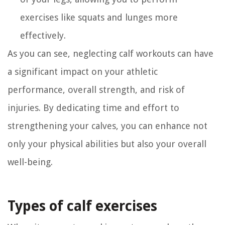
exercises like squats and lunges more
effectively.
As you can see, neglecting calf workouts can have
a significant impact on your athletic
performance, overall strength, and risk of
injuries. By dedicating time and effort to
strengthening your calves, you can enhance not
only your physical abilities but also your overall
well-being.
Types of calf exercises