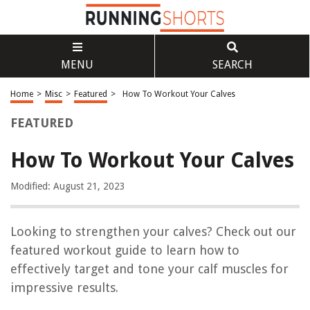
MENU
SEARCH
Home
>
Misc
>
Featured
>
How To Workout Your Calves
FEATURED
How To Workout Your Calves
Modified: August 21, 2023
Looking to strengthen your calves? Check out our
featured workout guide to learn how to
effectively target and tone your calf muscles for
impressive results.