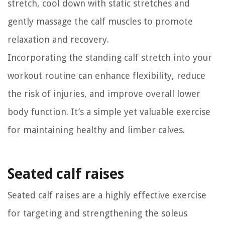
stretch, cool down with static stretches and
gently massage the calf muscles to promote
relaxation and recovery.
Incorporating the standing calf stretch into your
workout routine can enhance flexibility, reduce
the risk of injuries, and improve overall lower
body function. It’s a simple yet valuable exercise
for maintaining healthy and limber calves.
Seated calf raises
Seated calf raises are a highly effective exercise
for targeting and strengthening the soleus