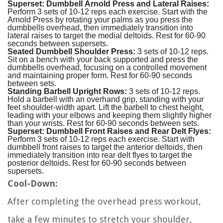
Superset: Dumbbell Arnold Press and Lateral Raises:
Perform 3 sets of 10-12 reps each exercise. Start with the
Arnold Press by rotating your palms as you press the
dumbbells overhead, then immediately transition into
lateral raises to target the medial deltoids. Rest for 60-90
seconds between supersets.
Seated Dumbbell Shoulder Press:
3 sets of 10-12 reps.
Sit on a bench with your back supported and press the
dumbbells overhead, focusing on a controlled movement
and maintaining proper form. Rest for 60-90 seconds
between sets.
Standing Barbell Upright Rows:
3 sets of 10-12 reps.
Hold a barbell with an overhand grip, standing with your
feet shoulder-width apart. Lift the barbell to chest height,
leading with your elbows and keeping them slightly higher
than your wrists. Rest for 60-90 seconds between sets.
Superset: Dumbbell Front Raises and Rear Delt Flyes:
Perform 3 sets of 10-12 reps each exercise. Start with
dumbbell front raises to target the anterior deltoids, then
immediately transition into rear delt flyes to target the
posterior deltoids. Rest for 60-90 seconds between
supersets.
Cool-Down:
After completing the overhead press workout,
take a few minutes to stretch your shoulder,