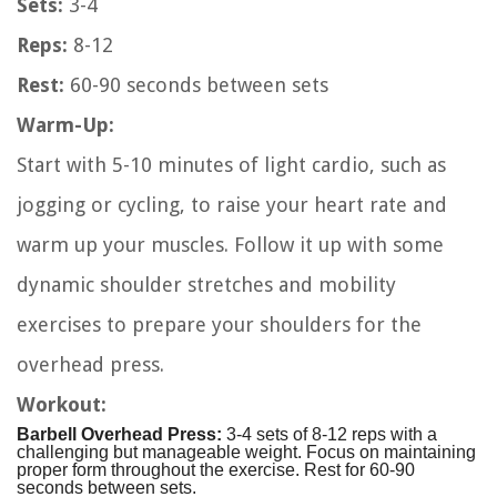
Sets:
3-4
Reps:
8-12
Rest:
60-90 seconds between sets
Warm-Up:
Start with 5-10 minutes of light cardio, such as
jogging or cycling, to raise your heart rate and
warm up your muscles. Follow it up with some
dynamic shoulder stretches and mobility
exercises to prepare your shoulders for the
overhead press.
Workout:
Barbell Overhead Press:
3-4 sets of 8-12 reps with a
challenging but manageable weight. Focus on maintaining
proper form throughout the exercise. Rest for 60-90
seconds between sets.