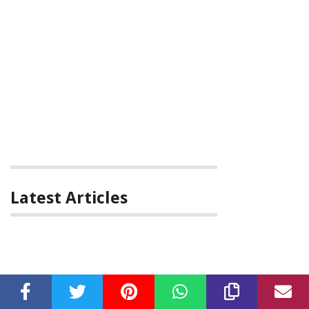
Latest Articles