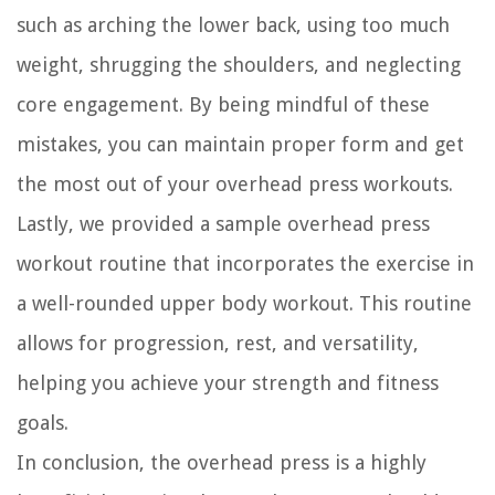
such as arching the lower back, using too much
weight, shrugging the shoulders, and neglecting
core engagement. By being mindful of these
mistakes, you can maintain proper form and get
the most out of your overhead press workouts.
Lastly, we provided a sample overhead press
workout routine that incorporates the exercise in
a well-rounded upper body workout. This routine
allows for progression, rest, and versatility,
helping you achieve your strength and fitness
goals.
In conclusion, the overhead press is a highly