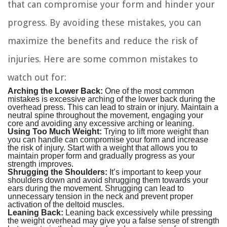
that can compromise your form and hinder your
progress. By avoiding these mistakes, you can
maximize the benefits and reduce the risk of
injuries. Here are some common mistakes to
watch out for:
Arching the Lower Back:
One of the most common
mistakes is excessive arching of the lower back during the
overhead press. This can lead to strain or injury. Maintain a
neutral spine throughout the movement, engaging your
core and avoiding any excessive arching or leaning.
Using Too Much Weight:
Trying to lift more weight than
you can handle can compromise your form and increase
the risk of injury. Start with a weight that allows you to
maintain proper form and gradually progress as your
strength improves.
Shrugging the Shoulders:
It’s important to keep your
shoulders down and avoid shrugging them towards your
ears during the movement. Shrugging can lead to
unnecessary tension in the neck and prevent proper
activation of the deltoid muscles.
Leaning Back:
Leaning back excessively while pressing
the weight overhead may give you a false sense of strength