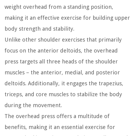
weight overhead from a standing position,
making it an effective exercise for building upper
body strength and stability.
Unlike other shoulder exercises that primarily
focus on the anterior deltoids, the overhead
press targets all three heads of the shoulder
muscles – the anterior, medial, and posterior
deltoids. Additionally, it engages the trapezius,
triceps, and core muscles to stabilize the body
during the movement.
The overhead press offers a multitude of
benefits, making it an essential exercise for