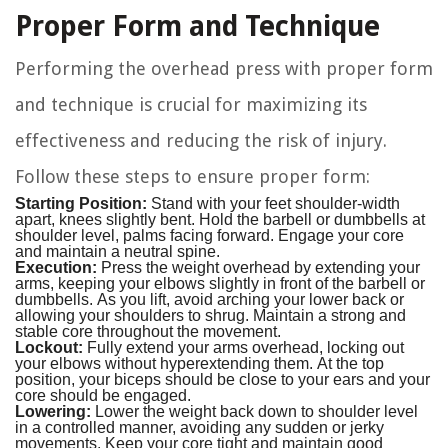
Proper Form and Technique
Performing the overhead press with proper form
and technique is crucial for maximizing its
effectiveness and reducing the risk of injury.
Follow these steps to ensure proper form:
Starting Position:
Stand with your feet shoulder-width
apart, knees slightly bent. Hold the barbell or dumbbells at
shoulder level, palms facing forward. Engage your core
and maintain a neutral spine.
Execution:
Press the weight overhead by extending your
arms, keeping your elbows slightly in front of the barbell or
dumbbells. As you lift, avoid arching your lower back or
allowing your shoulders to shrug. Maintain a strong and
stable core throughout the movement.
Lockout:
Fully extend your arms overhead, locking out
your elbows without hyperextending them. At the top
position, your biceps should be close to your ears and your
core should be engaged.
Lowering:
Lower the weight back down to shoulder level
in a controlled manner, avoiding any sudden or jerky
movements. Keep your core tight and maintain good