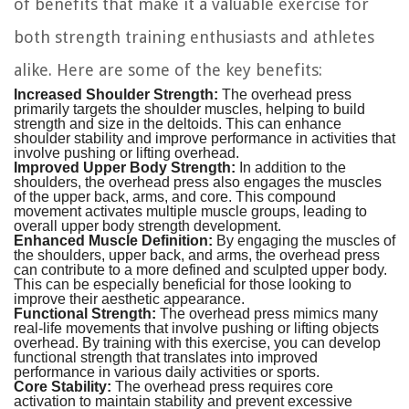
of benefits that make it a valuable exercise for
both strength training enthusiasts and athletes
alike. Here are some of the key benefits:
Increased Shoulder Strength:
The overhead press
primarily targets the shoulder muscles, helping to build
strength and size in the deltoids. This can enhance
shoulder stability and improve performance in activities that
involve pushing or lifting overhead.
Improved Upper Body Strength:
In addition to the
shoulders, the overhead press also engages the muscles
of the upper back, arms, and core. This compound
movement activates multiple muscle groups, leading to
overall upper body strength development.
Enhanced Muscle Definition:
By engaging the muscles of
the shoulders, upper back, and arms, the overhead press
can contribute to a more defined and sculpted upper body.
This can be especially beneficial for those looking to
improve their aesthetic appearance.
Functional Strength:
The overhead press mimics many
real-life movements that involve pushing or lifting objects
overhead. By training with this exercise, you can develop
functional strength that translates into improved
performance in various daily activities or sports.
Core Stability:
The overhead press requires core
activation to maintain stability and prevent excessive