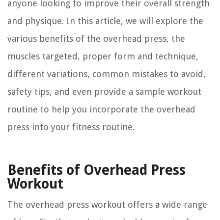
anyone looking to improve their overall strength
and physique. In this article, we will explore the
various benefits of the overhead press, the
muscles targeted, proper form and technique,
different variations, common mistakes to avoid,
safety tips, and even provide a sample workout
routine to help you incorporate the overhead
press into your fitness routine.
Benefits of Overhead Press
Workout
The overhead press workout offers a wide range