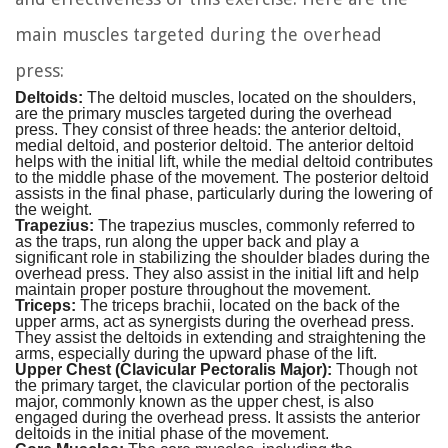
main muscles targeted during the overhead
press:
Deltoids:
The deltoid muscles, located on the shoulders,
are the primary muscles targeted during the overhead
press. They consist of three heads: the anterior deltoid,
medial deltoid, and posterior deltoid. The anterior deltoid
helps with the initial lift, while the medial deltoid contributes
to the middle phase of the movement. The posterior deltoid
assists in the final phase, particularly during the lowering of
the weight.
Trapezius:
The trapezius muscles, commonly referred to
as the traps, run along the upper back and play a
significant role in stabilizing the shoulder blades during the
overhead press. They also assist in the initial lift and help
maintain proper posture throughout the movement.
Triceps:
The triceps brachii, located on the back of the
upper arms, act as synergists during the overhead press.
They assist the deltoids in extending and straightening the
arms, especially during the upward phase of the lift.
Upper Chest (Clavicular Pectoralis Major):
Though not
the primary target, the clavicular portion of the pectoralis
major, commonly known as the upper chest, is also
engaged during the overhead press. It assists the anterior
deltoids in the initial phase of the movement.