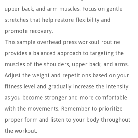
upper back, and arm muscles. Focus on gentle
stretches that help restore flexibility and
promote recovery.
This sample overhead press workout routine
provides a balanced approach to targeting the
muscles of the shoulders, upper back, and arms.
Adjust the weight and repetitions based on your
fitness level and gradually increase the intensity
as you become stronger and more comfortable
with the movements. Remember to prioritize
proper form and listen to your body throughout
the workout.