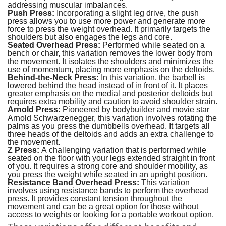
addressing muscular imbalances.
Push Press:
Incorporating a slight leg drive, the push
press allows you to use more power and generate more
force to press the weight overhead. It primarily targets the
shoulders but also engages the legs and core.
Seated Overhead Press:
Performed while seated on a
bench or chair, this variation removes the lower body from
the movement. It isolates the shoulders and minimizes the
use of momentum, placing more emphasis on the deltoids.
Behind-the-Neck Press:
In this variation, the barbell is
lowered behind the head instead of in front of it. It places
greater emphasis on the medial and posterior deltoids but
requires extra mobility and caution to avoid shoulder strain.
Arnold Press:
Pioneered by bodybuilder and movie star
Arnold Schwarzenegger, this variation involves rotating the
palms as you press the dumbbells overhead. It targets all
three heads of the deltoids and adds an extra challenge to
the movement.
Z Press:
A challenging variation that is performed while
seated on the floor with your legs extended straight in front
of you. It requires a strong core and shoulder mobility, as
you press the weight while seated in an upright position.
Resistance Band Overhead Press:
This variation
involves using resistance bands to perform the overhead
press. It provides constant tension throughout the
movement and can be a great option for those without
access to weights or looking for a portable workout option.