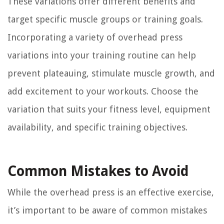
These variations offer different benefits and
target specific muscle groups or training goals.
Incorporating a variety of overhead press
variations into your training routine can help
prevent plateauing, stimulate muscle growth, and
add excitement to your workouts. Choose the
variation that suits your fitness level, equipment
availability, and specific training objectives.
Common Mistakes to Avoid
While the overhead press is an effective exercise,
it’s important to be aware of common mistakes