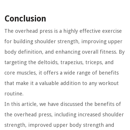
Conclusion
The overhead press is a highly effective exercise
for building shoulder strength, improving upper
body definition, and enhancing overall fitness. By
targeting the deltoids, trapezius, triceps, and
core muscles, it offers a wide range of benefits
that make it a valuable addition to any workout
routine.
In this article, we have discussed the benefits of
the overhead press, including increased shoulder
strength, improved upper body strength and