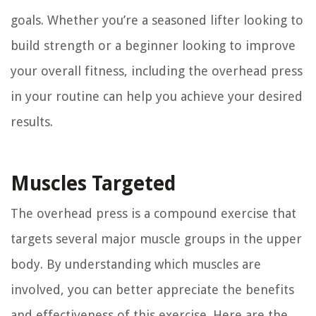
goals. Whether you’re a seasoned lifter looking to
build strength or a beginner looking to improve
your overall fitness, including the overhead press
in your routine can help you achieve your desired
results.
Muscles Targeted
The overhead press is a compound exercise that
targets several major muscle groups in the upper
body. By understanding which muscles are
involved, you can better appreciate the benefits
and effectiveness of this exercise. Here are the