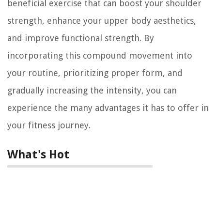
beneficial exercise that can boost your shoulder
strength, enhance your upper body aesthetics,
and improve functional strength. By
incorporating this compound movement into
your routine, prioritizing proper form, and
gradually increasing the intensity, you can
experience the many advantages it has to offer in
your fitness journey.
What's Hot