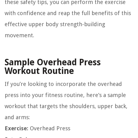
these safety tips, you can perform the exercise
with confidence and reap the full benefits of this
effective upper body strength-building
movement.
Sample Overhead Press
Workout Routine
If you’re looking to incorporate the overhead
press into your fitness routine, here’s a sample
workout that targets the shoulders, upper back,
and arms:
Exercise:
Overhead Press