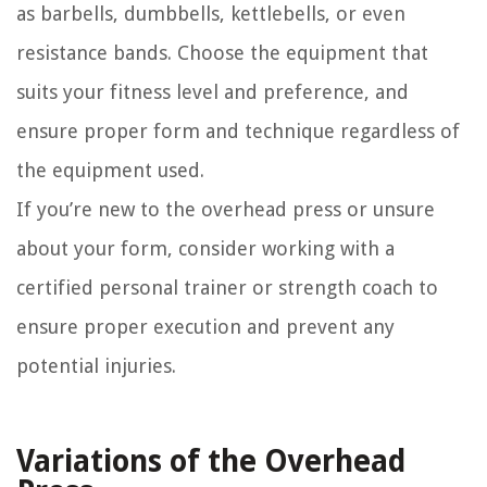
as barbells, dumbbells, kettlebells, or even
resistance bands. Choose the equipment that
suits your fitness level and preference, and
ensure proper form and technique regardless of
the equipment used.
If you’re new to the overhead press or unsure
about your form, consider working with a
certified personal trainer or strength coach to
ensure proper execution and prevent any
potential injuries.
Variations of the Overhead