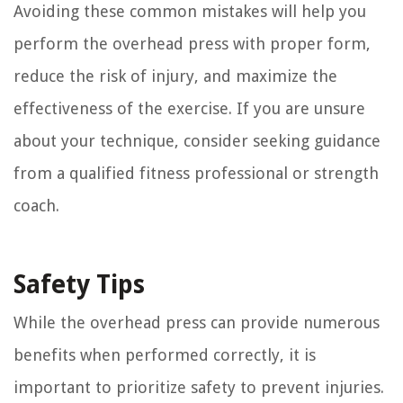
Avoiding these common mistakes will help you
perform the overhead press with proper form,
reduce the risk of injury, and maximize the
effectiveness of the exercise. If you are unsure
about your technique, consider seeking guidance
from a qualified fitness professional or strength
coach.
Safety Tips
While the overhead press can provide numerous
benefits when performed correctly, it is
important to prioritize safety to prevent injuries.