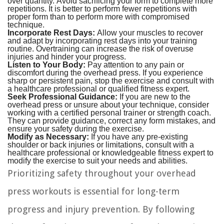
over quantity. Avoid sacrificing your form to complete more
repetitions. It is better to perform fewer repetitions with
proper form than to perform more with compromised
technique.
Incorporate Rest Days:
Allow your muscles to recover
and adapt by incorporating rest days into your training
routine. Overtraining can increase the risk of overuse
injuries and hinder your progress.
Listen to Your Body:
Pay attention to any pain or
discomfort during the overhead press. If you experience
sharp or persistent pain, stop the exercise and consult with
a healthcare professional or qualified fitness expert.
Seek Professional Guidance:
If you are new to the
overhead press or unsure about your technique, consider
working with a certified personal trainer or strength coach.
They can provide guidance, correct any form mistakes, and
ensure your safety during the exercise.
Modify as Necessary:
If you have any pre-existing
shoulder or back injuries or limitations, consult with a
healthcare professional or knowledgeable fitness expert to
modify the exercise to suit your needs and abilities.
Prioritizing safety throughout your overhead
press workouts is essential for long-term
progress and injury prevention. By following