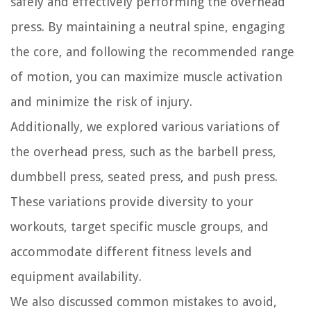
safely and effectively performing the overhead
press. By maintaining a neutral spine, engaging
the core, and following the recommended range
of motion, you can maximize muscle activation
and minimize the risk of injury.
Additionally, we explored various variations of
the overhead press, such as the barbell press,
dumbbell press, seated press, and push press.
These variations provide diversity to your
workouts, target specific muscle groups, and
accommodate different fitness levels and
equipment availability.
We also discussed common mistakes to avoid,