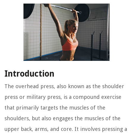
Introduction
The overhead press, also known as the shoulder
press or military press, is a compound exercise
that primarily targets the muscles of the
shoulders, but also engages the muscles of the
upper back, arms, and core. It involves pressing a