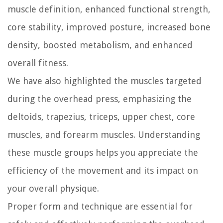
muscle definition, enhanced functional strength,
core stability, improved posture, increased bone
density, boosted metabolism, and enhanced
overall fitness.
We have also highlighted the muscles targeted
during the overhead press, emphasizing the
deltoids, trapezius, triceps, upper chest, core
muscles, and forearm muscles. Understanding
these muscle groups helps you appreciate the
efficiency of the movement and its impact on
your overall physique.
Proper form and technique are essential for