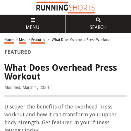
MENU
SEARCH
Home
>
Misc
>
Featured
>
What Does Overhead Press Workout
FEATURED
What Does Overhead Press
Workout
Modified: March 1, 2024
Discover the benefits of the overhead press
workout and how it can transform your upper
body strength. Get featured in your fitness
journey today!