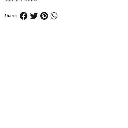
Share: