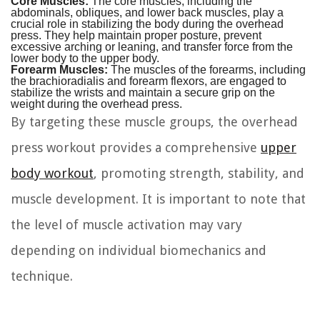
Core Muscles:
The core muscles, including the
abdominals, obliques, and lower back muscles, play a
crucial role in stabilizing the body during the overhead
press. They help maintain proper posture, prevent
excessive arching or leaning, and transfer force from the
lower body to the upper body.
Forearm Muscles:
The muscles of the forearms, including
the brachioradialis and forearm flexors, are engaged to
stabilize the wrists and maintain a secure grip on the
weight during the overhead press.
By targeting these muscle groups, the overhead
press workout provides a comprehensive
upper
body workout
, promoting strength, stability, and
muscle development. It is important to note that
the level of muscle activation may vary
depending on individual biomechanics and
technique.