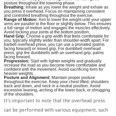
posture throughout the lowering phase.
Breathing:
Inhale as you lower the weight and exhale as
you press it overhead. Focus on maintaining consistent
and controlled breathing throughout the exercise.
Range of Motion:
Aim to lower the weight until your upper
arms are parallel to the floor or slightly below. This ensures
a full range of motion and engages the muscles effectively.
Avoid locking your joints at the bottom position.
Hand Grip:
Choose a grip width that feels comfortable for
you, typically slightly wider than shoulder-width apart. For
barbell overhead press, you can use a pronated (palms
facing forward) or mixed grip. For dumbbell overhead
press, grip the dumbbells with an overhand grip, palms
facing forward.
Progression:
Start with lighter weights and gradually
increase the load as you become more comfortable and
confident with the movement. Avoid sacrificing form for
heavier weights.
Posture and Alignment:
Maintain proper posture
throughout the exercise. Keep your chest lifted, shoulders
back and down, and neck in a neutral position. Avoid
excessive leaning, arching of the lower back, or shrugging
of the shoulders.
It’s important to note that the overhead press
can be performed with various equipment, such