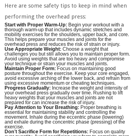
Here are some safety tips to keep in mind when
performing the overhead press:
Start with Proper Warm-Up:
Begin your workout with a
thorough warm-up that includes dynamic stretches and
mobility exercises for the shoulders, upper back, and core.
This helps prepare your muscles and joints for the
overhead press and reduces the risk of strain or injury.
Use Appropriate Weight:
Choose a weight that
challenges you but still allows you to maintain proper form.
Avoid using weights that are too heavy and compromise
your technique or strain your muscles and joints.
Maintain Proper Form:
Focus on maintaining good
posture throughout the exercise. Keep your core engaged,
avoid excessive arching of the lower back, and refrain from
using excessive momentum or cheating techniques.
Progress Gradually:
Increase the weight and intensity of
your overhead press gradually over time. Rushing to lift
heavy weights that your muscles and joints are not
prepared for can increase the risk of injury.
Pay Attention to Your Breathing:
Proper breathing is
essential for maintaining stability and controlling the
movement. Inhale during the eccentric phase (lowering)
and exhale during the concentric phase (pressing) of the
exercise.
Don’t Sacrifice Form for Repetitions:
Focus on quality