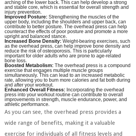
arching of the lower back. This can help develop a strong
and stable core, which is essential for overall strength and
injury prevention.
Improved Posture:
Strengthening the muscles of the
upper body, including the shoulders and upper back, can
contribute to better posture. The overhead press can help
counteract the effects of poor posture and promote a more
upright and balanced stance.
Increased Bone Density:
Weight-bearing exercises, such
as the overhead press, can help improve bone density and
reduce the risk of osteoporosis. This is particularly
important for older adults who are prone to age-related
bone loss.
Boosted Metabolism:
The overhead press is a compound
exercise that engages multiple muscle groups
simultaneously. This can lead to an increased metabolic
rate, allowing you to burn more calories and fat both during
and after your workout.
Enhanced Overall Fitness:
Incorporating the overhead
press into your workout routine can contribute to overall
improvements in strength, muscle endurance, power, and
athletic performance.
As you can see, the overhead press provides a
wide range of benefits, making it a valuable
exercise for individuals of all fitness levels and