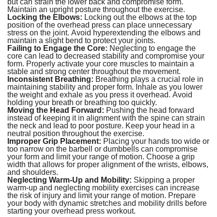
but can strain the lower back and compromise form.
Maintain an upright posture throughout the exercise.
Locking the Elbows:
Locking out the elbows at the top
position of the overhead press can place unnecessary
stress on the joint. Avoid hyperextending the elbows and
maintain a slight bend to protect your joints.
Failing to Engage the Core:
Neglecting to engage the
core can lead to decreased stability and compromise your
form. Properly activate your core muscles to maintain a
stable and strong center throughout the movement.
Inconsistent Breathing:
Breathing plays a crucial role in
maintaining stability and proper form. Inhale as you lower
the weight and exhale as you press it overhead. Avoid
holding your breath or breathing too quickly.
Moving the Head Forward:
Pushing the head forward
instead of keeping it in alignment with the spine can strain
the neck and lead to poor posture. Keep your head in a
neutral position throughout the exercise.
Improper Grip Placement:
Placing your hands too wide or
too narrow on the barbell or dumbbells can compromise
your form and limit your range of motion. Choose a grip
width that allows for proper alignment of the wrists, elbows,
and shoulders.
Neglecting Warm-Up and Mobility:
Skipping a proper
warm-up and neglecting mobility exercises can increase
the risk of injury and limit your range of motion. Prepare
your body with dynamic stretches and mobility drills before
starting your overhead press workout.