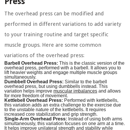
Press
The overhead press can be modified and
performed in different variations to add variety
to your training routine and target specific
muscle groups. Here are some common
variations of the overhead press:
Barbell Overhead Press:
This is the classic version of the
overhead press, performed with a barbell. It allows you to
lift heavier weights and engage multiple muscle groups
simultaneously.
Dumbbell Overhead Press:
Similar to the barbell
overhead press, but using dumbbells instead. This
variation helps improve
muscular imbalances
and allows
for more freedom of movement.
Kettlebell Overhead Press:
Performed with kettlebells,
this variation adds an extra challenge to the exercise due
to the unstable nature of the kettlebells. It requires
increased core stabilization and grip strength.
Single-Arm Overhead Press:
Instead of using both arms
simultaneously, this variation focuses on one arm at a time.
It helps improve unilateral strength and stability while