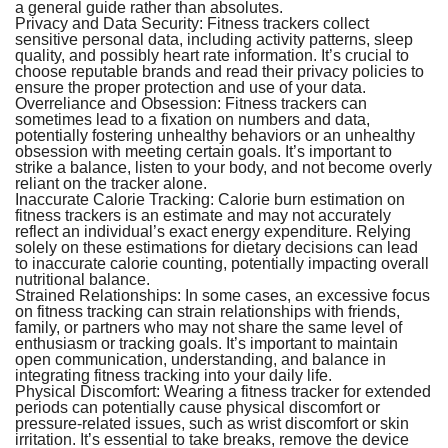
a general guide rather than absolutes.
Privacy and Data Security:
Fitness trackers collect
sensitive personal data, including activity patterns, sleep
quality, and possibly heart rate information. It’s crucial to
choose reputable brands and read their privacy policies to
ensure the proper protection and use of your data.
Overreliance and Obsession:
Fitness trackers can
sometimes lead to a fixation on numbers and data,
potentially fostering unhealthy behaviors or an unhealthy
obsession with meeting certain goals. It’s important to
strike a balance, listen to your body, and not become overly
reliant on the tracker alone.
Inaccurate Calorie Tracking:
Calorie burn estimation on
fitness trackers is an estimate and may not accurately
reflect an individual’s exact energy expenditure. Relying
solely on these estimations for dietary decisions can lead
to inaccurate calorie counting, potentially impacting overall
nutritional balance.
Strained Relationships:
In some cases, an excessive focus
on fitness tracking can strain relationships with friends,
family, or partners who may not share the same level of
enthusiasm or tracking goals. It’s important to maintain
open communication, understanding, and balance in
integrating fitness tracking into your daily life.
Physical Discomfort:
Wearing a fitness tracker for extended
periods can potentially cause physical discomfort or
pressure-related issues, such as wrist discomfort or skin
irritation. It’s essential to take breaks, remove the device