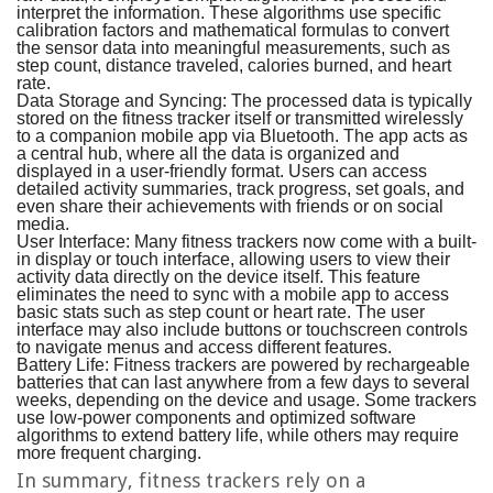
interpret the information. These algorithms use specific
calibration factors and mathematical formulas to convert
the sensor data into meaningful measurements, such as
step count, distance traveled, calories burned, and heart
rate.
Data Storage and Syncing:
The processed data is typically
stored on the fitness tracker itself or transmitted wirelessly
to a companion mobile app via Bluetooth. The app acts as
a central hub, where all the data is organized and
displayed in a user-friendly format. Users can access
detailed activity summaries, track progress, set goals, and
even share their achievements with friends or on social
media.
User Interface:
Many fitness trackers now come with a built-
in display or touch interface, allowing users to view their
activity data directly on the device itself. This feature
eliminates the need to sync with a mobile app to access
basic stats such as step count or heart rate. The user
interface may also include buttons or touchscreen controls
to navigate menus and access different features.
Battery Life:
Fitness trackers are powered by rechargeable
batteries that can last anywhere from a few days to several
weeks, depending on the device and usage. Some trackers
use low-power components and optimized software
algorithms to extend battery life, while others may require
more frequent charging.
In summary, fitness trackers rely on a