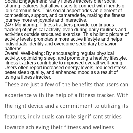
Social Engagement:
Many fitness trackers offer social
sharing features that allow users to connect with friends or
join communities. This social aspect adds an element of
competition, support, and camaraderie, making the fitness
journey more enjoyable and interactive.
24/7 Monitoring:
Fitness trackers provide continuous
tracking of physical activity, even during daily routines and
activities outside structured exercise. This holistic picture of
activity levels promotes a more active lifestyle and helps
individuals identify and overcome sedentary behavior
patterns.
Overall Well-being:
By encouraging regular physical
activity, optimizing sleep, and promoting a healthy lifestyle,
fitness trackers contribute to improved overall well-being.
Users often report increased energy levels, reduced stress,
better sleep quality, and enhanced mood as a result of
using a fitness tracker.
These are just a few of the benefits that users can
experience with the help of a fitness tracker. With
the right device and a commitment to utilizing its
features, individuals can take significant strides
towards achieving their fitness and wellness