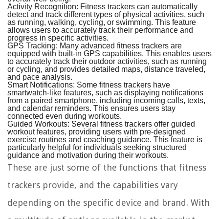
Activity Recognition:
Fitness trackers can automatically
detect and track different types of physical activities, such
as running, walking, cycling, or swimming. This feature
allows users to accurately track their performance and
progress in specific activities.
GPS Tracking:
Many advanced fitness trackers are
equipped with built-in GPS capabilities. This enables users
to accurately track their outdoor activities, such as running
or cycling, and provides detailed maps, distance traveled,
and pace analysis.
Smart Notifications:
Some fitness trackers have
smartwatch-like features, such as displaying notifications
from a paired smartphone, including incoming calls, texts,
and calendar reminders. This ensures users stay
connected even during workouts.
Guided Workouts:
Several fitness trackers offer guided
workout features, providing users with pre-designed
exercise routines and coaching guidance. This feature is
particularly helpful for individuals seeking structured
guidance and motivation during their workouts.
These are just some of the functions that fitness
trackers provide, and the capabilities vary
depending on the specific device and brand. With