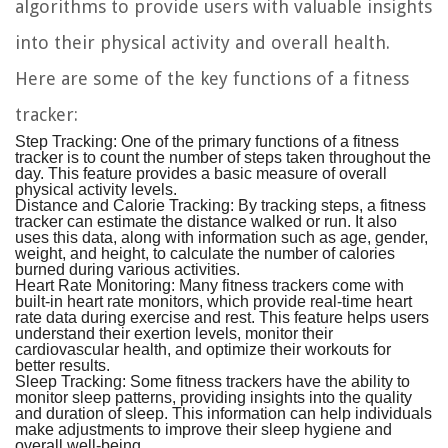
algorithms to provide users with valuable insights
into their physical activity and overall health.
Here are some of the key functions of a fitness
tracker:
Step Tracking:
One of the primary functions of a fitness
tracker is to count the number of steps taken throughout the
day. This feature provides a basic measure of overall
physical activity levels.
Distance and Calorie Tracking:
By tracking steps, a fitness
tracker can estimate the distance walked or run. It also
uses this data, along with information such as age, gender,
weight, and height, to calculate the number of calories
burned during various activities.
Heart Rate Monitoring:
Many fitness trackers come with
built-in heart rate monitors, which provide real-time heart
rate data during exercise and rest. This feature helps users
understand their exertion levels, monitor their
cardiovascular health, and optimize their workouts for
better results.
Sleep Tracking:
Some fitness trackers have the ability to
monitor sleep patterns, providing insights into the quality
and duration of sleep. This information can help individuals
make adjustments to improve their sleep hygiene and
overall well-being.