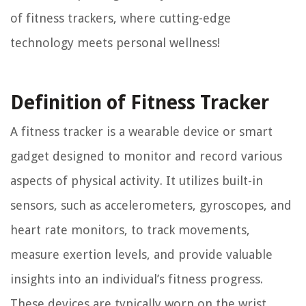
of fitness trackers, where cutting-edge
technology meets personal wellness!
Definition of Fitness Tracker
A fitness tracker is a wearable device or smart
gadget designed to monitor and record various
aspects of physical activity. It utilizes built-in
sensors, such as accelerometers, gyroscopes, and
heart rate monitors, to track movements,
measure exertion levels, and provide valuable
insights into an individual’s fitness progress.
These devices are typically worn on the wrist,