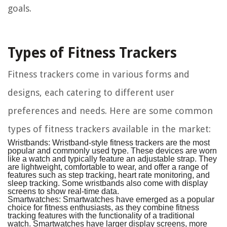
goals.
Types of Fitness Trackers
Fitness trackers come in various forms and
designs, each catering to different user
preferences and needs. Here are some common
types of fitness trackers available in the market:
Wristbands:
Wristband-style fitness trackers are the most
popular and commonly used type. These devices are worn
like a watch and typically feature an adjustable strap. They
are lightweight, comfortable to wear, and offer a range of
features such as step tracking, heart rate monitoring, and
sleep tracking. Some wristbands also come with display
screens to show real-time data.
Smartwatches:
Smartwatches have emerged as a popular
choice for fitness enthusiasts, as they combine fitness
tracking features with the functionality of a traditional
watch. Smartwatches have larger display screens, more