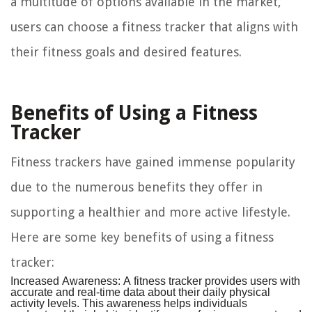
a multitude of options available in the market,
users can choose a fitness tracker that aligns with
their fitness goals and desired features.
Benefits of Using a Fitness
Tracker
Fitness trackers have gained immense popularity
due to the numerous benefits they offer in
supporting a healthier and more active lifestyle.
Here are some key benefits of using a fitness
tracker:
Increased Awareness:
A fitness tracker provides users with
accurate and real-time data about their daily physical
activity levels. This awareness helps individuals