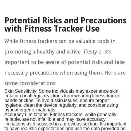
Potential Risks and Precautions
with Fitness Tracker Use
While fitness trackers can be valuable tools in
promoting a healthy and active lifestyle, it’s
important to be aware of potential risks and take
necessary precautions when using them. Here are
some considerations:
Skin Sensitivity:
Some individuals may experience skin
irritation or allergic reactions from wearing fitness tracker
bands or clips. To avoid skin issues, ensure proper
hygiene, clean the device regularly, and consider using
hypoallergenic materials.
Accuracy Limitations:
Fitness trackers, while generally
reliable, are not infallible and may have accuracy
limitations as discussed in a previous section. It’s important
to have realistic expectations and use the data provided as