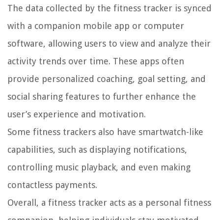
The data collected by the fitness tracker is synced
with a companion mobile app or computer
software, allowing users to view and analyze their
activity trends over time. These apps often
provide personalized coaching, goal setting, and
social sharing features to further enhance the
user’s experience and motivation.
Some fitness trackers also have smartwatch-like
capabilities, such as displaying notifications,
controlling music playback, and even making
contactless payments.
Overall, a fitness tracker acts as a personal fitness