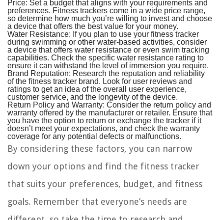
Price:
Set a budget that aligns with your requirements and
preferences. Fitness trackers come in a wide price range,
so determine how much you’re willing to invest and choose
a device that offers the best value for your money.
Water Resistance:
If you plan to use your fitness tracker
during swimming or other water-based activities, consider
a device that offers water resistance or even swim tracking
capabilities. Check the specific water resistance rating to
ensure it can withstand the level of immersion you require.
Brand Reputation:
Research the reputation and reliability
of the fitness tracker brand. Look for user reviews and
ratings to get an idea of the overall user experience,
customer service, and the longevity of the device.
Return Policy and Warranty:
Consider the return policy and
warranty offered by the manufacturer or retailer. Ensure that
you have the option to return or exchange the tracker if it
doesn’t meet your expectations, and check the warranty
coverage for any potential defects or malfunctions.
By considering these factors, you can narrow
down your options and find the fitness tracker
that suits your preferences, budget, and fitness
goals. Remember that everyone’s needs are
different, so take the time to research and