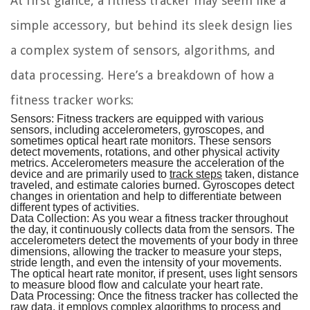
At first glance, a fitness tracker may seem like a
simple accessory, but behind its sleek design lies
a complex system of sensors, algorithms, and
data processing. Here’s a breakdown of how a
fitness tracker works:
Sensors:
Fitness trackers are equipped with various
sensors, including accelerometers, gyroscopes, and
sometimes optical heart rate monitors. These sensors
detect movements, rotations, and other physical activity
metrics. Accelerometers measure the acceleration of the
device and are primarily used to
track steps
taken, distance
traveled, and estimate calories burned. Gyroscopes detect
changes in orientation and help to differentiate between
different types of activities.
Data Collection:
As you wear a fitness tracker throughout
the day, it continuously collects data from the sensors. The
accelerometers detect the movements of your body in three
dimensions, allowing the tracker to measure your steps,
stride length, and even the intensity of your movements.
The optical heart rate monitor, if present, uses light sensors
to measure blood flow and calculate your heart rate.
Data Processing:
Once the fitness tracker has collected the
raw data, it employs complex algorithms to process and