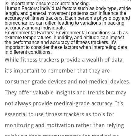
is important to ensure accurate tracking.
Human Factors:
Individual factors such as body type, stride
length, and general movement patterns can influence the
accuracy of fitness trackers. Each person’s physiology and
biomechanics can differ, leading to variations in tracking
accuracy among individuals.
Environmental Factors:
Environmental conditions such as
extreme temperatures, humidity, and altitude can impact
the performance and accuracy of fitness trackers. It’s
important to consider these factors when interpreting data
in different conditions.
While fitness trackers provide a wealth of data,
it’s important to remember that they are
consumer-grade devices and not medical devices.
They offer valuable insights and trends but may
not always provide medical-grade accuracy. It’s
essential to use fitness trackers as tools for
monitoring and motivation rather than relying