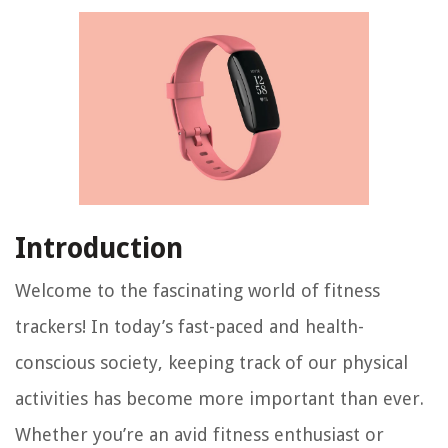
Introduction
Welcome to the fascinating world of fitness
trackers! In today’s fast-paced and health-
conscious society, keeping track of our physical
activities has become more important than ever.
Whether you’re an avid fitness enthusiast or