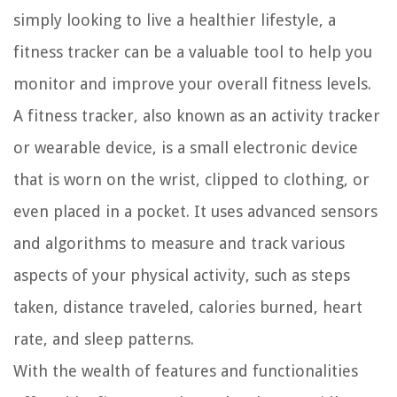
simply looking to live a healthier lifestyle, a
fitness tracker can be a valuable tool to help you
monitor and improve your overall fitness levels.
A fitness tracker, also known as an activity tracker
or wearable device, is a small electronic device
that is worn on the wrist, clipped to clothing, or
even placed in a pocket. It uses advanced sensors
and algorithms to measure and track various
aspects of your physical activity, such as steps
taken, distance traveled, calories burned, heart
rate, and sleep patterns.
With the wealth of features and functionalities