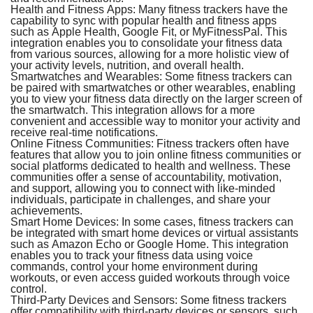
Health and Fitness Apps:
Many fitness trackers have the
capability to sync with popular health and fitness apps
such as Apple Health, Google Fit, or MyFitnessPal. This
integration enables you to consolidate your fitness data
from various sources, allowing for a more holistic view of
your activity levels, nutrition, and overall health.
Smartwatches and Wearables:
Some fitness trackers can
be paired with smartwatches or other wearables, enabling
you to view your fitness data directly on the larger screen of
the smartwatch. This integration allows for a more
convenient and accessible way to monitor your activity and
receive real-time notifications.
Online Fitness Communities:
Fitness trackers often have
features that allow you to join online fitness communities or
social platforms dedicated to health and wellness. These
communities offer a sense of accountability, motivation,
and support, allowing you to connect with like-minded
individuals, participate in challenges, and share your
achievements.
Smart Home Devices:
In some cases, fitness trackers can
be integrated with smart home devices or virtual assistants
such as Amazon Echo or Google Home. This integration
enables you to track your fitness data using voice
commands, control your home environment during
workouts, or even access guided workouts through voice
control.
Third-Party Devices and Sensors:
Some fitness trackers
offer compatibility with third-party devices or sensors, such