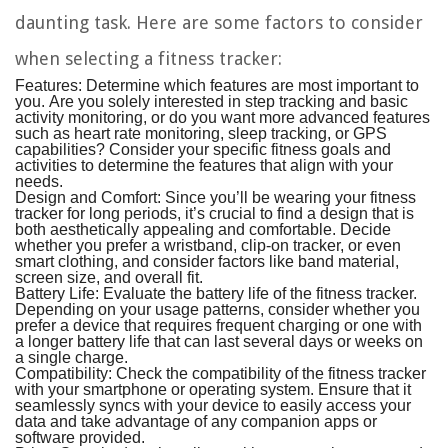
daunting task. Here are some factors to consider
when selecting a fitness tracker:
Features:
Determine which features are most important to
you. Are you solely interested in step tracking and basic
activity monitoring, or do you want more advanced features
such as heart rate monitoring, sleep tracking, or GPS
capabilities? Consider your specific fitness goals and
activities to determine the features that align with your
needs.
Design and Comfort:
Since you’ll be wearing your fitness
tracker for long periods, it’s crucial to find a design that is
both aesthetically appealing and comfortable. Decide
whether you prefer a wristband, clip-on tracker, or even
smart clothing, and consider factors like band material,
screen size, and overall fit.
Battery Life:
Evaluate the battery life of the fitness tracker.
Depending on your usage patterns, consider whether you
prefer a device that requires frequent charging or one with
a longer battery life that can last several days or weeks on
a single charge.
Compatibility:
Check the compatibility of the fitness tracker
with your smartphone or operating system. Ensure that it
seamlessly syncs with your device to easily access your
data and take advantage of any companion apps or
software provided.