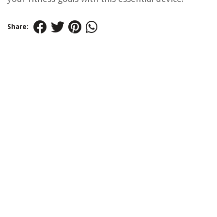
Share: