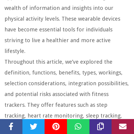
wealth of information and insights into our
physical activity levels. These wearable devices
have become essential tools for individuals
striving to live a healthier and more active
lifestyle.
Throughout this article, we’ve explored the
definition, functions, benefits, types, workings,
selection considerations, integration possibilities,
and potential risks associated with fitness
trackers. They offer features such as step
tracking, heart rate monitoring, sleep tracking,
and GPS capabilities, helping users stay