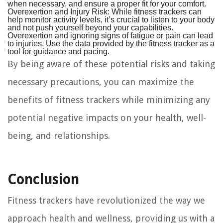
when necessary, and ensure a proper fit for your comfort.
Overexertion and Injury Risk:
While fitness trackers can
help monitor activity levels, it’s crucial to listen to your body
and not push yourself beyond your capabilities.
Overexertion and ignoring signs of fatigue or pain can lead
to injuries. Use the data provided by the fitness tracker as a
tool for guidance and pacing.
By being aware of these potential risks and taking
necessary precautions, you can maximize the
benefits of fitness trackers while minimizing any
potential negative impacts on your health, well-
being, and relationships.
Conclusion
Fitness trackers have revolutionized the way we
approach health and wellness, providing us with a