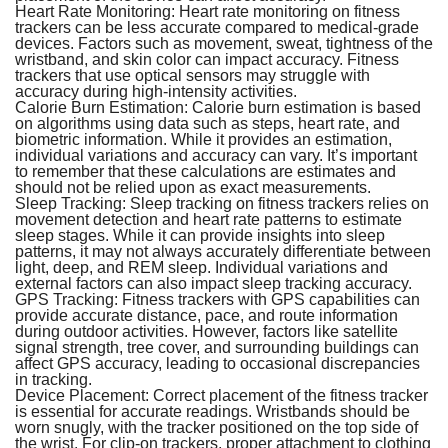
Heart Rate Monitoring:
Heart rate monitoring on fitness
trackers can be less accurate compared to medical-grade
devices. Factors such as movement, sweat, tightness of the
wristband, and skin color can impact accuracy. Fitness
trackers that use optical sensors may struggle with
accuracy during high-intensity activities.
Calorie Burn Estimation:
Calorie burn estimation is based
on algorithms using data such as steps, heart rate, and
biometric information. While it provides an estimation,
individual variations and accuracy can vary. It’s important
to remember that these calculations are estimates and
should not be relied upon as exact measurements.
Sleep Tracking:
Sleep tracking on fitness trackers relies on
movement detection and heart rate patterns to estimate
sleep stages. While it can provide insights into sleep
patterns, it may not always accurately differentiate between
light, deep, and REM sleep. Individual variations and
external factors can also impact sleep tracking accuracy.
GPS Tracking:
Fitness trackers with GPS capabilities can
provide accurate distance, pace, and route information
during outdoor activities. However, factors like satellite
signal strength, tree cover, and surrounding buildings can
affect GPS accuracy, leading to occasional discrepancies
in tracking.
Device Placement:
Correct placement of the fitness tracker
is essential for accurate readings. Wristbands should be
worn snugly, with the tracker positioned on the top side of
the wrist. For clip-on trackers, proper attachment to clothing