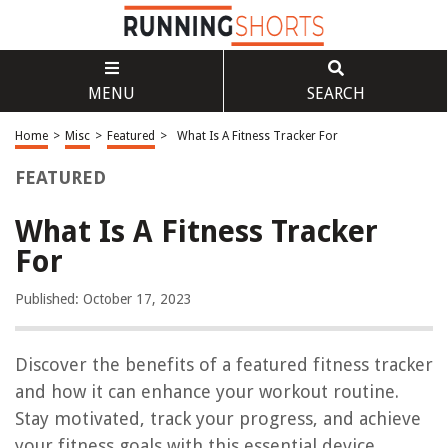
MENU
SEARCH
Home
>
Misc
>
Featured
>
What Is A Fitness Tracker For
FEATURED
What Is A Fitness Tracker
For
Published: October 17, 2023
Discover the benefits of a featured fitness tracker
and how it can enhance your workout routine.
Stay motivated, track your progress, and achieve
your fitness goals with this essential device.