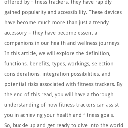
offered by fitness trackers, they have rapidly
gained popularity and accessibility. These devices
have become much more than just a trendy
accessory – they have become essential
companions in our health and wellness journeys.
In this article, we will explore the definition,
functions, benefits, types, workings, selection
considerations, integration possibilities, and
potential risks associated with fitness trackers. By
the end of this read, you will have a thorough
understanding of how fitness trackers can assist
you in achieving your health and fitness goals.
So, buckle up and get ready to dive into the world