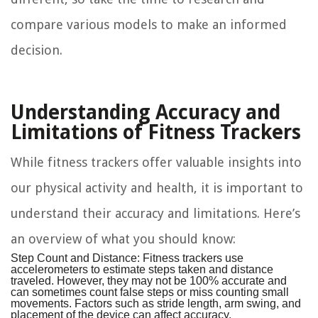
compare various models to make an informed
decision.
Understanding Accuracy and
Limitations of Fitness Trackers
While fitness trackers offer valuable insights into
our physical activity and health, it is important to
understand their accuracy and limitations. Here’s
an overview of what you should know:
Step Count and Distance:
Fitness trackers use
accelerometers to estimate steps taken and distance
traveled. However, they may not be 100% accurate and
can sometimes count false steps or miss counting small
movements. Factors such as stride length, arm swing, and
placement of the device can affect accuracy.