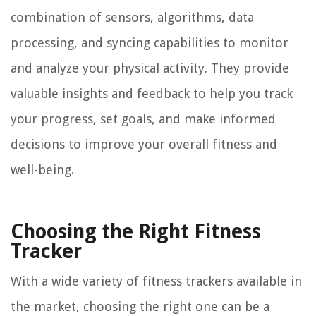
combination of sensors, algorithms, data
processing, and syncing capabilities to monitor
and analyze your physical activity. They provide
valuable insights and feedback to help you track
your progress, set goals, and make informed
decisions to improve your overall fitness and
well-being.
Choosing the Right Fitness
Tracker
With a wide variety of fitness trackers available in
the market, choosing the right one can be a