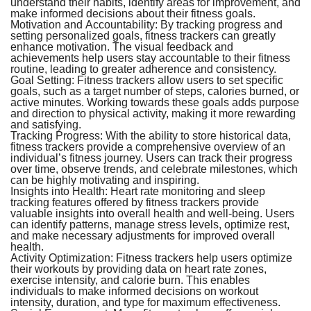
understand their habits, identify areas for improvement, and
make informed decisions about their fitness goals.
Motivation and Accountability:
By tracking progress and
setting personalized goals, fitness trackers can greatly
enhance motivation. The visual feedback and
achievements help users stay accountable to their fitness
routine, leading to greater adherence and consistency.
Goal Setting:
Fitness trackers allow users to set specific
goals, such as a target number of steps, calories burned, or
active minutes. Working towards these goals adds purpose
and direction to physical activity, making it more rewarding
and satisfying.
Tracking Progress:
With the ability to store historical data,
fitness trackers provide a comprehensive overview of an
individual’s fitness journey. Users can track their progress
over time, observe trends, and celebrate milestones, which
can be highly motivating and inspiring.
Insights into Health:
Heart rate monitoring and sleep
tracking features offered by fitness trackers provide
valuable insights into overall health and well-being. Users
can identify patterns, manage stress levels, optimize rest,
and make necessary adjustments for improved overall
health.
Activity Optimization:
Fitness trackers help users optimize
their workouts by providing data on heart rate zones,
exercise intensity, and calorie burn. This enables
individuals to make informed decisions on workout
intensity, duration, and type for maximum effectiveness.