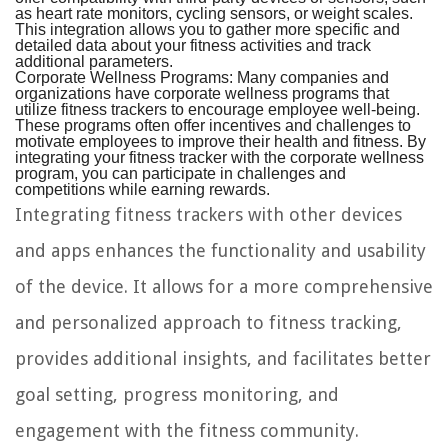
as heart rate monitors, cycling sensors, or weight scales.
This integration allows you to gather more specific and
detailed data about your fitness activities and track
additional parameters.
Corporate Wellness Programs:
Many companies and
organizations have corporate wellness programs that
utilize fitness trackers to encourage employee well-being.
These programs often offer incentives and challenges to
motivate employees to improve their health and fitness. By
integrating your fitness tracker with the corporate wellness
program, you can participate in challenges and
competitions while earning rewards.
Integrating fitness trackers with other devices
and apps enhances the functionality and usability
of the device. It allows for a more comprehensive
and personalized approach to fitness tracking,
provides additional insights, and facilitates better
goal setting, progress monitoring, and
engagement with the fitness community.