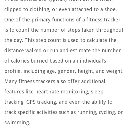
clipped to clothing, or even attached to a shoe.
One of the primary functions of a fitness tracker
is to count the number of steps taken throughout
the day. This step count is used to calculate the
distance walked or run and estimate the number
of calories burned based on an individual’s
profile, including age, gender, height, and weight.
Many fitness trackers also offer additional
features like heart rate monitoring, sleep
tracking, GPS tracking, and even the ability to
track specific activities such as running, cycling, or
swimming.