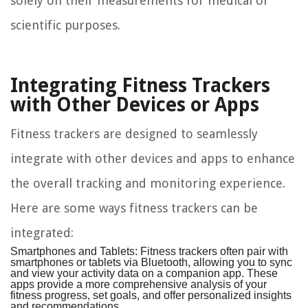
solely on their measurements for medical or
scientific purposes.
Integrating Fitness Trackers
with Other Devices or Apps
Fitness trackers are designed to seamlessly
integrate with other devices and apps to enhance
the overall tracking and monitoring experience.
Here are some ways fitness trackers can be
integrated:
Smartphones and Tablets:
Fitness trackers often pair with
smartphones or tablets via Bluetooth, allowing you to sync
and view your activity data on a companion app. These
apps provide a more comprehensive analysis of your
fitness progress, set goals, and offer personalized insights
and recommendations.