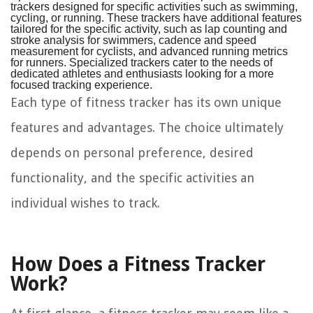
trackers designed for specific activities such as swimming,
cycling, or running. These trackers have additional features
tailored for the specific activity, such as lap counting and
stroke analysis for swimmers, cadence and speed
measurement for cyclists, and advanced running metrics
for runners. Specialized trackers cater to the needs of
dedicated athletes and enthusiasts looking for a more
focused tracking experience.
Each type of fitness tracker has its own unique
features and advantages. The choice ultimately
depends on personal preference, desired
functionality, and the specific activities an
individual wishes to track.
How Does a Fitness Tracker
Work?