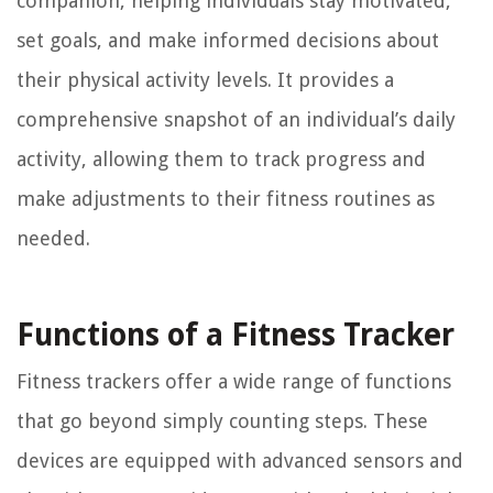
companion, helping individuals stay motivated,
set goals, and make informed decisions about
their physical activity levels. It provides a
comprehensive snapshot of an individual’s daily
activity, allowing them to track progress and
make adjustments to their fitness routines as
needed.
Functions of a Fitness Tracker
Fitness trackers offer a wide range of functions
that go beyond simply counting steps. These
devices are equipped with advanced sensors and