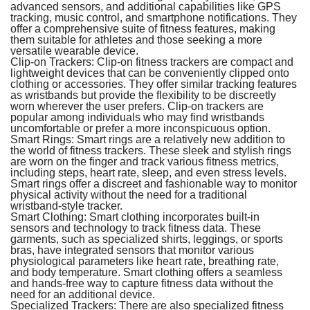
advanced sensors, and additional capabilities like GPS
tracking, music control, and smartphone notifications. They
offer a comprehensive suite of fitness features, making
them suitable for athletes and those seeking a more
versatile wearable device.
Clip-on Trackers:
Clip-on fitness trackers are compact and
lightweight devices that can be conveniently clipped onto
clothing or accessories. They offer similar tracking features
as wristbands but provide the flexibility to be discreetly
worn wherever the user prefers. Clip-on trackers are
popular among individuals who may find wristbands
uncomfortable or prefer a more inconspicuous option.
Smart Rings:
Smart rings are a relatively new addition to
the world of fitness trackers. These sleek and stylish rings
are worn on the finger and track various fitness metrics,
including steps, heart rate, sleep, and even stress levels.
Smart rings offer a discreet and fashionable way to monitor
physical activity without the need for a traditional
wristband-style tracker.
Smart Clothing:
Smart clothing incorporates built-in
sensors and technology to track fitness data. These
garments, such as specialized shirts, leggings, or sports
bras, have integrated sensors that monitor various
physiological parameters like heart rate, breathing rate,
and body temperature. Smart clothing offers a seamless
and hands-free way to capture fitness data without the
need for an additional device.
Specialized Trackers:
There are also specialized fitness