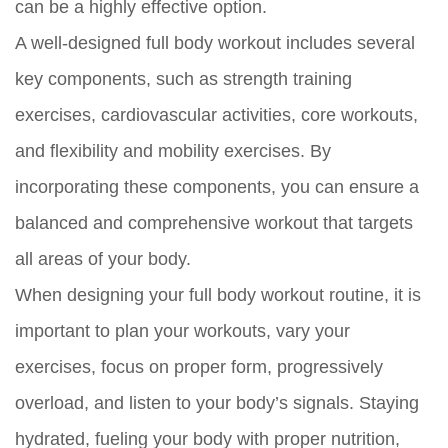
can be a highly effective option.
A well-designed full body workout includes several
key components, such as strength training
exercises, cardiovascular activities, core workouts,
and flexibility and mobility exercises. By
incorporating these components, you can ensure a
balanced and comprehensive workout that targets
all areas of your body.
When designing your full body workout routine, it is
important to plan your workouts, vary your
exercises, focus on proper form, progressively
overload, and listen to your body’s signals. Staying
hydrated, fueling your body with proper nutrition,