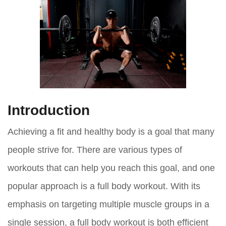
Introduction
Achieving a fit and healthy body is a goal that many
people strive for. There are various types of
workouts that can help you reach this goal, and one
popular approach is a full body workout. With its
emphasis on targeting multiple muscle groups in a
single session, a full body workout is both efficient