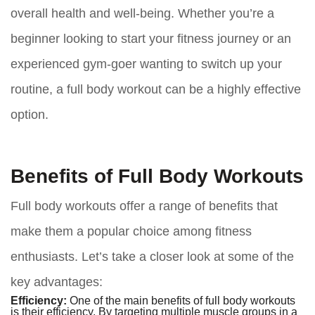
overall health and well-being. Whether you’re a
beginner looking to start your fitness journey or an
experienced gym-goer wanting to switch up your
routine, a full body workout can be a highly effective
option.
Benefits of Full Body Workouts
Full body workouts offer a range of benefits that
make them a popular choice among fitness
enthusiasts. Let’s take a closer look at some of the
key advantages:
Efficiency:
One of the main benefits of full body workouts
is their efficiency. By targeting multiple muscle groups in a