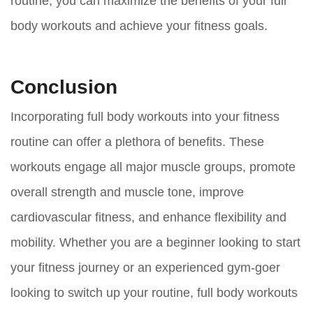
routine, you can maximize the benefits of your full
body workouts and achieve your fitness goals.
Conclusion
Incorporating full body workouts into your fitness
routine can offer a plethora of benefits. These
workouts engage all major muscle groups, promote
overall strength and muscle tone, improve
cardiovascular fitness, and enhance flexibility and
mobility. Whether you are a beginner looking to start
your fitness journey or an experienced gym-goer
looking to switch up your routine, full body workouts