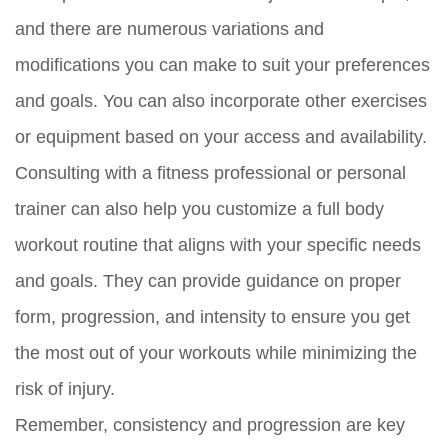
and there are numerous variations and
modifications you can make to suit your preferences
and goals. You can also incorporate other exercises
or equipment based on your access and availability.
Consulting with a fitness professional or personal
trainer can also help you customize a full body
workout routine that aligns with your specific needs
and goals. They can provide guidance on proper
form, progression, and intensity to ensure you get
the most out of your workouts while minimizing the
risk of injury.
Remember, consistency and progression are key