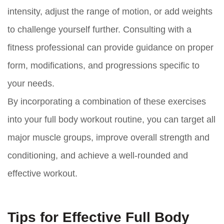
intensity, adjust the range of motion, or add weights
to challenge yourself further. Consulting with a
fitness professional can provide guidance on proper
form, modifications, and progressions specific to
your needs.
By incorporating a combination of these exercises
into your full body workout routine, you can target all
major muscle groups, improve overall strength and
conditioning, and achieve a well-rounded and
effective workout.
Tips for Effective Full Body