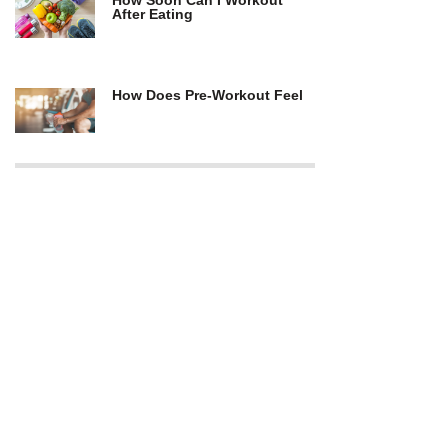
How Soon Can I Workout
After Eating
How Does Pre-Workout Feel