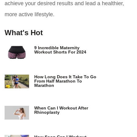
achieve your desired results and lead a healthier,
more active lifestyle.
What's Hot
9 Incredible Maternity
Workout Shorts For 2024
How Long Does It Take To Go
From Half Marathon To
Marathon
When Can I Workout After
Rhinoplasty