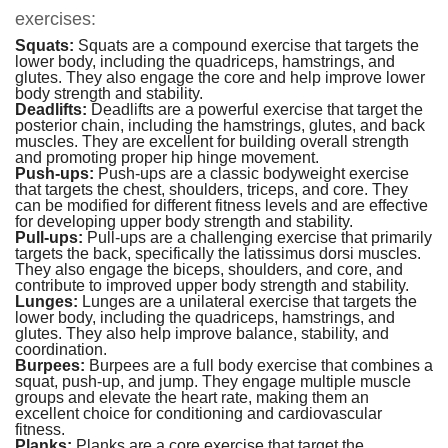
exercises:
Squats:
Squats are a compound exercise that targets the
lower body, including the quadriceps, hamstrings, and
glutes. They also engage the core and help improve lower
body strength and stability.
Deadlifts:
Deadlifts are a powerful exercise that target the
posterior chain, including the hamstrings, glutes, and back
muscles. They are excellent for building overall strength
and promoting proper hip hinge movement.
Push-ups:
Push-ups are a classic bodyweight exercise
that targets the chest, shoulders, triceps, and core. They
can be modified for different fitness levels and are effective
for developing upper body strength and stability.
Pull-ups:
Pull-ups are a challenging exercise that primarily
targets the back, specifically the latissimus dorsi muscles.
They also engage the biceps, shoulders, and core, and
contribute to improved upper body strength and stability.
Lunges:
Lunges are a unilateral exercise that targets the
lower body, including the quadriceps, hamstrings, and
glutes. They also help improve balance, stability, and
coordination.
Burpees:
Burpees are a full body exercise that combines a
squat, push-up, and jump. They engage multiple muscle
groups and elevate the heart rate, making them an
excellent choice for conditioning and cardiovascular
fitness.
Planks:
Planks are a
core exercise
that target the