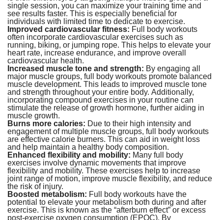
single session, you can maximize your training time and
see results faster. This is especially beneficial for
individuals with limited time to dedicate to exercise.
Improved cardiovascular fitness:
Full body workouts
often incorporate cardiovascular exercises such as
running, biking, or jumping rope. This helps to elevate your
heart rate, increase endurance, and improve overall
cardiovascular health.
Increased muscle tone and strength:
By engaging all
major muscle groups, full body workouts promote balanced
muscle development. This leads to improved muscle tone
and strength throughout your entire body. Additionally,
incorporating compound exercises in your routine can
stimulate the release of growth hormone, further aiding in
muscle growth.
Burns more calories:
Due to their high intensity and
engagement of multiple muscle groups, full body workouts
are effective calorie burners. This can aid in weight loss
and help maintain a healthy body composition.
Enhanced flexibility and mobility:
Many full body
exercises involve dynamic movements that improve
flexibility and mobility. These exercises help to increase
joint range of motion, improve muscle flexibility, and reduce
the risk of injury.
Boosted metabolism:
Full body workouts have the
potential to elevate your metabolism both during and after
exercise. This is known as the “afterburn effect” or excess
post-exercise oxygen consumption (EPOC). By