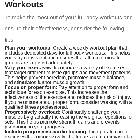
Workouts
To make the most out of your full body workouts and
ensure their effectiveness, consider the following
tips:
Plan your workouts:
Create a weekly workout plan that
includes dedicated days for full body workouts. This helps
you stay consistent and ensures that all major muscle
groups are targeted adequately.
Vary your exercises:
Incorporate a variety of exercises
that target different muscle groups and movement patterns.
This helps prevent boredom, promotes muscle balance,
and stimulates further muscle growth.
Focus on proper form:
Pay attention to proper form and
technique for each exercise. This increases the
effectiveness of the exercise and reduces the risk of injury.
If you’re unsure about proper form, consider working with a
qualified fitness professional.
Progressively overload:
Continually challenge your
muscles by gradually increasing the weights, repetitions, or
sets. This helps promote strength gains and prevents
plateauing in your progress.
Include progressive cardio training:
Incorporate cardio
exercises that progressively challenge your cardiovascular