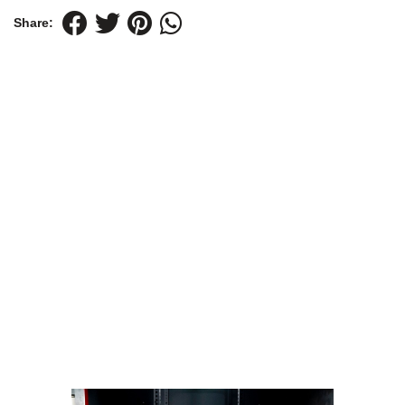
Share: