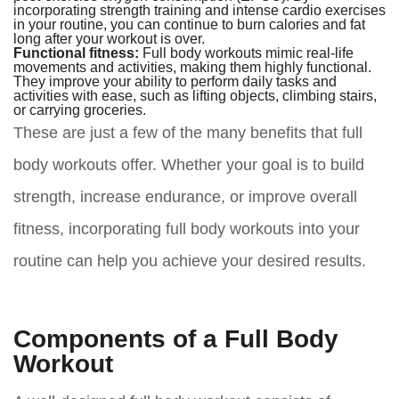
incorporating strength training and intense cardio exercises
in your routine, you can continue to burn calories and fat
long after your workout is over.
Functional fitness:
Full body workouts mimic real-life
movements and activities, making them highly functional.
They improve your ability to perform daily tasks and
activities with ease, such as lifting objects, climbing stairs,
or carrying groceries.
These are just a few of the many benefits that full
body workouts offer. Whether your goal is to build
strength, increase endurance, or improve overall
fitness, incorporating full body workouts into your
routine can help you achieve your desired results.
Components of a Full Body
Workout