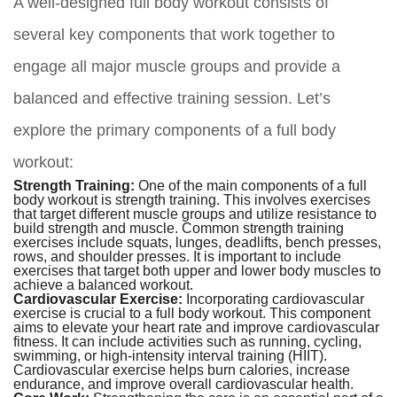
A well-designed full body workout consists of
several key components that work together to
engage all major muscle groups and provide a
balanced and effective training session. Let’s
explore the primary components of a full body
workout:
Strength Training:
One of the main components of a full
body workout is strength training. This involves exercises
that target different muscle groups and utilize resistance to
build strength and muscle. Common strength training
exercises include squats, lunges, deadlifts, bench presses,
rows, and shoulder presses. It is important to include
exercises that target both upper and lower body muscles to
achieve a balanced workout.
Cardiovascular Exercise:
Incorporating cardiovascular
exercise is crucial to a full body workout. This component
aims to elevate your heart rate and improve cardiovascular
fitness. It can include activities such as running, cycling,
swimming, or high-intensity interval training (HIIT).
Cardiovascular exercise helps burn calories, increase
endurance, and improve overall cardiovascular health.