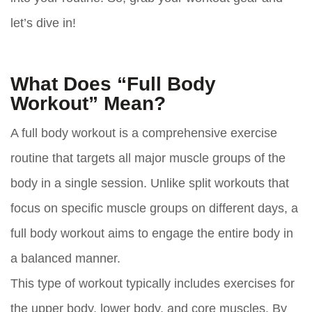
let’s dive in!
What Does “Full Body
Workout” Mean?
A full body workout is a comprehensive exercise
routine that targets all major muscle groups of the
body in a single session. Unlike split workouts that
focus on specific muscle groups on different days, a
full body workout aims to engage the entire body in
a balanced manner.
This type of workout typically includes exercises for
the upper body, lower body, and core muscles. By