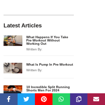
Latest Articles
What Happens If You Take
Pre-Workout Without
Working Out
Written By:
What Is Pump In Pre-Workout
Written By:
10 Incredible Split Running
Shorts Men For 2024
Written By: