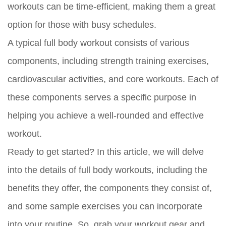
workouts can be time-efficient, making them a great
option for those with busy schedules.
A typical full body workout consists of various
components, including strength training exercises,
cardiovascular activities, and core workouts. Each of
these components serves a specific purpose in
helping you achieve a well-rounded and effective
workout.
Ready to get started? In this article, we will delve
into the details of full body workouts, including the
benefits they offer, the components they consist of,
and some sample exercises you can incorporate
into your routine. So, grab your workout gear and