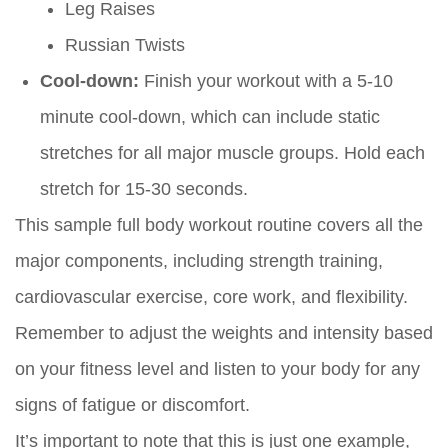
Leg Raises
Russian Twists
Cool-down:
Finish your workout with a 5-10
minute cool-down, which can include static
stretches for all major muscle groups. Hold each
stretch for 15-30 seconds.
This sample full body workout routine covers all the
major components, including strength training,
cardiovascular exercise, core work, and flexibility.
Remember to adjust the weights and intensity based
on your fitness level and listen to your body for any
signs of fatigue or discomfort.
It’s important to note that this is just one example,