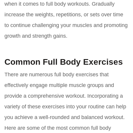
when it comes to full body workouts. Gradually
increase the weights, repetitions, or sets over time
to continue challenging your muscles and promoting
growth and strength gains.
Common Full Body Exercises
There are numerous full body exercises that
effectively engage multiple muscle groups and
provide a comprehensive workout. Incorporating a
variety of these exercises into your routine can help
you achieve a well-rounded and balanced workout.
Here are some of the most common full body