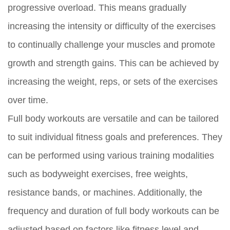
progressive overload. This means gradually
increasing the intensity or difficulty of the exercises
to continually challenge your muscles and promote
growth and strength gains. This can be achieved by
increasing the weight, reps, or sets of the exercises
over time.
Full body workouts are versatile and can be tailored
to suit individual fitness goals and preferences. They
can be performed using various training modalities
such as bodyweight exercises, free weights,
resistance bands, or machines. Additionally, the
frequency and duration of full body workouts can be
adjusted based on factors like fitness level and