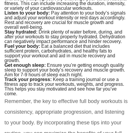
fitness. This can include increasing the duration, intensity,
or variety of your cardiovascular workouts.
Listen to your body:
Pay attention to your body’s signals
and adjust your workout intensity or rest days accordingly.
Rest and recovery are crucial for muscle growth and
overall well-being.
Stay hydrated:
Drink plenty of water before, during, and
after your workouts to stay properly hydrated. Dehydration
can negatively impact performance and hinder recovery.
Fuel your body:
Eat a balanced diet that includes
sufficient protein, carbohydrates, and healthy fats to
support your workout and aid in muscle recovery and
growth.
Get enough sleep:
Ensure you’re getting enough quality
sleep to support your body’s recovery and muscle growth.
Aim for 7-9 hours of sleep each night.
Track your progress:
Keep a training journal or use a
fitness app to track your workouts, weights, and progress.
This helps you stay motivated and see how far you’ve
come.
Remember, the key to effective full body workouts is
consistency, appropriate progression, and listening
to your body. By incorporating these tips into your