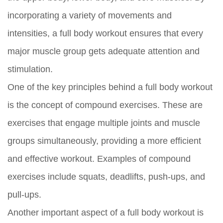
incorporating a variety of movements and
intensities, a full body workout ensures that every
major muscle group gets adequate attention and
stimulation.
One of the key principles behind a full body workout
is the concept of compound exercises. These are
exercises that engage multiple joints and muscle
groups simultaneously, providing a more efficient
and effective workout. Examples of compound
exercises include squats, deadlifts, push-ups, and
pull-ups.
Another important aspect of a full body workout is