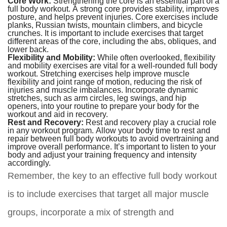
Core Work:
Strengthening the core is an essential part of a
full body workout. A strong core provides stability, improves
posture, and helps prevent injuries. Core exercises include
planks, Russian twists, mountain climbers, and bicycle
crunches. It is important to include exercises that target
different areas of the core, including the abs, obliques, and
lower back.
Flexibility and Mobility:
While often overlooked, flexibility
and mobility exercises are vital for a well-rounded full body
workout. Stretching exercises help improve muscle
flexibility and joint range of motion, reducing the risk of
injuries and muscle imbalances. Incorporate dynamic
stretches, such as arm circles, leg swings, and hip
openers, into your routine to prepare your body for the
workout and aid in recovery.
Rest and Recovery:
Rest and recovery play a crucial role
in any workout program. Allow your body time to rest and
repair between full body workouts to avoid overtraining and
improve overall performance. It’s important to listen to your
body and adjust your training frequency and intensity
accordingly.
Remember, the key to an effective full body workout
is to include exercises that target all major muscle
groups, incorporate a mix of strength and