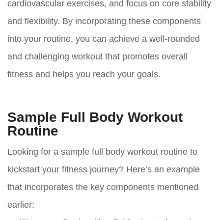
cardiovascular exercises, and focus on core stability
and flexibility. By incorporating these components
into your routine, you can achieve a well-rounded
and challenging workout that promotes overall
fitness and helps you reach your goals.
Sample Full Body Workout
Routine
Looking for a sample full body workout routine to
kickstart your fitness journey? Here’s an example
that incorporates the key components mentioned
earlier: