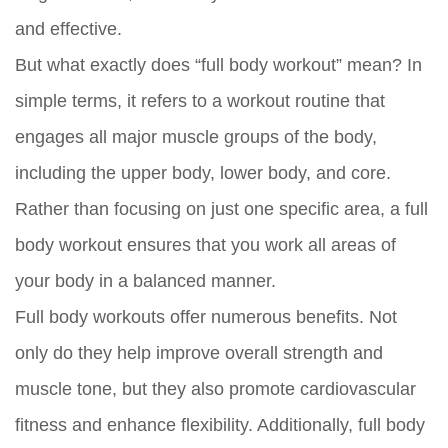
and effective.
But what exactly does “full body workout” mean? In
simple terms, it refers to a workout routine that
engages all major muscle groups of the body,
including the upper body, lower body, and core.
Rather than focusing on just one specific area, a full
body workout ensures that you work all areas of
your body in a balanced manner.
Full body workouts offer numerous benefits. Not
only do they help improve overall strength and
muscle tone, but they also promote cardiovascular
fitness and enhance flexibility. Additionally, full body