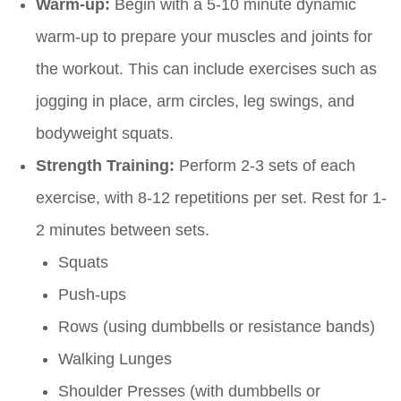
Warm-up:
Begin with a 5-10 minute dynamic
warm-up to prepare your muscles and joints for
the workout. This can include exercises such as
jogging in place, arm circles, leg swings, and
bodyweight squats.
Strength Training:
Perform 2-3 sets of each
exercise, with 8-12 repetitions per set. Rest for 1-
2 minutes between sets.
Squats
Push-ups
Rows (using dumbbells or resistance bands)
Walking Lunges
Shoulder Presses (with dumbbells or