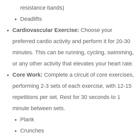
resistance bands)
Deadlifts
Cardiovascular Exercise:
Choose your
preferred cardio activity and perform it for 20-30
minutes. This can be running, cycling, swimming,
or any other activity that elevates your heart rate.
Core Work:
Complete a circuit of core exercises,
performing 2-3 sets of each exercise, with 12-15
repetitions per set. Rest for 30 seconds to 1
minute between sets.
Plank
Crunches