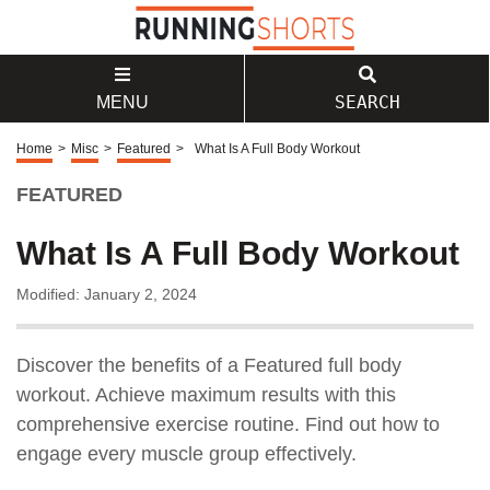
SEARCH
MENU
Home
>
Misc
>
Featured
>
What Is A Full Body Workout
FEATURED
What Is A Full Body Workout
Modified: January 2, 2024
Discover the benefits of a Featured full body
workout. Achieve maximum results with this
comprehensive exercise routine. Find out how to
engage every muscle group effectively.