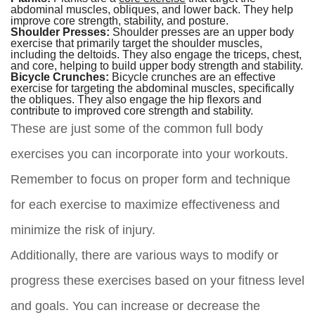
abdominal muscles, obliques, and lower back. They help
improve core strength, stability, and posture.
Shoulder Presses:
Shoulder presses are an upper body
exercise that primarily target the shoulder muscles,
including the deltoids. They also engage the triceps, chest,
and core, helping to build upper body strength and stability.
Bicycle Crunches:
Bicycle crunches are an effective
exercise for targeting the abdominal muscles, specifically
the obliques. They also engage the hip flexors and
contribute to improved core strength and stability.
These are just some of the common full body
exercises you can incorporate into your workouts.
Remember to focus on proper form and technique
for each exercise to maximize effectiveness and
minimize the risk of injury.
Additionally, there are various ways to modify or
progress these exercises based on your fitness level
and goals. You can increase or decrease the