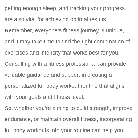
getting enough sleep, and tracking your progress
are also vital for achieving optimal results.
Remember, everyone’s fitness journey is unique,
and it may take time to find the right combination of
exercises and intensity that works best for you.
Consulting with a fitness professional can provide
valuable guidance and support in creating a
personalized full body workout routine that aligns
with your goals and fitness level.
So, whether you’re aiming to build strength, improve
endurance, or maintain overall fitness, incorporating
full body workouts into your routine can help you