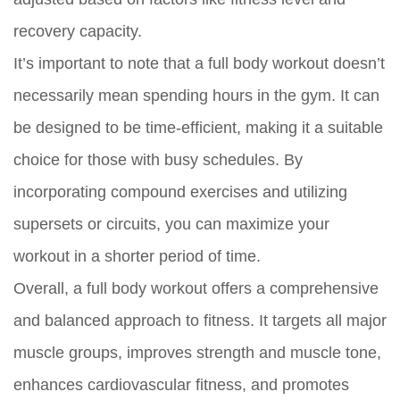
recovery capacity.
It’s important to note that a full body workout doesn’t
necessarily mean spending hours in the gym. It can
be designed to be time-efficient, making it a suitable
choice for those with busy schedules. By
incorporating compound exercises and utilizing
supersets or circuits, you can maximize your
workout in a shorter period of time.
Overall, a full body workout offers a comprehensive
and balanced approach to fitness. It targets all major
muscle groups, improves strength and muscle tone,
enhances cardiovascular fitness, and promotes