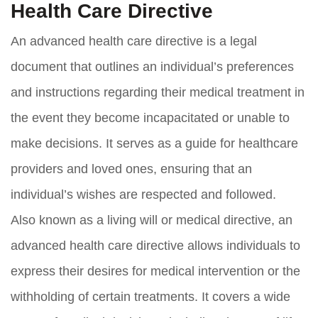
Health Care Directive
An advanced health care directive is a legal
document that outlines an individual’s preferences
and instructions regarding their medical treatment in
the event they become incapacitated or unable to
make decisions. It serves as a guide for healthcare
providers and loved ones, ensuring that an
individual’s wishes are respected and followed.
Also known as a living will or medical directive, an
advanced health care directive allows individuals to
express their desires for medical intervention or the
withholding of certain treatments. It covers a wide