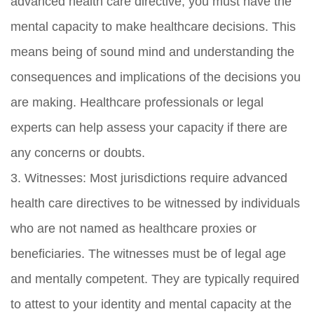
advanced health care directive, you must have the
mental capacity to make healthcare decisions. This
means being of sound mind and understanding the
consequences and implications of the decisions you
are making. Healthcare professionals or legal
experts can help assess your capacity if there are
any concerns or doubts.
3. Witnesses: Most jurisdictions require advanced
health care directives to be witnessed by individuals
who are not named as healthcare proxies or
beneficiaries. The witnesses must be of legal age
and mentally competent. They are typically required
to attest to your identity and mental capacity at the