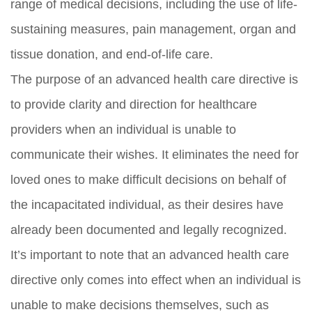
range of medical decisions, including the use of life-
sustaining measures, pain management, organ and
tissue donation, and end-of-life care.
The purpose of an advanced health care directive is
to provide clarity and direction for healthcare
providers when an individual is unable to
communicate their wishes. It eliminates the need for
loved ones to make difficult decisions on behalf of
the incapacitated individual, as their desires have
already been documented and legally recognized.
It’s important to note that an advanced health care
directive only comes into effect when an individual is
unable to make decisions themselves, such as