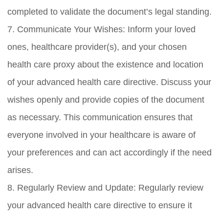
completed to validate the document’s legal standing.
7. Communicate Your Wishes: Inform your loved
ones, healthcare provider(s), and your chosen
health care proxy about the existence and location
of your advanced health care directive. Discuss your
wishes openly and provide copies of the document
as necessary. This communication ensures that
everyone involved in your healthcare is aware of
your preferences and can act accordingly if the need
arises.
8. Regularly Review and Update: Regularly review
your advanced health care directive to ensure it