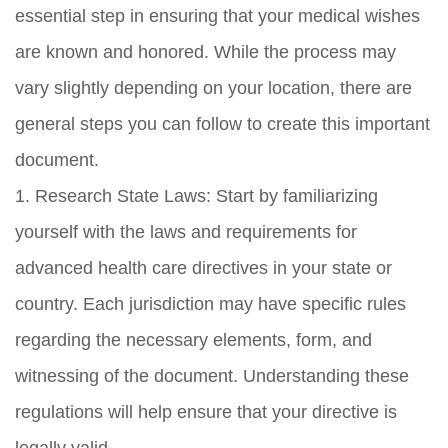
essential step in ensuring that your medical wishes
are known and honored. While the process may
vary slightly depending on your location, there are
general steps you can follow to create this important
document.
1. Research State Laws: Start by familiarizing
yourself with the laws and requirements for
advanced health care directives in your state or
country. Each jurisdiction may have specific rules
regarding the necessary elements, form, and
witnessing of the document. Understanding these
regulations will help ensure that your directive is