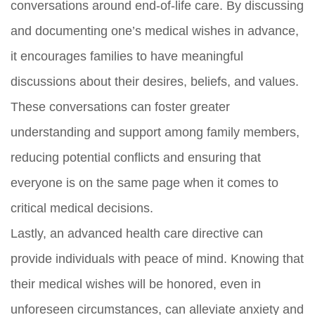
conversations around end-of-life care. By discussing
and documenting one’s medical wishes in advance,
it encourages families to have meaningful
discussions about their desires, beliefs, and values.
These conversations can foster greater
understanding and support among family members,
reducing potential conflicts and ensuring that
everyone is on the same page when it comes to
critical medical decisions.
Lastly, an advanced health care directive can
provide individuals with peace of mind. Knowing that
their medical wishes will be honored, even in
unforeseen circumstances, can alleviate anxiety and