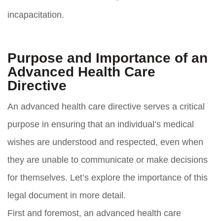
incapacitation.
Purpose and Importance of an
Advanced Health Care
Directive
An advanced health care directive serves a critical
purpose in ensuring that an individual’s medical
wishes are understood and respected, even when
they are unable to communicate or make decisions
for themselves. Let’s explore the importance of this
legal document in more detail.
First and foremost, an advanced health care