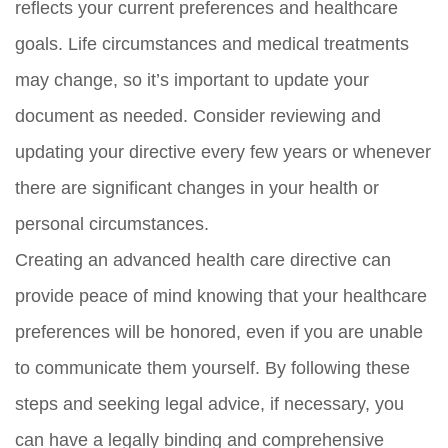
reflects your current preferences and healthcare
goals. Life circumstances and medical treatments
may change, so it’s important to update your
document as needed. Consider reviewing and
updating your directive every few years or whenever
there are significant changes in your health or
personal circumstances.
Creating an advanced health care directive can
provide peace of mind knowing that your healthcare
preferences will be honored, even if you are unable
to communicate them yourself. By following these
steps and seeking legal advice, if necessary, you
can have a legally binding and comprehensive