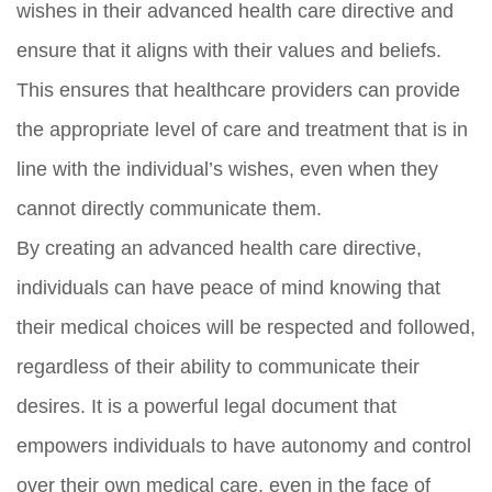
wishes in their advanced health care directive and
ensure that it aligns with their values and beliefs.
This ensures that healthcare providers can provide
the appropriate level of care and treatment that is in
line with the individual’s wishes, even when they
cannot directly communicate them.
By creating an advanced health care directive,
individuals can have peace of mind knowing that
their medical choices will be respected and followed,
regardless of their ability to communicate their
desires. It is a powerful legal document that
empowers individuals to have autonomy and control
over their own medical care, even in the face of