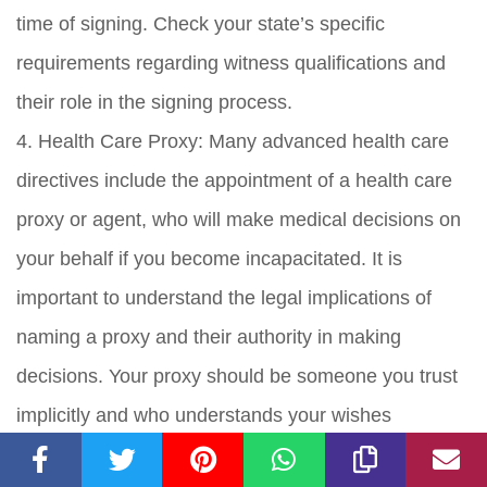
time of signing. Check your state’s specific
requirements regarding witness qualifications and
their role in the signing process.
4. Health Care Proxy: Many advanced health care
directives include the appointment of a health care
proxy or agent, who will make medical decisions on
your behalf if you become incapacitated. It is
important to understand the legal implications of
naming a proxy and their authority in making
decisions. Your proxy should be someone you trust
implicitly and who understands your wishes
regarding medical treatment.