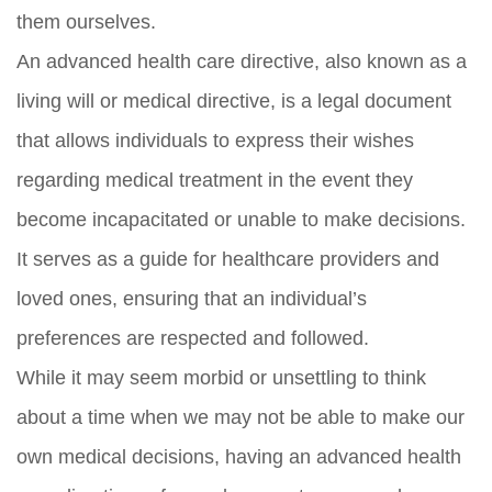
them ourselves.
An advanced health care directive, also known as a
living will or medical directive, is a legal document
that allows individuals to express their wishes
regarding medical treatment in the event they
become incapacitated or unable to make decisions.
It serves as a guide for healthcare providers and
loved ones, ensuring that an individual’s
preferences are respected and followed.
While it may seem morbid or unsettling to think
about a time when we may not be able to make our
own medical decisions, having an advanced health