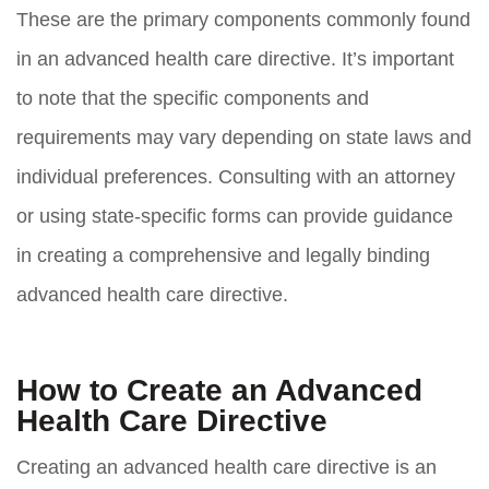
These are the primary components commonly found
in an advanced health care directive. It’s important
to note that the specific components and
requirements may vary depending on state laws and
individual preferences. Consulting with an attorney
or using state-specific forms can provide guidance
in creating a comprehensive and legally binding
advanced health care directive.
How to Create an Advanced
Health Care Directive
Creating an advanced health care directive is an