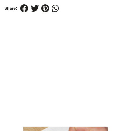
Share: