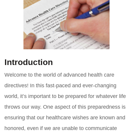
Introduction
Welcome to the world of advanced health care
directives! In this fast-paced and ever-changing
world, it’s important to be prepared for whatever life
throws our way. One aspect of this preparedness is
ensuring that our healthcare wishes are known and
honored, even if we are unable to communicate