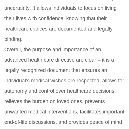
uncertainty. It allows individuals to focus on living
their lives with confidence, knowing that their
healthcare choices are documented and legally
binding.
Overall, the purpose and importance of an
advanced health care directive are clear – it is a
legally recognized document that ensures an
individual’s medical wishes are respected, allows for
autonomy and control over healthcare decisions,
relieves the burden on loved ones, prevents
unwanted medical interventions, facilitates important
end-of-life discussions, and provides peace of mind