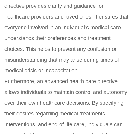
directive provides clarity and guidance for
healthcare providers and loved ones. It ensures that
everyone involved in an individual’s medical care
understands their preferences and treatment
choices. This helps to prevent any confusion or
misunderstanding that may arise during times of
medical crisis or incapacitation.
Furthermore, an advanced health care directive
allows individuals to maintain control and autonomy
over their own healthcare decisions. By specifying
their desires regarding medical treatments,
interventions, and end-of-life care, individuals can