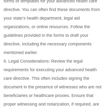
forms or templates for your advanced health care
directive. You can often find these documents from
your state’s health department, legal aid
organizations, or online resources. Follow the
guidelines provided in the forms to draft your
directive, including the necessary components
mentioned earlier.
6. Legal Considerations: Review the legal
requirements for executing your advanced health
care directive. This often includes signing the
document in the presence of witnesses who are not
beneficiaries or healthcare proxies. Ensure that
proper witnessing and notarization, if required, are