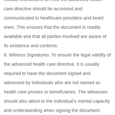
care directive should be accessed and
communicated to healthcare providers and loved
ones. This ensures that the document is readily
available and that all parties involved are aware of
its existence and contents.
8. Witness Signatures: To ensure the legal validity of
the advanced health care directive, it is usually
required to have the document signed and
witnessed by individuals who are not named as
health care proxies or beneficiaries. The witnesses
should also attest to the individual’s mental capacity
and understanding when signing the document.