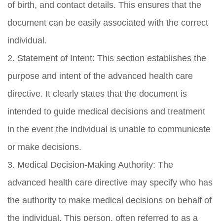
of birth, and contact details. This ensures that the
document can be easily associated with the correct
individual.
2. Statement of Intent: This section establishes the
purpose and intent of the advanced health care
directive. It clearly states that the document is
intended to guide medical decisions and treatment
in the event the individual is unable to communicate
or make decisions.
3. Medical Decision-Making Authority: The
advanced health care directive may specify who has
the authority to make medical decisions on behalf of
the individual. This person, often referred to as a