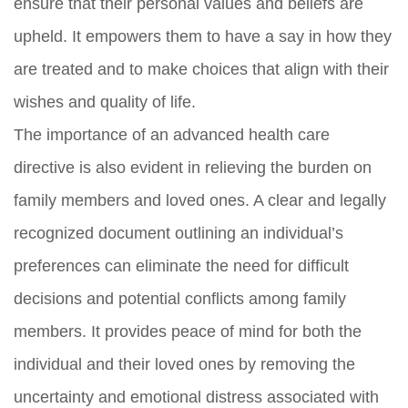
ensure that their personal values and beliefs are
upheld. It empowers them to have a say in how they
are treated and to make choices that align with their
wishes and quality of life.
The importance of an advanced health care
directive is also evident in relieving the burden on
family members and loved ones. A clear and legally
recognized document outlining an individual’s
preferences can eliminate the need for difficult
decisions and potential conflicts among family
members. It provides peace of mind for both the
individual and their loved ones by removing the
uncertainty and emotional distress associated with