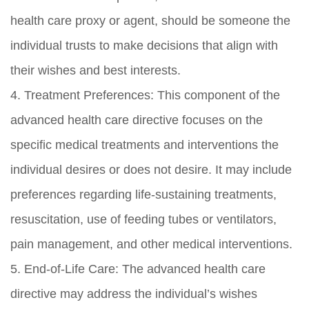
health care proxy or agent, should be someone the
individual trusts to make decisions that align with
their wishes and best interests.
4. Treatment Preferences: This component of the
advanced health care directive focuses on the
specific medical treatments and interventions the
individual desires or does not desire. It may include
preferences regarding life-sustaining treatments,
resuscitation, use of feeding tubes or ventilators,
pain management, and other medical interventions.
5. End-of-Life Care: The advanced health care
directive may address the individual’s wishes