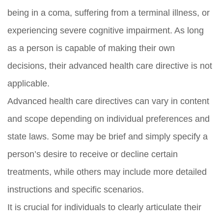
being in a coma, suffering from a terminal illness, or
experiencing severe cognitive impairment. As long
as a person is capable of making their own
decisions, their advanced health care directive is not
applicable.
Advanced health care directives can vary in content
and scope depending on individual preferences and
state laws. Some may be brief and simply specify a
person’s desire to receive or decline certain
treatments, while others may include more detailed
instructions and specific scenarios.
It is crucial for individuals to clearly articulate their