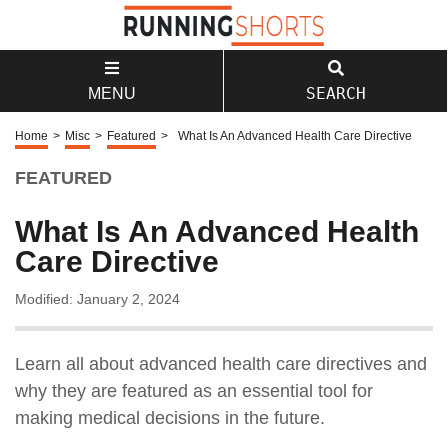
SEARCH
MENU
Home
>
Misc
>
Featured
>
What Is An Advanced Health Care Directive
FEATURED
What Is An Advanced Health
Care Directive
Modified: January 2, 2024
Learn all about advanced health care directives and
why they are featured as an essential tool for
making medical decisions in the future.