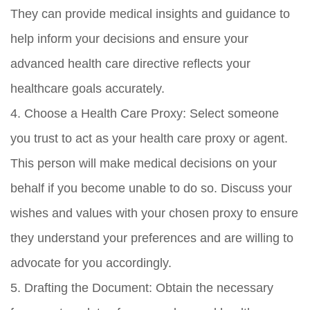
They can provide medical insights and guidance to
help inform your decisions and ensure your
advanced health care directive reflects your
healthcare goals accurately.
4. Choose a Health Care Proxy: Select someone
you trust to act as your health care proxy or agent.
This person will make medical decisions on your
behalf if you become unable to do so. Discuss your
wishes and values with your chosen proxy to ensure
they understand your preferences and are willing to
advocate for you accordingly.
5. Drafting the Document: Obtain the necessary