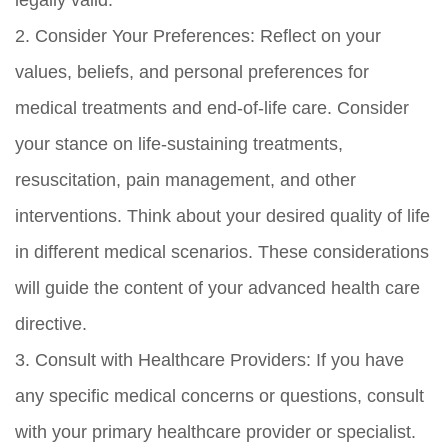
legally valid.
2. Consider Your Preferences: Reflect on your
values, beliefs, and personal preferences for
medical treatments and end-of-life care. Consider
your stance on life-sustaining treatments,
resuscitation, pain management, and other
interventions. Think about your desired quality of life
in different medical scenarios. These considerations
will guide the content of your advanced health care
directive.
3. Consult with Healthcare Providers: If you have
any specific medical concerns or questions, consult
with your primary healthcare provider or specialist.