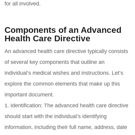
for all involved.
Components of an Advanced
Health Care Directive
An advanced health care directive typically consists
of several key components that outline an
individual’s medical wishes and instructions. Let’s
explore the common elements that make up this
important document.
1. Identification: The advanced health care directive
should start with the individual’s identifying
information, including their full name, address, date