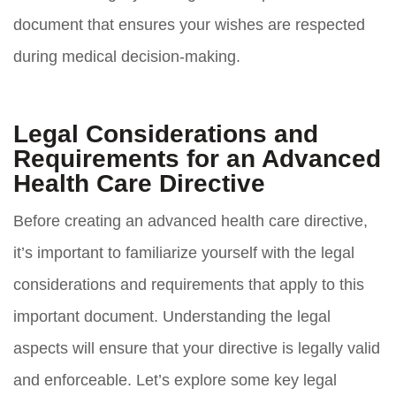
document that ensures your wishes are respected
during medical decision-making.
Legal Considerations and
Requirements for an Advanced
Health Care Directive
Before creating an advanced health care directive,
it’s important to familiarize yourself with the legal
considerations and requirements that apply to this
important document. Understanding the legal
aspects will ensure that your directive is legally valid
and enforceable. Let’s explore some key legal