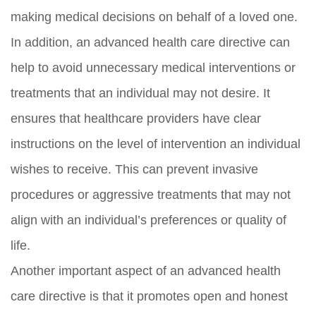
making medical decisions on behalf of a loved one.
In addition, an advanced health care directive can
help to avoid unnecessary medical interventions or
treatments that an individual may not desire. It
ensures that healthcare providers have clear
instructions on the level of intervention an individual
wishes to receive. This can prevent invasive
procedures or aggressive treatments that may not
align with an individual’s preferences or quality of
life.
Another important aspect of an advanced health
care directive is that it promotes open and honest