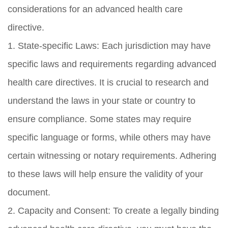
considerations for an advanced health care
directive.
1. State-specific Laws: Each jurisdiction may have
specific laws and requirements regarding advanced
health care directives. It is crucial to research and
understand the laws in your state or country to
ensure compliance. Some states may require
specific language or forms, while others may have
certain witnessing or notary requirements. Adhering
to these laws will help ensure the validity of your
document.
2. Capacity and Consent: To create a legally binding