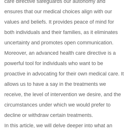
care directive safeguards our autonomy and
ensures that our medical choices align with our
values and beliefs. It provides peace of mind for
both individuals and their families, as it eliminates
uncertainty and promotes open communication.
Moreover, an advanced health care directive is a
powerful tool for individuals who want to be
proactive in advocating for their own medical care. It
allows us to have a say in the treatments we
receive, the level of intervention we desire, and the
circumstances under which we would prefer to
decline or withdraw certain treatments.
In this article, we will delve deeper into what an