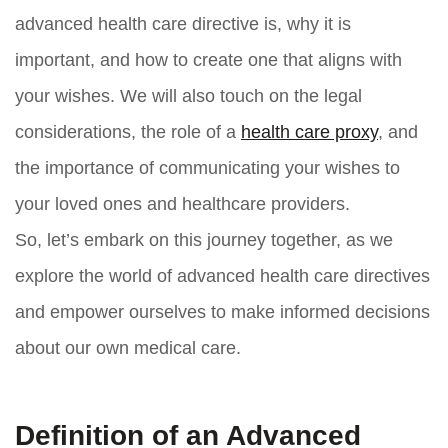
advanced health care directive is, why it is
important, and how to create one that aligns with
your wishes. We will also touch on the legal
considerations, the role of a
health care proxy
, and
the importance of communicating your wishes to
your loved ones and healthcare providers.
So, let’s embark on this journey together, as we
explore the world of advanced health care directives
and empower ourselves to make informed decisions
about our own medical care.
Definition of an Advanced