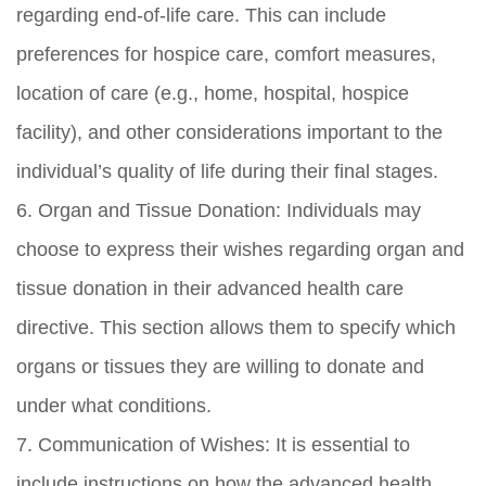
regarding end-of-life care. This can include
preferences for hospice care, comfort measures,
location of care (e.g., home, hospital, hospice
facility), and other considerations important to the
individual’s quality of life during their final stages.
6. Organ and Tissue Donation: Individuals may
choose to express their wishes regarding organ and
tissue donation in their advanced health care
directive. This section allows them to specify which
organs or tissues they are willing to donate and
under what conditions.
7. Communication of Wishes: It is essential to
include instructions on how the advanced health