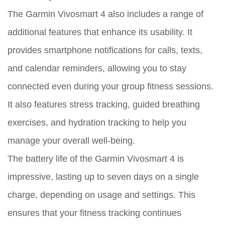
The Garmin Vivosmart 4 also includes a range of
additional features that enhance its usability. It
provides smartphone notifications for calls, texts,
and calendar reminders, allowing you to stay
connected even during your group fitness sessions.
It also features stress tracking, guided breathing
exercises, and hydration tracking to help you
manage your overall well-being.
The battery life of the Garmin Vivosmart 4 is
impressive, lasting up to seven days on a single
charge, depending on usage and settings. This
ensures that your fitness tracking continues