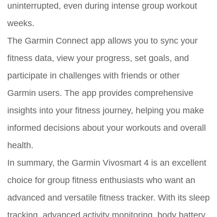
uninterrupted, even during intense group workout
weeks.
The Garmin Connect app allows you to sync your
fitness data, view your progress, set goals, and
participate in challenges with friends or other
Garmin users. The app provides comprehensive
insights into your fitness journey, helping you make
informed decisions about your workouts and overall
health.
In summary, the Garmin Vivosmart 4 is an excellent
choice for group fitness enthusiasts who want an
advanced and versatile fitness tracker. With its sleep
tracking, advanced activity monitoring, body battery