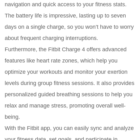
navigation and quick access to your fitness stats.
The battery life is impressive, lasting up to seven
days on a single charge, so you won’t have to worry
about frequent charging interruptions.
Furthermore, the Fitbit Charge 4 offers advanced
features like heart rate zones, which help you
optimize your workouts and monitor your exertion
levels during group fitness sessions. It also provides
personalized guided breathing sessions to help you
relax and manage stress, promoting overall well-
being.
With the Fitbit app, you can easily sync and analyze
your fitness data, set goals, and participate in