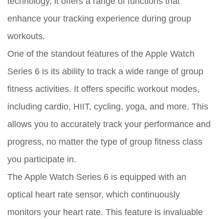
technology, it offers a range of functions that
enhance your tracking experience during group
workouts.
One of the standout features of the Apple Watch
Series 6 is its ability to track a wide range of group
fitness activities. It offers specific workout modes,
including cardio, HIIT, cycling, yoga, and more. This
allows you to accurately track your performance and
progress, no matter the type of group fitness class
you participate in.
The Apple Watch Series 6 is equipped with an
optical heart rate sensor, which continuously
monitors your heart rate. This feature is invaluable