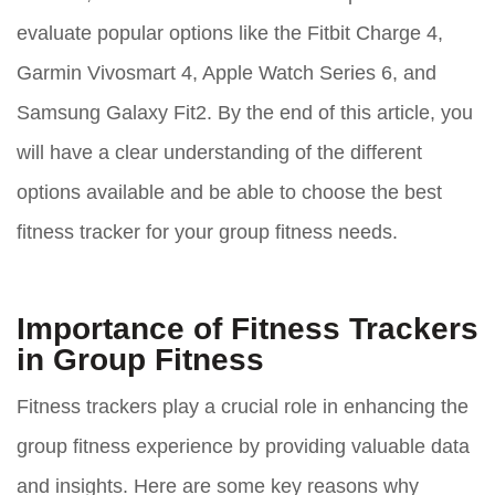
evaluate popular options like the Fitbit Charge 4,
Garmin Vivosmart 4, Apple Watch Series 6, and
Samsung Galaxy Fit2. By the end of this article, you
will have a clear understanding of the different
options available and be able to choose the best
fitness tracker for your group fitness needs.
Importance of Fitness Trackers
in Group Fitness
Fitness trackers play a crucial role in enhancing the
group fitness experience by providing valuable data
and insights. Here are some key reasons why