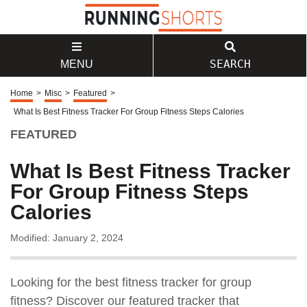
SEARCH
MENU
Home
>
Misc
>
Featured
>
What Is Best Fitness Tracker For Group Fitness Steps Calories
FEATURED
What Is Best Fitness Tracker
For Group Fitness Steps
Calories
Modified: January 2, 2024
Looking for the best fitness tracker for group
fitness? Discover our featured tracker that