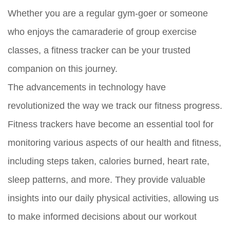
Whether you are a regular gym-goer or someone
who enjoys the camaraderie of group exercise
classes, a fitness tracker can be your trusted
companion on this journey.
The advancements in technology have
revolutionized the way we track our fitness progress.
Fitness trackers have become an essential tool for
monitoring various aspects of our health and fitness,
including steps taken, calories burned, heart rate,
sleep patterns, and more. They provide valuable
insights into our daily physical activities, allowing us
to make informed decisions about our workout