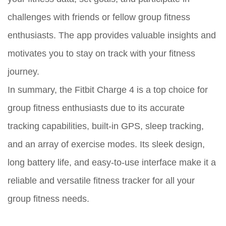
challenges with friends or fellow group fitness
enthusiasts. The app provides valuable insights and
motivates you to stay on track with your fitness
journey.
In summary, the Fitbit Charge 4 is a top choice for
group fitness enthusiasts due to its accurate
tracking capabilities, built-in GPS, sleep tracking,
and an array of exercise modes. Its sleek design,
long battery life, and easy-to-use interface make it a
reliable and versatile fitness tracker for all your
group fitness needs.