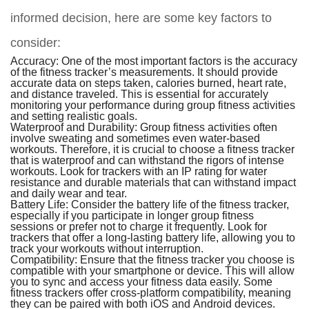
informed decision, here are some key factors to
consider:
Accuracy:
One of the most important factors is the accuracy
of the fitness tracker’s measurements. It should provide
accurate data on steps taken, calories burned, heart rate,
and distance traveled. This is essential for accurately
monitoring your performance during group fitness activities
and setting realistic goals.
Waterproof and Durability:
Group fitness activities often
involve sweating and sometimes even water-based
workouts. Therefore, it is crucial to choose a fitness tracker
that is waterproof and can withstand the rigors of intense
workouts. Look for trackers with an IP rating for water
resistance and durable materials that can withstand impact
and daily wear and tear.
Battery Life:
Consider the battery life of the fitness tracker,
especially if you participate in longer group fitness
sessions or prefer not to charge it frequently. Look for
trackers that offer a long-lasting battery life, allowing you to
track your workouts without interruption.
Compatibility:
Ensure that the fitness tracker you choose is
compatible with your smartphone or device. This will allow
you to sync and access your fitness data easily. Some
fitness trackers offer cross-platform compatibility, meaning
they can be paired with both iOS and Android devices.