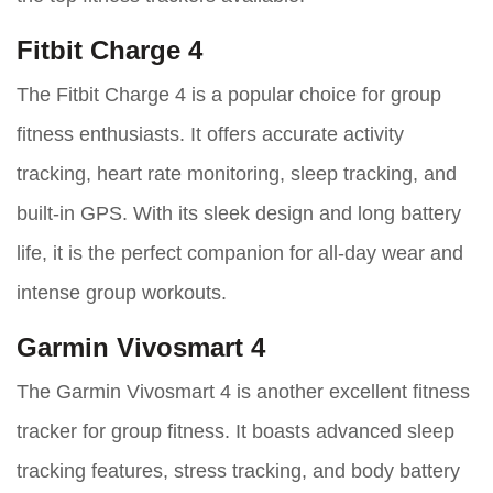
Fitbit Charge 4
The Fitbit Charge 4 is a popular choice for group
fitness enthusiasts. It offers accurate activity
tracking, heart rate monitoring, sleep tracking, and
built-in GPS. With its sleek design and long battery
life, it is the perfect companion for all-day wear and
intense group workouts.
Garmin Vivosmart 4
The Garmin Vivosmart 4 is another excellent fitness
tracker for group fitness. It boasts advanced sleep
tracking features, stress tracking, and body battery