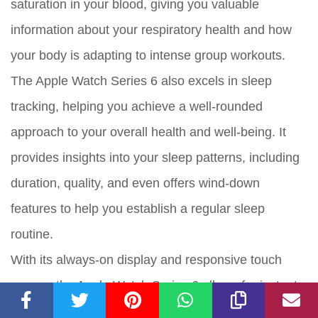
saturation in your blood, giving you valuable
information about your respiratory health and how
your body is adapting to intense group workouts.
The Apple Watch Series 6 also excels in sleep
tracking, helping you achieve a well-rounded
approach to your overall health and well-being. It
provides insights into your sleep patterns, including
duration, quality, and even offers wind-down
features to help you establish a regular sleep
routine.
With its always-on display and responsive touch
screen, the Apple Watch Series 6 allows for instant
access to your fitness data during group workouts. It