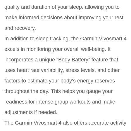
quality and duration of your sleep, allowing you to
make informed decisions about improving your rest
and recovery.
In addition to sleep tracking, the Garmin Vivosmart 4
excels in monitoring your overall well-being. It
incorporates a unique “Body Battery” feature that
uses heart rate variability, stress levels, and other
factors to estimate your body’s energy reserves
throughout the day. This helps you gauge your
readiness for intense group workouts and make
adjustments if needed.
The Garmin Vivosmart 4 also offers accurate activity