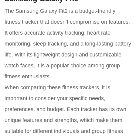
The Samsung Galaxy Fit2 is a budget-friendly
fitness tracker that doesn’t compromise on features.
It offers accurate activity tracking, heart rate
monitoring, sleep tracking, and a long-lasting battery
life. With its lightweight design and customizable
watch faces, it is a popular choice among group
fitness enthusiasts.
When comparing these fitness trackers, it is
important to consider your specific needs,
preferences, and budget. Each tracker has its own
unique features and strengths, which make them
suitable for different individuals and group fitness