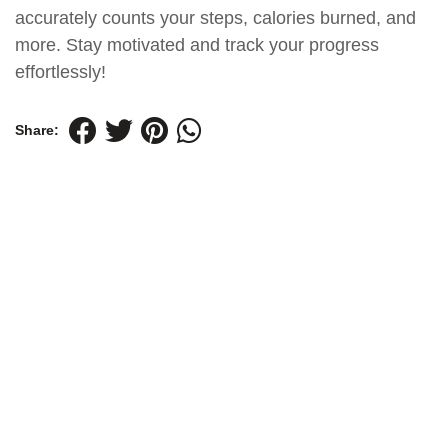
accurately counts your steps, calories burned, and
more. Stay motivated and track your progress
effortlessly!
Share: