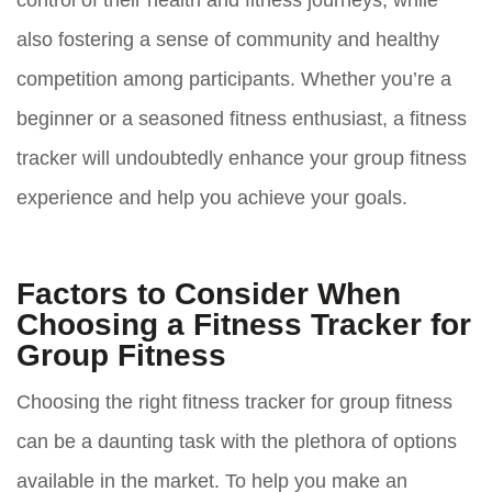
control of their health and fitness journeys, while
also fostering a sense of community and healthy
competition among participants. Whether you’re a
beginner or a seasoned fitness enthusiast, a fitness
tracker will undoubtedly enhance your group fitness
experience and help you achieve your goals.
Factors to Consider When
Choosing a Fitness Tracker for
Group Fitness
Choosing the right fitness tracker for group fitness
can be a daunting task with the plethora of options
available in the market. To help you make an