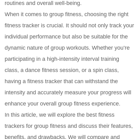
routines and overall well-being.
When it comes to group fitness, choosing the right
fitness tracker is crucial. It should not only track your
individual performance but also be suitable for the
dynamic nature of group workouts. Whether you’re
participating in a high-intensity interval training
class, a dance fitness session, or a spin class,
having a fitness tracker that can withstand the
intensity and accurately measure your progress will
enhance your overall group fitness experience.
In this article, we will explore the best fitness
trackers for group fitness and discuss their features,
benefits, and drawbacks. We will compare and