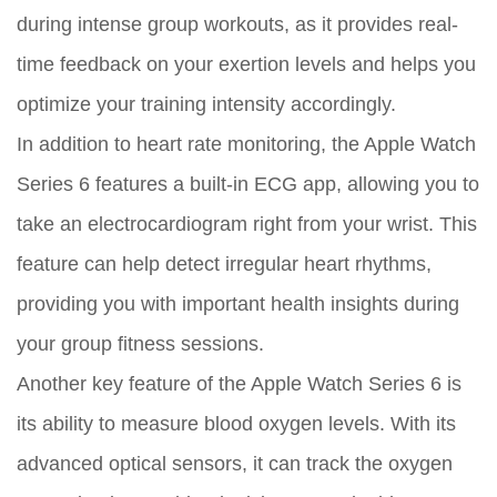
during intense group workouts, as it provides real-
time feedback on your exertion levels and helps you
optimize your training intensity accordingly.
In addition to heart rate monitoring, the Apple Watch
Series 6 features a built-in ECG app, allowing you to
take an electrocardiogram right from your wrist. This
feature can help detect irregular heart rhythms,
providing you with important health insights during
your group fitness sessions.
Another key feature of the Apple Watch Series 6 is
its ability to measure blood oxygen levels. With its
advanced optical sensors, it can track the oxygen