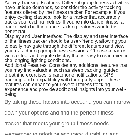
Activity Tracking Features:
Different group fitness activities
have unique demands, so consider the activity tracking
features offered by the fitness tracker. For example, if you
enjoy cycling classes, look for a tracker that accurately
tracks your cycling metrics. If you’re into dance fitness, a
tracker with built-in dance tracking features would be
beneficial.
Display and User Interface:
The display and user interface
of the fitness tracker should be user-friendly, allowing you
to easily navigate through the different features and view
your data during group fitness sessions. Choose a tracker
with a clear and legible display that is easy to read even in
challenging lighting conditions.
Additional Features:
Consider any additional features that
you may find valuable, such as sleep tracking, guided
breathing exercises, smartphone notifications, GPS
tracking, and compatibility with third-party apps. These
features can enhance your overall fitness tracking
experience and provide additional insights into your well-
being.
By taking these factors into account, you can narrow
down your options and find the perfect fitness
tracker that meets your group fitness needs.
Remember to prioritize accuracy, durability, and