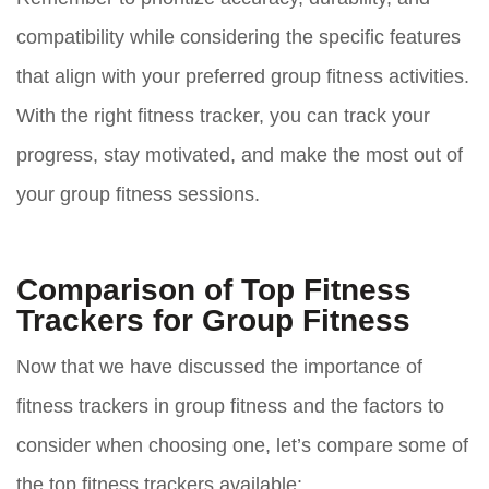
compatibility while considering the specific features
that align with your preferred group fitness activities.
With the right fitness tracker, you can track your
progress, stay motivated, and make the most out of
your group fitness sessions.
Comparison of Top Fitness
Trackers for Group Fitness
Now that we have discussed the importance of
fitness trackers in group fitness and the factors to
consider when choosing one, let’s compare some of
the top fitness trackers available: