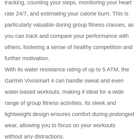
tracking, counting your steps, monitoring your heart
rate 24/7, and estimating your calorie burn. This is
particularly valuable during group fitness classes, as
you can track and compare your performance with
others, fostering a sense of healthy competition and
further motivation.
With its water resistance rating of up to 5 ATM, the
Garmin Vivosmart 4 can handle sweat and even
water-based workouts, making it ideal for a wide
range of group fitness activities. Its sleek and
lightweight design ensures comfort during prolonged
wear, allowing you to focus on your workouts
without any distractions.