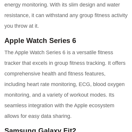
energy monitoring. With its slim design and water
resistance, it can withstand any group fitness activity
you throw at it.
Apple Watch Series 6
The Apple Watch Series 6 is a versatile fitness
tracker that excels in group fitness tracking. It offers
comprehensive health and fitness features,
including heart rate monitoring, ECG, blood oxygen
monitoring, and a variety of workout modes. Its
seamless integration with the Apple ecosystem
allows for easy data sharing.
Samsung Galaxy Fit2