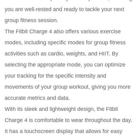
you are well-rested and ready to tackle your next
group fitness session.
The Fitbit Charge 4 also offers various exercise
modes, including specific modes for group fitness
activities such as cardio, weights, and HIIT. By
selecting the appropriate mode, you can optimize
your tracking for the specific intensity and
movements of your group workout, giving you more
accurate metrics and data.
With its sleek and lightweight design, the Fitbit
Charge 4 is comfortable to wear throughout the day.
It has a touchscreen display that allows for easy