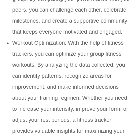
peers, you can challenge each other, celebrate
milestones, and create a supportive community
that keeps everyone motivated and engaged.
Workout Optimization:
With the help of fitness
trackers, you can optimize your group fitness
workouts. By analyzing the data collected, you
can identify patterns, recognize areas for
improvement, and make informed decisions
about your training regimen. Whether you need
to increase your intensity, improve your form, or
adjust your rest periods, a fitness tracker
provides valuable insights for maximizing your