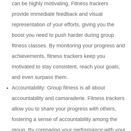
can be highly motivating. Fitness trackers
provide immediate feedback and visual
representation of your efforts, giving you the
boost you need to push harder during group
fitness classes. By monitoring your progress and
achievements, fitness trackers keep you
motivated to stay consistent, reach your goals,
and even surpass them.
Accountability:
Group fitness is all about
accountability and camaraderie. Fitness trackers
allow you to share your progress with others,
fostering a sense of accountability among the
group. By comparing your performance with your