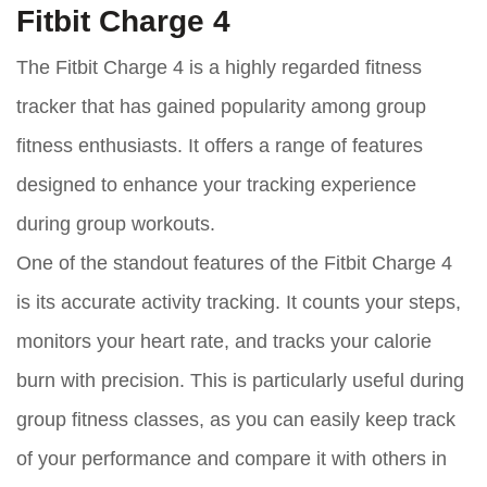
Fitbit Charge 4
The Fitbit Charge 4 is a highly regarded fitness
tracker that has gained popularity among group
fitness enthusiasts. It offers a range of features
designed to enhance your tracking experience
during group workouts.
One of the standout features of the Fitbit Charge 4
is its accurate activity tracking. It counts your steps,
monitors your heart rate, and tracks your calorie
burn with precision. This is particularly useful during
group fitness classes, as you can easily keep track
of your performance and compare it with others in