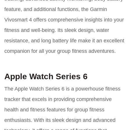
feature, and additional functions, the Garmin
Vivosmart 4 offers comprehensive insights into your
fitness and well-being. Its sleek design, water
resistance, and long battery life make it an excellent
companion for all your group fitness adventures.
Apple Watch Series 6
The Apple Watch Series 6 is a powerhouse fitness
tracker that excels in providing comprehensive
health and fitness features for group fitness
enthusiasts. With its sleek design and advanced