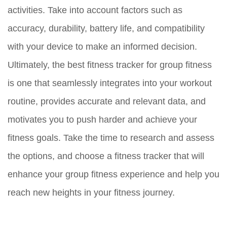
activities. Take into account factors such as
accuracy, durability, battery life, and compatibility
with your device to make an informed decision.
Ultimately, the best fitness tracker for group fitness
is one that seamlessly integrates into your workout
routine, provides accurate and relevant data, and
motivates you to push harder and achieve your
fitness goals. Take the time to research and assess
the options, and choose a fitness tracker that will
enhance your group fitness experience and help you
reach new heights in your fitness journey.