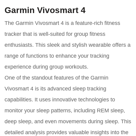
Garmin Vivosmart 4
The Garmin Vivosmart 4 is a feature-rich fitness
tracker that is well-suited for group fitness
enthusiasts. This sleek and stylish wearable offers a
range of functions to enhance your tracking
experience during group workouts.
One of the standout features of the Garmin
Vivosmart 4 is its advanced sleep tracking
capabilities. It uses innovative technologies to
monitor your sleep patterns, including REM sleep,
deep sleep, and even movements during sleep. This
detailed analysis provides valuable insights into the