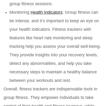
group fitness sessions.
Monitoring
Health Indicators
:
Group fitness can
be intense, and it’s important to keep an eye on
your health indicators. Fitness trackers with
features like heart rate monitoring and sleep
tracking help you assess your overall well-being.
They provide insights into your recovery levels,
detect any abnormalities, and help you take
necessary steps to maintain a healthy balance
between your workouts and rest.
Overall, fitness trackers are indispensable tools in
group fitness. They empower individuals to take