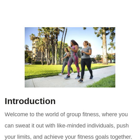
Introduction
Welcome to the world of group fitness, where you
can sweat it out with like-minded individuals, push
your limits, and achieve your fitness goals together.