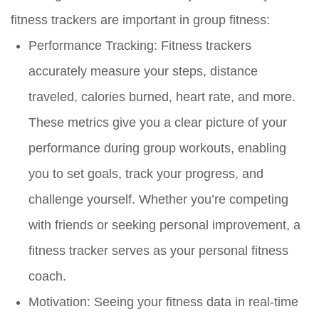
fitness trackers are important in group fitness:
Performance Tracking:
Fitness trackers
accurately measure your steps, distance
traveled, calories burned, heart rate, and more.
These metrics give you a clear picture of your
performance during group workouts, enabling
you to set goals, track your progress, and
challenge yourself. Whether you’re competing
with friends or seeking personal improvement, a
fitness tracker serves as your personal fitness
coach.
Motivation:
Seeing your fitness data in real-time