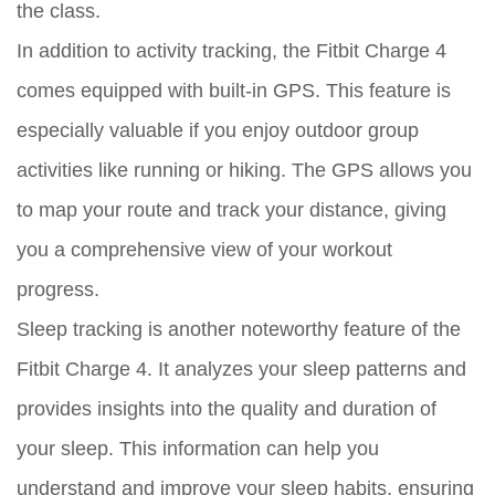
the class.
In addition to activity tracking, the Fitbit Charge 4
comes equipped with built-in GPS. This feature is
especially valuable if you enjoy outdoor group
activities like running or hiking. The GPS allows you
to map your route and track your distance, giving
you a comprehensive view of your workout
progress.
Sleep tracking is another noteworthy feature of the
Fitbit Charge 4. It analyzes your sleep patterns and
provides insights into the quality and duration of
your sleep. This information can help you
understand and improve your sleep habits, ensuring