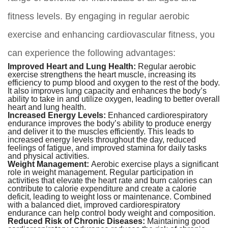
fitness levels. By engaging in regular aerobic
exercise and enhancing cardiovascular fitness, you
can experience the following advantages:
Improved Heart and Lung Health:
Regular aerobic
exercise strengthens the heart muscle, increasing its
efficiency to pump blood and oxygen to the rest of the body.
It also improves lung capacity and enhances the body’s
ability to take in and utilize oxygen, leading to better overall
heart and lung health.
Increased Energy Levels:
Enhanced cardiorespiratory
endurance improves the body’s ability to produce energy
and deliver it to the muscles efficiently. This leads to
increased energy levels throughout the day, reduced
feelings of fatigue, and improved stamina for daily tasks
and physical activities.
Weight Management:
Aerobic exercise plays a significant
role in weight management. Regular participation in
activities that elevate the heart rate and burn calories can
contribute to calorie expenditure and create a calorie
deficit, leading to weight loss or maintenance. Combined
with a balanced diet, improved cardiorespiratory
endurance can help control body weight and composition.
Reduced Risk of Chronic Diseases:
Maintaining good