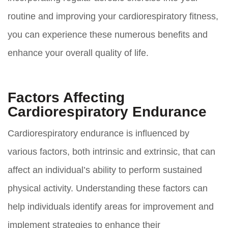
routine and improving your cardiorespiratory fitness,
you can experience these numerous benefits and
enhance your overall quality of life.
Factors Affecting
Cardiorespiratory Endurance
Cardiorespiratory endurance is influenced by
various factors, both intrinsic and extrinsic, that can
affect an individual’s ability to perform sustained
physical activity. Understanding these factors can
help individuals identify areas for improvement and
implement strategies to enhance their