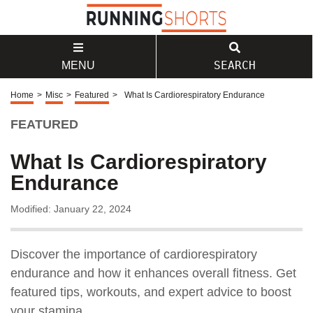
SEARCH
MENU
Home
>
Misc
>
Featured
>
What Is Cardiorespiratory Endurance
FEATURED
What Is Cardiorespiratory
Endurance
Modified: January 22, 2024
Discover the importance of cardiorespiratory
endurance and how it enhances overall fitness. Get
featured tips, workouts, and expert advice to boost
your stamina.