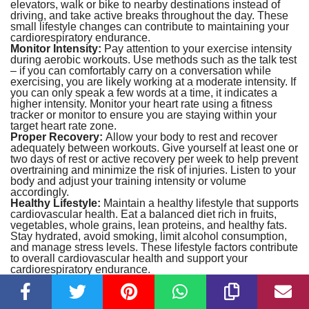
elevators, walk or bike to nearby destinations instead of
driving, and take active breaks throughout the day. These
small lifestyle changes can contribute to maintaining your
cardiorespiratory endurance.
Monitor Intensity:
Pay attention to your exercise intensity
during aerobic workouts. Use methods such as the talk test
– if you can comfortably carry on a conversation while
exercising, you are likely working at a moderate intensity. If
you can only speak a few words at a time, it indicates a
higher intensity. Monitor your heart rate using a fitness
tracker or monitor to ensure you are staying within your
target heart rate zone.
Proper Recovery:
Allow your body to rest and recover
adequately between workouts. Give yourself at least one or
two days of rest or active recovery per week to help prevent
overtraining and minimize the risk of injuries. Listen to your
body and adjust your training intensity or volume
accordingly.
Healthy Lifestyle:
Maintain a healthy lifestyle that supports
cardiovascular health. Eat a balanced diet rich in fruits,
vegetables, whole grains, lean proteins, and healthy fats.
Stay hydrated, avoid smoking, limit alcohol consumption,
and manage stress levels. These lifestyle factors contribute
to overall cardiovascular health and support your
cardiorespiratory endurance.
Regular Testing:
Periodically assess your
cardiorespiratory endurance through testing to monitor your
progress and adjust your training accordingly. This helps