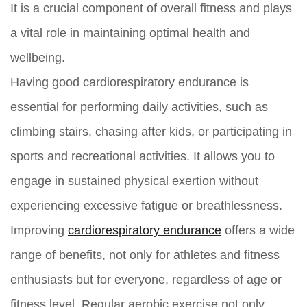
It is a crucial component of overall fitness and plays
a vital role in maintaining optimal health and
wellbeing.
Having good cardiorespiratory endurance is
essential for performing daily activities, such as
climbing stairs, chasing after kids, or participating in
sports and recreational activities. It allows you to
engage in sustained physical exertion without
experiencing excessive fatigue or breathlessness.
Improving
cardiorespiratory endurance
offers a wide
range of benefits, not only for athletes and fitness
enthusiasts but for everyone, regardless of age or
fitness level. Regular aerobic exercise not only