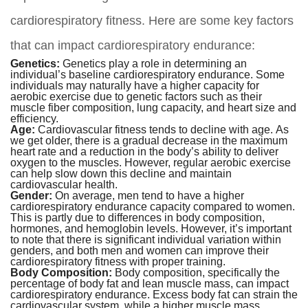
cardiorespiratory fitness. Here are some key factors
that can impact cardiorespiratory endurance:
Genetics:
Genetics play a role in determining an
individual’s baseline cardiorespiratory endurance. Some
individuals may naturally have a higher capacity for
aerobic exercise due to genetic factors such as their
muscle fiber composition, lung capacity, and heart size and
efficiency.
Age:
Cardiovascular fitness tends to decline with age. As
we get older, there is a gradual decrease in the maximum
heart rate and a reduction in the body’s ability to deliver
oxygen to the muscles. However, regular aerobic exercise
can help slow down this decline and maintain
cardiovascular health.
Gender:
On average, men tend to have a higher
cardiorespiratory endurance capacity compared to women.
This is partly due to differences in body composition,
hormones, and hemoglobin levels. However, it’s important
to note that there is significant individual variation within
genders, and both men and women can improve their
cardiorespiratory fitness with proper training.
Body Composition:
Body composition, specifically the
percentage of body fat and lean muscle mass, can impact
cardiorespiratory endurance. Excess body fat can strain the
cardiovascular system, while a higher muscle mass