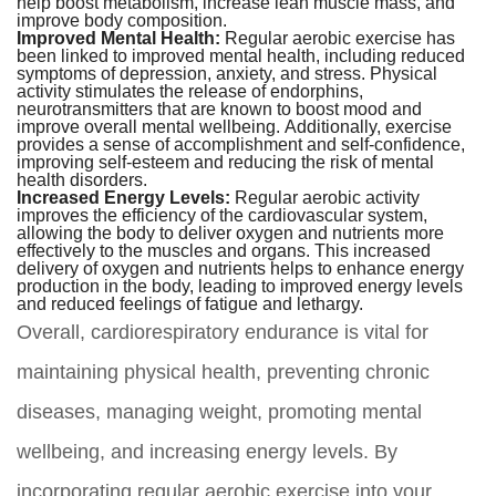
help boost metabolism, increase lean muscle mass, and
improve body composition.
Improved Mental Health:
Regular aerobic exercise has
been linked to improved mental health, including reduced
symptoms of depression, anxiety, and stress. Physical
activity stimulates the release of endorphins,
neurotransmitters that are known to boost mood and
improve overall mental wellbeing. Additionally, exercise
provides a sense of accomplishment and self-confidence,
improving self-esteem and reducing the risk of mental
health disorders.
Increased Energy Levels:
Regular aerobic activity
improves the efficiency of the cardiovascular system,
allowing the body to deliver oxygen and nutrients more
effectively to the muscles and organs. This increased
delivery of oxygen and nutrients helps to enhance energy
production in the body, leading to improved energy levels
and reduced feelings of fatigue and lethargy.
Overall, cardiorespiratory endurance is vital for
maintaining physical health, preventing chronic
diseases, managing weight, promoting mental
wellbeing, and increasing energy levels. By
incorporating regular aerobic exercise into your