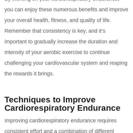
you can enjoy these numerous benefits and improve
your overall health, fitness, and quality of life.
Remember that consistency is key, and it’s
important to gradually increase the duration and
intensity of your aerobic exercise to continue
challenging your cardiovascular system and reaping
the rewards it brings.
Techniques to Improve
Cardiorespiratory Endurance
Improving cardiorespiratory endurance requires
consistent effort and a combination of different