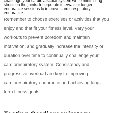
challenge your cardiovascular system while minimizing
stress on the joints. Incorporate intervals or longer
endurance sessions to improve cardiorespiratory
endurance.
Remember to choose exercises or activities that you
enjoy and that fit your fitness level. Vary your
workouts to prevent boredom and maintain
motivation, and gradually increase the intensity or
duration over time to continually challenge your
cardiorespiratory system. Consistency and
progressive overload are key to improving
cardiorespiratory endurance and achieving long-
term fitness goals.