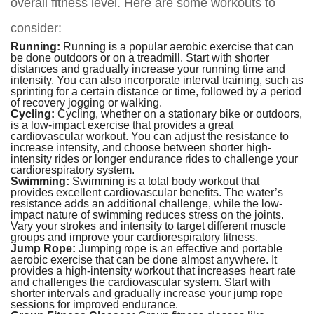
overall fitness level. Here are some workouts to
consider:
Running:
Running is a popular aerobic exercise that can
be done outdoors or on a treadmill. Start with shorter
distances and gradually increase your running time and
intensity. You can also incorporate interval training, such as
sprinting for a certain distance or time, followed by a period
of recovery jogging or walking.
Cycling:
Cycling, whether on a stationary bike or outdoors,
is a low-impact exercise that provides a great
cardiovascular workout. You can adjust the resistance to
increase intensity, and choose between shorter high-
intensity rides or longer endurance rides to challenge your
cardiorespiratory system.
Swimming:
Swimming is a total body workout that
provides excellent cardiovascular benefits. The water’s
resistance adds an additional challenge, while the low-
impact nature of swimming reduces stress on the joints.
Vary your strokes and intensity to target different muscle
groups and improve your cardiorespiratory fitness.
Jump Rope:
Jumping rope is an effective and portable
aerobic exercise that can be done almost anywhere. It
provides a high-intensity workout that increases heart rate
and challenges the cardiovascular system. Start with
shorter intervals and gradually increase your jump rope
sessions for improved endurance.