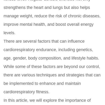
strengthens the heart and lungs but also helps
manage weight, reduce the risk of chronic diseases,
improve mental health, and boost overall energy
levels.
There are several factors that can influence
cardiorespiratory endurance, including genetics,
age, gender, body composition, and lifestyle habits.
While some of these factors are beyond our control,
there are various techniques and strategies that can
be implemented to enhance and maintain
cardiorespiratory fitness.
In this article, we will explore the importance of