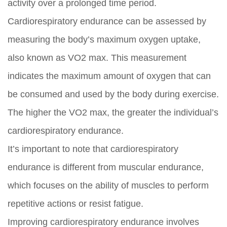
activity over a prolonged time period.
Cardiorespiratory endurance can be assessed by
measuring the body’s maximum oxygen uptake,
also known as VO2 max. This measurement
indicates the maximum amount of oxygen that can
be consumed and used by the body during exercise.
The higher the VO2 max, the greater the individual’s
cardiorespiratory endurance.
It’s important to note that cardiorespiratory
endurance is different from muscular endurance,
which focuses on the ability of muscles to perform
repetitive actions or resist fatigue.
Improving cardiorespiratory endurance involves