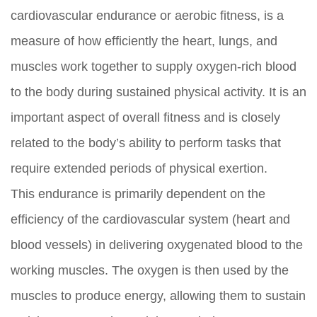
cardiovascular endurance or aerobic fitness, is a
measure of how efficiently the heart, lungs, and
muscles work together to supply oxygen-rich blood
to the body during sustained physical activity. It is an
important aspect of overall fitness and is closely
related to the body’s ability to perform tasks that
require extended periods of physical exertion.
This endurance is primarily dependent on the
efficiency of the cardiovascular system (heart and
blood vessels) in delivering oxygenated blood to the
working muscles. The oxygen is then used by the
muscles to produce energy, allowing them to sustain