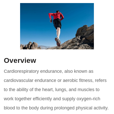
Overview
Cardiorespiratory endurance, also known as
cardiovascular endurance or aerobic fitness, refers
to the ability of the heart, lungs, and muscles to
work together efficiently and supply oxygen-rich
blood to the body during prolonged physical activity.