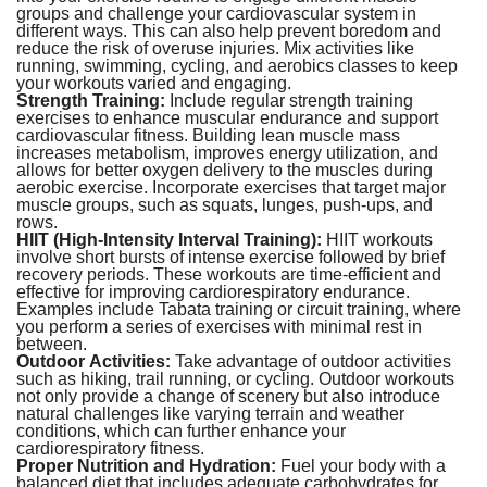
groups and challenge your cardiovascular system in
different ways. This can also help prevent boredom and
reduce the risk of overuse injuries. Mix activities like
running, swimming, cycling, and aerobics classes to keep
your workouts varied and engaging.
Strength Training:
Include regular strength training
exercises to enhance muscular endurance and support
cardiovascular fitness. Building lean muscle mass
increases metabolism, improves energy utilization, and
allows for better oxygen delivery to the muscles during
aerobic exercise. Incorporate exercises that target major
muscle groups, such as squats, lunges, push-ups, and
rows.
HIIT (High-Intensity Interval Training):
HIIT workouts
involve short bursts of intense exercise followed by brief
recovery periods. These workouts are time-efficient and
effective for improving cardiorespiratory endurance.
Examples include Tabata training or circuit training, where
you perform a series of exercises with minimal rest in
between.
Outdoor Activities:
Take advantage of outdoor activities
such as hiking, trail running, or cycling. Outdoor workouts
not only provide a change of scenery but also introduce
natural challenges like varying terrain and weather
conditions, which can further enhance your
cardiorespiratory fitness.
Proper Nutrition and Hydration:
Fuel your body with a
balanced diet that includes adequate carbohydrates for