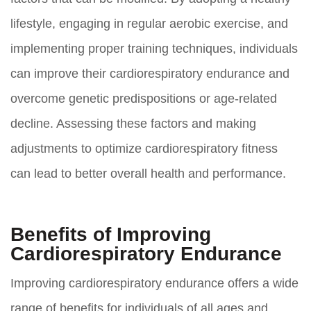
lifestyle, engaging in regular aerobic exercise, and
implementing proper training techniques, individuals
can improve their cardiorespiratory endurance and
overcome genetic predispositions or age-related
decline. Assessing these factors and making
adjustments to optimize cardiorespiratory fitness
can lead to better overall health and performance.
Benefits of Improving
Cardiorespiratory Endurance
Improving cardiorespiratory endurance offers a wide
range of benefits for individuals of all ages and