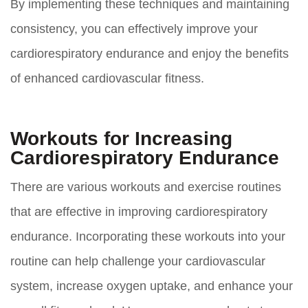
By implementing these techniques and maintaining
consistency, you can effectively improve your
cardiorespiratory endurance and enjoy the benefits
of enhanced cardiovascular fitness.
Workouts for Increasing
Cardiorespiratory Endurance
There are various workouts and exercise routines
that are effective in improving cardiorespiratory
endurance. Incorporating these workouts into your
routine can help challenge your cardiovascular
system, increase oxygen uptake, and enhance your