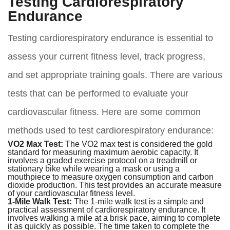
Testing Cardiorespiratory
Endurance
Testing cardiorespiratory endurance is essential to
assess your current fitness level, track progress,
and set appropriate training goals. There are various
tests that can be performed to evaluate your
cardiovascular fitness. Here are some common
methods used to test cardiorespiratory endurance:
VO2 Max Test:
The VO2 max test is considered the gold
standard for measuring maximum aerobic capacity. It
involves a graded exercise protocol on a treadmill or
stationary bike while wearing a mask or using a
mouthpiece to measure oxygen consumption and carbon
dioxide production. This test provides an accurate measure
of your cardiovascular fitness level.
1-Mile Walk Test:
The 1-mile walk test is a simple and
practical assessment of cardiorespiratory endurance. It
involves walking a mile at a brisk pace, aiming to complete
it as quickly as possible. The time taken to complete the