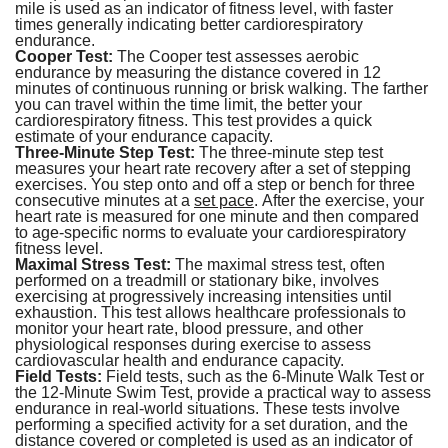
mile is used as an indicator of fitness level, with faster
times generally indicating better cardiorespiratory
endurance.
Cooper Test:
The Cooper test assesses aerobic
endurance by measuring the distance covered in 12
minutes of continuous running or brisk walking. The farther
you can travel within the time limit, the better your
cardiorespiratory fitness. This test provides a quick
estimate of your endurance capacity.
Three-Minute Step Test:
The three-minute step test
measures your heart rate recovery after a set of stepping
exercises. You step onto and off a step or bench for three
consecutive minutes at a
set pace
. After the exercise, your
heart rate is measured for one minute and then compared
to age-specific norms to evaluate your cardiorespiratory
fitness level.
Maximal Stress Test:
The maximal stress test, often
performed on a treadmill or stationary bike, involves
exercising at progressively increasing intensities until
exhaustion. This test allows healthcare professionals to
monitor your heart rate, blood pressure, and other
physiological responses during exercise to assess
cardiovascular health and endurance capacity.
Field Tests:
Field tests, such as the 6-Minute Walk Test or
the 12-Minute Swim Test, provide a practical way to assess
endurance in real-world situations. These tests involve
performing a specified activity for a set duration, and the
distance covered or completed is used as an indicator of