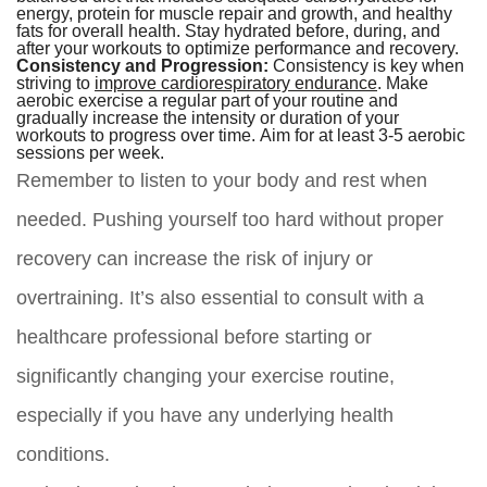
energy, protein for muscle repair and growth, and healthy
fats for overall health. Stay hydrated before, during, and
after your workouts to optimize performance and recovery.
Consistency and Progression:
Consistency is key when
striving to
improve cardiorespiratory endurance
. Make
aerobic exercise a regular part of your routine and
gradually increase the intensity or duration of your
workouts to progress over time. Aim for at least 3-5 aerobic
sessions per week.
Remember to listen to your body and rest when
needed. Pushing yourself too hard without proper
recovery can increase the risk of injury or
overtraining. It’s also essential to consult with a
healthcare professional before starting or
significantly changing your exercise routine,
especially if you have any underlying health
conditions.