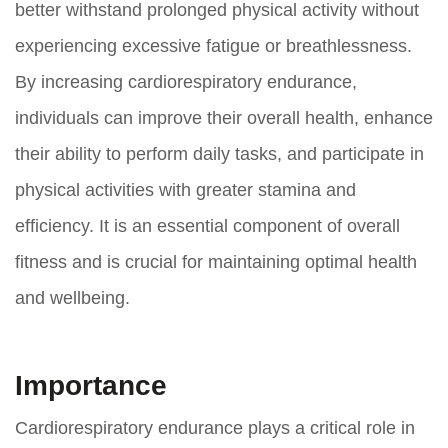
better withstand prolonged physical activity without
experiencing excessive fatigue or breathlessness.
By increasing cardiorespiratory endurance,
individuals can improve their overall health, enhance
their ability to perform daily tasks, and participate in
physical activities with greater stamina and
efficiency. It is an essential component of overall
fitness and is crucial for maintaining optimal health
and wellbeing.
Importance
Cardiorespiratory endurance plays a critical role in