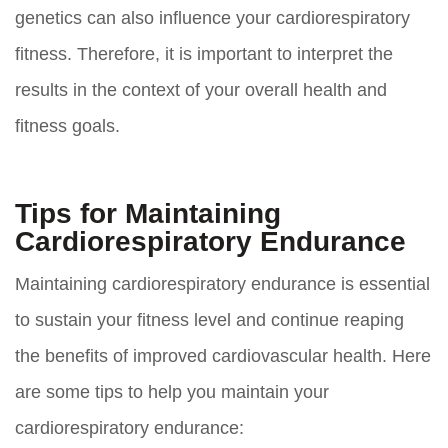
genetics can also influence your cardiorespiratory
fitness. Therefore, it is important to interpret the
results in the context of your overall health and
fitness goals.
Tips for Maintaining
Cardiorespiratory Endurance
Maintaining cardiorespiratory endurance is essential
to sustain your fitness level and continue reaping
the benefits of improved cardiovascular health. Here
are some tips to help you maintain your
cardiorespiratory endurance: