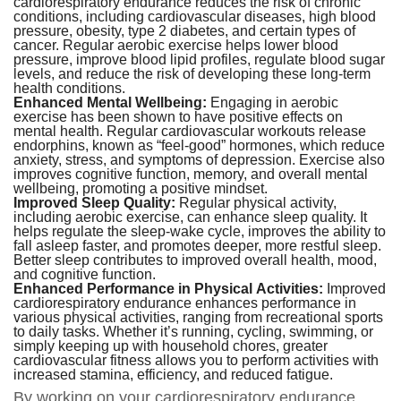
cardiorespiratory endurance reduces the risk of chronic
conditions, including cardiovascular diseases, high blood
pressure, obesity, type 2 diabetes, and certain types of
cancer. Regular aerobic exercise helps lower blood
pressure, improve blood lipid profiles, regulate blood sugar
levels, and reduce the risk of developing these long-term
health conditions.
Enhanced Mental Wellbeing:
Engaging in aerobic
exercise has been shown to have positive effects on
mental health. Regular cardiovascular workouts release
endorphins, known as “feel-good” hormones, which reduce
anxiety, stress, and symptoms of depression. Exercise also
improves cognitive function, memory, and overall mental
wellbeing, promoting a positive mindset.
Improved Sleep Quality:
Regular physical activity,
including aerobic exercise, can enhance sleep quality. It
helps regulate the sleep-wake cycle, improves the ability to
fall asleep faster, and promotes deeper, more restful sleep.
Better sleep contributes to improved overall health, mood,
and cognitive function.
Enhanced Performance in Physical Activities:
Improved
cardiorespiratory endurance enhances performance in
various physical activities, ranging from recreational sports
to daily tasks. Whether it’s running, cycling, swimming, or
simply keeping up with household chores, greater
cardiovascular fitness allows you to perform activities with
increased stamina, efficiency, and reduced fatigue.
By working on your cardiorespiratory endurance,