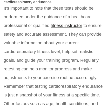
cardiorespiratory endurance.
It’s important to note that these tests should be
performed under the guidance of a healthcare
professional or qualified
fitness instructor
to ensure
safety and accurate assessment. They can provide
valuable information about your current
cardiorespiratory fitness level, help set realistic
goals, and guide your training program. Regularly
retesting can help monitor progress and make
adjustments to your exercise routine accordingly.
Remember that testing cardiorespiratory endurance
is just a snapshot of your fitness at a specific time.
Other factors such as age, health conditions, and