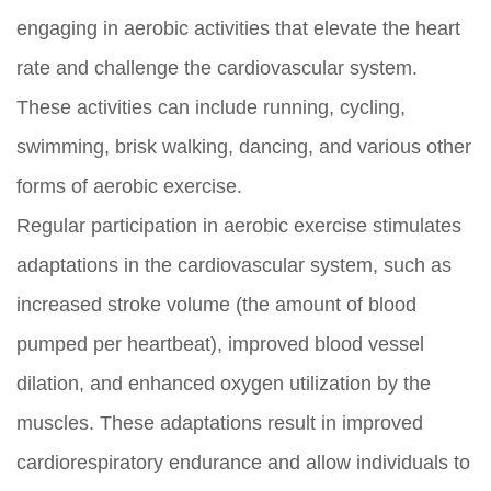
engaging in aerobic activities that elevate the heart
rate and challenge the cardiovascular system.
These activities can include running, cycling,
swimming, brisk walking, dancing, and various other
forms of aerobic exercise.
Regular participation in aerobic exercise stimulates
adaptations in the cardiovascular system, such as
increased stroke volume (the amount of blood
pumped per heartbeat), improved blood vessel
dilation, and enhanced oxygen utilization by the
muscles. These adaptations result in improved
cardiorespiratory endurance and allow individuals to