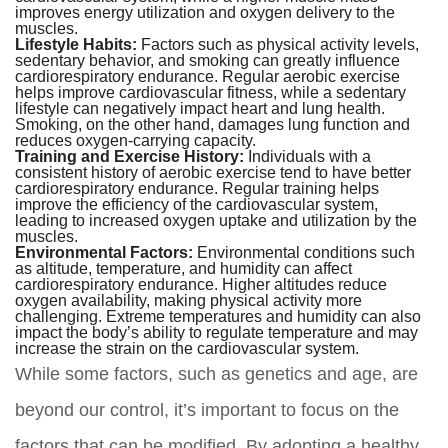
improves energy utilization and oxygen delivery to the
muscles.
Lifestyle Habits:
Factors such as physical activity levels,
sedentary behavior, and smoking can greatly influence
cardiorespiratory endurance. Regular aerobic exercise
helps improve cardiovascular fitness, while a sedentary
lifestyle can negatively impact heart and lung health.
Smoking, on the other hand, damages lung function and
reduces oxygen-carrying capacity.
Training and Exercise History:
Individuals with a
consistent history of aerobic exercise tend to have better
cardiorespiratory endurance. Regular training helps
improve the efficiency of the cardiovascular system,
leading to increased oxygen uptake and utilization by the
muscles.
Environmental Factors:
Environmental conditions such
as altitude, temperature, and humidity can affect
cardiorespiratory endurance. Higher altitudes reduce
oxygen availability, making physical activity more
challenging. Extreme temperatures and humidity can also
impact the body’s ability to regulate temperature and may
increase the strain on the cardiovascular system.
While some factors, such as genetics and age, are
beyond our control, it’s important to focus on the
factors that can be modified. By adopting a healthy