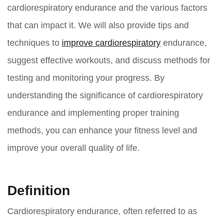
cardiorespiratory endurance and the various factors
that can impact it. We will also provide tips and
techniques to
improve cardiorespiratory
endurance,
suggest effective workouts, and discuss methods for
testing and monitoring your progress. By
understanding the significance of cardiorespiratory
endurance and implementing proper training
methods, you can enhance your fitness level and
improve your overall quality of life.
Definition
Cardiorespiratory endurance, often referred to as