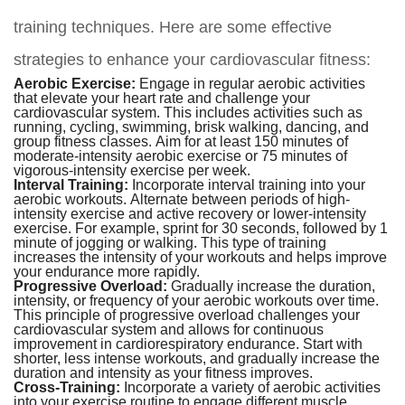
training techniques. Here are some effective
strategies to enhance your cardiovascular fitness:
Aerobic Exercise:
Engage in regular aerobic activities
that elevate your heart rate and challenge your
cardiovascular system. This includes activities such as
running, cycling, swimming, brisk walking, dancing, and
group fitness classes. Aim for at least 150 minutes of
moderate-intensity aerobic exercise or 75 minutes of
vigorous-intensity exercise per week.
Interval Training:
Incorporate interval training into your
aerobic workouts. Alternate between periods of high-
intensity exercise and active recovery or lower-intensity
exercise. For example, sprint for 30 seconds, followed by 1
minute of jogging or walking. This type of training
increases the intensity of your workouts and helps improve
your endurance more rapidly.
Progressive Overload:
Gradually increase the duration,
intensity, or frequency of your aerobic workouts over time.
This principle of progressive overload challenges your
cardiovascular system and allows for continuous
improvement in cardiorespiratory endurance. Start with
shorter, less intense workouts, and gradually increase the
duration and intensity as your fitness improves.
Cross-Training:
Incorporate a variety of aerobic activities
into your exercise routine to engage different muscle