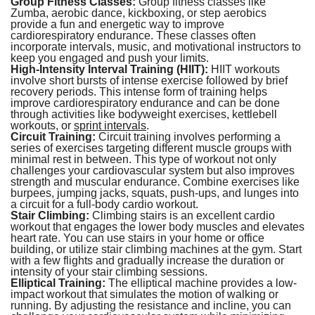
Group Fitness Classes:
Group fitness classes like
Zumba, aerobic dance, kickboxing, or step aerobics
provide a fun and energetic way to improve
cardiorespiratory endurance. These classes often
incorporate intervals, music, and motivational instructors to
keep you engaged and push your limits.
High-Intensity Interval Training (HIIT):
HIIT workouts
involve short bursts of intense exercise followed by brief
recovery periods. This intense form of training helps
improve cardiorespiratory endurance and can be done
through activities like bodyweight exercises, kettlebell
workouts, or
sprint intervals
.
Circuit Training:
Circuit training involves performing a
series of exercises targeting different muscle groups with
minimal rest in between. This type of workout not only
challenges your cardiovascular system but also improves
strength and muscular endurance. Combine exercises like
burpees, jumping jacks, squats, push-ups, and lunges into
a circuit for a full-body cardio workout.
Stair Climbing:
Climbing stairs is an excellent cardio
workout that engages the lower body muscles and elevates
heart rate. You can use stairs in your home or office
building, or utilize stair climbing machines at the gym. Start
with a few flights and gradually increase the duration or
intensity of your stair climbing sessions.
Elliptical Training:
The elliptical machine provides a low-
impact workout that simulates the motion of walking or
running. By adjusting the resistance and incline, you can