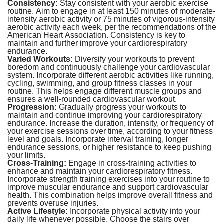
Consistency:
Stay consistent with your aerobic exercise
routine. Aim to engage in at least 150 minutes of moderate-
intensity aerobic activity or 75 minutes of vigorous-intensity
aerobic activity each week, per the recommendations of the
American Heart Association. Consistency is key to
maintain and further improve your cardiorespiratory
endurance.
Varied Workouts:
Diversify your workouts to prevent
boredom and continuously challenge your cardiovascular
system. Incorporate different aerobic activities like running,
cycling, swimming, and group fitness classes in your
routine. This helps engage different muscle groups and
ensures a well-rounded cardiovascular workout.
Progression:
Gradually progress your workouts to
maintain and continue improving your cardiorespiratory
endurance. Increase the duration, intensity, or frequency of
your exercise sessions over time, according to your fitness
level and goals. Incorporate interval training, longer
endurance sessions, or higher resistance to keep pushing
your limits.
Cross-Training:
Engage in cross-training activities to
enhance and maintain your cardiorespiratory fitness.
Incorporate strength training exercises into your routine to
improve muscular endurance and support cardiovascular
health. This combination helps improve overall fitness and
prevents overuse injuries.
Active Lifestyle:
Incorporate physical activity into your
daily life whenever possible. Choose the stairs over