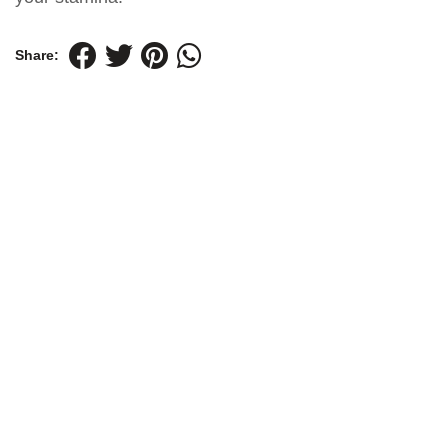
Share: