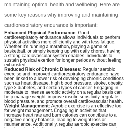
maintaining optimal health and wellbeing. Here are
some key reasons why improving and maintaining
cardiorespiratory endurance is important:
Enhanced Physical Performance:
Good
cardiorespiratory endurance allows individuals to perform
physical activities more efficiently and with less fatigue.
Whether it’s running a marathon, playing a game of
basketball, or simply keeping up with daily chores, having
a strong cardiovascular system enables individuals to
sustain physical exertion for longer periods without feeling
exhausted.
Reduced Risk of Chronic Diseases:
Regular aerobic
exercise and improved cardiorespiratory endurance have
been linked to a lower risk of developing chronic conditions
such as heart disease, high blood pressure, stroke, obesity,
type 2 diabetes, and certain types of cancer. Engaging in
moderate to intense aerobic activity on a regular basis can
help manage weight, improve insulin sensitivity, regulate
blood pressure, and promote overall cardiovascular health.
Weight Management:
Aerobic exercise is an effective tool
for weight management. Engaging in activities that
increase heart rate and burn calories can contribute to a
negative energy balance, leading to weight loss or
maintenance. Additionally, regular aerobic exercise can