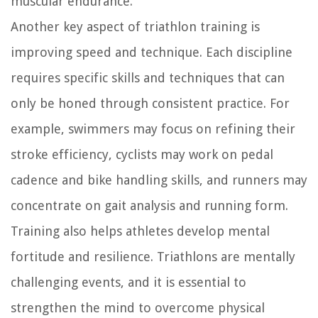
muscular endurance.
Another key aspect of triathlon training is
improving speed and technique. Each discipline
requires specific skills and techniques that can
only be honed through consistent practice. For
example, swimmers may focus on refining their
stroke efficiency, cyclists may work on pedal
cadence and bike handling skills, and runners may
concentrate on gait analysis and running form.
Training also helps athletes develop mental
fortitude and resilience. Triathlons are mentally
challenging events, and it is essential to
strengthen the mind to overcome physical