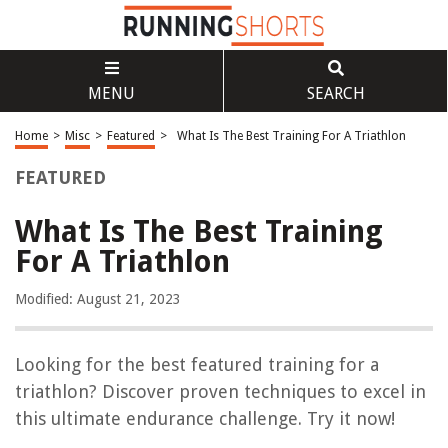
MENU
SEARCH
Home
>
Misc
>
Featured
>
What Is The Best Training For A Triathlon
FEATURED
What Is The Best Training
For A Triathlon
Modified: August 21, 2023
Looking for the best featured training for a
triathlon? Discover proven techniques to excel in
this ultimate endurance challenge. Try it now!