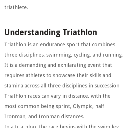
triathlete.
Understanding Triathlon
Triathlon is an endurance sport that combines
three disciplines: swimming, cycling, and running.
It is a demanding and exhilarating event that
requires athletes to showcase their skills and
stamina across all three disciplines in succession.
Triathlon races can vary in distance, with the
most common being sprint, Olympic, half
Ironman, and Ironman distances.
In a triathlon, the race begins with the swim leg,