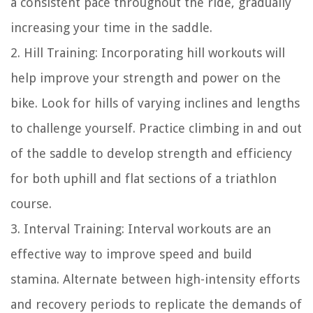
a consistent pace throughout the ride, gradually
increasing your time in the saddle.
2. Hill Training: Incorporating hill workouts will
help improve your strength and power on the
bike. Look for hills of varying inclines and lengths
to challenge yourself. Practice climbing in and out
of the saddle to develop strength and efficiency
for both uphill and flat sections of a triathlon
course.
3. Interval Training: Interval workouts are an
effective way to improve speed and build
stamina. Alternate between high-intensity efforts
and recovery periods to replicate the demands of