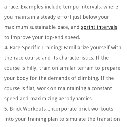
a race. Examples include tempo intervals, where
you maintain a steady effort just below your
maximum sustainable pace, and
sprint intervals
to improve your top-end speed.
4. Race-Specific Training: Familiarize yourself with
the race course and its characteristics. If the
course is hilly, train on similar terrain to prepare
your body for the demands of climbing. If the
course is flat, work on maintaining a constant
speed and maximizing aerodynamics.
5. Brick Workouts: Incorporate brick workouts
into your training plan to simulate the transition