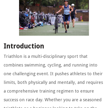
Introduction
Triathlon is a multi-disciplinary sport that
combines swimming, cycling, and running into
one challenging event. It pushes athletes to their
limits, both physically and mentally, and requires
a comprehensive training regimen to ensure
success on race day. Whether you are a seasoned