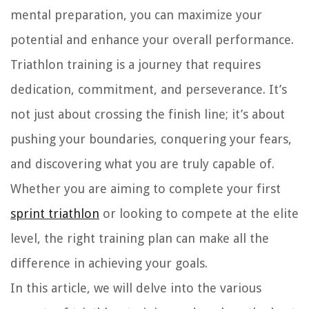
mental preparation, you can maximize your
potential and enhance your overall performance.
Triathlon training is a journey that requires
dedication, commitment, and perseverance. It’s
not just about crossing the finish line; it’s about
pushing your boundaries, conquering your fears,
and discovering what you are truly capable of.
Whether you are aiming to complete your first
sprint triathlon
or looking to compete at the elite
level, the right training plan can make all the
difference in achieving your goals.
In this article, we will delve into the various