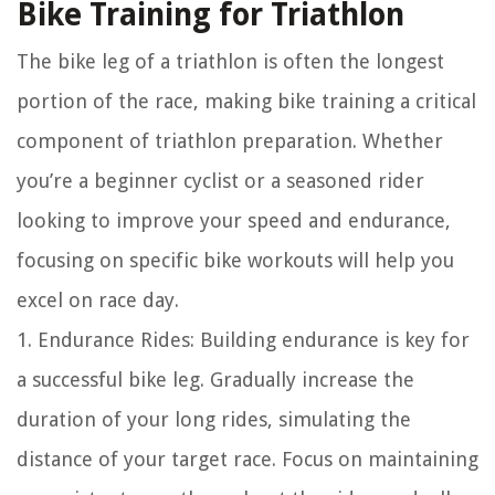
Bike Training for Triathlon
The bike leg of a triathlon is often the longest
portion of the race, making bike training a critical
component of triathlon preparation. Whether
you’re a beginner cyclist or a seasoned rider
looking to improve your speed and endurance,
focusing on specific bike workouts will help you
excel on race day.
1. Endurance Rides: Building endurance is key for
a successful bike leg. Gradually increase the
duration of your long rides, simulating the
distance of your target race. Focus on maintaining