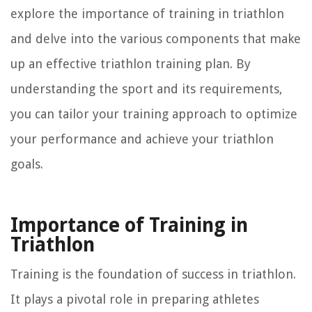
explore the importance of training in triathlon
and delve into the various components that make
up an effective triathlon training plan. By
understanding the sport and its requirements,
you can tailor your training approach to optimize
your performance and achieve your triathlon
goals.
Importance of Training in
Triathlon
Training is the foundation of success in triathlon.
It plays a pivotal role in preparing athletes