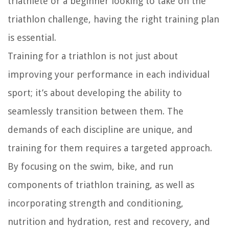
triathlete or a beginner looking to take on the
triathlon challenge, having the right training plan
is essential.
Training for a triathlon is not just about
improving your performance in each individual
sport; it’s about developing the ability to
seamlessly transition between them. The
demands of each discipline are unique, and
training for them requires a targeted approach.
By focusing on the swim, bike, and run
components of triathlon training, as well as
incorporating strength and conditioning,
nutrition and hydration, rest and recovery, and