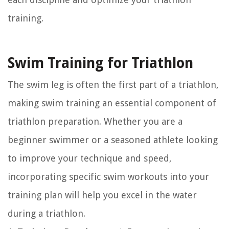
training.
Swim Training for Triathlon
The swim leg is often the first part of a triathlon,
making swim training an essential component of
triathlon preparation. Whether you are a
beginner swimmer or a seasoned athlete looking
to improve your technique and speed,
incorporating specific swim workouts into your
training plan will help you excel in the water
during a triathlon.