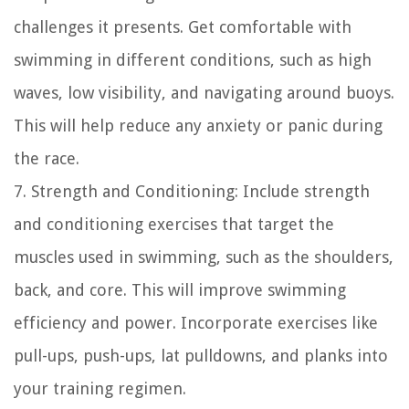
challenges it presents. Get comfortable with
swimming in different conditions, such as high
waves, low visibility, and navigating around buoys.
This will help reduce any anxiety or panic during
the race.
7. Strength and Conditioning: Include strength
and conditioning exercises that target the
muscles used in swimming, such as the shoulders,
back, and core. This will improve swimming
efficiency and power. Incorporate exercises like
pull-ups, push-ups, lat pulldowns, and planks into
your training regimen.