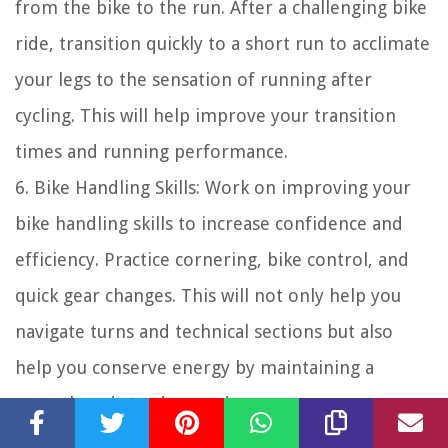
from the bike to the run. After a challenging bike
ride, transition quickly to a short run to acclimate
your legs to the sensation of running after
cycling. This will help improve your transition
times and running performance.
6. Bike Handling Skills: Work on improving your
bike handling skills to increase confidence and
efficiency. Practice cornering, bike control, and
quick gear changes. This will not only help you
navigate turns and technical sections but also
help you conserve energy by maintaining a
smooth and steady speed.
7. Bike Fit: Ensure a proper bike fit to optimize