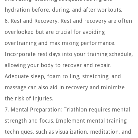
hydration before, during, and after workouts.
6. Rest and Recovery: Rest and recovery are often
overlooked but are crucial for avoiding
overtraining and maximizing performance.
Incorporate rest days into your training schedule,
allowing your body to recover and repair.
Adequate sleep, foam rolling, stretching, and
massage can also aid in recovery and minimize
the risk of injuries.
7. Mental Preparation: Triathlon requires mental
strength and focus. Implement mental training
techniques, such as visualization, meditation, and