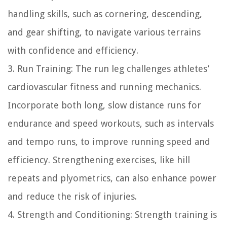
handling skills, such as cornering, descending,
and gear shifting, to navigate various terrains
with confidence and efficiency.
3. Run Training: The run leg challenges athletes’
cardiovascular fitness and running mechanics.
Incorporate both long, slow distance runs for
endurance and speed workouts, such as intervals
and tempo runs, to improve running speed and
efficiency. Strengthening exercises, like hill
repeats and plyometrics, can also enhance power
and reduce the risk of injuries.
4. Strength and Conditioning: Strength training is