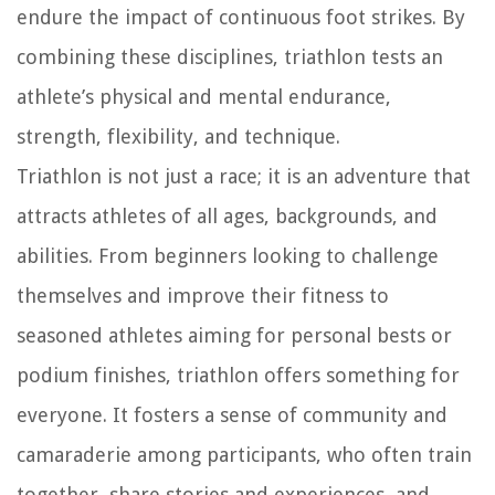
endure the impact of continuous foot strikes. By
combining these disciplines, triathlon tests an
athlete’s physical and mental endurance,
strength, flexibility, and technique.
Triathlon is not just a race; it is an adventure that
attracts athletes of all ages, backgrounds, and
abilities. From beginners looking to challenge
themselves and improve their fitness to
seasoned athletes aiming for personal bests or
podium finishes, triathlon offers something for
everyone. It fosters a sense of community and
camaraderie among participants, who often train
together, share stories and experiences, and