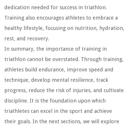
dedication needed for success in triathlon.
Training also encourages athletes to embrace a
healthy lifestyle, focusing on nutrition, hydration,
rest, and recovery.
In summary, the importance of training in
triathlon cannot be overstated. Through training,
athletes build endurance, improve speed and
technique, develop mental resilience, track
progress, reduce the risk of injuries, and cultivate
discipline. It is the foundation upon which
triathletes can excel in the sport and achieve
their goals. In the next sections, we will explore