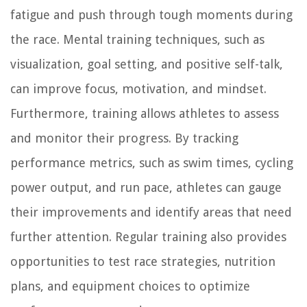
fatigue and push through tough moments during
the race. Mental training techniques, such as
visualization, goal setting, and positive self-talk,
can improve focus, motivation, and mindset.
Furthermore, training allows athletes to assess
and monitor their progress. By tracking
performance metrics, such as swim times, cycling
power output, and run pace, athletes can gauge
their improvements and identify areas that need
further attention. Regular training also provides
opportunities to test race strategies, nutrition
plans, and equipment choices to optimize