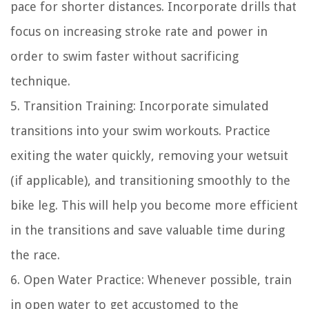
pace for shorter distances. Incorporate drills that
focus on increasing stroke rate and power in
order to swim faster without sacrificing
technique.
5. Transition Training: Incorporate simulated
transitions into your swim workouts. Practice
exiting the water quickly, removing your wetsuit
(if applicable), and transitioning smoothly to the
bike leg. This will help you become more efficient
in the transitions and save valuable time during
the race.
6. Open Water Practice: Whenever possible, train
in open water to get accustomed to the