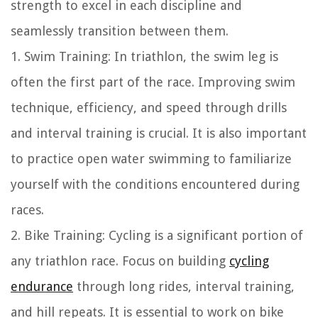
strength to excel in each discipline and
seamlessly transition between them.
1. Swim Training: In triathlon, the swim leg is
often the first part of the race. Improving swim
technique, efficiency, and speed through drills
and interval training is crucial. It is also important
to practice open water swimming to familiarize
yourself with the conditions encountered during
races.
2. Bike Training: Cycling is a significant portion of
any triathlon race. Focus on building
cycling
endurance
through long rides, interval training,
and hill repeats. It is essential to work on bike