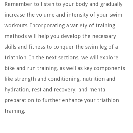
Remember to listen to your body and gradually
increase the volume and intensity of your swim
workouts. Incorporating a variety of training
methods will help you develop the necessary
skills and fitness to conquer the swim leg of a
triathlon. In the next sections, we will explore
bike and run training, as well as key components
like strength and conditioning, nutrition and
hydration, rest and recovery, and mental
preparation to further enhance your triathlon
training.