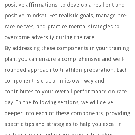
positive affirmations, to develop a resilient and
positive mindset. Set realistic goals, manage pre-
race nerves, and practice mental strategies to
overcome adversity during the race.
By addressing these components in your training
plan, you can ensure a comprehensive and well-
rounded approach to triathlon preparation. Each
component is crucial in its own way and
contributes to your overall performance on race
day. In the following sections, we will delve
deeper into each of these components, providing
specific tips and strategies to help you excel in
each discipline and optimize your triathlon