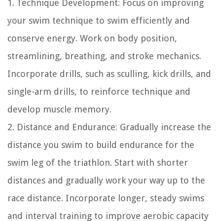
1. Technique Development: Focus on improving
your swim technique to swim efficiently and
conserve energy. Work on body position,
streamlining, breathing, and stroke mechanics.
Incorporate drills, such as sculling, kick drills, and
single-arm drills, to reinforce technique and
develop muscle memory.
2. Distance and Endurance: Gradually increase the
distance you swim to build endurance for the
swim leg of the triathlon. Start with shorter
distances and gradually work your way up to the
race distance. Incorporate longer, steady swims
and interval training to improve aerobic capacity