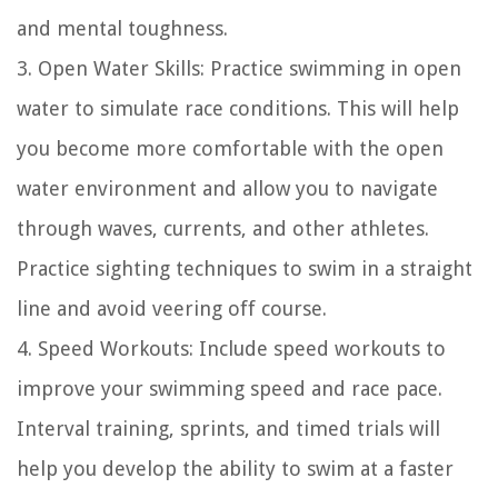
and mental toughness.
3. Open Water Skills: Practice swimming in open
water to simulate race conditions. This will help
you become more comfortable with the open
water environment and allow you to navigate
through waves, currents, and other athletes.
Practice sighting techniques to swim in a straight
line and avoid veering off course.
4. Speed Workouts: Include speed workouts to
improve your swimming speed and race pace.
Interval training, sprints, and timed trials will
help you develop the ability to swim at a faster