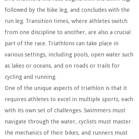
followed by the bike leg, and concludes with the
run leg. Transition times, where athletes switch
from one discipline to another, are also a crucial
part of the race. Triathlons can take place in
various settings, including pools, open water such
as lakes or oceans, and on roads or trails for
cycling and running.
One of the unique aspects of triathlon is that it
requires athletes to excel in multiple sports, each
with its own set of challenges. Swimmers must
navigate through the water, cyclists must master
the mechanics of their bikes, and runners must