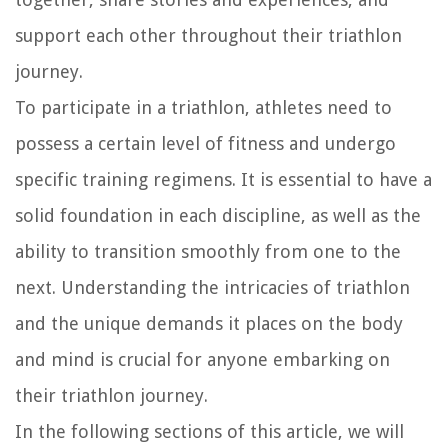
support each other throughout their triathlon
journey.
To participate in a triathlon, athletes need to
possess a certain level of fitness and undergo
specific training regimens. It is essential to have a
solid foundation in each discipline, as well as the
ability to transition smoothly from one to the
next. Understanding the intricacies of triathlon
and the unique demands it places on the body
and mind is crucial for anyone embarking on
their triathlon journey.
In the following sections of this article, we will