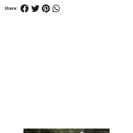
Share: