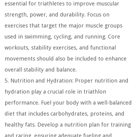
essential for triathletes to improve muscular
strength, power, and durability. Focus on
exercises that target the major muscle groups
used in swimming, cycling, and running. Core
workouts, stability exercises, and functional
movements should also be included to enhance
overall stability and balance.
5. Nutrition and Hydration: Proper nutrition and
hydration play a crucial role in triathlon
performance. Fuel your body with a well-balanced
diet that includes carbohydrates, proteins, and
healthy fats. Develop a nutrition plan for training
and racing, ensuring adequate fueling and