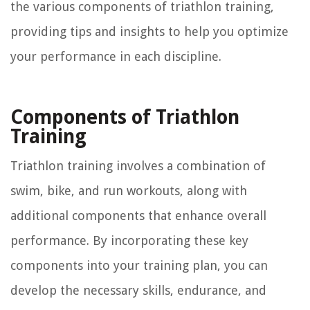
the various components of triathlon training,
providing tips and insights to help you optimize
your performance in each discipline.
Components of Triathlon
Training
Triathlon training involves a combination of
swim, bike, and run workouts, along with
additional components that enhance overall
performance. By incorporating these key
components into your training plan, you can
develop the necessary skills, endurance, and