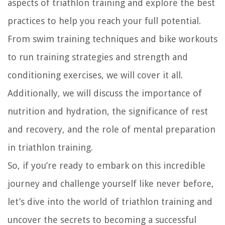
aspects of triathlon training and explore the best
practices to help you reach your full potential.
From swim training techniques and bike workouts
to run training strategies and strength and
conditioning exercises, we will cover it all.
Additionally, we will discuss the importance of
nutrition and hydration, the significance of rest
and recovery, and the role of mental preparation
in triathlon training.
So, if you’re ready to embark on this incredible
journey and challenge yourself like never before,
let’s dive into the world of triathlon training and
uncover the secrets to becoming a successful