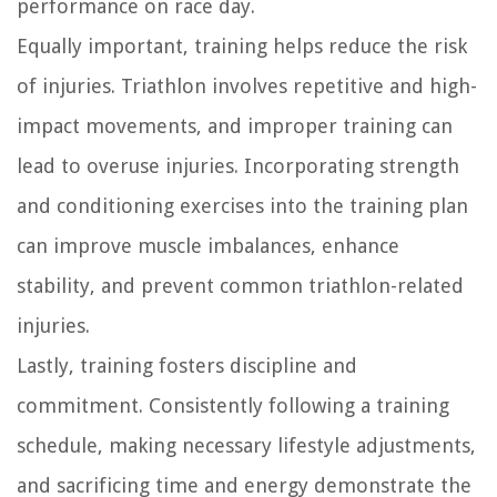
performance on race day.
Equally important, training helps reduce the risk
of injuries. Triathlon involves repetitive and high-
impact movements, and improper training can
lead to overuse injuries. Incorporating strength
and conditioning exercises into the training plan
can improve muscle imbalances, enhance
stability, and prevent common triathlon-related
injuries.
Lastly, training fosters discipline and
commitment. Consistently following a training
schedule, making necessary lifestyle adjustments,
and sacrificing time and energy demonstrate the