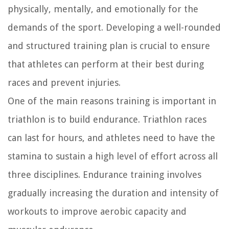
physically, mentally, and emotionally for the
demands of the sport. Developing a well-rounded
and structured training plan is crucial to ensure
that athletes can perform at their best during
races and prevent injuries.
One of the main reasons training is important in
triathlon is to build endurance. Triathlon races
can last for hours, and athletes need to have the
stamina to sustain a high level of effort across all
three disciplines. Endurance training involves
gradually increasing the duration and intensity of
workouts to improve aerobic capacity and