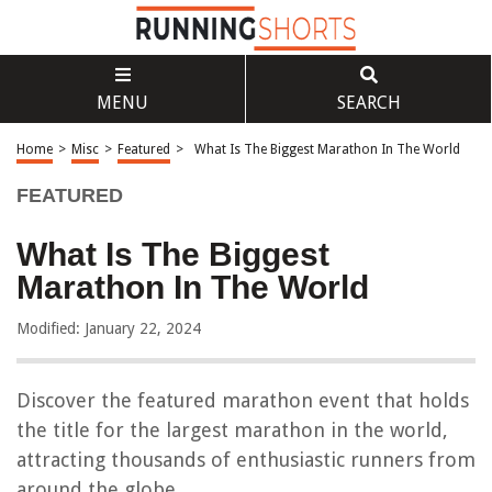
MENU
SEARCH
Home
>
Misc
>
Featured
>
What Is The Biggest Marathon In The World
FEATURED
What Is The Biggest
Marathon In The World
Modified: January 22, 2024
Discover the featured marathon event that holds
the title for the largest marathon in the world,
attracting thousands of enthusiastic runners from
around the globe.