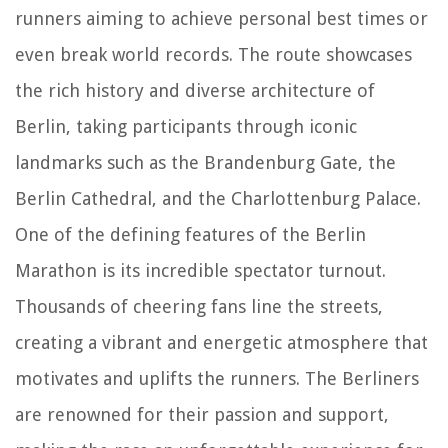
runners aiming to achieve personal best times or
even break world records. The route showcases
the rich history and diverse architecture of
Berlin, taking participants through iconic
landmarks such as the Brandenburg Gate, the
Berlin Cathedral, and the Charlottenburg Palace.
One of the defining features of the Berlin
Marathon is its incredible spectator turnout.
Thousands of cheering fans line the streets,
creating a vibrant and energetic atmosphere that
motivates and uplifts the runners. The Berliners
are renowned for their passion and support,