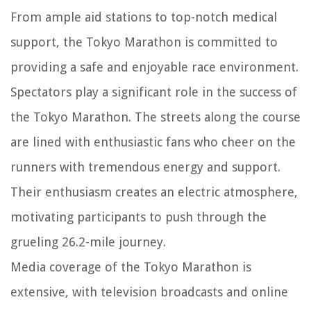
From ample aid stations to top-notch medical
support, the Tokyo Marathon is committed to
providing a safe and enjoyable race environment.
Spectators play a significant role in the success of
the Tokyo Marathon. The streets along the course
are lined with enthusiastic fans who cheer on the
runners with tremendous energy and support.
Their enthusiasm creates an electric atmosphere,
motivating participants to push through the
grueling 26.2-mile journey.
Media coverage of the Tokyo Marathon is
extensive, with television broadcasts and online