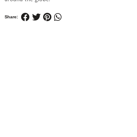
Share: