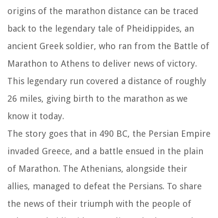
origins of the marathon distance can be traced
back to the legendary tale of Pheidippides, an
ancient Greek soldier, who ran from the Battle of
Marathon to Athens to deliver news of victory.
This legendary run covered a distance of roughly
26 miles, giving birth to the marathon as we
know it today.
The story goes that in 490 BC, the Persian Empire
invaded Greece, and a battle ensued in the plain
of Marathon. The Athenians, alongside their
allies, managed to defeat the Persians. To share
the news of their triumph with the people of