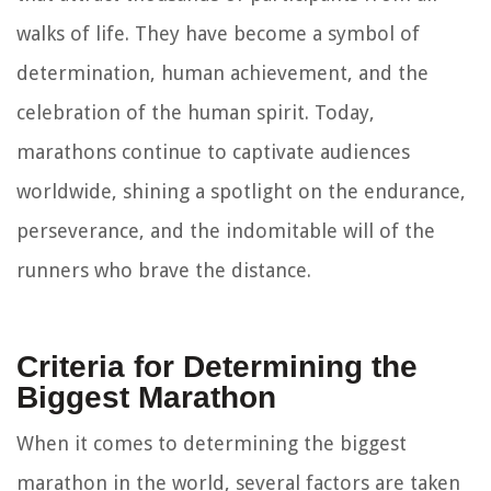
walks of life. They have become a symbol of
determination, human achievement, and the
celebration of the human spirit. Today,
marathons continue to captivate audiences
worldwide, shining a spotlight on the endurance,
perseverance, and the indomitable will of the
runners who brave the distance.
Criteria for Determining the
Biggest Marathon
When it comes to determining the biggest
marathon in the world, several factors are taken