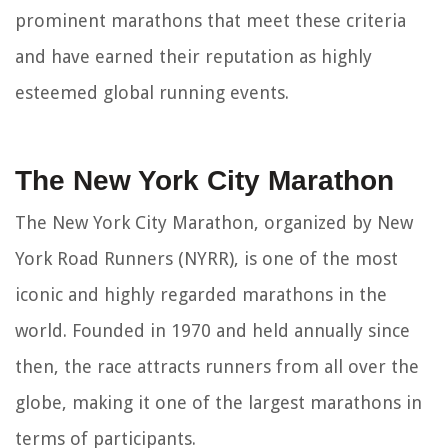
prominent marathons that meet these criteria
and have earned their reputation as highly
esteemed global running events.
The New York City Marathon
The New York City Marathon, organized by New
York Road Runners (NYRR), is one of the most
iconic and highly regarded marathons in the
world. Founded in 1970 and held annually since
then, the race attracts runners from all over the
globe, making it one of the largest marathons in
terms of participants.