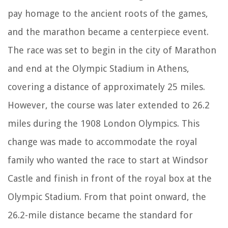
pay homage to the ancient roots of the games,
and the marathon became a centerpiece event.
The race was set to begin in the city of Marathon
and end at the Olympic Stadium in Athens,
covering a distance of approximately 25 miles.
However, the course was later extended to 26.2
miles during the 1908 London Olympics. This
change was made to accommodate the royal
family who wanted the race to start at Windsor
Castle and finish in front of the royal box at the
Olympic Stadium. From that point onward, the
26.2-mile distance became the standard for