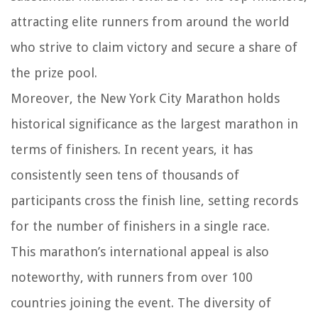
attracting elite runners from around the world
who strive to claim victory and secure a share of
the prize pool.
Moreover, the New York City Marathon holds
historical significance as the largest marathon in
terms of finishers. In recent years, it has
consistently seen tens of thousands of
participants cross the finish line, setting records
for the number of finishers in a single race.
This marathon’s international appeal is also
noteworthy, with runners from over 100
countries joining the event. The diversity of