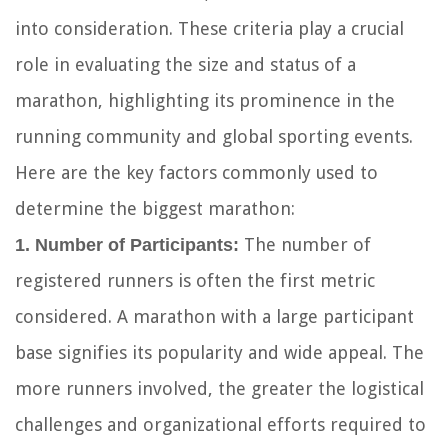
into consideration. These criteria play a crucial
role in evaluating the size and status of a
marathon, highlighting its prominence in the
running community and global sporting events.
Here are the key factors commonly used to
determine the biggest marathon:
The number of
1. Number of Participants:
registered runners is often the first metric
considered. A marathon with a large participant
base signifies its popularity and wide appeal. The
more runners involved, the greater the logistical
challenges and organizational efforts required to