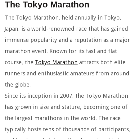
The Tokyo Marathon
The Tokyo Marathon, held annually in Tokyo,
Japan, is a world-renowned race that has gained
immense popularity and a reputation as a major
marathon event. Known for its fast and flat
course, the
Tokyo Marathon
attracts both elite
runners and enthusiastic amateurs from around
the globe.
Since its inception in 2007, the Tokyo Marathon
has grown in size and stature, becoming one of
the largest marathons in the world. The race
typically hosts tens of thousands of participants,