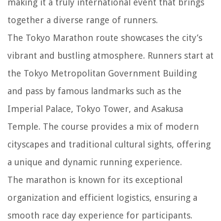
making it a truly international event that brings
together a diverse range of runners.
The Tokyo Marathon route showcases the city’s
vibrant and bustling atmosphere. Runners start at
the Tokyo Metropolitan Government Building
and pass by famous landmarks such as the
Imperial Palace, Tokyo Tower, and Asakusa
Temple. The course provides a mix of modern
cityscapes and traditional cultural sights, offering
a unique and dynamic running experience.
The marathon is known for its exceptional
organization and efficient logistics, ensuring a
smooth race day experience for participants.