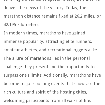
deliver the news of the victory. Today, the
marathon distance remains fixed at 26.2 miles, or
42.195 kilometers.
In modern times, marathons have gained
immense popularity, attracting elite runners,
amateur athletes, and recreational joggers alike.
The allure of marathons lies in the personal
challenge they present and the opportunity to
surpass one’s limits. Additionally, marathons have
become major sporting events that showcase the
rich culture and spirit of the hosting cities,
welcoming participants from all walks of life.