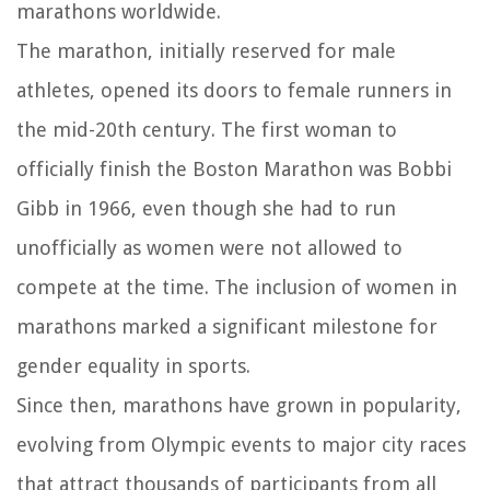
marathons worldwide.
The marathon, initially reserved for male
athletes, opened its doors to female runners in
the mid-20th century. The first woman to
officially finish the Boston Marathon was Bobbi
Gibb in 1966, even though she had to run
unofficially as women were not allowed to
compete at the time. The inclusion of women in
marathons marked a significant milestone for
gender equality in sports.
Since then, marathons have grown in popularity,
evolving from Olympic events to major city races
that attract thousands of participants from all