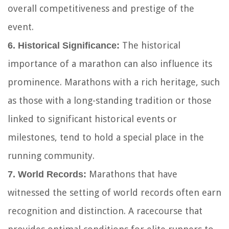
overall competitiveness and prestige of the
event.
The historical
6. Historical Significance:
importance of a marathon can also influence its
prominence. Marathons with a rich heritage, such
as those with a long-standing tradition or those
linked to significant historical events or
milestones, tend to hold a special place in the
running community.
Marathons that have
7. World Records:
witnessed the setting of world records often earn
recognition and distinction. A racecourse that