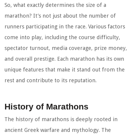
So, what exactly determines the size of a
marathon? It’s not just about the number of
runners participating in the race. Various factors
come into play, including the course difficulty,
spectator turnout, media coverage, prize money,
and overall prestige. Each marathon has its own
unique features that make it stand out from the
rest and contribute to its reputation.
History of Marathons
The history of marathons is deeply rooted in
ancient Greek warfare and mythology. The