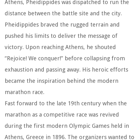
Athens, Pheidippides was dispatched to run the
distance between the battle site and the city.
Pheidippides braved the rugged terrain and
pushed his limits to deliver the message of
victory. Upon reaching Athens, he shouted
“Rejoice! We conquer!” before collapsing from
exhaustion and passing away. His heroic efforts
became the inspiration behind the modern
marathon race.
Fast forward to the late 19th century when the
marathon as a competitive race was revived
during the first modern Olympic Games held in
Athens, Greece in 1896. The organizers wanted to