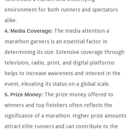
environment for both runners and spectators
alike.
The media attention a
4. Media Coverage:
marathon garners is an essential factor in
determining its size. Extensive coverage through
television, radio, print, and digital platforms
helps to increase awareness and interest in the
event, elevating its status on a global scale.
The prize money offered to
5. Prize Money:
winners and top finishers often reflects the
significance of a marathon. Higher prize amounts
attract elite runners and can contribute to the