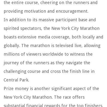
the entire course, cheering on the runners and
providing motivation and encouragement.
In addition to its massive participant base and
spirited spectators, the New York City Marathon
boasts extensive media coverage, both locally and
globally. The marathon is televised live, allowing
millions of viewers worldwide to witness the
journey of the runners as they navigate the
challenging course and cross the finish line in
Central Park.
Prize money is another significant aspect of the
New York City Marathon. The race offers
substantial financial rewards for the top finishers,