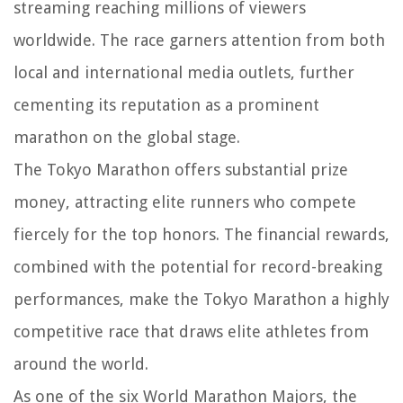
streaming reaching millions of viewers
worldwide. The race garners attention from both
local and international media outlets, further
cementing its reputation as a prominent
marathon on the global stage.
The Tokyo Marathon offers substantial prize
money, attracting elite runners who compete
fiercely for the top honors. The financial rewards,
combined with the potential for record-breaking
performances, make the Tokyo Marathon a highly
competitive race that draws elite athletes from
around the world.
As one of the six World Marathon Majors, the