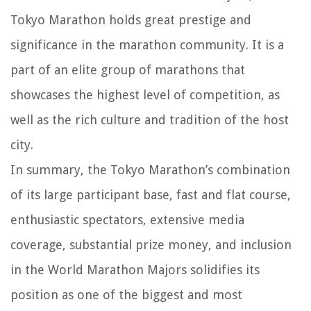
Tokyo Marathon holds great prestige and
significance in the marathon community. It is a
part of an elite group of marathons that
showcases the highest level of competition, as
well as the rich culture and tradition of the host
city.
In summary, the Tokyo Marathon’s combination
of its large participant base, fast and flat course,
enthusiastic spectators, extensive media
coverage, substantial prize money, and inclusion
in the World Marathon Majors solidifies its
position as one of the biggest and most