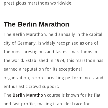
prestigious marathons worldwide.
The Berlin Marathon
The Berlin Marathon, held annually in the capital
city of Germany, is widely recognized as one of
the most prestigious and fastest marathons in
the world. Established in 1974, this marathon has
earned a reputation for its exceptional
organization, record-breaking performances, and
enthusiastic crowd support.
The
Berlin Marathon
course is known for its flat
and fast profile, making it an ideal race for