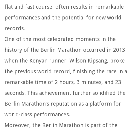
flat and fast course, often results in remarkable
performances and the potential for new world
records.
One of the most celebrated moments in the
history of the Berlin Marathon occurred in 2013
when the Kenyan runner, Wilson Kipsang, broke
the previous world record, finishing the race in a
remarkable time of 2 hours, 3 minutes, and 23
seconds. This achievement further solidified the
Berlin Marathon’s reputation as a platform for
world-class performances.
Moreover, the Berlin Marathon is part of the