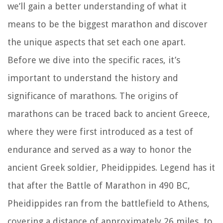
we’ll gain a better understanding of what it
means to be the biggest marathon and discover
the unique aspects that set each one apart.
Before we dive into the specific races, it’s
important to understand the history and
significance of marathons. The origins of
marathons can be traced back to ancient Greece,
where they were first introduced as a test of
endurance and served as a way to honor the
ancient Greek soldier, Pheidippides. Legend has it
that after the Battle of Marathon in 490 BC,
Pheidippides ran from the battlefield to Athens,
covering a distance of approximately 26 miles, to