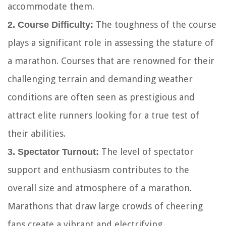
accommodate them.
The toughness of the course
2. Course Difficulty:
plays a significant role in assessing the stature of
a marathon. Courses that are renowned for their
challenging terrain and demanding weather
conditions are often seen as prestigious and
attract elite runners looking for a true test of
their abilities.
The level of spectator
3. Spectator Turnout:
support and enthusiasm contributes to the
overall size and atmosphere of a marathon.
Marathons that draw large crowds of cheering
fans create a vibrant and electrifying