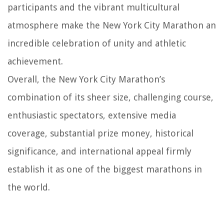
participants and the vibrant multicultural
atmosphere make the New York City Marathon an
incredible celebration of unity and athletic
achievement.
Overall, the New York City Marathon’s
combination of its sheer size, challenging course,
enthusiastic spectators, extensive media
coverage, substantial prize money, historical
significance, and international appeal firmly
establish it as one of the biggest marathons in
the world.