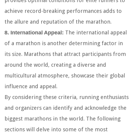
provides optimal conditions for elite runners to
achieve record-breaking performances adds to
the allure and reputation of the marathon.
The international appeal
8. International Appeal:
of a marathon is another determining factor in
its size. Marathons that attract participants from
around the world, creating a diverse and
multicultural atmosphere, showcase their global
influence and appeal.
By considering these criteria, running enthusiasts
and organizers can identify and acknowledge the
biggest marathons in the world. The following
sections will delve into some of the most