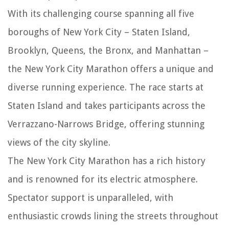
With its challenging course spanning all five
boroughs of New York City – Staten Island,
Brooklyn, Queens, the Bronx, and Manhattan –
the New York City Marathon offers a unique and
diverse running experience. The race starts at
Staten Island and takes participants across the
Verrazzano-Narrows Bridge, offering stunning
views of the city skyline.
The New York City Marathon has a rich history
and is renowned for its electric atmosphere.
Spectator support is unparalleled, with
enthusiastic crowds lining the streets throughout