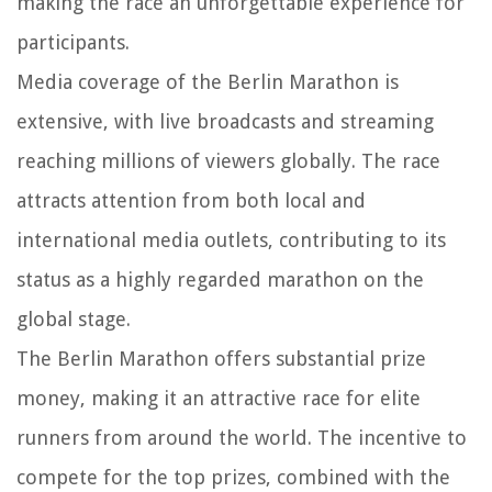
making the race an unforgettable experience for
participants.
Media coverage of the Berlin Marathon is
extensive, with live broadcasts and streaming
reaching millions of viewers globally. The race
attracts attention from both local and
international media outlets, contributing to its
status as a highly regarded marathon on the
global stage.
The Berlin Marathon offers substantial prize
money, making it an attractive race for elite
runners from around the world. The incentive to
compete for the top prizes, combined with the