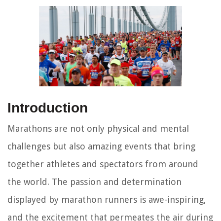
Introduction
Marathons are not only physical and mental
challenges but also amazing events that bring
together athletes and spectators from around
the world. The passion and determination
displayed by marathon runners is awe-inspiring,
and the excitement that permeates the air during