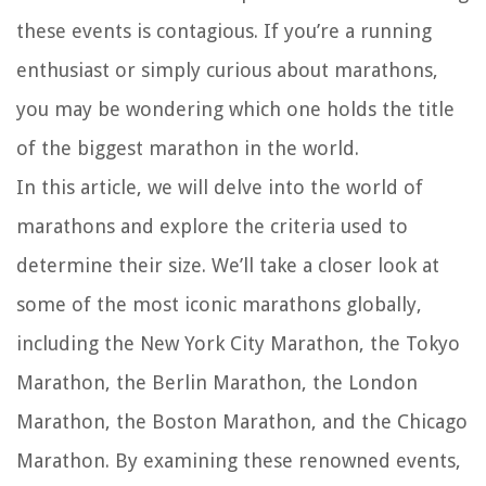
these events is contagious. If you’re a running
enthusiast or simply curious about marathons,
you may be wondering which one holds the title
of the biggest marathon in the world.
In this article, we will delve into the world of
marathons and explore the criteria used to
determine their size. We’ll take a closer look at
some of the most iconic marathons globally,
including the New York City Marathon, the Tokyo
Marathon, the Berlin Marathon, the London
Marathon, the Boston Marathon, and the Chicago
Marathon. By examining these renowned events,