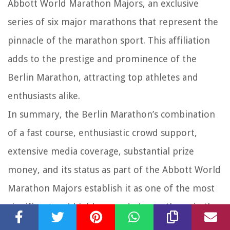
Abbott World Marathon Majors, an exclusive
series of six major marathons that represent the
pinnacle of the marathon sport. This affiliation
adds to the prestige and prominence of the
Berlin Marathon, attracting top athletes and
enthusiasts alike.
In summary, the Berlin Marathon’s combination
of a fast course, enthusiastic crowd support,
extensive media coverage, substantial prize
money, and its status as part of the Abbott World
Marathon Majors establish it as one of the most
significant and highly regarded marathons in the
world.