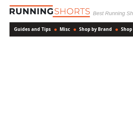
Best Running Sho
Guides and Tips
Misc
Shop by Brand
Shop