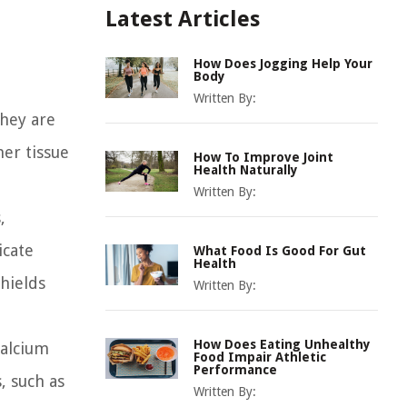
Latest Articles
How Does Jogging Help Your
Body
Written By:
They are
er tissue
How To Improve Joint
Health Naturally
Written By:
,
icate
What Food Is Good For Gut
Health
shields
Written By:
How Does Eating Unhealthy
calcium
Food Impair Athletic
Performance
, such as
Written By: