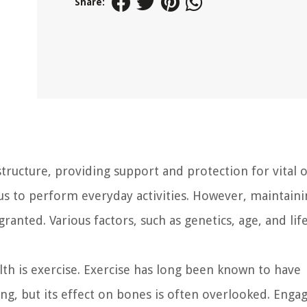
Share:
ructure, providing support and protection for vital 
g us to perform everyday activities. However, maintain
anted. Various factors, such as genetics, age, and lif
lth is exercise. Exercise has long been known to have
ng, but its effect on bones is often overlooked. Engag