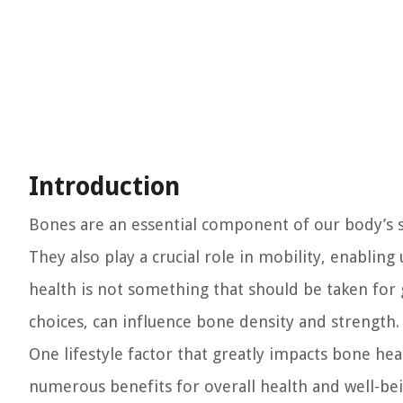
Introduction
Bones are an essential component of our body’s st
They also play a crucial role in mobility, enablin
health is not something that should be taken for gr
choices, can influence bone density and strength.
One lifestyle factor that greatly impacts bone hea
numerous benefits for overall health and well-bei