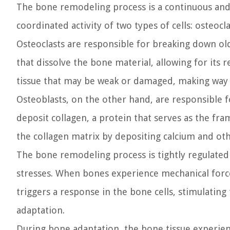
The bone remodeling process is a continuous and d
coordinated activity of two types of cells: osteocl
Osteoclasts are responsible for breaking down o
that dissolve the bone material, allowing for its 
tissue that may be weak or damaged, making way 
Osteoblasts, on the other hand, are responsible 
deposit collagen, a protein that serves as the f
the collagen matrix by depositing calcium and ot
The bone remodeling process is tightly regulated
stresses. When bones experience mechanical forces
triggers a response in the bone cells, stimulatin
adaptation.
During bone adaptation, the bone tissue experien