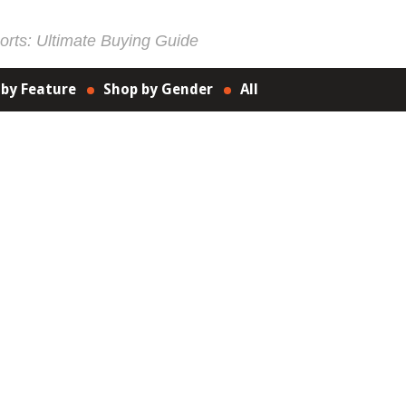
rts: Ultimate Buying Guide
 by Feature
Shop by Gender
All