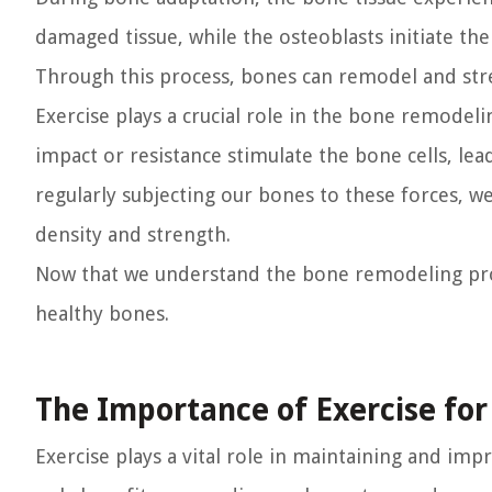
damaged tissue, while the osteoblasts initiate th
Through this process, bones can remodel and str
Exercise plays a crucial role in the bone remodeli
impact or resistance stimulate the bone cells, lea
regularly subjecting our bones to these forces,
density and strength.
Now that we understand the bone remodeling proce
healthy bones.
The Importance of Exercise fo
Exercise plays a vital role in maintaining and imp