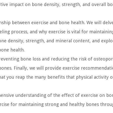
ositive impact on bone density, strength, and overall b
tionship between exercise and bone health. We will delv
ing process, and why exercise is vital for maintainin
bone density, strength, and mineral content, and expl
 bone health.
reventing bone loss and reducing the risk of osteopor
bones. Finally, we will provide exercise recommendati
t you reap the many benefits that physical activity o
ehensive understanding of the effect of exercise on b
rcise for maintaining strong and healthy bones thro