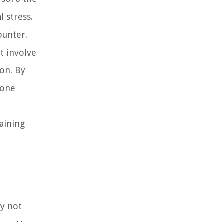
 stress.
ounter.
t involve
ion. By
bone
aining
ty not