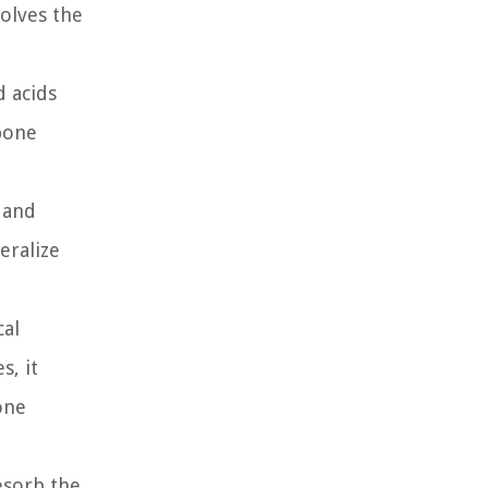
olves the
 acids
 bone
 and
eralize
cal
s, it
one
esorb the