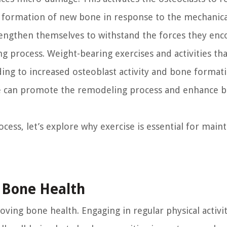
e formation of new bone in response to the mechanical
engthen themselves to withstand the forces they enc
ng process. Weight-bearing exercises and activities tha
ding to increased osteoblast activity and bone format
 we can promote the remodeling process and enhance 
ss, let’s explore why exercise is essential for maint
r Bone Health
roving bone health. Engaging in regular physical activi