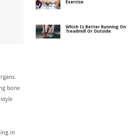
Exercise
Which Is Better Running On
Treadmill Or Outside
organs.
ing bone
estyle
ing in