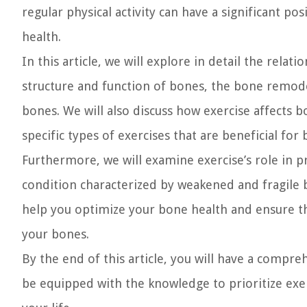
regular physical activity can have a significant p
health.
In this article, we will explore in detail the rela
structure and function of bones, the bone remodel
bones. We will also discuss how exercise affects 
specific types of exercises that are beneficial for
Furthermore, we will examine exercise’s role in p
condition characterized by weakened and fragile 
help you optimize your bone health and ensure tha
your bones.
By the end of this article, you will have a compr
be equipped with the knowledge to prioritize exe