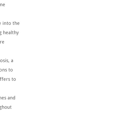
one
e into the
g healthy
ore
osis, a
ons to
ffers to
ones and
ughout