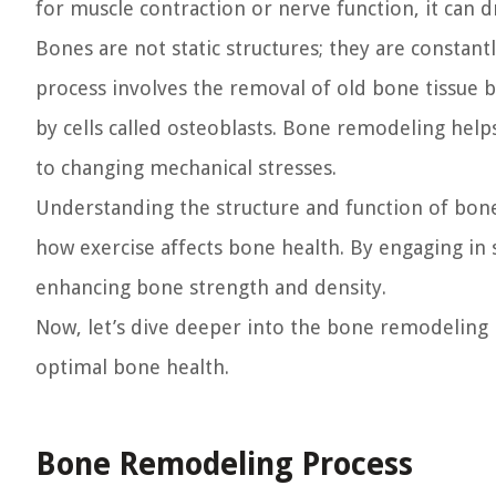
for muscle contraction or nerve function, it can 
Bones are not static structures; they are consta
process involves the removal of old bone tissue b
by cells called osteoblasts. Bone remodeling hel
to changing mechanical stresses.
Understanding the structure and function of bone
how exercise affects bone health. By engaging in 
enhancing bone strength and density.
Now, let’s dive deeper into the bone remodeling 
optimal bone health.
Bone Remodeling Process