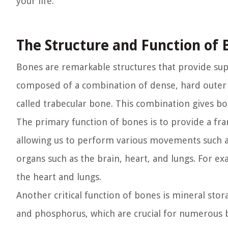
your life.
The Structure and Function of 
Bones are remarkable structures that provide supp
composed of a combination of dense, hard outer 
called trabecular bone. This combination gives bon
The primary function of bones is to provide a fr
allowing us to perform various movements such as 
organs such as the brain, heart, and lungs. For ex
the heart and lungs.
Another critical function of bones is mineral stora
and phosphorus, which are crucial for numerous b