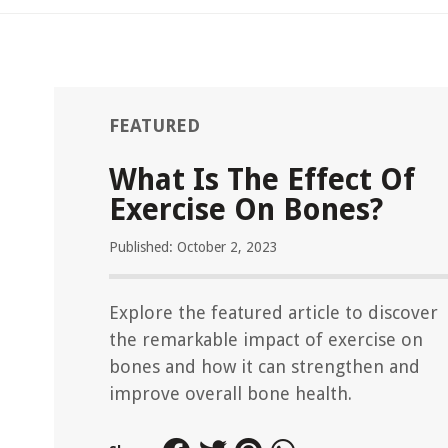
FEATURED
What Is The Effect Of
Exercise On Bones?
Published: October 2, 2023
Explore the featured article to discover
the remarkable impact of exercise on
bones and how it can strengthen and
improve overall bone health.