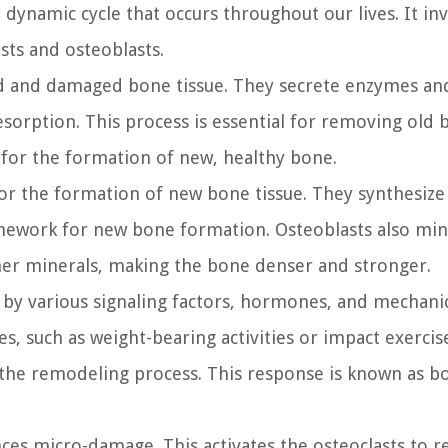
ynamic cycle that occurs throughout our lives. It inv
asts and osteoblasts.
ld and damaged bone tissue. They secrete enzymes and
resorption. This process is essential for removing old
for the formation of new, healthy bone.
for the formation of new bone tissue. They synthesize
ramework for new bone formation. Osteoblasts also min
her minerals, making the bone denser and stronger.
 by various signaling factors, hormones, and mechani
, such as weight-bearing activities or impact exercise
g the remodeling process. This response is known as b
ces micro-damage. This activates the osteoclasts to r