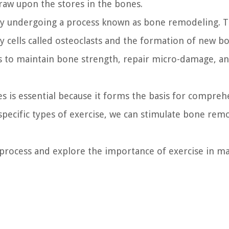
draw upon the stores in the bones.
ntly undergoing a process known as bone remodeling. T
y cells called osteoclasts and the formation of new bo
ps to maintain bone strength, repair micro-damage, a
s is essential because it forms the basis for compre
specific types of exercise, we can stimulate bone rem
process and explore the importance of exercise in ma