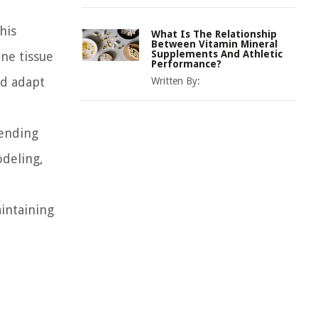
his
What Is The Relationship
Between Vitamin Mineral
Supplements And Athletic
ne tissue
Performance?
nd adapt
Written By:
hending
odeling,
intaining