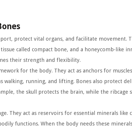
Bones
ort, protect vital organs, and facilitate movement. 
tissue called compact bone, and a honeycomb-like inn
es their strength and flexibility.
amework for the body. They act as anchors for muscles
walking, running, and lifting. Bones also protect del
ample, the skull protects the brain, while the ribcage 
ge. They act as reservoirs for essential minerals like 
odily functions. When the body needs these minerals