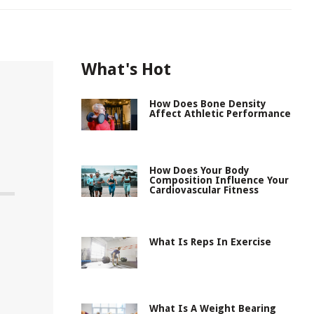
What's Hot
How Does Bone Density
Affect Athletic Performance
How Does Your Body
Composition Influence Your
Cardiovascular Fitness
What Is Reps In Exercise
What Is A Weight Bearing