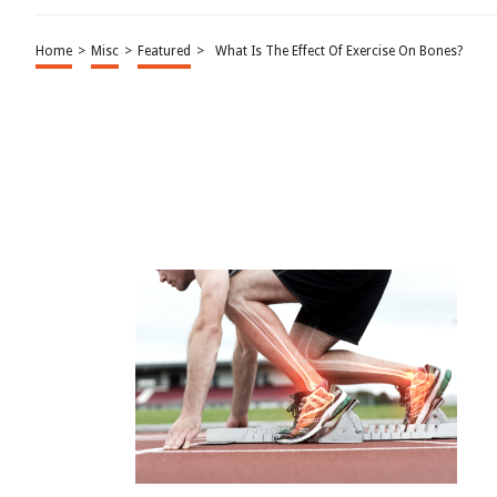
Home
>
Misc
>
Featured
>
What Is The Effect Of Exercise On Bones?