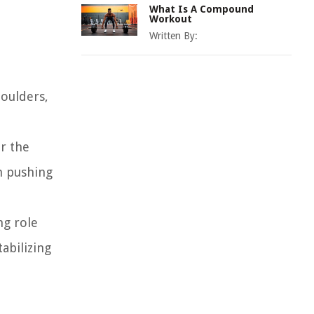
What Is A Compound
Workout
Written By:
houlders,
or the
n pushing
ng role
tabilizing