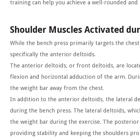
training can help you achieve a well-rounded and
Shoulder Muscles Activated du
While the bench press primarily targets the chest
specifically the anterior deltoids.
The anterior deltoids, or front deltoids, are loca
flexion and horizontal adduction of the arm. Duri
the weight bar away from the chest.
In addition to the anterior deltoids, the lateral d
during the bench press. The lateral deltoids, which
the weight bar during the exercise. The posterior 
providing stability and keeping the shoulders pro