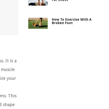
How To Exercise With A
Broken Foot
. It is a
 muscle
ize your
ms. This
nd shape