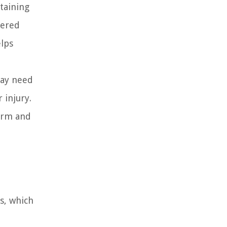
taining
tered
elps
may need
 injury.
form and
s, which