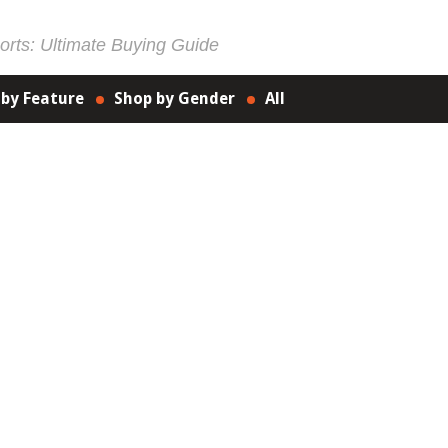
rts: Ultimate Buying Guide
 by Feature
Shop by Gender
All