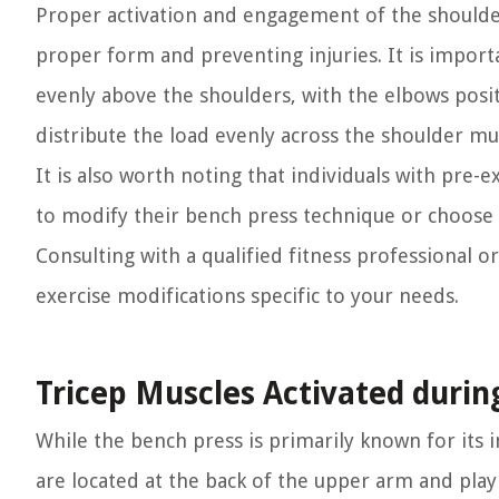
Proper activation and engagement of the shoulder
proper form and preventing injuries. It is import
evenly above the shoulders, with the elbows posit
distribute the load evenly across the shoulder musc
It is also worth noting that individuals with pre-
to modify their bench press technique or choose a
Consulting with a qualified fitness professional 
exercise modifications specific to your needs.
Tricep Muscles Activated durin
While the bench press is primarily known for its i
are located at the back of the upper arm and play 