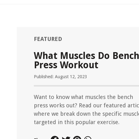
FEATURED
What Muscles Do Benc
Press Workout
Published: August 12, 2023
Want to know what muscles the bench
press works out? Read our featured artic
where we break down the specific muscl
targeted in this popular exercise.