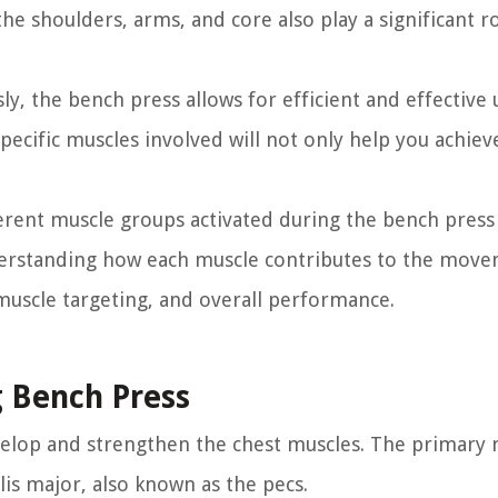
he shoulders, arms, and core also play a significant ro
y, the bench press allows for efficient and effective
cific muscles involved will not only help you achiev
fferent muscle groups activated during the bench press
Understanding how each muscle contributes to the move
muscle targeting, and overall performance.
g Bench Press
evelop and strengthen the chest muscles. The primary
lis major, also known as the pecs.