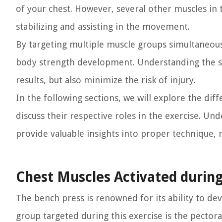
of your chest. However, several other muscles in t
stabilizing and assisting in the movement.
By targeting multiple muscle groups simultaneousl
body strength development. Understanding the spe
results, but also minimize the risk of injury.
In the following sections, we will explore the di
discuss their respective roles in the exercise. 
provide valuable insights into proper technique, 
Chest Muscles Activated durin
The bench press is renowned for its ability to d
group targeted during this exercise is the pectora