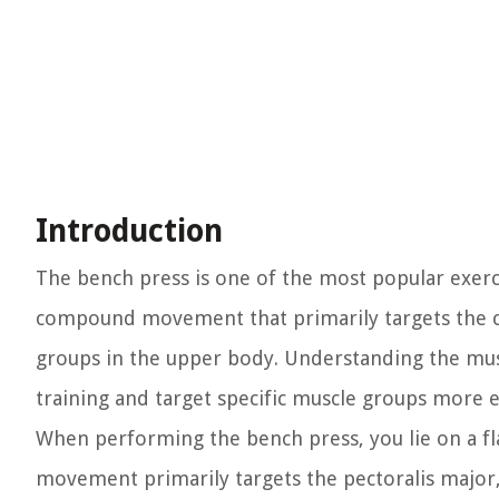
Introduction
The bench press is one of the most popular exerci
compound movement that primarily targets the ch
groups in the upper body. Understanding the mus
training and target specific muscle groups more ef
When performing the bench press, you lie on a fl
movement primarily targets the pectoralis major,