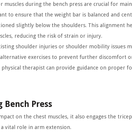
 muscles during the bench press are crucial for main
ant to ensure that the weight bar is balanced and cen
ioned slightly below the shoulders. This alignment h
les, reducing the risk of strain or injury.
existing shoulder injuries or shoulder mobility issues 
lternative exercises to prevent further discomfort or
or physical therapist can provide guidance on proper 
g Bench Press
mpact on the chest muscles, it also engages the tricep
a vital role in arm extension.