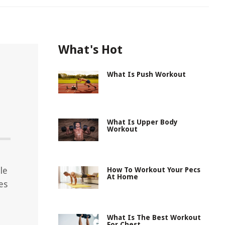
What's Hot
What Is Push Workout
h
What Is Upper Body
Workout
le
How To Workout Your Pecs
At Home
es
What Is The Best Workout
For Chest