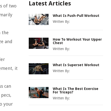
Latest Articles
ts of two
imarily
What Is Push-Pull Workout
Written By:
m the
How To Workout Your Upper
ze and
Chest
Written By:
ler
What Is Superset Workout
ement, it
Written By:
ss can
What Is The Best Exercise
For Triceps?
 pecs,
Written By:
to your