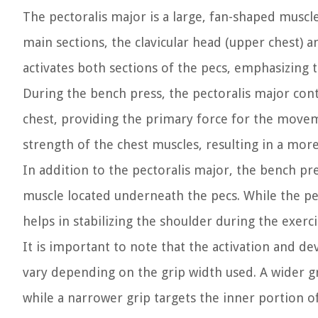
The pectoralis major is a large, fan-shaped muscle
main sections, the clavicular head (upper chest) a
activates both sections of the pecs, emphasizing
During the bench press, the pectoralis major cont
chest, providing the primary force for the movem
strength of the chest muscles, resulting in a mo
In addition to the pectoralis major, the bench pre
muscle located underneath the pecs. While the pec
helps in stabilizing the shoulder during the exer
It is important to note that the activation and 
vary depending on the grip width used. A wider g
while a narrower grip targets the inner portion of