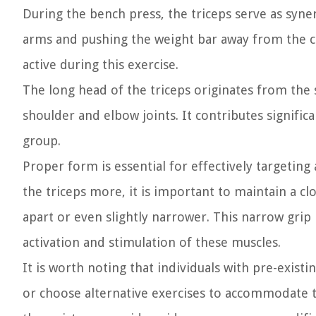
During the bench press, the triceps serve as syner
arms and pushing the weight bar away from the che
active during this exercise.
The long head of the triceps originates from the
shoulder and elbow joints. It contributes significa
group.
Proper form is essential for effectively targeting
the triceps more, it is important to maintain a c
apart or even slightly narrower. This narrow grip
activation and stimulation of these muscles.
It is worth noting that individuals with pre-existi
or choose alternative exercises to accommodate th