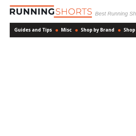
Best Running Sho
Guides and Tips
Misc
Shop by Brand
Shop