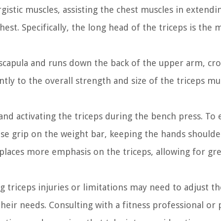
gistic muscles, assisting the chest muscles in extendi
st. Specifically, the long head of the triceps is the 
 scapula and runs down the back of the upper arm, cro
ntly to the overall strength and size of the triceps mu
 and activating the triceps during the bench press. To
lose grip on the weight bar, keeping the hands should
 places more emphasis on the triceps, allowing for gr
ng triceps injuries or limitations may need to adjust th
eir needs. Consulting with a fitness professional or 