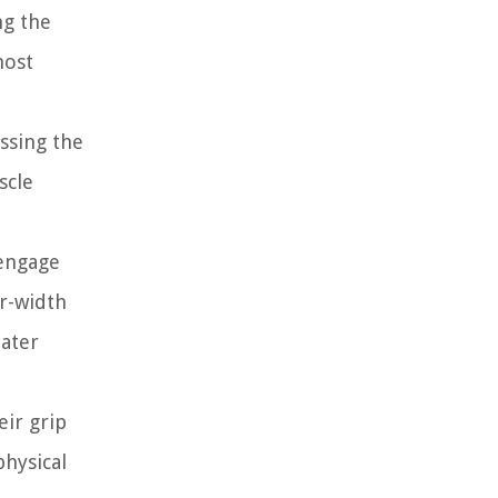
ng the
most
ssing the
scle
 engage
er-width
eater
eir grip
physical