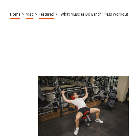
Home
>
Misc
>
Featured
>
What Muscles Do Bench Press Workout