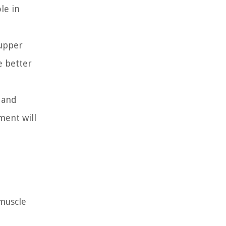
le in
 upper
e better
 and
ment will
 muscle