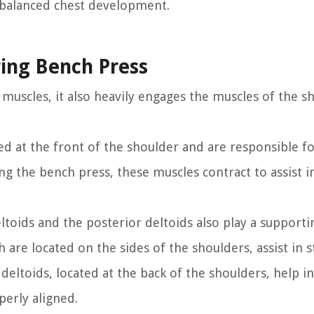
 balanced chest development.
ring Bench Press
 muscles, it also heavily engages the muscles of the s
ted at the front of the shoulder and are responsible f
ng the bench press, these muscles contract to assist i
eltoids and the posterior deltoids also play a supporti
 are located on the sides of the shoulders, assist in s
deltoids, located at the back of the shoulders, help in
perly aligned.