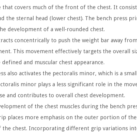
 that covers much of the front of the chest. It consis
nd the sternal head (lower chest). The bench press pr
 the development of a well-rounded chest.
racts concentrically to push the weight bar away fro
ent. This movement effectively targets the overall si
re defined and muscular chest appearance.
ss also activates the pectoralis minor, which is a smal
toralis minor plays a less significant role in the mov
cise and contributes to overall chest development.
development of the chest muscles during the bench pre
rip places more emphasis on the outer portion of the
 the chest. Incorporating different grip variations in