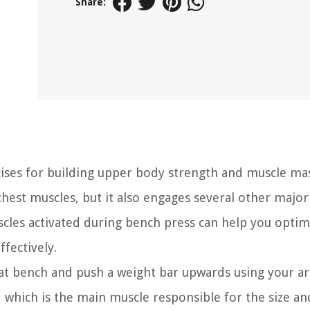
Share:
ses for building upper body strength and muscle mass
est muscles, but it also engages several other major
cles activated during bench press can help you optim
fectively.
at bench and push a weight bar upwards using your ar
 which is the main muscle responsible for the size a