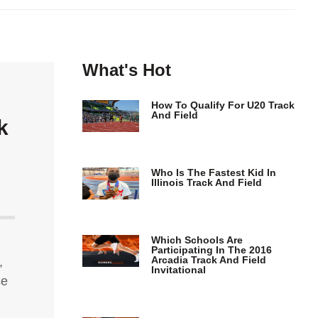
What's Hot
How To Qualify For U20 Track
And Field
k
Who Is The Fastest Kid In
Illinois Track And Field
Which Schools Are
Participating In The 2016
Arcadia Track And Field
,
Invitational
se