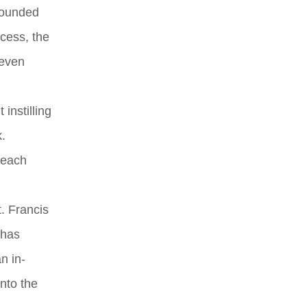
rounded
ccess, the
 even
instilling
.
reach
t. Francis
 has
n in-
into the