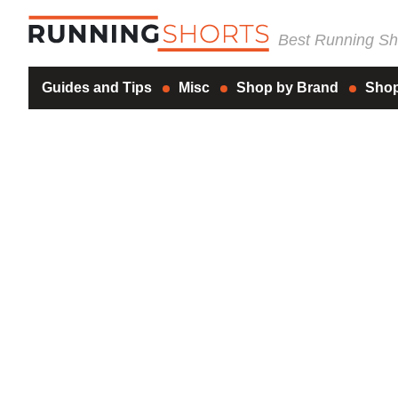
Best Running Sho
Guides and Tips
Misc
Shop by Brand
Shop