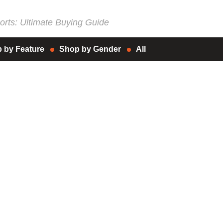
rts: Ultimate Buying Guide
 by Feature
Shop by Gender
All