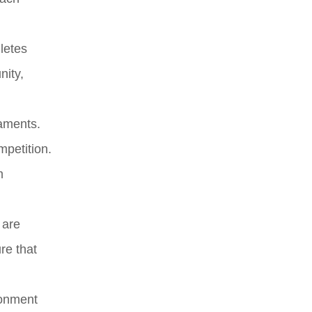
letes
nity,
naments.
mpetition.
m
 are
re that
ronment