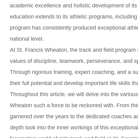
academic excellence and holistic development of its
education extends to its athletic programs, including 
program has consistently produced exceptional athl
national level.
At St. Francis Wheaton, the track and field program i
values of discipline, teamwork, perseverance, and sp
Through rigorous training, expert coaching, and a s
their full potential and develop important life skills 
Throughout this article, we will delve into the variou
Wheaton such a force to be reckoned with. From th
garnered over the years to the dedicated coaches and
depth look into the inner workings of this exceptiona