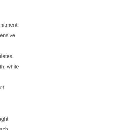
mmitment
hensive
hletes.
th, while
of
ught
oach