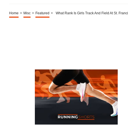
Home
>
Misc
>
Featured
>
What Rank Is Girls Track And Field At St. Franc