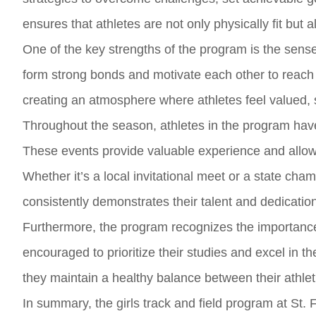
ensures that athletes are not only physically fit but a
One of the key strengths of the program is the se
form strong bonds and motivate each other to reach
creating an atmosphere where athletes feel valued, 
Throughout the season, athletes in the program hav
These events provide valuable experience and allow at
Whether it’s a local invitational meet or a state cha
consistently demonstrates their talent and dedicatio
Furthermore, the program recognizes the importance
encouraged to prioritize their studies and excel in 
they maintain a healthy balance between their athl
In summary, the girls track and field program at St