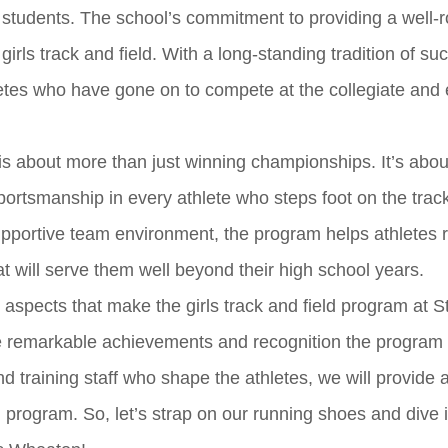
 students. The school’s commitment to providing a well-
girls track and field. With a long-standing tradition of su
etes who have gone on to compete at the collegiate and
s about more than just winning championships. It’s about 
ortsmanship in every athlete who steps foot on the track
upportive team environment, the program helps athletes 
that will serve them well beyond their high school years.
s aspects that make the girls track and field program at S
e remarkable achievements and recognition the program
 training staff who shape the athletes, we will provide a
l program. So, let’s strap on our running shoes and dive 