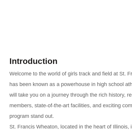
Introduction
Welcome to the world of girls track and field at St. 
has been known as a powerhouse in high school athlet
will take you on a journey through the rich history
members, state-of-the-art facilities, and exciting co
program stand out.
St. Francis Wheaton, located in the heart of Illinois,