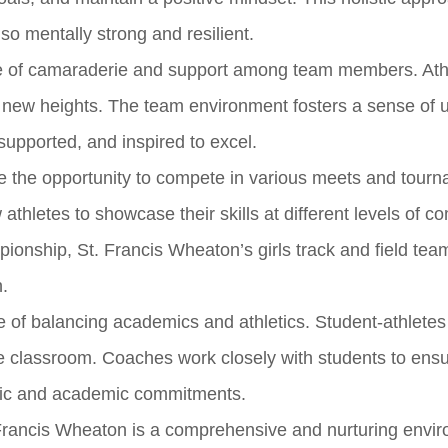
lso mentally strong and resilient.
nse of camaraderie and support among team members. Ath
 new heights. The team environment fosters a sense of u
supported, and inspired to excel.
e the opportunity to compete in various meets and tour
hletes to showcase their skills at different levels of co
mpionship, St. Francis Wheaton’s girls track and field tea
n.
 of balancing academics and athletics. Student-athletes
the classroom. Coaches work closely with students to ensu
etic and academic commitments.
. Francis Wheaton is a comprehensive and nurturing envi