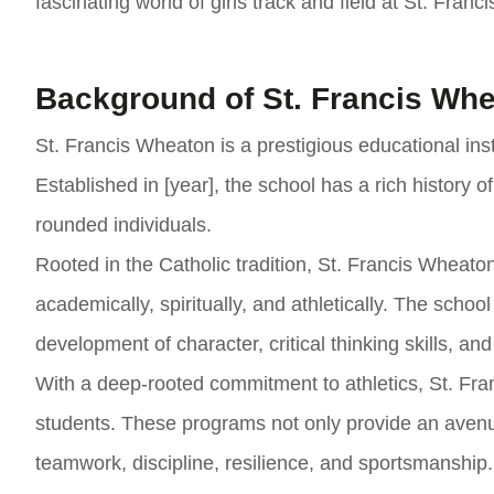
fascinating world of girls track and field at St. Fran
Background of St. Francis Wh
St. Francis Wheaton is a prestigious educational inst
Established in [year], the school has a rich history
rounded individuals.
Rooted in the Catholic tradition, St. Francis Wheat
academically, spiritually, and athletically. The scho
development of character, critical thinking skills, and
With a deep-rooted commitment to athletics, St. Fra
students. These programs not only provide an avenue 
teamwork, discipline, resilience, and sportsmanship.