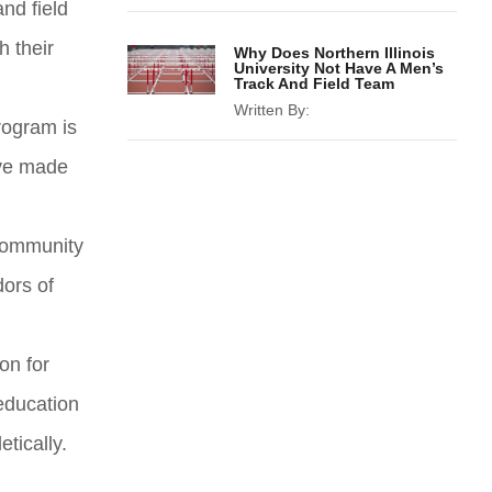
and field
h their
Why Does Northern Illinois
University Not Have A Men’s
Track And Field Team
Written By:
rogram is
ave made
 community
dors of
on for
education
tically.