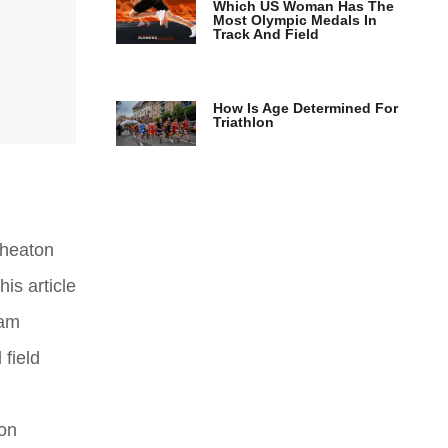
Which US Woman Has The
Most Olympic Medals In
Track And Field
How Is Age Determined For
Triathlon
Wheaton
is article
eam
 field
 on