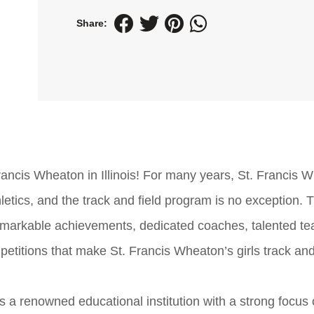
Share:
Francis Wheaton in Illinois! For many years, St. Francis 
ics, and the track and field program is no exception. Th
, remarkable achievements, dedicated coaches, talented t
mpetitions that make St. Francis Wheaton’s girls track and
 is a renowned educational institution with a strong focus