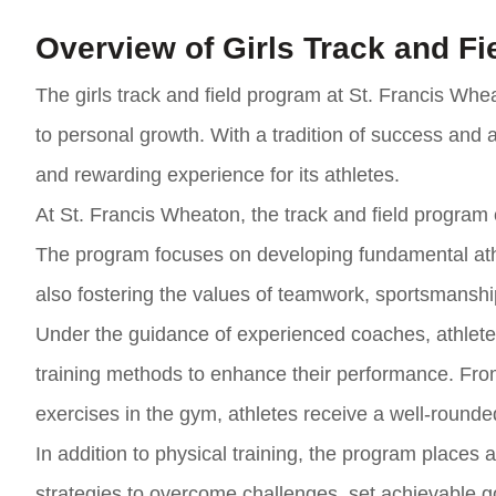
Overview of Girls Track and F
The girls track and field program at St. Francis Wh
to personal growth. With a tradition of success and
and rewarding experience for its athletes.
At St. Francis Wheaton, the track and field program cat
The program focuses on developing fundamental athle
also fostering the values of teamwork, sportsmansh
Under the guidance of experienced coaches, athletes 
training methods to enhance their performance. Fr
exercises in the gym, athletes receive a well-rounded 
In addition to physical training, the program places
strategies to overcome challenges, set achievable go