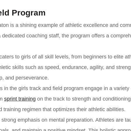
ield Program
eaton is a shining example of athletic excellence and co
 a dedicated coaching staff, the program offers a compre
ers to girls of all skill levels, from beginners to elite at
tic skills such as speed, endurance, agility, and streng
ip, and perseverance.
in the girls track and field program engage in a variety 
om
sprint training
on the track to strength and conditioning
training regimen that optimizes their athletic abilities.
 a strong emphasis on mental preparation. Athletes are ta
als, and maintain a positive mindset. This holistic appr