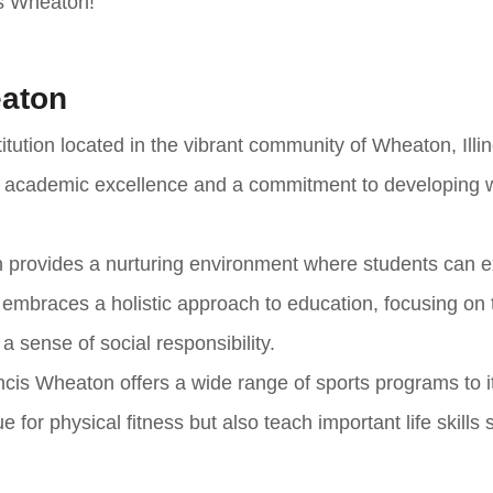
cis Wheaton!
eaton
itution located in the vibrant community of Wheaton, Illin
 of academic excellence and a commitment to developing w
on provides a nurturing environment where students can e
ol embraces a holistic approach to education, focusing on 
 a sense of social responsibility.
ncis Wheaton offers a wide range of sports programs to i
for physical fitness but also teach important life skills