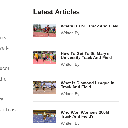
Latest Articles
Where Is USC Track And Field
Written By:
ois.
ell-
How To Get To St. Mary’s
University Track And Field
Written By:
xcel
the
What Is Diamond League In
Track And Field
Written By:
ts
 such as
Who Won Womens 200M
Track And Field?
Written By: