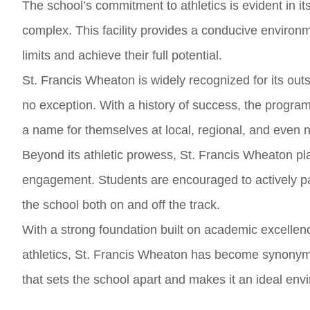
The school’s commitment to athletics is evident in its
complex. This facility provides a conducive environme
limits and achieve their full potential.
St. Francis Wheaton is widely recognized for its outs
no exception. With a history of success, the progr
a name for themselves at local, regional, and even n
Beyond its athletic prowess, St. Francis Wheaton 
engagement. Students are encouraged to actively par
the school both on and off the track.
With a strong foundation built on academic excelle
athletics, St. Francis Wheaton has become synonymo
that sets the school apart and makes it an ideal envi