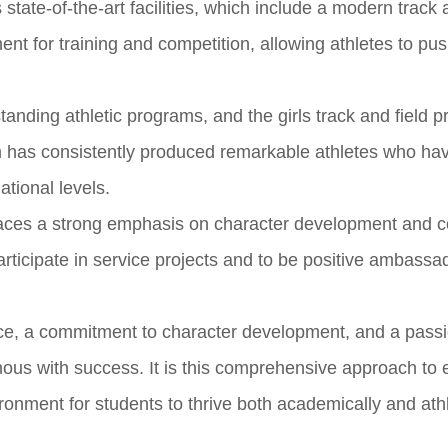
 state-of-the-art facilities, which include a modern track 
nt for training and competition, allowing athletes to pus
tanding athletic programs, and the girls track and field p
am has consistently produced remarkable athletes who h
ational levels.
places a strong emphasis on character development and
ticipate in service projects and to be positive ambassa
nce, a commitment to character development, and a passi
us with success. It is this comprehensive approach to 
ronment for students to thrive both academically and athle