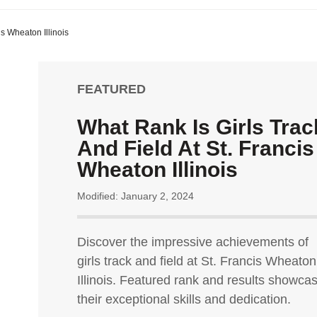
is Wheaton Illinois
FEATURED
What Rank Is Girls Trac
And Field At St. Francis
Wheaton Illinois
Modified: January 2, 2024
Discover the impressive achievements of
girls track and field at St. Francis Wheaton
Illinois. Featured rank and results showca
their exceptional skills and dedication.