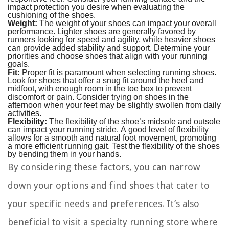
impact protection you desire when evaluating the
cushioning of the shoes.
Weight:
The weight of your shoes can impact your overall
performance. Lighter shoes are generally favored by
runners looking for speed and agility, while heavier shoes
can provide added stability and support. Determine your
priorities and choose shoes that align with your running
goals.
Fit:
Proper fit is paramount when selecting running shoes.
Look for shoes that offer a snug fit around the heel and
midfoot, with enough room in the toe box to prevent
discomfort or pain. Consider trying on shoes in the
afternoon when your feet may be slightly swollen from daily
activities.
Flexibility:
The flexibility of the shoe’s midsole and outsole
can impact your running stride. A good level of flexibility
allows for a smooth and natural foot movement, promoting
a more efficient running gait. Test the flexibility of the shoes
by bending them in your hands.
By considering these factors, you can narrow
down your options and find shoes that cater to
your specific needs and preferences. It’s also
beneficial to visit a specialty running store where