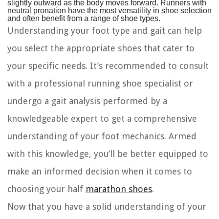
slightly outward as the body moves forward. Runners with
neutral pronation have the most versatility in shoe selection
and often benefit from a range of shoe types.
Understanding your foot type and gait can help
you select the appropriate shoes that cater to
your specific needs. It’s recommended to consult
with a professional running shoe specialist or
undergo a gait analysis performed by a
knowledgeable expert to get a comprehensive
understanding of your foot mechanics. Armed
with this knowledge, you’ll be better equipped to
make an informed decision when it comes to
choosing your half
marathon shoes
.
Now that you have a solid understanding of your