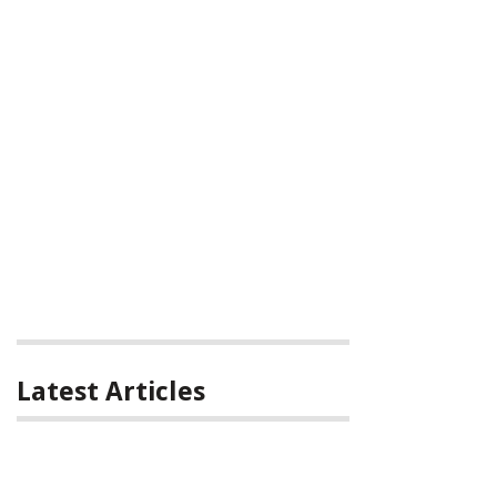
Latest Articles