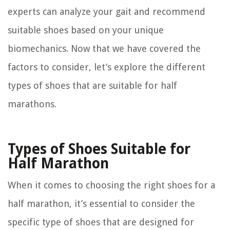
experts can analyze your gait and recommend
suitable shoes based on your unique
biomechanics. Now that we have covered the
factors to consider, let’s explore the different
types of shoes that are suitable for half
marathons.
Types of Shoes Suitable for
Half Marathon
When it comes to choosing the right shoes for a
half marathon, it’s essential to consider the
specific type of shoes that are designed for