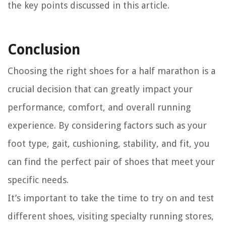
the key points discussed in this article.
Conclusion
Choosing the right shoes for a half marathon is a
crucial decision that can greatly impact your
performance, comfort, and overall running
experience. By considering factors such as your
foot type, gait, cushioning, stability, and fit, you
can find the perfect pair of shoes that meet your
specific needs.
It’s important to take the time to try on and test
different shoes, visiting specialty running stores,