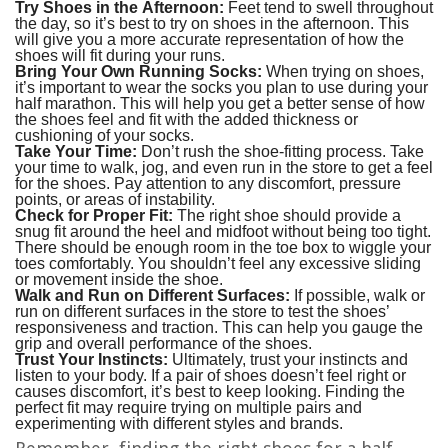
Try Shoes in the Afternoon:
Feet tend to swell throughout
the day, so it’s best to try on shoes in the afternoon. This
will give you a more accurate representation of how the
shoes will fit during your runs.
Bring Your Own Running Socks:
When trying on shoes,
it’s important to wear the socks you plan to use during your
half marathon. This will help you get a better sense of how
the shoes feel and fit with the added thickness or
cushioning of your socks.
Take Your Time:
Don’t rush the shoe-fitting process. Take
your time to walk, jog, and even run in the store to get a feel
for the shoes. Pay attention to any discomfort, pressure
points, or areas of instability.
Check for Proper Fit:
The right shoe should provide a
snug fit around the heel and midfoot without being too tight.
There should be enough room in the toe box to wiggle your
toes comfortably. You shouldn’t feel any excessive sliding
or movement inside the shoe.
Walk and Run on Different Surfaces:
If possible, walk or
run on different surfaces in the store to test the shoes’
responsiveness and traction. This can help you gauge the
grip and overall performance of the shoes.
Trust Your Instincts:
Ultimately, trust your instincts and
listen to your body. If a pair of shoes doesn’t feel right or
causes discomfort, it’s best to keep looking. Finding the
perfect fit may require trying on multiple pairs and
experimenting with different styles and brands.