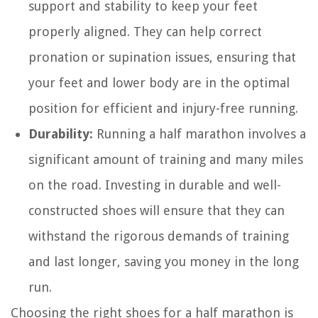
support and stability to keep your feet
properly aligned. They can help correct
pronation or supination issues, ensuring that
your feet and lower body are in the optimal
position for efficient and injury-free running.
Durability:
Running a half marathon involves a
significant amount of training and many miles
on the road. Investing in durable and well-
constructed shoes will ensure that they can
withstand the rigorous demands of training
and last longer, saving you money in the long
run.
Choosing the right shoes for a half marathon is