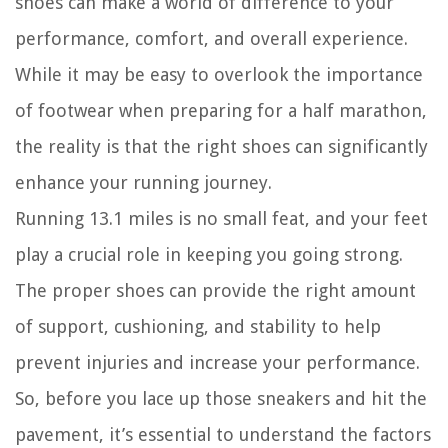
shoes can make a world of difference to your
performance, comfort, and overall experience.
While it may be easy to overlook the importance
of footwear when preparing for a half marathon,
the reality is that the right shoes can significantly
enhance your running journey.
Running 13.1 miles is no small feat, and your feet
play a crucial role in keeping you going strong.
The proper shoes can provide the right amount
of support, cushioning, and stability to help
prevent injuries and increase your performance.
So, before you lace up those sneakers and hit the
pavement, it’s essential to understand the factors