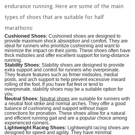
endurance running. Here are some of the main
types of shoes that are suitable for half
marathons:
Cushioned Shoes:
Cushioned shoes are designed to
provide maximum shock absorption and comfort. They are
ideal for runners who prioritize cushioning and want to
minimize the impact on their joints. These shoes often have
thick midsoles and offer excellent support for long-distance
running.
Stability Shoes:
Stability shoes are designed to provide
extra support and control for runners who overpronate.
They feature features such as firmer midsoles, medial
posts, and arch support to help prevent excessive inward
rolling of the foot. If you have flat feet or tend to
overpronate, stability shoes may be a suitable option for
you.
Neutral Shoes:
Neutral shoes
are suitable for runners with
a neutral foot strike and normal arches. They offer a good
balance of cushioning and support without major
corrections for pronation. These shoes allow for a natural
and efficient running gait and are a popular choice among
experienced runners.
Lightweight Racing Shoes:
Lightweight racing shoes are
designed for speed and agility. They have minimal