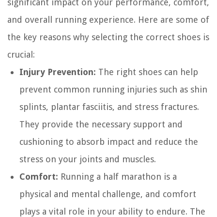
significant impact on your performance, comfort,
and overall running experience. Here are some of
the key reasons why selecting the correct shoes is
crucial:
Injury Prevention:
The right shoes can help
prevent common running injuries such as shin
splints, plantar fasciitis, and stress fractures.
They provide the necessary support and
cushioning to absorb impact and reduce the
stress on your joints and muscles.
Comfort:
Running a half marathon is a
physical and mental challenge, and comfort
plays a vital role in your ability to endure. The