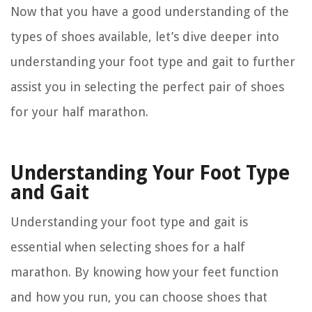
Now that you have a good understanding of the
types of shoes available, let’s dive deeper into
understanding your foot type and gait to further
assist you in selecting the perfect pair of shoes
for your half marathon.
Understanding Your Foot Type
and Gait
Understanding your foot type and gait is
essential when selecting shoes for a half
marathon. By knowing how your feet function
and how you run, you can choose shoes that