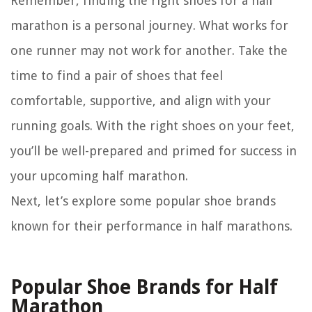
Remember, finding the right shoes for a half
marathon is a personal journey. What works for
one runner may not work for another. Take the
time to find a pair of shoes that feel
comfortable, supportive, and align with your
running goals. With the right shoes on your feet,
you’ll be well-prepared and primed for success in
your upcoming half marathon.
Next, let’s explore some popular shoe brands
known for their performance in half marathons.
Popular Shoe Brands for Half
Marathon