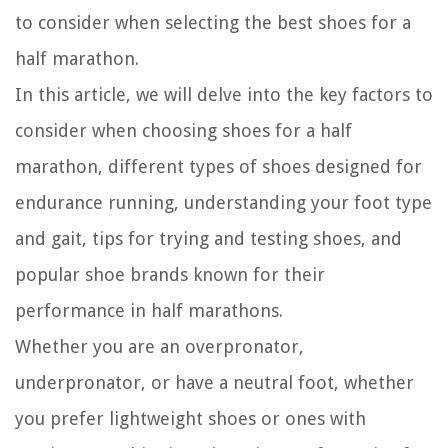
to consider when selecting the best shoes for a
half marathon.
In this article, we will delve into the key factors to
consider when choosing shoes for a half
marathon, different types of shoes designed for
endurance running, understanding your foot type
and gait, tips for trying and testing shoes, and
popular shoe brands known for their
performance in half marathons.
Whether you are an overpronator,
underpronator, or have a neutral foot, whether
you prefer lightweight shoes or ones with