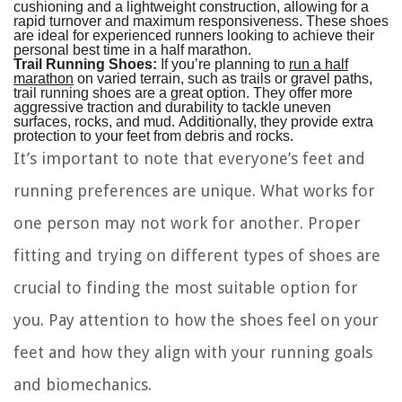
cushioning and a lightweight construction, allowing for a
rapid turnover and maximum responsiveness. These shoes
are ideal for experienced runners looking to achieve their
personal best time in a half marathon.
Trail Running Shoes:
If you’re planning to
run a half
marathon
on varied terrain, such as trails or gravel paths,
trail running shoes are a great option. They offer more
aggressive traction and durability to tackle uneven
surfaces, rocks, and mud. Additionally, they provide extra
protection to your feet from debris and rocks.
It’s important to note that everyone’s feet and
running preferences are unique. What works for
one person may not work for another. Proper
fitting and trying on different types of shoes are
crucial to finding the most suitable option for
you. Pay attention to how the shoes feel on your
feet and how they align with your running goals
and biomechanics.