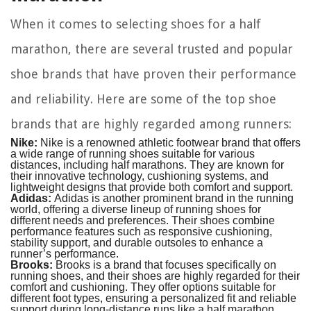
When it comes to selecting shoes for a half
marathon, there are several trusted and popular
shoe brands that have proven their performance
and reliability. Here are some of the top shoe
brands that are highly regarded among runners:
Nike:
Nike is a renowned athletic footwear brand that offers
a wide range of running shoes suitable for various
distances, including half marathons. They are known for
their innovative technology, cushioning systems, and
lightweight designs that provide both comfort and support.
Adidas:
Adidas is another prominent brand in the running
world, offering a diverse lineup of running shoes for
different needs and preferences. Their shoes combine
performance features such as responsive cushioning,
stability support, and durable outsoles to enhance a
runner’s performance.
Brooks:
Brooks is a brand that focuses specifically on
running shoes, and their shoes are highly regarded for their
comfort and cushioning. They offer options suitable for
different foot types, ensuring a personalized fit and reliable
support during long-distance runs like a half marathon.