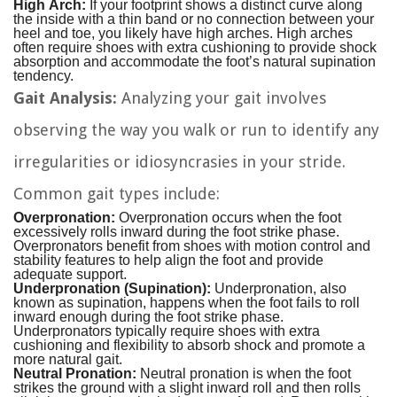
High Arch:
If your footprint shows a distinct curve along
the inside with a thin band or no connection between your
heel and toe, you likely have high arches. High arches
often require shoes with extra cushioning to provide shock
absorption and accommodate the foot’s natural supination
tendency.
Gait Analysis:
Analyzing your gait involves
observing the way you walk or run to identify any
irregularities or idiosyncrasies in your stride.
Common gait types include:
Overpronation:
Overpronation occurs when the foot
excessively rolls inward during the foot strike phase.
Overpronators benefit from shoes with motion control and
stability features to help align the foot and provide
adequate support.
Underpronation (Supination):
Underpronation, also
known as supination, happens when the foot fails to roll
inward enough during the foot strike phase.
Underpronators typically require shoes with extra
cushioning and flexibility to absorb shock and promote a
more natural gait.
Neutral Pronation:
Neutral pronation is when the foot
strikes the ground with a slight inward roll and then rolls