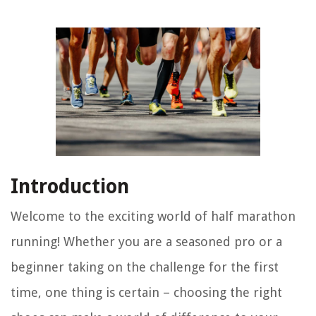
Introduction
Welcome to the exciting world of half marathon
running! Whether you are a seasoned pro or a
beginner taking on the challenge for the first
time, one thing is certain – choosing the right