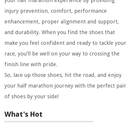
your half marathon experience by providing
injury prevention, comfort, performance
enhancement, proper alignment and support,
and durability. When you find the shoes that
make you feel confident and ready to tackle your
race, you’ll be well on your way to crossing the
finish line with pride.
So, lace up those shoes, hit the road, and enjoy
your half marathon journey with the perfect pair
of shoes by your side!
What's Hot