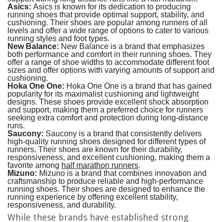
Asics:
Asics is known for its dedication to producing
running shoes that provide optimal support, stability, and
cushioning. Their shoes are popular among runners of all
levels and offer a wide range of options to cater to various
running styles and foot types.
New Balance:
New Balance is a brand that emphasizes
both performance and comfort in their running shoes. They
offer a range of shoe widths to accommodate different foot
sizes and offer options with varying amounts of support and
cushioning.
Hoka One One:
Hoka One One is a brand that has gained
popularity for its maximalist cushioning and lightweight
designs. These shoes provide excellent shock absorption
and support, making them a preferred choice for runners
seeking extra comfort and protection during long-distance
runs.
Saucony:
Saucony is a brand that consistently delivers
high-quality running shoes designed for different types of
runners. Their shoes are known for their durability,
responsiveness, and excellent cushioning, making them a
favorite among
half marathon runners
.
Mizuno:
Mizuno is a brand that combines innovation and
craftsmanship to produce reliable and high-performance
running shoes. Their shoes are designed to enhance the
running experience by offering excellent stability,
responsiveness, and durability.
While these brands have established strong