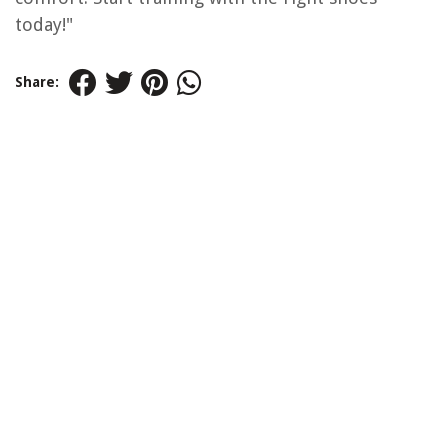
today!"
Share: