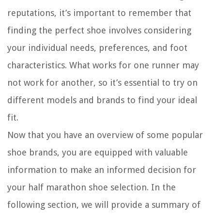
reputations, it’s important to remember that
finding the perfect shoe involves considering
your individual needs, preferences, and foot
characteristics. What works for one runner may
not work for another, so it’s essential to try on
different models and brands to find your ideal
fit.
Now that you have an overview of some popular
shoe brands, you are equipped with valuable
information to make an informed decision for
your half marathon shoe selection. In the
following section, we will provide a summary of