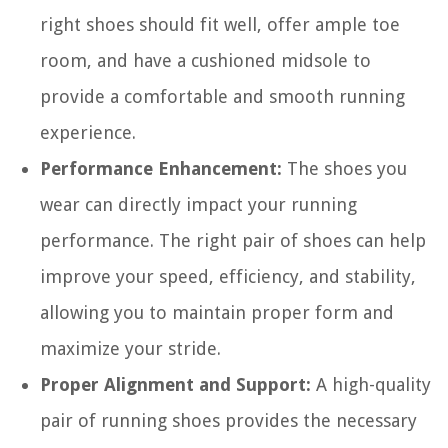
right shoes should fit well, offer ample toe
room, and have a cushioned midsole to
provide a comfortable and smooth running
experience.
Performance Enhancement:
The shoes you
wear can directly impact your running
performance. The right pair of shoes can help
improve your speed, efficiency, and stability,
allowing you to maintain proper form and
maximize your stride.
Proper Alignment and Support:
A high-quality
pair of running shoes provides the necessary