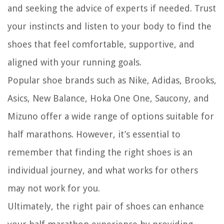
and seeking the advice of experts if needed. Trust
your instincts and listen to your body to find the
shoes that feel comfortable, supportive, and
aligned with your running goals.
Popular shoe brands such as Nike, Adidas, Brooks,
Asics, New Balance, Hoka One One, Saucony, and
Mizuno offer a wide range of options suitable for
half marathons. However, it’s essential to
remember that finding the right shoes is an
individual journey, and what works for others
may not work for you.
Ultimately, the right pair of shoes can enhance