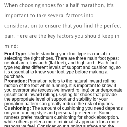
When choosing shoes for a half marathon, it’s
important to take several factors into
consideration to ensure that you find the perfect
pair. Here are the key factors you should keep in
mind:
Foot Type:
Understanding your foot type is crucial in
selecting the right shoes. There are three main foot types:
neutral arch, low arch (flat feet), and high arch. Each foot
type requires different levels of support and cushioning, so
it’s essential to know your foot type before making a
purchase.
Pronation:
Pronation refers to the natural inward rolling
motion of the foot while running. It is important to know if
you overpronate (excessive inward rolling) or underpronate
(insufficient inward rolling). Opting for shoes that provide
the appropriate level of support and stability for your
pronation pattern can greatly reduce the risk of injuries.
Cushioning:
The amount of cushioning you need depends
on your running style and personal preference. Some
runners prefer maximum cushioning for shock absorption,
while others prefer a more minimalist approach for a more
responsive feel. Consider your running surface and the