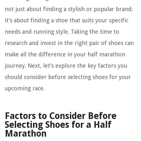
not just about finding a stylish or popular brand;
it’s about finding a shoe that suits your specific
needs and running style. Taking the time to
research and invest in the right pair of shoes can
make all the difference in your half marathon
journey. Next, let’s explore the key factors you
should consider before selecting shoes for your
upcoming race.
Factors to Consider Before
Selecting Shoes for a Half
Marathon