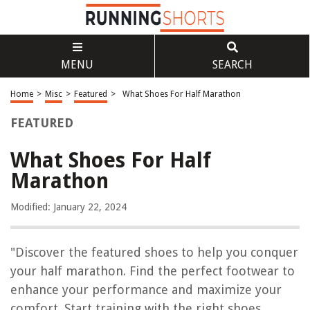
MENU
SEARCH
Home
>
Misc
>
Featured
>
What Shoes For Half Marathon
FEATURED
What Shoes For Half
Marathon
Modified: January 22, 2024
"Discover the featured shoes to help you conquer
your half marathon. Find the perfect footwear to
enhance your performance and maximize your
comfort. Start training with the right shoes