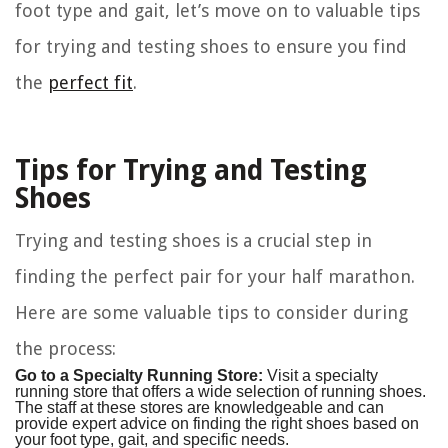
foot type and gait, let’s move on to valuable tips
for trying and testing shoes to ensure you find
the
perfect fit
.
Tips for Trying and Testing
Shoes
Trying and testing shoes is a crucial step in
finding the perfect pair for your half marathon.
Here are some valuable tips to consider during
the process:
Go to a Specialty Running Store:
Visit a specialty
running store that offers a wide selection of running shoes.
The staff at these stores are knowledgeable and can
provide expert advice on finding the right shoes based on
your foot type, gait, and specific needs.