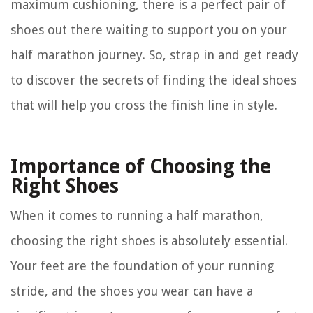
maximum cushioning, there is a perfect pair of
shoes out there waiting to support you on your
half marathon journey. So, strap in and get ready
to discover the secrets of finding the ideal shoes
that will help you cross the finish line in style.
Importance of Choosing the
Right Shoes
When it comes to running a half marathon,
choosing the right shoes is absolutely essential.
Your feet are the foundation of your running
stride, and the shoes you wear can have a