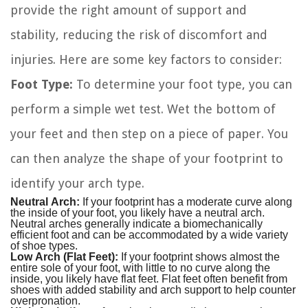
provide the right amount of support and
stability, reducing the risk of discomfort and
injuries. Here are some key factors to consider:
Foot Type:
To determine your foot type, you can
perform a simple wet test. Wet the bottom of
your feet and then step on a piece of paper. You
can then analyze the shape of your footprint to
identify your arch type.
Neutral Arch:
If your footprint has a moderate curve along
the inside of your foot, you likely have a neutral arch.
Neutral arches generally indicate a biomechanically
efficient foot and can be accommodated by a wide variety
of shoe types.
Low Arch (Flat Feet):
If your footprint shows almost the
entire sole of your foot, with little to no curve along the
inside, you likely have flat feet. Flat feet often benefit from
shoes with added stability and arch support to help counter
overpronation.