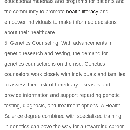
educational materials and programs for patients and
the community to promote
health literacy
and
empower individuals to make informed decisions
about their healthcare.
5. Genetics Counseling: With advancements in
genetic research and testing, the demand for
genetics counselors is on the rise. Genetics
counselors work closely with individuals and families
to assess their risk of hereditary diseases and
provide information and support regarding genetic
testing, diagnosis, and treatment options. A Health
Science degree combined with specialized training
in genetics can pave the way for a rewarding career