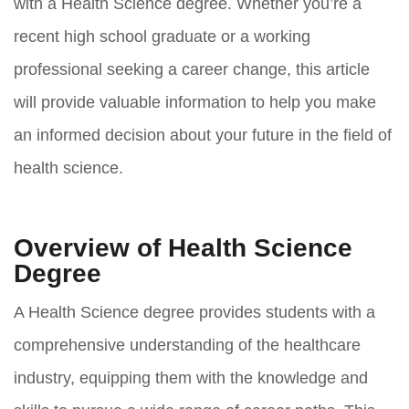
with a Health Science degree. Whether you’re a
recent high school graduate or a working
professional seeking a career change, this article
will provide valuable information to help you make
an informed decision about your future in the field of
health science.
Overview of Health Science
Degree
A Health Science degree provides students with a
comprehensive understanding of the healthcare
industry, equipping them with the knowledge and