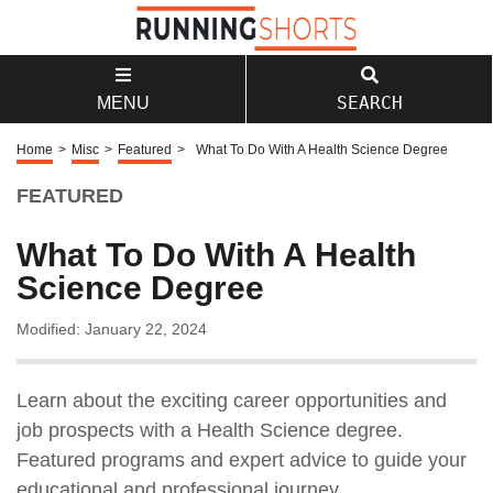
SEARCH
MENU
Home
>
Misc
>
Featured
>
What To Do With A Health Science Degree
FEATURED
What To Do With A Health
Science Degree
Modified: January 22, 2024
Learn about the exciting career opportunities and
job prospects with a Health Science degree.
Featured programs and expert advice to guide your
educational and professional journey.