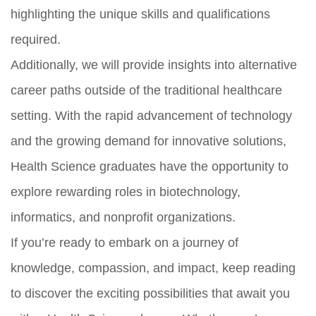
highlighting the unique skills and qualifications
required.
Additionally, we will provide insights into alternative
career paths outside of the traditional healthcare
setting. With the rapid advancement of technology
and the growing demand for innovative solutions,
Health Science graduates have the opportunity to
explore rewarding roles in biotechnology,
informatics, and nonprofit organizations.
If you’re ready to embark on a journey of
knowledge, compassion, and impact, keep reading
to discover the exciting possibilities that await you