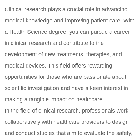
Clinical research plays a crucial role in advancing
medical knowledge and improving patient care. With
a Health Science degree, you can pursue a career
in clinical research and contribute to the
development of new treatments, therapies, and
medical devices. This field offers rewarding
opportunities for those who are passionate about
scientific investigation and have a keen interest in
making a tangible impact on healthcare.
In the field of clinical research, professionals work
collaboratively with healthcare providers to design
and conduct studies that aim to evaluate the safety,