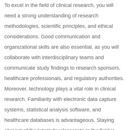
To excel in the field of clinical research, you will
need a strong understanding of research
methodologies, scientific principles, and ethical
considerations. Good communication and
organizational skills are also essential, as you will
collaborate with interdisciplinary teams and
communicate study findings to research sponsors,
healthcare professionals, and regulatory authorities.
Moreover, technology plays a vital role in clinical
research. Familiarity with electronic data capture
systems, statistical analysis software, and
healthcare databases is advantageous. Staying