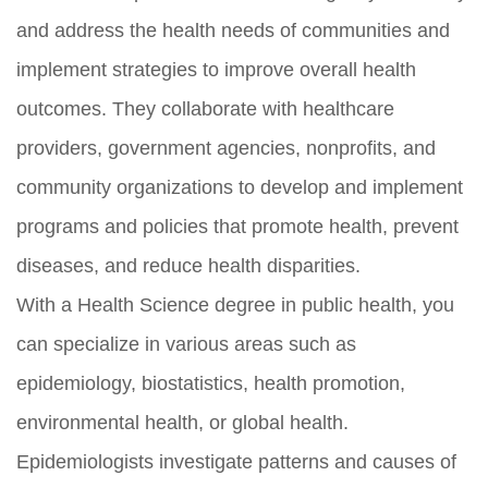
and address the health needs of communities and
implement strategies to improve overall health
outcomes. They collaborate with healthcare
providers, government agencies, nonprofits, and
community organizations to develop and implement
programs and policies that promote health, prevent
diseases, and reduce health disparities.
With a Health Science degree in public health, you
can specialize in various areas such as
epidemiology, biostatistics, health promotion,
environmental health, or global health.
Epidemiologists investigate patterns and causes of