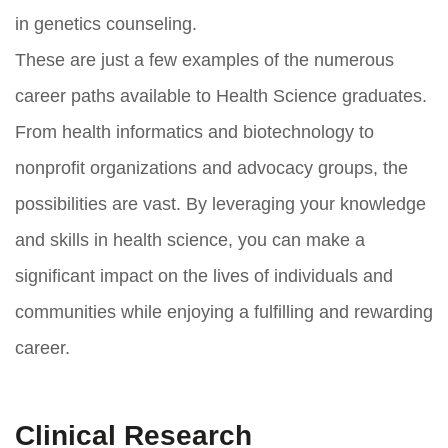
in genetics counseling.
These are just a few examples of the numerous
career paths available to Health Science graduates.
From health informatics and biotechnology to
nonprofit organizations and advocacy groups, the
possibilities are vast. By leveraging your knowledge
and skills in health science, you can make a
significant impact on the lives of individuals and
communities while enjoying a fulfilling and rewarding
career.
Clinical Research