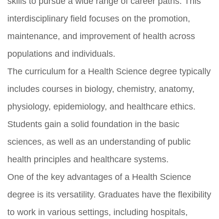
skills to pursue a wide range of career paths. This
interdisciplinary field focuses on the promotion,
maintenance, and improvement of health across
populations and individuals.
The curriculum for a Health Science degree typically
includes courses in biology, chemistry, anatomy,
physiology, epidemiology, and healthcare ethics.
Students gain a solid foundation in the basic
sciences, as well as an understanding of public
health principles and healthcare systems.
One of the key advantages of a Health Science
degree is its versatility. Graduates have the flexibility
to work in various settings, including hospitals,