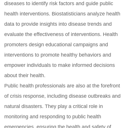
diseases to identify risk factors and guide public
health interventions. Biostatisticians analyze health
data to provide insights into disease trends and
evaluate the effectiveness of interventions. Health
promoters design educational campaigns and
interventions to promote healthy behaviors and
empower individuals to make informed decisions
about their health.
Public health professionals are also at the forefront
of crisis response, including disease outbreaks and
natural disasters. They play a critical role in
monitoring and responding to public health
emergencies, ensuring the health and safety of