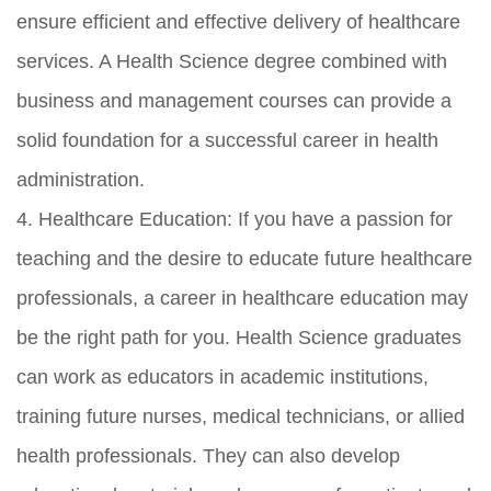
ensure efficient and effective delivery of healthcare
services. A Health Science degree combined with
business and management courses can provide a
solid foundation for a successful career in health
administration.
4. Healthcare Education: If you have a passion for
teaching and the desire to educate future healthcare
professionals, a career in healthcare education may
be the right path for you. Health Science graduates
can work as educators in academic institutions,
training future nurses, medical technicians, or allied
health professionals. They can also develop