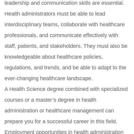
leadership and communication skills are essential.
Health administrators must be able to lead
interdisciplinary teams, collaborate with healthcare
professionals, and communicate effectively with
staff, patients, and stakeholders. They must also be
knowledgeable about healthcare policies,
regulations, and trends, and be able to adapt to the
ever-changing healthcare landscape.
A Health Science degree combined with specialized
courses or a master’s degree in health
administration or healthcare management can
prepare you for a successful career in this field.
Employment opportunities in health administration