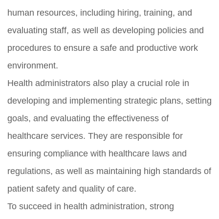
human resources, including hiring, training, and
evaluating staff, as well as developing policies and
procedures to ensure a safe and productive work
environment.
Health administrators also play a crucial role in
developing and implementing strategic plans, setting
goals, and evaluating the effectiveness of
healthcare services. They are responsible for
ensuring compliance with healthcare laws and
regulations, as well as maintaining high standards of
patient safety and quality of care.
To succeed in health administration, strong