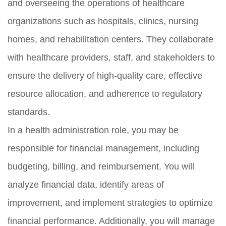
and overseeing the operations of healthcare
organizations such as hospitals, clinics, nursing
homes, and rehabilitation centers. They collaborate
with healthcare providers, staff, and stakeholders to
ensure the delivery of high-quality care, effective
resource allocation, and adherence to regulatory
standards.
In a health administration role, you may be
responsible for financial management, including
budgeting, billing, and reimbursement. You will
analyze financial data, identify areas of
improvement, and implement strategies to optimize
financial performance. Additionally, you will manage