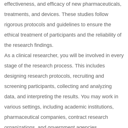
effectiveness, and efficacy of new pharmaceuticals,
treatments, and devices. These studies follow
rigorous protocols and guidelines to ensure the
ethical treatment of participants and the reliability of
the research findings.
As a clinical researcher, you will be involved in every
stage of the research process. This includes
designing research protocols, recruiting and
screening participants, collecting and analyzing
data, and interpreting the results. You may work in
various settings, including academic institutions,
pharmaceutical companies, contract research
organizations, and government agencies.