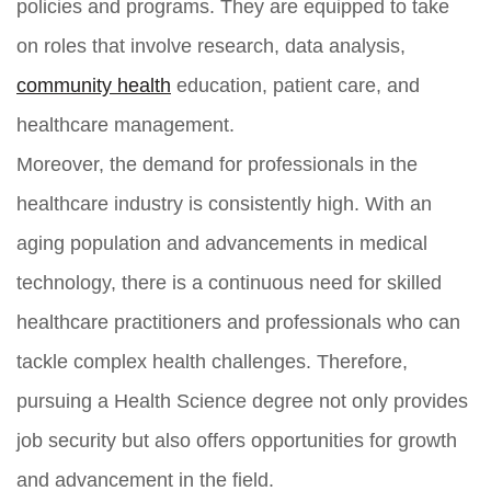
policies and programs. They are equipped to take
on roles that involve research, data analysis,
community health
education, patient care, and
healthcare management.
Moreover, the demand for professionals in the
healthcare industry is consistently high. With an
aging population and advancements in medical
technology, there is a continuous need for skilled
healthcare practitioners and professionals who can
tackle complex health challenges. Therefore,
pursuing a Health Science degree not only provides
job security but also offers opportunities for growth
and advancement in the field.