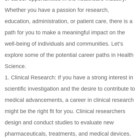
Whether you have a passion for research,
education, administration, or patient care, there is a
path for you to make a meaningful impact on the
well-being of individuals and communities. Let’s
explore some of the potential career paths in Health
Science.
1. Clinical Research: If you have a strong interest in
scientific investigation and the desire to contribute to
medical advancements, a career in clinical research
might be the right fit for you. Clinical researchers
design and conduct studies to evaluate new
pharmaceuticals, treatments, and medical devices.