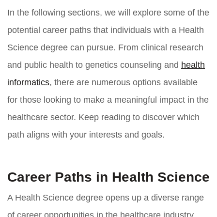
In the following sections, we will explore some of the
potential career paths that individuals with a Health
Science degree can pursue. From clinical research
and public health to genetics counseling and
health
informatics
, there are numerous options available
for those looking to make a meaningful impact in the
healthcare sector. Keep reading to discover which
path aligns with your interests and goals.
Career Paths in Health Science
A Health Science degree opens up a diverse range
of career opportunities in the healthcare industry.