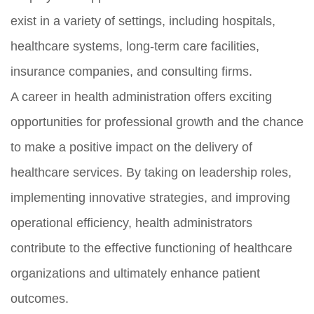
exist in a variety of settings, including hospitals,
healthcare systems, long-term care facilities,
insurance companies, and consulting firms.
A career in health administration offers exciting
opportunities for professional growth and the chance
to make a positive impact on the delivery of
healthcare services. By taking on leadership roles,
implementing innovative strategies, and improving
operational efficiency, health administrators
contribute to the effective functioning of healthcare
organizations and ultimately enhance patient
outcomes.