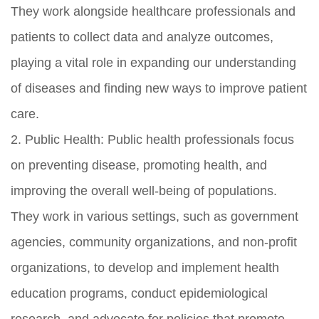
They work alongside healthcare professionals and
patients to collect data and analyze outcomes,
playing a vital role in expanding our understanding
of diseases and finding new ways to improve patient
care.
2. Public Health: Public health professionals focus
on preventing disease, promoting health, and
improving the overall well-being of populations.
They work in various settings, such as government
agencies, community organizations, and non-profit
organizations, to develop and implement health
education programs, conduct epidemiological
research, and advocate for policies that promote