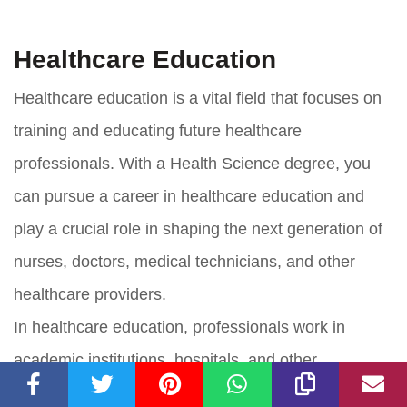
Healthcare Education
Healthcare education is a vital field that focuses on
training and educating future healthcare
professionals. With a Health Science degree, you
can pursue a career in healthcare education and
play a crucial role in shaping the next generation of
nurses, doctors, medical technicians, and other
healthcare providers.
In healthcare education, professionals work in
academic institutions, hospitals, and other
healthcare facilities to teach and train individuals