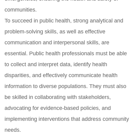
communities.
To succeed in public health, strong analytical and
problem-solving skills, as well as effective
communication and interpersonal skills, are
essential. Public health professionals must be able
to collect and interpret data, identify health
disparities, and effectively communicate health
information to diverse populations. They must also
be skilled in collaborating with stakeholders,
advocating for evidence-based policies, and
implementing interventions that address community
needs.