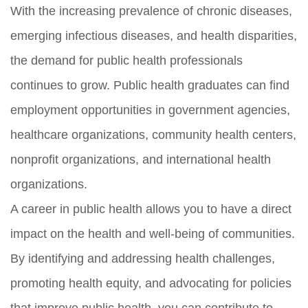
With the increasing prevalence of chronic diseases,
emerging infectious diseases, and health disparities,
the demand for public health professionals
continues to grow. Public health graduates can find
employment opportunities in government agencies,
healthcare organizations, community health centers,
nonprofit organizations, and international health
organizations.
A career in public health allows you to have a direct
impact on the health and well-being of communities.
By identifying and addressing health challenges,
promoting health equity, and advocating for policies
that improve public health, you can contribute to