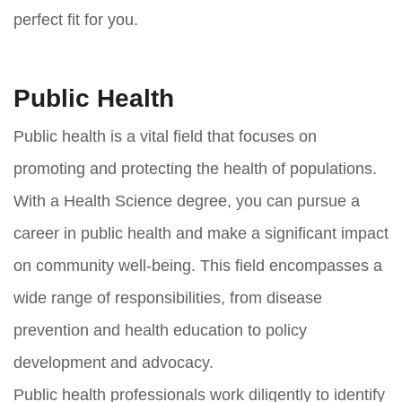
perfect fit for you.
Public Health
Public health is a vital field that focuses on
promoting and protecting the health of populations.
With a Health Science degree, you can pursue a
career in public health and make a significant impact
on community well-being. This field encompasses a
wide range of responsibilities, from disease
prevention and health education to policy
development and advocacy.
Public health professionals work diligently to identify