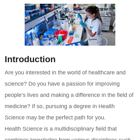
Introduction
Are you interested in the world of healthcare and
science? Do you have a passion for improving
people’s lives and making a difference in the field of
medicine? If so, pursuing a degree in Health
Science may be the perfect path for you.
Health Science is a multidisciplinary field that
combines knowledge from various disciplines such