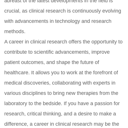
abreast of the latest developments in the field is
crucial, as clinical research is continuously evolving
with advancements in technology and research
methods.
A career in clinical research offers the opportunity to
contribute to scientific advancements, improve
patient outcomes, and shape the future of
healthcare. It allows you to work at the forefront of
medical discoveries, collaborating with experts in
various disciplines to bring new therapies from the
laboratory to the bedside. If you have a passion for
research, critical thinking, and a desire to make a
difference, a career in clinical research may be the