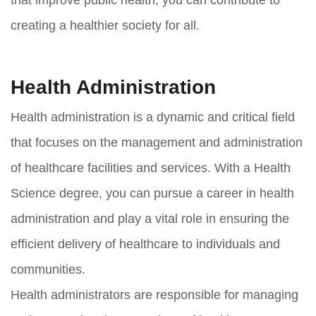
creating a healthier society for all.
Health Administration
Health administration is a dynamic and critical field
that focuses on the management and administration
of healthcare facilities and services. With a Health
Science degree, you can pursue a career in health
administration and play a vital role in ensuring the
efficient delivery of healthcare to individuals and
communities.
Health administrators are responsible for managing