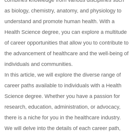
as biology, chemistry, anatomy, and physiology to
understand and promote human health. With a
Health Science degree, you can explore a multitude
of career opportunities that allow you to contribute to
the advancement of healthcare and the well-being of
individuals and communities.
In this article, we will explore the diverse range of
career paths available to individuals with a Health
Science degree. Whether you have a passion for
research, education, administration, or advocacy,
there is a niche for you in the healthcare industry.
We will delve into the details of each career path,