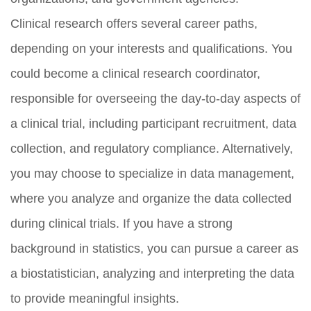
Clinical research offers several career paths,
depending on your interests and qualifications. You
could become a clinical research coordinator,
responsible for overseeing the day-to-day aspects of
a clinical trial, including participant recruitment, data
collection, and regulatory compliance. Alternatively,
you may choose to specialize in data management,
where you analyze and organize the data collected
during clinical trials. If you have a strong
background in statistics, you can pursue a career as
a biostatistician, analyzing and interpreting the data
to provide meaningful insights.