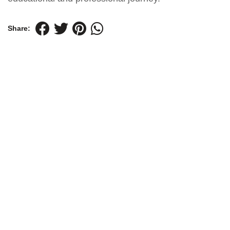
Share: