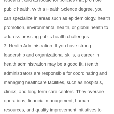
public health. With a Health Science degree, you
can specialize in areas such as epidemiology, health
promotion, environmental health, or global health to
address pressing public health challenges.
3. Health Administration: If you have strong
leadership and organizational skills, a career in
health administration may be a good fit. Health
administrators are responsible for coordinating and
managing healthcare facilities, such as hospitals,
clinics, and long-term care centers. They oversee
operations, financial management, human
resources, and quality improvement initiatives to