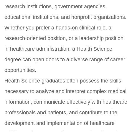
research institutions, government agencies,
educational institutions, and nonprofit organizations.
Whether you prefer a hands-on clinical role, a
research-oriented position, or a leadership position
in healthcare administration, a Health Science
degree can open doors to a diverse range of career
opportunities.
Health Science graduates often possess the skills
necessary to analyze and interpret complex medical
information, communicate effectively with healthcare
professionals and patients, and contribute to the
development and implementation of healthcare