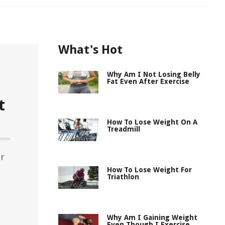
What's Hot
Why Am I Not Losing Belly
Fat Even After Exercise
t
How To Lose Weight On A
Treadmill
or
d
How To Lose Weight For
Triathlon
Why Am I Gaining Weight
Even Though I Exercise