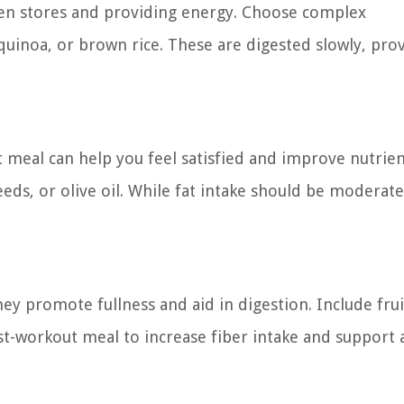
gen stores and providing energy. Choose complex
quinoa, or brown rice. These are digested slowly, prov
 meal can help you feel satisfied and improve nutrie
eds, or olive oil. While fat intake should be moderate,
hey promote fullness and aid in digestion. Include frui
st-workout meal to increase fiber intake and support 