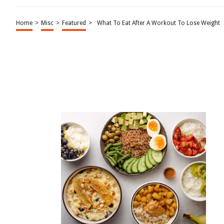
Home
>
Misc
>
Featured
>
What To Eat After A Workout To Lose Weight