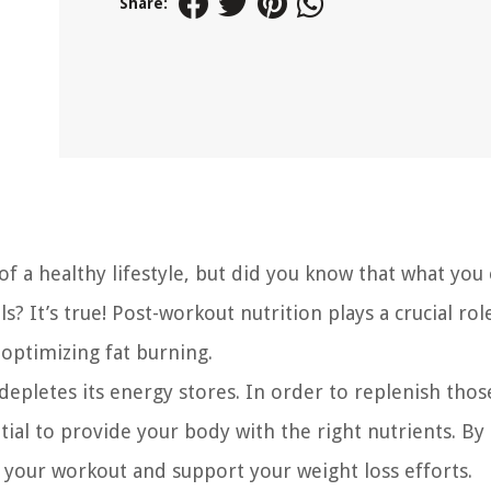
Share:
of a healthy lifestyle, but did you know that what you 
? It’s true! Post-workout nutrition plays a crucial rol
 optimizing fat burning.
epletes its energy stores. In order to replenish thos
ial to provide your body with the right nutrients. By
 your workout and support your weight loss efforts.