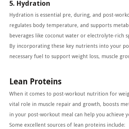
5. Hydration
Hydration is essential pre, during, and post-work
regulates body temperature, and supports metabo
beverages like coconut water or electrolyte-rich s
By incorporating these key nutrients into your p
necessary fuel to support weight loss, muscle gro
Lean Proteins
When it comes to post-workout nutrition for weigh
vital role in muscle repair and growth, boosts me
in your post-workout meal can help you achieve yo
Some excellent sources of lean proteins include: