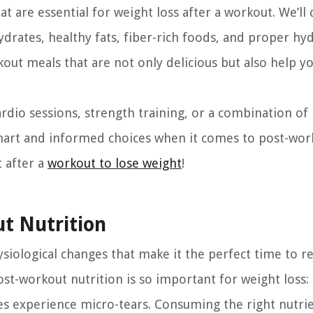
hat are essential for weight loss after a workout. We’ll 
rates, healthy fats, fiber-rich foods, and proper hyd
out meals that are not only delicious but also help y
rdio sessions, strength training, or a combination of
smart and informed choices when it comes to post-wor
t after a
workout to lose weight
!
t Nutrition
iological changes that make it the perfect time to re
ost-workout nutrition is so important for weight loss:
s experience micro-tears. Consuming the right nutrie