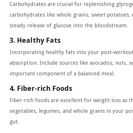
Carbohydrates are crucial for replenishing glyco
carbohydrates like whole grains, sweet potatoes, 
steady release of glucose into the bloodstream.
3. Healthy Fats
Incorporating healthy fats into your post-workout
absorption. Include sources like avocados, nuts, se
important component of a balanced meal.
4. Fiber-rich Foods
Fiber-rich foods are excellent for weight loss as t
vegetables, legumes, and whole grains in your po
gut.