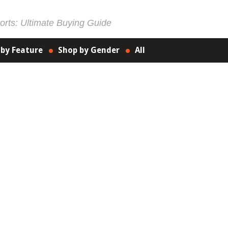
rts: Ultimate Buying Guide
 by Feature
Shop by Gender
All