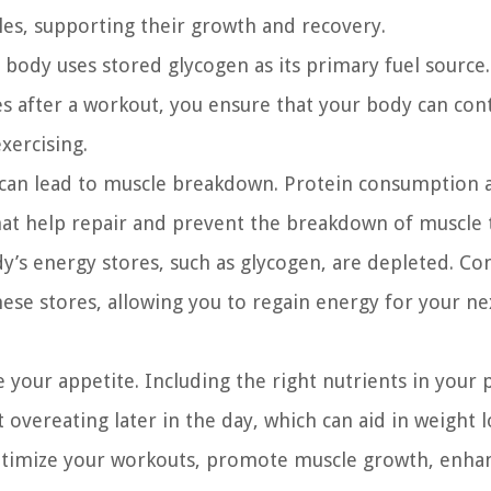
les, supporting their growth and recovery.
body uses stored glycogen as its primary fuel source.
s after a workout, you ensure that your body can con
exercising.
can lead to muscle breakdown. Protein consumption a
at help repair and prevent the breakdown of muscle t
y’s energy stores, such as glycogen, are depleted. C
ese stores, allowing you to regain energy for your ne
 your appetite. Including the right nutrients in your 
overeating later in the day, which can aid in weight l
optimize your workouts, promote muscle growth, enhan