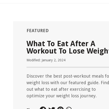
FEATURED
What To Eat After A
Workout To Lose Weigh
Modified: January 2, 2024
Discover the best post-workout meals f
weight loss with our featured guide. Fin
out what to eat after exercising to
optimize your weight loss journey.