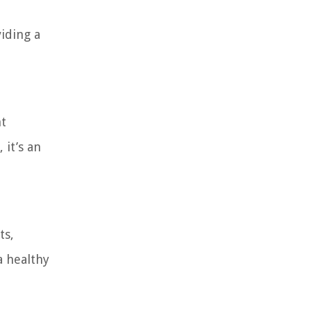
iding a
nt
 it’s an
ts,
a healthy