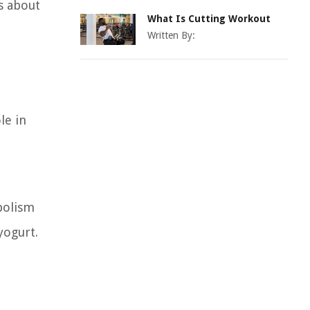
s about
What Is Cutting Workout
Written By:
le in
abolism
yogurt.