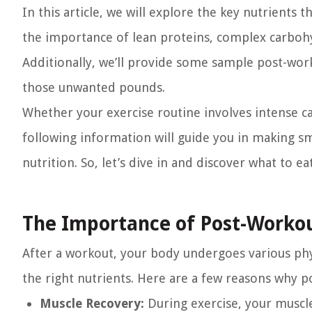
In this article, we will explore the key nutrients t
the importance of lean proteins, complex carbohyd
Additionally, we’ll provide some sample post-work
those unwanted pounds.
Whether your exercise routine involves intense ca
following information will guide you in making 
nutrition. So, let’s dive in and discover what to ea
The Importance of Post-Workou
After a workout, your body undergoes various phys
the right nutrients. Here are a few reasons why p
Muscle Recovery:
During exercise, your muscle