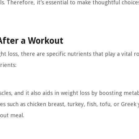
s. Therefore, it’s essential to make thoughtful choice
After a Workout
loss, there are specific nutrients that play a vital ro
rients:
scles, and it also aids in weight loss by boosting met
s such as chicken breast, turkey, fish, tofu, or Greek 
out meal.