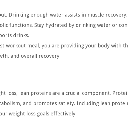
out. Drinking enough water assists in muscle recovery,
lic functions. Stay hydrated by drinking water or co
ports drinks.
ost-workout meal, you are providing your body with t
wth, and overall recovery.
t loss, lean proteins are a crucial component. Protei
tabolism, and promotes satiety. Including lean protei
ur weight loss goals effectively.