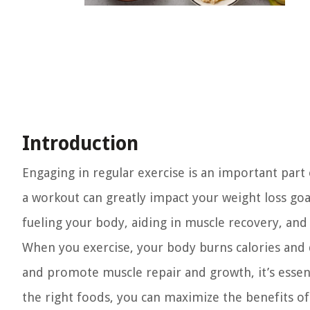
Introduction
Engaging in regular exercise is an important part 
a workout can greatly impact your weight loss goals
fueling your body, aiding in muscle recovery, and
When you exercise, your body burns calories and d
and promote muscle repair and growth, it’s essent
the right foods, you can maximize the benefits of