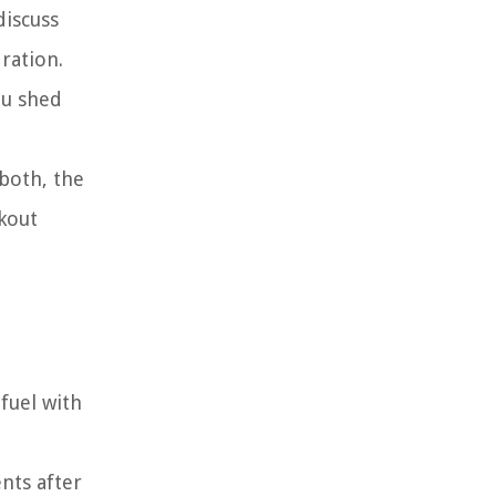
discuss
ration.
ou shed
 both, the
kout
fuel with
nts after