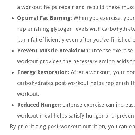
a workout helps repair and rebuild these musc
Optimal Fat Burning:
When you exercise, your 
replenishing glycogen levels with carbohydrate
burn fat efficiently even after you’ve finished 
Prevent Muscle Breakdown:
Intense exercise 
workout provides the necessary amino acids th
Energy Restoration:
After a workout, your bod
carbohydrates post-workout helps replenish th
workout.
Reduced Hunger:
Intense exercise can increase
workout meal helps satisfy hunger and prevent 
By prioritizing post-workout nutrition, you can 