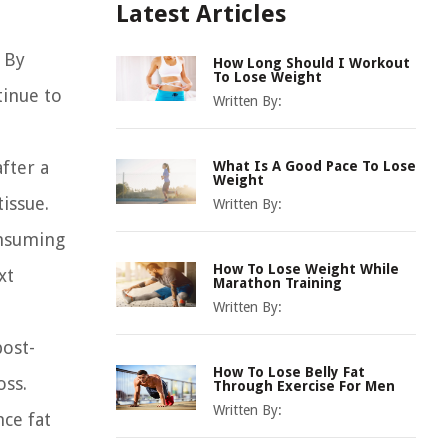
Latest Articles
 By
How Long Should I Workout
To Lose Weight
tinue to
Written By:
fter a
What Is A Good Pace To Lose
Weight
issue.
Written By:
onsuming
How To Lose Weight While
xt
Marathon Training
Written By:
post-
How To Lose Belly Fat
oss.
Through Exercise For Men
Written By:
ce fat