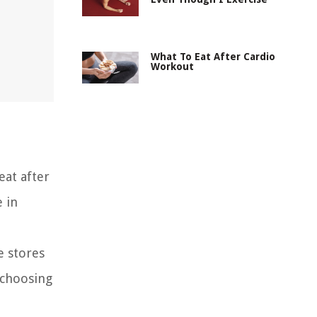
What To Eat After Cardio
Workout
eat after
e in
e stores
 choosing