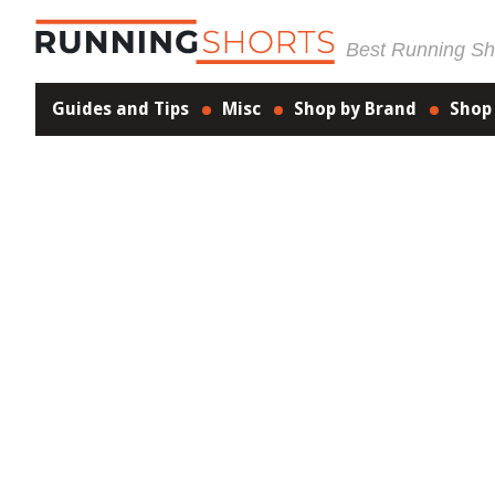
Best Running Sho
Guides and Tips
Misc
Shop by Brand
Shop