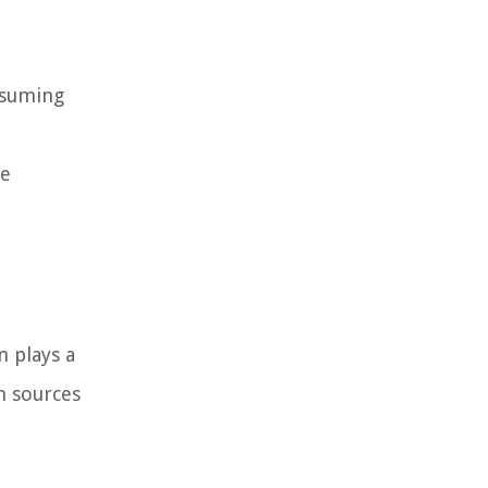
nsuming
he
n plays a
n sources