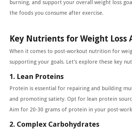
burning, and support your overall weight loss goal
the foods you consume after exercise.
Key Nutrients for Weight Loss 
When it comes to post-workout nutrition for weight 
supporting your goals. Let’s explore these key nut
1. Lean Proteins
Protein is essential for repairing and building mu
and promoting satiety. Opt for lean protein source
Aim for 20-30 grams of protein in your post-work
2. Complex Carbohydrates