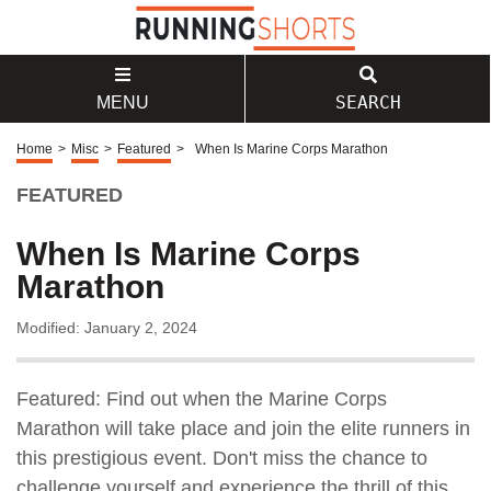
SEARCH
MENU
Home
>
Misc
>
Featured
>
When Is Marine Corps Marathon
FEATURED
When Is Marine Corps
Marathon
Modified: January 2, 2024
Featured: Find out when the Marine Corps
Marathon will take place and join the elite runners in
this prestigious event. Don't miss the chance to
challenge yourself and experience the thrill of this