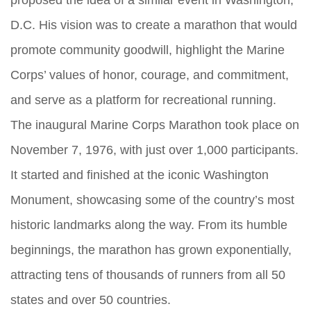
proposed the idea of a similar event in Washington,
D.C. His vision was to create a marathon that would
promote community goodwill, highlight the Marine
Corps’ values of honor, courage, and commitment,
and serve as a platform for recreational running.
The inaugural Marine Corps Marathon took place on
November 7, 1976, with just over 1,000 participants.
It started and finished at the iconic Washington
Monument, showcasing some of the country’s most
historic landmarks along the way. From its humble
beginnings, the marathon has grown exponentially,
attracting tens of thousands of runners from all 50
states and over 50 countries.