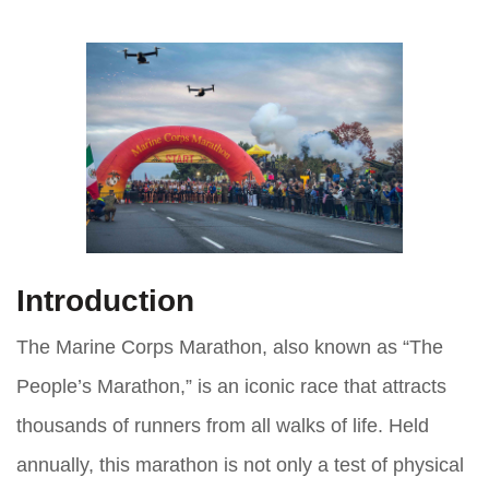
Introduction
The Marine Corps Marathon, also known as “The
People’s Marathon,” is an iconic race that attracts
thousands of runners from all walks of life. Held
annually, this marathon is not only a test of physical