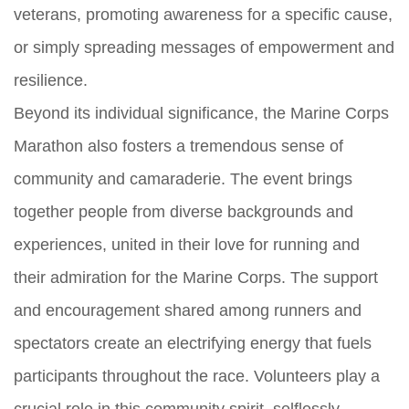
veterans, promoting awareness for a specific cause,
or simply spreading messages of empowerment and
resilience.
Beyond its individual significance, the Marine Corps
Marathon also fosters a tremendous sense of
community and camaraderie. The event brings
together people from diverse backgrounds and
experiences, united in their love for running and
their admiration for the Marine Corps. The support
and encouragement shared among runners and
spectators create an electrifying energy that fuels
participants throughout the race. Volunteers play a