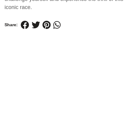
iconic race.
Share: