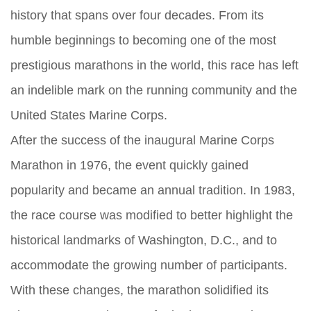
history that spans over four decades. From its
humble beginnings to becoming one of the most
prestigious marathons in the world, this race has left
an indelible mark on the running community and the
United States Marine Corps.
After the success of the inaugural Marine Corps
Marathon in 1976, the event quickly gained
popularity and became an annual tradition. In 1983,
the race course was modified to better highlight the
historical landmarks of Washington, D.C., and to
accommodate the growing number of participants.
With these changes, the marathon solidified its