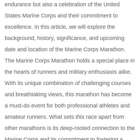
endurance but also a celebration of the United
States Marine Corps and their commitment to
excellence. In this article, we will explore the
background, history, significance, and upcoming
date and location of the Marine Corps Marathon.
The Marine Corps Marathon holds a special place in
the hearts of runners and military enthusiasts alike.
With its unique combination of challenging courses
and breathtaking views, this marathon has become
a must-do event for both professional athletes and
amateur runners. What sets this race apart from
other marathons is its deep-rooted connection to the
Marine Corps and its commitment to fostering a