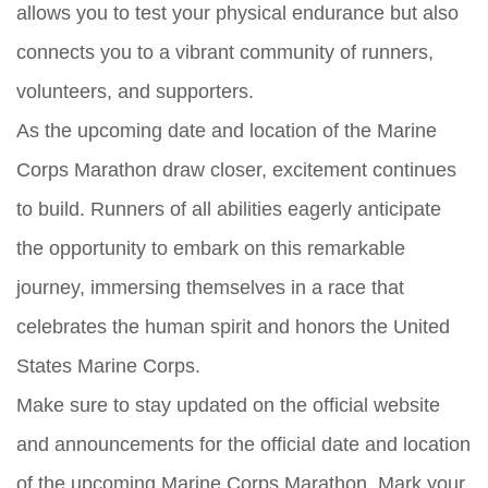
allows you to test your physical endurance but also
connects you to a vibrant community of runners,
volunteers, and supporters.
As the upcoming date and location of the Marine
Corps Marathon draw closer, excitement continues
to build. Runners of all abilities eagerly anticipate
the opportunity to embark on this remarkable
journey, immersing themselves in a race that
celebrates the human spirit and honors the United
States Marine Corps.
Make sure to stay updated on the official website
and announcements for the official date and location
of the upcoming Marine Corps Marathon. Mark your