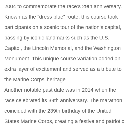
2004 to commemorate the race’s 29th anniversary.
Known as the “dress blue” route, this course took
participants on a scenic tour of the nation’s capital,
passing by iconic landmarks such as the U.S.
Capitol, the Lincoln Memorial, and the Washington
Monument. This unique course variation added an
extra layer of excitement and served as a tribute to
the Marine Corps’ heritage.
Another notable past date was in 2014 when the
race celebrated its 39th anniversary. The marathon
coincided with the 239th birthday of the United
States Marine Corps, creating a festive and patriotic