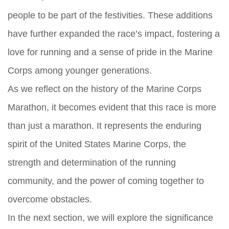
people to be part of the festivities. These additions
have further expanded the race’s impact, fostering a
love for running and a sense of pride in the Marine
Corps among younger generations.
As we reflect on the history of the Marine Corps
Marathon, it becomes evident that this race is more
than just a marathon. It represents the enduring
spirit of the United States Marine Corps, the
strength and determination of the running
community, and the power of coming together to
overcome obstacles.
In the next section, we will explore the significance