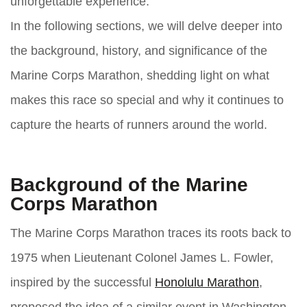
unforgettable experience.
In the following sections, we will delve deeper into
the background, history, and significance of the
Marine Corps Marathon, shedding light on what
makes this race so special and why it continues to
capture the hearts of runners around the world.
Background of the Marine
Corps Marathon
The Marine Corps Marathon traces its roots back to
1975 when Lieutenant Colonel James L. Fowler,
inspired by the successful
Honolulu Marathon
,