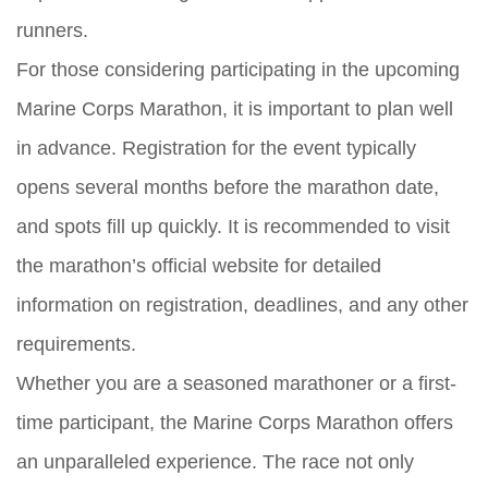
runners.
For those considering participating in the upcoming
Marine Corps Marathon, it is important to plan well
in advance. Registration for the event typically
opens several months before the marathon date,
and spots fill up quickly. It is recommended to visit
the marathon’s official website for detailed
information on registration, deadlines, and any other
requirements.
Whether you are a seasoned marathoner or a first-
time participant, the Marine Corps Marathon offers
an unparalleled experience. The race not only