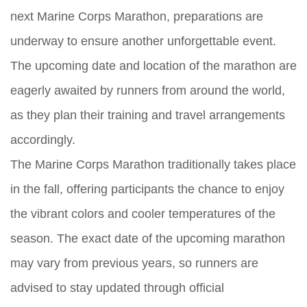
next Marine Corps Marathon, preparations are
underway to ensure another unforgettable event.
The upcoming date and location of the marathon are
eagerly awaited by runners from around the world,
as they plan their training and travel arrangements
accordingly.
The Marine Corps Marathon traditionally takes place
in the fall, offering participants the chance to enjoy
the vibrant colors and cooler temperatures of the
season. The exact date of the upcoming marathon
may vary from previous years, so runners are
advised to stay updated through official