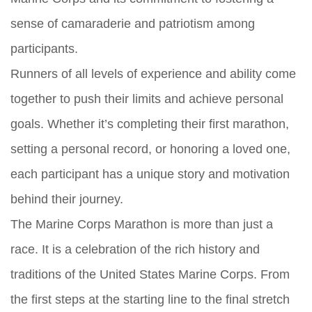
sense of camaraderie and patriotism among
participants.
Runners of all levels of experience and ability come
together to push their limits and achieve personal
goals. Whether it’s completing their first marathon,
setting a personal record, or honoring a loved one,
each participant has a unique story and motivation
behind their journey.
The Marine Corps Marathon is more than just a
race. It is a celebration of the rich history and
traditions of the United States Marine Corps. From
the first steps at the starting line to the final stretch