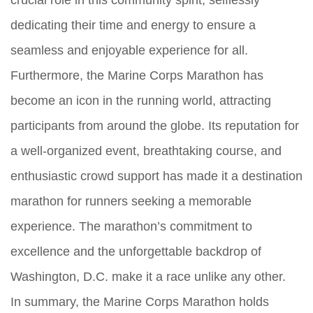
crucial role in this community spirit, selflessly
dedicating their time and energy to ensure a
seamless and enjoyable experience for all.
Furthermore, the Marine Corps Marathon has
become an icon in the running world, attracting
participants from around the globe. Its reputation for
a well-organized event, breathtaking course, and
enthusiastic crowd support has made it a destination
marathon for runners seeking a memorable
experience. The marathon’s commitment to
excellence and the unforgettable backdrop of
Washington, D.C. make it a race unlike any other.
In summary, the Marine Corps Marathon holds