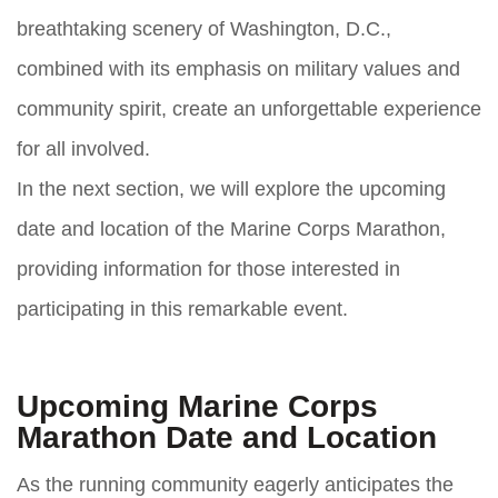
breathtaking scenery of Washington, D.C.,
combined with its emphasis on military values and
community spirit, create an unforgettable experience
for all involved.
In the next section, we will explore the upcoming
date and location of the Marine Corps Marathon,
providing information for those interested in
participating in this remarkable event.
Upcoming Marine Corps
Marathon Date and Location
As the running community eagerly anticipates the