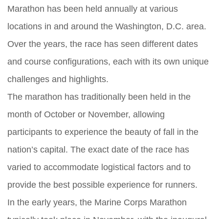
Marathon has been held annually at various
locations in and around the Washington, D.C. area.
Over the years, the race has seen different dates
and course configurations, each with its own unique
challenges and highlights.
The marathon has traditionally been held in the
month of October or November, allowing
participants to experience the beauty of fall in the
nation’s capital. The exact date of the race has
varied to accommodate logistical factors and to
provide the best possible experience for runners.
In the early years, the Marine Corps Marathon