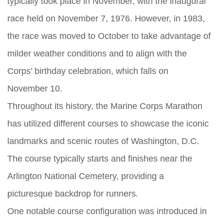
typically took place in November, with the inaugural
race held on November 7, 1976. However, in 1983,
the race was moved to October to take advantage of
milder weather conditions and to align with the
Corps’ birthday celebration, which falls on
November 10.
Throughout its history, the Marine Corps Marathon
has utilized different courses to showcase the iconic
landmarks and scenic routes of Washington, D.C.
The course typically starts and finishes near the
Arlington National Cemetery, providing a
picturesque backdrop for runners.
One notable course configuration was introduced in