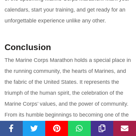
calendars, start your training, and get ready for an
unforgettable experience unlike any other.
Conclusion
The Marine Corps Marathon holds a special place in
the running community, the hearts of Marines, and
the fabric of the United States. It represents the
triumph of the human spirit, the celebration of the
Marine Corps’ values, and the power of community.
From its humble beginnings to becoming one of the
most prestigious marathons in the world, this race