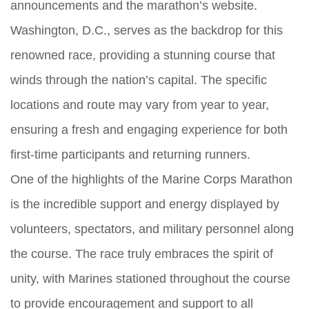
announcements and the marathon’s website.
Washington, D.C., serves as the backdrop for this
renowned race, providing a stunning course that
winds through the nation’s capital. The specific
locations and route may vary from year to year,
ensuring a fresh and engaging experience for both
first-time participants and returning runners.
One of the highlights of the Marine Corps Marathon
is the incredible support and energy displayed by
volunteers, spectators, and military personnel along
the course. The race truly embraces the spirit of
unity, with Marines stationed throughout the course
to provide encouragement and support to all