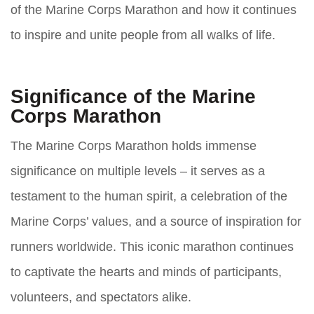
of the Marine Corps Marathon and how it continues
to inspire and unite people from all walks of life.
Significance of the Marine
Corps Marathon
The Marine Corps Marathon holds immense
significance on multiple levels – it serves as a
testament to the human spirit, a celebration of the
Marine Corps’ values, and a source of inspiration for
runners worldwide. This iconic marathon continues
to captivate the hearts and minds of participants,
volunteers, and spectators alike.