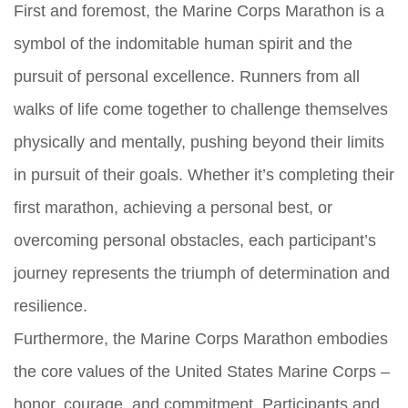
First and foremost, the Marine Corps Marathon is a
symbol of the indomitable human spirit and the
pursuit of personal excellence. Runners from all
walks of life come together to challenge themselves
physically and mentally, pushing beyond their limits
in pursuit of their goals. Whether it’s completing their
first marathon, achieving a personal best, or
overcoming personal obstacles, each participant’s
journey represents the triumph of determination and
resilience.
Furthermore, the Marine Corps Marathon embodies
the core values of the United States Marine Corps –
honor, courage, and commitment. Participants and