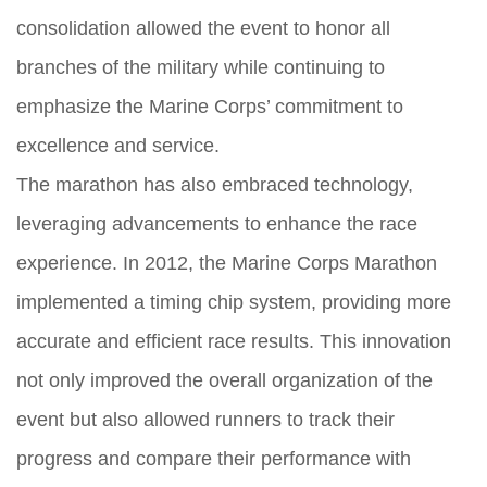
consolidation allowed the event to honor all
branches of the military while continuing to
emphasize the Marine Corps’ commitment to
excellence and service.
The marathon has also embraced technology,
leveraging advancements to enhance the race
experience. In 2012, the Marine Corps Marathon
implemented a timing chip system, providing more
accurate and efficient race results. This innovation
not only improved the overall organization of the
event but also allowed runners to track their
progress and compare their performance with