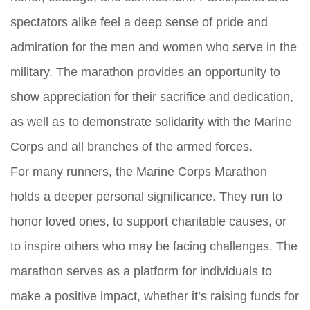
spectators alike feel a deep sense of pride and
admiration for the men and women who serve in the
military. The marathon provides an opportunity to
show appreciation for their sacrifice and dedication,
as well as to demonstrate solidarity with the Marine
Corps and all branches of the armed forces.
For many runners, the Marine Corps Marathon
holds a deeper personal significance. They run to
honor loved ones, to support charitable causes, or
to inspire others who may be facing challenges. The
marathon serves as a platform for individuals to
make a positive impact, whether it’s raising funds for