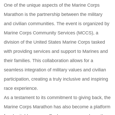
One of the unique aspects of the Marine Corps
Marathon is the partnership between the military
and civilian communities. The event is organized by
Marine Corps Community Services (MCCS), a
division of the United States Marine Corps tasked
with providing services and support to Marines and
their families. This collaboration allows for a
seamless integration of military values and civilian
participation, creating a truly inclusive and inspiring
race experience.
As a testament to its commitment to giving back, the
Marine Corps Marathon has also become a platform