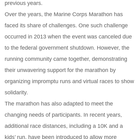
previous years.
Over the years, the Marine Corps Marathon has
faced its share of challenges. One such challenge
occurred in 2013 when the event was canceled due
to the federal government shutdown. However, the
running community came together, demonstrating
their unwavering support for the marathon by
organizing impromptu runs and virtual races to show
solidarity.
The marathon has also adapted to meet the
changing needs of participants. In recent years,
additional race distances, including a 10K and a
kids’ run, have been introduced to allow more