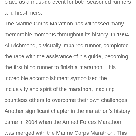
place as a must-do event for both seasoned runners
and first-timers.
The Marine Corps Marathon has witnessed many
memorable moments throughout its history. In 1994,
Al Richmond, a visually impaired runner, completed
the race with the assistance of his guide, becoming
the first blind runner to finish a marathon. This
incredible accomplishment symbolized the
inclusivity and spirit of the marathon, inspiring
countless others to overcome their own challenges.
Another significant chapter in the marathon’s history
came in 2004 when the Armed Forces Marathon
was merged with the Marine Corps Marathon. This