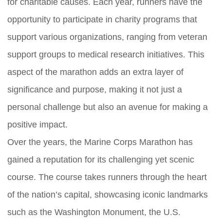
for charitable causes. Each year, runners have the
opportunity to participate in charity programs that
support various organizations, ranging from veteran
support groups to medical research initiatives. This
aspect of the marathon adds an extra layer of
significance and purpose, making it not just a
personal challenge but also an avenue for making a
positive impact.
Over the years, the Marine Corps Marathon has
gained a reputation for its challenging yet scenic
course. The course takes runners through the heart
of the nation’s capital, showcasing iconic landmarks
such as the Washington Monument, the U.S.