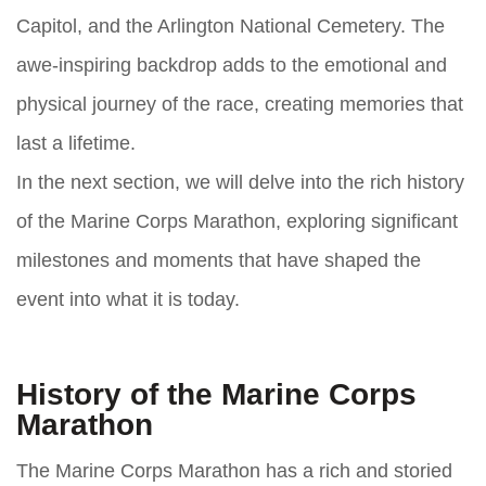
Capitol, and the Arlington National Cemetery. The
awe-inspiring backdrop adds to the emotional and
physical journey of the race, creating memories that
last a lifetime.
In the next section, we will delve into the rich history
of the Marine Corps Marathon, exploring significant
milestones and moments that have shaped the
event into what it is today.
History of the Marine Corps
Marathon
The Marine Corps Marathon has a rich and storied