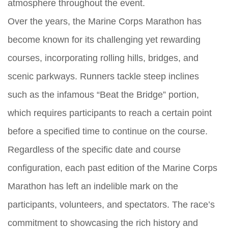
atmosphere throughout the event.
Over the years, the Marine Corps Marathon has
become known for its challenging yet rewarding
courses, incorporating rolling hills, bridges, and
scenic parkways. Runners tackle steep inclines
such as the infamous “Beat the Bridge” portion,
which requires participants to reach a certain point
before a specified time to continue on the course.
Regardless of the specific date and course
configuration, each past edition of the Marine Corps
Marathon has left an indelible mark on the
participants, volunteers, and spectators. The race’s
commitment to showcasing the rich history and