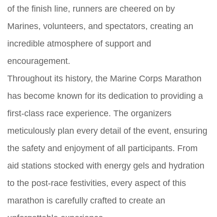
of the finish line, runners are cheered on by
Marines, volunteers, and spectators, creating an
incredible atmosphere of support and
encouragement.
Throughout its history, the Marine Corps Marathon
has become known for its dedication to providing a
first-class race experience. The organizers
meticulously plan every detail of the event, ensuring
the safety and enjoyment of all participants. From
aid stations stocked with energy gels and hydration
to the post-race festivities, every aspect of this
marathon is carefully crafted to create an