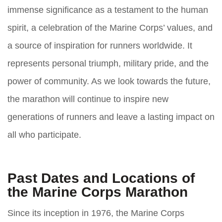
immense significance as a testament to the human
spirit, a celebration of the Marine Corps’ values, and
a source of inspiration for runners worldwide. It
represents personal triumph, military pride, and the
power of community. As we look towards the future,
the marathon will continue to inspire new
generations of runners and leave a lasting impact on
all who participate.
Past Dates and Locations of
the Marine Corps Marathon
Since its inception in 1976, the Marine Corps