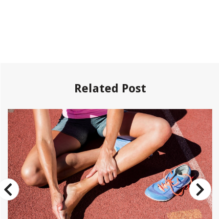
Related Post