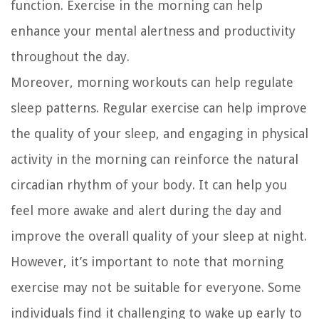
function. Exercise in the morning can help
enhance your mental alertness and productivity
throughout the day.
Moreover, morning workouts can help regulate
sleep patterns. Regular exercise can help improve
the quality of your sleep, and engaging in physical
activity in the morning can reinforce the natural
circadian rhythm of your body. It can help you
feel more awake and alert during the day and
improve the overall quality of your sleep at night.
However, it’s important to note that morning
exercise may not be suitable for everyone. Some
individuals find it challenging to wake up early to