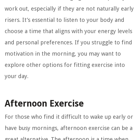
work out, especially if they are not naturally early
risers. It’s essential to listen to your body and
choose a time that aligns with your energy levels
and personal preferences. If you struggle to find
motivation in the morning, you may want to
explore other options for fitting exercise into
your day.
Afternoon Exercise
For those who find it difficult to wake up early or
have busy mornings, afternoon exercise can be a
great alternative. The afternoon is a time when