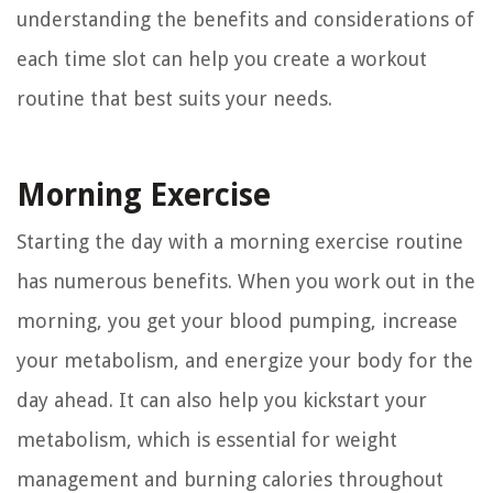
understanding the benefits and considerations of
each time slot can help you create a workout
routine that best suits your needs.
Morning Exercise
Starting the day with a morning exercise routine
has numerous benefits. When you work out in the
morning, you get your blood pumping, increase
your metabolism, and energize your body for the
day ahead. It can also help you kickstart your
metabolism, which is essential for weight
management and burning calories throughout