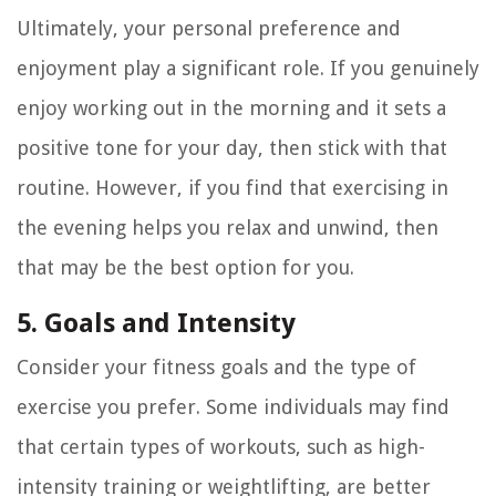
Ultimately, your personal preference and
enjoyment play a significant role. If you genuinely
enjoy working out in the morning and it sets a
positive tone for your day, then stick with that
routine. However, if you find that exercising in
the evening helps you relax and unwind, then
that may be the best option for you.
5. Goals and Intensity
Consider your fitness goals and the type of
exercise you prefer. Some individuals may find
that certain types of workouts, such as high-
intensity training or weightlifting, are better