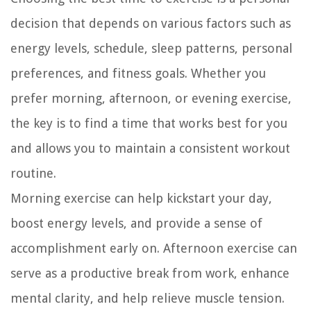
decision that depends on various factors such as
energy levels, schedule, sleep patterns, personal
preferences, and fitness goals. Whether you
prefer morning, afternoon, or evening exercise,
the key is to find a time that works best for you
and allows you to maintain a consistent workout
routine.
Morning exercise can help kickstart your day,
boost energy levels, and provide a sense of
accomplishment early on. Afternoon exercise can
serve as a productive break from work, enhance
mental clarity, and help relieve muscle tension.