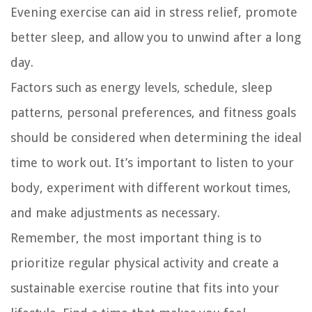
Evening exercise can aid in stress relief, promote
better sleep, and allow you to unwind after a long
day.
Factors such as energy levels, schedule, sleep
patterns, personal preferences, and fitness goals
should be considered when determining the ideal
time to work out. It’s important to listen to your
body, experiment with different workout times,
and make adjustments as necessary.
Remember, the most important thing is to
prioritize regular physical activity and create a
sustainable exercise routine that fits into your