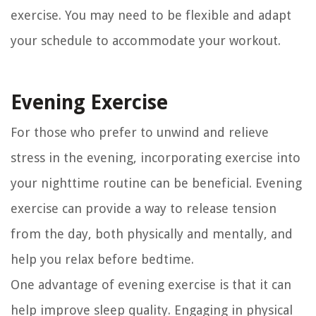
exercise. You may need to be flexible and adapt
your schedule to accommodate your workout.
Evening Exercise
For those who prefer to unwind and relieve
stress in the evening, incorporating exercise into
your nighttime routine can be beneficial. Evening
exercise can provide a way to release tension
from the day, both physically and mentally, and
help you relax before bedtime.
One advantage of evening exercise is that it can
help improve sleep quality. Engaging in physical