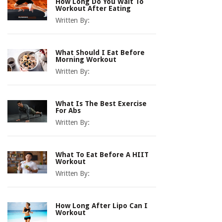
How Long Do You Wait To
Workout After Eating
Written By:
What Should I Eat Before
Morning Workout
Written By:
What Is The Best Exercise
For Abs
Written By:
What To Eat Before A HIIT
Workout
Written By:
How Long After Lipo Can I
Workout