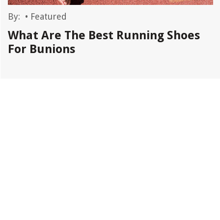
By:
•
Featured
What Are The Best Running Shoes
For Bunions