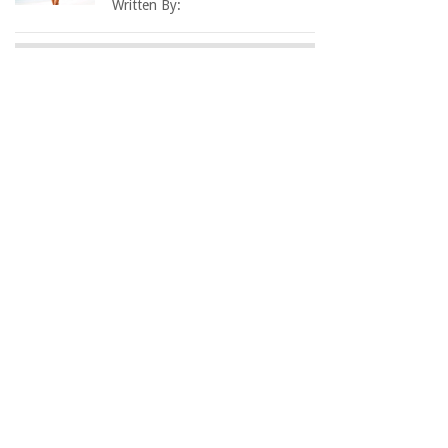
Written By: