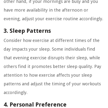
other hand, if your mornings are busy and you
have more availability in the afternoon or
evening, adjust your exercise routine accordingly.
3. Sleep Patterns
Consider how exercise at different times of the
day impacts your sleep. Some individuals find
that evening exercise disrupts their sleep, while
others find it promotes better sleep quality. Pay
attention to how exercise affects your sleep
patterns and adjust the timing of your workouts
accordingly.
4. Personal Preference