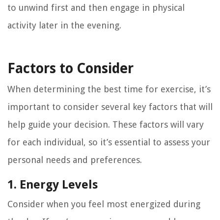
to unwind first and then engage in physical
activity later in the evening.
Factors to Consider
When determining the best time for exercise, it’s
important to consider several key factors that will
help guide your decision. These factors will vary
for each individual, so it’s essential to assess your
personal needs and preferences.
1. Energy Levels
Consider when you feel most energized during