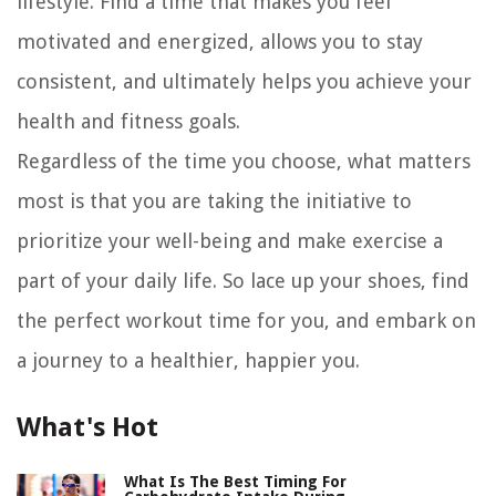
lifestyle. Find a time that makes you feel
motivated and energized, allows you to stay
consistent, and ultimately helps you achieve your
health and fitness goals.
Regardless of the time you choose, what matters
most is that you are taking the initiative to
prioritize your well-being and make exercise a
part of your daily life. So lace up your shoes, find
the perfect workout time for you, and embark on
a journey to a healthier, happier you.
What's Hot
What Is The Best Timing For