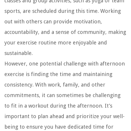
classes and group activities, such as yoga or team
sports, are scheduled during this time. Working
out with others can provide motivation,
accountability, and a sense of community, making
your exercise routine more enjoyable and
sustainable.
However, one potential challenge with afternoon
exercise is finding the time and maintaining
consistency. With work, family, and other
commitments, it can sometimes be challenging
to fit in a workout during the afternoon. It’s
important to plan ahead and prioritize your well-
being to ensure you have dedicated time for