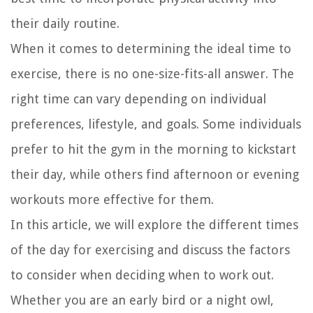
their daily routine.
When it comes to determining the ideal time to
exercise, there is no one-size-fits-all answer. The
right time can vary depending on individual
preferences, lifestyle, and goals. Some individuals
prefer to hit the gym in the morning to kickstart
their day, while others find afternoon or evening
workouts more effective for them.
In this article, we will explore the different times
of the day for exercising and discuss the factors
to consider when deciding when to work out.
Whether you are an early bird or a night owl,