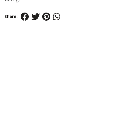
Share: