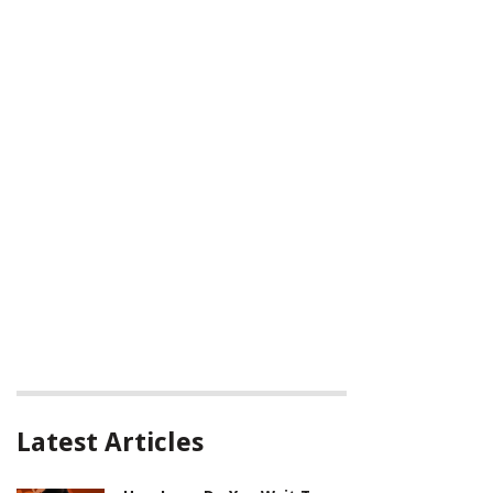
Latest Articles