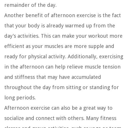
remainder of the day.
Another benefit of afternoon exercise is the fact
that your body is already warmed up from the
day’s activities. This can make your workout more
efficient as your muscles are more supple and
ready for physical activity. Additionally, exercising
in the afternoon can help relieve muscle tension
and stiffness that may have accumulated
throughout the day from sitting or standing for
long periods.
Afternoon exercise can also be a great way to
socialize and connect with others. Many fitness