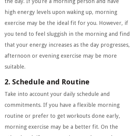
the day. If you’re a morning person and have
high energy levels upon waking up, morning
exercise may be the ideal fit for you. However, if
you tend to feel sluggish in the morning and find
that your energy increases as the day progresses,
afternoon or evening exercise may be more
suitable.
2. Schedule and Routine
Take into account your daily schedule and
commitments. If you have a flexible morning
routine or prefer to get workouts done early,
morning exercise may be a better fit. On the