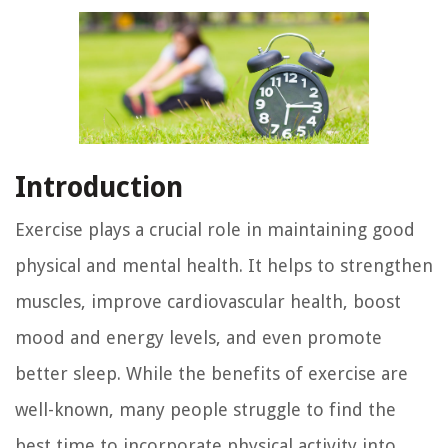
Introduction
Exercise plays a crucial role in maintaining good
physical and mental health. It helps to strengthen
muscles, improve cardiovascular health, boost
mood and energy levels, and even promote
better sleep. While the benefits of exercise are
well-known, many people struggle to find the
best time to incorporate physical activity into