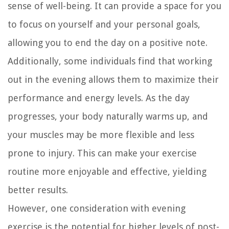
sense of well-being. It can provide a space for you
to focus on yourself and your personal goals,
allowing you to end the day on a positive note.
Additionally, some individuals find that working
out in the evening allows them to maximize their
performance and energy levels. As the day
progresses, your body naturally warms up, and
your muscles may be more flexible and less
prone to injury. This can make your exercise
routine more enjoyable and effective, yielding
better results.
However, one consideration with evening
exercise is the potential for higher levels of post-