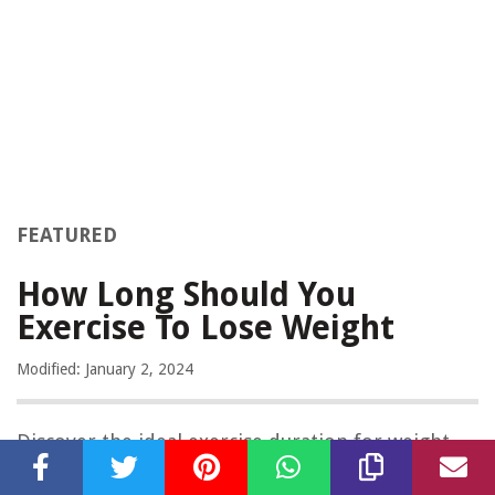
FEATURED
How Long Should You
Exercise To Lose Weight
Modified: January 2, 2024
Discover the ideal exercise duration for weight
loss in this informative article. Follow our expert