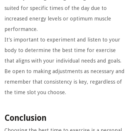
suited for specific times of the day due to
increased energy levels or optimum muscle
performance.
It’s important to experiment and listen to your
body to determine the best time for exercise
that aligns with your individual needs and goals.
Be open to making adjustments as necessary and
remember that consistency is key, regardless of
the time slot you choose.
Conclusion
Choosing the best time to exercise is a personal