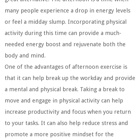
many people experience a drop in energy levels
or feel a midday slump. Incorporating physical
activity during this time can provide a much-
needed energy boost and rejuvenate both the
body and mind.
One of the advantages of afternoon exercise is
that it can help break up the workday and provide
a mental and physical break. Taking a break to
move and engage in physical activity can help
increase productivity and focus when you return
to your tasks. It can also help reduce stress and
promote a more positive mindset for the