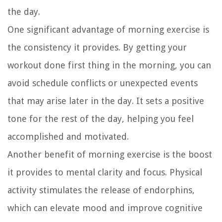
the day.
One significant advantage of morning exercise is
the consistency it provides. By getting your
workout done first thing in the morning, you can
avoid schedule conflicts or unexpected events
that may arise later in the day. It sets a positive
tone for the rest of the day, helping you feel
accomplished and motivated.
Another benefit of morning exercise is the boost
it provides to mental clarity and focus. Physical
activity stimulates the release of endorphins,
which can elevate mood and improve cognitive