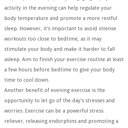
activity in the evening can help regulate your
body temperature and promote a more restful
sleep. However, it’s important to avoid intense
workouts too close to bedtime, as it may
stimulate your body and make it harder to fall
asleep. Aim to finish your exercise routine at least
a few hours before bedtime to give your body
time to cool down.
Another benefit of evening exercise is the
opportunity to let go of the day’s stresses and
worries. Exercise can be a powerful stress
reliever, releasing endorphins and promoting a