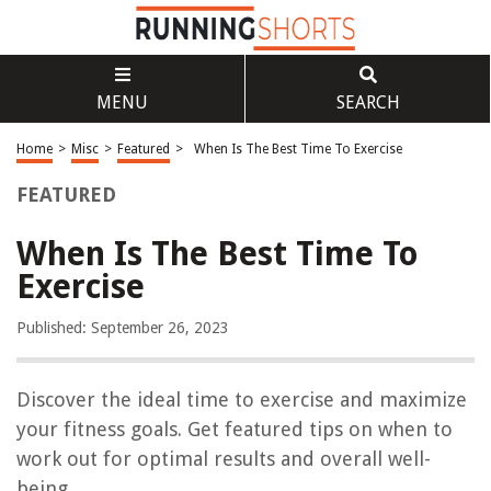
MENU
SEARCH
Home
>
Misc
>
Featured
>
When Is The Best Time To Exercise
FEATURED
When Is The Best Time To
Exercise
Published: September 26, 2023
Discover the ideal time to exercise and maximize
your fitness goals. Get featured tips on when to
work out for optimal results and overall well-
being.