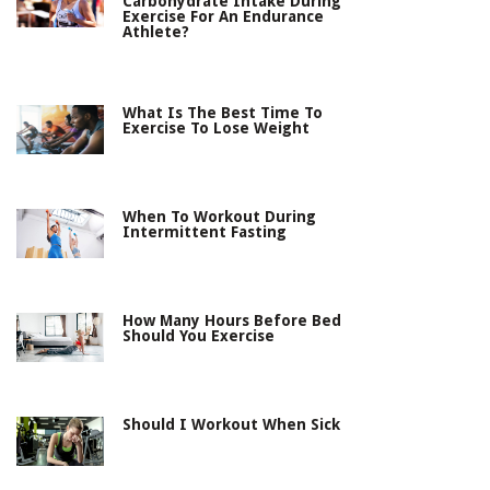
Carbohydrate Intake During
Exercise For An Endurance
Athlete?
What Is The Best Time To
Exercise To Lose Weight
When To Workout During
Intermittent Fasting
How Many Hours Before Bed
Should You Exercise
Should I Workout When Sick