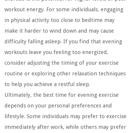
workout energy. For some individuals, engaging
in physical activity too close to bedtime may
make it harder to wind down and may cause
difficulty falling asleep. If you find that evening
workouts leave you feeling too energized,
consider adjusting the timing of your exercise
routine or exploring other relaxation techniques
to help you achieve a restful sleep.
Ultimately, the best time for evening exercise
depends on your personal preferences and
lifestyle. Some individuals may prefer to exercise
immediately after work, while others may prefer