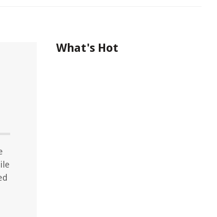
What's Hot
e
ile
ed