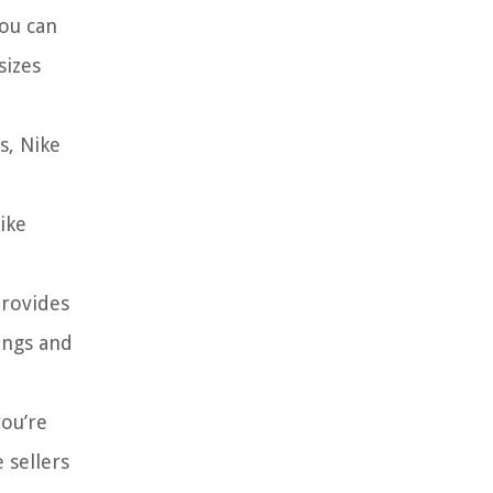
you can
sizes
s, Nike
ike
provides
ings and
you’re
 sellers