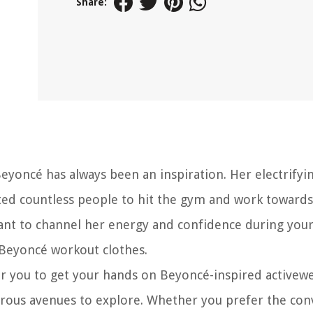
Share:
Beyoncé has always been an inspiration. Her electrifyi
ed countless people to hit the gym and work towards
want to channel her energy and confidence during you
Beyoncé workout clothes.
for you to get your hands on Beyoncé-inspired activew
merous avenues to explore. Whether you prefer the co