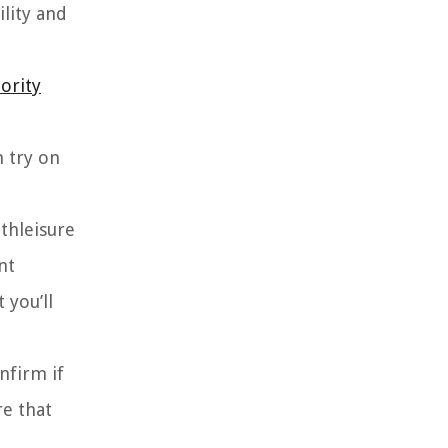
lity and
ority
n try on
athleisure
nt
 you’ll
nfirm if
re that