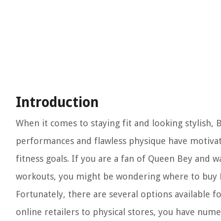
Introduction
When it comes to staying fit and looking stylish, 
performances and flawless physique have motivat
fitness goals. If you are a fan of Queen Bey and 
workouts, you might be wondering where to buy 
Fortunately, there are several options available 
online retailers to physical stores, you have nu