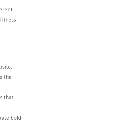
ferent
fitness
bsite,
e the
s that
rate bold