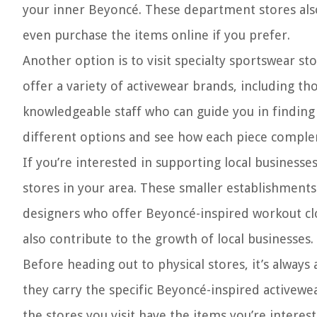
your inner Beyoncé. These department stores also 
even purchase the items online if you prefer.
Another option is to visit specialty sportswear sto
offer a variety of activewear brands, including t
knowledgeable staff who can guide you in finding t
different options and see how each piece compl
If you’re interested in supporting local businesse
stores in your area. These smaller establishments
designers who offer Beyoncé-inspired workout cloth
also contribute to the growth of local businesses.
Before heading out to physical stores, it’s always 
they carry the specific Beyoncé-inspired activewea
the stores you visit have the items you’re interest