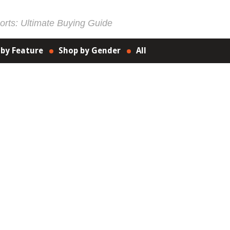
rts: Ultimate Buying Guide
 by Feature
Shop by Gender
All