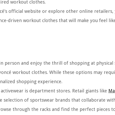
ired workout clothes.
s official website or explore other online retailers, 
nce-driven workout clothes that will make you feel lik
in person and enjoy the thrill of shopping at physical 
eyoncé workout clothes. While these options may requi
onalized shopping experience.
activewear is department stores. Retail giants like
Ma
e selection of sportswear brands that collaborate wit
rowse through the racks and find the perfect pieces t