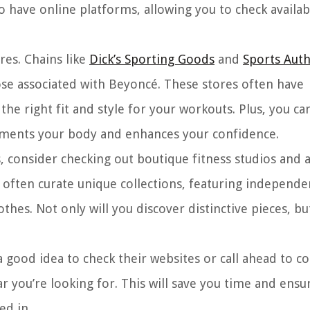
have online platforms, allowing you to check availabi
res. Chains like
Dick’s Sporting Goods
and
Sports Auth
hose associated with Beyoncé. These stores often have
he right fit and style for your workouts. Plus, you ca
ements your body and enhances your confidence.
s, consider checking out boutique fitness studios and 
 often curate unique collections, featuring independe
es. Not only will you discover distinctive pieces, but
a good idea to check their websites or call ahead to co
r you’re looking for. This will save you time and ensu
ed in.