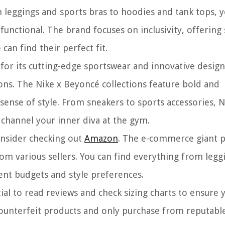
leggings and sports bras to hoodies and tank tops, 
 functional. The brand focuses on inclusivity, offering 
an find their perfect fit.
for its cutting-edge sportswear and innovative design
ons. The Nike x Beyoncé collections feature bold and
ense of style. From sneakers to sports accessories, N
 channel your inner diva at the gym.
onsider checking out
Amazon
. The e-commerce giant 
rom various sellers. You can find everything from legg
rent budgets and style preferences.
ial to read reviews and check sizing charts to ensure 
f counterfeit products and only purchase from reputable