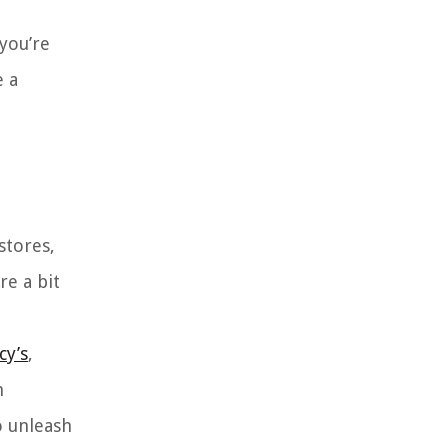
you’re
e a
stores,
re a bit
cy’s
,
h
o unleash