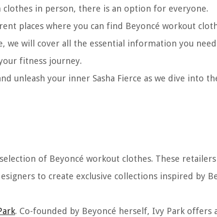
 clothes in person, there is an option for everyone.
fferent places where you can find Beyoncé workout clot
te, we will cover all the essential information you need
your fitness journey.
d unleash your inner Sasha Fierce as we dive into th
 selection of Beyoncé workout clothes. These retailers
signers to create exclusive collections inspired by B
Park
. Co-founded by Beyoncé herself, Ivy Park offers 