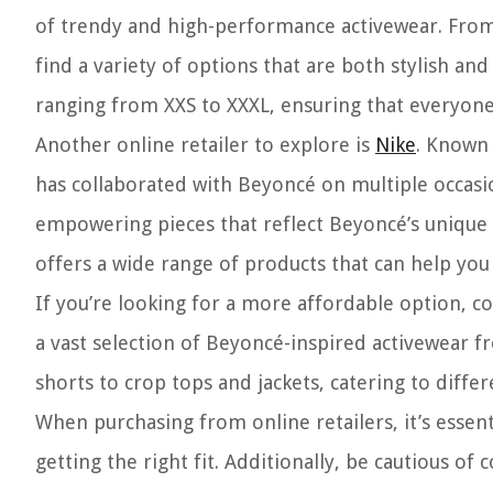
of trendy and high-performance activewear. From 
find a variety of options that are both stylish and
ranging from XXS to XXXL, ensuring that everyone c
Another online retailer to explore is
Nike
. Known 
has collaborated with Beyoncé on multiple occasi
empowering pieces that reflect Beyoncé’s unique s
offers a wide range of products that can help you
If you’re looking for a more affordable option, c
a vast selection of Beyoncé-inspired activewear f
shorts to crop tops and jackets, catering to diffe
When purchasing from online retailers, it’s essent
getting the right fit. Additionally, be cautious o