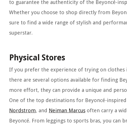
to guarantee the authenticity of the Beyoncé-insp
Whether you choose to shop directly from Beyoncé’
sure to find a wide range of stylish and performa
superstar.
Physical Stores
If you prefer the experience of trying on clothes 
there are several options available for finding B
more effort, they can provide a unique and pers
One of the top destinations for Beyoncé-inspired 
Nordstrom
, and
Neiman Marcus
often carry a wid
Beyoncé. From leggings to sports bras, you can b