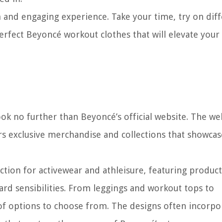
 and engaging experience. Take your time, try on dif
perfect Beyoncé workout clothes that will elevate your 
ok no further than Beyoncé’s official website. The we
ers exclusive merchandise and collections that showcas
ction for activewear and athleisure, featuring product
ard sensibilities. From leggings and workout tops to
 of options to choose from. The designs often incorpo