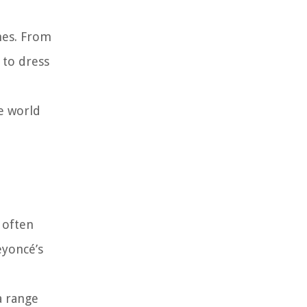
hes. From
 to dress
e world
 often
eyoncé’s
a range