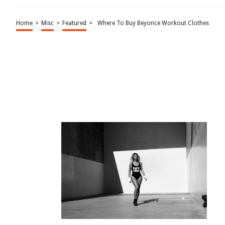
Home
>
Misc
>
Featured
>
Where To Buy Beyonce Workout Clothes