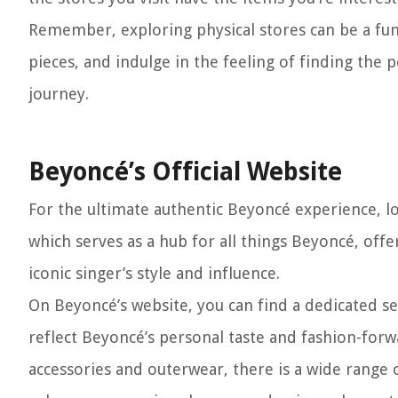
Remember, exploring physical stores can be a fun
pieces, and indulge in the feeling of finding the 
journey.
Beyoncé’s Official Website
For the ultimate authentic Beyoncé experience, lo
which serves as a hub for all things Beyoncé, off
iconic singer’s style and influence.
On Beyoncé’s website, you can find a dedicated se
reflect Beyoncé’s personal taste and fashion-forw
accessories and outerwear, there is a wide range