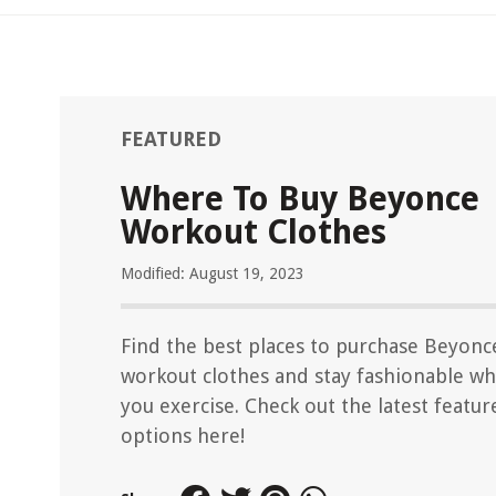
FEATURED
Where To Buy Beyonce
Workout Clothes
Modified: August 19, 2023
Find the best places to purchase Beyonc
workout clothes and stay fashionable wh
you exercise. Check out the latest featur
options here!