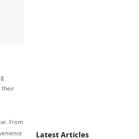
ng
 their
r
ear. From
nvenience
Latest Articles