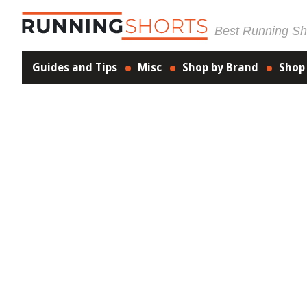
Best Running Sho
Guides and Tips
Misc
Shop by Brand
Shop