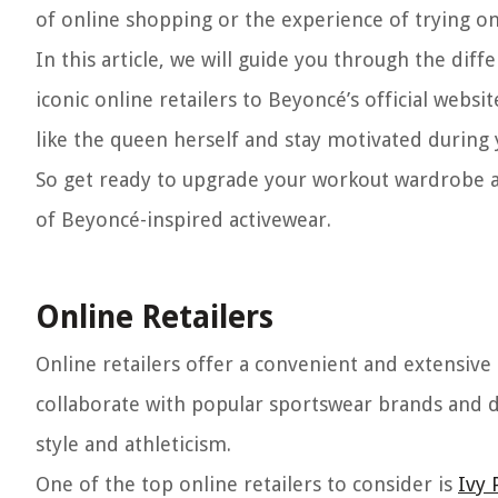
of online shopping or the experience of trying on
In this article, we will guide you through the di
iconic online retailers to Beyoncé’s official websi
like the queen herself and stay motivated during 
So get ready to upgrade your workout wardrobe an
of Beyoncé-inspired activewear.
Online Retailers
Online retailers offer a convenient and extensive
collaborate with popular sportswear brands and de
style and athleticism.
One of the top online retailers to consider is
Ivy 