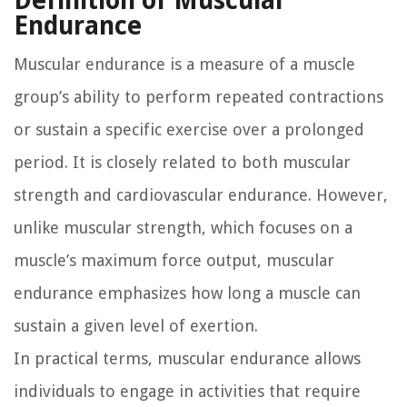
Definition of Muscular
Endurance
Muscular endurance is a measure of a muscle
group’s ability to perform repeated contractions
or sustain a specific exercise over a prolonged
period. It is closely related to both muscular
strength and cardiovascular endurance. However,
unlike muscular strength, which focuses on a
muscle’s maximum force output, muscular
endurance emphasizes how long a muscle can
sustain a given level of exertion.
In practical terms, muscular endurance allows
individuals to engage in activities that require