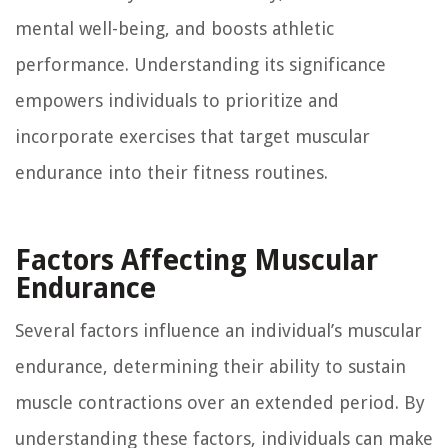
mental well-being, and boosts athletic
performance. Understanding its significance
empowers individuals to prioritize and
incorporate exercises that target muscular
endurance into their fitness routines.
Factors Affecting Muscular
Endurance
Several factors influence an individual’s muscular
endurance, determining their ability to sustain
muscle contractions over an extended period. By
understanding these factors, individuals can make