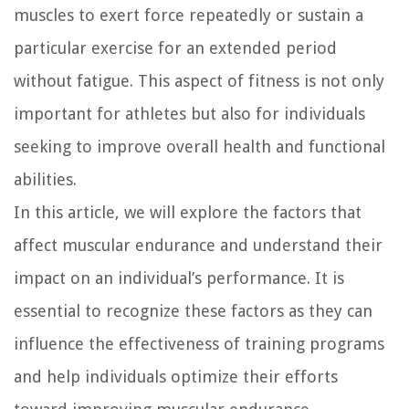
muscles to exert force repeatedly or sustain a
particular exercise for an extended period
without fatigue. This aspect of fitness is not only
important for athletes but also for individuals
seeking to improve overall health and functional
abilities.
In this article, we will explore the factors that
affect muscular endurance and understand their
impact on an individual’s performance. It is
essential to recognize these factors as they can
influence the effectiveness of training programs
and help individuals optimize their efforts