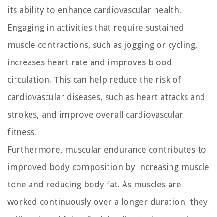
its ability to enhance cardiovascular health.
Engaging in activities that require sustained
muscle contractions, such as jogging or cycling,
increases heart rate and improves blood
circulation. This can help reduce the risk of
cardiovascular diseases, such as heart attacks and
strokes, and improve overall cardiovascular
fitness.
Furthermore, muscular endurance contributes to
improved body composition by increasing muscle
tone and reducing body fat. As muscles are
worked continuously over a longer duration, they