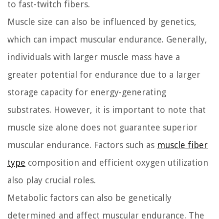
to fast-twitch fibers.
Muscle size can also be influenced by genetics,
which can impact muscular endurance. Generally,
individuals with larger muscle mass have a
greater potential for endurance due to a larger
storage capacity for energy-generating
substrates. However, it is important to note that
muscle size alone does not guarantee superior
muscular endurance. Factors such as
muscle fiber
type
composition and efficient oxygen utilization
also play crucial roles.
Metabolic factors can also be genetically
determined and affect muscular endurance. The