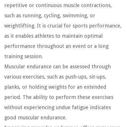
repetitive or continuous muscle contractions,
such as running, cycling, swimming, or
weightlifting. It is crucial for sports performance,
as it enables athletes to maintain optimal
performance throughout an event or a long
training session.
Muscular endurance can be assessed through
various exercises, such as push-ups, sit-ups,
planks, or holding weights for an extended
period. The ability to perform these exercises
without experiencing undue fatigue indicates
good muscular endurance.