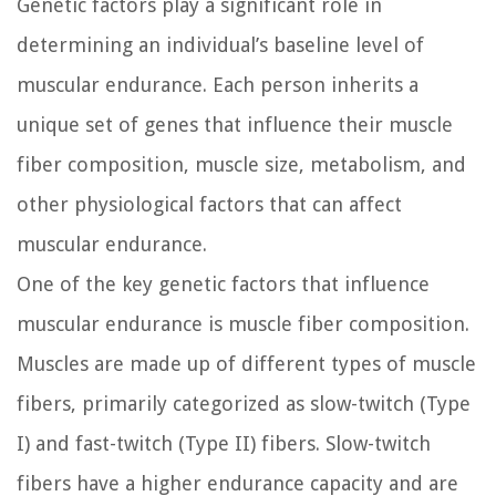
Genetic factors play a significant role in
determining an individual’s baseline level of
muscular endurance. Each person inherits a
unique set of genes that influence their muscle
fiber composition, muscle size, metabolism, and
other physiological factors that can affect
muscular endurance.
One of the key genetic factors that influence
muscular endurance is muscle fiber composition.
Muscles are made up of different types of muscle
fibers, primarily categorized as slow-twitch (Type
I) and fast-twitch (Type II) fibers. Slow-twitch
fibers have a higher endurance capacity and are