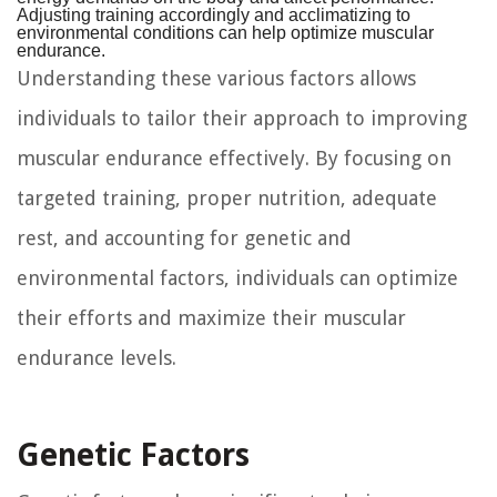
Adjusting training accordingly and acclimatizing to
environmental conditions can help optimize muscular
endurance.
Understanding these various factors allows
individuals to tailor their approach to improving
muscular endurance effectively. By focusing on
targeted training, proper nutrition, adequate
rest, and accounting for genetic and
environmental factors, individuals can optimize
their efforts and maximize their muscular
endurance levels.
Genetic Factors