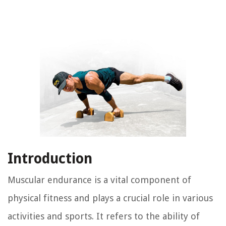
Introduction
Muscular endurance is a vital component of
physical fitness and plays a crucial role in various
activities and sports. It refers to the ability of