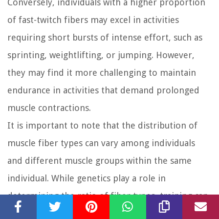
Conversely, individuals with a higher proportion
of fast-twitch fibers may excel in activities
requiring short bursts of intense effort, such as
sprinting, weightlifting, or jumping. However,
they may find it more challenging to maintain
endurance in activities that demand prolonged
muscle contractions.
It is important to note that the distribution of
muscle fiber types can vary among individuals
and different muscle groups within the same
individual. While genetics play a role in
determining the ratio of fiber types, training can
also influence their composition. Endurance