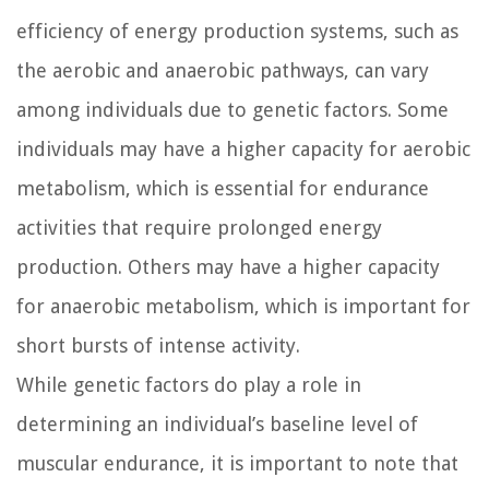
efficiency of energy production systems, such as
the aerobic and anaerobic pathways, can vary
among individuals due to genetic factors. Some
individuals may have a higher capacity for aerobic
metabolism, which is essential for endurance
activities that require prolonged energy
production. Others may have a higher capacity
for anaerobic metabolism, which is important for
short bursts of intense activity.
While genetic factors do play a role in
determining an individual’s baseline level of
muscular endurance, it is important to note that