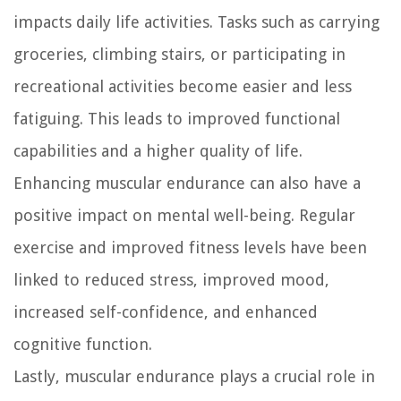
impacts daily life activities. Tasks such as carrying
groceries, climbing stairs, or participating in
recreational activities become easier and less
fatiguing. This leads to improved functional
capabilities and a higher quality of life.
Enhancing muscular endurance can also have a
positive impact on mental well-being. Regular
exercise and improved fitness levels have been
linked to reduced stress, improved mood,
increased self-confidence, and enhanced
cognitive function.
Lastly, muscular endurance plays a crucial role in