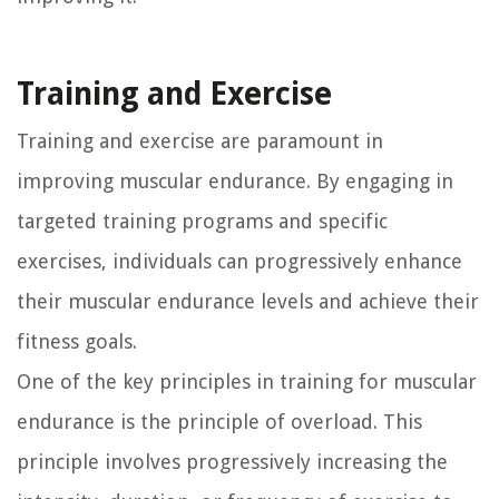
Training and Exercise
Training and exercise are paramount in
improving muscular endurance. By engaging in
targeted training programs and specific
exercises, individuals can progressively enhance
their muscular endurance levels and achieve their
fitness goals.
One of the key principles in training for muscular
endurance is the principle of overload. This
principle involves progressively increasing the