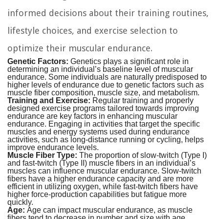
informed decisions about their training routines,
lifestyle choices, and exercise selection to
optimize their muscular endurance.
Genetic Factors:
Genetics plays a significant role in
determining an individual’s baseline level of muscular
endurance. Some individuals are naturally predisposed to
higher levels of endurance due to genetic factors such as
muscle fiber composition, muscle size, and metabolism.
Training and Exercise:
Regular training and properly
designed exercise programs tailored towards improving
endurance are key factors in enhancing muscular
endurance. Engaging in activities that target the specific
muscles and energy systems used during endurance
activities, such as long-distance running or cycling, helps
improve endurance levels.
Muscle Fiber Type:
The proportion of slow-twitch (Type I)
and fast-twitch (Type II) muscle fibers in an individual’s
muscles can influence muscular endurance. Slow-twitch
fibers have a higher endurance capacity and are more
efficient in utilizing oxygen, while fast-twitch fibers have
higher force-production capabilities but fatigue more
quickly.
Age:
Age can impact muscular endurance, as muscle
fibers tend to decrease in number and size with age.