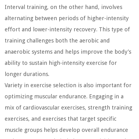
Interval training, on the other hand, involves
alternating between periods of higher-intensity
effort and lower-intensity recovery. This type of
training challenges both the aerobic and
anaerobic systems and helps improve the body’s
ability to sustain high-intensity exercise for
longer durations.
Variety in exercise selection is also important for
optimizing muscular endurance. Engaging in a
mix of cardiovascular exercises, strength training
exercises, and exercises that target specific
muscle groups helps develop overall endurance