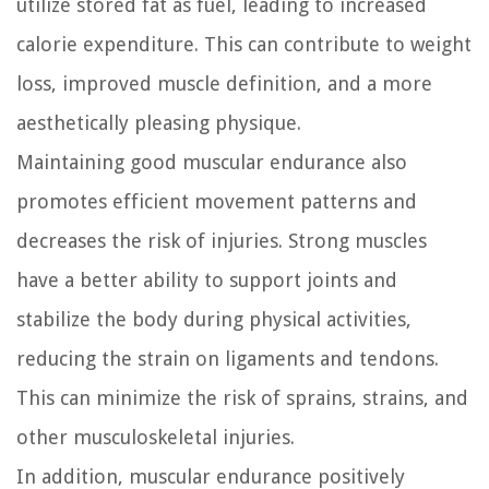
utilize stored fat as fuel, leading to increased
calorie expenditure. This can contribute to weight
loss, improved muscle definition, and a more
aesthetically pleasing physique.
Maintaining good muscular endurance also
promotes efficient movement patterns and
decreases the risk of injuries. Strong muscles
have a better ability to support joints and
stabilize the body during physical activities,
reducing the strain on ligaments and tendons.
This can minimize the risk of sprains, strains, and
other musculoskeletal injuries.
In addition, muscular endurance positively