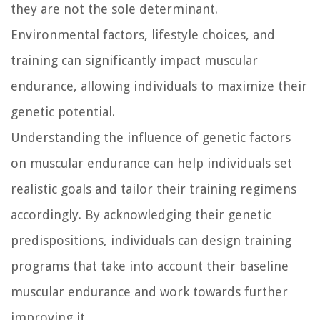
they are not the sole determinant.
Environmental factors, lifestyle choices, and
training can significantly impact muscular
endurance, allowing individuals to maximize their
genetic potential.
Understanding the influence of genetic factors
on muscular endurance can help individuals set
realistic goals and tailor their training regimens
accordingly. By acknowledging their genetic
predispositions, individuals can design training
programs that take into account their baseline
muscular endurance and work towards further
improving it.