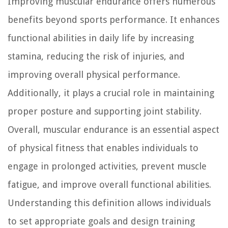
Improving muscular endurance offers numerous
benefits beyond sports performance. It enhances
functional abilities in daily life by increasing
stamina, reducing the risk of injuries, and
improving overall physical performance.
Additionally, it plays a crucial role in maintaining
proper posture and supporting joint stability.
Overall, muscular endurance is an essential aspect
of physical fitness that enables individuals to
engage in prolonged activities, prevent muscle
fatigue, and improve overall functional abilities.
Understanding this definition allows individuals
to set appropriate goals and design training