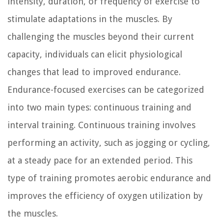
intensity, duration, or frequency of exercise to
stimulate adaptations in the muscles. By
challenging the muscles beyond their current
capacity, individuals can elicit physiological
changes that lead to improved endurance.
Endurance-focused exercises can be categorized
into two main types: continuous training and
interval training. Continuous training involves
performing an activity, such as jogging or cycling,
at a steady pace for an extended period. This
type of training promotes aerobic endurance and
improves the efficiency of oxygen utilization by
the muscles.