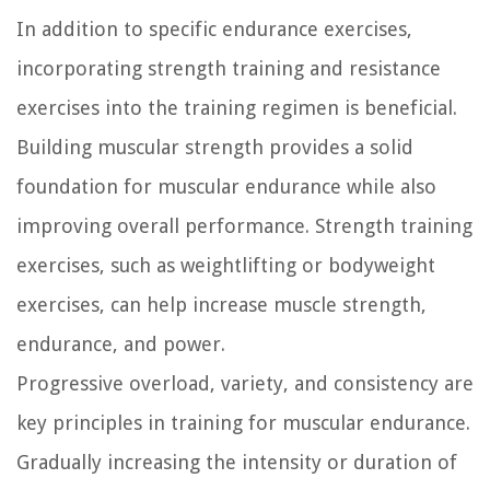
In addition to specific endurance exercises,
incorporating strength training and resistance
exercises into the training regimen is beneficial.
Building muscular strength provides a solid
foundation for muscular endurance while also
improving overall performance. Strength training
exercises, such as weightlifting or bodyweight
exercises, can help increase muscle strength,
endurance, and power.
Progressive overload, variety, and consistency are
key principles in training for muscular endurance.
Gradually increasing the intensity or duration of