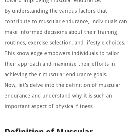
toward improving muscular endurance.
By understanding the various factors that
contribute to muscular endurance, individuals can
make informed decisions about their training
routines, exercise selection, and lifestyle choices.
This knowledge empowers individuals to tailor
their approach and maximize their efforts in
achieving their muscular endurance goals.
Now, let’s delve into the definition of muscular
endurance and understand why it is such an
important aspect of physical fitness.