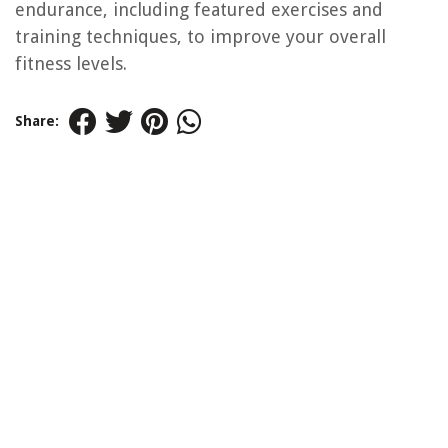
endurance, including featured exercises and
training techniques, to improve your overall
fitness levels.
Share: