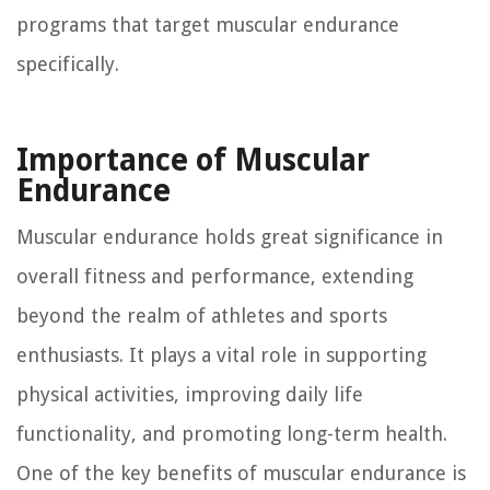
programs that target muscular endurance
specifically.
Importance of Muscular
Endurance
Muscular endurance holds great significance in
overall fitness and performance, extending
beyond the realm of athletes and sports
enthusiasts. It plays a vital role in supporting
physical activities, improving daily life
functionality, and promoting long-term health.
One of the key benefits of muscular endurance is