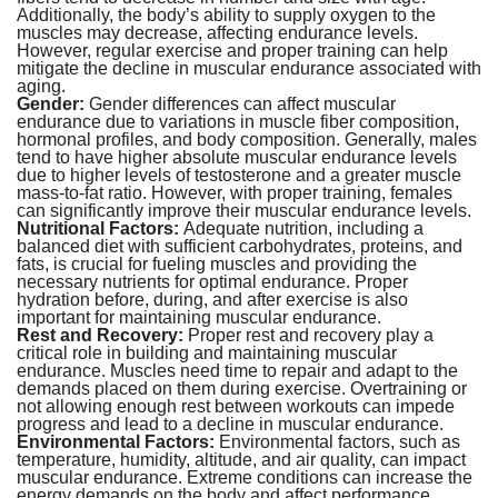
Additionally, the body’s ability to supply oxygen to the
muscles may decrease, affecting endurance levels.
However, regular exercise and proper training can help
mitigate the decline in muscular endurance associated with
aging.
Gender:
Gender differences can affect muscular
endurance due to variations in muscle fiber composition,
hormonal profiles, and body composition. Generally, males
tend to have higher absolute muscular endurance levels
due to higher levels of testosterone and a greater muscle
mass-to-fat ratio. However, with proper training, females
can significantly improve their muscular endurance levels.
Nutritional Factors:
Adequate nutrition, including a
balanced diet with sufficient carbohydrates, proteins, and
fats, is crucial for fueling muscles and providing the
necessary nutrients for optimal endurance. Proper
hydration before, during, and after exercise is also
important for maintaining muscular endurance.
Rest and Recovery:
Proper rest and recovery play a
critical role in building and maintaining muscular
endurance. Muscles need time to repair and adapt to the
demands placed on them during exercise. Overtraining or
not allowing enough rest between workouts can impede
progress and lead to a decline in muscular endurance.
Environmental Factors:
Environmental factors, such as
temperature, humidity, altitude, and air quality, can impact
muscular endurance. Extreme conditions can increase the
energy demands on the body and affect performance.