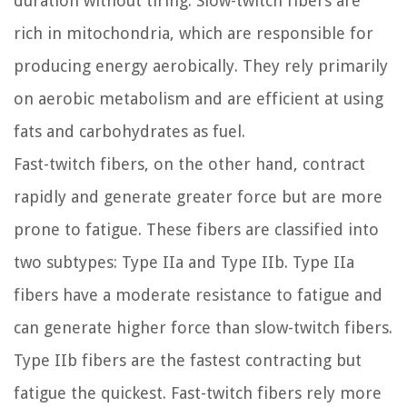
duration without tiring. Slow-twitch fibers are
rich in mitochondria, which are responsible for
producing energy aerobically. They rely primarily
on aerobic metabolism and are efficient at using
fats and carbohydrates as fuel.
Fast-twitch fibers, on the other hand, contract
rapidly and generate greater force but are more
prone to fatigue. These fibers are classified into
two subtypes: Type IIa and Type IIb. Type IIa
fibers have a moderate resistance to fatigue and
can generate higher force than slow-twitch fibers.
Type IIb fibers are the fastest contracting but
fatigue the quickest. Fast-twitch fibers rely more