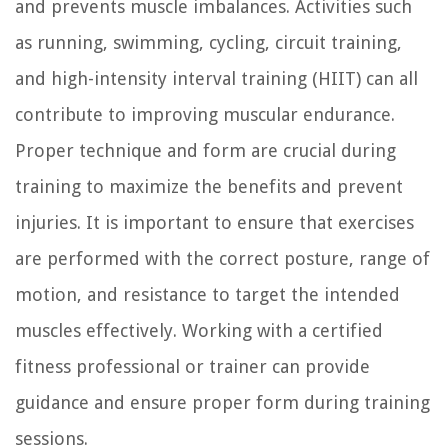
and prevents muscle imbalances. Activities such
as running, swimming, cycling, circuit training,
and high-intensity interval training (HIIT) can all
contribute to improving muscular endurance.
Proper technique and form are crucial during
training to maximize the benefits and prevent
injuries. It is important to ensure that exercises
are performed with the correct posture, range of
motion, and resistance to target the intended
muscles effectively. Working with a certified
fitness professional or trainer can provide
guidance and ensure proper form during training
sessions.