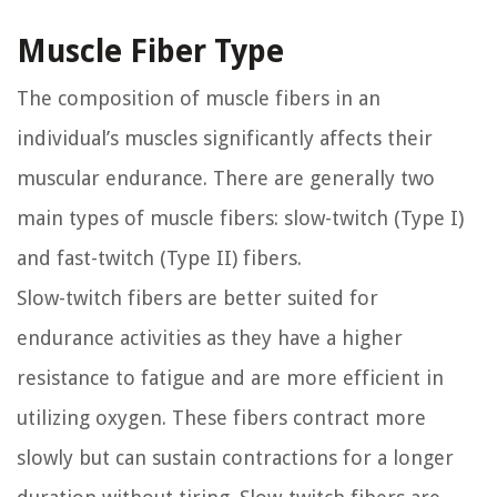
Muscle Fiber Type
The composition of muscle fibers in an
individual’s muscles significantly affects their
muscular endurance. There are generally two
main types of muscle fibers: slow-twitch (Type I)
and fast-twitch (Type II) fibers.
Slow-twitch fibers are better suited for
endurance activities as they have a higher
resistance to fatigue and are more efficient in
utilizing oxygen. These fibers contract more
slowly but can sustain contractions for a longer