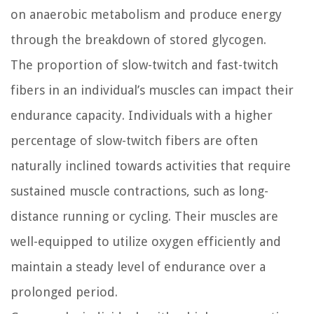
on anaerobic metabolism and produce energy
through the breakdown of stored glycogen.
The proportion of slow-twitch and fast-twitch
fibers in an individual’s muscles can impact their
endurance capacity. Individuals with a higher
percentage of slow-twitch fibers are often
naturally inclined towards activities that require
sustained muscle contractions, such as long-
distance running or cycling. Their muscles are
well-equipped to utilize oxygen efficiently and
maintain a steady level of endurance over a
prolonged period.