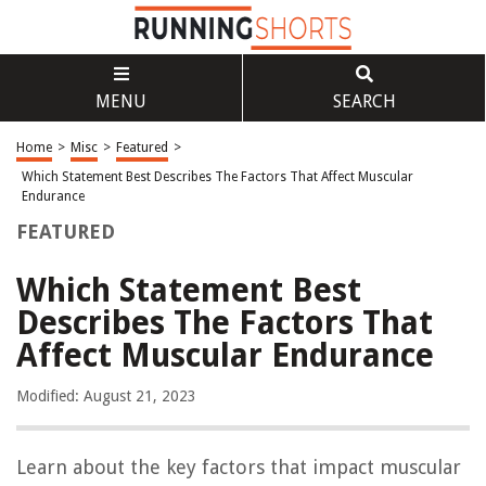
MENU
SEARCH
Home
>
Misc
>
Featured
>
Which Statement Best Describes The Factors That Affect Muscular
Endurance
FEATURED
Which Statement Best
Describes The Factors That
Affect Muscular Endurance
Modified: August 21, 2023
Learn about the key factors that impact muscular