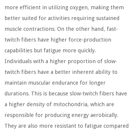
more efficient in utilizing oxygen, making them
better suited for activities requiring sustained
muscle contractions. On the other hand, fast-
twitch fibers have higher force-production
capabilities but fatigue more quickly.
Individuals with a higher proportion of slow-
twitch fibers have a better inherent ability to
maintain muscular endurance for longer
durations. This is because slow-twitch fibers have
a higher density of mitochondria, which are
responsible for producing energy aerobically.
They are also more resistant to fatigue compared