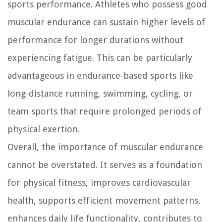
sports performance. Athletes who possess good
muscular endurance can sustain higher levels of
performance for longer durations without
experiencing fatigue. This can be particularly
advantageous in endurance-based sports like
long-distance running, swimming, cycling, or
team sports that require prolonged periods of
physical exertion.
Overall, the importance of muscular endurance
cannot be overstated. It serves as a foundation
for physical fitness, improves cardiovascular
health, supports efficient movement patterns,
enhances daily life functionality, contributes to