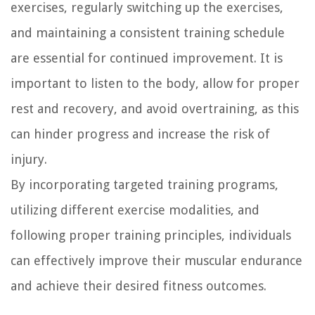
exercises, regularly switching up the exercises,
and maintaining a consistent training schedule
are essential for continued improvement. It is
important to listen to the body, allow for proper
rest and recovery, and avoid overtraining, as this
can hinder progress and increase the risk of
injury.
By incorporating targeted training programs,
utilizing different exercise modalities, and
following proper training principles, individuals
can effectively improve their muscular endurance
and achieve their desired fitness outcomes.