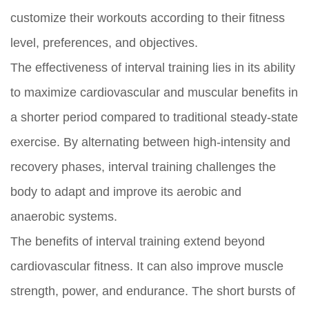
customize their workouts according to their fitness
level, preferences, and objectives.
The effectiveness of interval training lies in its ability
to maximize cardiovascular and muscular benefits in
a shorter period compared to traditional steady-state
exercise. By alternating between high-intensity and
recovery phases, interval training challenges the
body to adapt and improve its aerobic and
anaerobic systems.
The benefits of interval training extend beyond
cardiovascular fitness. It can also improve muscle
strength, power, and endurance. The short bursts of