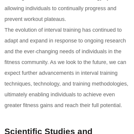
allowing individuals to continually progress and
prevent workout plateaus.
The evolution of interval training has continued to
adapt and expand in response to ongoing research
and the ever-changing needs of individuals in the
fitness community. As we look to the future, we can
expect further advancements in interval training
techniques, technology, and training methodologies,
ultimately enabling individuals to achieve even
greater fitness gains and reach their full potential.
Scientific Studies and