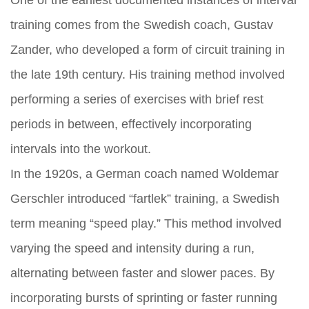
One of the earliest documented instances of interval
training comes from the Swedish coach, Gustav
Zander, who developed a form of circuit training in
the late 19th century. His training method involved
performing a series of exercises with brief rest
periods in between, effectively incorporating
intervals into the workout.
In the 1920s, a German coach named Woldemar
Gerschler introduced “fartlek” training, a Swedish
term meaning “speed play.” This method involved
varying the speed and intensity during a run,
alternating between faster and slower paces. By
incorporating bursts of sprinting or faster running