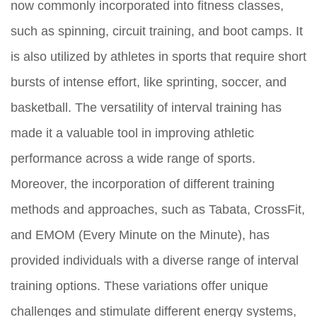
now commonly incorporated into fitness classes,
such as spinning, circuit training, and boot camps. It
is also utilized by athletes in sports that require short
bursts of intense effort, like sprinting, soccer, and
basketball. The versatility of interval training has
made it a valuable tool in improving athletic
performance across a wide range of sports.
Moreover, the incorporation of different training
methods and approaches, such as Tabata, CrossFit,
and EMOM (Every Minute on the Minute), has
provided individuals with a diverse range of interval
training options. These variations offer unique
challenges and stimulate different energy systems,