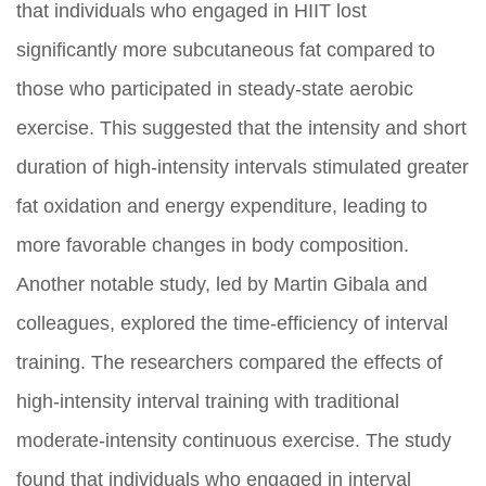
that individuals who engaged in HIIT lost
significantly more subcutaneous fat compared to
those who participated in steady-state aerobic
exercise. This suggested that the intensity and short
duration of high-intensity intervals stimulated greater
fat oxidation and energy expenditure, leading to
more favorable changes in body composition.
Another notable study, led by Martin Gibala and
colleagues, explored the time-efficiency of interval
training. The researchers compared the effects of
high-intensity interval training with traditional
moderate-intensity continuous exercise. The study
found that individuals who engaged in interval