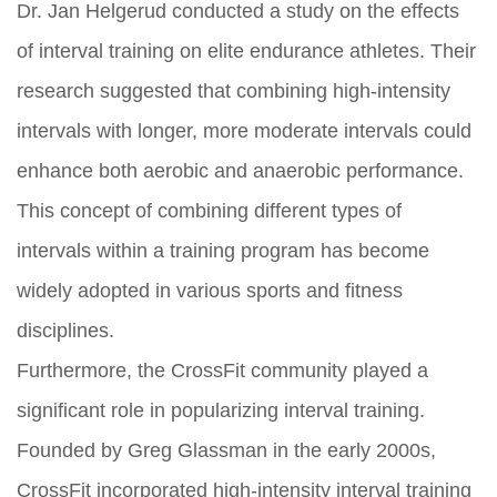
Dr. Jan Helgerud conducted a study on the effects
of interval training on elite endurance athletes. Their
research suggested that combining high-intensity
intervals with longer, more moderate intervals could
enhance both aerobic and anaerobic performance.
This concept of combining different types of
intervals within a training program has become
widely adopted in various sports and fitness
disciplines.
Furthermore, the CrossFit community played a
significant role in popularizing interval training.
Founded by Greg Glassman in the early 2000s,
CrossFit incorporated high-intensity interval training