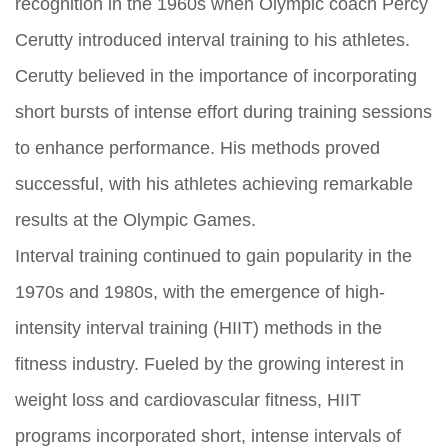
recognition in the 1960s when Olympic coach Percy
Cerutty introduced interval training to his athletes.
Cerutty believed in the importance of incorporating
short bursts of intense effort during training sessions
to enhance performance. His methods proved
successful, with his athletes achieving remarkable
results at the Olympic Games.
Interval training continued to gain popularity in the
1970s and 1980s, with the emergence of high-
intensity interval training (HIIT) methods in the
fitness industry. Fueled by the growing interest in
weight loss and cardiovascular fitness, HIIT
programs incorporated short, intense intervals of