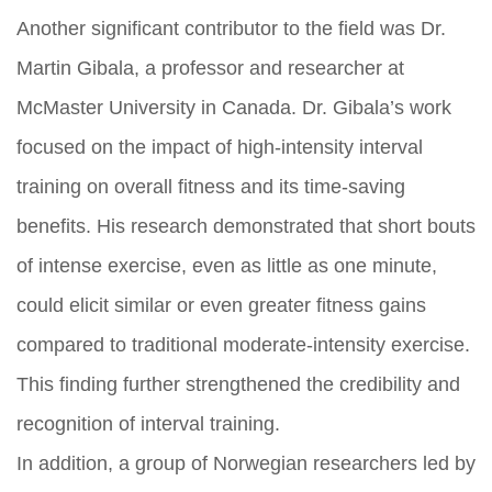
Another significant contributor to the field was Dr.
Martin Gibala, a professor and researcher at
McMaster University in Canada. Dr. Gibala’s work
focused on the impact of high-intensity interval
training on overall fitness and its time-saving
benefits. His research demonstrated that short bouts
of intense exercise, even as little as one minute,
could elicit similar or even greater fitness gains
compared to traditional moderate-intensity exercise.
This finding further strengthened the credibility and
recognition of interval training.
In addition, a group of Norwegian researchers led by