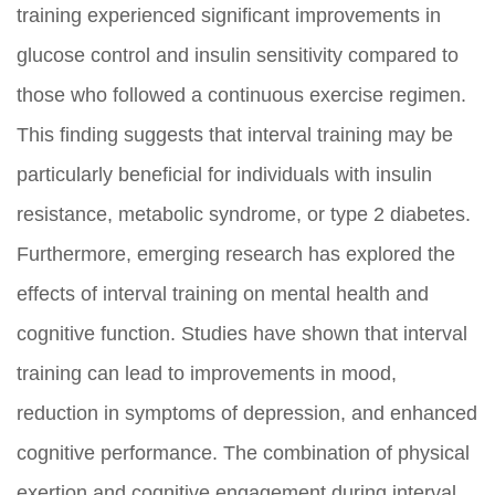
training experienced significant improvements in
glucose control and insulin sensitivity compared to
those who followed a continuous exercise regimen.
This finding suggests that interval training may be
particularly beneficial for individuals with insulin
resistance, metabolic syndrome, or type 2 diabetes.
Furthermore, emerging research has explored the
effects of interval training on mental health and
cognitive function. Studies have shown that interval
training can lead to improvements in mood,
reduction in symptoms of depression, and enhanced
cognitive performance. The combination of physical
exertion and cognitive engagement during interval