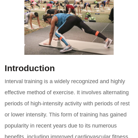
Introduction
Interval training is a widely recognized and highly
effective method of exercise. It involves alternating
periods of high-intensity activity with periods of rest
or lower intensity. This form of training has gained
popularity in recent years due to its numerous
benefits, including improved cardiovascular fitness,