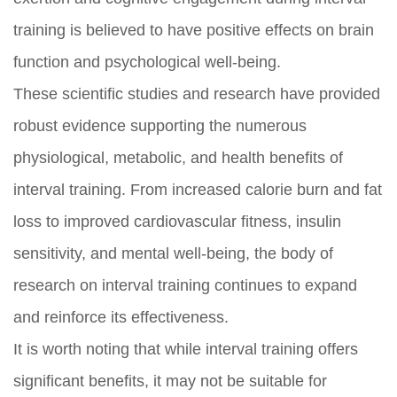
training is believed to have positive effects on brain
function and psychological well-being.
These scientific studies and research have provided
robust evidence supporting the numerous
physiological, metabolic, and health benefits of
interval training. From increased calorie burn and fat
loss to improved cardiovascular fitness, insulin
sensitivity, and mental well-being, the body of
research on interval training continues to expand
and reinforce its effectiveness.
It is worth noting that while interval training offers
significant benefits, it may not be suitable for