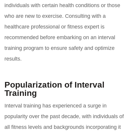
individuals with certain health conditions or those
who are new to exercise. Consulting with a
healthcare professional or fitness expert is
recommended before embarking on an interval
training program to ensure safety and optimize
results.
Popularization of Interval
Training
Interval training has experienced a surge in
popularity over the past decade, with individuals of
all fitness levels and backgrounds incorporating it