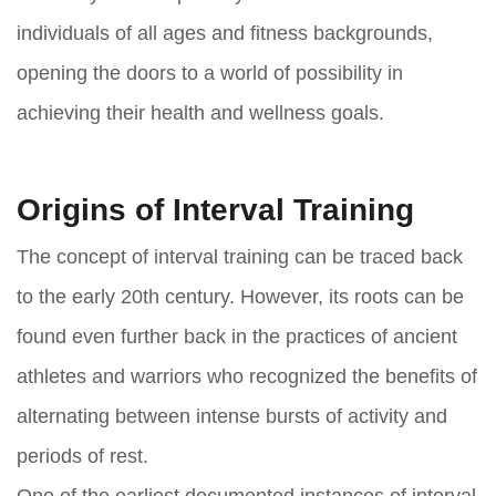
individuals of all ages and fitness backgrounds,
opening the doors to a world of possibility in
achieving their health and wellness goals.
Origins of Interval Training
The concept of interval training can be traced back
to the early 20th century. However, its roots can be
found even further back in the practices of ancient
athletes and warriors who recognized the benefits of
alternating between intense bursts of activity and
periods of rest.