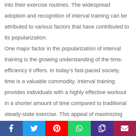
into their exercise routines. The widespread
adoption and recognition of interval training can be
attributed to various factors that have contributed to
its popularization.
One major factor in the popularization of interval
training is the growing understanding of the time-
efficiency it offers. In today’s fast-paced society,
time is a valuable commodity. Interval training
provides individuals with a highly effective workout
in a shorter amount of time compared to traditional
steady-state exercise. This appeal of maximizing
results in minimal time has attracted busy