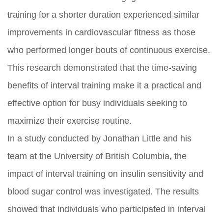
training for a shorter duration experienced similar
improvements in cardiovascular fitness as those
who performed longer bouts of continuous exercise.
This research demonstrated that the time-saving
benefits of interval training make it a practical and
effective option for busy individuals seeking to
maximize their exercise routine.
In a study conducted by Jonathan Little and his
team at the University of British Columbia, the
impact of interval training on insulin sensitivity and
blood sugar control was investigated. The results
showed that individuals who participated in interval