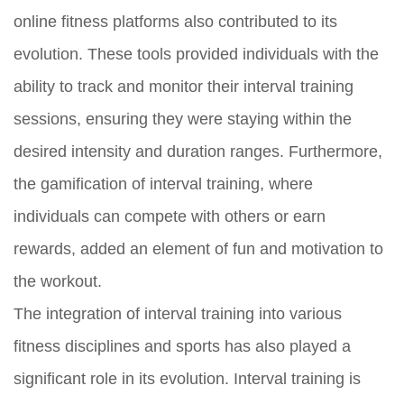
online fitness platforms also contributed to its
evolution. These tools provided individuals with the
ability to track and monitor their interval training
sessions, ensuring they were staying within the
desired intensity and duration ranges. Furthermore,
the gamification of interval training, where
individuals can compete with others or earn
rewards, added an element of fun and motivation to
the workout.
The integration of interval training into various
fitness disciplines and sports has also played a
significant role in its evolution. Interval training is