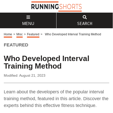
SEARCH
MENU
Home
>
Misc
>
Featured
>
Who Developed Interval Training Method
FEATURED
Who Developed Interval
Training Method
Modified: August 21, 2023
Learn about the developers of the popular interval
training method, featured in this article. Discover the
experts behind this effective fitness technique.