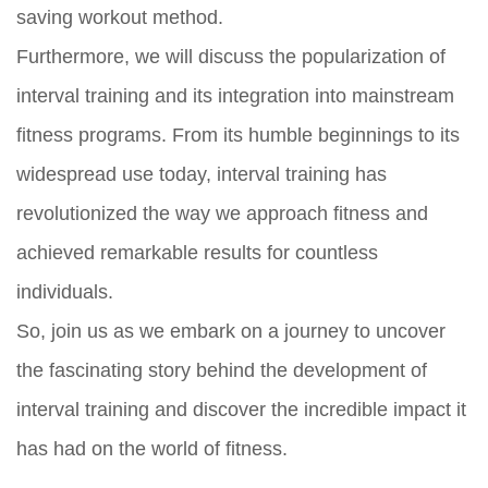
saving workout method.
Furthermore, we will discuss the popularization of
interval training and its integration into mainstream
fitness programs. From its humble beginnings to its
widespread use today, interval training has
revolutionized the way we approach fitness and
achieved remarkable results for countless
individuals.
So, join us as we embark on a journey to uncover
the fascinating story behind the development of
interval training and discover the incredible impact it
has had on the world of fitness.