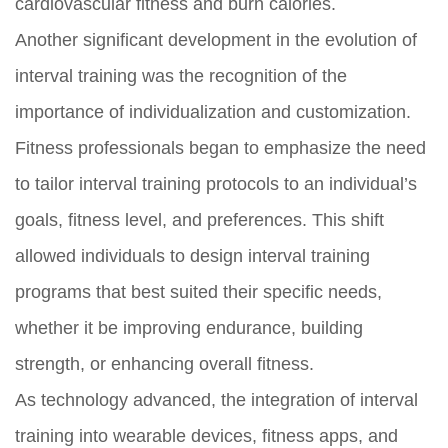
cardiovascular fitness and burn calories.
Another significant development in the evolution of
interval training was the recognition of the
importance of individualization and customization.
Fitness professionals began to emphasize the need
to tailor interval training protocols to an individual’s
goals, fitness level, and preferences. This shift
allowed individuals to design interval training
programs that best suited their specific needs,
whether it be improving endurance, building
strength, or enhancing overall fitness.
As technology advanced, the integration of interval
training into wearable devices, fitness apps, and