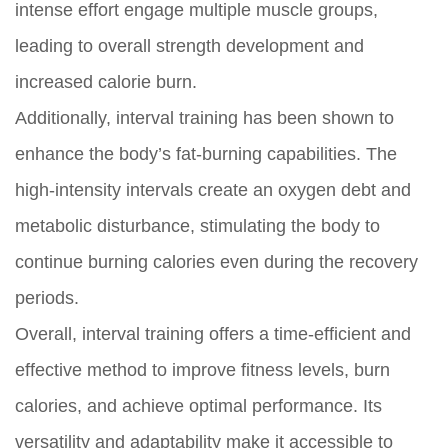
intense effort engage multiple muscle groups,
leading to overall strength development and
increased calorie burn.
Additionally, interval training has been shown to
enhance the body’s fat-burning capabilities. The
high-intensity intervals create an oxygen debt and
metabolic disturbance, stimulating the body to
continue burning calories even during the recovery
periods.
Overall, interval training offers a time-efficient and
effective method to improve fitness levels, burn
calories, and achieve optimal performance. Its
versatility and adaptability make it accessible to