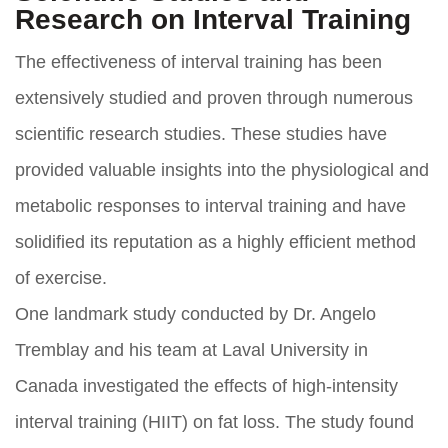
Research on Interval Training
The effectiveness of interval training has been
extensively studied and proven through numerous
scientific research studies. These studies have
provided valuable insights into the physiological and
metabolic responses to interval training and have
solidified its reputation as a highly efficient method
of exercise.
One landmark study conducted by Dr. Angelo
Tremblay and his team at Laval University in
Canada investigated the effects of high-intensity
interval training (HIIT) on fat loss. The study found