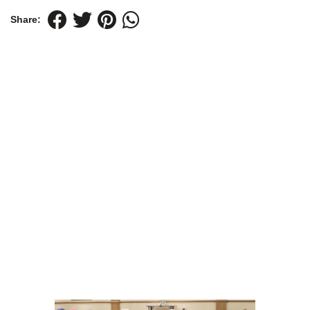
Share: