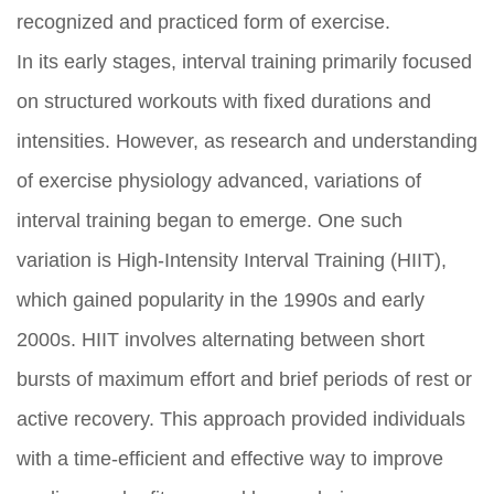
recognized and practiced form of exercise.
In its early stages, interval training primarily focused
on structured workouts with fixed durations and
intensities. However, as research and understanding
of exercise physiology advanced, variations of
interval training began to emerge. One such
variation is High-Intensity Interval Training (HIIT),
which gained popularity in the 1990s and early
2000s. HIIT involves alternating between short
bursts of maximum effort and brief periods of rest or
active recovery. This approach provided individuals
with a time-efficient and effective way to improve