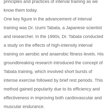
principles and practices of interval training as we
know them today.
One key figure in the advancement of interval
training was Dr. Izumi Tabata, a Japanese scientist
and researcher. In the 1990s, Dr. Tabata conducted
a study on the effects of high-intensity interval
training on aerobic and anaerobic fitness levels. His
groundbreaking research introduced the concept of
Tabata training, which involved short bursts of
intense exercise followed by brief rest periods. This
method gained popularity due to its efficiency and
effectiveness in improving both cardiovascular and
muscular endurance.