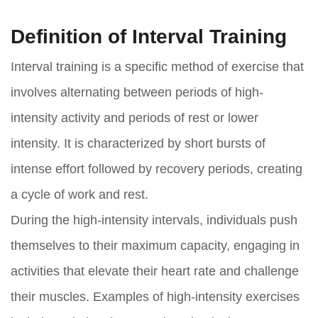
Definition of Interval Training
Interval training is a specific method of exercise that
involves alternating between periods of high-
intensity activity and periods of rest or lower
intensity. It is characterized by short bursts of
intense effort followed by recovery periods, creating
a cycle of work and rest.
During the high-intensity intervals, individuals push
themselves to their maximum capacity, engaging in
activities that elevate their heart rate and challenge
their muscles. Examples of high-intensity exercises