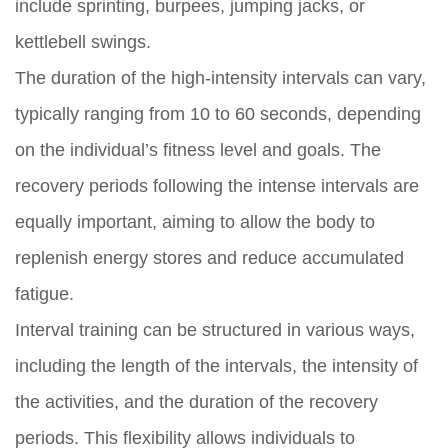
include sprinting, burpees, jumping jacks, or
kettlebell swings.
The duration of the high-intensity intervals can vary,
typically ranging from 10 to 60 seconds, depending
on the individual’s fitness level and goals. The
recovery periods following the intense intervals are
equally important, aiming to allow the body to
replenish energy stores and reduce accumulated
fatigue.
Interval training can be structured in various ways,
including the length of the intervals, the intensity of
the activities, and the duration of the recovery
periods. This flexibility allows individuals to