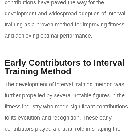
contributions have paved the way for the
development and widespread adoption of interval
training as a proven method for improving fitness
and achieving optimal performance.
Early Contributors to Interval
Training Method
The development of interval training method was
further propelled by several notable figures in the
fitness industry who made significant contributions
to its evolution and recognition. These early
contributors played a crucial role in shaping the