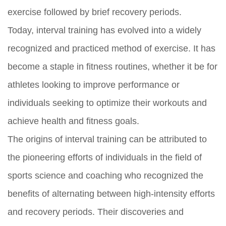
exercise followed by brief recovery periods.
Today, interval training has evolved into a widely
recognized and practiced method of exercise. It has
become a staple in fitness routines, whether it be for
athletes looking to improve performance or
individuals seeking to optimize their workouts and
achieve health and fitness goals.
The origins of interval training can be attributed to
the pioneering efforts of individuals in the field of
sports science and coaching who recognized the
benefits of alternating between high-intensity efforts
and recovery periods. Their discoveries and