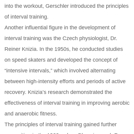
into the workout, Gerschler introduced the principles
of interval training.
Another influential figure in the development of
interval training was the Czech physiologist, Dr.
Reiner Knizia. In the 1950s, he conducted studies
on speed skaters and developed the concept of
“intensive intervals,” which involved alternating
between high-intensity efforts and periods of active
recovery. Knizia’s research demonstrated the
effectiveness of interval training in improving aerobic
and anaerobic fitness.
The principles of interval training gained further