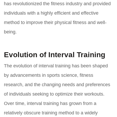
has revolutionized the fitness industry and provided
individuals with a highly efficient and effective
method to improve their physical fitness and well-
being.
Evolution of Interval Training
The evolution of interval training has been shaped
by advancements in sports science, fitness
research, and the changing needs and preferences
of individuals seeking to optimize their workouts.
Over time, interval training has grown from a
relatively obscure training method to a widely