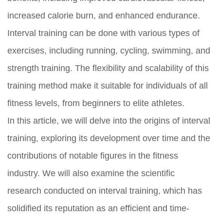
increased calorie burn, and enhanced endurance.
Interval training can be done with various types of
exercises, including running, cycling, swimming, and
strength training. The flexibility and scalability of this
training method make it suitable for individuals of all
fitness levels, from beginners to elite athletes.
In this article, we will delve into the origins of interval
training, exploring its development over time and the
contributions of notable figures in the fitness
industry. We will also examine the scientific
research conducted on interval training, which has
solidified its reputation as an efficient and time-