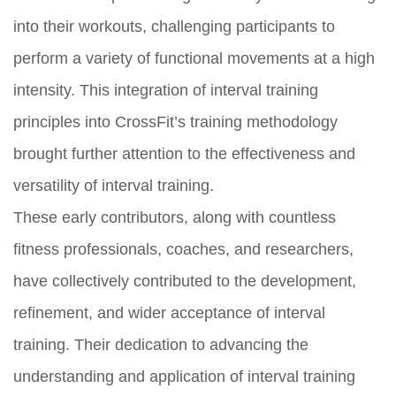
into their workouts, challenging participants to
perform a variety of functional movements at a high
intensity. This integration of interval training
principles into CrossFit’s training methodology
brought further attention to the effectiveness and
versatility of interval training.
These early contributors, along with countless
fitness professionals, coaches, and researchers,
have collectively contributed to the development,
refinement, and wider acceptance of interval
training. Their dedication to advancing the
understanding and application of interval training