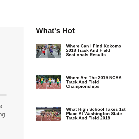
What's Hot
Where Can I Find Kokomo
2018 Track And Field
Sectionals Results
Where Are The 2019 NCAA
Track And Field
Championships
e
What High School Takes 1st
Place At Washington State
ing
Track And Field 2018