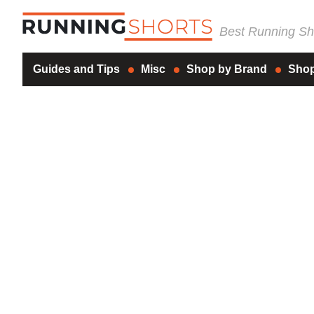
Best Running Sho
Guides and Tips
Misc
Shop by Brand
Shop