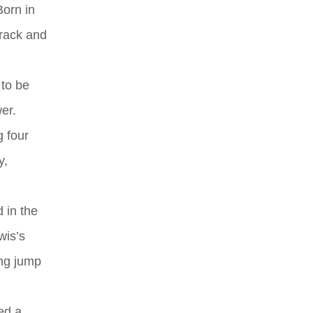
Born in
track and
 to be
er.
g four
y,
 in the
wis’s
ong jump
ed a