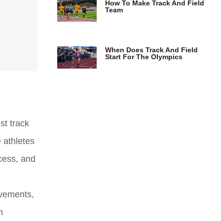
How To Make Track And Field
Team
When Does Track And Field
Start For The Olympics
st track
e athletes
cess, and
ievements,
n