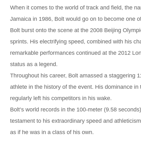
When it comes to the world of track and field, the
Jamaica in 1986, Bolt would go on to become one of t
Bolt burst onto the scene at the 2008 Beijing Olymp
sprints. His electrifying speed, combined with his ch
remarkable performances continued at the 2012 Lon
status as a legend.
Throughout his career, Bolt amassed a staggering 1
athlete in the history of the event. His dominance 
regularly left his competitors in his wake.
Bolt’s world records in the 100-meter (9.58 seconds)
testament to his extraordinary speed and athleticism.
as if he was in a class of his own.