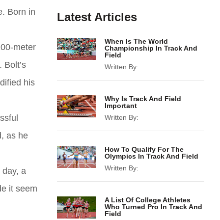
. Born in
Latest Articles
When Is The World
 200-meter
Championship In Track And
Field
 Bolt’s
Written By:
ified his
Why Is Track And Field
Important
ssful
Written By:
, as he
How To Qualify For The
Olympics In Track And Field
Written By:
 day, a
de it seem
A List Of College Athletes
Who Turned Pro In Track And
Field