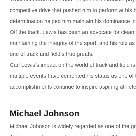
competitive drive that pushed him to perform at his 
determination helped him maintain his dominance in 
Off the track, Lewis has been an advocate for clean 
maintaining the integrity of the sport, and his role a
one of track and field’s true greats.
Carl Lewis’s impact on the world of track and field 
multiple events have cemented his status as one of t
accomplishments continue to inspire aspiring athletes
Michael Johnson
Michael Johnson is widely regarded as one of the grea