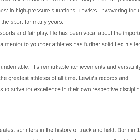
best in high-pressure situations. Lewis’s unwavering foc
the sport for many years.
sports and fair play. He has been vocal about the import
s a mentor to younger athletes has further solidified his l
is undeniable. His remarkable achievements and versatilit
he greatest athletes of all time. Lewis’s records and
 to strive for excellence in their own respective disciplin
test sprinters in the history of track and field. Born in 