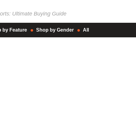
rts: Ultimate Buying Guide
 by Feature
Shop by Gender
All