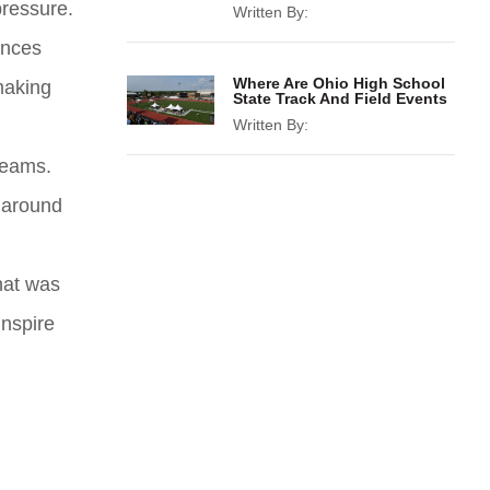
pressure.
Written By:
ances
Where Are Ohio High School
making
State Track And Field Events
Written By:
reams.
s around
what was
inspire