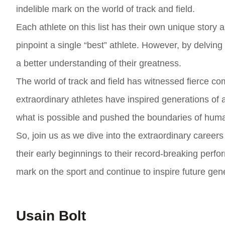
indelible mark on the world of track and field.
Each athlete on this list has their own unique story a
pinpoint a single “best” athlete. However, by delvin
a better understanding of their greatness.
The world of track and field has witnessed fierce com
extraordinary athletes have inspired generations of
what is possible and pushed the boundaries of hum
So, join us as we dive into the extraordinary careers
their early beginnings to their record-breaking perfo
mark on the sport and continue to inspire future gene
Usain Bolt