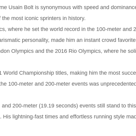
 name Usain Bolt is synonymous with speed and dominance
he most iconic sprinters in history.
ics, where he set the world record in the 100-meter and
arismatic personality, made him an instant crowd favorite.
don Olympics and the 2016 Rio Olympics, where he solid
1 World Championship titles, making him the most succe
in the 100-meter and 200-meter events was unprecedented
 and 200-meter (19.19 seconds) events still stand to this
 His lightning-fast times and effortless running style ma