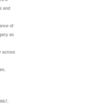
us and
ance of
egacy as
y across
es.
1967,