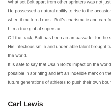
What set Bolt apart from other sprinters was not just 
He possessed a natural ability to rise to the occasi
when it mattered most. Bolt’s charismatic and caref
him a true global superstar.
Off the track, Bolt has been an ambassador for the s
His infectious smile and undeniable talent brought t
the world.
It is safe to say that Usain Bolt’s impact on the wor
possible in sprinting and left an indelible mark on th
future generations of athletes to push their own boun
Carl Lewis