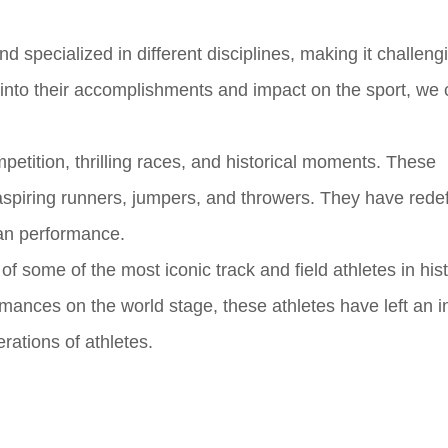
nd specialized in different disciplines, making it challeng
g into their accomplishments and impact on the sport, we
petition, thrilling races, and historical moments. These
 aspiring runners, jumpers, and throwers. They have rede
an performance.
 of some of the most iconic track and field athletes in his
rmances on the world stage, these athletes have left an i
rations of athletes.