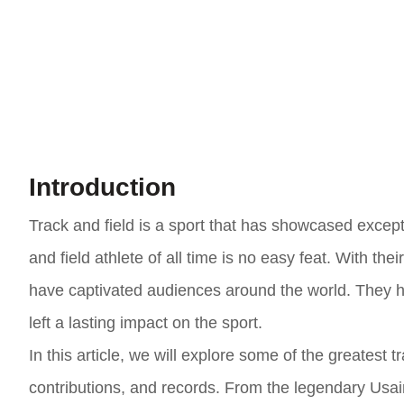
Introduction
Track and field is a sport that has showcased except
and field athlete of all time is no easy feat. With the
have captivated audiences around the world. They 
left a lasting impact on the sport.
In this article, we will explore some of the greatest 
contributions, and records. From the legendary Usain 