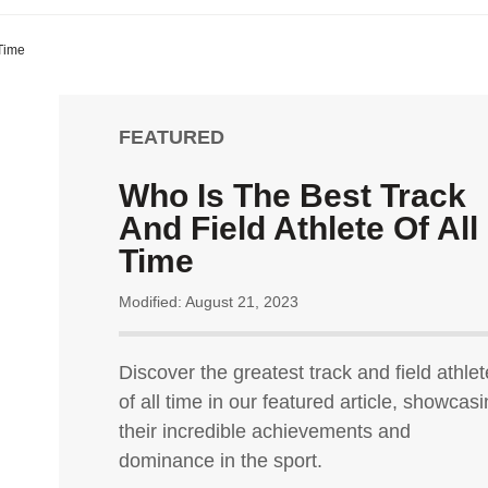
 Time
FEATURED
Who Is The Best Track
And Field Athlete Of All
Time
Modified: August 21, 2023
Discover the greatest track and field athlet
of all time in our featured article, showcas
their incredible achievements and
dominance in the sport.