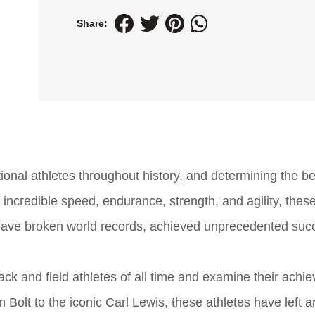
Share:
ional athletes throughout history, and determining the be
ir incredible speed, endurance, strength, and agility, thes
have broken world records, achieved unprecedented suc
track and field athletes of all time and examine their ach
Bolt to the iconic Carl Lewis, these athletes have left a