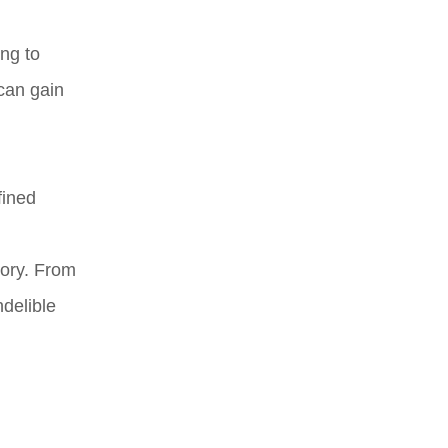
ing to
 can gain
fined
tory. From
ndelible