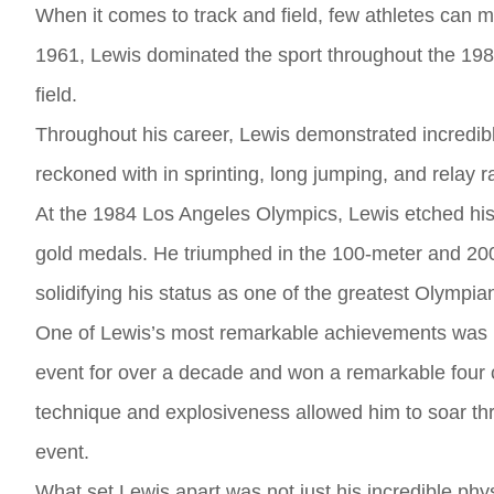
When it comes to track and field, few athletes can 
1961, Lewis dominated the sport throughout the 1980
field.
Throughout his career, Lewis demonstrated incredible 
reckoned with in sprinting, long jumping, and relay 
At the 1984 Los Angeles Olympics, Lewis etched his 
gold medals. He triumphed in the 100-meter and 200
solidifying his status as one of the greatest Olympian
One of Lewis’s most remarkable achievements was hi
event for over a decade and won a remarkable four
technique and explosiveness allowed him to soar thr
event.
What set Lewis apart was not just his incredible phy