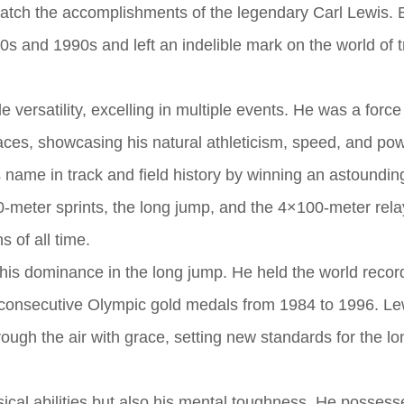
match the accomplishments of the legendary Carl Lewis. 
s and 1990s and left an indelible mark on the world of 
versatility, excelling in multiple events. He was a force
races, showcasing his natural athleticism, speed, and pow
name in track and field history by winning an astoundin
-meter sprints, the long jump, and the 4×100-meter rela
s of all time.
s dominance in the long jump. He held the world record
 consecutive Olympic gold medals from 1984 to 1996. Le
ough the air with grace, setting new standards for the l
sical abilities but also his mental toughness. He possess