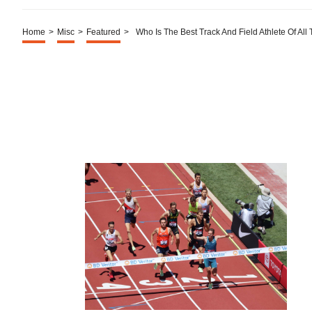
Home
>
Misc
>
Featured
>
Who Is The Best Track And Field Athlete Of All