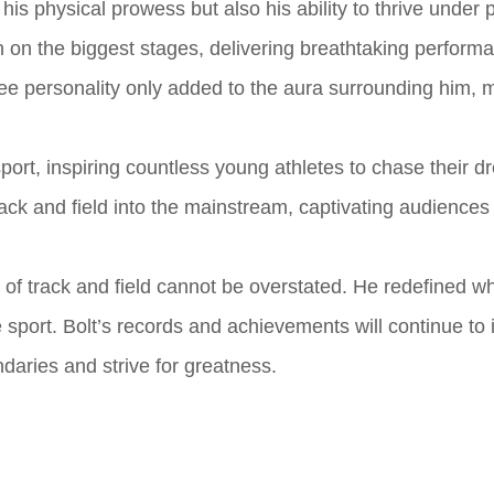
his physical prowess but also his ability to thrive under 
on on the biggest stages, delivering breathtaking perform
ree personality only added to the aura surrounding him, 
port, inspiring countless young athletes to chase their d
rack and field into the mainstream, captivating audience
ld of track and field cannot be overstated. He redefined 
e sport. Bolt’s records and achievements will continue to 
daries and strive for greatness.