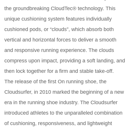
the groundbreaking CloudTec® technology. This
unique cushioning system features individually
cushioned pods, or “clouds”, which absorb both
vertical and horizontal forces to deliver a smooth
and responsive running experience. The clouds
compress upon impact, providing a soft landing, and
then lock together for a firm and stable take-off.
The release of the first On running shoe, the
Cloudsurfer, in 2010 marked the beginning of a new
era in the running shoe industry. The Cloudsurfer
introduced athletes to the unparalleled combination
of cushioning, responsiveness, and lightweight