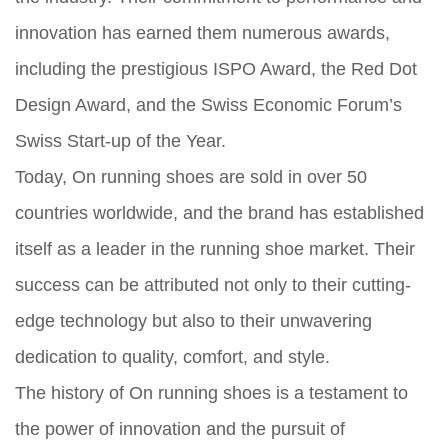
innovation has earned them numerous awards,
including the prestigious ISPO Award, the Red Dot
Design Award, and the Swiss Economic Forum’s
Swiss Start-up of the Year.
Today, On running shoes are sold in over 50
countries worldwide, and the brand has established
itself as a leader in the running shoe market. Their
success can be attributed not only to their cutting-
edge technology but also to their unwavering
dedication to quality, comfort, and style.
The history of On running shoes is a testament to
the power of innovation and the pursuit of