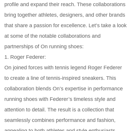
profile and expand their reach. These collaborations
bring together athletes, designers, and other brands
that share a passion for excellence. Let’s take a look
at some of the notable collaborations and
partnerships of On running shoes:
1. Roger Federer:
On joined forces with tennis legend Roger Federer
to create a line of tennis-inspired sneakers. This
collaboration blends On’s expertise in performance
running shoes with Federer’s timeless style and
attention to detail. The result is a collection that
seamlessly combines performance and fashion,
appealing to both athletes and style enthusiasts.