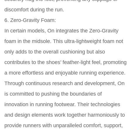
discomfort during the run.
6. Zero-Gravity Foam:
In certain models, On integrates the Zero-Gravity
foam in the midsole. This ultra-lightweight foam not
only adds to the overall cushioning but also
contributes to the shoes’ feather-light feel, promoting
a more effortless and enjoyable running experience.
Through continuous research and development, On
is committed to pushing the boundaries of
innovation in running footwear. Their technologies
and design elements work together harmoniously to
provide runners with unparalleled comfort, support,