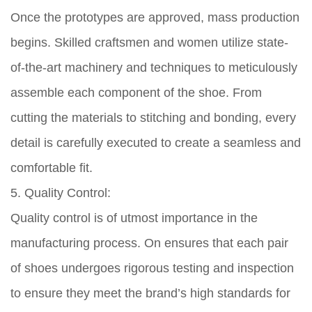
Once the prototypes are approved, mass production
begins. Skilled craftsmen and women utilize state-
of-the-art machinery and techniques to meticulously
assemble each component of the shoe. From
cutting the materials to stitching and bonding, every
detail is carefully executed to create a seamless and
comfortable fit.
5. Quality Control:
Quality control is of utmost importance in the
manufacturing process. On ensures that each pair
of shoes undergoes rigorous testing and inspection
to ensure they meet the brand’s high standards for