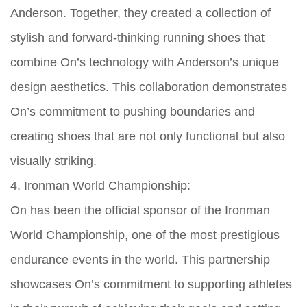
Anderson. Together, they created a collection of
stylish and forward-thinking running shoes that
combine On’s technology with Anderson’s unique
design aesthetics. This collaboration demonstrates
On’s commitment to pushing boundaries and
creating shoes that are not only functional but also
visually striking.
4. Ironman World Championship:
On has been the official sponsor of the Ironman
World Championship, one of the most prestigious
endurance events in the world. This partnership
showcases On’s commitment to supporting athletes