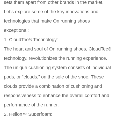
sets them apart from other brands in the market.
Let’s explore some of the key innovations and
technologies that make On running shoes
exceptional:
1. CloudTec® Technology:
The heart and soul of On running shoes, CloudTec®
technology, revolutionizes the running experience.
The unique cushioning system consists of individual
pods, or “clouds,” on the sole of the shoe. These
clouds provide a combination of cushioning and
responsiveness to enhance the overall comfort and
performance of the runner.
2. Helion™ Superfoam: