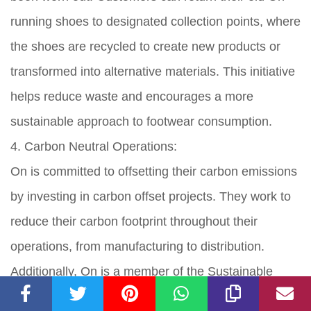
running shoes to designated collection points, where
the shoes are recycled to create new products or
transformed into alternative materials. This initiative
helps reduce waste and encourages a more
sustainable approach to footwear consumption.
4. Carbon Neutral Operations:
On is committed to offsetting their carbon emissions
by investing in carbon offset projects. They work to
reduce their carbon footprint throughout their
operations, from manufacturing to distribution.
Additionally, On is a member of the Sustainable
Apparel Coalition, a group working to standardize