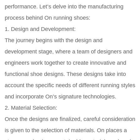
performance. Let’s delve into the manufacturing
process behind On running shoes:
1. Design and Development:
The journey begins with the design and
development stage, where a team of designers and
engineers work together to create innovative and
functional shoe designs. These designs take into
account the specific needs of different running styles
and incorporate On’s signature technologies.
2. Material Selection:
Once the designs are finalized, careful consideration
is given to the selection of materials. On places a