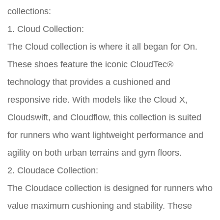
collections:
1. Cloud Collection:
The Cloud collection is where it all began for On.
These shoes feature the iconic CloudTec®
technology that provides a cushioned and
responsive ride. With models like the Cloud X,
Cloudswift, and Cloudflow, this collection is suited
for runners who want lightweight performance and
agility on both urban terrains and gym floors.
2. Cloudace Collection:
The Cloudace collection is designed for runners who
value maximum cushioning and stability. These