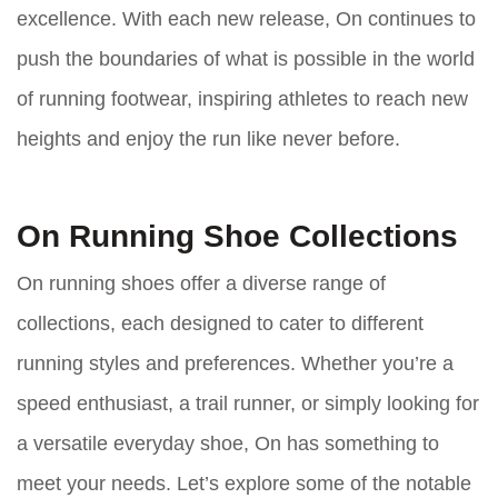
excellence. With each new release, On continues to
push the boundaries of what is possible in the world
of running footwear, inspiring athletes to reach new
heights and enjoy the run like never before.
On Running Shoe Collections
On running shoes offer a diverse range of
collections, each designed to cater to different
running styles and preferences. Whether you’re a
speed enthusiast, a trail runner, or simply looking for
a versatile everyday shoe, On has something to
meet your needs. Let’s explore some of the notable