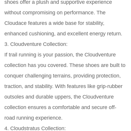
shoes offer a plush and supportive experience
without compromising on performance. The
Cloudace features a wide base for stability,
enhanced cushioning, and excellent energy return.
3. Cloudventure Collection:
If trail running is your passion, the Cloudventure
collection has you covered. These shoes are built to
conquer challenging terrains, providing protection,
traction, and stability. With features like grip-rubber
outsoles and durable uppers, the Cloudventure
collection ensures a comfortable and secure off-
road running experience.
4. Cloudstratus Collection: