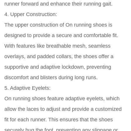
runner forward and enhance their running gait.
4. Upper Construction:
The upper construction of On running shoes is
designed to provide a secure and comfortable fit.
With features like breathable mesh, seamless
overlays, and padded collars, the shoes offer a
supportive and adaptive lockdown, preventing
discomfort and blisters during long runs.
5. Adaptive Eyelets:
On running shoes feature adaptive eyelets, which
allow the laces to adjust and provide a customized
fit for each runner. This ensures that the shoes
securely hug the foot, preventing any slippage or