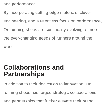
and performance.
By incorporating cutting-edge materials, clever
engineering, and a relentless focus on performance,
On running shoes are continually evolving to meet
the ever-changing needs of runners around the
world.
Collaborations and
Partnerships
In addition to their dedication to innovation, On
running shoes has forged strategic collaborations
and partnerships that further elevate their brand