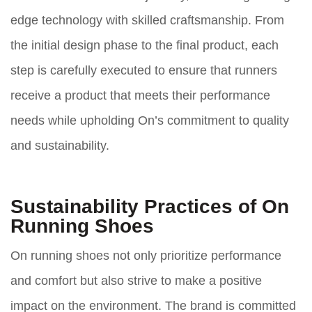
edge technology with skilled craftsmanship. From
the initial design phase to the final product, each
step is carefully executed to ensure that runners
receive a product that meets their performance
needs while upholding On’s commitment to quality
and sustainability.
Sustainability Practices of On
Running Shoes
On running shoes not only prioritize performance
and comfort but also strive to make a positive
impact on the environment. The brand is committed