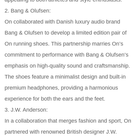
2. Bang & Olufsen:
On collaborated with Danish luxury audio brand
Bang & Olufsen to develop a limited edition pair of
On running shoes. This partnership marries On’s
commitment to performance with Bang & Olufsen’s
emphasis on high-quality sound and craftsmanship.
The shoes feature a minimalist design and built-in
premium headphones, providing a harmonious
experience for both the ears and the feet.
3. J.W. Anderson:
In a collaboration that merges fashion and sport, On
partnered with renowned British designer J.W.