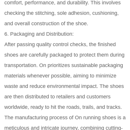
comfort, performance, and durability. This involves
checking the stitching, sole adhesion, cushioning,
and overall construction of the shoe.
6. Packaging and Distribution:
After passing quality control checks, the finished
shoes are carefully packaged to protect them during
transportation. On prioritizes sustainable packaging
materials whenever possible, aiming to minimize
waste and reduce environmental impact. The shoes
are then distributed to retailers and customers
worldwide, ready to hit the roads, trails, and tracks.
The manufacturing process of On running shoes is a
meticulous and intricate journey, combining cutting-