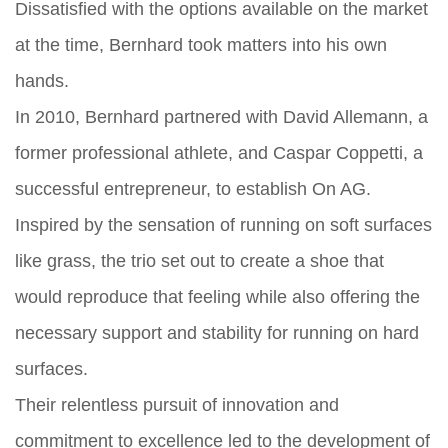
Dissatisfied with the options available on the market
at the time, Bernhard took matters into his own
hands.
In 2010, Bernhard partnered with David Allemann, a
former professional athlete, and Caspar Coppetti, a
successful entrepreneur, to establish On AG.
Inspired by the sensation of running on soft surfaces
like grass, the trio set out to create a shoe that
would reproduce that feeling while also offering the
necessary support and stability for running on hard
surfaces.
Their relentless pursuit of innovation and
commitment to excellence led to the development of