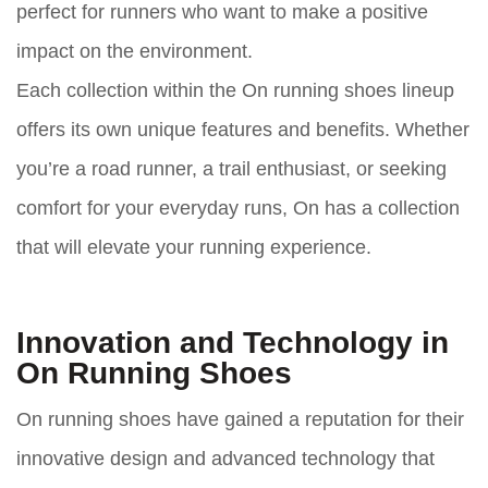
perfect for runners who want to make a positive
impact on the environment.
Each collection within the On running shoes lineup
offers its own unique features and benefits. Whether
you’re a road runner, a trail enthusiast, or seeking
comfort for your everyday runs, On has a collection
that will elevate your running experience.
Innovation and Technology in
On Running Shoes
On running shoes have gained a reputation for their
innovative design and advanced technology that