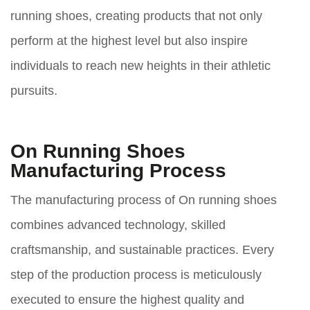
running shoes, creating products that not only
perform at the highest level but also inspire
individuals to reach new heights in their athletic
pursuits.
On Running Shoes
Manufacturing Process
The manufacturing process of On running shoes
combines advanced technology, skilled
craftsmanship, and sustainable practices. Every
step of the production process is meticulously
executed to ensure the highest quality and