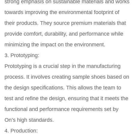
strong emphasis on sustainable materials and works
towards improving the environmental footprint of
their products. They source premium materials that
provide comfort, durability, and performance while
minimizing the impact on the environment.
3. Prototyping:
Prototyping is a crucial step in the manufacturing
process. It involves creating sample shoes based on
the design specifications. This allows the team to
test and refine the design, ensuring that it meets the
functional and performance requirements set by
On’s high standards.
4. Production: