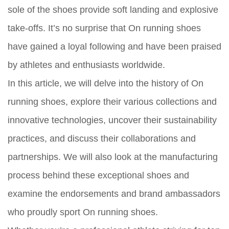
sole of the shoes provide soft landing and explosive
take-offs. It’s no surprise that On running shoes
have gained a loyal following and have been praised
by athletes and enthusiasts worldwide.
In this article, we will delve into the history of On
running shoes, explore their various collections and
innovative technologies, uncover their sustainability
practices, and discuss their collaborations and
partnerships. We will also look at the manufacturing
process behind these exceptional shoes and
examine the endorsements and brand ambassadors
who proudly sport On running shoes.