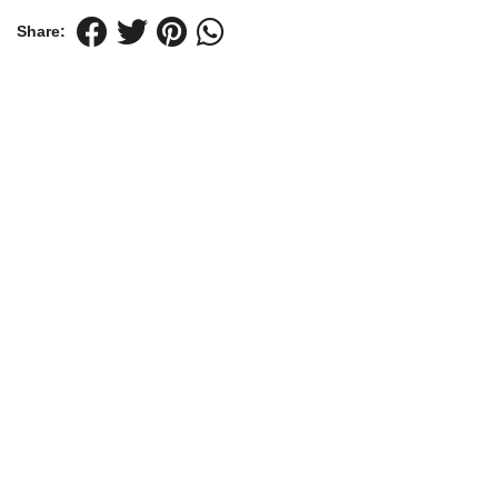
Share: