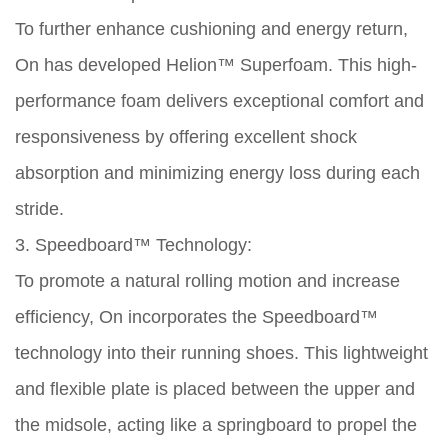
To further enhance cushioning and energy return,
On has developed Helion™ Superfoam. This high-
performance foam delivers exceptional comfort and
responsiveness by offering excellent shock
absorption and minimizing energy loss during each
stride.
3. Speedboard™ Technology:
To promote a natural rolling motion and increase
efficiency, On incorporates the Speedboard™
technology into their running shoes. This lightweight
and flexible plate is placed between the upper and
the midsole, acting like a springboard to propel the