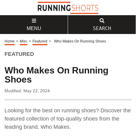
SEARCH
MENU
Home
>
Misc
>
Featured
>
Who Makes On Running Shoes
FEATURED
Who Makes On Running
Shoes
Modified: May 22, 2024
Looking for the best on running shoes? Discover the
featured collection of top-quality shoes from the
leading brand, Who Makes.