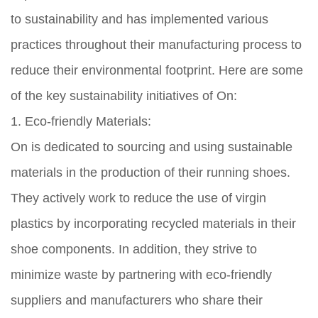
to sustainability and has implemented various
practices throughout their manufacturing process to
reduce their environmental footprint. Here are some
of the key sustainability initiatives of On:
1. Eco-friendly Materials:
On is dedicated to sourcing and using sustainable
materials in the production of their running shoes.
They actively work to reduce the use of virgin
plastics by incorporating recycled materials in their
shoe components. In addition, they strive to
minimize waste by partnering with eco-friendly
suppliers and manufacturers who share their