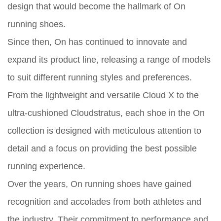
design that would become the hallmark of On
running shoes.
Since then, On has continued to innovate and
expand its product line, releasing a range of models
to suit different running styles and preferences.
From the lightweight and versatile Cloud X to the
ultra-cushioned Cloudstratus, each shoe in the On
collection is designed with meticulous attention to
detail and a focus on providing the best possible
running experience.
Over the years, On running shoes have gained
recognition and accolades from both athletes and
the industry. Their commitment to performance and