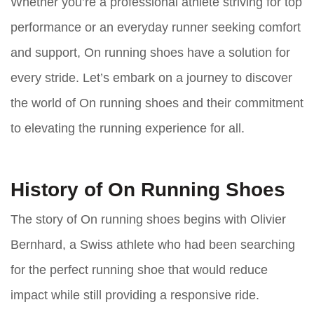
Whether you’re a professional athlete striving for top
performance or an everyday runner seeking comfort
and support, On running shoes have a solution for
every stride. Let’s embark on a journey to discover
the world of On running shoes and their commitment
to elevating the running experience for all.
History of On Running Shoes
The story of On running shoes begins with Olivier
Bernhard, a Swiss athlete who had been searching
for the perfect running shoe that would reduce
impact while still providing a responsive ride.