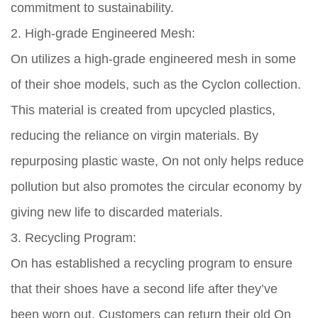
commitment to sustainability.
2. High-grade Engineered Mesh:
On utilizes a high-grade engineered mesh in some
of their shoe models, such as the Cyclon collection.
This material is created from upcycled plastics,
reducing the reliance on virgin materials. By
repurposing plastic waste, On not only helps reduce
pollution but also promotes the circular economy by
giving new life to discarded materials.
3. Recycling Program:
On has established a recycling program to ensure
that their shoes have a second life after they’ve
been worn out. Customers can return their old On