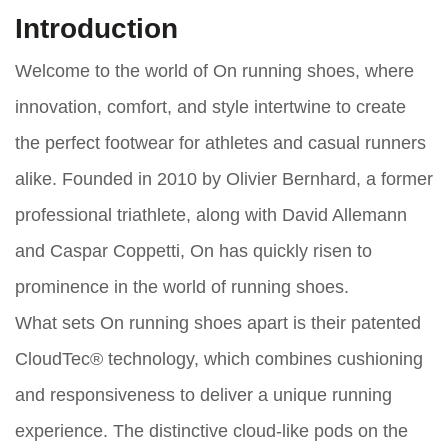
Introduction
Welcome to the world of On running shoes, where
innovation, comfort, and style intertwine to create
the perfect footwear for athletes and casual runners
alike. Founded in 2010 by Olivier Bernhard, a former
professional triathlete, along with David Allemann
and Caspar Coppetti, On has quickly risen to
prominence in the world of running shoes.
What sets On running shoes apart is their patented
CloudTec® technology, which combines cushioning
and responsiveness to deliver a unique running
experience. The distinctive cloud-like pods on the