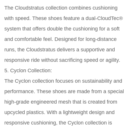
The Cloudstratus collection combines cushioning
with speed. These shoes feature a dual-CloudTec®
system that offers double the cushioning for a soft
and comfortable feel. Designed for long-distance
runs, the Cloudstratus delivers a supportive and
responsive ride without sacrificing speed or agility.
5. Cyclon Collection:
The Cyclon collection focuses on sustainability and
performance. These shoes are made from a special
high-grade engineered mesh that is created from
upcycled plastics. With a lightweight design and
responsive cushioning, the Cyclon collection is