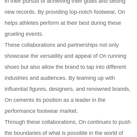
in their pursuit of achieving their goals and setting
new records. By providing top-notch footwear, On
helps athletes perform at their best during these
grueling events.
These collaborations and partnerships not only
showcase the versatility and appeal of On running
shoes but also allow the brand to tap into different
industries and audiences. By teaming up with
influential figures, designers, and renowned brands,
On cements its position as a leader in the
performance footwear market.
Through these collaborations, On continues to push
the boundaries of what is possible in the world of