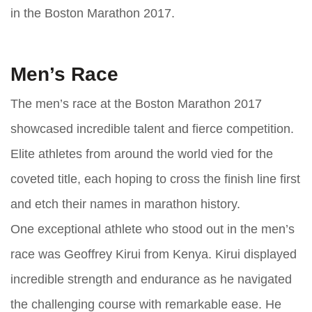
in the Boston Marathon 2017.
Men’s Race
The men’s race at the Boston Marathon 2017
showcased incredible talent and fierce competition.
Elite athletes from around the world vied for the
coveted title, each hoping to cross the finish line first
and etch their names in marathon history.
One exceptional athlete who stood out in the men’s
race was Geoffrey Kirui from Kenya. Kirui displayed
incredible strength and endurance as he navigated
the challenging course with remarkable ease. He