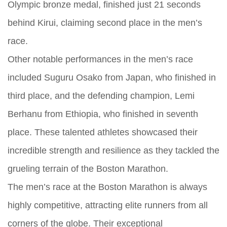
Olympic bronze medal, finished just 21 seconds
behind Kirui, claiming second place in the men’s
race.
Other notable performances in the men’s race
included Suguru Osako from Japan, who finished in
third place, and the defending champion, Lemi
Berhanu from Ethiopia, who finished in seventh
place. These talented athletes showcased their
incredible strength and resilience as they tackled the
grueling terrain of the Boston Marathon.
The men’s race at the Boston Marathon is always
highly competitive, attracting elite runners from all
corners of the globe. Their exceptional