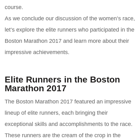
course.
As we conclude our discussion of the women’s race,
let’s explore the elite runners who participated in the
Boston Marathon 2017 and learn more about their
impressive achievements.
Elite Runners in the Boston
Marathon 2017
The Boston Marathon 2017 featured an impressive
lineup of elite runners, each bringing their
exceptional skills and accomplishments to the race.
These runners are the cream of the crop in the