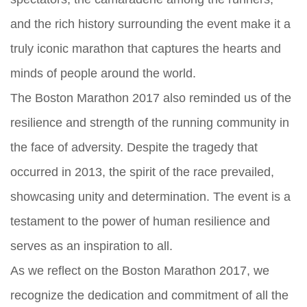
and the rich history surrounding the event make it a
truly iconic marathon that captures the hearts and
minds of people around the world.
The Boston Marathon 2017 also reminded us of the
resilience and strength of the running community in
the face of adversity. Despite the tragedy that
occurred in 2013, the spirit of the race prevailed,
showcasing unity and determination. The event is a
testament to the power of human resilience and
serves as an inspiration to all.
As we reflect on the Boston Marathon 2017, we
recognize the dedication and commitment of all the