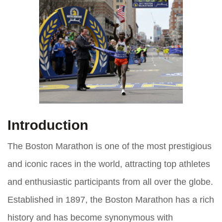
Introduction
The Boston Marathon is one of the most prestigious
and iconic races in the world, attracting top athletes
and enthusiastic participants from all over the globe.
Established in 1897, the Boston Marathon has a rich
history and has become synonymous with