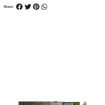
Share: