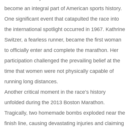
become an integral part of American sports history.
One significant event that catapulted the race into
the international spotlight occurred in 1967. Kathrine
Switzer, a fearless runner, became the first woman
to officially enter and complete the marathon. Her
participation challenged the prevailing belief at the
time that women were not physically capable of
running long distances.
Another critical moment in the race’s history
unfolded during the 2013 Boston Marathon.
Tragically, two homemade bombs exploded near the
finish line, causing devastating injuries and claiming