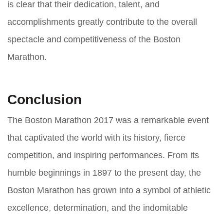
is clear that their dedication, talent, and
accomplishments greatly contribute to the overall
spectacle and competitiveness of the Boston
Marathon.
Conclusion
The Boston Marathon 2017 was a remarkable event
that captivated the world with its history, fierce
competition, and inspiring performances. From its
humble beginnings in 1897 to the present day, the
Boston Marathon has grown into a symbol of athletic
excellence, determination, and the indomitable