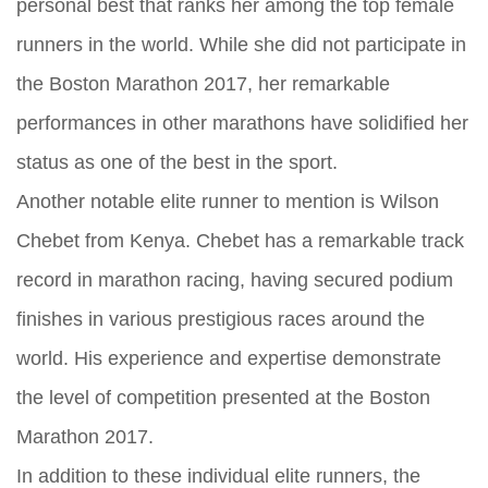
personal best that ranks her among the top female
runners in the world. While she did not participate in
the Boston Marathon 2017, her remarkable
performances in other marathons have solidified her
status as one of the best in the sport.
Another notable elite runner to mention is Wilson
Chebet from Kenya. Chebet has a remarkable track
record in marathon racing, having secured podium
finishes in various prestigious races around the
world. His experience and expertise demonstrate
the level of competition presented at the Boston
Marathon 2017.
In addition to these individual elite runners, the