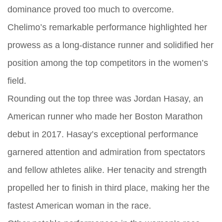
dominance proved too much to overcome.
Chelimo’s remarkable performance highlighted her
prowess as a long-distance runner and solidified her
position among the top competitors in the women’s
field.
Rounding out the top three was Jordan Hasay, an
American runner who made her Boston Marathon
debut in 2017. Hasay’s exceptional performance
garnered attention and admiration from spectators
and fellow athletes alike. Her tenacity and strength
propelled her to finish in third place, making her the
fastest American woman in the race.