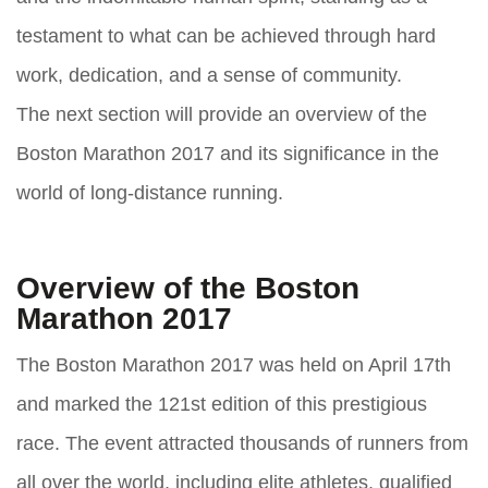
testament to what can be achieved through hard
work, dedication, and a sense of community.
The next section will provide an overview of the
Boston Marathon 2017 and its significance in the
world of long-distance running.
Overview of the Boston
Marathon 2017
The Boston Marathon 2017 was held on April 17th
and marked the 121st edition of this prestigious
race. The event attracted thousands of runners from
all over the world, including elite athletes, qualified