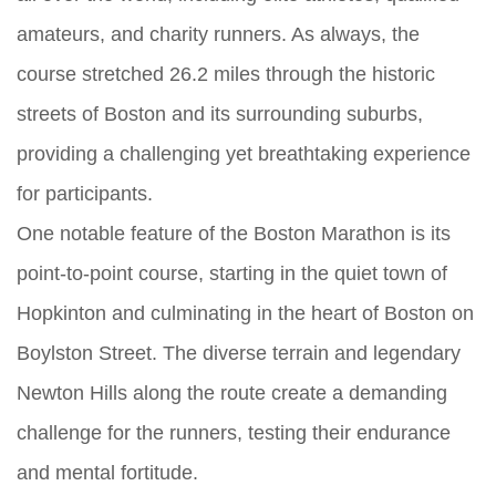
amateurs, and charity runners. As always, the
course stretched 26.2 miles through the historic
streets of Boston and its surrounding suburbs,
providing a challenging yet breathtaking experience
for participants.
One notable feature of the Boston Marathon is its
point-to-point course, starting in the quiet town of
Hopkinton and culminating in the heart of Boston on
Boylston Street. The diverse terrain and legendary
Newton Hills along the route create a demanding
challenge for the runners, testing their endurance
and mental fortitude.