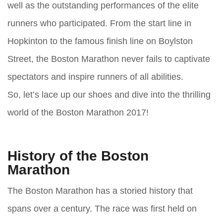
well as the outstanding performances of the elite
runners who participated. From the start line in
Hopkinton to the famous finish line on Boylston
Street, the Boston Marathon never fails to captivate
spectators and inspire runners of all abilities.
So, let’s lace up our shoes and dive into the thrilling
world of the Boston Marathon 2017!
History of the Boston
Marathon
The Boston Marathon has a storied history that
spans over a century. The race was first held on