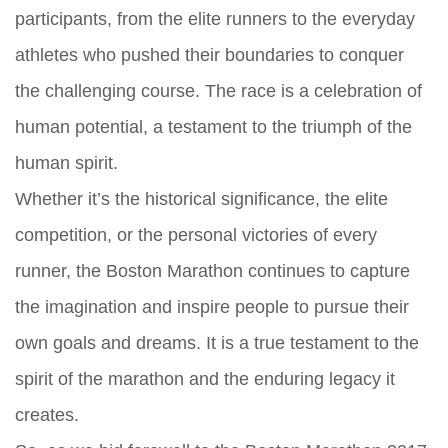
participants, from the elite runners to the everyday
athletes who pushed their boundaries to conquer
the challenging course. The race is a celebration of
human potential, a testament to the triumph of the
human spirit.
Whether it’s the historical significance, the elite
competition, or the personal victories of every
runner, the Boston Marathon continues to capture
the imagination and inspire people to pursue their
own goals and dreams. It is a true testament to the
spirit of the marathon and the enduring legacy it
creates.