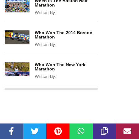
When Is The Boston Half
Marathon
Written By:
Who Won The 2014 Boston
Marathon
Written By:
Who Won The New York
Marathon
Written By: