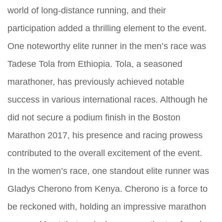
world of long-distance running, and their
participation added a thrilling element to the event.
One noteworthy elite runner in the men’s race was
Tadese Tola from Ethiopia. Tola, a seasoned
marathoner, has previously achieved notable
success in various international races. Although he
did not secure a podium finish in the Boston
Marathon 2017, his presence and racing prowess
contributed to the overall excitement of the event.
In the women’s race, one standout elite runner was
Gladys Cherono from Kenya. Cherono is a force to
be reckoned with, holding an impressive marathon