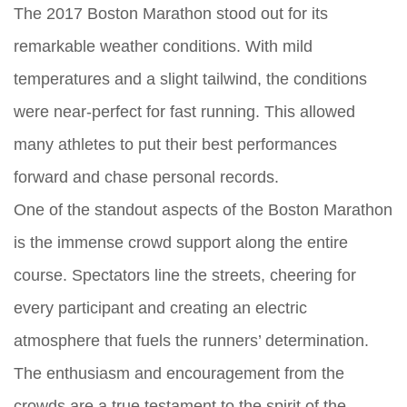
The 2017 Boston Marathon stood out for its
remarkable weather conditions. With mild
temperatures and a slight tailwind, the conditions
were near-perfect for fast running. This allowed
many athletes to put their best performances
forward and chase personal records.
One of the standout aspects of the Boston Marathon
is the immense crowd support along the entire
course. Spectators line the streets, cheering for
every participant and creating an electric
atmosphere that fuels the runners’ determination.
The enthusiasm and encouragement from the
crowds are a true testament to the spirit of the