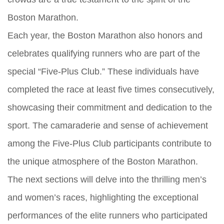
Boston Marathon.
Each year, the Boston Marathon also honors and
celebrates qualifying runners who are part of the
special “Five-Plus Club.” These individuals have
completed the race at least five times consecutively,
showcasing their commitment and dedication to the
sport. The camaraderie and sense of achievement
among the Five-Plus Club participants contribute to
the unique atmosphere of the Boston Marathon.
The next sections will delve into the thrilling men’s
and women’s races, highlighting the exceptional
performances of the elite runners who participated