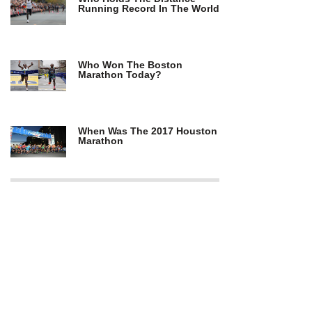
Running Record In The World
Who Won The Boston
Marathon Today?
When Was The 2017 Houston
Marathon