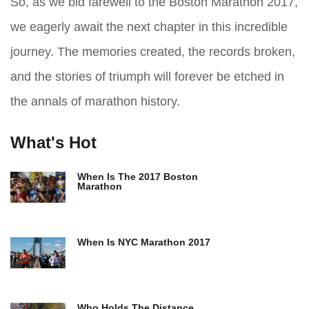
So, as we bid farewell to the Boston Marathon 2017,
we eagerly await the next chapter in this incredible
journey. The memories created, the records broken,
and the stories of triumph will forever be etched in
the annals of marathon history.
What's Hot
When Is The 2017 Boston
Marathon
When Is NYC Marathon 2017
Who Holds The Distance