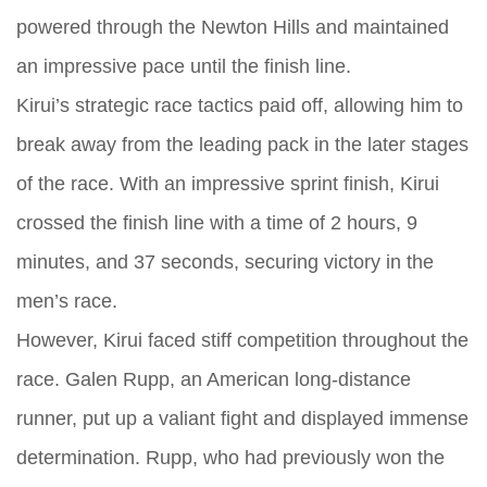
powered through the Newton Hills and maintained
an impressive pace until the finish line.
Kirui’s strategic race tactics paid off, allowing him to
break away from the leading pack in the later stages
of the race. With an impressive sprint finish, Kirui
crossed the finish line with a time of 2 hours, 9
minutes, and 37 seconds, securing victory in the
men’s race.
However, Kirui faced stiff competition throughout the
race. Galen Rupp, an American long-distance
runner, put up a valiant fight and displayed immense
determination. Rupp, who had previously won the