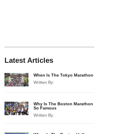
Latest Articles
When Is The Tokyo Marathon
Written By:
Why Is The Boston Marathon
So Famous
Written By: