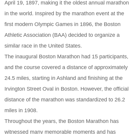
April 19, 1897, making it the oldest annual marathon
in the world. Inspired by the marathon event at the
first modern Olympic Games in 1896, the Boston
Athletic Association (BAA) decided to organize a
similar race in the United States.
The inaugural Boston Marathon had 15 participants,
and the course covered a distance of approximately
24.5 miles, starting in Ashland and finishing at the
Irvington Street Oval in Boston. However, the official
distance of the marathon was standardized to 26.2
miles in 1908.
Throughout the years, the Boston Marathon has
witnessed many memorable moments and has