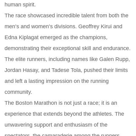
human spirit.
The race showcased incredible talent from both the
men’s and women’s divisions. Geoffrey Kirui and
Edna Kiplagat emerged as the champions,
demonstrating their exceptional skill and endurance.
The elite runners, including names like Galen Rupp,
Jordan Hasay, and Tadese Tola, pushed their limits
and left a lasting impression on the running
community.
The Boston Marathon is not just a race; it is an
experience that extends beyond the athletes. The
unwavering support and enthusiasm of the
spectators, the camaraderie among the runners,