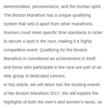
determination, perseverance, and the human spirit.
The Boston Marathon has a unique qualifying
system that sets it apart from other marathons.
Runners must meet specific time standards in order
to secure a spot in the race, making it a highly
competitive event. Qualifying for the Boston
Marathon is considered an achievement in itself,
and those who participate in the race are part of an
elite group of dedicated runners.
In this article, we will delve into the exciting events
of the Boston Marathon 2017. We will explore the
highlights of both the men’s and women’s races, as