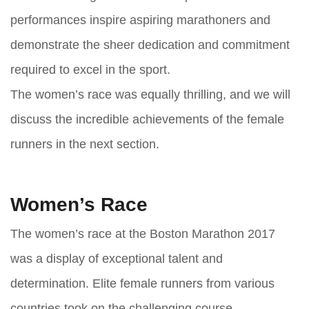
performances inspire aspiring marathoners and
demonstrate the sheer dedication and commitment
required to excel in the sport.
The women’s race was equally thrilling, and we will
discuss the incredible achievements of the female
runners in the next section.
Women’s Race
The women’s race at the Boston Marathon 2017
was a display of exceptional talent and
determination. Elite female runners from various
countries took on the challenging course,