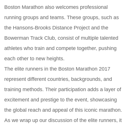
Boston Marathon also welcomes professional
running groups and teams. These groups, such as
the Hansons-Brooks Distance Project and the
Bowerman Track Club, consist of multiple talented
athletes who train and compete together, pushing
each other to new heights.
The elite runners in the Boston Marathon 2017
represent different countries, backgrounds, and
training methods. Their participation adds a layer of
excitement and prestige to the event, showcasing
the global reach and appeal of this iconic marathon.
As we wrap up our discussion of the elite runners, it