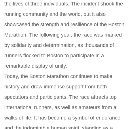
the lives of three individuals. The incident shook the
running community and the world, but it also
showcased the strength and resilience of the Boston
Marathon. The following year, the race was marked
by solidarity and determination, as thousands of
runners flocked to Boston to participate in a
remarkable display of unity.
Today, the Boston Marathon continues to make
history and draw immense support from both
spectators and participants. The race attracts top
international runners, as well as amateurs from all
walks of life. It has become a symbol of endurance
and the indomitable human spirit, standing as a