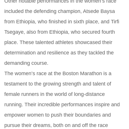
Other notable performances in the women’s race
included the defending champion, Atsede Baysa
from Ethiopia, who finished in sixth place, and Tirfi
Tsegaye, also from Ethiopia, who secured fourth
place. These talented athletes showcased their
determination and resilience as they tackled the
demanding course.
The women’s race at the Boston Marathon is a
testament to the growing strength and talent of
female runners in the world of long-distance
running. Their incredible performances inspire and
empower women to push their boundaries and
pursue their dreams, both on and off the race