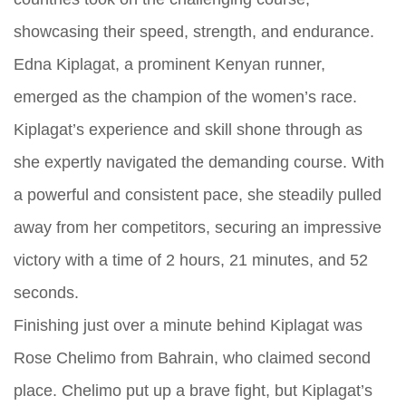
showcasing their speed, strength, and endurance.
Edna Kiplagat, a prominent Kenyan runner,
emerged as the champion of the women’s race.
Kiplagat’s experience and skill shone through as
she expertly navigated the demanding course. With
a powerful and consistent pace, she steadily pulled
away from her competitors, securing an impressive
victory with a time of 2 hours, 21 minutes, and 52
seconds.
Finishing just over a minute behind Kiplagat was
Rose Chelimo from Bahrain, who claimed second
place. Chelimo put up a brave fight, but Kiplagat’s