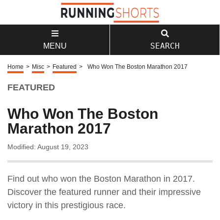
SEARCH
MENU
Home
>
Misc
>
Featured
>
Who Won The Boston Marathon 2017
FEATURED
Who Won The Boston
Marathon 2017
Modified: August 19, 2023
Find out who won the Boston Marathon in 2017.
Discover the featured runner and their impressive
victory in this prestigious race.