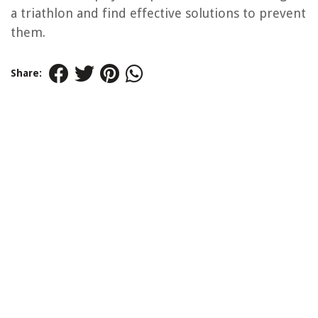
a triathlon and find effective solutions to prevent
them.
Share: