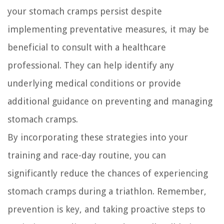
your stomach cramps persist despite
implementing preventative measures, it may be
beneficial to consult with a healthcare
professional. They can help identify any
underlying medical conditions or provide
additional guidance on preventing and managing
stomach cramps.
By incorporating these strategies into your
training and race-day routine, you can
significantly reduce the chances of experiencing
stomach cramps during a triathlon. Remember,
prevention is key, and taking proactive steps to