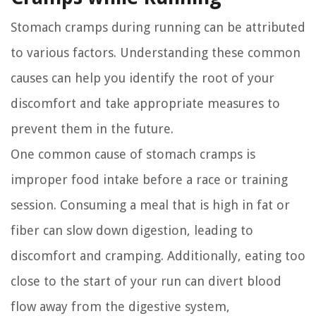
Stomach cramps during running can be attributed
to various factors. Understanding these common
causes can help you identify the root of your
discomfort and take appropriate measures to
prevent them in the future.
One common cause of stomach cramps is
improper food intake before a race or training
session. Consuming a meal that is high in fat or
fiber can slow down digestion, leading to
discomfort and cramping. Additionally, eating too
close to the start of your run can divert blood
flow away from the digestive system,