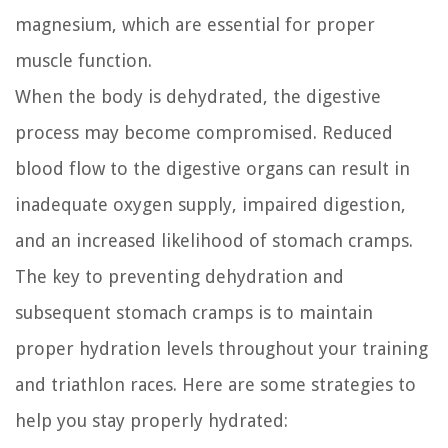
magnesium, which are essential for proper
muscle function.
When the body is dehydrated, the digestive
process may become compromised. Reduced
blood flow to the digestive organs can result in
inadequate oxygen supply, impaired digestion,
and an increased likelihood of stomach cramps.
The key to preventing dehydration and
subsequent stomach cramps is to maintain
proper hydration levels throughout your training
and triathlon races. Here are some strategies to
help you stay properly hydrated: