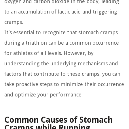
oxygen and carbon dioxide in the body, leading
to an accumulation of lactic acid and triggering
cramps.
It’s essential to recognize that stomach cramps
during a triathlon can be a common occurrence
for athletes of all levels. However, by
understanding the underlying mechanisms and
factors that contribute to these cramps, you can
take proactive steps to minimize their occurrence
and optimize your performance.
Common Causes of Stomach
Cramps while Running