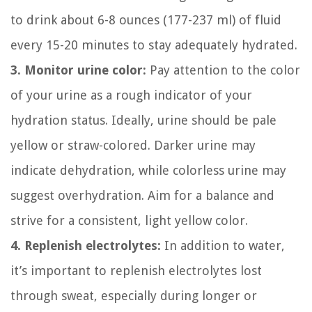
to drink about 6-8 ounces (177-237 ml) of fluid
every 15-20 minutes to stay adequately hydrated.
3. Monitor urine color:
Pay attention to the color
of your urine as a rough indicator of your
hydration status. Ideally, urine should be pale
yellow or straw-colored. Darker urine may
indicate dehydration, while colorless urine may
suggest overhydration. Aim for a balance and
strive for a consistent, light yellow color.
4. Replenish electrolytes:
In addition to water,
it’s important to replenish electrolytes lost
through sweat, especially during longer or