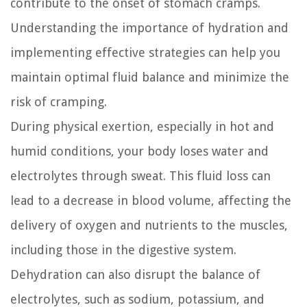
contribute to the onset of stomach cramps.
Understanding the importance of hydration and
implementing effective strategies can help you
maintain optimal fluid balance and minimize the
risk of cramping.
During physical exertion, especially in hot and
humid conditions, your body loses water and
electrolytes through sweat. This fluid loss can
lead to a decrease in blood volume, affecting the
delivery of oxygen and nutrients to the muscles,
including those in the digestive system.
Dehydration can also disrupt the balance of
electrolytes, such as sodium, potassium, and