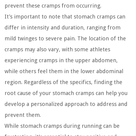
prevent these cramps from occurring.
It’s important to note that stomach cramps can
differ in intensity and duration, ranging from
mild twinges to severe pain. The location of the
cramps may also vary, with some athletes
experiencing cramps in the upper abdomen,
while others feel them in the lower abdominal
region. Regardless of the specifics, finding the
root cause of your stomach cramps can help you
develop a personalized approach to address and
prevent them.
While stomach cramps during running can be