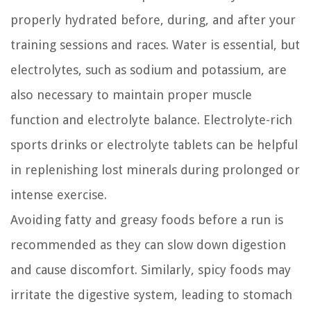
properly hydrated before, during, and after your
training sessions and races. Water is essential, but
electrolytes, such as sodium and potassium, are
also necessary to maintain proper muscle
function and electrolyte balance. Electrolyte-rich
sports drinks or electrolyte tablets can be helpful
in replenishing lost minerals during prolonged or
intense exercise.
Avoiding fatty and greasy foods before a run is
recommended as they can slow down digestion
and cause discomfort. Similarly, spicy foods may
irritate the digestive system, leading to stomach