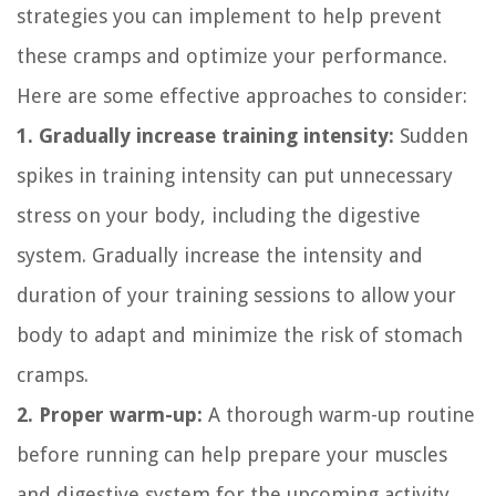
strategies you can implement to help prevent
these cramps and optimize your performance.
Here are some effective approaches to consider:
1. Gradually increase training intensity:
Sudden
spikes in training intensity can put unnecessary
stress on your body, including the digestive
system. Gradually increase the intensity and
duration of your training sessions to allow your
body to adapt and minimize the risk of stomach
cramps.
2. Proper warm-up:
A thorough warm-up routine
before running can help prepare your muscles
and digestive system for the upcoming activity.