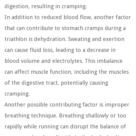
digestion, resulting in cramping.
In addition to reduced blood flow, another factor
that can contribute to stomach cramps during a
triathlon is dehydration. Sweating and exertion
can cause fluid loss, leading to a decrease in
blood volume and electrolytes. This imbalance
can affect muscle function, including the muscles
of the digestive tract, potentially causing
cramping.
Another possible contributing factor is improper
breathing technique. Breathing shallowly or too
rapidly while running can disrupt the balance of