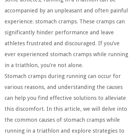
accompanied by an unpleasant and often painful
experience: stomach cramps. These cramps can
significantly hinder performance and leave
athletes frustrated and discouraged. If you’ve
ever experienced stomach cramps while running
in a triathlon, you’re not alone.
Stomach cramps during running can occur for
various reasons, and understanding the causes
can help you find effective solutions to alleviate
this discomfort. In this article, we will delve into
the common causes of stomach cramps while
running in a triathlon and explore strategies to