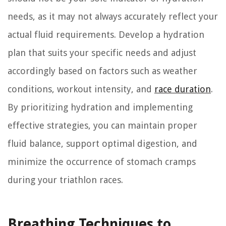
needs, as it may not always accurately reflect your
actual fluid requirements. Develop a hydration
plan that suits your specific needs and adjust
accordingly based on factors such as weather
conditions, workout intensity, and
race duration
.
By prioritizing hydration and implementing
effective strategies, you can maintain proper
fluid balance, support optimal digestion, and
minimize the occurrence of stomach cramps
during your triathlon races.
Breathing Techniques to