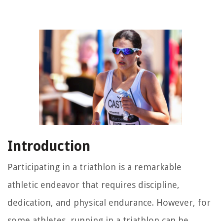
Introduction
Participating in a triathlon is a remarkable
athletic endeavor that requires discipline,
dedication, and physical endurance. However, for
some athletes, running in a triathlon can be