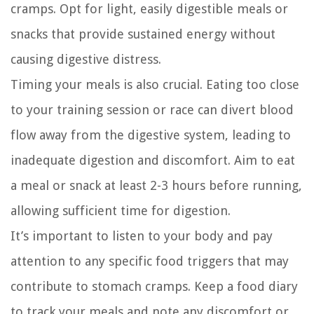
cramps. Opt for light, easily digestible meals or
snacks that provide sustained energy without
causing digestive distress.
Timing your meals is also crucial. Eating too close
to your training session or race can divert blood
flow away from the digestive system, leading to
inadequate digestion and discomfort. Aim to eat
a meal or snack at least 2-3 hours before running,
allowing sufficient time for digestion.
It’s important to listen to your body and pay
attention to any specific food triggers that may
contribute to stomach cramps. Keep a food diary
to track your meals and note any discomfort or