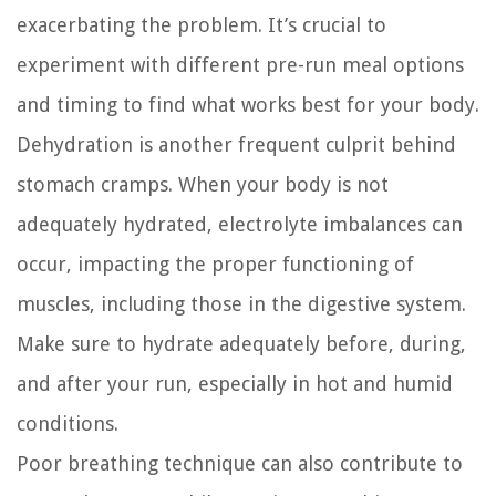
exacerbating the problem. It’s crucial to
experiment with different pre-run meal options
and timing to find what works best for your body.
Dehydration is another frequent culprit behind
stomach cramps. When your body is not
adequately hydrated, electrolyte imbalances can
occur, impacting the proper functioning of
muscles, including those in the digestive system.
Make sure to hydrate adequately before, during,
and after your run, especially in hot and humid
conditions.
Poor breathing technique can also contribute to