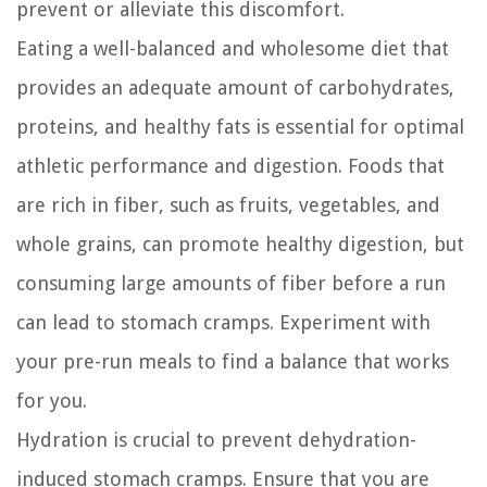
prevent or alleviate this discomfort.
Eating a well-balanced and wholesome diet that
provides an adequate amount of carbohydrates,
proteins, and healthy fats is essential for optimal
athletic performance and digestion. Foods that
are rich in fiber, such as fruits, vegetables, and
whole grains, can promote healthy digestion, but
consuming large amounts of fiber before a run
can lead to stomach cramps. Experiment with
your pre-run meals to find a balance that works
for you.
Hydration is crucial to prevent dehydration-
induced stomach cramps. Ensure that you are