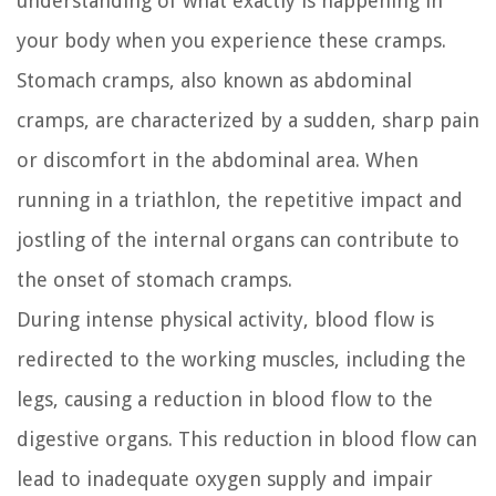
understanding of what exactly is happening in
your body when you experience these cramps.
Stomach cramps, also known as abdominal
cramps, are characterized by a sudden, sharp pain
or discomfort in the abdominal area. When
running in a triathlon, the repetitive impact and
jostling of the internal organs can contribute to
the onset of stomach cramps.
During intense physical activity, blood flow is
redirected to the working muscles, including the
legs, causing a reduction in blood flow to the
digestive organs. This reduction in blood flow can
lead to inadequate oxygen supply and impair