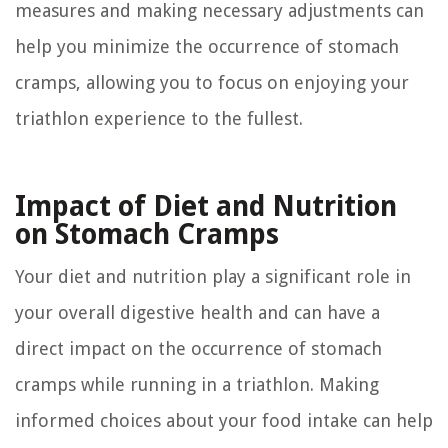
measures and making necessary adjustments can
help you minimize the occurrence of stomach
cramps, allowing you to focus on enjoying your
triathlon experience to the fullest.
Impact of Diet and Nutrition
on Stomach Cramps
Your diet and nutrition play a significant role in
your overall digestive health and can have a
direct impact on the occurrence of stomach
cramps while running in a triathlon. Making
informed choices about your food intake can help