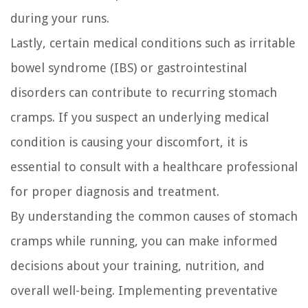
during your runs.
Lastly, certain medical conditions such as irritable
bowel syndrome (IBS) or gastrointestinal
disorders can contribute to recurring stomach
cramps. If you suspect an underlying medical
condition is causing your discomfort, it is
essential to consult with a healthcare professional
for proper diagnosis and treatment.
By understanding the common causes of stomach
cramps while running, you can make informed
decisions about your training, nutrition, and
overall well-being. Implementing preventative