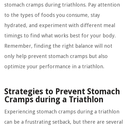
stomach cramps during triathlons. Pay attention
to the types of foods you consume, stay
hydrated, and experiment with different meal
timings to find what works best for your body.
Remember, finding the right balance will not
only help prevent stomach cramps but also
optimize your performance in a triathlon.
Strategies to Prevent Stomach
Cramps during a Triathlon
Experiencing stomach cramps during a triathlon
can be a frustrating setback, but there are several