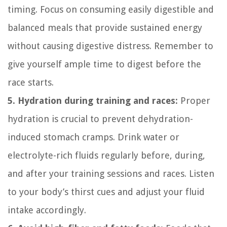
timing. Focus on consuming easily digestible and
balanced meals that provide sustained energy
without causing digestive distress. Remember to
give yourself ample time to digest before the
race starts.
5. Hydration during training and races:
Proper
hydration is crucial to prevent dehydration-
induced stomach cramps. Drink water or
electrolyte-rich fluids regularly before, during,
and after your training sessions and races. Listen
to your body’s thirst cues and adjust your fluid
intake accordingly.