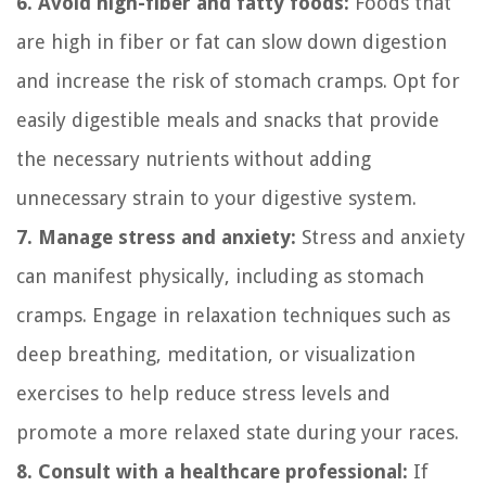
6. Avoid high-fiber and fatty foods:
Foods that
are high in fiber or fat can slow down digestion
and increase the risk of stomach cramps. Opt for
easily digestible meals and snacks that provide
the necessary nutrients without adding
unnecessary strain to your digestive system.
7. Manage stress and anxiety:
Stress and anxiety
can manifest physically, including as stomach
cramps. Engage in relaxation techniques such as
deep breathing, meditation, or visualization
exercises to help reduce stress levels and
promote a more relaxed state during your races.
8. Consult with a healthcare professional:
If