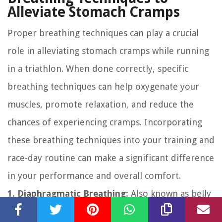
Alleviate Stomach Cramps
Proper breathing techniques can play a crucial
role in alleviating stomach cramps while running
in a triathlon. When done correctly, specific
breathing techniques can help oxygenate your
muscles, promote relaxation, and reduce the
chances of experiencing cramps. Incorporating
these breathing techniques into your training and
race-day routine can make a significant difference
in your performance and overall comfort.
1. Diaphragmatic Breathing:
Also known as belly
breathing or deep breathing, diaphragmatic