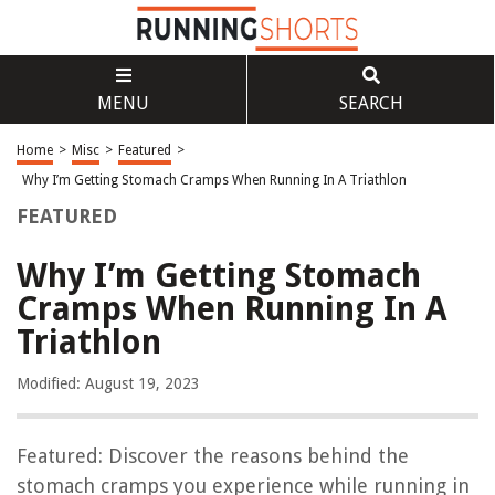
MENU
SEARCH
Home
>
Misc
>
Featured
>
Why I’m Getting Stomach Cramps When Running In A Triathlon
FEATURED
Why I’m Getting Stomach
Cramps When Running In A
Triathlon
Modified: August 19, 2023
Featured: Discover the reasons behind the
stomach cramps you experience while running in