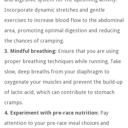
Incorporate dynamic stretches and gentle
exercises to increase blood flow to the abdominal
area, promoting optimal digestion and reducing
the chances of cramping.
3. Mindful breathing:
Ensure that you are using
proper breathing techniques while running. Take
slow, deep breaths from your diaphragm to
oxygenate your muscles and prevent the build-up
of lactic acid, which can contribute to stomach
cramps.
4. Experiment with pre-race nutrition:
Pay
attention to your pre-race meal choices and