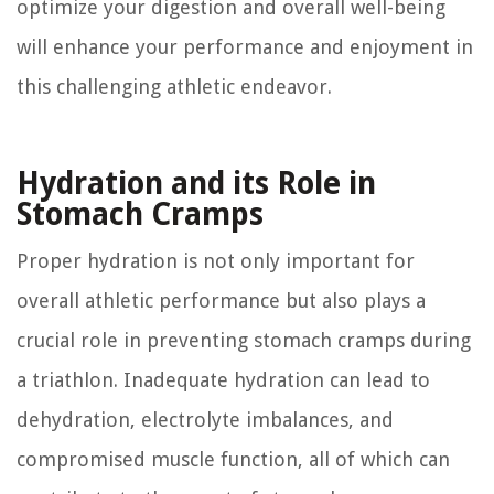
optimize your digestion and overall well-being
will enhance your performance and enjoyment in
this challenging athletic endeavor.
Hydration and its Role in
Stomach Cramps
Proper hydration is not only important for
overall athletic performance but also plays a
crucial role in preventing stomach cramps during
a triathlon. Inadequate hydration can lead to
dehydration, electrolyte imbalances, and
compromised muscle function, all of which can