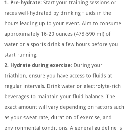
1. Pre-hydrate:
Start your training sessions or
races well-hydrated by drinking fluids in the
hours leading up to your event. Aim to consume
approximately 16-20 ounces (473-590 ml) of
water or a sports drink a few hours before you
start running.
2. Hydrate during exercise:
During your
triathlon, ensure you have access to fluids at
regular intervals. Drink water or electrolyte-rich
beverages to maintain your fluid balance. The
exact amount will vary depending on factors such
as your sweat rate, duration of exercise, and
environmental conditions. A general guideline is