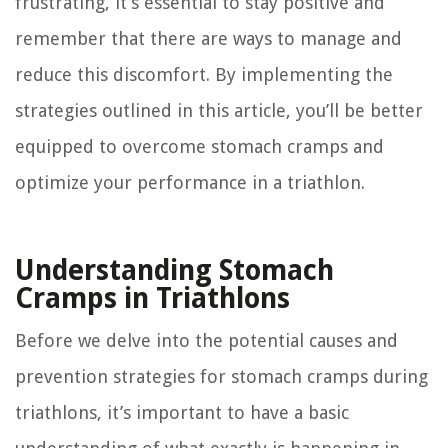
frustrating, it’s essential to stay positive and
remember that there are ways to manage and
reduce this discomfort. By implementing the
strategies outlined in this article, you’ll be better
equipped to overcome stomach cramps and
optimize your performance in a triathlon.
Understanding Stomach
Cramps in Triathlons
Before we delve into the potential causes and
prevention strategies for stomach cramps during
triathlons, it’s important to have a basic