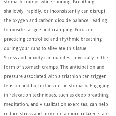
stomach cramps while running. Breathing
shallowly, rapidly, or inconsistently can disrupt
the oxygen and carbon dioxide balance, leading
to muscle fatigue and cramping. Focus on
practicing controlled and rhythmic breathing
during your runs to alleviate this issue.
Stress and anxiety can manifest physically in the
form of stomach cramps. The anticipation and
pressure associated with a triathlon can trigger
tension and butterflies in the stomach. Engaging
in relaxation techniques, such as deep breathing,
meditation, and visualization exercises, can help
reduce stress and promote a more relaxed state