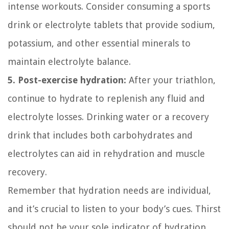
intense workouts. Consider consuming a sports
drink or electrolyte tablets that provide sodium,
potassium, and other essential minerals to
maintain electrolyte balance.
5. Post-exercise hydration:
After your triathlon,
continue to hydrate to replenish any fluid and
electrolyte losses. Drinking water or a recovery
drink that includes both carbohydrates and
electrolytes can aid in rehydration and muscle
recovery.
Remember that hydration needs are individual,
and it’s crucial to listen to your body’s cues. Thirst
should not be your sole indicator of hydration