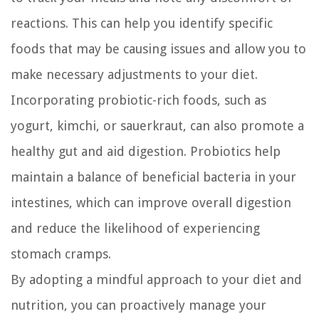
reactions. This can help you identify specific
foods that may be causing issues and allow you to
make necessary adjustments to your diet.
Incorporating probiotic-rich foods, such as
yogurt, kimchi, or sauerkraut, can also promote a
healthy gut and aid digestion. Probiotics help
maintain a balance of beneficial bacteria in your
intestines, which can improve overall digestion
and reduce the likelihood of experiencing
stomach cramps.
By adopting a mindful approach to your diet and
nutrition, you can proactively manage your