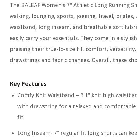
The BALEAF Women's 7" Athletic Long Running Shor
walking, lounging, sports, jogging, travel, pilate
waistband, long inseam, and breathable soft fabric
easily carry your essentials. They come in a stylis
praising their true-to-size fit, comfort, versatil
drawstrings and fabric changes. Overall, these sho
Key Features
Comfy Knit Waistband – 3.1" knit high waistba
with drawstring for a relaxed and comfortable
fit
Long Inseam- 7" regular fit long shorts can ke