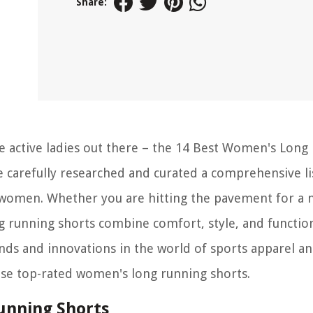
Share:
he active ladies out there – the 14 Best Women's Long
ve carefully researched and curated a comprehensive li
or women. Whether you are hitting the pavement for a
g running shorts combine comfort, style, and function
nds and innovations in the world of sports apparel a
hese top-rated women's long running shorts.
unning Shorts