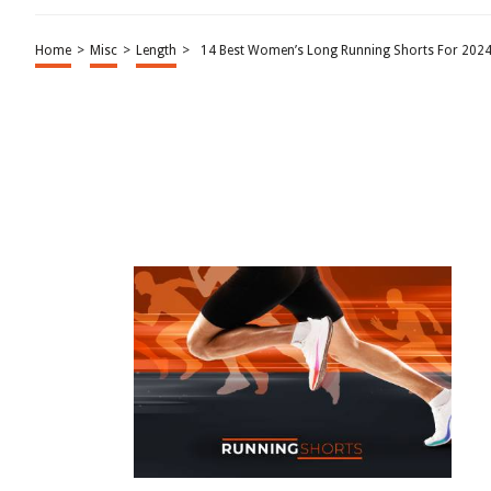
Home
>
Misc
>
Length
>
14 Best Women’s Long Running Shorts For 202