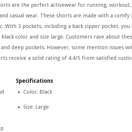
ts are the perfect activewear for running, workout, 
s, and casual wear. These shorts are made with a comfy 
. With 3 pockets, including a back zipper pocket, you
h black color and size large. Customers rave about thes
ity, and deep pockets. However, some mention issues wi
rts receive a solid rating of 4.4/5 from satisfied cust
Specifications
nd
Color: Black
Size: Large
ep