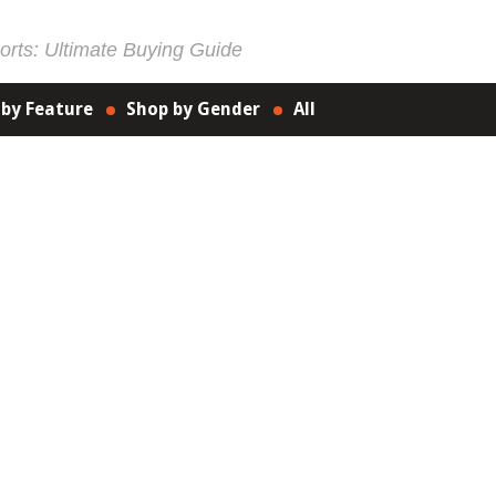
rts: Ultimate Buying Guide
 by Feature
Shop by Gender
All