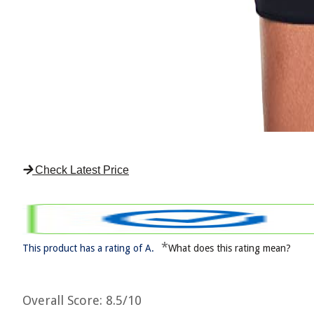
Check Latest Price
*
This product has a rating of A.
What does this rating mean?
Overall Score
: 8.5/10