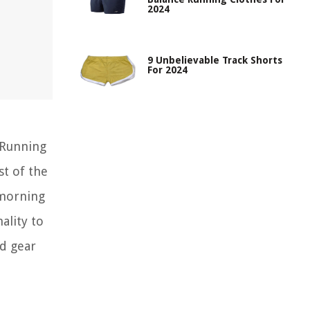
2024
9 Unbelievable Track Shorts
For 2024
 Running
st of the
 morning
ality to
nd gear