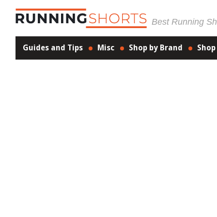
Best Running Sho
Guides and Tips
Misc
Shop by Brand
Shop