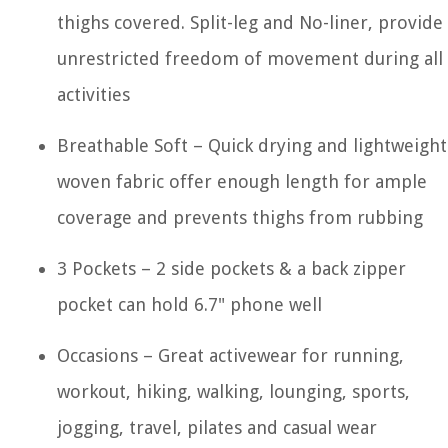
thighs covered. Split-leg and No-liner, provide 
unrestricted freedom of movement during all
activities
Breathable Soft – Quick drying and lightweight
woven fabric offer enough length for ample
coverage and prevents thighs from rubbing
3 Pockets – 2 side pockets & a back zipper
pocket can hold 6.7" phone well
Occasions – Great activewear for running,
workout, hiking, walking, lounging, sports,
jogging, travel, pilates and casual wear