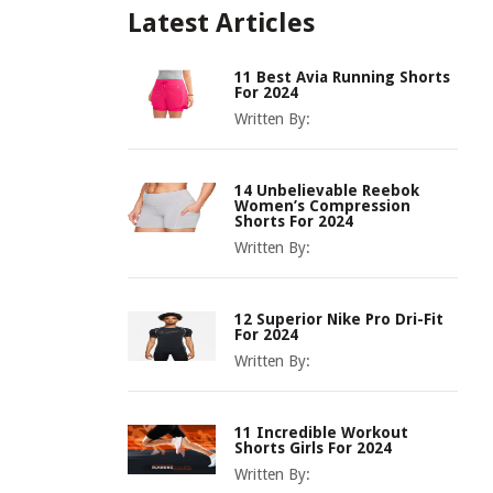
Latest Articles
11 Best Avia Running Shorts
For 2024
Written By:
14 Unbelievable Reebok
Women’s Compression
Shorts For 2024
Written By:
12 Superior Nike Pro Dri-Fit
For 2024
Written By:
11 Incredible Workout
Shorts Girls For 2024
Written By: