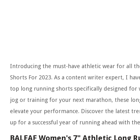
Introducing the must-have athletic wear for all t
Shorts For 2023. As a content writer expert, I ha
top long running shorts specifically designed f
jog or training for your next marathon, these lon
elevate your performance. Discover the latest tre
up for a successful year of running ahead with t
BALEAF Women's 7" Athletic Long R