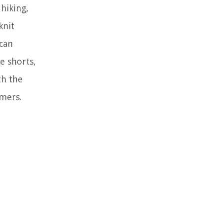
hiking,
knit
 can
e shorts,
th the
omers.