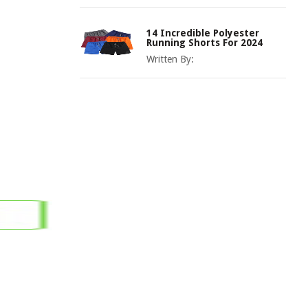
14 Incredible Polyester
Running Shorts For 2024
Written By: