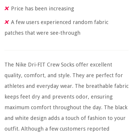
Price has been increasing
A few users experienced random fabric
patches that were see-through
The Nike Dri-FIT Crew Socks offer excellent
quality, comfort, and style. They are perfect for
athletes and everyday wear. The breathable fabric
keeps feet dry and prevents odor, ensuring
maximum comfort throughout the day. The black
and white design adds a touch of fashion to your
outfit. Although a few customers reported