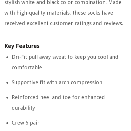
stylish white and black color combination. Made
with high-quality materials, these socks have
received excellent customer ratings and reviews.
Key Features
Dri-Fit pull away sweat to keep you cool and
comfortable
Supportive fit with arch compression
Reinforced heel and toe for enhanced
durability
Crew 6 pair