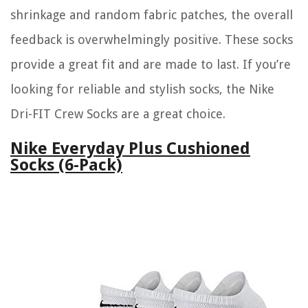
shrinkage and random fabric patches, the overall
feedback is overwhelmingly positive. These socks
provide a great fit and are made to last. If you’re
looking for reliable and stylish socks, the Nike
Dri-FIT Crew Socks are a great choice.
Nike Everyday Plus Cushioned
Socks (6-Pack)