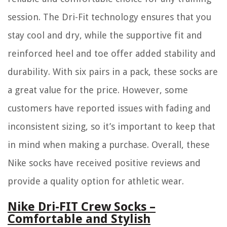
session. The Dri-Fit technology ensures that you
stay cool and dry, while the supportive fit and
reinforced heel and toe offer added stability and
durability. With six pairs in a pack, these socks are
a great value for the price. However, some
customers have reported issues with fading and
inconsistent sizing, so it’s important to keep that
in mind when making a purchase. Overall, these
Nike socks have received positive reviews and
provide a quality option for athletic wear.
Nike Dri-FIT Crew Socks –
Comfortable and Stylish