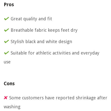
Pros
Great quality and fit
Breathable fabric keeps feet dry
Stylish black and white design
Suitable for athletic activities and everyday
use
Cons
Some customers have reported shrinkage after
washing