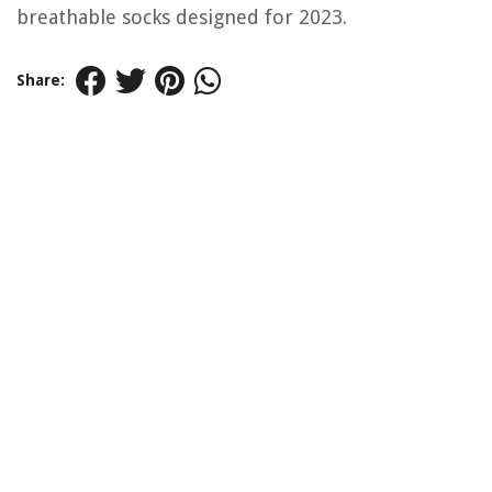
breathable socks designed for 2023.
Share: