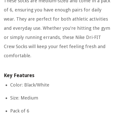
These socks are medium-sized and come in a pack
of 6, ensuring you have enough pairs for daily
wear. They are perfect for both athletic activities
and everyday use. Whether you're hitting the gym
or simply running errands, these Nike Dri-FIT
Crew Socks will keep your feet feeling fresh and
comfortable.
Key Features
Color: Black/White
Size: Medium
Pack of 6