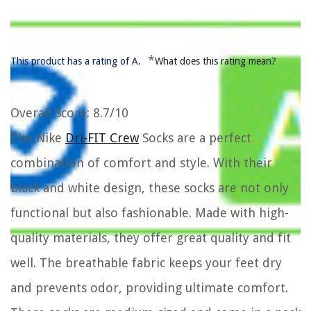
*
This product has a rating of A.
What does this rating mean?
Overall Score
: 8.7/10
The Nike
Dri-FIT Crew
Socks are a perfect
combination of comfort and style. With their
black and white design, these socks are not only
functional but also fashionable. Made with high-
quality materials, they offer great quality and fit
well. The breathable fabric keeps your feet dry
and prevents odor, providing ultimate comfort.