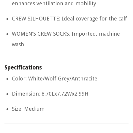
enhances ventilation and mobility
CREW SILHOUETTE: Ideal coverage for the calf
WOMEN'S CREW SOCKS: Imported, machine
wash
Specifications
Color: White/Wolf Grey/Anthracite
Dimension: 8.70Lx7.72Wx2.99H
Size: Medium