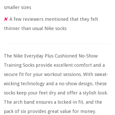
smaller sizes
A few reviewers mentioned that they felt
thinner than usual Nike socks
The Nike Everyday Plus Cushioned No-Show
Training Socks provide excellent comfort and a
secure fit for your workout sessions. With sweat-
wicking technology and a no-show design, these
socks keep your feet dry and offer a stylish look.
The arch band ensures a locked-in fit, and the
pack of six provides great value for money.