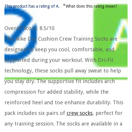
*
This product has a rating of A.
What does this rating mean?
Overall Score
: 8.5/10
The Nike Dry Cushion Crew Training Socks are
designed to keep you cool, comfortable, and
supported during your workout. With Dri-Fit
technology, these socks pull away sweat to help
you stay dry. The supportive fit includes arch
compression for added stability, while the
reinforced heel and toe enhance durability. This
pack includes six pairs of
crew socks
, perfect for
any training session. The socks are available in a