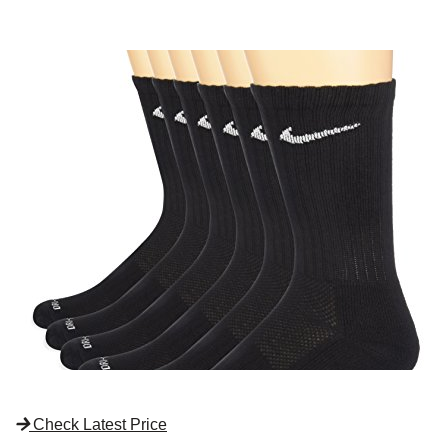
Check Latest Price