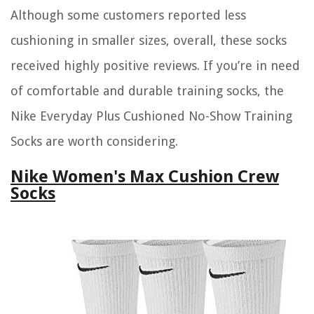
Although some customers reported less
cushioning in smaller sizes, overall, these socks
received highly positive reviews. If you’re in need
of comfortable and durable training socks, the
Nike Everyday Plus Cushioned No-Show Training
Socks are worth considering.
Nike Women's Max Cushion Crew
Socks