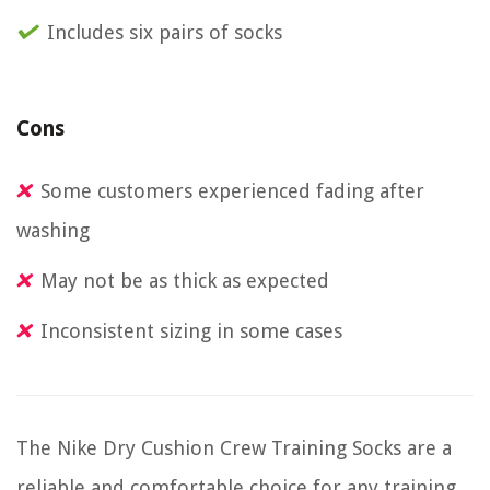
Includes six pairs of socks
Cons
Some customers experienced fading after
washing
May not be as thick as expected
Inconsistent sizing in some cases
The Nike Dry Cushion Crew Training Socks are a
reliable and comfortable choice for any training