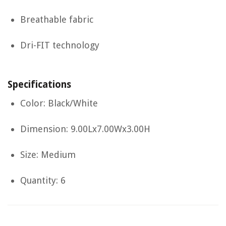
Breathable fabric
Dri-FIT technology
Specifications
Color: Black/White
Dimension: 9.00Lx7.00Wx3.00H
Size: Medium
Quantity: 6