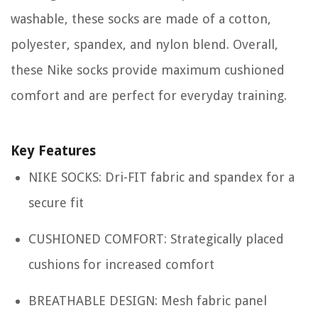
washable, these socks are made of a cotton,
polyester, spandex, and nylon blend. Overall,
these Nike socks provide maximum cushioned
comfort and are perfect for everyday training.
Key Features
NIKE SOCKS: Dri-FIT fabric and spandex for a
secure fit
CUSHIONED COMFORT: Strategically placed
cushions for increased comfort
BREATHABLE DESIGN: Mesh fabric panel