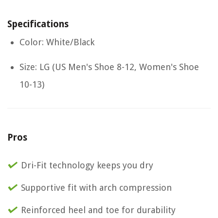
Specifications
Color: White/Black
Size: LG (US Men's Shoe 8-12, Women's Shoe
10-13)
Pros
Dri-Fit technology keeps you dry
Supportive fit with arch compression
Reinforced heel and toe for durability