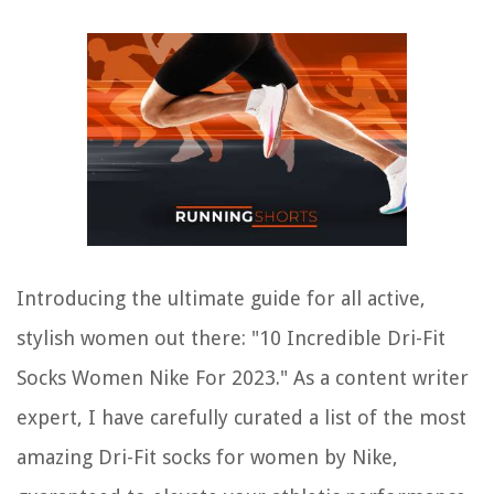
Introducing the ultimate guide for all active,
stylish women out there: "10 Incredible Dri-Fit
Socks Women Nike For 2023." As a content writer
expert, I have carefully curated a list of the most
amazing Dri-Fit socks for women by Nike,