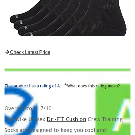
Check Latest Price
*
This product has a rating of A.
What does this rating mean?
Overall Score
: 7/10
The Nike Unisex
Dri-FIT Cushion
Crew Training
Socks are designed to keep you cool and