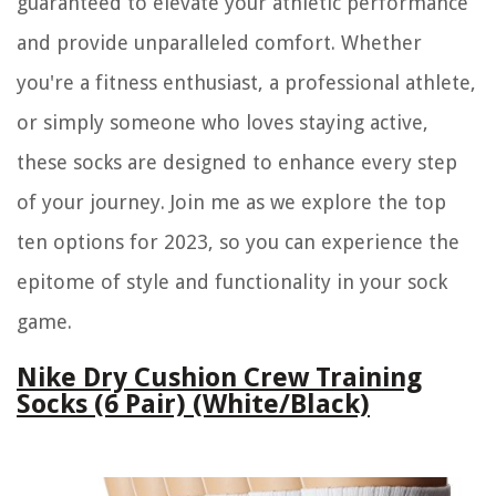
guaranteed to elevate your athletic performance
and provide unparalleled comfort. Whether
you're a fitness enthusiast, a professional athlete,
or simply someone who loves staying active,
these socks are designed to enhance every step
of your journey. Join me as we explore the top
ten options for 2023, so you can experience the
epitome of style and functionality in your sock
game.
Nike Dry Cushion Crew Training
Socks (6 Pair) (White/Black)