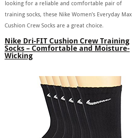
looking for a reliable and comfortable pair of
training socks, these Nike Women’s Everyday Max
Cushion Crew Socks are a great choice.
Nike Dri-FIT Cushion Crew Training
Socks – Comfortable and Moisture-
Wicking