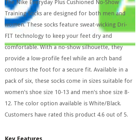
The Nike Everyday Plus Cushioned No-Show
Training Socks are designed for both men and
women. These socks feature sweat-wicking Dri-
FIT technology to keep your feet dry and
comfortable. With a no-show silhouette, they
provide a low-profile feel while an arch band
contours the foot for a secure fit. Available in a
pack of six, these socks come in sizes suitable for
women's shoe size 10-13 and men's shoe size 8-
12. The color option available is White/Black.
Customers have rated this product 4.6 out of 5.
Key Features