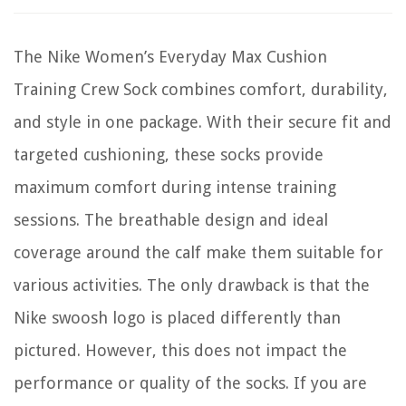
The Nike Women’s Everyday Max Cushion
Training Crew Sock combines comfort, durability,
and style in one package. With their secure fit and
targeted cushioning, these socks provide
maximum comfort during intense training
sessions. The breathable design and ideal
coverage around the calf make them suitable for
various activities. The only drawback is that the
Nike swoosh logo is placed differently than
pictured. However, this does not impact the
performance or quality of the socks. If you are