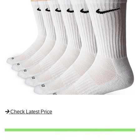
Check Latest Price