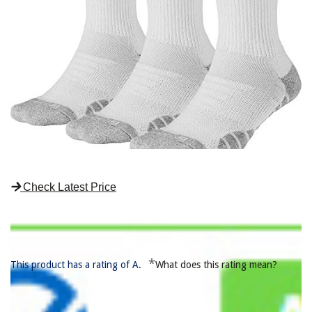
Check Latest Price
*
This product has a rating of A.
What does this rating mean?