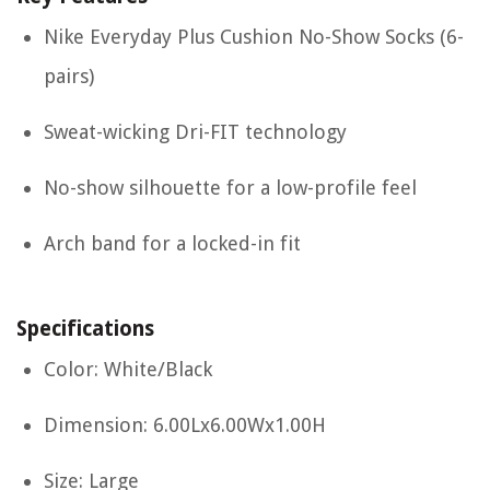
Nike Everyday Plus Cushion No-Show Socks (6-
pairs)
Sweat-wicking Dri-FIT technology
No-show silhouette for a low-profile feel
Arch band for a locked-in fit
Specifications
Color: White/Black
Dimension: 6.00Lx6.00Wx1.00H
Size: Large