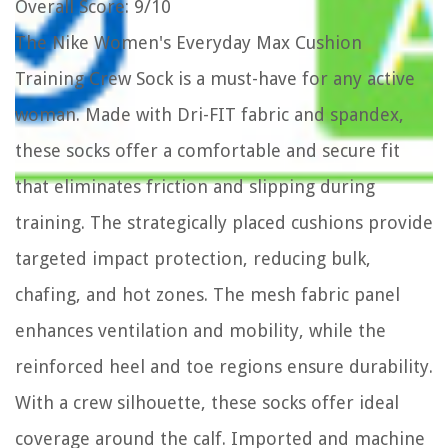
Overall Score
: 9/10
The Nike Women's Everyday Max Cushion
Training Crew Sock is a must-have for any active
woman. Made with Dri-FIT fabric and spandex,
these socks offer a comfortable and secure fit
that eliminates friction and slipping during
training. The strategically placed cushions provide
targeted impact protection, reducing bulk,
chafing, and hot zones. The mesh fabric panel
enhances ventilation and mobility, while the
reinforced heel and toe regions ensure durability.
With a crew silhouette, these socks offer ideal
coverage around the calf. Imported and machine