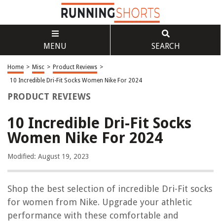
MENU
SEARCH
Home
>
Misc
>
Product Reviews
>
10 Incredible Dri-Fit Socks Women Nike For 2024
PRODUCT REVIEWS
10 Incredible Dri-Fit Socks
Women Nike For 2024
Modified: August 19, 2023
Shop the best selection of incredible Dri-Fit socks
for women from Nike. Upgrade your athletic
performance with these comfortable and