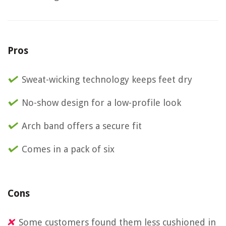
Pros
Sweat-wicking technology keeps feet dry
No-show design for a low-profile look
Arch band offers a secure fit
Comes in a pack of six
Cons
Some customers found them less cushioned in