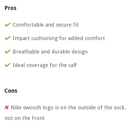
Pros
Comfortable and secure fit
Impact cushioning for added comfort
Breathable and durable design
Ideal coverage for the calf
Cons
Nike swoosh logo is on the outside of the sock,
not on the front