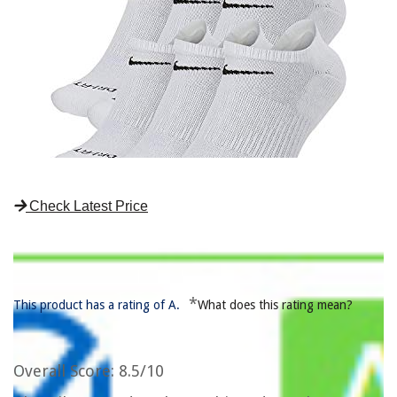
Check Latest Price
*
This product has a rating of A.
What does this rating mean?
Overall Score
: 8.5/10