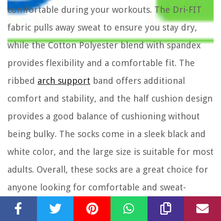
comfortable during your workouts. The Dri-FIT
fabric pulls away sweat to ensure you stay dry,
while the Cotton Polyester blend with spandex
provides flexibility and a comfortable fit. The
ribbed
arch support
band offers additional
comfort and stability, and the half cushion design
provides a good balance of cushioning without
being bulky. The socks come in a sleek black and
white color, and the large size is suitable for most
adults. Overall, these socks are a great choice for
anyone looking for comfortable and sweat-
wicking training socks.