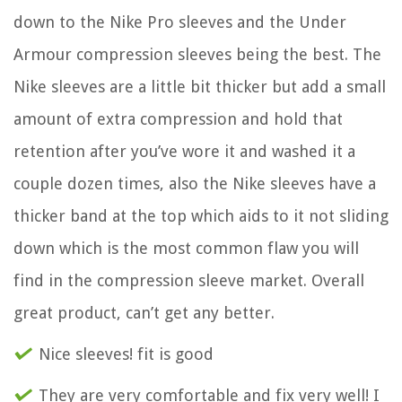
down to the Nike Pro sleeves and the Under
Armour compression sleeves being the best. The
Nike sleeves are a little bit thicker but add a small
amount of extra compression and hold that
retention after you’ve wore it and washed it a
couple dozen times, also the Nike sleeves have a
thicker band at the top which aids to it not sliding
down which is the most common flaw you will
find in the compression sleeve market. Overall
great product, can’t get any better.
Nice sleeves! fit is good
They are very comfortable and fix very well! I