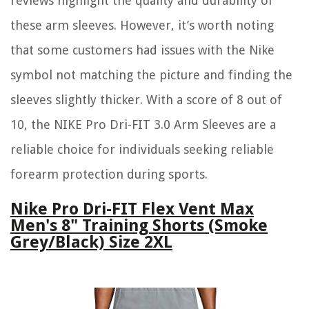
reviews highlight the quality and durability of
these arm sleeves. However, it’s worth noting
that some customers had issues with the Nike
symbol not matching the picture and finding the
sleeves slightly thicker. With a score of 8 out of
10, the NIKE Pro Dri-FIT 3.0 Arm Sleeves are a
reliable choice for individuals seeking reliable
forearm protection during sports.
Nike Pro Dri-FIT Flex Vent Max
Men's 8" Training Shorts (Smoke
Grey/Black) Size 2XL