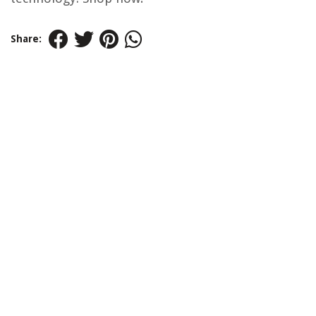
Share: