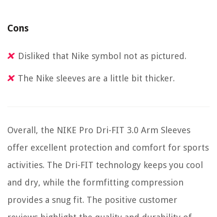
Cons
Disliked that Nike symbol not as pictured.
The Nike sleeves are a little bit thicker.
Overall, the NIKE Pro Dri-FIT 3.0 Arm Sleeves
offer excellent protection and comfort for sports
activities. The Dri-FIT technology keeps you cool
and dry, while the formfitting compression
provides a snug fit. The positive customer