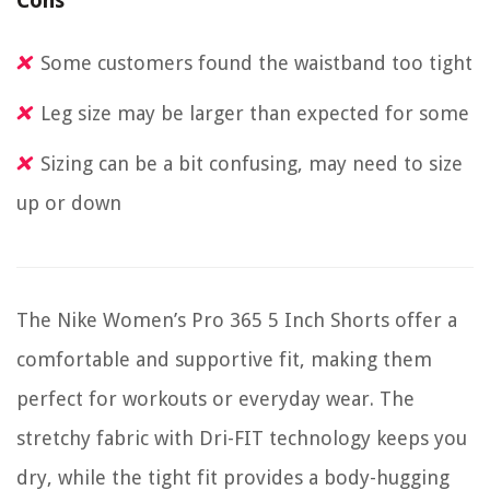
Cons
Some customers found the waistband too tight
Leg size may be larger than expected for some
Sizing can be a bit confusing, may need to size
up or down
The Nike Women’s Pro 365 5 Inch Shorts offer a
comfortable and supportive fit, making them
perfect for workouts or everyday wear. The
stretchy fabric with Dri-FIT technology keeps you
dry, while the tight fit provides a body-hugging