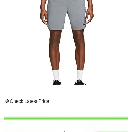
Check Latest Price