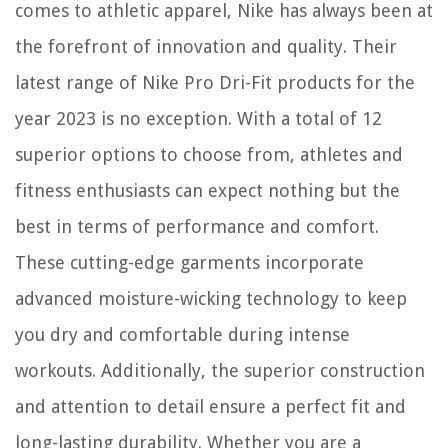
comes to athletic apparel, Nike has always been at
the forefront of innovation and quality. Their
latest range of Nike Pro Dri-Fit products for the
year 2023 is no exception. With a total of 12
superior options to choose from, athletes and
fitness enthusiasts can expect nothing but the
best in terms of performance and comfort.
These cutting-edge garments incorporate
advanced moisture-wicking technology to keep
you dry and comfortable during intense
workouts. Additionally, the superior construction
and attention to detail ensure a perfect fit and
long-lasting durability. Whether you are a