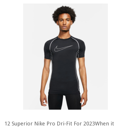
12 Superior Nike Pro Dri-Fit For 2023When it