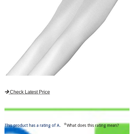
Check Latest Price
*
This product has a rating of A.
What does this rating mean?