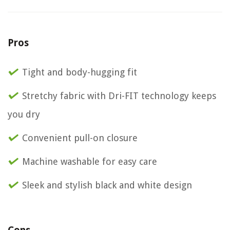
Pros
Tight and body-hugging fit
Stretchy fabric with Dri-FIT technology keeps
you dry
Convenient pull-on closure
Machine washable for easy care
Sleek and stylish black and white design