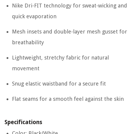
Nike Dri-FIT technology for sweat-wicking and
quick evaporation
Mesh insets and double-layer mesh gusset for
breathability
Lightweight, stretchy fabric for natural
movement
Snug elastic waistband for a secure fit
Flat seams for a smooth feel against the skin
Specifications
Color: Black/White