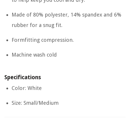
Made of 80% polyester, 14% spandex and 6%
rubber for a snug fit.
Formfitting compression.
Machine wash cold
Specifications
Color: White
Size: Small/Medium