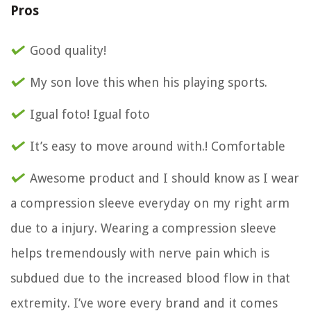
Pros
Good quality!
My son love this when his playing sports.
Igual foto! Igual foto
It’s easy to move around with.! Comfortable
Awesome product and I should know as I wear
a compression sleeve everyday on my right arm
due to a injury. Wearing a compression sleeve
helps tremendously with nerve pain which is
subdued due to the increased blood flow in that
extremity. I’ve wore every brand and it comes