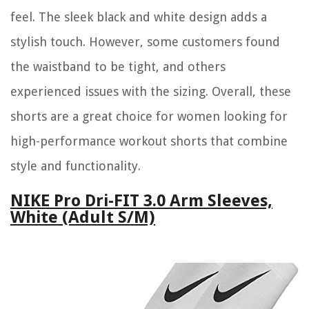
feel. The sleek black and white design adds a
stylish touch. However, some customers found
the waistband to be tight, and others
experienced issues with the sizing. Overall, these
shorts are a great choice for women looking for
high-performance workout shorts that combine
style and functionality.
NIKE Pro Dri-FIT 3.0 Arm Sleeves,
White (Adult S/M)