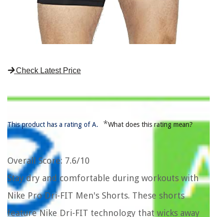
Check Latest Price
*
This product has a rating of A.
What does this rating mean?
Overall Score
: 7.6/10
Stay dry and comfortable during workouts with
Nike Pro Dri-FIT Men's Shorts. These shorts
feature Nike Dri-FIT technology that wicks away