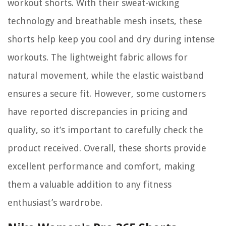
workout shorts. With their sweat-wicking
technology and breathable mesh insets, these
shorts help keep you cool and dry during intense
workouts. The lightweight fabric allows for
natural movement, while the elastic waistband
ensures a secure fit. However, some customers
have reported discrepancies in pricing and
quality, so it’s important to carefully check the
product received. Overall, these shorts provide
excellent performance and comfort, making
them a valuable addition to any fitness
enthusiast’s wardrobe.