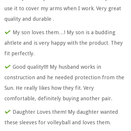
use it to cover my arms when I work. Very great
quality and durable .
My son loves them…! My son is a budding
ahtlete and is very happy with the product. They
fit perfectly.
Good quality!!!! My husband works in
construction and he needed protection from the
Sun. He really likes how they fit. Very
comfortable, definitely buying another pair.
Daughter Loves them! My daughter wanted
these sleeves for volleyball and loves them.