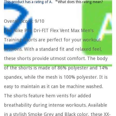
*
This product has a rating of A.
What does this rating mean?
Overall Score
: 9/10
The Nike Pro Dri-FIT Flex Vent Max Men's
Training Shorts are perfect for your workout
sessions. With a standard fit and relaxed feel,
these shorts provide utmost comfort. The body
of the shorts is made of 86% polyester and 14%
spandex, while the mesh is 100% polyester. It is
easy to maintain as it can be machine washed.
The shorts feature hem vents for added
breathability during intense workouts. Available
in a stylish Smoke Grey and Black color, these XX-