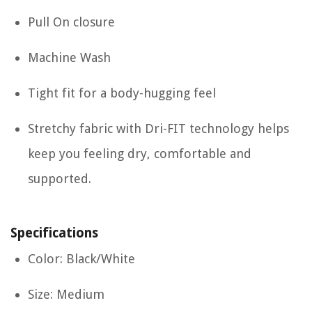
Pull On closure
Machine Wash
Tight fit for a body-hugging feel
Stretchy fabric with Dri-FIT technology helps
keep you feeling dry, comfortable and
supported.
Specifications
Color: Black/White
Size: Medium