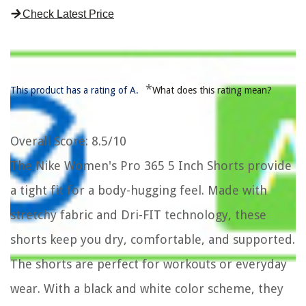
Check Latest Price
*
This product has a rating of A.
What does this rating mean?
Overall Score
: 8.5/10
The Nike Women's Pro 365 5 Inch Shorts provide
a tight fit for a body-hugging feel. Made with
stretchy fabric and Dri-FIT technology, these
shorts keep you dry, comfortable, and supported.
The shorts are perfect for workouts or everyday
wear. With a black and white color scheme, they