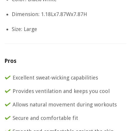
Dimension: 1.18Lx7.87Wx7.87H
Size: Large
Pros
Excellent sweat-wicking capabilities
Provides ventilation and keeps you cool
Allows natural movement during workouts
Secure and comfortable fit