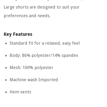
Large shorts are designed to suit your
preferences and needs.
Key Features
Standard fit for a relaxed, easy feel
Body: 86% polyester/14% spandex
Mesh: 100% polyester
Machine wash Imported
Hem vents