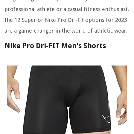
professional athlete or a casual fitness enthusiast,
the 12 Superior Nike Pro Dri-Fit options for 2023
are a game-changer in the world of athletic wear.
Nike Pro Dri-FIT Men's Shorts