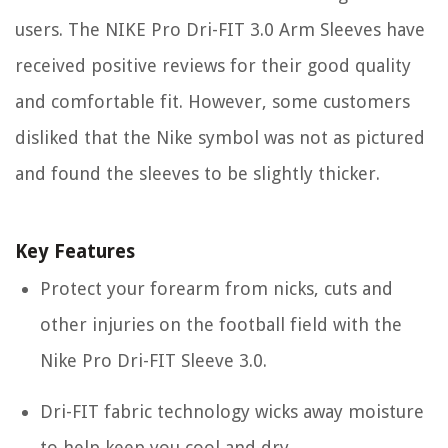
users. The NIKE Pro Dri-FIT 3.0 Arm Sleeves have
received positive reviews for their good quality
and comfortable fit. However, some customers
disliked that the Nike symbol was not as pictured
and found the sleeves to be slightly thicker.
Key Features
Protect your forearm from nicks, cuts and
other injuries on the football field with the
Nike Pro Dri-FIT Sleeve 3.0.
Dri-FIT fabric technology wicks away moisture
to help keep you cool and dry.