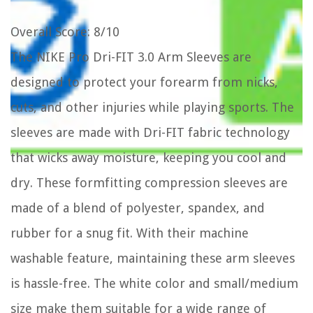
Overall Score
: 8/10
The NIKE Pro Dri-FIT 3.0 Arm Sleeves are
designed to protect your forearm from nicks,
cuts, and other injuries while playing sports. The
sleeves are made with Dri-FIT fabric technology
that wicks away moisture, keeping you cool and
dry. These formfitting compression sleeves are
made of a blend of polyester, spandex, and
rubber for a snug fit. With their machine
washable feature, maintaining these arm sleeves
is hassle-free. The white color and small/medium
size make them suitable for a wide range of