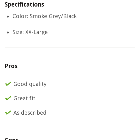
Specifications
Color: Smoke Grey/Black
Size: XX-Large
Pros
Good quality
Great fit
As described