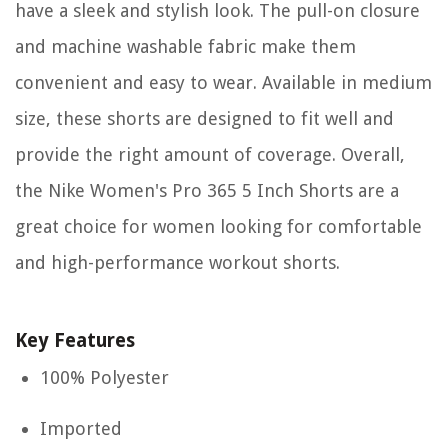
have a sleek and stylish look. The pull-on closure
and machine washable fabric make them
convenient and easy to wear. Available in medium
size, these shorts are designed to fit well and
provide the right amount of coverage. Overall,
the Nike Women's Pro 365 5 Inch Shorts are a
great choice for women looking for comfortable
and high-performance workout shorts.
Key Features
100% Polyester
Imported