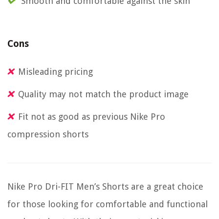
Smooth and comfortable against the skin
Cons
Misleading pricing
Quality may not match the product image
Fit not as good as previous Nike Pro
compression shorts
Nike Pro Dri-FIT Men’s Shorts are a great choice
for those looking for comfortable and functional