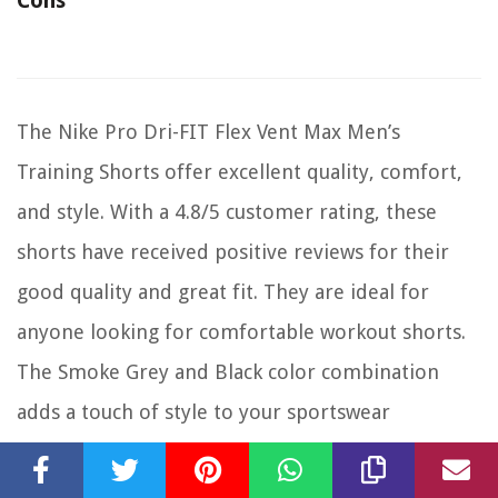
Cons
The Nike Pro Dri-FIT Flex Vent Max Men’s
Training Shorts offer excellent quality, comfort,
and style. With a 4.8/5 customer rating, these
shorts have received positive reviews for their
good quality and great fit. They are ideal for
anyone looking for comfortable workout shorts.
The Smoke Grey and Black color combination
adds a touch of style to your sportswear
collection. Whether you’re hitting the gym or
doing outdoor activities, these shorts will keep