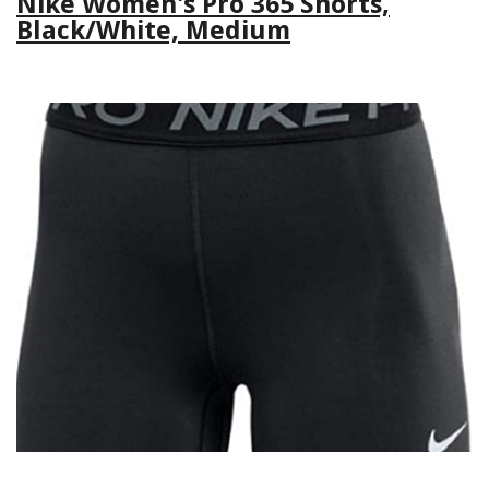
Nike Women's Pro 365 Shorts,
Black/White, Medium