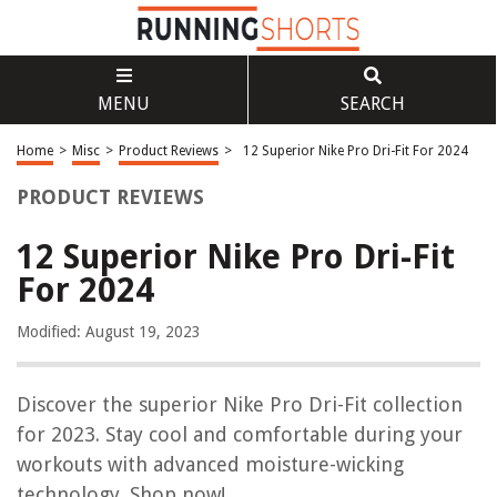
MENU
SEARCH
Home
>
Misc
>
Product Reviews
>
12 Superior Nike Pro Dri-Fit For 2024
PRODUCT REVIEWS
12 Superior Nike Pro Dri-Fit
For 2024
Modified: August 19, 2023
Discover the superior Nike Pro Dri-Fit collection
for 2023. Stay cool and comfortable during your
workouts with advanced moisture-wicking
technology. Shop now!