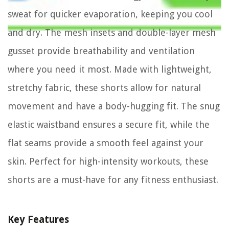
sweat for quicker evaporation, keeping you cool
and dry. The mesh insets and double-layer mesh
gusset provide breathability and ventilation
where you need it most. Made with lightweight,
stretchy fabric, these shorts allow for natural
movement and have a body-hugging fit. The snug
elastic waistband ensures a secure fit, while the
flat seams provide a smooth feel against your
skin. Perfect for high-intensity workouts, these
shorts are a must-have for any fitness enthusiast.
Key Features