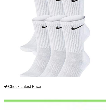
Check Latest Price