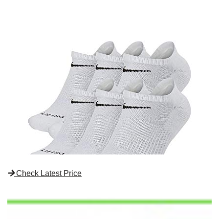
Check Latest Price