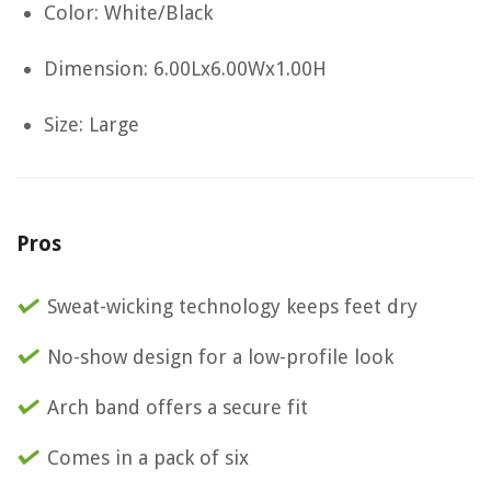
Color: White/Black
Dimension: 6.00Lx6.00Wx1.00H
Size: Large
Pros
Sweat-wicking technology keeps feet dry
No-show design for a low-profile look
Arch band offers a secure fit
Comes in a pack of six