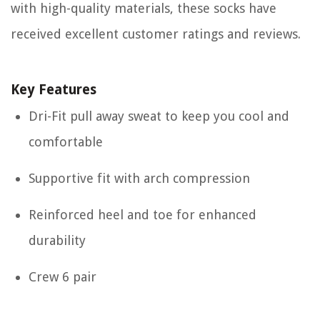
with high-quality materials, these socks have
received excellent customer ratings and reviews.
Key Features
Dri-Fit pull away sweat to keep you cool and
comfortable
Supportive fit with arch compression
Reinforced heel and toe for enhanced
durability
Crew 6 pair