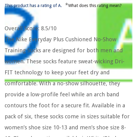
*
This product has a rating of A.
What does this rating mean?
Overall Score
: 8.5/10
The Nike Everyday Plus Cushioned No-Show
Training Socks are designed for both men and
women. These socks feature sweat-wicking Dri-
FIT technology to keep your feet dry and
comfortable. With a no-show silhouette, they
provide a low-profile feel while an arch band
contours the foot for a secure fit. Available in a
pack of six, these socks come in sizes suitable for
women’s shoe size 10-13 and men’s shoe size 8-