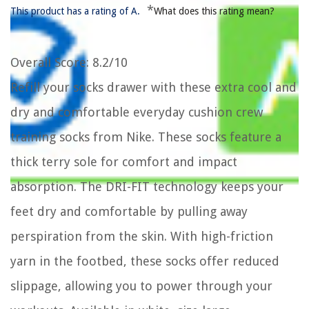
*
This product has a rating of A.
What does this rating mean?
Overall Score
: 8.2/10
Refill your socks drawer with these extra cool and
dry and comfortable everyday cushion crew
training socks from Nike. These socks feature a
thick terry sole for comfort and impact
absorption. The DRI-FIT technology keeps your
feet dry and comfortable by pulling away
perspiration from the skin. With high-friction
yarn in the footbed, these socks offer reduced
slippage, allowing you to power through your