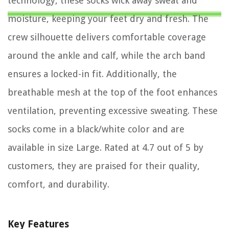
technology, these socks wick away sweat and
moisture, keeping your feet dry and fresh. The
crew silhouette delivers comfortable coverage
around the ankle and calf, while the arch band
ensures a locked-in fit. Additionally, the
breathable mesh at the top of the foot enhances
ventilation, preventing excessive sweating. These
socks come in a black/white color and are
available in size Large. Rated at 4.7 out of 5 by
customers, they are praised for their quality,
comfort, and durability.
Key Features