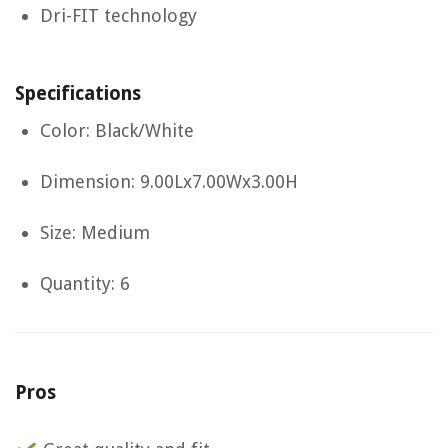
Dri-FIT technology
Specifications
Color: Black/White
Dimension: 9.00Lx7.00Wx3.00H
Size: Medium
Quantity: 6
Pros