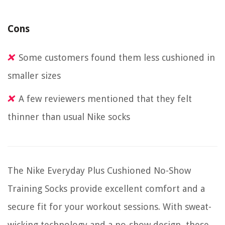
Cons
Some customers found them less cushioned in
smaller sizes
A few reviewers mentioned that they felt
thinner than usual Nike socks
The Nike Everyday Plus Cushioned No-Show
Training Socks provide excellent comfort and a
secure fit for your workout sessions. With sweat-
wicking technology and a no-show design, these