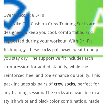
Overall Score
: 8.5/10
The Nike Dry Cushion Crew Training Socks are
designed to keep you cool, comfortable, and
supported during your workout. With Dri-Fit
technology, these socks pull away sweat to help
you stay dry. The supportive fit includes arch
compression for added stability, while the
reinforced heel and toe enhance durability. This
pack includes six pairs of
crew socks
, perfect for
any training session. The socks are available in a
stylish white and black color combination. Made