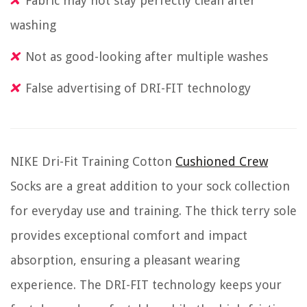
Fabric may not stay perfectly clean after
washing
Not as good-looking after multiple washes
False advertising of DRI-FIT technology
NIKE Dri-Fit Training Cotton
Cushioned Crew
Socks are a great addition to your sock collection
for everyday use and training. The thick terry sole
provides exceptional comfort and impact
absorption, ensuring a pleasant wearing
experience. The DRI-FIT technology keeps your