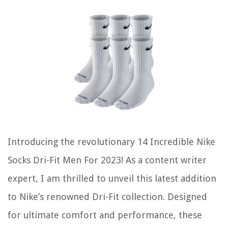
Introducing the revolutionary 14 Incredible Nike
Socks Dri-Fit Men For 2023! As a content writer
expert, I am thrilled to unveil this latest addition
to Nike’s renowned Dri-Fit collection. Designed
for ultimate comfort and performance, these