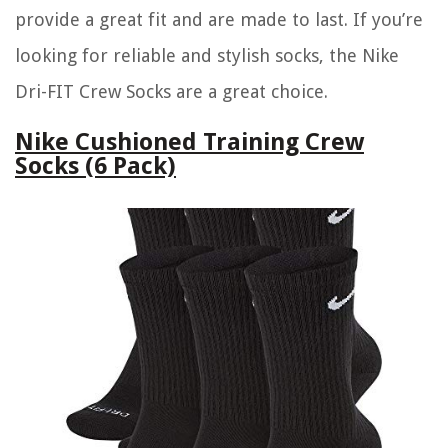
provide a great fit and are made to last. If you’re
looking for reliable and stylish socks, the Nike
Dri-FIT Crew Socks are a great choice.
Nike Cushioned Training Crew
Socks (6 Pack)