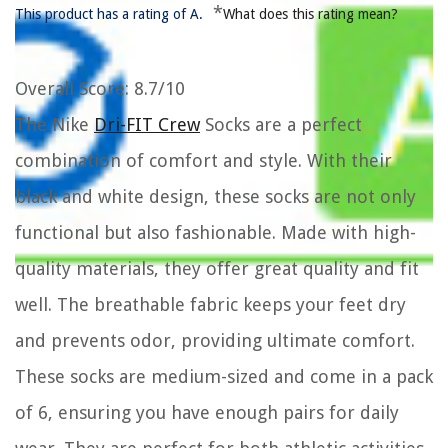
*
This product has a rating of A.
What does this rating mean?
Overall Score
: 8.7/10
The Nike
Dri-FIT Crew
Socks are a perfect
combination of comfort and style. With their
black and white design, these socks are not only
functional but also fashionable. Made with high-
quality materials, they offer great quality and fit
well. The breathable fabric keeps your feet dry
and prevents odor, providing ultimate comfort.
These socks are medium-sized and come in a pack
of 6, ensuring you have enough pairs for daily