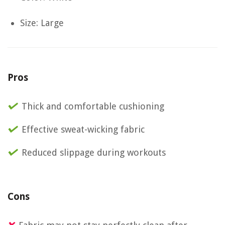
Size: Large
Pros
Thick and comfortable cushioning
Effective sweat-wicking fabric
Reduced slippage during workouts
Cons