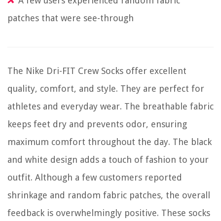
A few users experienced random fabric
patches that were see-through
The Nike Dri-FIT Crew Socks offer excellent
quality, comfort, and style. They are perfect for
athletes and everyday wear. The breathable fabric
keeps feet dry and prevents odor, ensuring
maximum comfort throughout the day. The black
and white design adds a touch of fashion to your
outfit. Although a few customers reported
shrinkage and random fabric patches, the overall
feedback is overwhelmingly positive. These socks