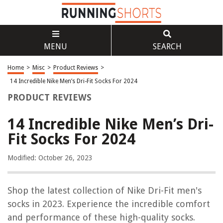
MENU
SEARCH
Home
>
Misc
>
Product Reviews
>
14 Incredible Nike Men’s Dri-Fit Socks For 2024
PRODUCT REVIEWS
14 Incredible Nike Men’s Dri-
Fit Socks For 2024
Modified: October 26, 2023
Shop the latest collection of Nike Dri-Fit men's
socks in 2023. Experience the incredible comfort
and performance of these high-quality socks.