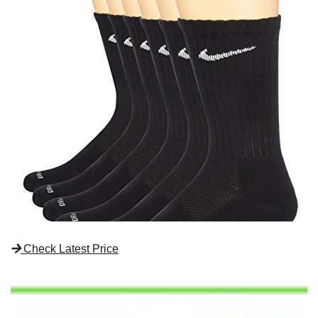
Check Latest Price