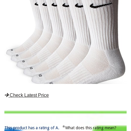
Check Latest Price
*
This product has a rating of A.
What does this rating mean?