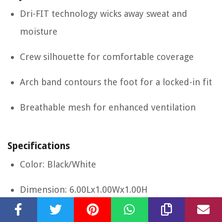
Dri-FIT technology wicks away sweat and
moisture
Crew silhouette for comfortable coverage
Arch band contours the foot for a locked-in fit
Breathable mesh for enhanced ventilation
Specifications
Color: Black/White
Dimension: 6.00Lx1.00Wx1.00H
Size: Large