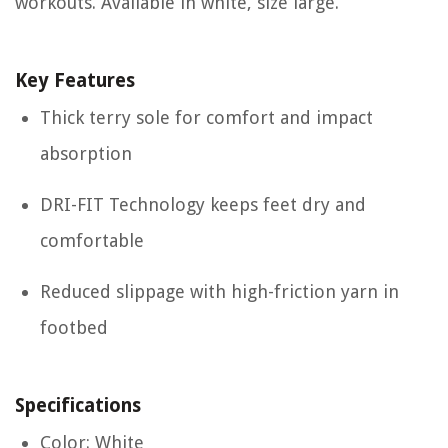
workouts. Available in white, size large.
Key Features
Thick terry sole for comfort and impact
absorption
DRI-FIT Technology keeps feet dry and
comfortable
Reduced slippage with high-friction yarn in
footbed
Specifications
Color: White