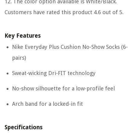
12. The color option available is White/Black.
Customers have rated this product 4.6 out of 5.
Key Features
Nike Everyday Plus Cushion No-Show Socks (6-
pairs)
Sweat-wicking Dri-FIT technology
No-show silhouette for a low-profile feel
Arch band for a locked-in fit
Specifications