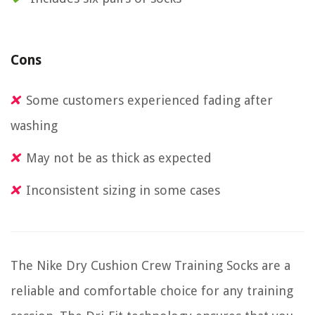
Cons
Some customers experienced fading after
washing
May not be as thick as expected
Inconsistent sizing in some cases
The Nike Dry Cushion Crew Training Socks are a
reliable and comfortable choice for any training