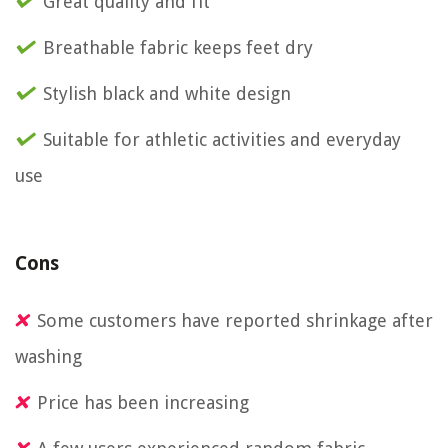
Great quality and fit
Breathable fabric keeps feet dry
Stylish black and white design
Suitable for athletic activities and everyday
use
Cons
Some customers have reported shrinkage after
washing
Price has been increasing