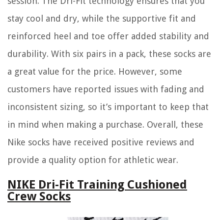
session. The Dri-Fit technology ensures that you
stay cool and dry, while the supportive fit and
reinforced heel and toe offer added stability and
durability. With six pairs in a pack, these socks are
a great value for the price. However, some
customers have reported issues with fading and
inconsistent sizing, so it’s important to keep that
in mind when making a purchase. Overall, these
Nike socks have received positive reviews and
provide a quality option for athletic wear.
NIKE Dri-Fit Training Cushioned
Crew Socks