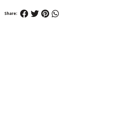
Share: