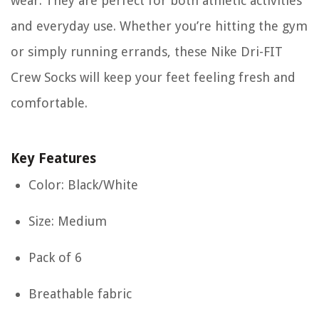
wear. They are perfect for both athletic activities
and everyday use. Whether you’re hitting the gym
or simply running errands, these Nike Dri-FIT
Crew Socks will keep your feet feeling fresh and
comfortable.
Key Features
Color: Black/White
Size: Medium
Pack of 6
Breathable fabric