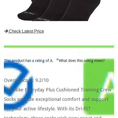
Check Latest Price
*
This product has a rating of A.
What does this rating mean?
Overall Score
: 9.2/10
The Nike Everyday Plus Cushioned Training Crew
Socks provide exceptional comfort and support
for your active lifestyle. With its Dri-FIT