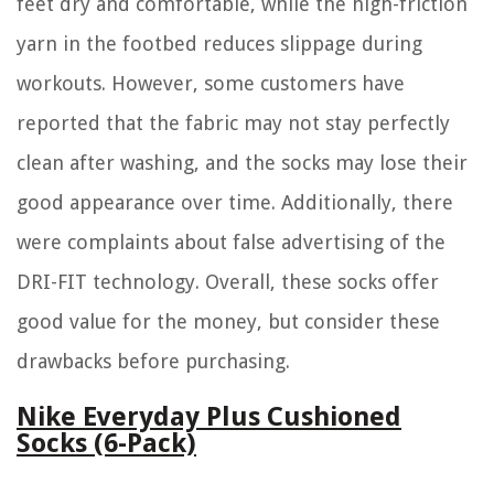
feet dry and comfortable, while the high-friction
yarn in the footbed reduces slippage during
workouts. However, some customers have
reported that the fabric may not stay perfectly
clean after washing, and the socks may lose their
good appearance over time. Additionally, there
were complaints about false advertising of the
DRI-FIT technology. Overall, these socks offer
good value for the money, but consider these
drawbacks before purchasing.
Nike Everyday Plus Cushioned
Socks (6-Pack)