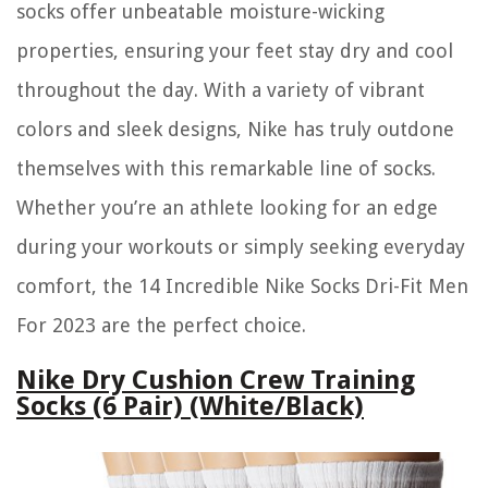
socks offer unbeatable moisture-wicking
properties, ensuring your feet stay dry and cool
throughout the day. With a variety of vibrant
colors and sleek designs, Nike has truly outdone
themselves with this remarkable line of socks.
Whether you’re an athlete looking for an edge
during your workouts or simply seeking everyday
comfort, the 14 Incredible Nike Socks Dri-Fit Men
For 2023 are the perfect choice.
Nike Dry Cushion Crew Training
Socks (6 Pair) (White/Black)