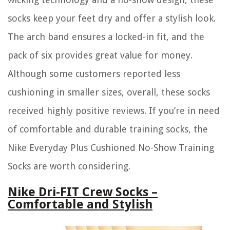
socks keep your feet dry and offer a stylish look.
The arch band ensures a locked-in fit, and the
pack of six provides great value for money.
Although some customers reported less
cushioning in smaller sizes, overall, these socks
received highly positive reviews. If you’re in need
of comfortable and durable training socks, the
Nike Everyday Plus Cushioned No-Show Training
Socks are worth considering.
Nike Dri-FIT Crew Socks –
Comfortable and Stylish