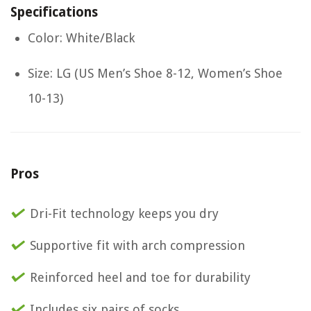
Specifications
Color: White/Black
Size: LG (US Men’s Shoe 8-12, Women’s Shoe
10-13)
Pros
Dri-Fit technology keeps you dry
Supportive fit with arch compression
Reinforced heel and toe for durability
Includes six pairs of socks