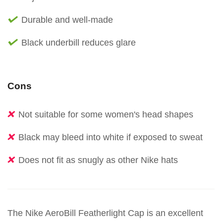
Durable and well-made
Black underbill reduces glare
Cons
Not suitable for some women's head shapes
Black may bleed into white if exposed to sweat
Does not fit as snugly as other Nike hats
The Nike AeroBill Featherlight Cap is an excellent