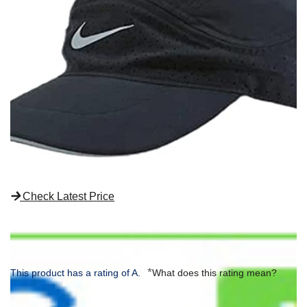
Check Latest Price
*
This product has a rating of A.
What does this rating mean?