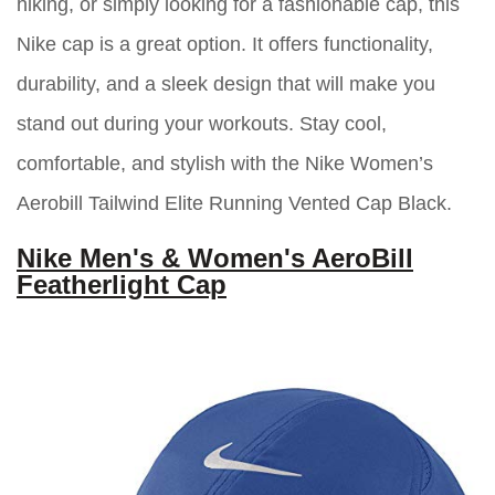
hiking, or simply looking for a fashionable cap, this
Nike cap is a great option. It offers functionality,
durability, and a sleek design that will make you
stand out during your workouts. Stay cool,
comfortable, and stylish with the Nike Women’s
Aerobill Tailwind Elite Running Vented Cap Black.
Nike Men's & Women's AeroBill
Featherlight Cap