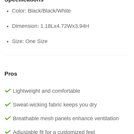
Color: Black/Black/White
Dimension: 1.18Lx4.72Wx3.94H
Size: One Size
Pros
Lightweight and comfortable
Sweat-wicking fabric keeps you dry
Breathable mesh panels enhance ventilation
Adjustable fit for a customized feel