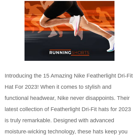
Introducing the 15 Amazing Nike Featherlight Dri-Fit
Hat For 2023! When it comes to stylish and
functional headwear, Nike never disappoints. Their
latest collection of Featherlight Dri-Fit hats for 2023
is truly remarkable. Designed with advanced
moisture-wicking technology, these hats keep you