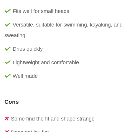
Fits well for small heads
Versatile, suitable for swimming, kayaking, and
sweating
Dries quickly
Lightweight and comfortable
Well made
Cons
Some find the fit and shape strange