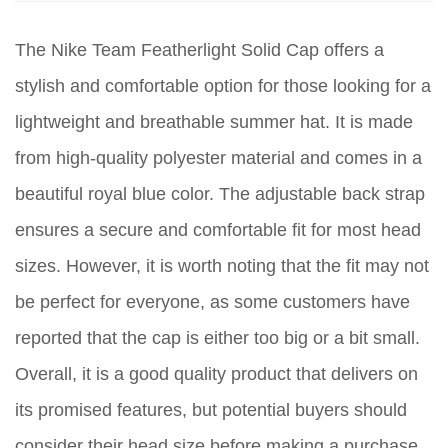
The Nike Team Featherlight Solid Cap offers a
stylish and comfortable option for those looking for a
lightweight and breathable summer hat. It is made
from high-quality polyester material and comes in a
beautiful royal blue color. The adjustable back strap
ensures a secure and comfortable fit for most head
sizes. However, it is worth noting that the fit may not
be perfect for everyone, as some customers have
reported that the cap is either too big or a bit small.
Overall, it is a good quality product that delivers on
its promised features, but potential buyers should
consider their head size before making a purchase.