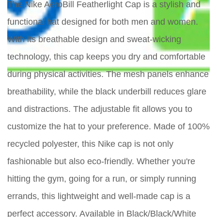
The Nike AeroBill Featherlight Cap is a stylish and
functional hat designed for both men and women.
With its breathable design and sweat-wicking
technology, this cap keeps you dry and comfortable
during physical activities. The mesh panels enhance
breathability, while the black underbill reduces glare
and distractions. The adjustable fit allows you to
customize the hat to your preference. Made of 100%
recycled polyester, this Nike cap is not only
fashionable but also eco-friendly. Whether you're
hitting the gym, going for a run, or simply running
errands, this lightweight and well-made cap is a
perfect accessory. Available in Black/Black/White