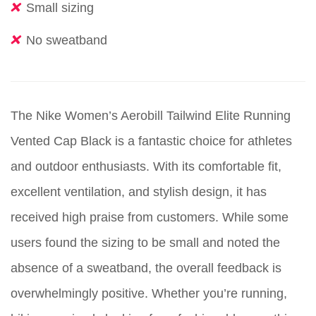
Small sizing
No sweatband
The Nike Women’s Aerobill Tailwind Elite Running
Vented Cap Black is a fantastic choice for athletes
and outdoor enthusiasts. With its comfortable fit,
excellent ventilation, and stylish design, it has
received high praise from customers. While some
users found the sizing to be small and noted the
absence of a sweatband, the overall feedback is
overwhelmingly positive. Whether you’re running,