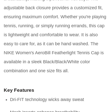
adjustable back closure provides a customized fit,
ensuring maximum comfort. Whether you're playing
tennis, running, or simply running errands, this cap
is lightweight and comfortable to wear. It is also
easy to care for, as it can be hand washed. The
NIKE Women's AeroBill Featherlight Tennis Cap is
available in a sleek Black/Black/White color
combination and one size fits all.
Key Features
Dri-FIT technology wicks away sweat