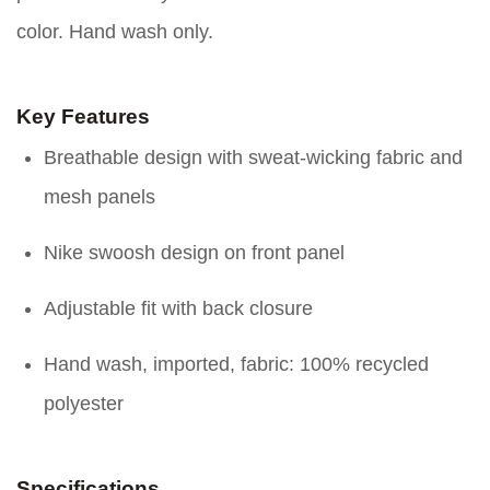
color. Hand wash only.
Key Features
Breathable design with sweat-wicking fabric and
mesh panels
Nike swoosh design on front panel
Adjustable fit with back closure
Hand wash, imported, fabric: 100% recycled
polyester
Specifications