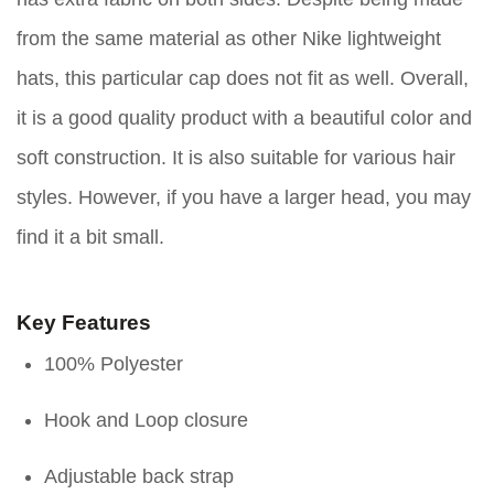
from the same material as other Nike lightweight
hats, this particular cap does not fit as well. Overall,
it is a good quality product with a beautiful color and
soft construction. It is also suitable for various hair
styles. However, if you have a larger head, you may
find it a bit small.
Key Features
100% Polyester
Hook and Loop closure
Adjustable back strap