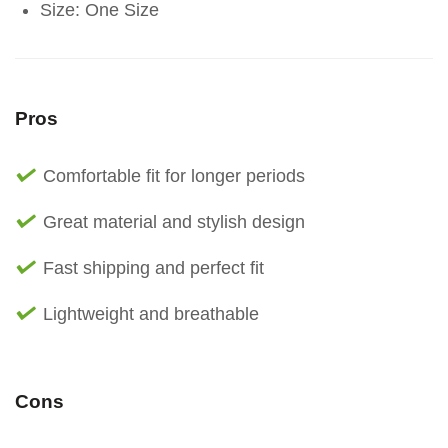
Size: One Size
Pros
Comfortable fit for longer periods
Great material and stylish design
Fast shipping and perfect fit
Lightweight and breathable
Cons