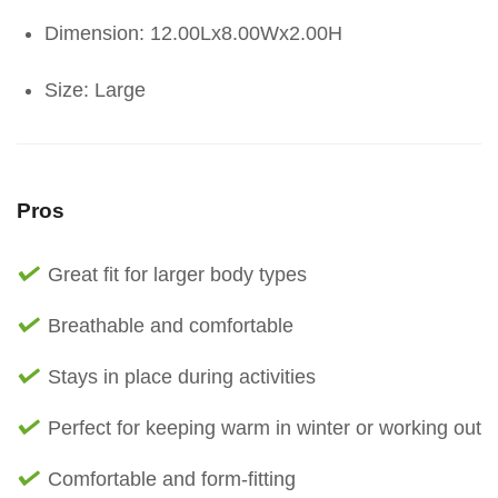
Dimension: 12.00Lx8.00Wx2.00H
Size: Large
Pros
Great fit for larger body types
Breathable and comfortable
Stays in place during activities
Perfect for keeping warm in winter or working out
Comfortable and form-fitting