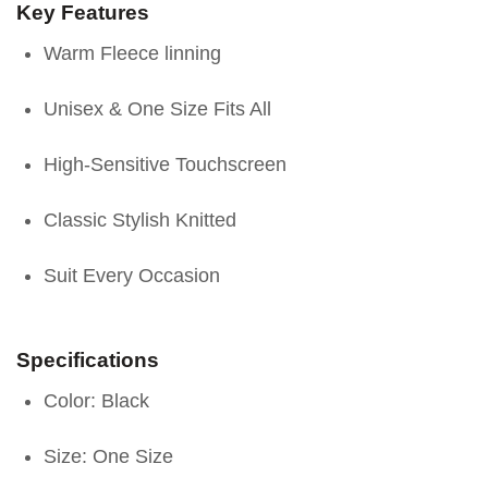
Key Features
Warm Fleece linning
Unisex & One Size Fits All
High-Sensitive Touchscreen
Classic Stylish Knitted
Suit Every Occasion
Specifications
Color: Black
Size: One Size