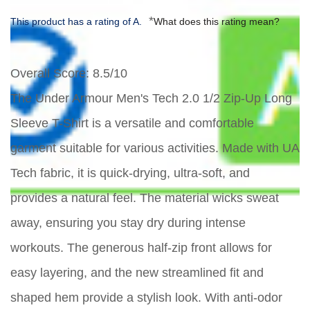
*
This product has a rating of A.
What does this rating mean?
Overall Score
: 8.5/10
The Under Armour Men's Tech 2.0 1/2 Zip-Up Long
Sleeve T-Shirt is a versatile and comfortable
garment suitable for various activities. Made with UA
Tech fabric, it is quick-drying, ultra-soft, and
provides a natural feel. The material wicks sweat
away, ensuring you stay dry during intense
workouts. The generous half-zip front allows for
easy layering, and the new streamlined fit and
shaped hem provide a stylish look. With anti-odor