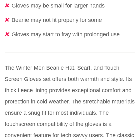
Gloves may be small for larger hands
Beanie may not fit properly for some
Gloves may start to fray with prolonged use
The Winter Men Beanie Hat, Scarf, and Touch
Screen Gloves set offers both warmth and style. Its
thick fleece lining provides exceptional comfort and
protection in cold weather. The stretchable materials
ensure a snug fit for most individuals. The
touchscreen compatibility of the gloves is a
convenient feature for tech-savvy users. The classic