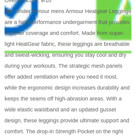
Overall Score
: 9/10
The Under Armour mens Armour Heatgear Leggings
are a high-performance undergarment that provides
superior coverage and comfort. Made from super-
light HeatGear fabric, these leggings are breathable
and sweat-wicking, ensuring you stay cool and dry
during your workouts. The strategic mesh panels
offer added ventilation where you need it most,
while the ergonomic design increases durability and
keeps the seams off high-abrasion areas. With a
wide elastic waistband and an updated gusset
design, these leggings provide ultimate support and
comfort. The drop-in Strength Pocket on the right