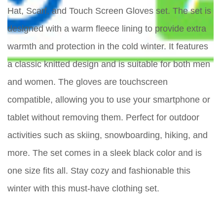
Hat, Scarf, and Touch Screen Gloves set. The set is
designed with a warm fleece lining to provide extra
warmth and protection in the cold winter. It features
a classic knitted design and is suitable for both men
and women. The gloves are touchscreen
compatible, allowing you to use your smartphone or
tablet without removing them. Perfect for outdoor
activities such as skiing, snowboarding, hiking, and
more. The set comes in a sleek black color and is
one size fits all. Stay cozy and fashionable this
winter with this must-have clothing set.