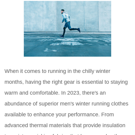
When it comes to running in the chilly winter
months, having the right gear is essential to staying
warm and comfortable. In 2023, there's an
abundance of superior men's winter running clothes
available to enhance your performance. From
advanced thermal materials that provide insulation