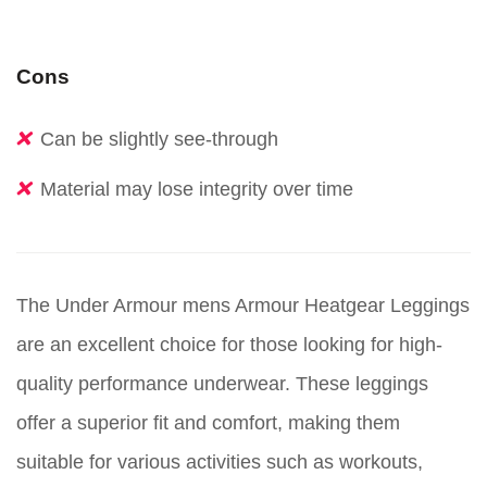
Cons
Can be slightly see-through
Material may lose integrity over time
The Under Armour mens Armour Heatgear Leggings
are an excellent choice for those looking for high-
quality performance underwear. These leggings
offer a superior fit and comfort, making them
suitable for various activities such as workouts,