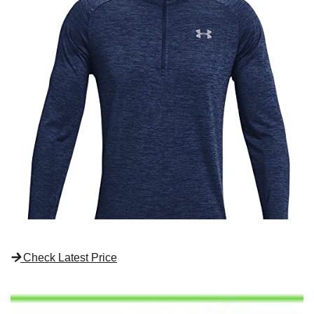
Check Latest Price