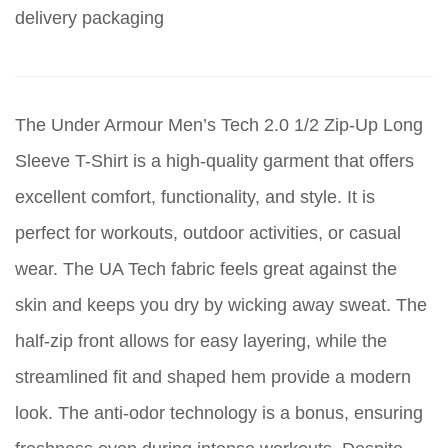
delivery packaging
The Under Armour Men’s Tech 2.0 1/2 Zip-Up Long
Sleeve T-Shirt is a high-quality garment that offers
excellent comfort, functionality, and style. It is
perfect for workouts, outdoor activities, or casual
wear. The UA Tech fabric feels great against the
skin and keeps you dry by wicking away sweat. The
half-zip front allows for easy layering, while the
streamlined fit and shaped hem provide a modern
look. The anti-odor technology is a bonus, ensuring