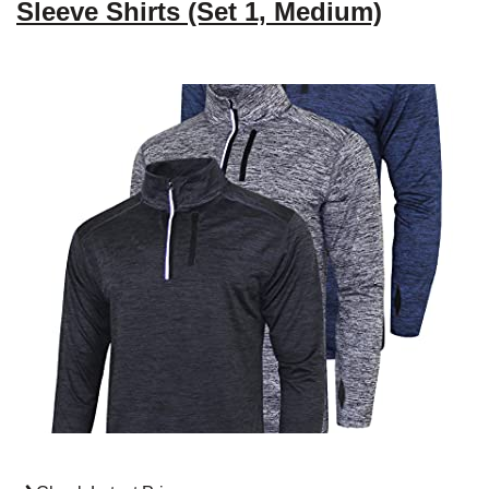
Sleeve Shirts (Set 1, Medium)