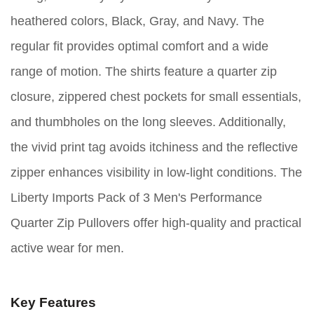
heathered colors, Black, Gray, and Navy. The
regular fit provides optimal comfort and a wide
range of motion. The shirts feature a quarter zip
closure, zippered chest pockets for small essentials,
and thumbholes on the long sleeves. Additionally,
the vivid print tag avoids itchiness and the reflective
zipper enhances visibility in low-light conditions. The
Liberty Imports Pack of 3 Men's Performance
Quarter Zip Pullovers offer high-quality and practical
active wear for men.
Key Features