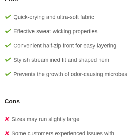
Quick-drying and ultra-soft fabric
Effective sweat-wicking properties
Convenient half-zip front for easy layering
Stylish streamlined fit and shaped hem
Prevents the growth of odor-causing microbes
Cons
Sizes may run slightly large
Some customers experienced issues with