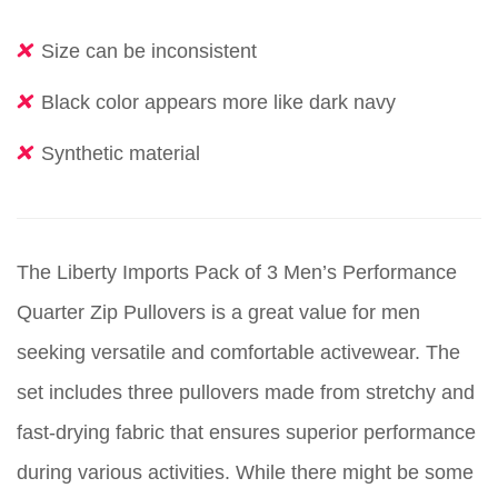
Size can be inconsistent
Black color appears more like dark navy
Synthetic material
The Liberty Imports Pack of 3 Men’s Performance
Quarter Zip Pullovers is a great value for men
seeking versatile and comfortable activewear. The
set includes three pullovers made from stretchy and
fast-drying fabric that ensures superior performance
during various activities. While there might be some