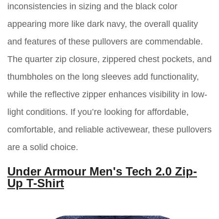
inconsistencies in sizing and the black color
appearing more like dark navy, the overall quality
and features of these pullovers are commendable.
The quarter zip closure, zippered chest pockets, and
thumbholes on the long sleeves add functionality,
while the reflective zipper enhances visibility in low-
light conditions. If you’re looking for affordable,
comfortable, and reliable activewear, these pullovers
are a solid choice.
Under Armour Men's Tech 2.0 Zip-
Up T-Shirt