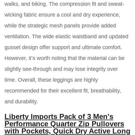
walks, and biking. The compression fit and sweat-
wicking fabric ensure a cool and dry experience,
while the strategic mesh panels provide added
ventilation. The wide elastic waistband and updated
gusset design offer support and ultimate comfort.
However, it’s worth noting that the material can be
slightly see-through and may lose integrity over
time. Overall, these leggings are highly
recommended for their excellent fit, breathability,
and durability.
Liberty Imports Pack of 3 Men's
Performance Quarter Zip Pullovers
with Pockets, Quick Dry Active Long