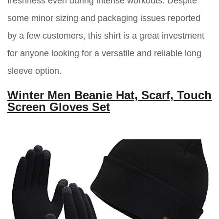
freshness even during intense workouts. Despite
some minor sizing and packaging issues reported
by a few customers, this shirt is a great investment
for anyone looking for a versatile and reliable long
sleeve option.
Winter Men Beanie Hat, Scarf, Touch
Screen Gloves Set