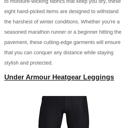
to moisture-wicking fabrics that keep you dry, these
eight hand-picked items are designed to withstand
the harshest of winter conditions. Whether you're a
seasoned marathon runner or a beginner hitting the
pavement, these cutting-edge garments will ensure
that you can conquer any distance while staying
stylish and protected.
Under Armour Heatgear Leggings