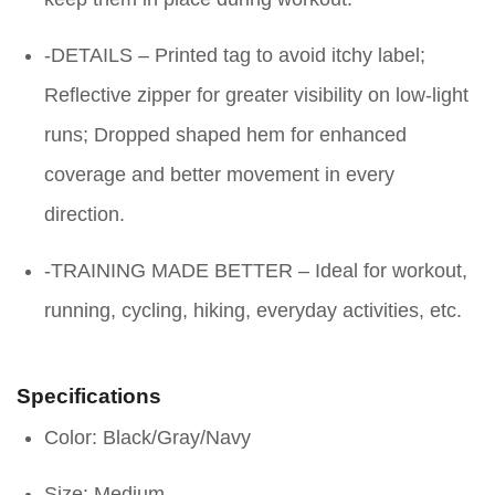
-DETAILS – Printed tag to avoid itchy label;
Reflective zipper for greater visibility on low-light
runs; Dropped shaped hem for enhanced
coverage and better movement in every
direction.
-TRAINING MADE BETTER – Ideal for workout,
running, cycling, hiking, everyday activities, etc.
Specifications
Color: Black/Gray/Navy
Size: Medium