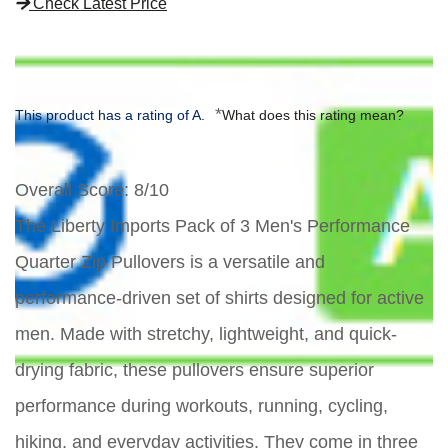
Check Latest Price
*
This product has a rating of A.
What does this rating mean?
Overall Score
: 8/10
The Liberty Imports Pack of 3 Men's Performance
Quarter Zip Pullovers is a versatile and
performance-driven set of shirts designed for active
men. Made with stretchy, lightweight, and quick-
drying fabric, these pullovers ensure superior
performance during workouts, running, cycling,
hiking, and everyday activities. They come in three