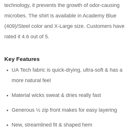
technology, it prevents the growth of odor-causing
microbes. The shirt is available in Academy Blue
(409)/Steel color and X-Large size. Customers have
rated it 4.6 out of 5.
Key Features
UA Tech fabric is quick-drying, ultra-soft & has a
more natural feel
Material wicks sweat & dries really fast
Generous ½ zip front makes for easy layering
New, streamlined fit & shaped hem