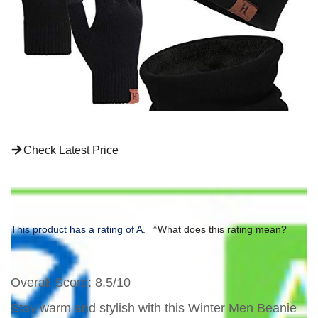
Check Latest Price
*
This product has a rating of A.
What does this rating mean?
Overall Score
: 8.5/10
Stay warm and stylish with this Winter Men Beanie