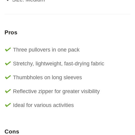
Pros
Three pullovers in one pack
Stretchy, lightweight, fast-drying fabric
Thumbholes on long sleeves
Reflective zipper for greater visibility
Ideal for various activities
Cons