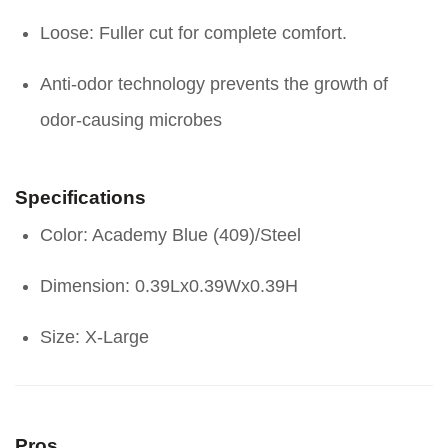
Loose: Fuller cut for complete comfort.
Anti-odor technology prevents the growth of
odor-causing microbes
Specifications
Color: Academy Blue (409)/Steel
Dimension: 0.39Lx0.39Wx0.39H
Size: X-Large
Pros