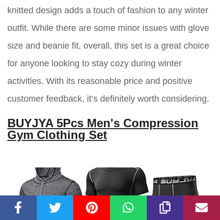
knitted design adds a touch of fashion to any winter
outfit. While there are some minor issues with glove
size and beanie fit, overall, this set is a great choice
for anyone looking to stay cozy during winter
activities. With its reasonable price and positive
customer feedback, it’s definitely worth considering.
BUYJYA 5Pcs Men's Compression
Gym Clothing Set