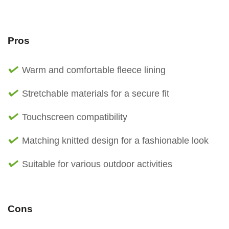
Pros
Warm and comfortable fleece lining
Stretchable materials for a secure fit
Touchscreen compatibility
Matching knitted design for a fashionable look
Suitable for various outdoor activities
Cons