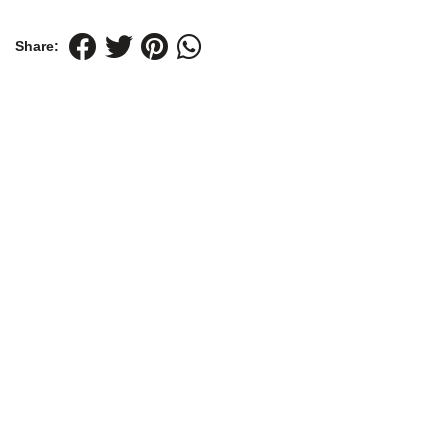
Share: