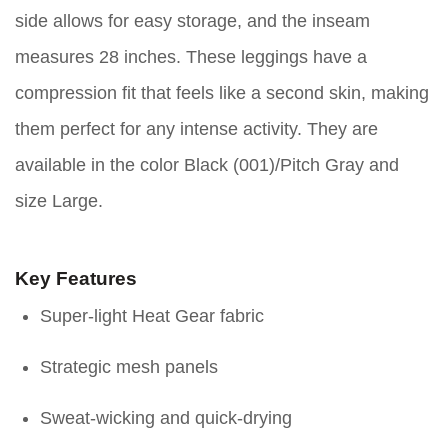
side allows for easy storage, and the inseam
measures 28 inches. These leggings have a
compression fit that feels like a second skin, making
them perfect for any intense activity. They are
available in the color Black (001)/Pitch Gray and
size Large.
Key Features
Super-light Heat Gear fabric
Strategic mesh panels
Sweat-wicking and quick-drying