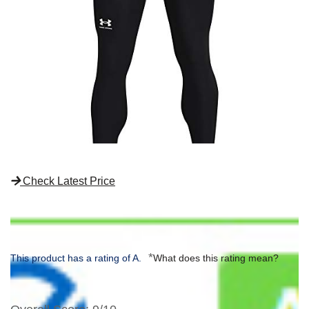
Check Latest Price
*
This product has a rating of A.
What does this rating mean?