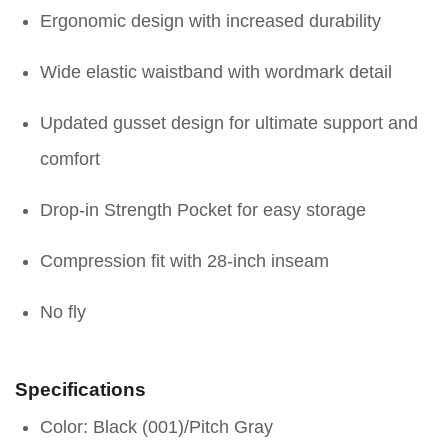
Ergonomic design with increased durability
Wide elastic waistband with wordmark detail
Updated gusset design for ultimate support and
comfort
Drop-in Strength Pocket for easy storage
Compression fit with 28-inch inseam
No fly
Specifications
Color: Black (001)/Pitch Gray