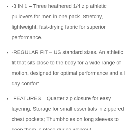
-3 IN 1 – Three heathered 1/4 zip athletic
pullovers for men in one pack. Stretchy,
lightweight, fast-drying fabric for superior
performance.
-REGULAR FIT – US standard sizes. An athletic
fit that sits close to the body for a wide range of
motion, designed for optimal performance and all
day comfort.
-FEATURES – Quarter zip closure for easy
layering; Storage for small essentials in zippered
chest pockets; Thumbholes on long sleeves to
keep them in place during workout.