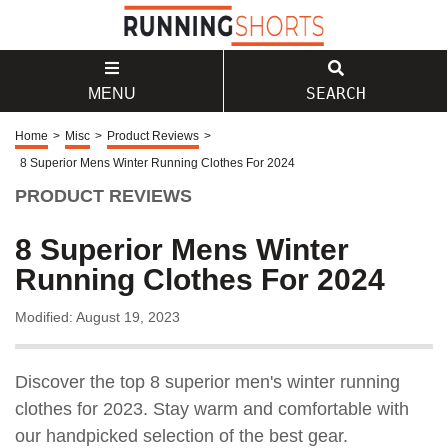
SEARCH
MENU
Home
>
Misc
>
Product Reviews
>
8 Superior Mens Winter Running Clothes For 2024
PRODUCT REVIEWS
8 Superior Mens Winter
Running Clothes For 2024
Modified: August 19, 2023
Discover the top 8 superior men's winter running
clothes for 2023. Stay warm and comfortable with
our handpicked selection of the best gear.